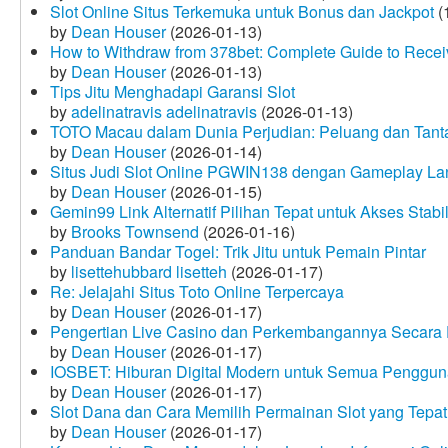
Slot Online Situs Terkemuka untuk Bonus dan Jackpot
(
by
Dean Houser
(2026-01-13)
How to Withdraw from 378bet: Complete Guide to Receiv
by
Dean Houser
(2026-01-13)
Tips Jitu Menghadapi Garansi Slot
by
adelinatravis adelinatravis
(2026-01-13)
TOTO Macau dalam Dunia Perjudian: Peluang dan Tanta
by
Dean Houser
(2026-01-14)
Situs Judi Slot Online PGWIN138 dengan Gameplay La
by
Dean Houser
(2026-01-15)
Gemin99 Link Alternatif Pilihan Tepat untuk Akses Stabi
by
Brooks Townsend
(2026-01-16)
Panduan Bandar Togel: Trik Jitu untuk Pemain Pintar
by
lisettehubbard lisetteh
(2026-01-17)
Re: Jelajahi Situs Toto Online Terpercaya
by
Dean Houser
(2026-01-17)
Pengertian Live Casino dan Perkembangannya Secara D
by
Dean Houser
(2026-01-17)
IOSBET: Hiburan Digital Modern untuk Semua Penggu
by
Dean Houser
(2026-01-17)
Slot Dana dan Cara Memilih Permainan Slot yang Tepat
by
Dean Houser
(2026-01-17)