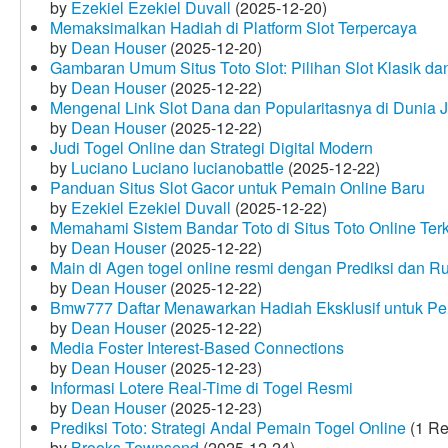
by
Ezekiel Ezekiel Duvall
(2025-12-20)
Memaksimalkan Hadiah di Platform Slot Terpercaya
by
Dean Houser
(2025-12-20)
Gambaran Umum Situs Toto Slot: Pilihan Slot Klasik d
by
Dean Houser
(2025-12-22)
Mengenal Link Slot Dana dan Popularitasnya di Dunia J
by
Dean Houser
(2025-12-22)
Judi Togel Online dan Strategi Digital Modern
by
Luciano Luciano lucianobattle
(2025-12-22)
Panduan Situs Slot Gacor untuk Pemain Online Baru
by
Ezekiel Ezekiel Duvall
(2025-12-22)
Memahami Sistem Bandar Toto di Situs Toto Online Te
by
Dean Houser
(2025-12-22)
Main di Agen togel online resmi dengan Prediksi dan R
by
Dean Houser
(2025-12-22)
Bmw777 Daftar Menawarkan Hadiah Eksklusif untuk P
by
Dean Houser
(2025-12-22)
Media Foster Interest-Based Connections
by
Dean Houser
(2025-12-23)
Informasi Lotere Real-Time di Togel Resmi
by
Dean Houser
(2025-12-23)
Prediksi Toto: Strategi Andal Pemain Togel Online
(1 Re
by
Brooks Townsend
(2025-12-24)