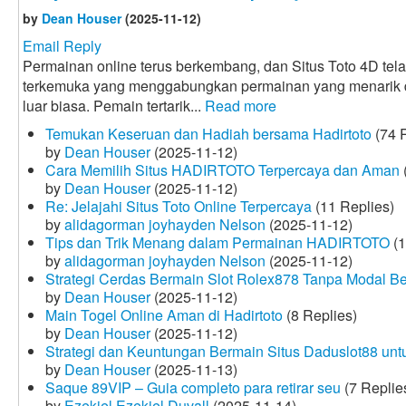
by
Dean Houser
(2025-11-12)
Email Reply
Permainan online terus berkembang, dan Situs Toto 4D tela
terkemuka yang menggabungkan permainan yang menarik
luar biasa. Pemain tertarik...
Read more
Temukan Keseruan dan Hadiah bersama Hadirtoto
(74 R
by
Dean Houser
(2025-11-12)
Cara Memilih Situs HADIRTOTO Terpercaya dan Aman
by
Dean Houser
(2025-11-12)
Re: Jelajahi Situs Toto Online Terpercaya
(11 Replies)
by
alidagorman joyhayden Nelson
(2025-11-12)
Tips dan Trik Menang dalam Permainan HADIRTOTO
(1
by
alidagorman joyhayden Nelson
(2025-11-12)
Strategi Cerdas Bermain Slot Rolex878 Tanpa Modal B
by
Dean Houser
(2025-11-12)
Main Togel Online Aman di Hadirtoto
(8 Replies)
by
Dean Houser
(2025-11-12)
Strategi dan Keuntungan Bermain Situs Daduslot88 un
by
Dean Houser
(2025-11-13)
Saque 89VIP – Guia completo para retirar seu
(7 Replie
by
Ezekiel Ezekiel Duvall
(2025-11-14)