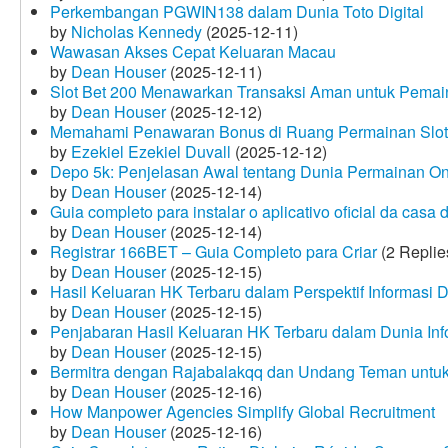
Perkembangan PGWIN138 dalam Dunia Toto Digital
by
Nicholas Kennedy
(2025-12-11)
Wawasan Akses Cepat Keluaran Macau
by
Dean Houser
(2025-12-11)
Slot Bet 200 Menawarkan Transaksi Aman untuk Pemai
by
Dean Houser
(2025-12-12)
Memahami Penawaran Bonus di Ruang Permainan Slot 
by
Ezekiel Ezekiel Duvall
(2025-12-12)
Depo 5k: Penjelasan Awal tentang Dunia Permainan On
by
Dean Houser
(2025-12-14)
Guia completo para instalar o aplicativo oficial da casa
by
Dean Houser
(2025-12-14)
Registrar 166BET – Guia Completo para Criar
(2 Replie
by
Dean Houser
(2025-12-15)
Hasil Keluaran HK Terbaru dalam Perspektif Informasi D
by
Dean Houser
(2025-12-15)
Penjabaran Hasil Keluaran HK Terbaru dalam Dunia Info
by
Dean Houser
(2025-12-15)
Bermitra dengan Rajabalakqq dan Undang Teman untu
by
Dean Houser
(2025-12-16)
How Manpower Agencies Simplify Global Recruitment
by
Dean Houser
(2025-12-16)