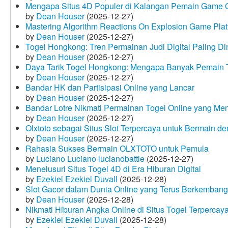
Mengapa Situs 4D Populer di Kalangan Pemain Game 
by
Dean Houser
(2025-12-27)
Mastering Algorithm Reactions On Explosion Game Plat
by
Dean Houser
(2025-12-27)
Togel Hongkong: Tren Permainan Judi Digital Paling Dim
by
Dean Houser
(2025-12-27)
Daya Tarik Togel Hongkong: Mengapa Banyak Pemain T
by
Dean Houser
(2025-12-27)
Bandar HK dan Partisipasi Online yang Lancar
by
Dean Houser
(2025-12-27)
Bandar Lotre Nikmati Permainan Togel Online yang Me
by
Dean Houser
(2025-12-27)
Olxtoto sebagai Situs Slot Terpercaya untuk Bermain 
by
Dean Houser
(2025-12-27)
Rahasia Sukses Bermain OLXTOTO untuk Pemula
by
Luciano Luciano lucianobattle
(2025-12-27)
Menelusuri Situs Togel 4D di Era Hiburan Digital
by
Ezekiel Ezekiel Duvall
(2025-12-28)
Slot Gacor dalam Dunia Online yang Terus Berkembang
by
Dean Houser
(2025-12-28)
Nikmati Hiburan Angka Online di Situs Togel Terpercay
by
Ezekiel Ezekiel Duvall
(2025-12-28)