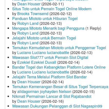
by
Dean Houser
(2026-02-11)
Situs Toto untuk Pemain Togel Online Modern
by
Brooks Townsend
(2026-02-12)
Panduan Miototo untuk Hiburan Togel
by
Robyn Land
(2026-02-13)
Mengapa Miototo Menarik bagi Pengguna
(1 Reply)
by
Robyn Land
(2026-02-13)
Jelajahi Miototo untuk Bermain Togel
by
Robyn Land
(2026-02-13)
Temukan Kemudahan Miototo untuk Penggemar Togel
by
Luciano Luciano lucianobattle
(2026-02-13)
Wawasan Slot777 untuk Pemain Slot Digital
by
Ezekiel Ezekiel Duvall
(2026-02-14)
Bandar Togel dan Kebangkitan Platform Lotere Online
by
Luciano Luciano lucianobattle
(2026-02-14)
Jelajahi Tema Melalui Platform Slot Bandar
by
Dean Houser
(2026-02-14)
Temukan Kemenangan Besar di Situs Togel Terpercaya
by
alidagorman joyhayden Nelson
(2026-02-15)
Nikmati Permainan Lancar di Slot Rajabandot
by
Dean Houser
(2026-02-16)
Wawasan Dukungan Pelanggan di Slot Nagaspin99