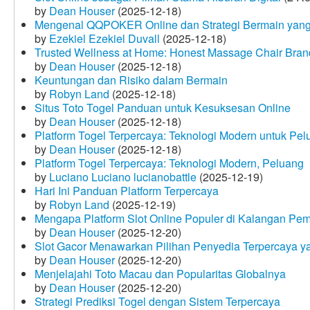
by
Dean Houser
(2025-12-18)
Mengenal QQPOKER Online dan Strategi Bermain yang
by
Ezekiel Ezekiel Duvall
(2025-12-18)
Trusted Wellness at Home: Honest Massage Chair Bran
by
Dean Houser
(2025-12-18)
Keuntungan dan Risiko dalam Bermain
by
Robyn Land
(2025-12-18)
Situs Toto Togel Panduan untuk Kesuksesan Online
by
Dean Houser
(2025-12-18)
Platform Togel Terpercaya: Teknologi Modern untuk Pe
by
Dean Houser
(2025-12-18)
Platform Togel Terpercaya: Teknologi Modern, Peluang
by
Luciano Luciano lucianobattle
(2025-12-19)
Hari Ini Panduan Platform Terpercaya
by
Robyn Land
(2025-12-19)
Mengapa Platform Slot Online Populer di Kalangan Pe
by
Dean Houser
(2025-12-20)
Slot Gacor Menawarkan Pilihan Penyedia Terpercaya y
by
Dean Houser
(2025-12-20)
Menjelajahi Toto Macau dan Popularitas Globalnya
by
Dean Houser
(2025-12-20)
Strategi Prediksi Togel dengan Sistem Terpercaya