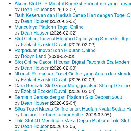
Akses Slot RTP Melalui Koneksi Permainan yang Terveri
by
Dean Houser
(2026-02-02)
Raih Keseruan dan Hadiah Setiap Hari dengan Togel O
by
Dean Houser
(2026-02-02)
Munculnya Platform Togel Online
by
Dean Houser
(2026-02-02)
Slot Online: Inovasi Hiburan Digital yang Semakin Dige
by
Ezekiel Ezekiel Duvall
(2026-02-02)
Perpaduan Inovasi dan Hiburan Online
by
Robyn Land
(2026-02-03)
Slot Online Gacor: Hiburan Digital Favorit di Era Modern
by
Dean Houser
(2026-02-03)
Nikmati Permainan Togel Online yang Aman dan Mende
by
Ezekiel Ezekiel Duvall
(2026-02-03)
Cara Bermain Slot Gacor Menggunakan Strategi Online
by
Ezekiel Ezekiel Duvall
(2026-02-04)
Bermain Cerdas dengan Platform Slot Deposit 5000
by
Dean Houser
(2026-02-04)
Situs Togel Macau Online untuk Hadiah Nyata Setiap Ha
by
Luciano Luciano lucianobattle
(2026-02-05)
Toto Slot 4D Memimpin Masa Depan Platform Toto Slot
by
Dean Houser
(2026-02-05)