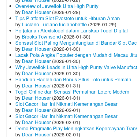
Overview of Jewellok Ultra High Purity
by
Dean Houser
(2026-01-28)
Tips Platform Slot Evostoto untuk Hiburan Aman
by
Luciano Luciano lucianobattle
(2026-01-29)
Perjalanan Alexistogel dalam Lanskap Togel Digital
by
Brooks Townsend
(2026-01-30)
Sensasi Slot Paling Menguntungkan di Bandar Slot Gac
by
Dean Houser
(2026-01-30)
Lacak Pola Angka Populer dengan Mudah di Macau Jit
by
Dean Houser
(2026-01-30)
Why Jewellok Leads in Ultra High Purity Valve Manufact
by
Dean Houser
(2026-01-30)
Panduan Hadiah dan Bonus Situs Toto untuk Pemain
by
Dean Houser
(2026-01-31)
Togel Online dan Sensasi Permainan Lotere Modern
by
Dean Houser
(2026-01-31)
Slot Gacor Hari Ini Nikmati Kemenangan Besar
by
Dean Houser
(2026-02-01)
Slot Gacor Hari Ini Nikmati Kemenangan Besar
by
Dean Houser
(2026-02-01)
Demo Pragmatic Play Meningkatkan Kepercayaan Tran
by
Dean Houser
(2026-02-01)