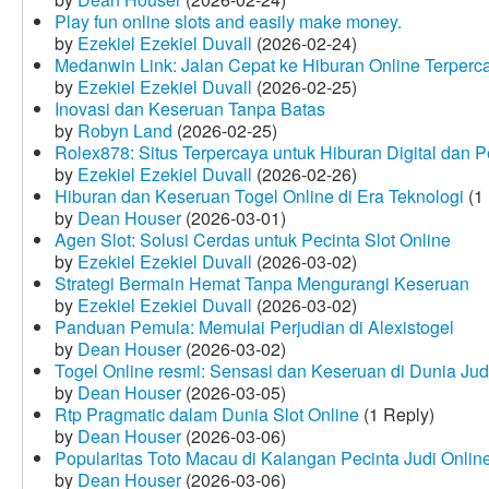
Play fun online slots and easily make money.
by
Ezekiel Ezekiel Duvall
(2026-02-24)
Medanwin Link: Jalan Cepat ke Hiburan Online Terperc
by
Ezekiel Ezekiel Duvall
(2026-02-25)
Inovasi dan Keseruan Tanpa Batas
by
Robyn Land
(2026-02-25)
Rolex878: Situs Terpercaya untuk Hiburan Digital dan 
by
Ezekiel Ezekiel Duvall
(2026-02-26)
Hiburan dan Keseruan Togel Online di Era Teknologi
(1 
by
Dean Houser
(2026-03-01)
Agen Slot: Solusi Cerdas untuk Pecinta Slot Online
by
Ezekiel Ezekiel Duvall
(2026-03-02)
Strategi Bermain Hemat Tanpa Mengurangi Keseruan
by
Ezekiel Ezekiel Duvall
(2026-03-02)
Panduan Pemula: Memulai Perjudian di Alexistogel
by
Dean Houser
(2026-03-02)
Togel Online resmi: Sensasi dan Keseruan di Dunia Judi
by
Dean Houser
(2026-03-05)
Rtp Pragmatic dalam Dunia Slot Online
(1 Reply)
by
Dean Houser
(2026-03-06)
Popularitas Toto Macau di Kalangan Pecinta Judi Onlin
by
Dean Houser
(2026-03-06)