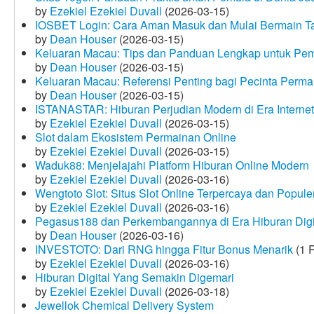
by
Ezekiel Ezekiel Duvall
(2026-03-15)
IOSBET Login: Cara Aman Masuk dan Mulai Bermain T
by
Dean Houser
(2026-03-15)
Keluaran Macau: Tips dan Panduan Lengkap untuk Pem
by
Dean Houser
(2026-03-15)
Keluaran Macau: Referensi Penting bagi Pecinta Perma
by
Dean Houser
(2026-03-15)
ISTANASTAR: Hiburan Perjudian Modern di Era Internet
by
Ezekiel Ezekiel Duvall
(2026-03-15)
Slot dalam Ekosistem Permainan Online
by
Ezekiel Ezekiel Duvall
(2026-03-15)
Waduk88: Menjelajahi Platform Hiburan Online Modern
by
Ezekiel Ezekiel Duvall
(2026-03-16)
Wengtoto Slot: Situs Slot Online Terpercaya dan Popule
by
Ezekiel Ezekiel Duvall
(2026-03-16)
Pegasus188 dan Perkembangannya di Era Hiburan Digi
by
Dean Houser
(2026-03-16)
INVESTOTO: Dari RNG hingga Fitur Bonus Menarik
(1 
by
Ezekiel Ezekiel Duvall
(2026-03-16)
Hiburan Digital Yang Semakin Digemari
by
Ezekiel Ezekiel Duvall
(2026-03-18)
Jewellok Chemical Delivery System