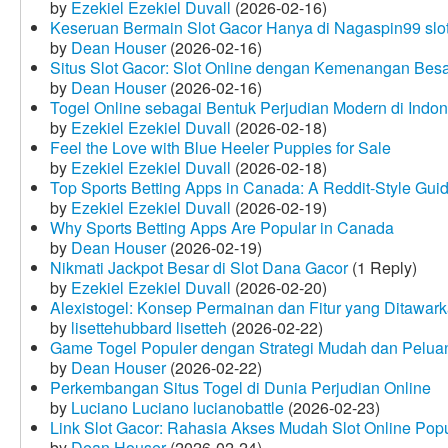
by
Ezekiel Ezekiel Duvall
(2026-02-16)
Keseruan Bermain Slot Gacor Hanya di Nagaspin99 slo
by
Dean Houser
(2026-02-16)
Situs Slot Gacor: Slot Online dengan Kemenangan Be
by
Dean Houser
(2026-02-16)
Togel Online sebagai Bentuk Perjudian Modern di Indon
by
Ezekiel Ezekiel Duvall
(2026-02-18)
Feel the Love with Blue Heeler Puppies for Sale
by
Ezekiel Ezekiel Duvall
(2026-02-18)
Top Sports Betting Apps in Canada: A Reddit‑Style Gui
by
Ezekiel Ezekiel Duvall
(2026-02-19)
Why Sports Betting Apps Are Popular in Canada
by
Dean Houser
(2026-02-19)
Nikmati Jackpot Besar di Slot Dana Gacor
(1 Reply)
by
Ezekiel Ezekiel Duvall
(2026-02-20)
Alexistogel: Konsep Permainan dan Fitur yang Ditawar
by
lisettehubbard lisetteh
(2026-02-22)
Game Togel Populer dengan Strategi Mudah dan Pelua
by
Dean Houser
(2026-02-22)
Perkembangan Situs Togel di Dunia Perjudian Online
by
Luciano Luciano lucianobattle
(2026-02-23)
Link Slot Gacor: Rahasia Akses Mudah Slot Online Pop
by
Dean Houser
(2026-02-24)