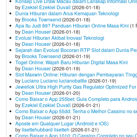
Konsep Live Draw Macau dalam Lanskap Informasi Onl
by
Ezekiel Ezekiel Duvall
(2026-01-18)
Dunia Hiburan dalam Arus Kemajuan Teknologi
by
Brooks Townsend
(2026-01-18)
Apa Itu Judi 89? Panduan Hiburan Online Masa Kini
(1 
by
Dean Houser
(2026-01-18)
Evolusi Hiburan Akibat Inovasi Teknologi
by
Dean Houser
(2026-01-18)
Sejarah dan Evolusi Bocoran RTP Slot dalam Dunia Pe
by
Brooks Townsend
(2026-01-19)
Togel Online: Wajah Baru Hiburan Digital Masa Kini
by
Dean Houser
(2026-01-19)
Slot Maxwin Online: Hiburan dengan Pembayaran Tingg
by
Luciano Luciano lucianobattle
(2026-01-19)
Jewellok Ultra High Purity Gas Regulator Optimized For
by
Dean Houser
(2026-01-20)
Como Baixar o App 255bet: Guia Completo para Android
by
Ezekiel Ezekiel Duvall
(2026-01-21)
Como Baixar o App 55dd: Tenha o Melhor Cassino no s
by
Dean Houser
(2026-01-21)
Aposte em Qualquer Lugar (Android e iOS)
by
lisettehubbard lisetteh
(2026-01-21)
Como Baixar o App 1010: O Cassino Completo no seu C