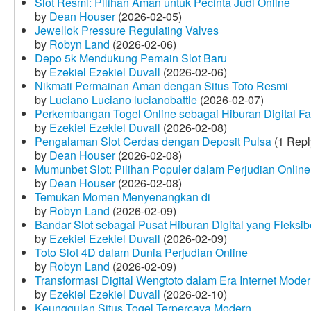
Slot Resmi: Pilihan Aman untuk Pecinta Judi Online
by
Dean Houser
(2026-02-05)
Jewellok Pressure Regulating Valves
by
Robyn Land
(2026-02-06)
Depo 5k Mendukung Pemain Slot Baru
by
Ezekiel Ezekiel Duvall
(2026-02-06)
Nikmati Permainan Aman dengan Situs Toto Resmi
by
Luciano Luciano lucianobattle
(2026-02-07)
Perkembangan Togel Online sebagai Hiburan Digital Fav
by
Ezekiel Ezekiel Duvall
(2026-02-08)
Pengalaman Slot Cerdas dengan Deposit Pulsa
(1 Repl
by
Dean Houser
(2026-02-08)
Mumunbet Slot: Pilihan Populer dalam Perjudian Online
by
Dean Houser
(2026-02-08)
Temukan Momen Menyenangkan di
by
Robyn Land
(2026-02-09)
Bandar Slot sebagai Pusat Hiburan Digital yang Fleksib
by
Ezekiel Ezekiel Duvall
(2026-02-09)
Toto Slot 4D dalam Dunia Perjudian Online
by
Robyn Land
(2026-02-09)
Transformasi Digital Wengtoto dalam Era Internet Mode
by
Ezekiel Ezekiel Duvall
(2026-02-10)
Keunggulan Situs Togel Terpercaya Modern