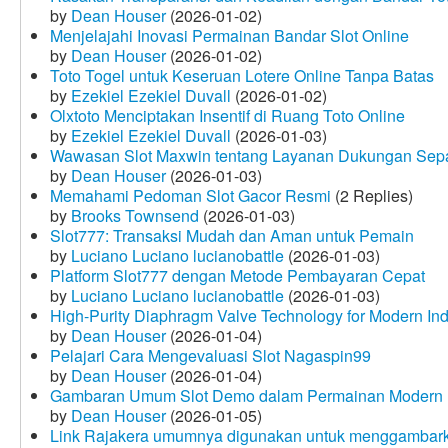
by
Dean Houser
(2026-01-02)
Menjelajahi Inovasi Permainan Bandar Slot Online
by
Dean Houser
(2026-01-02)
Toto Togel untuk Keseruan Lotere Online Tanpa Batas
by
Ezekiel Ezekiel Duvall
(2026-01-02)
Olxtoto Menciptakan Insentif di Ruang Toto Online
by
Ezekiel Ezekiel Duvall
(2026-01-03)
Wawasan Slot Maxwin tentang Layanan Dukungan Sep
by
Dean Houser
(2026-01-03)
Memahami Pedoman Slot Gacor Resmi
(2 Replies)
by
Brooks Townsend
(2026-01-03)
Slot777: Transaksi Mudah dan Aman untuk Pemain
by
Luciano Luciano lucianobattle
(2026-01-03)
Platform Slot777 dengan Metode Pembayaran Cepat
by
Luciano Luciano lucianobattle
(2026-01-03)
High-Purity Diaphragm Valve Technology for Modern Indu
by
Dean Houser
(2026-01-04)
Pelajari Cara Mengevaluasi Slot Nagaspin99
by
Dean Houser
(2026-01-04)
Gambaran Umum Slot Demo dalam Permainan Modern
by
Dean Houser
(2026-01-05)
Link Rajakera umumnya digunakan untuk menggambarkan