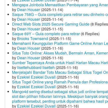
Mengapa Joinbola Memastikan Pembayaran yang Aman
by
Dean Houser
(2025-11-14)
Saque 758G – Guia completo para retirar seu dinheiro 
by
Dean Houser
(2025-11-14)
Direct Web Slots 2025 Secure Gaming Guide
(8 Replies
by
Dean Houser
(2025-11-15)
Saque 69Y – Guia completo para retirar
(6 Replies)
by
Brooks Townsend
(2025-11-15)
Memahami Keunggulan Platform Game Online Aman Le
by
Dean Houser
(2025-11-16)
Situs Toto Online: Akses Mudah, Bermain Aman, Keme
by
Dean Houser
(2025-11-16)
Sumber Tepercaya Anda untuk Hasil Harian Macau Hari 
by
lisettehubbard lisetteh
(2025-11-16)
Menjelajahi Bandar Toto Macau Sebagai Situs Togel On
by
Ezekiel Ezekiel Duvall
(2025-11-16)
Situs Togel Online yang Ramah Pemula dan Profesiona
by
Ezekiel Ezekiel Duvall
(2025-11-16)
Mango4d sering disebut sebagai situs judi online temp
slot dan pilihan hiburan lainnya. Meskipun banyak oran
platform tersebut, penting untuk dipahami bahwa hasil 
by
Ezekiel Ezekiel Duvall
(2025-11-16)