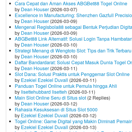
Cara Cepat dan Aman Akses ABGBet88 Togel Online
by
Dean Houser
(2026-03-07)
Excellence in Manufacturing: Shenzhen Gazfull Precisio
by
Dean Houser
(2026-03-09)
Mengenal Regisbola88 sebagai Bentuk Perjudian Digita
by
Dean Houser
(2026-03-09)
ABGBet88 Link Alternatif: Solusi Login Tanpa Hambata
by
Dean Houser
(2026-03-10)
Strategi Menang di Wengtoto Slot: Tips dan Trik Terbaru
by
Dean Houser
(2026-03-10)
Daftar Bandardarat: Solusi Cepat Masuk Dunia Togel On
by
Dean Houser
(2026-03-11)
Slot Dana: Solusi Praktis untuk Penggemar Slot Online
by
Ezekiel Ezekiel Duvall
(2026-03-11)
Panduan Togel Online untuk Pemula hingga Ahli
by
lisettehubbard lisetteh
(2026-03-11)
Main Slot Online Seru di Situs slot
(2 Replies)
by
Dean Houser
(2026-03-12)
Rahasia Kesuksesan di Situs Slot 5000
by
Ezekiel Ezekiel Duvall
(2026-03-12)
Togel Online: Game Digital yang Makin Diminati Pemai
by
Ezekiel Ezekiel Duvall
(2026-03-13)