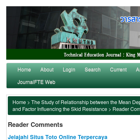
Home
About
Login
Search
Current
A
JournalFTE Web
Home
>
The Study of Relationship between the Mean Dep
and Factor Influencing the Skid Resistance
>
Reader Co
Reader Comments
Jelajahi Situs Toto Online Terpercaya