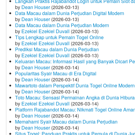
Langkah Praktis Rajabandot Login untuk Pemain Slot d
by
Dean Houser
(2026-03-13)
Data Macau dalam Dunia Perjudian Digital Modern
by
Dean Houser
(2026-03-13)
Data Macau dalam Dunia Perjudian Modern
by
Ezekiel Ezekiel Duvall
(2026-03-13)
Tips Lengkap untuk Pemain Togel Online
by
Ezekiel Ezekiel Duvall
(2026-03-13)
Prediksi Macau dalam Dunia Perjudian
by
Ezekiel Ezekiel Duvall
(2026-03-13)
Keluaran Macau: Informasi Hasil yang Banyak Dicari P
by
Dean Houser
(2026-03-14)
Popularitas Syair Macau di Era Digital
by
Dean Houser
(2026-03-14)
Mawartoto dalam Perspektif Dunia Togel Online Modern
by
Dean Houser
(2026-03-14)
Toto Macau: Sensasi Permainan Angka di Dunia Hibura
by
Ezekiel Ezekiel Duvall
(2026-03-14)
Platform Rajabandot Macau: Nikmati Togel Online Am
by
Dean Houser
(2026-03-14)
Memahami Syair Macau dalam Dunia Perjudian
by
Dean Houser
(2026-03-14)
Situs Togel: Panduan Praktis untuk Pemula di Dunia Ju