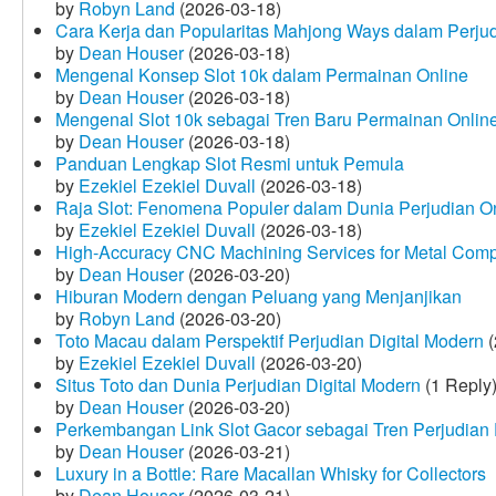
by
Robyn Land
(2026-03-18)
Cara Kerja dan Popularitas Mahjong Ways dalam Perju
by
Dean Houser
(2026-03-18)
Mengenal Konsep Slot 10k dalam Permainan Online
by
Dean Houser
(2026-03-18)
Mengenal Slot 10k sebagai Tren Baru Permainan Onlin
by
Dean Houser
(2026-03-18)
Panduan Lengkap Slot Resmi untuk Pemula
by
Ezekiel Ezekiel Duvall
(2026-03-18)
Raja Slot: Fenomena Populer dalam Dunia Perjudian O
by
Ezekiel Ezekiel Duvall
(2026-03-18)
High-Accuracy CNC Machining Services for Metal Compo
by
Dean Houser
(2026-03-20)
Hiburan Modern dengan Peluang yang Menjanjikan
by
Robyn Land
(2026-03-20)
Toto Macau dalam Perspektif Perjudian Digital Modern
(
by
Ezekiel Ezekiel Duvall
(2026-03-20)
Situs Toto dan Dunia Perjudian Digital Modern
(1 Reply
by
Dean Houser
(2026-03-20)
Perkembangan Link Slot Gacor sebagai Tren Perjudian D
by
Dean Houser
(2026-03-21)
Luxury in a Bottle: Rare Macallan Whisky for Collectors
by
Dean Houser
(2026-03-21)