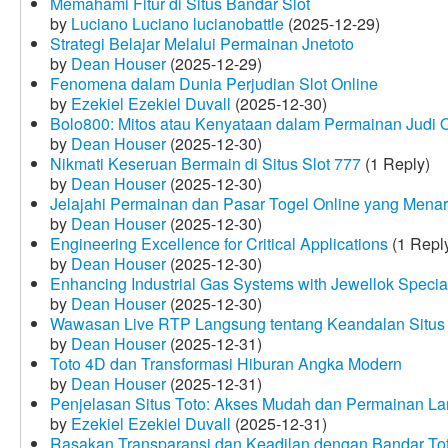
Memahami Fitur di Situs Bandar Slot
by
Luciano Luciano lucianobattle
(2025-12-29)
Strategi Belajar Melalui Permainan Jnetoto
by
Dean Houser
(2025-12-29)
Fenomena dalam Dunia Perjudian Slot Online
by
Ezekiel Ezekiel Duvall
(2025-12-30)
Bolo800: Mitos atau Kenyataan dalam Permainan Judi 
by
Dean Houser
(2025-12-30)
Nikmati Keseruan Bermain di Situs Slot 777
(1 Reply)
by
Dean Houser
(2025-12-30)
Jelajahi Permainan dan Pasar Togel Online yang Menar
by
Dean Houser
(2025-12-30)
Engineering Excellence for Critical Applications
(1 Repl
by
Dean Houser
(2025-12-30)
Enhancing Industrial Gas Systems with Jewellok Specia
by
Dean Houser
(2025-12-30)
Wawasan Live RTP Langsung tentang Keandalan Situs 
by
Dean Houser
(2025-12-31)
Toto 4D dan Transformasi Hiburan Angka Modern
by
Dean Houser
(2025-12-31)
Penjelasan Situs Toto: Akses Mudah dan Permainan La
by
Ezekiel Ezekiel Duvall
(2025-12-31)
Rasakan Transparansi dan Keadilan dengan Bandar To