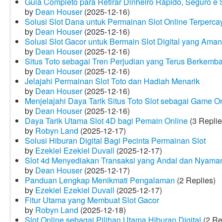
Guia Completo para Retirar Dinheiro Rápido, Seguro 
by
Dean Houser
(2025-12-16)
Solusi Slot Dana untuk Permainan Slot Online Terperca
by
Dean Houser
(2025-12-16)
Solusi Slot Gacor untuk Bermain Slot Digital yang Aman
by
Dean Houser
(2025-12-16)
Situs Toto sebagai Tren Perjudian yang Terus Berkemb
by
Dean Houser
(2025-12-16)
Jelajahi Permainan Slot Toto dan Hadiah Menarik
by
Dean Houser
(2025-12-16)
Menjelajahi Daya Tarik Situs Toto Slot sebagai Game O
by
Dean Houser
(2025-12-16)
Daya Tarik Utama Slot 4D bagi Pemain Online
(3 Replie
by
Robyn Land
(2025-12-17)
Solusi Hiburan Digital Bagi Pecinta Permainan Slot
by
Ezekiel Ezekiel Duvall
(2025-12-17)
Slot 4d Menyediakan Transaksi yang Andal dan Nyama
by
Dean Houser
(2025-12-17)
Panduan Lengkap Menikmati Pengalaman
(2 Replies)
by
Ezekiel Ezekiel Duvall
(2025-12-17)
Fitur Utama yang Membuat Slot Gacor
by
Robyn Land
(2025-12-18)
Slot Online sebagai Pilihan Utama Hiburan Digital
(2 Re