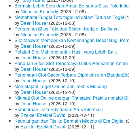
Bermain Lebih Seru dan Aman Bersama Situs Toto Indo
by
Nicholas Kennedy
(2025-12-06)
Memahami Fungsi Toto togel 4d dalam Taruhan Togel
(1
by
Dean Houser
(2025-12-08)
Pengertian Situs Toto dan Sistem Kerja di Baliknya
by
Nicholas Kennedy
(2025-12-08)
Slot Maxwin Memberikan Kemenangan Besar Bagi Pem
by
Dean Houser
(2025-12-09)
Pelajari Slot Mahjong untuk Hasil yang Lebih Baik
by
Dean Houser
(2025-12-09)
Panduan Situs Slot Terpercaya Untuk Permainan Aman
by
Dean Houser
(2025-12-09)
Penemuan Slot Gacor Terbaru Dipimpin oleh Bandar28
by
Dean Houser
(2025-12-10)
Menjelajahi Togel Online dan Teknik Menang
by
Dean Houser
(2025-12-10)
Nikmati Slot Online dengan Transaksi Praktis melalui S
by
Dean Houser
(2025-12-10)
Pembaruan Data Sdy dalam Arus Informasi
by
Ezekiel Ezekiel Duvall
(2025-12-11)
Keuntungan dan Risiko Bermain Miototo di Era Digital
(3
by
Ezekiel Ezekiel Duvall
(2025-12-11)