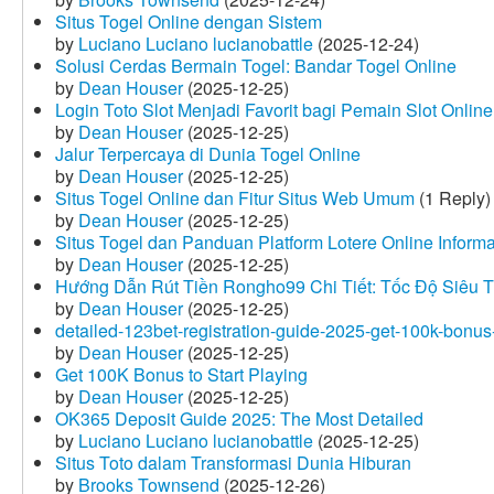
Situs Togel Online dengan Sistem
by
Luciano Luciano lucianobattle
(2025-12-24)
Solusi Cerdas Bermain Togel: Bandar Togel Online
by
Dean Houser
(2025-12-25)
Login Toto Slot Menjadi Favorit bagi Pemain Slot Online
by
Dean Houser
(2025-12-25)
Jalur Terpercaya di Dunia Togel Online
by
Dean Houser
(2025-12-25)
Situs Togel Online dan Fitur Situs Web Umum
(1 Reply)
by
Dean Houser
(2025-12-25)
Situs Togel dan Panduan Platform Lotere Online Informat
by
Dean Houser
(2025-12-25)
Hướng Dẫn Rút Tiền Rongho99 Chi Tiết: Tốc Độ Siêu 
by
Dean Houser
(2025-12-25)
detailed-123bet-registration-guide-2025-get-100k-bonus-
by
Dean Houser
(2025-12-25)
Get 100K Bonus to Start Playing
by
Dean Houser
(2025-12-25)
OK365 Deposit Guide 2025: The Most Detailed
by
Luciano Luciano lucianobattle
(2025-12-25)
Situs Toto dalam Transformasi Dunia Hiburan
by
Brooks Townsend
(2025-12-26)