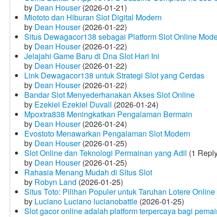
by
Dean Houser
(2026-01-21)
Miototo dan Hiburan Slot Digital Modern
by
Dean Houser
(2026-01-22)
Situs Dewagacor138 sebagai Platform Slot Online Mod
by
Dean Houser
(2026-01-22)
Jelajahi Game Baru di Dna Slot Hari Ini
by
Dean Houser
(2026-01-22)
Link Dewagacor138 untuk Strategi Slot yang Cerdas
by
Dean Houser
(2026-01-22)
Bandar Slot Menyederhanakan Akses Slot Online
by
Ezekiel Ezekiel Duvall
(2026-01-24)
Mpoxtra838 Meningkatkan Pengalaman Bermain
by
Dean Houser
(2026-01-24)
Evostoto Menawarkan Pengalaman Slot Modern
by
Dean Houser
(2026-01-25)
Slot Online dan Teknologi Permainan yang Adil
(1 Reply
by
Dean Houser
(2026-01-25)
Rahasia Menang Mudah di Situs Slot
by
Robyn Land
(2026-01-25)
Situs Toto: Pilihan Populer untuk Taruhan Lotere Online
by
Luciano Luciano lucianobattle
(2026-01-25)
Slot gacor online adalah platform terpercaya bagi pem