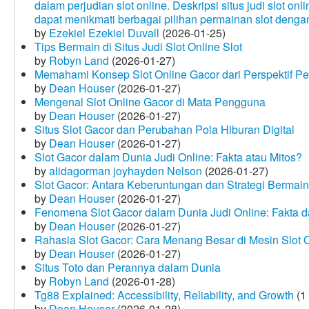
dalam perjudian slot online. Deskripsi situs judi slot o
dapat menikmati berbagai pilihan permainan slot dengan
by
Ezekiel Ezekiel Duvall
(2026-01-25)
Tips Bermain di Situs Judi Slot Online Slot
by
Robyn Land
(2026-01-27)
Memahami Konsep Slot Online Gacor dari Perspektif P
by
Dean Houser
(2026-01-27)
Mengenal Slot Online Gacor di Mata Pengguna
by
Dean Houser
(2026-01-27)
Situs Slot Gacor dan Perubahan Pola Hiburan Digital
by
Dean Houser
(2026-01-27)
Slot Gacor dalam Dunia Judi Online: Fakta atau Mitos?
by
alidagorman joyhayden Nelson
(2026-01-27)
Slot Gacor: Antara Keberuntungan dan Strategi Bermain
by
Dean Houser
(2026-01-27)
Fenomena Slot Gacor dalam Dunia Judi Online: Fakta d
by
Dean Houser
(2026-01-27)
Rahasia Slot Gacor: Cara Menang Besar di Mesin Slot 
by
Dean Houser
(2026-01-27)
Situs Toto dan Perannya dalam Dunia
by
Robyn Land
(2026-01-28)
Tg88 Explained: Accessibility, Reliability, and Growth
(1
by
Dean Houser
(2026-01-28)