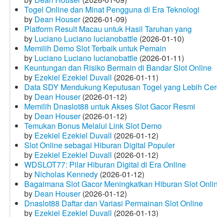
Togel Online dan Minat Pengguna di Era Teknologi
by
Dean Houser
(2026-01-09)
Platform Result Macau untuk Hasil Taruhan yang
by
Luciano Luciano lucianobattle
(2026-01-10)
Memilih Demo Slot Terbaik untuk Pemain
by
Luciano Luciano lucianobattle
(2026-01-11)
Keuntungan dan Risiko Bermain di Bandar Slot Online
by
Ezekiel Ezekiel Duvall
(2026-01-11)
Data SDY Mendukung Keputusan Togel yang Lebih Ce
by
Dean Houser
(2026-01-12)
Memilih Dnaslot88 untuk Akses Slot Gacor Resmi
by
Dean Houser
(2026-01-12)
Temukan Bonus Melalui Link Slot Demo
by
Ezekiel Ezekiel Duvall
(2026-01-12)
Slot Online sebagai Hiburan Digital Populer
by
Ezekiel Ezekiel Duvall
(2026-01-12)
WDSLOT77: Pilar Hiburan Digital di Era Online
by
Nicholas Kennedy
(2026-01-12)
Bagaimana Slot Gacor Meningkatkan Hiburan Slot Onli
by
Dean Houser
(2026-01-12)
Dnaslot88 Daftar dan Variasi Permainan Slot Online
by
Ezekiel Ezekiel Duvall
(2026-01-13)