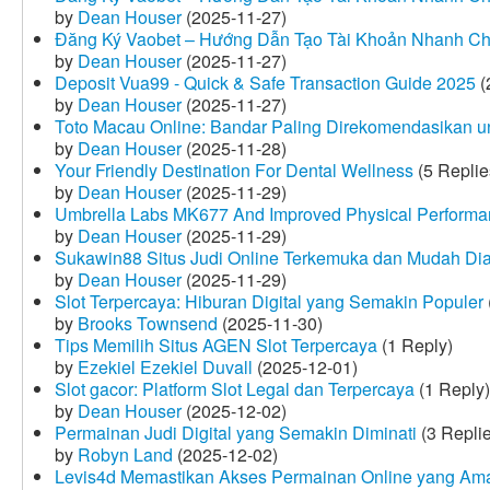
by
Dean Houser
(2025-11-27)
Đăng Ký Vaobet – Hướng Dẫn Tạo Tài Khoản Nhanh C
by
Dean Houser
(2025-11-27)
Deposit Vua99 - Quick & Safe Transaction Guide 2025
(
by
Dean Houser
(2025-11-27)
Toto Macau Online: Bandar Paling Direkomendasikan u
by
Dean Houser
(2025-11-28)
Your Friendly Destination For Dental Wellness
(5 Replie
by
Dean Houser
(2025-11-29)
Umbrella Labs MK677 And Improved Physical Perform
by
Dean Houser
(2025-11-29)
Sukawin88 Situs Judi Online Terkemuka dan Mudah Di
by
Dean Houser
(2025-11-29)
Slot Terpercaya: Hiburan Digital yang Semakin Populer
by
Brooks Townsend
(2025-11-30)
Tips Memilih Situs AGEN Slot Terpercaya
(1 Reply)
by
Ezekiel Ezekiel Duvall
(2025-12-01)
Slot gacor: Platform Slot Legal dan Terpercaya
(1 Reply)
by
Dean Houser
(2025-12-02)
Permainan Judi Digital yang Semakin Diminati
(3 Repli
by
Robyn Land
(2025-12-02)
Levis4d Memastikan Akses Permainan Online yang Am