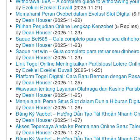
Withdrawal 59A – A complete guide to withdrawing your 
by
Ezekiel Ezekiel Duvall
(2025-11-21)
Memahami Peran Ovobet dalam Evolusi Slot Digital
(6 R
by
Dean Houser
(2025-11-22)
Pilihan Perjudian Online Lengkap Kenzobet
(5 Replies)
by
Dean Houser
(2025-11-23)
Saque Bet585 – Guia completo para retirar seu dinheir
by
Dean Houser
(2025-11-23)
Saque 191win – Guia completo para retirar seu dinheir
by
Dean Houser
(2025-11-23)
Link Togel Online Meningkatkan Partisipasi Lotere Onli
by
Ezekiel Ezekiel Duvall
(2025-11-25)
Platform Togel Digital: Cara Baru Bermain dengan Ra
by
Dean Houser
(2025-11-25)
Wawasan tentang Layanan Olahraga dan Kasino Parisb
by
Dean Houser
(2025-11-25)
Menjelajahi Peran Situs Slot dalam Dunia Hiburan Digi
by
Dean Houser
(2025-11-26)
Đăng Ký Vaobet – Hướng Dẫn Tạo Tài Khoản Nhanh C
by
Dean Houser
(2025-11-27)
Akses Tepercaya Anda ke Permainan Online Seru: Tale
by
Dean Houser
(2025-11-27)
Đăng Ký Vaobet – Hướng Dẫn Tạo Tài Khoản Nhanh C