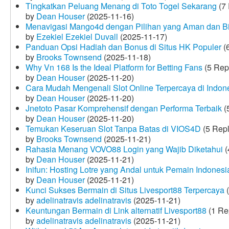
Tingkatkan Peluang Menang di Toto Togel Sekarang
(7 
by
Dean Houser
(2025-11-16)
Menavigasi Mango4d dengan Pilihan yang Aman dan B
by
Ezekiel Ezekiel Duvall
(2025-11-17)
Panduan Opsi Hadiah dan Bonus di Situs HK Populer
(6
by
Brooks Townsend
(2025-11-18)
Why Vn 168 Is the Ideal Platform for Betting Fans
(5 Rep
by
Dean Houser
(2025-11-20)
Cara Mudah Mengenali Slot Online Terpercaya di Indon
by
Dean Houser
(2025-11-20)
Jnetoto Pasar Komprehensif dengan Performa Terbaik
(
by
Dean Houser
(2025-11-20)
Temukan Keseruan Slot Tanpa Batas di VIOS4D
(5 Repl
by
Brooks Townsend
(2025-11-21)
Rahasia Menang VOVO88 Login yang Wajib Diketahui
(
by
Dean Houser
(2025-11-21)
Inifun: Hosting Lotre yang Andal untuk Pemain Indonesi
by
Dean Houser
(2025-11-21)
Kunci Sukses Bermain di Situs Livesport88 Terpercaya
(
by
adelinatravis adelinatravis
(2025-11-21)
Keuntungan Bermain di Link alternatif Livesport88
(1 Re
by
adelinatravis adelinatravis
(2025-11-21)