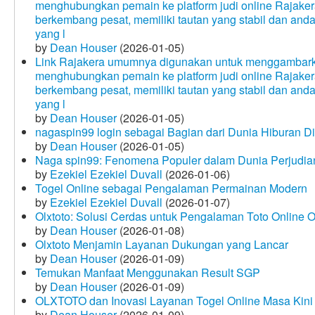
menghubungkan pemain ke platform judi online Rajakera
berkembang pesat, memiliki tautan yang stabil dan and
yang l
by
Dean Houser
(2026-01-05)
Link Rajakera umumnya digunakan untuk menggambarkan
menghubungkan pemain ke platform judi online Rajakera
berkembang pesat, memiliki tautan yang stabil dan and
yang l
by
Dean Houser
(2026-01-05)
nagaspin99 login sebagai Bagian dari Dunia Hiburan Di
by
Dean Houser
(2026-01-05)
Naga spin99: Fenomena Populer dalam Dunia Perjudian
by
Ezekiel Ezekiel Duvall
(2026-01-06)
Togel Online sebagai Pengalaman Permainan Modern
by
Ezekiel Ezekiel Duvall
(2026-01-07)
Olxtoto: Solusi Cerdas untuk Pengalaman Toto Online O
by
Dean Houser
(2026-01-08)
Olxtoto Menjamin Layanan Dukungan yang Lancar
by
Dean Houser
(2026-01-09)
Temukan Manfaat Menggunakan Result SGP
by
Dean Houser
(2026-01-09)
OLXTOTO dan Inovasi Layanan Togel Online Masa Kini
by
Dean Houser
(2026-01-09)