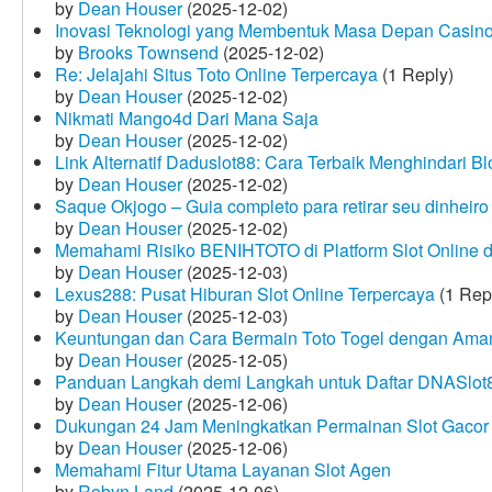
by
Dean Houser
(2025-12-02)
Inovasi Teknologi yang Membentuk Masa Depan Casino
by
Brooks Townsend
(2025-12-02)
Re: Jelajahi Situs Toto Online Terpercaya
(1 Reply)
by
Dean Houser
(2025-12-02)
Nikmati Mango4d Dari Mana Saja
by
Dean Houser
(2025-12-02)
Link Alternatif Daduslot88: Cara Terbaik Menghindari Blo
by
Dean Houser
(2025-12-02)
Saque Okjogo – Guia completo para retirar seu dinheir
by
Dean Houser
(2025-12-02)
Memahami Risiko BENIHTOTO di Platform Slot Online
by
Dean Houser
(2025-12-03)
Lexus288: Pusat Hiburan Slot Online Terpercaya
(1 Rep
by
Dean Houser
(2025-12-03)
Keuntungan dan Cara Bermain Toto Togel dengan Ama
by
Dean Houser
(2025-12-05)
Panduan Langkah demi Langkah untuk Daftar DNASlot
by
Dean Houser
(2025-12-06)
Dukungan 24 Jam Meningkatkan Permainan Slot Gacor
by
Dean Houser
(2025-12-06)
Memahami Fitur Utama Layanan Slot Agen
by
Robyn Land
(2025-12-06)