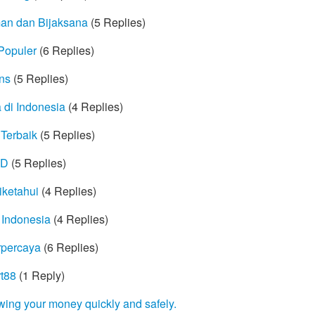
an dan Bijaksana
(5 Replies)
Populer
(6 Replies)
ans
(5 Replies)
 di Indonesia
(4 Replies)
Terbaik
(5 Replies)
4D
(5 Replies)
ketahui
(4 Replies)
 Indonesia
(4 Replies)
rpercaya
(6 Replies)
rt88
(1 Reply)
wing your money quickly and safely.