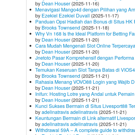
by
Dean Houser
(2025-11-16)
Menavigasi Mango4d dengan Pilihan yang Am
by
Ezekiel Ezekiel Duvall
(2025-11-17)
Panduan Opsi Hadiah dan Bonus di Situs HK 
by
Brooks Townsend
(2025-11-18)
Why Vn 168 Is the Ideal Platform for Betting F
by
Dean Houser
(2025-11-20)
Cara Mudah Mengenali Slot Online Terpercaya
by
Dean Houser
(2025-11-20)
Jnetoto Pasar Komprehensif dengan Performa 
by
Dean Houser
(2025-11-20)
Temukan Keseruan Slot Tanpa Batas di VIOS
by
Brooks Townsend
(2025-11-21)
Rahasia Menang VOVO88 Login yang Wajib Di
by
Dean Houser
(2025-11-21)
Inifun: Hosting Lotre yang Andal untuk Pemain
by
Dean Houser
(2025-11-21)
Kunci Sukses Bermain di Situs Livesport88 Te
by
adelinatravis adelinatravis
(2025-11-21)
Keuntungan Bermain di Link alternatif Livespo
by
adelinatravis adelinatravis
(2025-11-21)
Withdrawal 59A – A complete guide to withdra