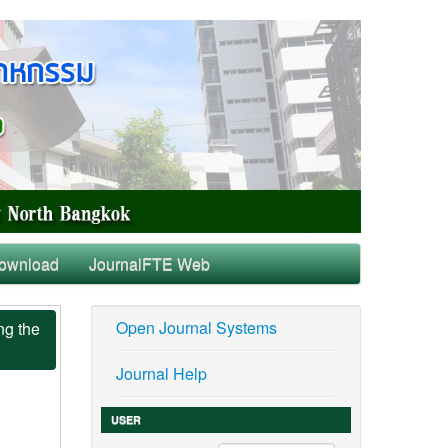
ownload
JournalFTE Web
Open Journal Systems
ng the
Journal Help
USER