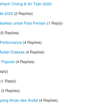
 Nhanh Chóng & An Toàn 2025
ide 2025
(2 Replies)
dasikan untuk Para Pemain
(1 Reply)
(5 Replies)
 Performance
(4 Replies)
Mudah Diakses
(4 Replies)
n Populer
(4 Replies)
eply)
(1 Reply)
(3 Replies)
 yang Aman dan Andal
(4 Replies)