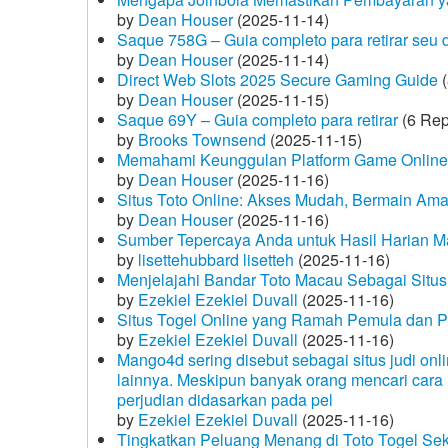
by
Dean Houser
(2025-11-14)
Saque 758G – Guia completo para retirar seu 
by
Dean Houser
(2025-11-14)
Direct Web Slots 2025 Secure Gaming Guide
(
by
Dean Houser
(2025-11-15)
Saque 69Y – Guia completo para retirar
(6 Rep
by
Brooks Townsend
(2025-11-15)
Memahami Keunggulan Platform Game Online
by
Dean Houser
(2025-11-16)
Situs Toto Online: Akses Mudah, Bermain A
by
Dean Houser
(2025-11-16)
Sumber Tepercaya Anda untuk Hasil Harian Ma
by
lisettehubbard lisetteh
(2025-11-16)
Menjelajahi Bandar Toto Macau Sebagai Situs
by
Ezekiel Ezekiel Duvall
(2025-11-16)
Situs Togel Online yang Ramah Pemula dan P
by
Ezekiel Ezekiel Duvall
(2025-11-16)
Mango4d sering disebut sebagai situs judi onl
lainnya. Meskipun banyak orang mencari cara 
perjudian didasarkan pada pel
by
Ezekiel Ezekiel Duvall
(2025-11-16)
Tingkatkan Peluang Menang di Toto Togel Se