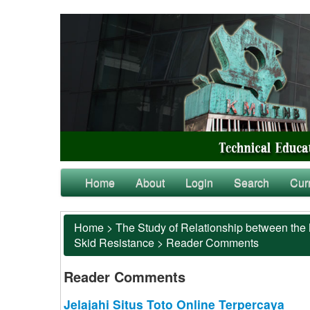
Home
About
Login
Search
Cur
Home
>
The Study of Relationship between the 
Skid Resistance
>
Reader Comments
Reader Comments
Jelajahi Situs Toto Online Terpercaya