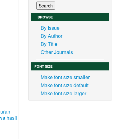
BROWSE
By Issue
By Author
By Title
Other Journals
FONT SIZE
Make font size smaller
Make font size default
Make font size larger
buran
wa hasil