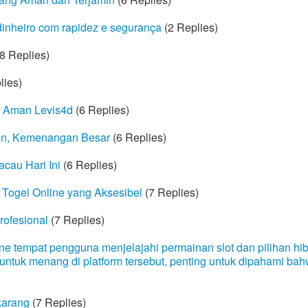
dinheiro com rapidez e segurança
(2 Replies)
8 Replies)
lies)
 Aman Levis4d
(6 Replies)
man, Kemenangan Besar
(6 Replies)
cau Hari Ini
(6 Replies)
 Togel Online yang Aksesibel
(7 Replies)
rofesional
(7 Replies)
ine tempat pengguna menjelajahi permainan slot dan pilihan hi
untuk menang di platform tersebut, penting untuk dipahami bah
karang
(7 Replies)