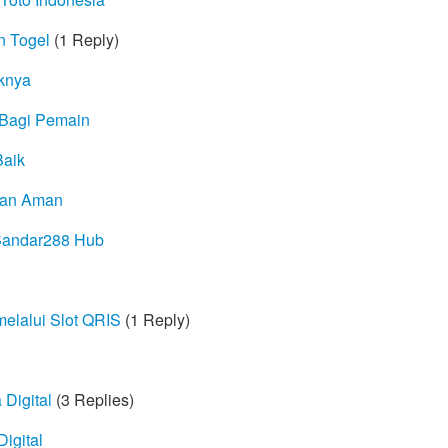
n Togel
(1 Reply)
iknya
Bagi Pemain
Baik
nan Aman
 Bandar288 Hub
melalui Slot QRIS
(1 Reply)
 Digital
(3 Replies)
igital