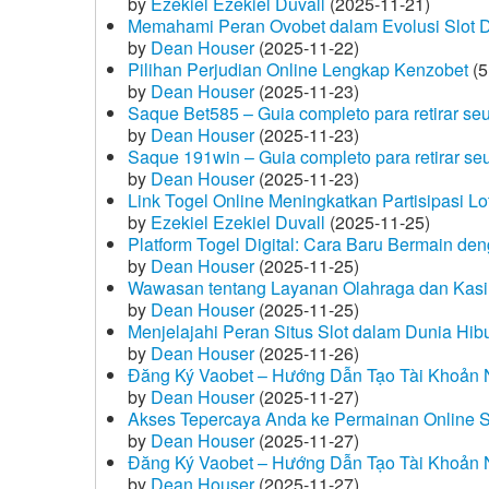
by
Ezekiel Ezekiel Duvall
(2025-11-21)
Memahami Peran Ovobet dalam Evolusi Slot Di
by
Dean Houser
(2025-11-22)
Pilihan Perjudian Online Lengkap Kenzobet
(5
by
Dean Houser
(2025-11-23)
Saque Bet585 – Guia completo para retirar se
by
Dean Houser
(2025-11-23)
Saque 191win – Guia completo para retirar se
by
Dean Houser
(2025-11-23)
Link Togel Online Meningkatkan Partisipasi Lo
by
Ezekiel Ezekiel Duvall
(2025-11-25)
Platform Togel Digital: Cara Baru Bermain d
by
Dean Houser
(2025-11-25)
Wawasan tentang Layanan Olahraga dan Kasi
by
Dean Houser
(2025-11-25)
Menjelajahi Peran Situs Slot dalam Dunia Hib
by
Dean Houser
(2025-11-26)
Đăng Ký Vaobet – Hướng Dẫn Tạo Tài Khoản
by
Dean Houser
(2025-11-27)
Akses Tepercaya Anda ke Permainan Online Se
by
Dean Houser
(2025-11-27)
Đăng Ký Vaobet – Hướng Dẫn Tạo Tài Khoản
by
Dean Houser
(2025-11-27)