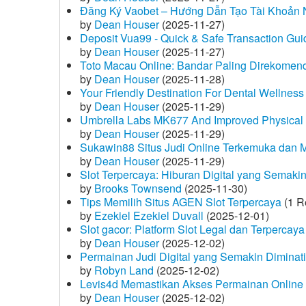
Đăng Ký Vaobet – Hướng Dẫn Tạo Tài Khoản
by
Dean Houser
(2025-11-27)
Deposit Vua99 - Quick & Safe Transaction Gu
by
Dean Houser
(2025-11-27)
Toto Macau Online: Bandar Paling Direkomen
by
Dean Houser
(2025-11-28)
Your Friendly Destination For Dental Wellness
by
Dean Houser
(2025-11-29)
Umbrella Labs MK677 And Improved Physical
by
Dean Houser
(2025-11-29)
Sukawin88 Situs Judi Online Terkemuka dan 
by
Dean Houser
(2025-11-29)
Slot Terpercaya: Hiburan Digital yang Semaki
by
Brooks Townsend
(2025-11-30)
Tips Memilih Situs AGEN Slot Terpercaya
(1 R
by
Ezekiel Ezekiel Duvall
(2025-12-01)
Slot gacor: Platform Slot Legal dan Terpercaya
by
Dean Houser
(2025-12-02)
Permainan Judi Digital yang Semakin Diminati
by
Robyn Land
(2025-12-02)
Levis4d Memastikan Akses Permainan Online
by
Dean Houser
(2025-12-02)