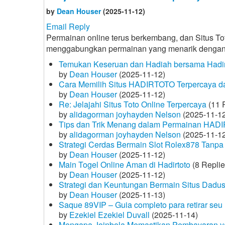
by
Dean Houser
(2025-11-12)
Email Reply
Permainan online terus berkembang, dan Situs Tot
menggabungkan permainan yang menarik dengan du
Temukan Keseruan dan Hadiah bersama Hadir
by
Dean Houser
(2025-11-12)
Cara Memilih Situs HADIRTOTO Terpercaya 
by
Dean Houser
(2025-11-12)
Re: Jelajahi Situs Toto Online Terpercaya
(11 
by
alidagorman joyhayden Nelson
(2025-11-12
Tips dan Trik Menang dalam Permainan HAD
by
alidagorman joyhayden Nelson
(2025-11-12
Strategi Cerdas Bermain Slot Rolex878 Tanpa
by
Dean Houser
(2025-11-12)
Main Togel Online Aman di Hadirtoto
(8 Replie
by
Dean Houser
(2025-11-12)
Strategi dan Keuntungan Bermain Situs Dadus
by
Dean Houser
(2025-11-13)
Saque 89VIP – Guia completo para retirar seu
by
Ezekiel Ezekiel Duvall
(2025-11-14)
Mengapa Joinbola Memastikan Pembayaran y