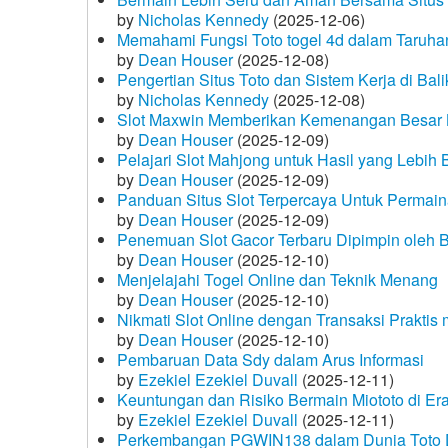
by
Nicholas Kennedy
(2025-12-06)
Memahami Fungsi Toto togel 4d dalam Taruha
by
Dean Houser
(2025-12-08)
Pengertian Situs Toto dan Sistem Kerja di Bal
by
Nicholas Kennedy
(2025-12-08)
Slot Maxwin Memberikan Kemenangan Besar 
by
Dean Houser
(2025-12-09)
Pelajari Slot Mahjong untuk Hasil yang Lebih 
by
Dean Houser
(2025-12-09)
Panduan Situs Slot Terpercaya Untuk Permai
by
Dean Houser
(2025-12-09)
Penemuan Slot Gacor Terbaru Dipimpin oleh
by
Dean Houser
(2025-12-10)
Menjelajahi Togel Online dan Teknik Menang
by
Dean Houser
(2025-12-10)
Nikmati Slot Online dengan Transaksi Praktis 
by
Dean Houser
(2025-12-10)
Pembaruan Data Sdy dalam Arus Informasi
by
Ezekiel Ezekiel Duvall
(2025-12-11)
Keuntungan dan Risiko Bermain Miototo di Era
by
Ezekiel Ezekiel Duvall
(2025-12-11)
Perkembangan PGWIN138 dalam Dunia Toto D