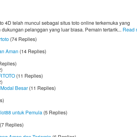
o 4D telah muncul sebagai situs toto online terkemuka yang
kungan pelanggan yang luar biasa. Pemain tertarik...
Read 
toto
(74 Replies)
dan Aman
(14 Replies)
Replies)
)
IRTOTO
(11 Replies)
)
 Modal Besar
(11 Replies)
s)
lot88 untuk Pemula
(5 Replies)
(7 Replies)
ang Aman dan Terjamin
(6 Replies)