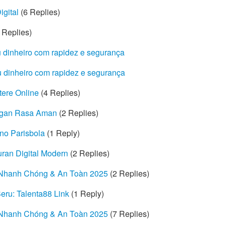
gital
(6 Replies)
 Replies)
u dinheiro com rapidez e segurança
u dinheiro com rapidez e segurança
tere Online
(4 Replies)
engan Rasa Aman
(2 Replies)
no Parisbola
(1 Reply)
uran Digital Modern
(2 Replies)
 Nhanh Chóng & An Toàn 2025
(2 Replies)
ru: Talenta88 Link
(1 Reply)
 Nhanh Chóng & An Toàn 2025
(7 Replies)