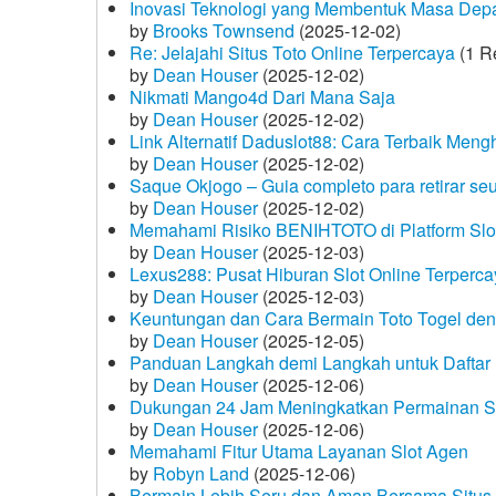
Inovasi Teknologi yang Membentuk Masa Dep
by
Brooks Townsend
(2025-12-02)
Re: Jelajahi Situs Toto Online Terpercaya
(1 R
by
Dean Houser
(2025-12-02)
Nikmati Mango4d Dari Mana Saja
by
Dean Houser
(2025-12-02)
Link Alternatif Daduslot88: Cara Terbaik Menghi
by
Dean Houser
(2025-12-02)
Saque Okjogo – Guia completo para retirar se
by
Dean Houser
(2025-12-02)
Memahami Risiko BENIHTOTO di Platform Slo
by
Dean Houser
(2025-12-03)
Lexus288: Pusat Hiburan Slot Online Terperca
by
Dean Houser
(2025-12-03)
Keuntungan dan Cara Bermain Toto Togel d
by
Dean Houser
(2025-12-05)
Panduan Langkah demi Langkah untuk Daftar
by
Dean Houser
(2025-12-06)
Dukungan 24 Jam Meningkatkan Permainan Sl
by
Dean Houser
(2025-12-06)
Memahami Fitur Utama Layanan Slot Agen
by
Robyn Land
(2025-12-06)
Bermain Lebih Seru dan Aman Bersama Situs 