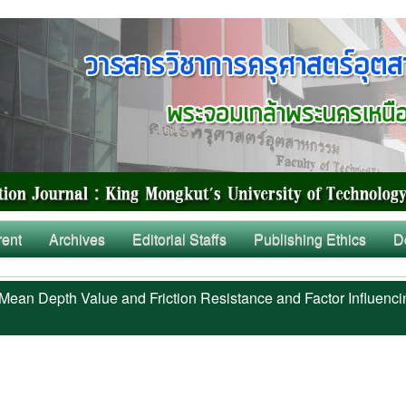
rent
Archives
Editorial Staffs
Publishing Ethics
D
Mean Depth Value and Friction Resistance and Factor Influenci