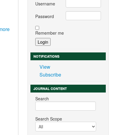
Username
Password
more
Remember me
NOTIFICATIONS
View
Subscribe
JOURNAL CONTENT
Search
Search Scope