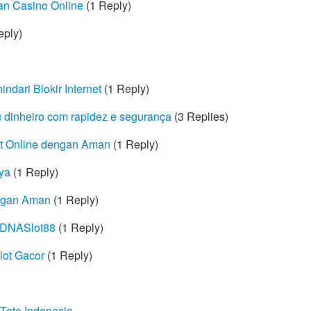
an Casino Online
(1 Reply)
eply)
ndari Blokir Internet
(1 Reply)
u dinheiro com rapidez e segurança
(3 Replies)
t Online dengan Aman
(1 Reply)
ya
(1 Reply)
engan Aman
(1 Reply)
 DNASlot88
(1 Reply)
ot Gacor
(1 Reply)
Toto Indonesia