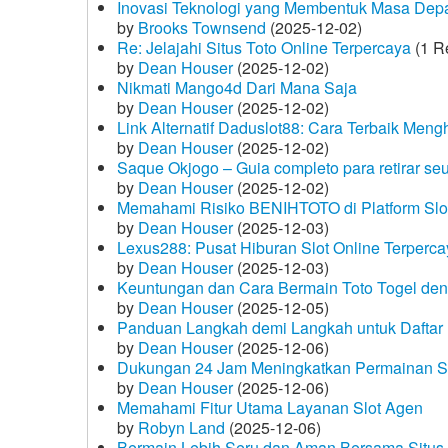
Inovasi Teknologi yang Membentuk Masa Dep
by
Brooks Townsend
(2025-12-02)
Re: Jelajahi Situs Toto Online Terpercaya
(1 R
by
Dean Houser
(2025-12-02)
Nikmati Mango4d Dari Mana Saja
by
Dean Houser
(2025-12-02)
Link Alternatif Daduslot88: Cara Terbaik Menghi
by
Dean Houser
(2025-12-02)
Saque Okjogo – Guia completo para retirar se
by
Dean Houser
(2025-12-02)
Memahami Risiko BENIHTOTO di Platform Slo
by
Dean Houser
(2025-12-03)
Lexus288: Pusat Hiburan Slot Online Terperca
by
Dean Houser
(2025-12-03)
Keuntungan dan Cara Bermain Toto Togel d
by
Dean Houser
(2025-12-05)
Panduan Langkah demi Langkah untuk Daftar
by
Dean Houser
(2025-12-06)
Dukungan 24 Jam Meningkatkan Permainan Sl
by
Dean Houser
(2025-12-06)
Memahami Fitur Utama Layanan Slot Agen
by
Robyn Land
(2025-12-06)
Bermain Lebih Seru dan Aman Bersama Situs 