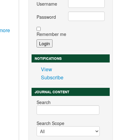
Username
Password
more
Remember me
NOTIFICATIONS
View
Subscribe
JOURNAL CONTENT
Search
Search Scope