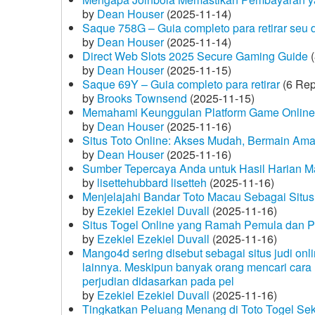
by
Dean Houser
(2025-11-14)
Saque 758G – Guia completo para retirar seu 
by
Dean Houser
(2025-11-14)
Direct Web Slots 2025 Secure Gaming Guide
(
by
Dean Houser
(2025-11-15)
Saque 69Y – Guia completo para retirar
(6 Rep
by
Brooks Townsend
(2025-11-15)
Memahami Keunggulan Platform Game Online
by
Dean Houser
(2025-11-16)
Situs Toto Online: Akses Mudah, Bermain A
by
Dean Houser
(2025-11-16)
Sumber Tepercaya Anda untuk Hasil Harian Ma
by
lisettehubbard lisetteh
(2025-11-16)
Menjelajahi Bandar Toto Macau Sebagai Situs
by
Ezekiel Ezekiel Duvall
(2025-11-16)
Situs Togel Online yang Ramah Pemula dan P
by
Ezekiel Ezekiel Duvall
(2025-11-16)
Mango4d sering disebut sebagai situs judi onl
lainnya. Meskipun banyak orang mencari cara 
perjudian didasarkan pada pel
by
Ezekiel Ezekiel Duvall
(2025-11-16)
Tingkatkan Peluang Menang di Toto Togel Se