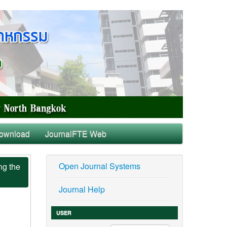
ownload
JournalFTE Web
Open Journal Systems
ng the
Journal Help
USER