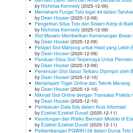
by
Nicholas Kennedy
(2025-12-06)
Memahami Fungsi Toto togel 4d dalam Taruha
by
Dean Houser
(2025-12-08)
Pengertian Situs Toto dan Sistem Kerja di Bal
by
Nicholas Kennedy
(2025-12-08)
Slot Maxwin Memberikan Kemenangan Besar 
by
Dean Houser
(2025-12-09)
Pelajari Slot Mahjong untuk Hasil yang Lebih 
by
Dean Houser
(2025-12-09)
Panduan Situs Slot Terpercaya Untuk Permai
by
Dean Houser
(2025-12-09)
Penemuan Slot Gacor Terbaru Dipimpin oleh
by
Dean Houser
(2025-12-10)
Menjelajahi Togel Online dan Teknik Menang
by
Dean Houser
(2025-12-10)
Nikmati Slot Online dengan Transaksi Praktis 
by
Dean Houser
(2025-12-10)
Pembaruan Data Sdy dalam Arus Informasi
by
Ezekiel Ezekiel Duvall
(2025-12-11)
Keuntungan dan Risiko Bermain Miototo di Era
by
Ezekiel Ezekiel Duvall
(2025-12-11)
Perkembangan PGWIN138 dalam Dunia Toto D