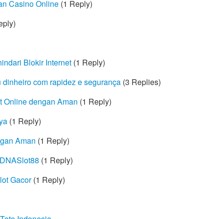
an Casino Online
(1 Reply)
eply)
ndari Blokir Internet
(1 Reply)
u dinheiro com rapidez e segurança
(3 Replies)
t Online dengan Aman
(1 Reply)
ya
(1 Reply)
engan Aman
(1 Reply)
 DNASlot88
(1 Reply)
ot Gacor
(1 Reply)
Toto Indonesia