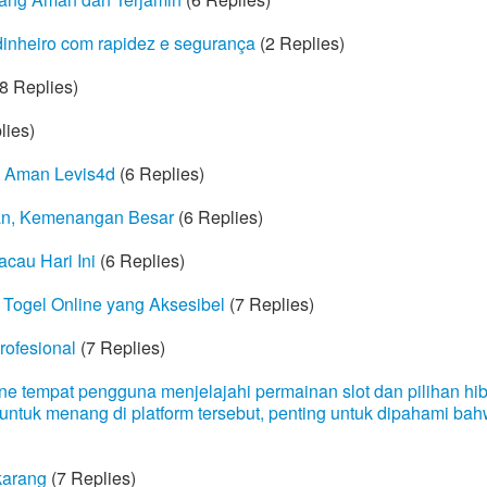
dinheiro com rapidez e segurança
(2 Replies)
8 Replies)
lies)
 Aman Levis4d
(6 Replies)
man, Kemenangan Besar
(6 Replies)
cau Hari Ini
(6 Replies)
 Togel Online yang Aksesibel
(7 Replies)
rofesional
(7 Replies)
ine tempat pengguna menjelajahi permainan slot dan pilihan hi
untuk menang di platform tersebut, penting untuk dipahami bah
karang
(7 Replies)