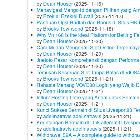
by
Dean Houser
(2025-11-16)
Menavigasi Mango4d dengan Pilihan yang Am
by
Ezekiel Ezekiel Duvall
(2025-11-17)
Panduan Opsi Hadiah dan Bonus di Situs HK 
by
Brooks Townsend
(2025-11-18)
Why Vn 168 Is the Ideal Platform for Betting F
by
Dean Houser
(2025-11-20)
Cara Mudah Mengenali Slot Online Terpercaya
by
Dean Houser
(2025-11-20)
Jnetoto Pasar Komprehensif dengan Performa 
by
Dean Houser
(2025-11-20)
Temukan Keseruan Slot Tanpa Batas di VIOS
by
Brooks Townsend
(2025-11-21)
Rahasia Menang VOVO88 Login yang Wajib Di
by
Dean Houser
(2025-11-21)
Inifun: Hosting Lotre yang Andal untuk Pemain
by
Dean Houser
(2025-11-21)
Kunci Sukses Bermain di Situs Livesport88 Te
by
adelinatravis adelinatravis
(2025-11-21)
Keuntungan Bermain di Link alternatif Livespo
by
adelinatravis adelinatravis
(2025-11-21)
Withdrawal 59A – A complete guide to withdra