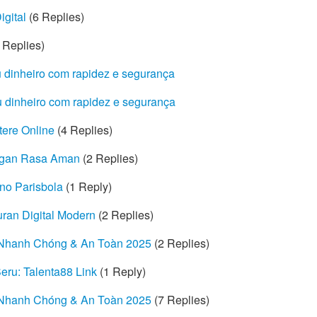
gital
(6 Replies)
 Replies)
u dinheiro com rapidez e segurança
u dinheiro com rapidez e segurança
tere Online
(4 Replies)
engan Rasa Aman
(2 Replies)
no Parisbola
(1 Reply)
uran Digital Modern
(2 Replies)
 Nhanh Chóng & An Toàn 2025
(2 Replies)
ru: Talenta88 Link
(1 Reply)
 Nhanh Chóng & An Toàn 2025
(7 Replies)