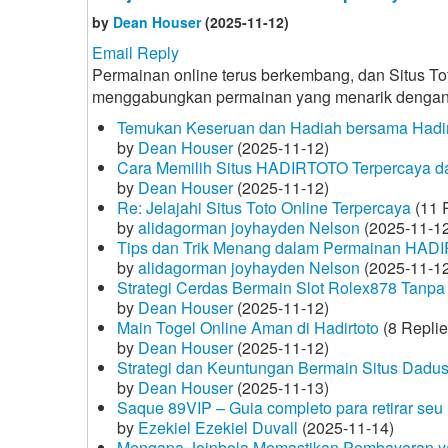
by
Dean Houser
(2025-11-12)
Email Reply
Permainan online terus berkembang, dan Situs Tot
menggabungkan permainan yang menarik dengan du
Temukan Keseruan dan Hadiah bersama Hadir
by
Dean Houser
(2025-11-12)
Cara Memilih Situs HADIRTOTO Terpercaya 
by
Dean Houser
(2025-11-12)
Re: Jelajahi Situs Toto Online Terpercaya
(11 
by
alidagorman joyhayden Nelson
(2025-11-12
Tips dan Trik Menang dalam Permainan HAD
by
alidagorman joyhayden Nelson
(2025-11-12
Strategi Cerdas Bermain Slot Rolex878 Tanpa
by
Dean Houser
(2025-11-12)
Main Togel Online Aman di Hadirtoto
(8 Replie
by
Dean Houser
(2025-11-12)
Strategi dan Keuntungan Bermain Situs Dadus
by
Dean Houser
(2025-11-13)
Saque 89VIP – Guia completo para retirar seu
by
Ezekiel Ezekiel Duvall
(2025-11-14)
Mengapa Joinbola Memastikan Pembayaran y