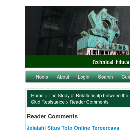
Home
About
Login
Search
Cur
Home
>
The Study of Relationship between the 
Skid Resistance
>
Reader Comments
Reader Comments
Jelajahi Situs Toto Online Terpercaya