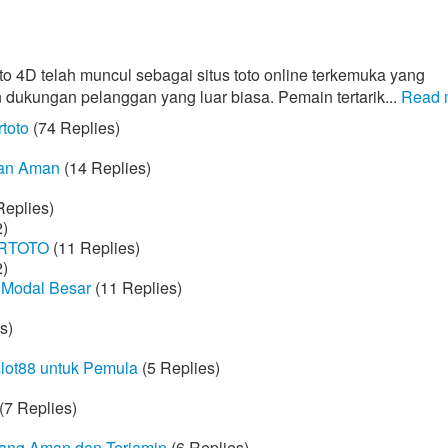
o 4D telah muncul sebagai situs toto online terkemuka yang
kungan pelanggan yang luar biasa. Pemain tertarik...
Read 
toto
(74 Replies)
dan Aman
(14 Replies)
Replies)
)
IRTOTO
(11 Replies)
)
 Modal Besar
(11 Replies)
s)
lot88 untuk Pemula
(5 Replies)
(7 Replies)
ang Aman dan Terjamin
(6 Replies)