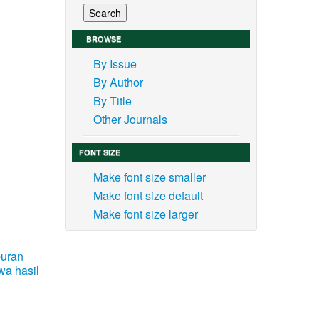
BROWSE
By Issue
By Author
By Title
Other Journals
FONT SIZE
Make font size smaller
Make font size default
Make font size larger
buran
wa hasil