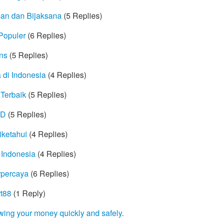
an dan Bijaksana
(5 Replies)
Populer
(6 Replies)
ans
(5 Replies)
 di Indonesia
(4 Replies)
Terbaik
(5 Replies)
4D
(5 Replies)
ketahui
(4 Replies)
 Indonesia
(4 Replies)
rpercaya
(6 Replies)
rt88
(1 Reply)
wing your money quickly and safely.