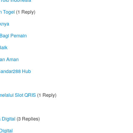
n Togel
(1 Reply)
iknya
Bagi Pemain
Baik
nan Aman
 Bandar288 Hub
melalui Slot QRIS
(1 Reply)
 Digital
(3 Replies)
igital