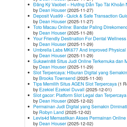
Đăng Ký Vaobet – Hướng Dẫn Tạo Tài Khoản
by
Dean Houser
(2025-11-27)
Deposit Vua99 - Quick & Safe Transaction Gu
by
Dean Houser
(2025-11-27)
Toto Macau Online: Bandar Paling Direkomen
by
Dean Houser
(2025-11-28)
Your Friendly Destination For Dental Wellness
by
Dean Houser
(2025-11-29)
Umbrella Labs MK677 And Improved Physical
by
Dean Houser
(2025-11-29)
Sukawin88 Situs Judi Online Terkemuka dan 
by
Dean Houser
(2025-11-29)
Slot Terpercaya: Hiburan Digital yang Semaki
by
Brooks Townsend
(2025-11-30)
Tips Memilih Situs AGEN Slot Terpercaya
(1 R
by
Ezekiel Ezekiel Duvall
(2025-12-01)
Slot gacor: Platform Slot Legal dan Terpercaya
by
Dean Houser
(2025-12-02)
Permainan Judi Digital yang Semakin Diminati
by
Robyn Land
(2025-12-02)
Levis4d Memastikan Akses Permainan Online
by
Dean Houser
(2025-12-02)