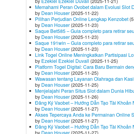
by
Ezekiel Ezekiel Duvall
(2025-11-21)
Memahami Peran Ovobet dalam Evolusi Slot Di
by
Dean Houser
(2025-11-22)
Pilihan Perjudian Online Lengkap Kenzobet
(5
by
Dean Houser
(2025-11-23)
Saque Bet585 – Guia completo para retirar se
by
Dean Houser
(2025-11-23)
Saque 191win – Guia completo para retirar se
by
Dean Houser
(2025-11-23)
Link Togel Online Meningkatkan Partisipasi Lo
by
Ezekiel Ezekiel Duvall
(2025-11-25)
Platform Togel Digital: Cara Baru Bermain d
by
Dean Houser
(2025-11-25)
Wawasan tentang Layanan Olahraga dan Kasi
by
Dean Houser
(2025-11-25)
Menjelajahi Peran Situs Slot dalam Dunia Hib
by
Dean Houser
(2025-11-26)
Đăng Ký Vaobet – Hướng Dẫn Tạo Tài Khoản
by
Dean Houser
(2025-11-27)
Akses Tepercaya Anda ke Permainan Online Se
by
Dean Houser
(2025-11-27)
Đăng Ký Vaobet – Hướng Dẫn Tạo Tài Khoản
by
Dean Houser
(2025-11-27)