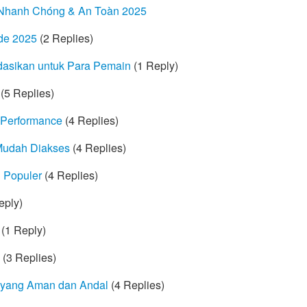
 Nhanh Chóng & An Toàn 2025
ide 2025
(2 Replies)
dasikan untuk Para Pemain
(1 Reply)
(5 Replies)
 Performance
(4 Replies)
Mudah Diakses
(4 Replies)
n Populer
(4 Replies)
eply)
(1 Reply)
(3 Replies)
 yang Aman dan Andal
(4 Replies)