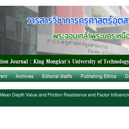
rent
Archives
Editorial Staffs
Publishing Ethics
D
Mean Depth Value and Friction Resistance and Factor Influenci