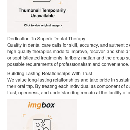
Dedication To Superb Dental Therapy
Quality in dental care calls for skill, accuracy, and authen
high-quality therapies made to improve, recover, and shield
or sophisticated treatments, fariborz matian and the group su
possible requirements of professionalism and convenience.
Building Lasting Relationships With Trust
We value long-lasting relationships and take pride in sustain
their oral trip. By treating each individual as component of
trust, openness, and understanding remain at the facility of 