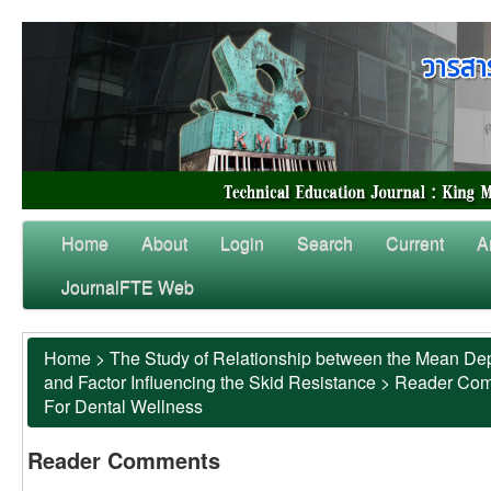
Home
About
Login
Search
Current
A
JournalFTE Web
Home
>
The Study of Relationship between the Mean Dep
and Factor Influencing the Skid Resistance
>
Reader Co
For Dental Wellness
Reader Comments