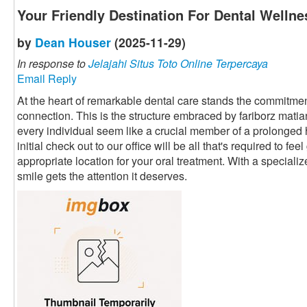
Your Friendly Destination For Dental Wellne
by
Dean Houser
(2025-11-29)
In response to
Jelajahi Situs Toto Online Terpercaya
Email Reply
At the heart of remarkable dental care stands the commitment
connection. This is the structure embraced by fariborz mati
every individual seem like a crucial member of a prolonged
initial check out to our office will be all that's required to fe
appropriate location for your oral treatment. With a speciali
smile gets the attention it deserves.