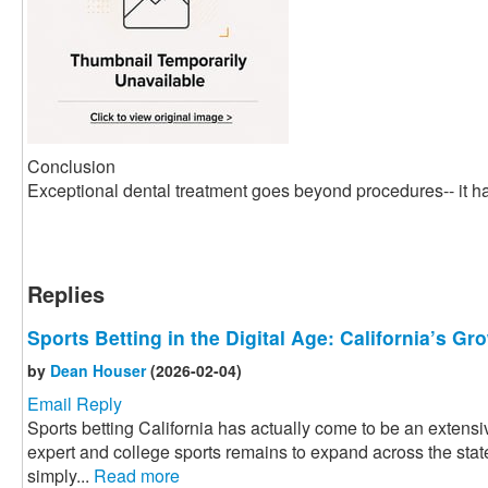
Conclusion
Exceptional dental treatment goes beyond procedures-- it ha
Replies
Sports Betting in the Digital Age: California’s G
by
Dean Houser
(2026-02-04)
Email Reply
Sports betting California has actually come to be an extensiv
expert and college sports remains to expand across the state
simply...
Read more