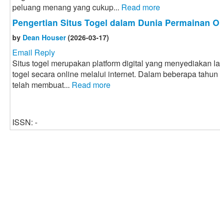
peluang menang yang cukup...
Read more
Pengertian Situs Togel dalam Dunia Permainan O
by
Dean Houser
(2026-03-17)
Email Reply
Situs togel merupakan platform digital yang menyediakan 
togel secara online melalui internet. Dalam beberapa tahun
telah membuat...
Read more
ISSN: -