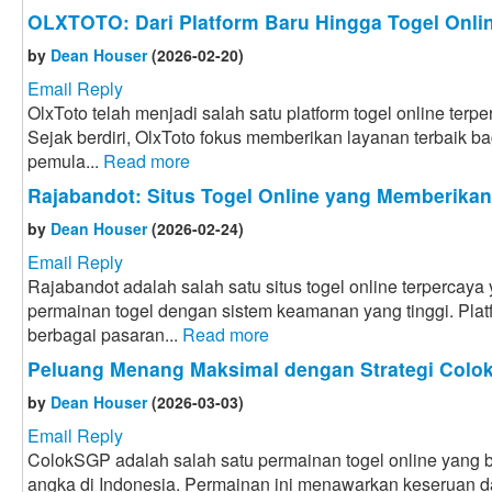
OLXTOTO: Dari Platform Baru Hingga Togel Onlin
by
Dean Houser
(2026-02-20)
Email Reply
OlxToto telah menjadi salah satu platform togel online terpe
Sejak berdiri, OlxToto fokus memberikan layanan terbaik bag
pemula...
Read more
Rajabandot: Situs Togel Online yang Memberika
by
Dean Houser
(2026-02-24)
Email Reply
Rajabandot adalah salah satu situs togel online terpercay
permainan togel dengan sistem keamanan yang tinggi. Plat
berbagai pasaran...
Read more
Peluang Menang Maksimal dengan Strategi Col
by
Dean Houser
(2026-03-03)
Email Reply
ColokSGP adalah salah satu permainan togel online yang ba
angka di Indonesia. Permainan ini menawarkan keseruan