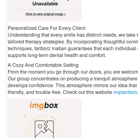
Personalized Care For Every Client
Understanding that every smile has distinct needs, we take t
tailored therapy strategies. By incorporating thoughtful com
techniques, fariborz matian guarantees that each individual
supports long-term dental health and comfort.
A Cozy And Comfortable Setting
From the moment you go through our doors, you are welcom
Our group concentrates on producing a tranquil atmosphere 
develops confidence. This atmosphere mirrors our idea that d
friendly, and trouble-free. Check out this website
implantsol