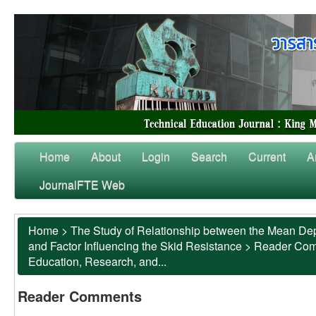
Home
About
Login
Search
Current
A
JournalFTE Web
Home
>
The Study of Relationship between the Mean Dep
and Factor Influencing the Skid Resistance
>
Reader Co
Education, Research, and...
Reader Comments