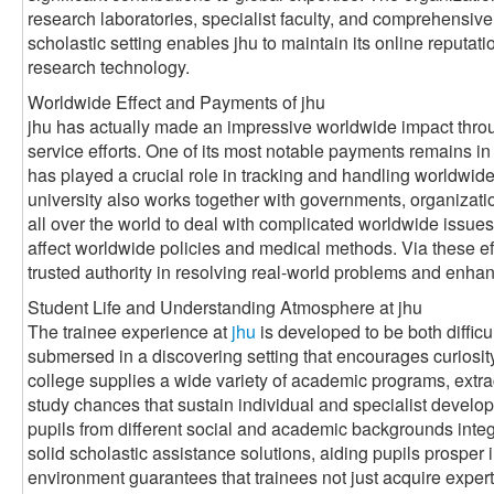
research laboratories, specialist faculty, and comprehensive
scholastic setting enables jhu to maintain its online reputat
research technology.
Worldwide Effect and Payments of jhu
jhu has actually made an impressive worldwide impact throug
service efforts. One of its most notable payments remains in t
has played a crucial role in tracking and handling worldwid
university also works together with governments, organizati
all over the world to deal with complicated worldwide issues
affect worldwide policies and medical methods. Via these effo
trusted authority in resolving real-world problems and enhan
Student Life and Understanding Atmosphere at jhu
The trainee experience at
jhu
is developed to be both diffic
submersed in a discovering setting that encourages curiosit
college supplies a wide variety of academic programs, extrac
study chances that sustain individual and specialist develop
pupils from different social and academic backgrounds integr
solid scholastic assistance solutions, aiding pupils prosper 
environment guarantees that trainees not just acquire experti