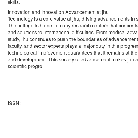
skills.
Innovation and Innovation Advancement at jhu
Technology is a core value at jhu, driving advancements in 
The college is home to many research centers that concentr
and solutions to international difficulties. From medical ad
study, jhu continues to push the boundaries of advancement
faculty, and sector experts plays a major duty in this progre
technological improvement guarantees that it remains at the
and development. This society of advancement makes jhu a cr
scientific progre
ISSN: -