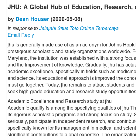
JHU: A Global Hub of Education, Research, 
by
Dean Houser
(2026-05-08)
In response to
Jelajahi Situs Toto Online Terpercaya
Email Reply
jhu is generally made use of as an acronym for Johns Hopki
prestigious scholastic and study organizations worldwide. 
Maryland, the institution was established with a strong foc
and the improvement of knowledge. Gradually, jhu has actu
academic excellence, specifically in fields such as medicine
and science. Its educational approach is improved the conce
must go together. Today, jhu remains to attract students and
seek high-grade education and research study opportunities
Academic Excellence and Research study at jhu
Academic quality is among the specifying qualities of jhu Th
its rigorous scholastic programs and strong focus on study.
seriously, participate in independent research, and contribut
specifically known for its management in medical and scient
significant contributions to global expertise. The organizati