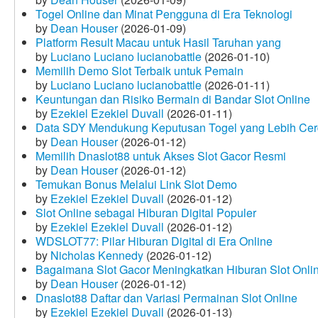
Togel Online dan Minat Pengguna di Era Teknologi
by
Dean Houser
(2026-01-09)
Platform Result Macau untuk Hasil Taruhan yang
by
Luciano Luciano lucianobattle
(2026-01-10)
Memilih Demo Slot Terbaik untuk Pemain
by
Luciano Luciano lucianobattle
(2026-01-11)
Keuntungan dan Risiko Bermain di Bandar Slot Online
by
Ezekiel Ezekiel Duvall
(2026-01-11)
Data SDY Mendukung Keputusan Togel yang Lebih Ce
by
Dean Houser
(2026-01-12)
Memilih Dnaslot88 untuk Akses Slot Gacor Resmi
by
Dean Houser
(2026-01-12)
Temukan Bonus Melalui Link Slot Demo
by
Ezekiel Ezekiel Duvall
(2026-01-12)
Slot Online sebagai Hiburan Digital Populer
by
Ezekiel Ezekiel Duvall
(2026-01-12)
WDSLOT77: Pilar Hiburan Digital di Era Online
by
Nicholas Kennedy
(2026-01-12)
Bagaimana Slot Gacor Meningkatkan Hiburan Slot Onli
by
Dean Houser
(2026-01-12)
Dnaslot88 Daftar dan Variasi Permainan Slot Online
by
Ezekiel Ezekiel Duvall
(2026-01-13)