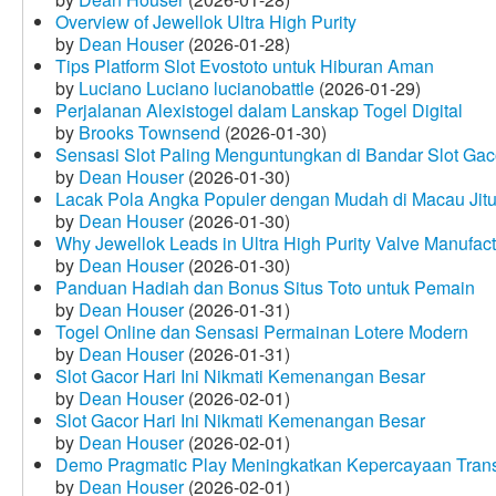
Overview of Jewellok Ultra High Purity
by
Dean Houser
(2026-01-28)
Tips Platform Slot Evostoto untuk Hiburan Aman
by
Luciano Luciano lucianobattle
(2026-01-29)
Perjalanan Alexistogel dalam Lanskap Togel Digital
by
Brooks Townsend
(2026-01-30)
Sensasi Slot Paling Menguntungkan di Bandar Slot Gac
by
Dean Houser
(2026-01-30)
Lacak Pola Angka Populer dengan Mudah di Macau Jit
by
Dean Houser
(2026-01-30)
Why Jewellok Leads in Ultra High Purity Valve Manufact
by
Dean Houser
(2026-01-30)
Panduan Hadiah dan Bonus Situs Toto untuk Pemain
by
Dean Houser
(2026-01-31)
Togel Online dan Sensasi Permainan Lotere Modern
by
Dean Houser
(2026-01-31)
Slot Gacor Hari Ini Nikmati Kemenangan Besar
by
Dean Houser
(2026-02-01)
Slot Gacor Hari Ini Nikmati Kemenangan Besar
by
Dean Houser
(2026-02-01)
Demo Pragmatic Play Meningkatkan Kepercayaan Tran
by
Dean Houser
(2026-02-01)