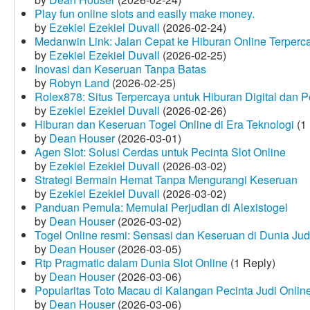
Play fun online slots and easily make money.
by
Ezekiel Ezekiel Duvall
(2026-02-24)
Medanwin Link: Jalan Cepat ke Hiburan Online Terperc
by
Ezekiel Ezekiel Duvall
(2026-02-25)
Inovasi dan Keseruan Tanpa Batas
by
Robyn Land
(2026-02-25)
Rolex878: Situs Terpercaya untuk Hiburan Digital dan 
by
Ezekiel Ezekiel Duvall
(2026-02-26)
Hiburan dan Keseruan Togel Online di Era Teknologi
(1 
by
Dean Houser
(2026-03-01)
Agen Slot: Solusi Cerdas untuk Pecinta Slot Online
by
Ezekiel Ezekiel Duvall
(2026-03-02)
Strategi Bermain Hemat Tanpa Mengurangi Keseruan
by
Ezekiel Ezekiel Duvall
(2026-03-02)
Panduan Pemula: Memulai Perjudian di Alexistogel
by
Dean Houser
(2026-03-02)
Togel Online resmi: Sensasi dan Keseruan di Dunia Judi
by
Dean Houser
(2026-03-05)
Rtp Pragmatic dalam Dunia Slot Online
(1 Reply)
by
Dean Houser
(2026-03-06)
Popularitas Toto Macau di Kalangan Pecinta Judi Onlin
by
Dean Houser
(2026-03-06)