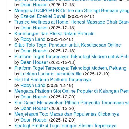
by
Dean Houser
(2025-12-18)
Mengenal QQPOKER Online dan Strategi Bermain yang
by
Ezekiel Ezekiel Duvall
(2025-12-18)
Trusted Wellness at Home: Honest Massage Chair Bran
by
Dean Houser
(2025-12-18)
Keuntungan dan Risiko dalam Bermain
by
Robyn Land
(2025-12-18)
Situs Toto Togel Panduan untuk Kesuksesan Online
by
Dean Houser
(2025-12-18)
Platform Togel Terpercaya: Teknologi Modern untuk Pe
by
Dean Houser
(2025-12-18)
Platform Togel Terpercaya: Teknologi Modern, Peluang
by
Luciano Luciano lucianobattle
(2025-12-19)
Hari Ini Panduan Platform Terpercaya
by
Robyn Land
(2025-12-19)
Mengapa Platform Slot Online Populer di Kalangan Pe
by
Dean Houser
(2025-12-20)
Slot Gacor Menawarkan Pilihan Penyedia Terpercaya y
by
Dean Houser
(2025-12-20)
Menjelajahi Toto Macau dan Popularitas Globalnya
by
Dean Houser
(2025-12-20)
Strategi Prediksi Togel dengan Sistem Terpercaya