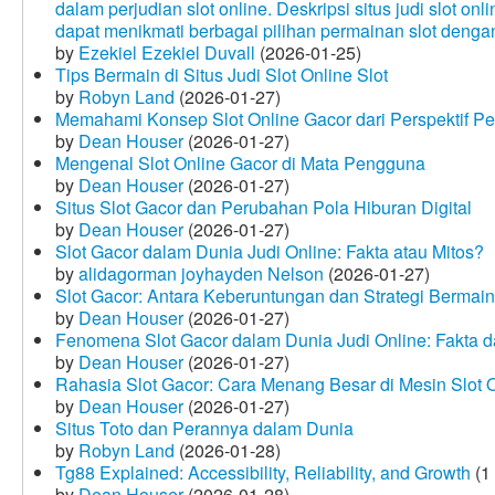
dalam perjudian slot online. Deskripsi situs judi slot o
dapat menikmati berbagai pilihan permainan slot dengan
by
Ezekiel Ezekiel Duvall
(2026-01-25)
Tips Bermain di Situs Judi Slot Online Slot
by
Robyn Land
(2026-01-27)
Memahami Konsep Slot Online Gacor dari Perspektif P
by
Dean Houser
(2026-01-27)
Mengenal Slot Online Gacor di Mata Pengguna
by
Dean Houser
(2026-01-27)
Situs Slot Gacor dan Perubahan Pola Hiburan Digital
by
Dean Houser
(2026-01-27)
Slot Gacor dalam Dunia Judi Online: Fakta atau Mitos?
by
alidagorman joyhayden Nelson
(2026-01-27)
Slot Gacor: Antara Keberuntungan dan Strategi Bermain
by
Dean Houser
(2026-01-27)
Fenomena Slot Gacor dalam Dunia Judi Online: Fakta d
by
Dean Houser
(2026-01-27)
Rahasia Slot Gacor: Cara Menang Besar di Mesin Slot 
by
Dean Houser
(2026-01-27)
Situs Toto dan Perannya dalam Dunia
by
Robyn Land
(2026-01-28)
Tg88 Explained: Accessibility, Reliability, and Growth
(1
by
Dean Houser
(2026-01-28)