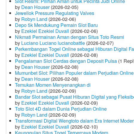
Slot Resmi: Pilihan Aman untuk Pecinta Judi Online
by
Dean Houser
(2026-02-05)
Jewellok Pressure Regulating Valves
by
Robyn Land
(2026-02-06)
Depo 5k Mendukung Pemain Slot Baru
by
Ezekiel Ezekiel Duvall
(2026-02-06)
Nikmati Permainan Aman dengan Situs Toto Resmi
by
Luciano Luciano lucianobattle
(2026-02-07)
Perkembangan Togel Online sebagai Hiburan Digital Fav
by
Ezekiel Ezekiel Duvall
(2026-02-08)
Pengalaman Slot Cerdas dengan Deposit Pulsa
(1 Repl
by
Dean Houser
(2026-02-08)
Mumunbet Slot: Pilihan Populer dalam Perjudian Online
by
Dean Houser
(2026-02-08)
Temukan Momen Menyenangkan di
by
Robyn Land
(2026-02-09)
Bandar Slot sebagai Pusat Hiburan Digital yang Fleksib
by
Ezekiel Ezekiel Duvall
(2026-02-09)
Toto Slot 4D dalam Dunia Perjudian Online
by
Robyn Land
(2026-02-09)
Transformasi Digital Wengtoto dalam Era Internet Mode
by
Ezekiel Ezekiel Duvall
(2026-02-10)
Keunggulan Situs Togel Terpercaya Modern