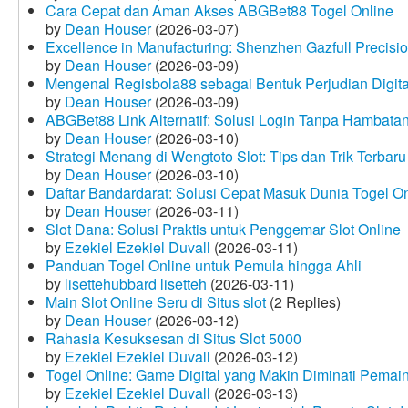
Cara Cepat dan Aman Akses ABGBet88 Togel Online
by
Dean Houser
(2026-03-07)
Excellence in Manufacturing: Shenzhen Gazfull Precisio
by
Dean Houser
(2026-03-09)
Mengenal Regisbola88 sebagai Bentuk Perjudian Digita
by
Dean Houser
(2026-03-09)
ABGBet88 Link Alternatif: Solusi Login Tanpa Hambata
by
Dean Houser
(2026-03-10)
Strategi Menang di Wengtoto Slot: Tips dan Trik Terbaru
by
Dean Houser
(2026-03-10)
Daftar Bandardarat: Solusi Cepat Masuk Dunia Togel On
by
Dean Houser
(2026-03-11)
Slot Dana: Solusi Praktis untuk Penggemar Slot Online
by
Ezekiel Ezekiel Duvall
(2026-03-11)
Panduan Togel Online untuk Pemula hingga Ahli
by
lisettehubbard lisetteh
(2026-03-11)
Main Slot Online Seru di Situs slot
(2 Replies)
by
Dean Houser
(2026-03-12)
Rahasia Kesuksesan di Situs Slot 5000
by
Ezekiel Ezekiel Duvall
(2026-03-12)
Togel Online: Game Digital yang Makin Diminati Pemai
by
Ezekiel Ezekiel Duvall
(2026-03-13)