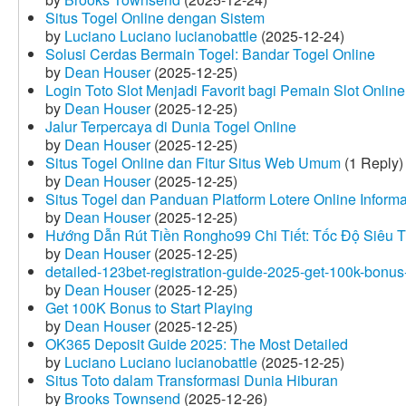
Situs Togel Online dengan Sistem
by
Luciano Luciano lucianobattle
(2025-12-24)
Solusi Cerdas Bermain Togel: Bandar Togel Online
by
Dean Houser
(2025-12-25)
Login Toto Slot Menjadi Favorit bagi Pemain Slot Online
by
Dean Houser
(2025-12-25)
Jalur Terpercaya di Dunia Togel Online
by
Dean Houser
(2025-12-25)
Situs Togel Online dan Fitur Situs Web Umum
(1 Reply)
by
Dean Houser
(2025-12-25)
Situs Togel dan Panduan Platform Lotere Online Informat
by
Dean Houser
(2025-12-25)
Hướng Dẫn Rút Tiền Rongho99 Chi Tiết: Tốc Độ Siêu 
by
Dean Houser
(2025-12-25)
detailed-123bet-registration-guide-2025-get-100k-bonus-
by
Dean Houser
(2025-12-25)
Get 100K Bonus to Start Playing
by
Dean Houser
(2025-12-25)
OK365 Deposit Guide 2025: The Most Detailed
by
Luciano Luciano lucianobattle
(2025-12-25)
Situs Toto dalam Transformasi Dunia Hiburan
by
Brooks Townsend
(2025-12-26)