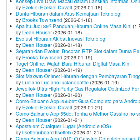
Konsep Live Draw Macau dalam Lanskap Informasi Onl
by
Ezekiel Ezekiel Duvall
(2026-01-18)
Dunia Hiburan dalam Arus Kemajuan Teknologi
by
Brooks Townsend
(2026-01-18)
Apa Itu Judi 89? Panduan Hiburan Online Masa Kini
(1 
by
Dean Houser
(2026-01-18)
Evolusi Hiburan Akibat Inovasi Teknologi
by
Dean Houser
(2026-01-18)
Sejarah dan Evolusi Bocoran RTP Slot dalam Dunia Pe
by
Brooks Townsend
(2026-01-19)
Togel Online: Wajah Baru Hiburan Digital Masa Kini
by
Dean Houser
(2026-01-19)
Slot Maxwin Online: Hiburan dengan Pembayaran Tingg
by
Luciano Luciano lucianobattle
(2026-01-19)
Jewellok Ultra High Purity Gas Regulator Optimized For
by
Dean Houser
(2026-01-20)
Como Baixar o App 255bet: Guia Completo para Android
by
Ezekiel Ezekiel Duvall
(2026-01-21)
Como Baixar o App 55dd: Tenha o Melhor Cassino no s
by
Dean Houser
(2026-01-21)
Aposte em Qualquer Lugar (Android e iOS)
by
lisettehubbard lisetteh
(2026-01-21)
Como Baixar o App 1010: O Cassino Completo no seu C