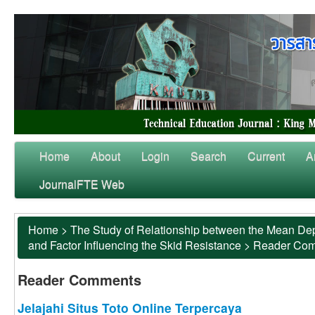
Home
About
Login
Search
Current
A
JournalFTE Web
Home
>
The Study of Relationship between the Mean Dep
and Factor Influencing the Skid Resistance
>
Reader Co
Reader Comments
Jelajahi Situs Toto Online Terpercaya