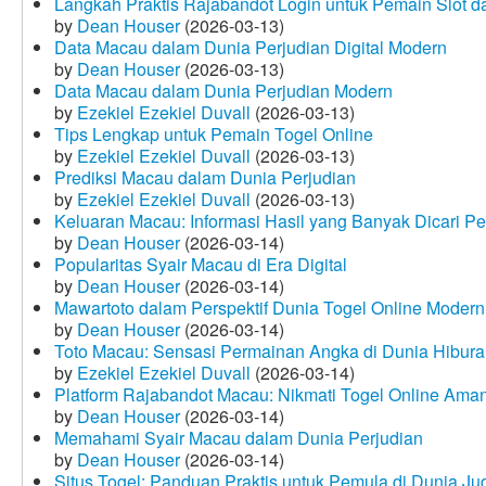
Langkah Praktis Rajabandot Login untuk Pemain Slot d
by
Dean Houser
(2026-03-13)
Data Macau dalam Dunia Perjudian Digital Modern
by
Dean Houser
(2026-03-13)
Data Macau dalam Dunia Perjudian Modern
by
Ezekiel Ezekiel Duvall
(2026-03-13)
Tips Lengkap untuk Pemain Togel Online
by
Ezekiel Ezekiel Duvall
(2026-03-13)
Prediksi Macau dalam Dunia Perjudian
by
Ezekiel Ezekiel Duvall
(2026-03-13)
Keluaran Macau: Informasi Hasil yang Banyak Dicari P
by
Dean Houser
(2026-03-14)
Popularitas Syair Macau di Era Digital
by
Dean Houser
(2026-03-14)
Mawartoto dalam Perspektif Dunia Togel Online Modern
by
Dean Houser
(2026-03-14)
Toto Macau: Sensasi Permainan Angka di Dunia Hibura
by
Ezekiel Ezekiel Duvall
(2026-03-14)
Platform Rajabandot Macau: Nikmati Togel Online Am
by
Dean Houser
(2026-03-14)
Memahami Syair Macau dalam Dunia Perjudian
by
Dean Houser
(2026-03-14)
Situs Togel: Panduan Praktis untuk Pemula di Dunia Ju