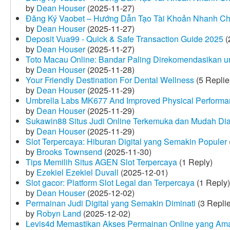
by
Dean Houser
(2025-11-27)
Đăng Ký Vaobet – Hướng Dẫn Tạo Tài Khoản Nhanh C
by
Dean Houser
(2025-11-27)
Deposit Vua99 - Quick & Safe Transaction Guide 2025
(
by
Dean Houser
(2025-11-27)
Toto Macau Online: Bandar Paling Direkomendasikan u
by
Dean Houser
(2025-11-28)
Your Friendly Destination For Dental Wellness
(5 Replie
by
Dean Houser
(2025-11-29)
Umbrella Labs MK677 And Improved Physical Perform
by
Dean Houser
(2025-11-29)
Sukawin88 Situs Judi Online Terkemuka dan Mudah Di
by
Dean Houser
(2025-11-29)
Slot Terpercaya: Hiburan Digital yang Semakin Populer
by
Brooks Townsend
(2025-11-30)
Tips Memilih Situs AGEN Slot Terpercaya
(1 Reply)
by
Ezekiel Ezekiel Duvall
(2025-12-01)
Slot gacor: Platform Slot Legal dan Terpercaya
(1 Reply)
by
Dean Houser
(2025-12-02)
Permainan Judi Digital yang Semakin Diminati
(3 Repli
by
Robyn Land
(2025-12-02)
Levis4d Memastikan Akses Permainan Online yang Am