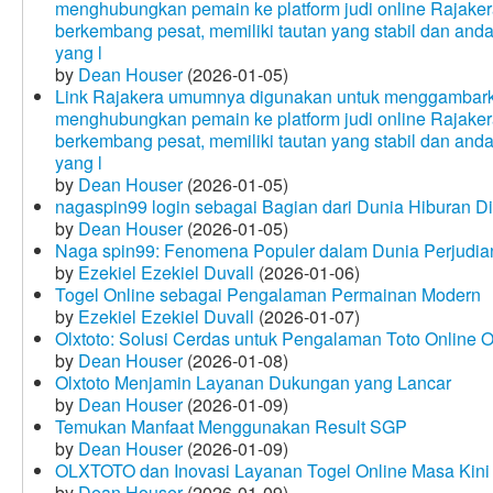
menghubungkan pemain ke platform judi online Rajakera
berkembang pesat, memiliki tautan yang stabil dan and
yang l
by
Dean Houser
(2026-01-05)
Link Rajakera umumnya digunakan untuk menggambarkan
menghubungkan pemain ke platform judi online Rajakera
berkembang pesat, memiliki tautan yang stabil dan and
yang l
by
Dean Houser
(2026-01-05)
nagaspin99 login sebagai Bagian dari Dunia Hiburan Di
by
Dean Houser
(2026-01-05)
Naga spin99: Fenomena Populer dalam Dunia Perjudian
by
Ezekiel Ezekiel Duvall
(2026-01-06)
Togel Online sebagai Pengalaman Permainan Modern
by
Ezekiel Ezekiel Duvall
(2026-01-07)
Olxtoto: Solusi Cerdas untuk Pengalaman Toto Online O
by
Dean Houser
(2026-01-08)
Olxtoto Menjamin Layanan Dukungan yang Lancar
by
Dean Houser
(2026-01-09)
Temukan Manfaat Menggunakan Result SGP
by
Dean Houser
(2026-01-09)
OLXTOTO dan Inovasi Layanan Togel Online Masa Kini
by
Dean Houser
(2026-01-09)