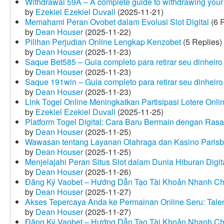
Withdrawal 59A – A complete guide to withdrawing your 
by
Ezekiel Ezekiel Duvall
(2025-11-21)
Memahami Peran Ovobet dalam Evolusi Slot Digital
(6 R
by
Dean Houser
(2025-11-22)
Pilihan Perjudian Online Lengkap Kenzobet
(5 Replies)
by
Dean Houser
(2025-11-23)
Saque Bet585 – Guia completo para retirar seu dinheir
by
Dean Houser
(2025-11-23)
Saque 191win – Guia completo para retirar seu dinheir
by
Dean Houser
(2025-11-23)
Link Togel Online Meningkatkan Partisipasi Lotere Onli
by
Ezekiel Ezekiel Duvall
(2025-11-25)
Platform Togel Digital: Cara Baru Bermain dengan Ra
by
Dean Houser
(2025-11-25)
Wawasan tentang Layanan Olahraga dan Kasino Parisb
by
Dean Houser
(2025-11-25)
Menjelajahi Peran Situs Slot dalam Dunia Hiburan Digi
by
Dean Houser
(2025-11-26)
Đăng Ký Vaobet – Hướng Dẫn Tạo Tài Khoản Nhanh C
by
Dean Houser
(2025-11-27)
Akses Tepercaya Anda ke Permainan Online Seru: Tale
by
Dean Houser
(2025-11-27)
Đăng Ký Vaobet – Hướng Dẫn Tạo Tài Khoản Nhanh C