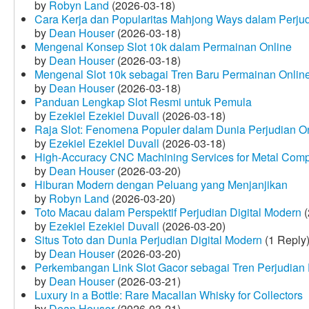
by
Robyn Land
(2026-03-18)
Cara Kerja dan Popularitas Mahjong Ways dalam Perju
by
Dean Houser
(2026-03-18)
Mengenal Konsep Slot 10k dalam Permainan Online
by
Dean Houser
(2026-03-18)
Mengenal Slot 10k sebagai Tren Baru Permainan Onlin
by
Dean Houser
(2026-03-18)
Panduan Lengkap Slot Resmi untuk Pemula
by
Ezekiel Ezekiel Duvall
(2026-03-18)
Raja Slot: Fenomena Populer dalam Dunia Perjudian O
by
Ezekiel Ezekiel Duvall
(2026-03-18)
High-Accuracy CNC Machining Services for Metal Compo
by
Dean Houser
(2026-03-20)
Hiburan Modern dengan Peluang yang Menjanjikan
by
Robyn Land
(2026-03-20)
Toto Macau dalam Perspektif Perjudian Digital Modern
(
by
Ezekiel Ezekiel Duvall
(2026-03-20)
Situs Toto dan Dunia Perjudian Digital Modern
(1 Reply
by
Dean Houser
(2026-03-20)
Perkembangan Link Slot Gacor sebagai Tren Perjudian D
by
Dean Houser
(2026-03-21)
Luxury in a Bottle: Rare Macallan Whisky for Collectors
by
Dean Houser
(2026-03-21)