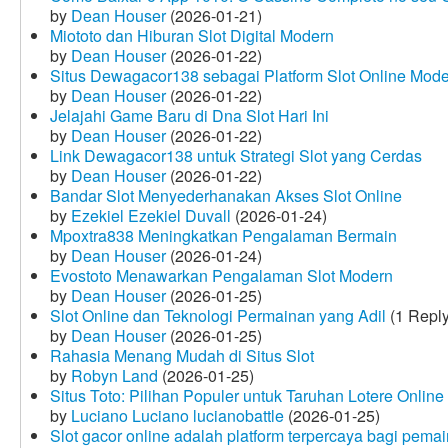
by
Dean Houser
(2026-01-21)
Miototo dan Hiburan Slot Digital Modern
by
Dean Houser
(2026-01-22)
Situs Dewagacor138 sebagai Platform Slot Online Mod
by
Dean Houser
(2026-01-22)
Jelajahi Game Baru di Dna Slot Hari Ini
by
Dean Houser
(2026-01-22)
Link Dewagacor138 untuk Strategi Slot yang Cerdas
by
Dean Houser
(2026-01-22)
Bandar Slot Menyederhanakan Akses Slot Online
by
Ezekiel Ezekiel Duvall
(2026-01-24)
Mpoxtra838 Meningkatkan Pengalaman Bermain
by
Dean Houser
(2026-01-24)
Evostoto Menawarkan Pengalaman Slot Modern
by
Dean Houser
(2026-01-25)
Slot Online dan Teknologi Permainan yang Adil
(1 Reply
by
Dean Houser
(2026-01-25)
Rahasia Menang Mudah di Situs Slot
by
Robyn Land
(2026-01-25)
Situs Toto: Pilihan Populer untuk Taruhan Lotere Online
by
Luciano Luciano lucianobattle
(2026-01-25)
Slot gacor online adalah platform terpercaya bagi pem