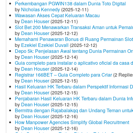
Perkembangan PGWIN138 dalam Dunia Toto Digital
by
Nicholas Kennedy
(2025-12-11)
Wawasan Akses Cepat Keluaran Macau
by
Dean Houser
(2025-12-11)
Slot Bet 200 Menawarkan Transaksi Aman untuk Pemai
by
Dean Houser
(2025-12-12)
Memahami Penawaran Bonus di Ruang Permainan Slot 
by
Ezekiel Ezekiel Duvall
(2025-12-12)
Depo 5k: Penjelasan Awal tentang Dunia Permainan On
by
Dean Houser
(2025-12-14)
Guia completo para instalar o aplicativo oficial da casa
by
Dean Houser
(2025-12-14)
Registrar 166BET – Guia Completo para Criar
(2 Replie
by
Dean Houser
(2025-12-15)
Hasil Keluaran HK Terbaru dalam Perspektif Informasi D
by
Dean Houser
(2025-12-15)
Penjabaran Hasil Keluaran HK Terbaru dalam Dunia Info
by
Dean Houser
(2025-12-15)
Bermitra dengan Rajabalakqq dan Undang Teman untu
by
Dean Houser
(2025-12-16)
How Manpower Agencies Simplify Global Recruitment
by
Dean Houser
(2025-12-16)