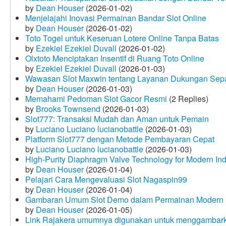
by
Dean Houser
(2026-01-02)
Menjelajahi Inovasi Permainan Bandar Slot Online
by
Dean Houser
(2026-01-02)
Toto Togel untuk Keseruan Lotere Online Tanpa Batas
by
Ezekiel Ezekiel Duvall
(2026-01-02)
Olxtoto Menciptakan Insentif di Ruang Toto Online
by
Ezekiel Ezekiel Duvall
(2026-01-03)
Wawasan Slot Maxwin tentang Layanan Dukungan Sep
by
Dean Houser
(2026-01-03)
Memahami Pedoman Slot Gacor Resmi
(2 Replies)
by
Brooks Townsend
(2026-01-03)
Slot777: Transaksi Mudah dan Aman untuk Pemain
by
Luciano Luciano lucianobattle
(2026-01-03)
Platform Slot777 dengan Metode Pembayaran Cepat
by
Luciano Luciano lucianobattle
(2026-01-03)
High-Purity Diaphragm Valve Technology for Modern Indu
by
Dean Houser
(2026-01-04)
Pelajari Cara Mengevaluasi Slot Nagaspin99
by
Dean Houser
(2026-01-04)
Gambaran Umum Slot Demo dalam Permainan Modern
by
Dean Houser
(2026-01-05)
Link Rajakera umumnya digunakan untuk menggambarkan