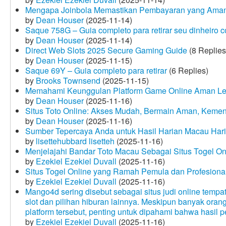
Mengapa Joinbola Memastikan Pembayaran yang Aman
by
Dean Houser
(2025-11-14)
Saque 758G – Guia completo para retirar seu dinheiro 
by
Dean Houser
(2025-11-14)
Direct Web Slots 2025 Secure Gaming Guide
(8 Replies
by
Dean Houser
(2025-11-15)
Saque 69Y – Guia completo para retirar
(6 Replies)
by
Brooks Townsend
(2025-11-15)
Memahami Keunggulan Platform Game Online Aman Le
by
Dean Houser
(2025-11-16)
Situs Toto Online: Akses Mudah, Bermain Aman, Keme
by
Dean Houser
(2025-11-16)
Sumber Tepercaya Anda untuk Hasil Harian Macau Hari 
by
lisettehubbard lisetteh
(2025-11-16)
Menjelajahi Bandar Toto Macau Sebagai Situs Togel On
by
Ezekiel Ezekiel Duvall
(2025-11-16)
Situs Togel Online yang Ramah Pemula dan Profesiona
by
Ezekiel Ezekiel Duvall
(2025-11-16)
Mango4d sering disebut sebagai situs judi online temp
slot dan pilihan hiburan lainnya. Meskipun banyak oran
platform tersebut, penting untuk dipahami bahwa hasil 
by
Ezekiel Ezekiel Duvall
(2025-11-16)