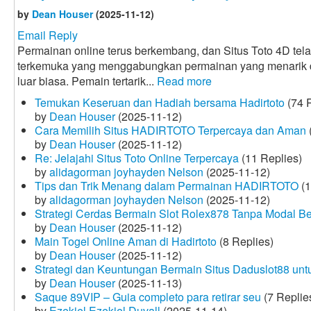
by
Dean Houser
(2025-11-12)
Email Reply
Permainan online terus berkembang, dan Situs Toto 4D tela
terkemuka yang menggabungkan permainan yang menarik
luar biasa. Pemain tertarik...
Read more
Temukan Keseruan dan Hadiah bersama Hadirtoto
(74 R
by
Dean Houser
(2025-11-12)
Cara Memilih Situs HADIRTOTO Terpercaya dan Aman
by
Dean Houser
(2025-11-12)
Re: Jelajahi Situs Toto Online Terpercaya
(11 Replies)
by
alidagorman joyhayden Nelson
(2025-11-12)
Tips dan Trik Menang dalam Permainan HADIRTOTO
(1
by
alidagorman joyhayden Nelson
(2025-11-12)
Strategi Cerdas Bermain Slot Rolex878 Tanpa Modal B
by
Dean Houser
(2025-11-12)
Main Togel Online Aman di Hadirtoto
(8 Replies)
by
Dean Houser
(2025-11-12)
Strategi dan Keuntungan Bermain Situs Daduslot88 un
by
Dean Houser
(2025-11-13)
Saque 89VIP – Guia completo para retirar seu
(7 Replie
by
Ezekiel Ezekiel Duvall
(2025-11-14)