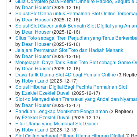
Guia Completo para Retirar Dinheiro Rápido, Seguro 
by
Dean Houser
(2025-12-16)
Solusi Slot Dana untuk Permainan Slot Online Terperca
by
Dean Houser
(2025-12-16)
Solusi Slot Gacor untuk Bermain Slot Digital yang Aman
by
Dean Houser
(2025-12-16)
Situs Toto sebagai Tren Perjudian yang Terus Berkemb
by
Dean Houser
(2025-12-16)
Jelajahi Permainan Slot Toto dan Hadiah Menarik
by
Dean Houser
(2025-12-16)
Menjelajahi Daya Tarik Situs Toto Slot sebagai Game O
by
Dean Houser
(2025-12-16)
Daya Tarik Utama Slot 4D bagi Pemain Online
(3 Replie
by
Robyn Land
(2025-12-17)
Solusi Hiburan Digital Bagi Pecinta Permainan Slot
by
Ezekiel Ezekiel Duvall
(2025-12-17)
Slot 4d Menyediakan Transaksi yang Andal dan Nyama
by
Dean Houser
(2025-12-17)
Panduan Lengkap Menikmati Pengalaman
(2 Replies)
by
Ezekiel Ezekiel Duvall
(2025-12-17)
Fitur Utama yang Membuat Slot Gacor
by
Robyn Land
(2025-12-18)
Slot Online sebagai Pilihan Utama Hiburan Digital
(2 Re