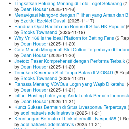
Tingkatkan Peluang Menang di Toto Togel Sekarang
(7 
by
Dean Houser
(2025-11-16)
Menavigasi Mango4d dengan Pilihan yang Aman dan B
by
Ezekiel Ezekiel Duvall
(2025-11-17)
Panduan Opsi Hadiah dan Bonus di Situs HK Populer
(6
by
Brooks Townsend
(2025-11-18)
Why Vn 168 Is the Ideal Platform for Betting Fans
(5 Rep
by
Dean Houser
(2025-11-20)
Cara Mudah Mengenali Slot Online Terpercaya di Indon
by
Dean Houser
(2025-11-20)
Jnetoto Pasar Komprehensif dengan Performa Terbaik
(
by
Dean Houser
(2025-11-20)
Temukan Keseruan Slot Tanpa Batas di VIOS4D
(5 Repl
by
Brooks Townsend
(2025-11-21)
Rahasia Menang VOVO88 Login yang Wajib Diketahui
(
by
Dean Houser
(2025-11-21)
Inifun: Hosting Lotre yang Andal untuk Pemain Indonesi
by
Dean Houser
(2025-11-21)
Kunci Sukses Bermain di Situs Livesport88 Terpercaya
(
by
adelinatravis adelinatravis
(2025-11-21)
Keuntungan Bermain di Link alternatif Livesport88
(1 Re
by
adelinatravis adelinatravis
(2025-11-21)