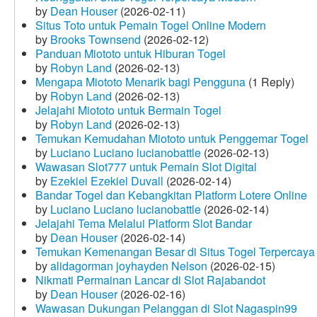
by
Dean Houser
(2026-02-11)
Situs Toto untuk Pemain Togel Online Modern
by
Brooks Townsend
(2026-02-12)
Panduan Miototo untuk Hiburan Togel
by
Robyn Land
(2026-02-13)
Mengapa Miototo Menarik bagi Pengguna
(1 Reply)
by
Robyn Land
(2026-02-13)
Jelajahi Miototo untuk Bermain Togel
by
Robyn Land
(2026-02-13)
Temukan Kemudahan Miototo untuk Penggemar Togel
by
Luciano Luciano lucianobattle
(2026-02-13)
Wawasan Slot777 untuk Pemain Slot Digital
by
Ezekiel Ezekiel Duvall
(2026-02-14)
Bandar Togel dan Kebangkitan Platform Lotere Online
by
Luciano Luciano lucianobattle
(2026-02-14)
Jelajahi Tema Melalui Platform Slot Bandar
by
Dean Houser
(2026-02-14)
Temukan Kemenangan Besar di Situs Togel Terpercaya
by
alidagorman joyhayden Nelson
(2026-02-15)
Nikmati Permainan Lancar di Slot Rajabandot
by
Dean Houser
(2026-02-16)
Wawasan Dukungan Pelanggan di Slot Nagaspin99