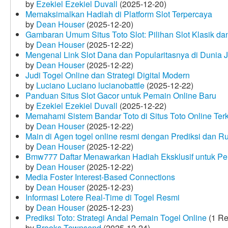
by
Ezekiel Ezekiel Duvall
(2025-12-20)
Memaksimalkan Hadiah di Platform Slot Terpercaya
by
Dean Houser
(2025-12-20)
Gambaran Umum Situs Toto Slot: Pilihan Slot Klasik d
by
Dean Houser
(2025-12-22)
Mengenal Link Slot Dana dan Popularitasnya di Dunia J
by
Dean Houser
(2025-12-22)
Judi Togel Online dan Strategi Digital Modern
by
Luciano Luciano lucianobattle
(2025-12-22)
Panduan Situs Slot Gacor untuk Pemain Online Baru
by
Ezekiel Ezekiel Duvall
(2025-12-22)
Memahami Sistem Bandar Toto di Situs Toto Online Te
by
Dean Houser
(2025-12-22)
Main di Agen togel online resmi dengan Prediksi dan R
by
Dean Houser
(2025-12-22)
Bmw777 Daftar Menawarkan Hadiah Eksklusif untuk P
by
Dean Houser
(2025-12-22)
Media Foster Interest-Based Connections
by
Dean Houser
(2025-12-23)
Informasi Lotere Real-Time di Togel Resmi
by
Dean Houser
(2025-12-23)
Prediksi Toto: Strategi Andal Pemain Togel Online
(1 Re
by
Brooks Townsend
(2025-12-24)