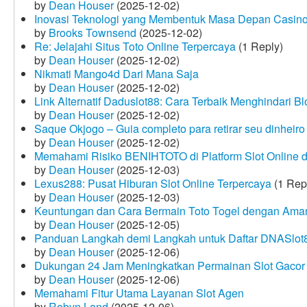
by
Dean Houser
(2025-12-02)
Inovasi Teknologi yang Membentuk Masa Depan Casino
by
Brooks Townsend
(2025-12-02)
Re: Jelajahi Situs Toto Online Terpercaya
(1 Reply)
by
Dean Houser
(2025-12-02)
Nikmati Mango4d Dari Mana Saja
by
Dean Houser
(2025-12-02)
Link Alternatif Daduslot88: Cara Terbaik Menghindari Blo
by
Dean Houser
(2025-12-02)
Saque Okjogo – Guia completo para retirar seu dinheir
by
Dean Houser
(2025-12-02)
Memahami Risiko BENIHTOTO di Platform Slot Online
by
Dean Houser
(2025-12-03)
Lexus288: Pusat Hiburan Slot Online Terpercaya
(1 Rep
by
Dean Houser
(2025-12-03)
Keuntungan dan Cara Bermain Toto Togel dengan Ama
by
Dean Houser
(2025-12-05)
Panduan Langkah demi Langkah untuk Daftar DNASlot
by
Dean Houser
(2025-12-06)
Dukungan 24 Jam Meningkatkan Permainan Slot Gacor
by
Dean Houser
(2025-12-06)
Memahami Fitur Utama Layanan Slot Agen
by
Robyn Land
(2025-12-06)