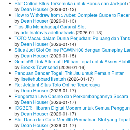
Slot Online Situs Terkemuka untuk Bonus dan Jackpot
(
by
Dean Houser
(2026-01-13)
How to Withdraw from 378bet: Complete Guide to Receiv
by
Dean Houser
(2026-01-13)
Tips Jitu Menghadapi Garansi Slot
by
adelinatravis adelinatravis
(2026-01-13)
TOTO Macau dalam Dunia Perjudian: Peluang dan Tanta
by
Dean Houser
(2026-01-14)
Situs Judi Slot Online PGWIN138 dengan Gameplay La
by
Dean Houser
(2026-01-15)
Gemin99 Link Alternatif Pilihan Tepat untuk Akses Stabi
by
Brooks Townsend
(2026-01-16)
Panduan Bandar Togel: Trik Jitu untuk Pemain Pintar
by
lisettehubbard lisetteh
(2026-01-17)
Re: Jelajahi Situs Toto Online Terpercaya
by
Dean Houser
(2026-01-17)
Pengertian Live Casino dan Perkembangannya Secara D
by
Dean Houser
(2026-01-17)
IOSBET: Hiburan Digital Modern untuk Semua Penggu
by
Dean Houser
(2026-01-17)
Slot Dana dan Cara Memilih Permainan Slot yang Tepat
by
Dean Houser
(2026-01-17)