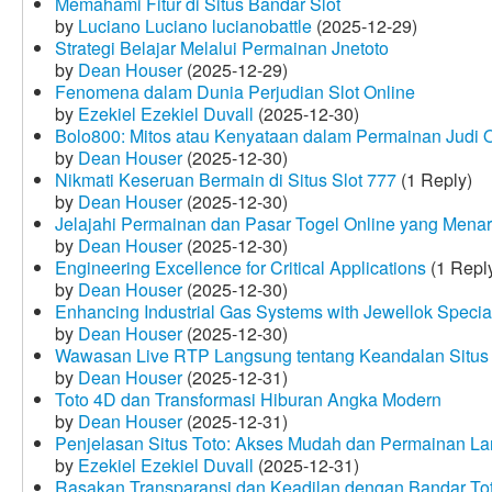
Memahami Fitur di Situs Bandar Slot
by
Luciano Luciano lucianobattle
(2025-12-29)
Strategi Belajar Melalui Permainan Jnetoto
by
Dean Houser
(2025-12-29)
Fenomena dalam Dunia Perjudian Slot Online
by
Ezekiel Ezekiel Duvall
(2025-12-30)
Bolo800: Mitos atau Kenyataan dalam Permainan Judi 
by
Dean Houser
(2025-12-30)
Nikmati Keseruan Bermain di Situs Slot 777
(1 Reply)
by
Dean Houser
(2025-12-30)
Jelajahi Permainan dan Pasar Togel Online yang Menar
by
Dean Houser
(2025-12-30)
Engineering Excellence for Critical Applications
(1 Repl
by
Dean Houser
(2025-12-30)
Enhancing Industrial Gas Systems with Jewellok Specia
by
Dean Houser
(2025-12-30)
Wawasan Live RTP Langsung tentang Keandalan Situs 
by
Dean Houser
(2025-12-31)
Toto 4D dan Transformasi Hiburan Angka Modern
by
Dean Houser
(2025-12-31)
Penjelasan Situs Toto: Akses Mudah dan Permainan La
by
Ezekiel Ezekiel Duvall
(2025-12-31)
Rasakan Transparansi dan Keadilan dengan Bandar To