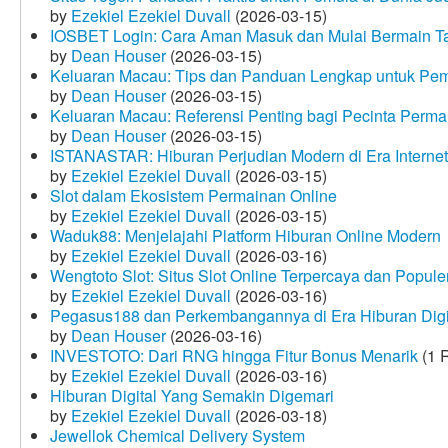
by
Ezekiel Ezekiel Duvall
(2026-03-15)
IOSBET Login: Cara Aman Masuk dan Mulai Bermain T
by
Dean Houser
(2026-03-15)
Keluaran Macau: Tips dan Panduan Lengkap untuk Pem
by
Dean Houser
(2026-03-15)
Keluaran Macau: Referensi Penting bagi Pecinta Perma
by
Dean Houser
(2026-03-15)
ISTANASTAR: Hiburan Perjudian Modern di Era Internet
by
Ezekiel Ezekiel Duvall
(2026-03-15)
Slot dalam Ekosistem Permainan Online
by
Ezekiel Ezekiel Duvall
(2026-03-15)
Waduk88: Menjelajahi Platform Hiburan Online Modern
by
Ezekiel Ezekiel Duvall
(2026-03-16)
Wengtoto Slot: Situs Slot Online Terpercaya dan Popule
by
Ezekiel Ezekiel Duvall
(2026-03-16)
Pegasus188 dan Perkembangannya di Era Hiburan Digi
by
Dean Houser
(2026-03-16)
INVESTOTO: Dari RNG hingga Fitur Bonus Menarik
(1 
by
Ezekiel Ezekiel Duvall
(2026-03-16)
Hiburan Digital Yang Semakin Digemari
by
Ezekiel Ezekiel Duvall
(2026-03-18)
Jewellok Chemical Delivery System