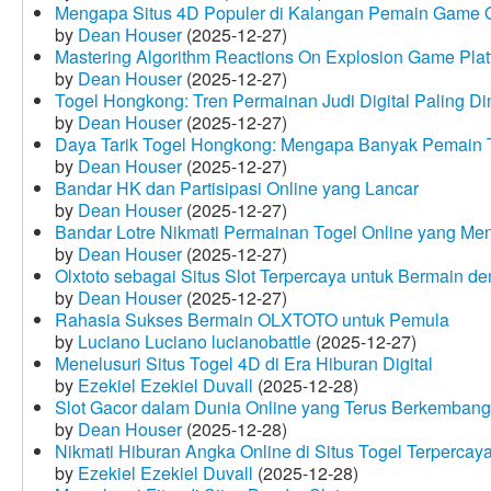
Mengapa Situs 4D Populer di Kalangan Pemain Game 
by
Dean Houser
(2025-12-27)
Mastering Algorithm Reactions On Explosion Game Plat
by
Dean Houser
(2025-12-27)
Togel Hongkong: Tren Permainan Judi Digital Paling Dim
by
Dean Houser
(2025-12-27)
Daya Tarik Togel Hongkong: Mengapa Banyak Pemain T
by
Dean Houser
(2025-12-27)
Bandar HK dan Partisipasi Online yang Lancar
by
Dean Houser
(2025-12-27)
Bandar Lotre Nikmati Permainan Togel Online yang Me
by
Dean Houser
(2025-12-27)
Olxtoto sebagai Situs Slot Terpercaya untuk Bermain 
by
Dean Houser
(2025-12-27)
Rahasia Sukses Bermain OLXTOTO untuk Pemula
by
Luciano Luciano lucianobattle
(2025-12-27)
Menelusuri Situs Togel 4D di Era Hiburan Digital
by
Ezekiel Ezekiel Duvall
(2025-12-28)
Slot Gacor dalam Dunia Online yang Terus Berkembang
by
Dean Houser
(2025-12-28)
Nikmati Hiburan Angka Online di Situs Togel Terpercay
by
Ezekiel Ezekiel Duvall
(2025-12-28)