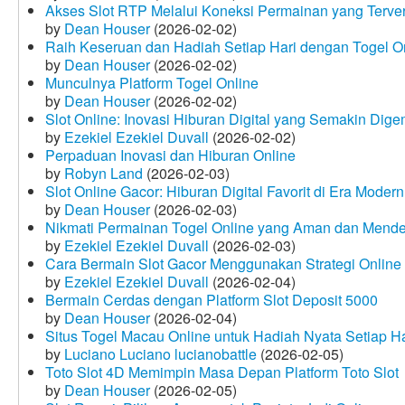
Akses Slot RTP Melalui Koneksi Permainan yang Terveri
by
Dean Houser
(2026-02-02)
Raih Keseruan dan Hadiah Setiap Hari dengan Togel O
by
Dean Houser
(2026-02-02)
Munculnya Platform Togel Online
by
Dean Houser
(2026-02-02)
Slot Online: Inovasi Hiburan Digital yang Semakin Dige
by
Ezekiel Ezekiel Duvall
(2026-02-02)
Perpaduan Inovasi dan Hiburan Online
by
Robyn Land
(2026-02-03)
Slot Online Gacor: Hiburan Digital Favorit di Era Modern
by
Dean Houser
(2026-02-03)
Nikmati Permainan Togel Online yang Aman dan Mende
by
Ezekiel Ezekiel Duvall
(2026-02-03)
Cara Bermain Slot Gacor Menggunakan Strategi Online
by
Ezekiel Ezekiel Duvall
(2026-02-04)
Bermain Cerdas dengan Platform Slot Deposit 5000
by
Dean Houser
(2026-02-04)
Situs Togel Macau Online untuk Hadiah Nyata Setiap Ha
by
Luciano Luciano lucianobattle
(2026-02-05)
Toto Slot 4D Memimpin Masa Depan Platform Toto Slot
by
Dean Houser
(2026-02-05)