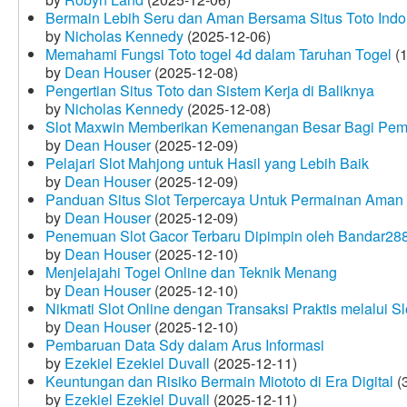
Bermain Lebih Seru dan Aman Bersama Situs Toto Indo
by
Nicholas Kennedy
(2025-12-06)
Memahami Fungsi Toto togel 4d dalam Taruhan Togel
(1
by
Dean Houser
(2025-12-08)
Pengertian Situs Toto dan Sistem Kerja di Baliknya
by
Nicholas Kennedy
(2025-12-08)
Slot Maxwin Memberikan Kemenangan Besar Bagi Pem
by
Dean Houser
(2025-12-09)
Pelajari Slot Mahjong untuk Hasil yang Lebih Baik
by
Dean Houser
(2025-12-09)
Panduan Situs Slot Terpercaya Untuk Permainan Aman
by
Dean Houser
(2025-12-09)
Penemuan Slot Gacor Terbaru Dipimpin oleh Bandar28
by
Dean Houser
(2025-12-10)
Menjelajahi Togel Online dan Teknik Menang
by
Dean Houser
(2025-12-10)
Nikmati Slot Online dengan Transaksi Praktis melalui S
by
Dean Houser
(2025-12-10)
Pembaruan Data Sdy dalam Arus Informasi
by
Ezekiel Ezekiel Duvall
(2025-12-11)
Keuntungan dan Risiko Bermain Miototo di Era Digital
(3
by
Ezekiel Ezekiel Duvall
(2025-12-11)