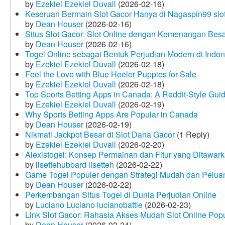
by
Ezekiel Ezekiel Duvall
(2026-02-16)
Keseruan Bermain Slot Gacor Hanya di Nagaspin99 slo
by
Dean Houser
(2026-02-16)
Situs Slot Gacor: Slot Online dengan Kemenangan Be
by
Dean Houser
(2026-02-16)
Togel Online sebagai Bentuk Perjudian Modern di Indon
by
Ezekiel Ezekiel Duvall
(2026-02-18)
Feel the Love with Blue Heeler Puppies for Sale
by
Ezekiel Ezekiel Duvall
(2026-02-18)
Top Sports Betting Apps in Canada: A Reddit‑Style Gui
by
Ezekiel Ezekiel Duvall
(2026-02-19)
Why Sports Betting Apps Are Popular in Canada
by
Dean Houser
(2026-02-19)
Nikmati Jackpot Besar di Slot Dana Gacor
(1 Reply)
by
Ezekiel Ezekiel Duvall
(2026-02-20)
Alexistogel: Konsep Permainan dan Fitur yang Ditawar
by
lisettehubbard lisetteh
(2026-02-22)
Game Togel Populer dengan Strategi Mudah dan Pelua
by
Dean Houser
(2026-02-22)
Perkembangan Situs Togel di Dunia Perjudian Online
by
Luciano Luciano lucianobattle
(2026-02-23)
Link Slot Gacor: Rahasia Akses Mudah Slot Online Pop
by
Dean Houser
(2026-02-24)