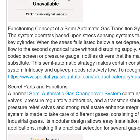
Functioning Concept of a Semi Automatic Gas Transition S
The system operates based upon stress sensing systems that
key cylinder. When the stress falls listed below a set degree, 
flow to the second cyndrical tube without disrupting supply. 
coded screen or pressure gauge, notifies drivers that the ma
substitute. This semi-automatic strategy makes certain cons
system intricacy and upkeep needs relatively low. To recog
https://www.specialtygasregulator.com/product-category/ga
Secret Parts and Functions
A normal
Semi Automatic Gas Changeover System
contains
valves, pressure regulatory authorities, and a transition shut
pressure relief valves and strong real estate enhance integri
system is made to take care of different gases, consisting o
industrial gases. Its modular design allows easy installation 
applications, making it a practical selection for several ga