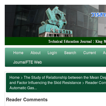
Home
About
Login
Search
Current
A
JournalFTE Web
Home
>
The Study of Relationship between the Mean Dep
and Factor Influencing the Skid Resistance
>
Reader Co
Automatic Gas...
Reader Comments