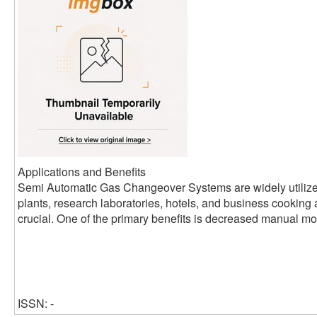
Applications and Benefits
Semi Automatic Gas Changeover Systems are widely utilized
plants, research laboratories, hotels, and business cooking
crucial. One of the primary benefits is decreased manual mon
ISSN: -