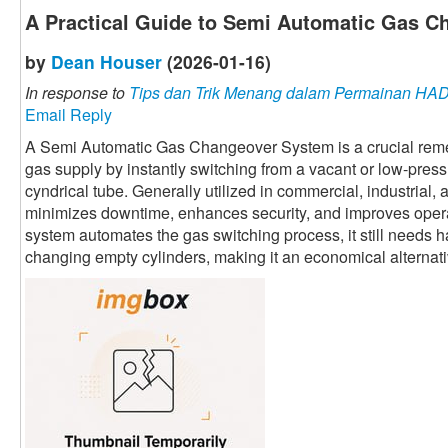
A Practical Guide to Semi Automatic Gas 
by
Dean Houser
(2026-01-16)
In response to
Tips dan Trik Menang dalam Permainan H
Email Reply
A Semi Automatic Gas Changeover System is a crucial rem
gas supply by instantly switching from a vacant or low-press
cyndrical tube. Generally utilized in commercial, industrial, 
minimizes downtime, enhances security, and improves opera
system automates the gas switching process, it still needs h
changing empty cylinders, making it an economical alternati