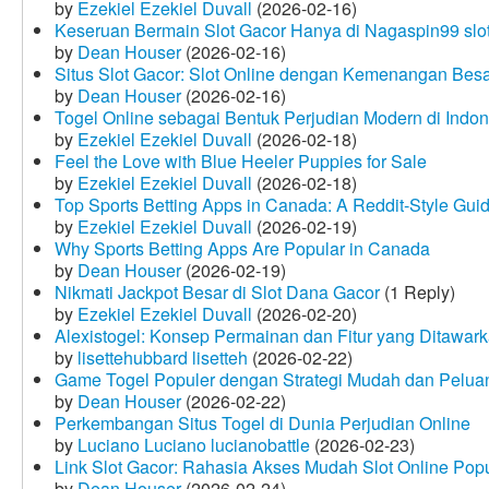
by
Ezekiel Ezekiel Duvall
(2026-02-16)
Keseruan Bermain Slot Gacor Hanya di Nagaspin99 slo
by
Dean Houser
(2026-02-16)
Situs Slot Gacor: Slot Online dengan Kemenangan Be
by
Dean Houser
(2026-02-16)
Togel Online sebagai Bentuk Perjudian Modern di Indon
by
Ezekiel Ezekiel Duvall
(2026-02-18)
Feel the Love with Blue Heeler Puppies for Sale
by
Ezekiel Ezekiel Duvall
(2026-02-18)
Top Sports Betting Apps in Canada: A Reddit‑Style Gui
by
Ezekiel Ezekiel Duvall
(2026-02-19)
Why Sports Betting Apps Are Popular in Canada
by
Dean Houser
(2026-02-19)
Nikmati Jackpot Besar di Slot Dana Gacor
(1 Reply)
by
Ezekiel Ezekiel Duvall
(2026-02-20)
Alexistogel: Konsep Permainan dan Fitur yang Ditawar
by
lisettehubbard lisetteh
(2026-02-22)
Game Togel Populer dengan Strategi Mudah dan Pelua
by
Dean Houser
(2026-02-22)
Perkembangan Situs Togel di Dunia Perjudian Online
by
Luciano Luciano lucianobattle
(2026-02-23)
Link Slot Gacor: Rahasia Akses Mudah Slot Online Pop
by
Dean Houser
(2026-02-24)