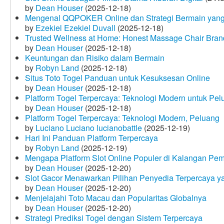
by
Dean Houser
(2025-12-18)
Mengenal QQPOKER Online dan Strategi Bermain yang
by
Ezekiel Ezekiel Duvall
(2025-12-18)
Trusted Wellness at Home: Honest Massage Chair Bran
by
Dean Houser
(2025-12-18)
Keuntungan dan Risiko dalam Bermain
by
Robyn Land
(2025-12-18)
Situs Toto Togel Panduan untuk Kesuksesan Online
by
Dean Houser
(2025-12-18)
Platform Togel Terpercaya: Teknologi Modern untuk Pe
by
Dean Houser
(2025-12-18)
Platform Togel Terpercaya: Teknologi Modern, Peluang
by
Luciano Luciano lucianobattle
(2025-12-19)
Hari Ini Panduan Platform Terpercaya
by
Robyn Land
(2025-12-19)
Mengapa Platform Slot Online Populer di Kalangan Pe
by
Dean Houser
(2025-12-20)
Slot Gacor Menawarkan Pilihan Penyedia Terpercaya y
by
Dean Houser
(2025-12-20)
Menjelajahi Toto Macau dan Popularitas Globalnya
by
Dean Houser
(2025-12-20)
Strategi Prediksi Togel dengan Sistem Terpercaya