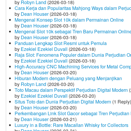
by
Robyn Land
(2026-03-18)
Cara Kerja dan Popularitas Mahjong Ways dalam Perju
by
Dean Houser
(2026-03-18)
Mengenal Konsep Slot 10k dalam Permainan Online
by
Dean Houser
(2026-03-18)
Mengenal Slot 10k sebagai Tren Baru Permainan Onlin
by
Dean Houser
(2026-03-18)
Panduan Lengkap Slot Resmi untuk Pemula
by
Ezekiel Ezekiel Duvall
(2026-03-18)
Raja Slot: Fenomena Populer dalam Dunia Perjudian O
by
Ezekiel Ezekiel Duvall
(2026-03-18)
High-Accuracy CNC Machining Services for Metal Compo
by
Dean Houser
(2026-03-20)
Hiburan Modern dengan Peluang yang Menjanjikan
by
Robyn Land
(2026-03-20)
Toto Macau dalam Perspektif Perjudian Digital Modern
(
by
Ezekiel Ezekiel Duvall
(2026-03-20)
Situs Toto dan Dunia Perjudian Digital Modern
(1 Reply
by
Dean Houser
(2026-03-20)
Perkembangan Link Slot Gacor sebagai Tren Perjudian D
by
Dean Houser
(2026-03-21)
Luxury in a Bottle: Rare Macallan Whisky for Collectors
by
Dean Houser
(2026-03-21)