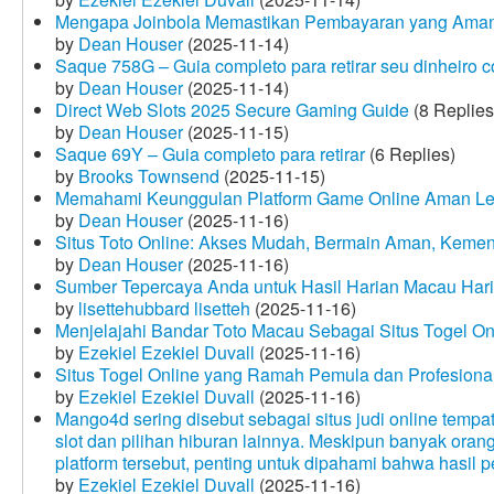
Mengapa Joinbola Memastikan Pembayaran yang Aman
by
Dean Houser
(2025-11-14)
Saque 758G – Guia completo para retirar seu dinheiro 
by
Dean Houser
(2025-11-14)
Direct Web Slots 2025 Secure Gaming Guide
(8 Replies
by
Dean Houser
(2025-11-15)
Saque 69Y – Guia completo para retirar
(6 Replies)
by
Brooks Townsend
(2025-11-15)
Memahami Keunggulan Platform Game Online Aman Le
by
Dean Houser
(2025-11-16)
Situs Toto Online: Akses Mudah, Bermain Aman, Keme
by
Dean Houser
(2025-11-16)
Sumber Tepercaya Anda untuk Hasil Harian Macau Hari 
by
lisettehubbard lisetteh
(2025-11-16)
Menjelajahi Bandar Toto Macau Sebagai Situs Togel On
by
Ezekiel Ezekiel Duvall
(2025-11-16)
Situs Togel Online yang Ramah Pemula dan Profesiona
by
Ezekiel Ezekiel Duvall
(2025-11-16)
Mango4d sering disebut sebagai situs judi online temp
slot dan pilihan hiburan lainnya. Meskipun banyak oran
platform tersebut, penting untuk dipahami bahwa hasil 
by
Ezekiel Ezekiel Duvall
(2025-11-16)