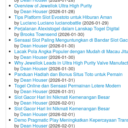
Overview of Jewellok Ultra High Purity
by
Dean Houser
(2026-01-28)
Tips Platform Slot Evostoto untuk Hiburan Aman
by
Luciano Luciano lucianobattle
(2026-01-29)
Perjalanan Alexistogel dalam Lanskap Togel Digital
by
Brooks Townsend
(2026-01-30)
Sensasi Slot Paling Menguntungkan di Bandar Slot Gac
by
Dean Houser
(2026-01-30)
Lacak Pola Angka Populer dengan Mudah di Macau Jit
by
Dean Houser
(2026-01-30)
Why Jewellok Leads in Ultra High Purity Valve Manufact
by
Dean Houser
(2026-01-30)
Panduan Hadiah dan Bonus Situs Toto untuk Pemain
by
Dean Houser
(2026-01-31)
Togel Online dan Sensasi Permainan Lotere Modern
by
Dean Houser
(2026-01-31)
Slot Gacor Hari Ini Nikmati Kemenangan Besar
by
Dean Houser
(2026-02-01)
Slot Gacor Hari Ini Nikmati Kemenangan Besar
by
Dean Houser
(2026-02-01)
Demo Pragmatic Play Meningkatkan Kepercayaan Tran
by
Dean Houser
(2026-02-01)