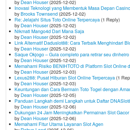
by
Dean Houser
(2025-12-02)
Inovasi Teknologi yang Membentuk Masa Depan Casino
by
Brooks Townsend
(2025-12-02)
Re: Jelajahi Situs Toto Online Terpercaya
(1 Reply)
by
Dean Houser
(2025-12-02)
Nikmati Mango4d Dari Mana Saja
by
Dean Houser
(2025-12-02)
Link Alternatif Daduslot88: Cara Terbaik Menghindari Blo
by
Dean Houser
(2025-12-02)
Saque Okjogo – Guia completo para retirar seu dinheir
by
Dean Houser
(2025-12-02)
Memahami Risiko BENIHTOTO di Platform Slot Online
by
Dean Houser
(2025-12-03)
Lexus288: Pusat Hiburan Slot Online Terpercaya
(1 Rep
by
Dean Houser
(2025-12-03)
Keuntungan dan Cara Bermain Toto Togel dengan Ama
by
Dean Houser
(2025-12-05)
Panduan Langkah demi Langkah untuk Daftar DNASlot
by
Dean Houser
(2025-12-06)
Dukungan 24 Jam Meningkatkan Permainan Slot Gacor
by
Dean Houser
(2025-12-06)
Memahami Fitur Utama Layanan Slot Agen
by
Robyn Land
(2025-12-06)