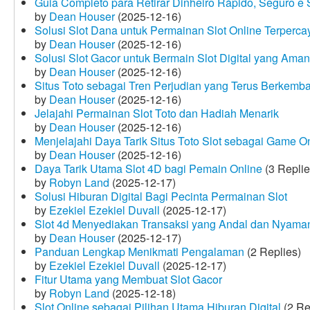
Guia Completo para Retirar Dinheiro Rápido, Seguro 
by
Dean Houser
(2025-12-16)
Solusi Slot Dana untuk Permainan Slot Online Terperca
by
Dean Houser
(2025-12-16)
Solusi Slot Gacor untuk Bermain Slot Digital yang Aman
by
Dean Houser
(2025-12-16)
Situs Toto sebagai Tren Perjudian yang Terus Berkemb
by
Dean Houser
(2025-12-16)
Jelajahi Permainan Slot Toto dan Hadiah Menarik
by
Dean Houser
(2025-12-16)
Menjelajahi Daya Tarik Situs Toto Slot sebagai Game O
by
Dean Houser
(2025-12-16)
Daya Tarik Utama Slot 4D bagi Pemain Online
(3 Replie
by
Robyn Land
(2025-12-17)
Solusi Hiburan Digital Bagi Pecinta Permainan Slot
by
Ezekiel Ezekiel Duvall
(2025-12-17)
Slot 4d Menyediakan Transaksi yang Andal dan Nyama
by
Dean Houser
(2025-12-17)
Panduan Lengkap Menikmati Pengalaman
(2 Replies)
by
Ezekiel Ezekiel Duvall
(2025-12-17)
Fitur Utama yang Membuat Slot Gacor
by
Robyn Land
(2025-12-18)
Slot Online sebagai Pilihan Utama Hiburan Digital
(2 Re