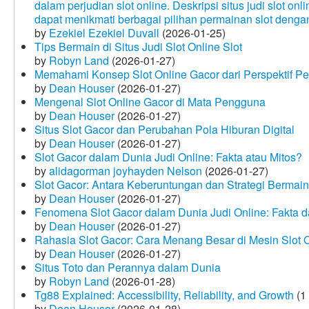
dalam perjudian slot online. Deskripsi situs judi slot o
dapat menikmati berbagai pilihan permainan slot dengan
by
Ezekiel Ezekiel Duvall
(2026-01-25)
Tips Bermain di Situs Judi Slot Online Slot
by
Robyn Land
(2026-01-27)
Memahami Konsep Slot Online Gacor dari Perspektif P
by
Dean Houser
(2026-01-27)
Mengenal Slot Online Gacor di Mata Pengguna
by
Dean Houser
(2026-01-27)
Situs Slot Gacor dan Perubahan Pola Hiburan Digital
by
Dean Houser
(2026-01-27)
Slot Gacor dalam Dunia Judi Online: Fakta atau Mitos?
by
alidagorman joyhayden Nelson
(2026-01-27)
Slot Gacor: Antara Keberuntungan dan Strategi Bermain
by
Dean Houser
(2026-01-27)
Fenomena Slot Gacor dalam Dunia Judi Online: Fakta d
by
Dean Houser
(2026-01-27)
Rahasia Slot Gacor: Cara Menang Besar di Mesin Slot 
by
Dean Houser
(2026-01-27)
Situs Toto dan Perannya dalam Dunia
by
Robyn Land
(2026-01-28)
Tg88 Explained: Accessibility, Reliability, and Growth
(1
by
Dean Houser
(2026-01-28)