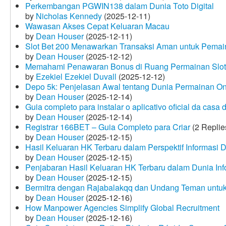
Perkembangan PGWIN138 dalam Dunia Toto Digital
by
Nicholas Kennedy
(2025-12-11)
Wawasan Akses Cepat Keluaran Macau
by
Dean Houser
(2025-12-11)
Slot Bet 200 Menawarkan Transaksi Aman untuk Pemai
by
Dean Houser
(2025-12-12)
Memahami Penawaran Bonus di Ruang Permainan Slot 
by
Ezekiel Ezekiel Duvall
(2025-12-12)
Depo 5k: Penjelasan Awal tentang Dunia Permainan On
by
Dean Houser
(2025-12-14)
Guia completo para instalar o aplicativo oficial da casa
by
Dean Houser
(2025-12-14)
Registrar 166BET – Guia Completo para Criar
(2 Replie
by
Dean Houser
(2025-12-15)
Hasil Keluaran HK Terbaru dalam Perspektif Informasi D
by
Dean Houser
(2025-12-15)
Penjabaran Hasil Keluaran HK Terbaru dalam Dunia Info
by
Dean Houser
(2025-12-15)
Bermitra dengan Rajabalakqq dan Undang Teman untu
by
Dean Houser
(2025-12-16)
How Manpower Agencies Simplify Global Recruitment
by
Dean Houser
(2025-12-16)