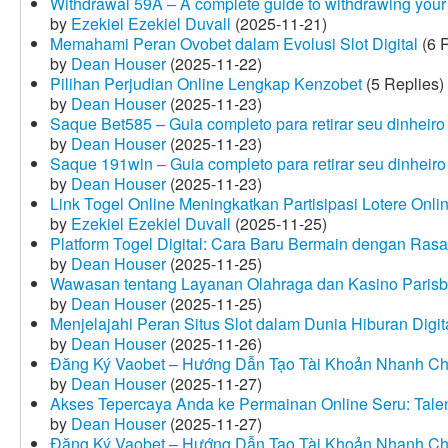
Withdrawal 59A – A complete guide to withdrawing your 
by
Ezekiel Ezekiel Duvall
(2025-11-21)
Memahami Peran Ovobet dalam Evolusi Slot Digital
(6 R
by
Dean Houser
(2025-11-22)
Pilihan Perjudian Online Lengkap Kenzobet
(5 Replies)
by
Dean Houser
(2025-11-23)
Saque Bet585 – Guia completo para retirar seu dinheir
by
Dean Houser
(2025-11-23)
Saque 191win – Guia completo para retirar seu dinheir
by
Dean Houser
(2025-11-23)
Link Togel Online Meningkatkan Partisipasi Lotere Onli
by
Ezekiel Ezekiel Duvall
(2025-11-25)
Platform Togel Digital: Cara Baru Bermain dengan Ra
by
Dean Houser
(2025-11-25)
Wawasan tentang Layanan Olahraga dan Kasino Parisb
by
Dean Houser
(2025-11-25)
Menjelajahi Peran Situs Slot dalam Dunia Hiburan Digi
by
Dean Houser
(2025-11-26)
Đăng Ký Vaobet – Hướng Dẫn Tạo Tài Khoản Nhanh C
by
Dean Houser
(2025-11-27)
Akses Tepercaya Anda ke Permainan Online Seru: Tale
by
Dean Houser
(2025-11-27)
Đăng Ký Vaobet – Hướng Dẫn Tạo Tài Khoản Nhanh C