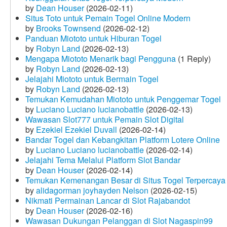
by
Dean Houser
(2026-02-11)
Situs Toto untuk Pemain Togel Online Modern
by
Brooks Townsend
(2026-02-12)
Panduan Miototo untuk Hiburan Togel
by
Robyn Land
(2026-02-13)
Mengapa Miototo Menarik bagi Pengguna
(1 Reply)
by
Robyn Land
(2026-02-13)
Jelajahi Miototo untuk Bermain Togel
by
Robyn Land
(2026-02-13)
Temukan Kemudahan Miototo untuk Penggemar Togel
by
Luciano Luciano lucianobattle
(2026-02-13)
Wawasan Slot777 untuk Pemain Slot Digital
by
Ezekiel Ezekiel Duvall
(2026-02-14)
Bandar Togel dan Kebangkitan Platform Lotere Online
by
Luciano Luciano lucianobattle
(2026-02-14)
Jelajahi Tema Melalui Platform Slot Bandar
by
Dean Houser
(2026-02-14)
Temukan Kemenangan Besar di Situs Togel Terpercaya
by
alidagorman joyhayden Nelson
(2026-02-15)
Nikmati Permainan Lancar di Slot Rajabandot
by
Dean Houser
(2026-02-16)
Wawasan Dukungan Pelanggan di Slot Nagaspin99