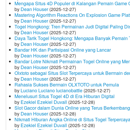
Mengapa Situs 4D Populer di Kalangan Pemain Game 
by
Dean Houser
(2025-12-27)
Mastering Algorithm Reactions On Explosion Game Plat
by
Dean Houser
(2025-12-27)
Togel Hongkong: Tren Permainan Judi Digital Paling Dim
by
Dean Houser
(2025-12-27)
Daya Tarik Togel Hongkong: Mengapa Banyak Pemain T
by
Dean Houser
(2025-12-27)
Bandar HK dan Partisipasi Online yang Lancar
by
Dean Houser
(2025-12-27)
Bandar Lotre Nikmati Permainan Togel Online yang Me
by
Dean Houser
(2025-12-27)
Olxtoto sebagai Situs Slot Terpercaya untuk Bermain 
by
Dean Houser
(2025-12-27)
Rahasia Sukses Bermain OLXTOTO untuk Pemula
by
Luciano Luciano lucianobattle
(2025-12-27)
Menelusuri Situs Togel 4D di Era Hiburan Digital
by
Ezekiel Ezekiel Duvall
(2025-12-28)
Slot Gacor dalam Dunia Online yang Terus Berkembang
by
Dean Houser
(2025-12-28)
Nikmati Hiburan Angka Online di Situs Togel Terpercay
by
Ezekiel Ezekiel Duvall
(2025-12-28)