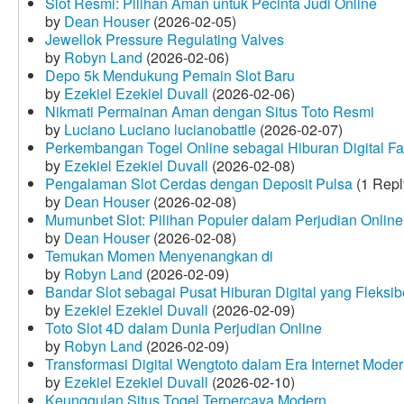
Slot Resmi: Pilihan Aman untuk Pecinta Judi Online
by
Dean Houser
(2026-02-05)
Jewellok Pressure Regulating Valves
by
Robyn Land
(2026-02-06)
Depo 5k Mendukung Pemain Slot Baru
by
Ezekiel Ezekiel Duvall
(2026-02-06)
Nikmati Permainan Aman dengan Situs Toto Resmi
by
Luciano Luciano lucianobattle
(2026-02-07)
Perkembangan Togel Online sebagai Hiburan Digital Fav
by
Ezekiel Ezekiel Duvall
(2026-02-08)
Pengalaman Slot Cerdas dengan Deposit Pulsa
(1 Repl
by
Dean Houser
(2026-02-08)
Mumunbet Slot: Pilihan Populer dalam Perjudian Online
by
Dean Houser
(2026-02-08)
Temukan Momen Menyenangkan di
by
Robyn Land
(2026-02-09)
Bandar Slot sebagai Pusat Hiburan Digital yang Fleksib
by
Ezekiel Ezekiel Duvall
(2026-02-09)
Toto Slot 4D dalam Dunia Perjudian Online
by
Robyn Land
(2026-02-09)
Transformasi Digital Wengtoto dalam Era Internet Mode
by
Ezekiel Ezekiel Duvall
(2026-02-10)
Keunggulan Situs Togel Terpercaya Modern