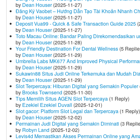
by
Dean Houser
(2025-11-27)
Đăng Ký Vaobet – Hướng Dẫn Tạo Tài Khoản Nhanh C
by
Dean Houser
(2025-11-27)
Deposit Vua99 - Quick & Safe Transaction Guide 2025
(
by
Dean Houser
(2025-11-27)
Toto Macau Online: Bandar Paling Direkomendasikan u
by
Dean Houser
(2025-11-28)
Your Friendly Destination For Dental Wellness
(5 Replie
by
Dean Houser
(2025-11-29)
Umbrella Labs MK677 And Improved Physical Perform
by
Dean Houser
(2025-11-29)
Sukawin88 Situs Judi Online Terkemuka dan Mudah Di
by
Dean Houser
(2025-11-29)
Slot Terpercaya: Hiburan Digital yang Semakin Populer
by
Brooks Townsend
(2025-11-30)
Tips Memilih Situs AGEN Slot Terpercaya
(1 Reply)
by
Ezekiel Ezekiel Duvall
(2025-12-01)
Slot gacor: Platform Slot Legal dan Terpercaya
(1 Reply)
by
Dean Houser
(2025-12-02)
Permainan Judi Digital yang Semakin Diminati
(3 Repli
by
Robyn Land
(2025-12-02)
Levis4d Memastikan Akses Permainan Online yang Am