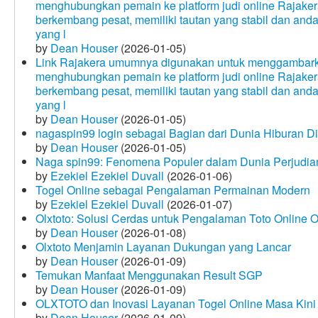
menghubungkan pemain ke platform judi online Rajakera
berkembang pesat, memiliki tautan yang stabil dan and
yang l
by
Dean Houser
(2026-01-05)
Link Rajakera umumnya digunakan untuk menggambarkan
menghubungkan pemain ke platform judi online Rajakera
berkembang pesat, memiliki tautan yang stabil dan and
yang l
by
Dean Houser
(2026-01-05)
nagaspin99 login sebagai Bagian dari Dunia Hiburan Di
by
Dean Houser
(2026-01-05)
Naga spin99: Fenomena Populer dalam Dunia Perjudian
by
Ezekiel Ezekiel Duvall
(2026-01-06)
Togel Online sebagai Pengalaman Permainan Modern
by
Ezekiel Ezekiel Duvall
(2026-01-07)
Olxtoto: Solusi Cerdas untuk Pengalaman Toto Online O
by
Dean Houser
(2026-01-08)
Olxtoto Menjamin Layanan Dukungan yang Lancar
by
Dean Houser
(2026-01-09)
Temukan Manfaat Menggunakan Result SGP
by
Dean Houser
(2026-01-09)
OLXTOTO dan Inovasi Layanan Togel Online Masa Kini
by
Dean Houser
(2026-01-09)