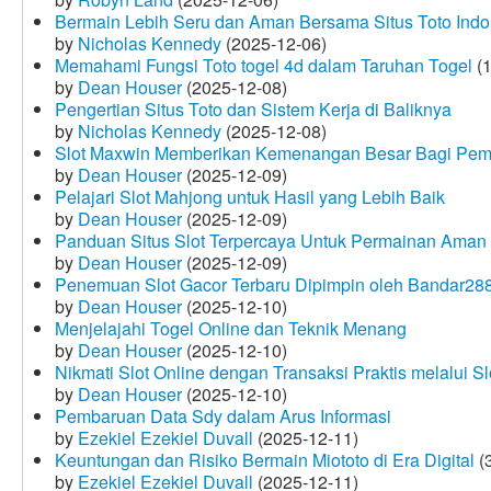
Bermain Lebih Seru dan Aman Bersama Situs Toto Indo
by
Nicholas Kennedy
(2025-12-06)
Memahami Fungsi Toto togel 4d dalam Taruhan Togel
(1
by
Dean Houser
(2025-12-08)
Pengertian Situs Toto dan Sistem Kerja di Baliknya
by
Nicholas Kennedy
(2025-12-08)
Slot Maxwin Memberikan Kemenangan Besar Bagi Pem
by
Dean Houser
(2025-12-09)
Pelajari Slot Mahjong untuk Hasil yang Lebih Baik
by
Dean Houser
(2025-12-09)
Panduan Situs Slot Terpercaya Untuk Permainan Aman
by
Dean Houser
(2025-12-09)
Penemuan Slot Gacor Terbaru Dipimpin oleh Bandar28
by
Dean Houser
(2025-12-10)
Menjelajahi Togel Online dan Teknik Menang
by
Dean Houser
(2025-12-10)
Nikmati Slot Online dengan Transaksi Praktis melalui S
by
Dean Houser
(2025-12-10)
Pembaruan Data Sdy dalam Arus Informasi
by
Ezekiel Ezekiel Duvall
(2025-12-11)
Keuntungan dan Risiko Bermain Miototo di Era Digital
(3
by
Ezekiel Ezekiel Duvall
(2025-12-11)