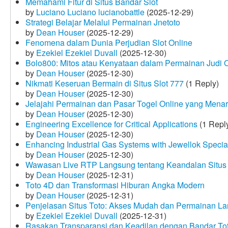
Memahami Fitur di Situs Bandar Slot
by
Luciano Luciano lucianobattle
(2025-12-29)
Strategi Belajar Melalui Permainan Jnetoto
by
Dean Houser
(2025-12-29)
Fenomena dalam Dunia Perjudian Slot Online
by
Ezekiel Ezekiel Duvall
(2025-12-30)
Bolo800: Mitos atau Kenyataan dalam Permainan Judi 
by
Dean Houser
(2025-12-30)
Nikmati Keseruan Bermain di Situs Slot 777
(1 Reply)
by
Dean Houser
(2025-12-30)
Jelajahi Permainan dan Pasar Togel Online yang Menar
by
Dean Houser
(2025-12-30)
Engineering Excellence for Critical Applications
(1 Repl
by
Dean Houser
(2025-12-30)
Enhancing Industrial Gas Systems with Jewellok Specia
by
Dean Houser
(2025-12-30)
Wawasan Live RTP Langsung tentang Keandalan Situs 
by
Dean Houser
(2025-12-31)
Toto 4D dan Transformasi Hiburan Angka Modern
by
Dean Houser
(2025-12-31)
Penjelasan Situs Toto: Akses Mudah dan Permainan La
by
Ezekiel Ezekiel Duvall
(2025-12-31)
Rasakan Transparansi dan Keadilan dengan Bandar To