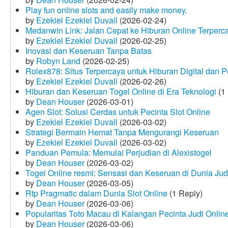
Play fun online slots and easily make money.
by
Ezekiel Ezekiel Duvall
(2026-02-24)
Medanwin Link: Jalan Cepat ke Hiburan Online Terperc
by
Ezekiel Ezekiel Duvall
(2026-02-25)
Inovasi dan Keseruan Tanpa Batas
by
Robyn Land
(2026-02-25)
Rolex878: Situs Terpercaya untuk Hiburan Digital dan 
by
Ezekiel Ezekiel Duvall
(2026-02-26)
Hiburan dan Keseruan Togel Online di Era Teknologi
(1 
by
Dean Houser
(2026-03-01)
Agen Slot: Solusi Cerdas untuk Pecinta Slot Online
by
Ezekiel Ezekiel Duvall
(2026-03-02)
Strategi Bermain Hemat Tanpa Mengurangi Keseruan
by
Ezekiel Ezekiel Duvall
(2026-03-02)
Panduan Pemula: Memulai Perjudian di Alexistogel
by
Dean Houser
(2026-03-02)
Togel Online resmi: Sensasi dan Keseruan di Dunia Judi
by
Dean Houser
(2026-03-05)
Rtp Pragmatic dalam Dunia Slot Online
(1 Reply)
by
Dean Houser
(2026-03-06)
Popularitas Toto Macau di Kalangan Pecinta Judi Onlin
by
Dean Houser
(2026-03-06)