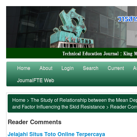
Home
About
Login
Search
Current
A
JournalFTE Web
Home
>
The Study of Relationship between the Mean Dep
and Factor Influencing the Skid Resistance
>
Reader Co
Reader Comments
Jelajahi Situs Toto Online Terpercaya