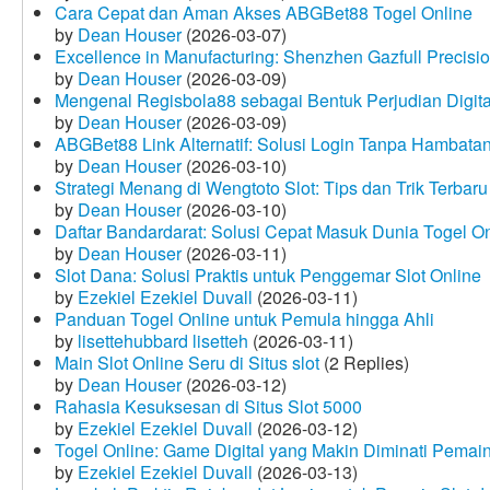
Cara Cepat dan Aman Akses ABGBet88 Togel Online
by
Dean Houser
(2026-03-07)
Excellence in Manufacturing: Shenzhen Gazfull Precisio
by
Dean Houser
(2026-03-09)
Mengenal Regisbola88 sebagai Bentuk Perjudian Digita
by
Dean Houser
(2026-03-09)
ABGBet88 Link Alternatif: Solusi Login Tanpa Hambata
by
Dean Houser
(2026-03-10)
Strategi Menang di Wengtoto Slot: Tips dan Trik Terbaru
by
Dean Houser
(2026-03-10)
Daftar Bandardarat: Solusi Cepat Masuk Dunia Togel On
by
Dean Houser
(2026-03-11)
Slot Dana: Solusi Praktis untuk Penggemar Slot Online
by
Ezekiel Ezekiel Duvall
(2026-03-11)
Panduan Togel Online untuk Pemula hingga Ahli
by
lisettehubbard lisetteh
(2026-03-11)
Main Slot Online Seru di Situs slot
(2 Replies)
by
Dean Houser
(2026-03-12)
Rahasia Kesuksesan di Situs Slot 5000
by
Ezekiel Ezekiel Duvall
(2026-03-12)
Togel Online: Game Digital yang Makin Diminati Pemai
by
Ezekiel Ezekiel Duvall
(2026-03-13)