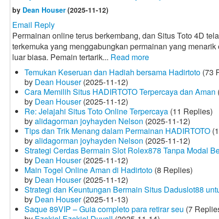
by
Dean Houser
(2025-11-12)
Email Reply
Permainan online terus berkembang, dan Situs Toto 4D tela
terkemuka yang menggabungkan permainan yang menarik
luar biasa. Pemain tertarik...
Read more
Temukan Keseruan dan Hadiah bersama Hadirtoto
(73 R
by
Dean Houser
(2025-11-12)
Cara Memilih Situs HADIRTOTO Terpercaya dan Aman
by
Dean Houser
(2025-11-12)
Re: Jelajahi Situs Toto Online Terpercaya
(11 Replies)
by
alidagorman joyhayden Nelson
(2025-11-12)
Tips dan Trik Menang dalam Permainan HADIRTOTO
(1
by
alidagorman joyhayden Nelson
(2025-11-12)
Strategi Cerdas Bermain Slot Rolex878 Tanpa Modal B
by
Dean Houser
(2025-11-12)
Main Togel Online Aman di Hadirtoto
(8 Replies)
by
Dean Houser
(2025-11-12)
Strategi dan Keuntungan Bermain Situs Daduslot88 un
by
Dean Houser
(2025-11-13)
Saque 89VIP – Guia completo para retirar seu
(7 Replie
by
Ezekiel Ezekiel Duvall
(2025-11-14)