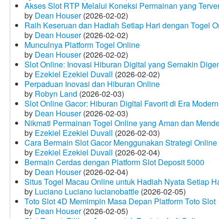
Akses Slot RTP Melalui Koneksi Permainan yang Terveri
by
Dean Houser
(2026-02-02)
Raih Keseruan dan Hadiah Setiap Hari dengan Togel O
by
Dean Houser
(2026-02-02)
Munculnya Platform Togel Online
by
Dean Houser
(2026-02-02)
Slot Online: Inovasi Hiburan Digital yang Semakin Dige
by
Ezekiel Ezekiel Duvall
(2026-02-02)
Perpaduan Inovasi dan Hiburan Online
by
Robyn Land
(2026-02-03)
Slot Online Gacor: Hiburan Digital Favorit di Era Modern
by
Dean Houser
(2026-02-03)
Nikmati Permainan Togel Online yang Aman dan Mende
by
Ezekiel Ezekiel Duvall
(2026-02-03)
Cara Bermain Slot Gacor Menggunakan Strategi Online
by
Ezekiel Ezekiel Duvall
(2026-02-04)
Bermain Cerdas dengan Platform Slot Deposit 5000
by
Dean Houser
(2026-02-04)
Situs Togel Macau Online untuk Hadiah Nyata Setiap Ha
by
Luciano Luciano lucianobattle
(2026-02-05)
Toto Slot 4D Memimpin Masa Depan Platform Toto Slot
by
Dean Houser
(2026-02-05)