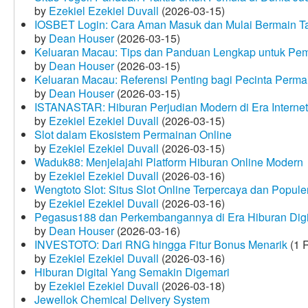
by
Ezekiel Ezekiel Duvall
(2026-03-15)
IOSBET Login: Cara Aman Masuk dan Mulai Bermain T
by
Dean Houser
(2026-03-15)
Keluaran Macau: Tips dan Panduan Lengkap untuk Pem
by
Dean Houser
(2026-03-15)
Keluaran Macau: Referensi Penting bagi Pecinta Perma
by
Dean Houser
(2026-03-15)
ISTANASTAR: Hiburan Perjudian Modern di Era Internet
by
Ezekiel Ezekiel Duvall
(2026-03-15)
Slot dalam Ekosistem Permainan Online
by
Ezekiel Ezekiel Duvall
(2026-03-15)
Waduk88: Menjelajahi Platform Hiburan Online Modern
by
Ezekiel Ezekiel Duvall
(2026-03-16)
Wengtoto Slot: Situs Slot Online Terpercaya dan Popule
by
Ezekiel Ezekiel Duvall
(2026-03-16)
Pegasus188 dan Perkembangannya di Era Hiburan Digi
by
Dean Houser
(2026-03-16)
INVESTOTO: Dari RNG hingga Fitur Bonus Menarik
(1 
by
Ezekiel Ezekiel Duvall
(2026-03-16)
Hiburan Digital Yang Semakin Digemari
by
Ezekiel Ezekiel Duvall
(2026-03-18)
Jewellok Chemical Delivery System