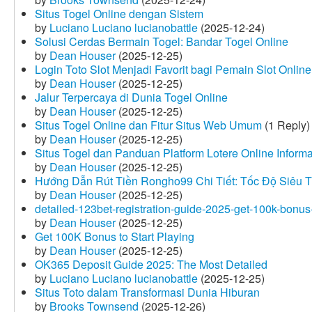
Situs Togel Online dengan Sistem
by
Luciano Luciano lucianobattle
(2025-12-24)
Solusi Cerdas Bermain Togel: Bandar Togel Online
by
Dean Houser
(2025-12-25)
Login Toto Slot Menjadi Favorit bagi Pemain Slot Online
by
Dean Houser
(2025-12-25)
Jalur Terpercaya di Dunia Togel Online
by
Dean Houser
(2025-12-25)
Situs Togel Online dan Fitur Situs Web Umum
(1 Reply)
by
Dean Houser
(2025-12-25)
Situs Togel dan Panduan Platform Lotere Online Informat
by
Dean Houser
(2025-12-25)
Hướng Dẫn Rút Tiền Rongho99 Chi Tiết: Tốc Độ Siêu 
by
Dean Houser
(2025-12-25)
detailed-123bet-registration-guide-2025-get-100k-bonus-
by
Dean Houser
(2025-12-25)
Get 100K Bonus to Start Playing
by
Dean Houser
(2025-12-25)
OK365 Deposit Guide 2025: The Most Detailed
by
Luciano Luciano lucianobattle
(2025-12-25)
Situs Toto dalam Transformasi Dunia Hiburan
by
Brooks Townsend
(2025-12-26)