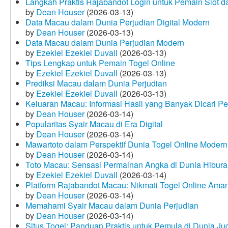
Langkah Praktis Rajabandot Login untuk Pemain Slot d
by
Dean Houser
(2026-03-13)
Data Macau dalam Dunia Perjudian Digital Modern
by
Dean Houser
(2026-03-13)
Data Macau dalam Dunia Perjudian Modern
by
Ezekiel Ezekiel Duvall
(2026-03-13)
Tips Lengkap untuk Pemain Togel Online
by
Ezekiel Ezekiel Duvall
(2026-03-13)
Prediksi Macau dalam Dunia Perjudian
by
Ezekiel Ezekiel Duvall
(2026-03-13)
Keluaran Macau: Informasi Hasil yang Banyak Dicari P
by
Dean Houser
(2026-03-14)
Popularitas Syair Macau di Era Digital
by
Dean Houser
(2026-03-14)
Mawartoto dalam Perspektif Dunia Togel Online Modern
by
Dean Houser
(2026-03-14)
Toto Macau: Sensasi Permainan Angka di Dunia Hibura
by
Ezekiel Ezekiel Duvall
(2026-03-14)
Platform Rajabandot Macau: Nikmati Togel Online Am
by
Dean Houser
(2026-03-14)
Memahami Syair Macau dalam Dunia Perjudian
by
Dean Houser
(2026-03-14)
Situs Togel: Panduan Praktis untuk Pemula di Dunia Ju