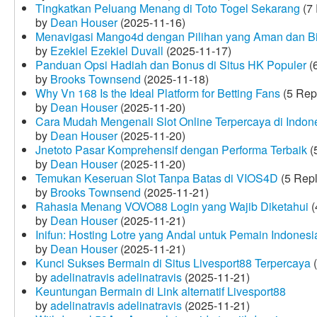
Tingkatkan Peluang Menang di Toto Togel Sekarang
(7 
by
Dean Houser
(2025-11-16)
Menavigasi Mango4d dengan Pilihan yang Aman dan B
by
Ezekiel Ezekiel Duvall
(2025-11-17)
Panduan Opsi Hadiah dan Bonus di Situs HK Populer
(6
by
Brooks Townsend
(2025-11-18)
Why Vn 168 Is the Ideal Platform for Betting Fans
(5 Rep
by
Dean Houser
(2025-11-20)
Cara Mudah Mengenali Slot Online Terpercaya di Indon
by
Dean Houser
(2025-11-20)
Jnetoto Pasar Komprehensif dengan Performa Terbaik
(
by
Dean Houser
(2025-11-20)
Temukan Keseruan Slot Tanpa Batas di VIOS4D
(5 Repl
by
Brooks Townsend
(2025-11-21)
Rahasia Menang VOVO88 Login yang Wajib Diketahui
(
by
Dean Houser
(2025-11-21)
Inifun: Hosting Lotre yang Andal untuk Pemain Indonesi
by
Dean Houser
(2025-11-21)
Kunci Sukses Bermain di Situs Livesport88 Terpercaya
(
by
adelinatravis adelinatravis
(2025-11-21)
Keuntungan Bermain di Link alternatif Livesport88
by
adelinatravis adelinatravis
(2025-11-21)