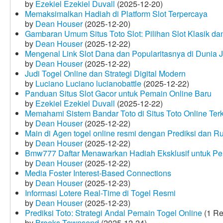
by
Ezekiel Ezekiel Duvall
(2025-12-20)
Memaksimalkan Hadiah di Platform Slot Terpercaya
by
Dean Houser
(2025-12-20)
Gambaran Umum Situs Toto Slot: Pilihan Slot Klasik d
by
Dean Houser
(2025-12-22)
Mengenal Link Slot Dana dan Popularitasnya di Dunia J
by
Dean Houser
(2025-12-22)
Judi Togel Online dan Strategi Digital Modern
by
Luciano Luciano lucianobattle
(2025-12-22)
Panduan Situs Slot Gacor untuk Pemain Online Baru
by
Ezekiel Ezekiel Duvall
(2025-12-22)
Memahami Sistem Bandar Toto di Situs Toto Online Te
by
Dean Houser
(2025-12-22)
Main di Agen togel online resmi dengan Prediksi dan R
by
Dean Houser
(2025-12-22)
Bmw777 Daftar Menawarkan Hadiah Eksklusif untuk P
by
Dean Houser
(2025-12-22)
Media Foster Interest-Based Connections
by
Dean Houser
(2025-12-23)
Informasi Lotere Real-Time di Togel Resmi
by
Dean Houser
(2025-12-23)
Prediksi Toto: Strategi Andal Pemain Togel Online
(1 Re
by
Brooks Townsend
(2025-12-24)