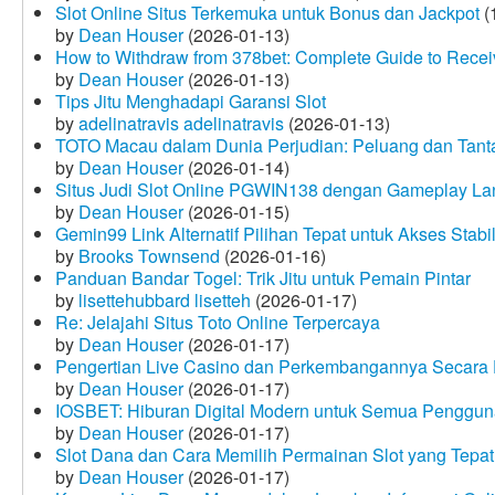
Slot Online Situs Terkemuka untuk Bonus dan Jackpot
(
by
Dean Houser
(2026-01-13)
How to Withdraw from 378bet: Complete Guide to Receiv
by
Dean Houser
(2026-01-13)
Tips Jitu Menghadapi Garansi Slot
by
adelinatravis adelinatravis
(2026-01-13)
TOTO Macau dalam Dunia Perjudian: Peluang dan Tanta
by
Dean Houser
(2026-01-14)
Situs Judi Slot Online PGWIN138 dengan Gameplay La
by
Dean Houser
(2026-01-15)
Gemin99 Link Alternatif Pilihan Tepat untuk Akses Stabi
by
Brooks Townsend
(2026-01-16)
Panduan Bandar Togel: Trik Jitu untuk Pemain Pintar
by
lisettehubbard lisetteh
(2026-01-17)
Re: Jelajahi Situs Toto Online Terpercaya
by
Dean Houser
(2026-01-17)
Pengertian Live Casino dan Perkembangannya Secara D
by
Dean Houser
(2026-01-17)
IOSBET: Hiburan Digital Modern untuk Semua Penggu
by
Dean Houser
(2026-01-17)
Slot Dana dan Cara Memilih Permainan Slot yang Tepat
by
Dean Houser
(2026-01-17)