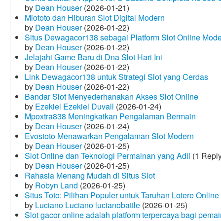
by
Dean Houser
(2026-01-21)
Miototo dan Hiburan Slot Digital Modern
by
Dean Houser
(2026-01-22)
Situs Dewagacor138 sebagai Platform Slot Online Mod
by
Dean Houser
(2026-01-22)
Jelajahi Game Baru di Dna Slot Hari Ini
by
Dean Houser
(2026-01-22)
Link Dewagacor138 untuk Strategi Slot yang Cerdas
by
Dean Houser
(2026-01-22)
Bandar Slot Menyederhanakan Akses Slot Online
by
Ezekiel Ezekiel Duvall
(2026-01-24)
Mpoxtra838 Meningkatkan Pengalaman Bermain
by
Dean Houser
(2026-01-24)
Evostoto Menawarkan Pengalaman Slot Modern
by
Dean Houser
(2026-01-25)
Slot Online dan Teknologi Permainan yang Adil
(1 Reply
by
Dean Houser
(2026-01-25)
Rahasia Menang Mudah di Situs Slot
by
Robyn Land
(2026-01-25)
Situs Toto: Pilihan Populer untuk Taruhan Lotere Online
by
Luciano Luciano lucianobattle
(2026-01-25)
Slot gacor online adalah platform terpercaya bagi pem