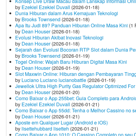
Konsep Live Draw Macau dalam Lanskap Informasi Onl
by
Ezekiel Ezekiel Duvall
(2026-01-18)
Dunia Hiburan dalam Arus Kemajuan Teknologi
by
Brooks Townsend
(2026-01-18)
Apa Itu Judi 89? Panduan Hiburan Online Masa Kini
(1 
by
Dean Houser
(2026-01-18)
Evolusi Hiburan Akibat Inovasi Teknologi
by
Dean Houser
(2026-01-18)
Sejarah dan Evolusi Bocoran RTP Slot dalam Dunia Pe
by
Brooks Townsend
(2026-01-19)
Togel Online: Wajah Baru Hiburan Digital Masa Kini
by
Dean Houser
(2026-01-19)
Slot Maxwin Online: Hiburan dengan Pembayaran Tingg
by
Luciano Luciano lucianobattle
(2026-01-19)
Jewellok Ultra High Purity Gas Regulator Optimized For
by
Dean Houser
(2026-01-20)
Como Baixar o App 255bet: Guia Completo para Android
by
Ezekiel Ezekiel Duvall
(2026-01-21)
Como Baixar o App 55dd: Tenha o Melhor Cassino no s
by
Dean Houser
(2026-01-21)
Aposte em Qualquer Lugar (Android e iOS)
by
lisettehubbard lisetteh
(2026-01-21)
Como Baixar o App 1010: O Cassino Completo no seu C