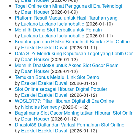
Togel Online dan Minat Pengguna di Era Teknologi
by
Dean Houser
(2026-01-09)
Platform Result Macau untuk Hasil Taruhan yang
by
Luciano Luciano lucianobattle
(2026-01-10)
Memilih Demo Slot Terbaik untuk Pemain
by
Luciano Luciano lucianobattle
(2026-01-11)
Keuntungan dan Risiko Bermain di Bandar Slot Online
by
Ezekiel Ezekiel Duvall
(2026-01-11)
Data SDY Mendukung Keputusan Togel yang Lebih Ce
by
Dean Houser
(2026-01-12)
Memilih Dnaslot88 untuk Akses Slot Gacor Resmi
by
Dean Houser
(2026-01-12)
Temukan Bonus Melalui Link Slot Demo
by
Ezekiel Ezekiel Duvall
(2026-01-12)
Slot Online sebagai Hiburan Digital Populer
by
Ezekiel Ezekiel Duvall
(2026-01-12)
WDSLOT77: Pilar Hiburan Digital di Era Online
by
Nicholas Kennedy
(2026-01-12)
Bagaimana Slot Gacor Meningkatkan Hiburan Slot Onli
by
Dean Houser
(2026-01-12)
Dnaslot88 Daftar dan Variasi Permainan Slot Online
by
Ezekiel Ezekiel Duvall
(2026-01-13)