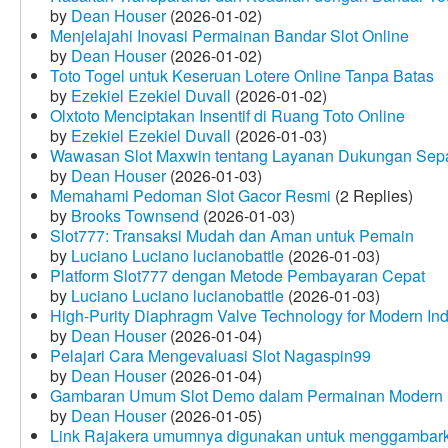
by
Dean Houser
(2026-01-02)
Menjelajahi Inovasi Permainan Bandar Slot Online
by
Dean Houser
(2026-01-02)
Toto Togel untuk Keseruan Lotere Online Tanpa Batas
by
Ezekiel Ezekiel Duvall
(2026-01-02)
Olxtoto Menciptakan Insentif di Ruang Toto Online
by
Ezekiel Ezekiel Duvall
(2026-01-03)
Wawasan Slot Maxwin tentang Layanan Dukungan Sep
by
Dean Houser
(2026-01-03)
Memahami Pedoman Slot Gacor Resmi
(2 Replies)
by
Brooks Townsend
(2026-01-03)
Slot777: Transaksi Mudah dan Aman untuk Pemain
by
Luciano Luciano lucianobattle
(2026-01-03)
Platform Slot777 dengan Metode Pembayaran Cepat
by
Luciano Luciano lucianobattle
(2026-01-03)
High-Purity Diaphragm Valve Technology for Modern Indu
by
Dean Houser
(2026-01-04)
Pelajari Cara Mengevaluasi Slot Nagaspin99
by
Dean Houser
(2026-01-04)
Gambaran Umum Slot Demo dalam Permainan Modern
by
Dean Houser
(2026-01-05)
Link Rajakera umumnya digunakan untuk menggambarkan