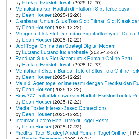
by
Ezekiel Ezekiel Duvall
(2025-12-20)
Memaksimalkan Hadiah di Platform Slot Terpercaya
by
Dean Houser
(2025-12-20)
Gambaran Umum Situs Toto Slot: Pilihan Slot Klasik d
by
Dean Houser
(2025-12-22)
Mengenal Link Slot Dana dan Popularitasnya di Dunia J
by
Dean Houser
(2025-12-22)
Judi Togel Online dan Strategi Digital Modern
by
Luciano Luciano lucianobattle
(2025-12-22)
Panduan Situs Slot Gacor untuk Pemain Online Baru
by
Ezekiel Ezekiel Duvall
(2025-12-22)
Memahami Sistem Bandar Toto di Situs Toto Online Te
by
Dean Houser
(2025-12-22)
Main di Agen togel online resmi dengan Prediksi dan R
by
Dean Houser
(2025-12-22)
Bmw777 Daftar Menawarkan Hadiah Eksklusif untuk P
by
Dean Houser
(2025-12-22)
Media Foster Interest-Based Connections
by
Dean Houser
(2025-12-23)
Informasi Lotere Real-Time di Togel Resmi
by
Dean Houser
(2025-12-23)
Prediksi Toto: Strategi Andal Pemain Togel Online
(1 Re
by
Brooks Townsend
(2025-12-24)