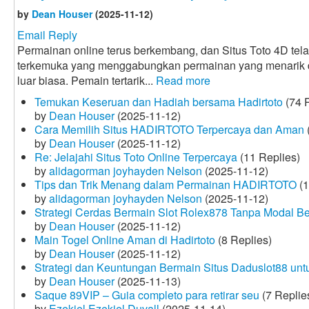
by
Dean Houser
(2025-11-12)
Email Reply
Permainan online terus berkembang, dan Situs Toto 4D tela
terkemuka yang menggabungkan permainan yang menarik
luar biasa. Pemain tertarik...
Read more
Temukan Keseruan dan Hadiah bersama Hadirtoto
(74 R
by
Dean Houser
(2025-11-12)
Cara Memilih Situs HADIRTOTO Terpercaya dan Aman
by
Dean Houser
(2025-11-12)
Re: Jelajahi Situs Toto Online Terpercaya
(11 Replies)
by
alidagorman joyhayden Nelson
(2025-11-12)
Tips dan Trik Menang dalam Permainan HADIRTOTO
(1
by
alidagorman joyhayden Nelson
(2025-11-12)
Strategi Cerdas Bermain Slot Rolex878 Tanpa Modal B
by
Dean Houser
(2025-11-12)
Main Togel Online Aman di Hadirtoto
(8 Replies)
by
Dean Houser
(2025-11-12)
Strategi dan Keuntungan Bermain Situs Daduslot88 un
by
Dean Houser
(2025-11-13)
Saque 89VIP – Guia completo para retirar seu
(7 Replie
by
Ezekiel Ezekiel Duvall
(2025-11-14)