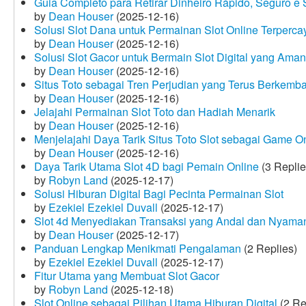
Guia Completo para Retirar Dinheiro Rápido, Seguro 
by
Dean Houser
(2025-12-16)
Solusi Slot Dana untuk Permainan Slot Online Terperca
by
Dean Houser
(2025-12-16)
Solusi Slot Gacor untuk Bermain Slot Digital yang Aman
by
Dean Houser
(2025-12-16)
Situs Toto sebagai Tren Perjudian yang Terus Berkemb
by
Dean Houser
(2025-12-16)
Jelajahi Permainan Slot Toto dan Hadiah Menarik
by
Dean Houser
(2025-12-16)
Menjelajahi Daya Tarik Situs Toto Slot sebagai Game O
by
Dean Houser
(2025-12-16)
Daya Tarik Utama Slot 4D bagi Pemain Online
(3 Replie
by
Robyn Land
(2025-12-17)
Solusi Hiburan Digital Bagi Pecinta Permainan Slot
by
Ezekiel Ezekiel Duvall
(2025-12-17)
Slot 4d Menyediakan Transaksi yang Andal dan Nyama
by
Dean Houser
(2025-12-17)
Panduan Lengkap Menikmati Pengalaman
(2 Replies)
by
Ezekiel Ezekiel Duvall
(2025-12-17)
Fitur Utama yang Membuat Slot Gacor
by
Robyn Land
(2025-12-18)
Slot Online sebagai Pilihan Utama Hiburan Digital
(2 Re