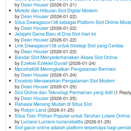
by
Dean Houser
(2026-01-21)
Miototo dan Hiburan Slot Digital Modern
by
Dean Houser
(2026-01-22)
Situs Dewagacor138 sebagai Platform Slot Online Mod
by
Dean Houser
(2026-01-22)
Jelajahi Game Baru di Dna Slot Hari Ini
by
Dean Houser
(2026-01-22)
Link Dewagacor138 untuk Strategi Slot yang Cerdas
by
Dean Houser
(2026-01-22)
Bandar Slot Menyederhanakan Akses Slot Online
by
Ezekiel Ezekiel Duvall
(2026-01-24)
Mpoxtra838 Meningkatkan Pengalaman Bermain
by
Dean Houser
(2026-01-24)
Evostoto Menawarkan Pengalaman Slot Modern
by
Dean Houser
(2026-01-25)
Slot Online dan Teknologi Permainan yang Adil
(1 Reply
by
Dean Houser
(2026-01-25)
Rahasia Menang Mudah di Situs Slot
by
Robyn Land
(2026-01-25)
Situs Toto: Pilihan Populer untuk Taruhan Lotere Online
by
Luciano Luciano lucianobattle
(2026-01-25)
Slot gacor online adalah platform terpercaya bagi pem