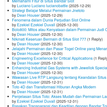
Memahami Fitur di Situs Bandar Slot
by
Luciano Luciano lucianobattle
(2025-12-29)
Strategi Belajar Melalui Permainan Jnetoto
by
Dean Houser
(2025-12-29)
Fenomena dalam Dunia Perjudian Slot Online
by
Ezekiel Ezekiel Duvall
(2025-12-30)
Bolo800: Mitos atau Kenyataan dalam Permainan Judi 
by
Dean Houser
(2025-12-30)
Nikmati Keseruan Bermain di Situs Slot 777
(1 Reply)
by
Dean Houser
(2025-12-30)
Jelajahi Permainan dan Pasar Togel Online yang Menar
by
Dean Houser
(2025-12-30)
Engineering Excellence for Critical Applications
(1 Repl
by
Dean Houser
(2025-12-30)
Enhancing Industrial Gas Systems with Jewellok Specia
by
Dean Houser
(2025-12-30)
Wawasan Live RTP Langsung tentang Keandalan Situs 
by
Dean Houser
(2025-12-31)
Toto 4D dan Transformasi Hiburan Angka Modern
by
Dean Houser
(2025-12-31)
Penjelasan Situs Toto: Akses Mudah dan Permainan La
by
Ezekiel Ezekiel Duvall
(2025-12-31)
Rasakan Transparansi dan Keadilan dengan Bandar To