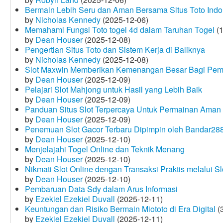
Bermain Lebih Seru dan Aman Bersama Situs Toto Indo
by
Nicholas Kennedy
(2025-12-06)
Memahami Fungsi Toto togel 4d dalam Taruhan Togel
(1
by
Dean Houser
(2025-12-08)
Pengertian Situs Toto dan Sistem Kerja di Baliknya
by
Nicholas Kennedy
(2025-12-08)
Slot Maxwin Memberikan Kemenangan Besar Bagi Pem
by
Dean Houser
(2025-12-09)
Pelajari Slot Mahjong untuk Hasil yang Lebih Baik
by
Dean Houser
(2025-12-09)
Panduan Situs Slot Terpercaya Untuk Permainan Aman
by
Dean Houser
(2025-12-09)
Penemuan Slot Gacor Terbaru Dipimpin oleh Bandar28
by
Dean Houser
(2025-12-10)
Menjelajahi Togel Online dan Teknik Menang
by
Dean Houser
(2025-12-10)
Nikmati Slot Online dengan Transaksi Praktis melalui S
by
Dean Houser
(2025-12-10)
Pembaruan Data Sdy dalam Arus Informasi
by
Ezekiel Ezekiel Duvall
(2025-12-11)
Keuntungan dan Risiko Bermain Miototo di Era Digital
(3
by
Ezekiel Ezekiel Duvall
(2025-12-11)