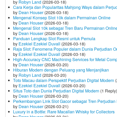
by
Robyn Land
(2026-03-18)
Cara Kerja dan Popularitas Mahjong Ways dalam Perju
by
Dean Houser
(2026-03-18)
Mengenal Konsep Slot 10k dalam Permainan Online
by
Dean Houser
(2026-03-18)
Mengenal Slot 10k sebagai Tren Baru Permainan Onlin
by
Dean Houser
(2026-03-18)
Panduan Lengkap Slot Resmi untuk Pemula
by
Ezekiel Ezekiel Duvall
(2026-03-18)
Raja Slot: Fenomena Populer dalam Dunia Perjudian O
by
Ezekiel Ezekiel Duvall
(2026-03-18)
High-Accuracy CNC Machining Services for Metal Compo
by
Dean Houser
(2026-03-20)
Hiburan Modern dengan Peluang yang Menjanjikan
by
Robyn Land
(2026-03-20)
Toto Macau dalam Perspektif Perjudian Digital Modern
(
by
Ezekiel Ezekiel Duvall
(2026-03-20)
Situs Toto dan Dunia Perjudian Digital Modern
(1 Reply
by
Dean Houser
(2026-03-20)
Perkembangan Link Slot Gacor sebagai Tren Perjudian D
by
Dean Houser
(2026-03-21)
Luxury in a Bottle: Rare Macallan Whisky for Collectors
by
Dean Houser
(2026-03-21)