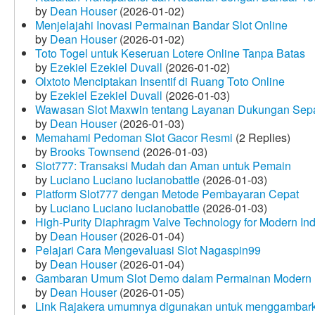
by
Dean Houser
(2026-01-02)
Menjelajahi Inovasi Permainan Bandar Slot Online
by
Dean Houser
(2026-01-02)
Toto Togel untuk Keseruan Lotere Online Tanpa Batas
by
Ezekiel Ezekiel Duvall
(2026-01-02)
Olxtoto Menciptakan Insentif di Ruang Toto Online
by
Ezekiel Ezekiel Duvall
(2026-01-03)
Wawasan Slot Maxwin tentang Layanan Dukungan Sep
by
Dean Houser
(2026-01-03)
Memahami Pedoman Slot Gacor Resmi
(2 Replies)
by
Brooks Townsend
(2026-01-03)
Slot777: Transaksi Mudah dan Aman untuk Pemain
by
Luciano Luciano lucianobattle
(2026-01-03)
Platform Slot777 dengan Metode Pembayaran Cepat
by
Luciano Luciano lucianobattle
(2026-01-03)
High-Purity Diaphragm Valve Technology for Modern Indu
by
Dean Houser
(2026-01-04)
Pelajari Cara Mengevaluasi Slot Nagaspin99
by
Dean Houser
(2026-01-04)
Gambaran Umum Slot Demo dalam Permainan Modern
by
Dean Houser
(2026-01-05)
Link Rajakera umumnya digunakan untuk menggambarkan