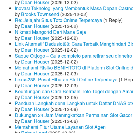
by
Dean Houser
(2025-12-02)
Inovasi Teknologi yang Membentuk Masa Depan Casino
by
Brooks Townsend
(2025-12-02)
Re: Jelajahi Situs Toto Online Terpercaya
(1 Reply)
by
Dean Houser
(2025-12-02)
Nikmati Mango4d Dari Mana Saja
by
Dean Houser
(2025-12-02)
Link Alternatif Daduslot88: Cara Terbaik Menghindari Blo
by
Dean Houser
(2025-12-02)
Saque Okjogo – Guia completo para retirar seu dinheir
by
Dean Houser
(2025-12-02)
Memahami Risiko BENIHTOTO di Platform Slot Online
by
Dean Houser
(2025-12-03)
Lexus288: Pusat Hiburan Slot Online Terpercaya
(1 Rep
by
Dean Houser
(2025-12-03)
Keuntungan dan Cara Bermain Toto Togel dengan Ama
by
Dean Houser
(2025-12-05)
Panduan Langkah demi Langkah untuk Daftar DNASlot
by
Dean Houser
(2025-12-06)
Dukungan 24 Jam Meningkatkan Permainan Slot Gacor
by
Dean Houser
(2025-12-06)
Memahami Fitur Utama Layanan Slot Agen
by
Robyn Land
(2025-12-06)