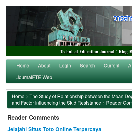
Home
About
Login
Search
Current
A
JournalFTE Web
Home
>
The Study of Relationship between the Mean Dep
and Factor Influencing the Skid Resistance
>
Reader Co
Reader Comments
Jelajahi Situs Toto Online Terpercaya