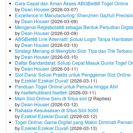
Cara Cepat dan Aman Akses ABGBet88 Togel Online
by
Dean Houser
(2026-03-07)
Excellence in Manufacturing: Shenzhen Gazfull Precisio
by
Dean Houser
(2026-03-09)
Mengenal Regisbola88 sebagai Bentuk Perjudian Digita
by
Dean Houser
(2026-03-09)
ABGBet88 Link Alternatif: Solusi Login Tanpa Hambata
by
Dean Houser
(2026-03-10)
Strategi Menang di Wengtoto Slot: Tips dan Trik Terbaru
by
Dean Houser
(2026-03-10)
Daftar Bandardarat: Solusi Cepat Masuk Dunia Togel On
by
Dean Houser
(2026-03-11)
Slot Dana: Solusi Praktis untuk Penggemar Slot Online
by
Ezekiel Ezekiel Duvall
(2026-03-11)
Panduan Togel Online untuk Pemula hingga Ahli
by
lisettehubbard lisetteh
(2026-03-11)
Main Slot Online Seru di Situs slot
(2 Replies)
by
Dean Houser
(2026-03-12)
Rahasia Kesuksesan di Situs Slot 5000
by
Ezekiel Ezekiel Duvall
(2026-03-12)
Togel Online: Game Digital yang Makin Diminati Pemai
by
Ezekiel Ezekiel Duvall
(2026-03-13)