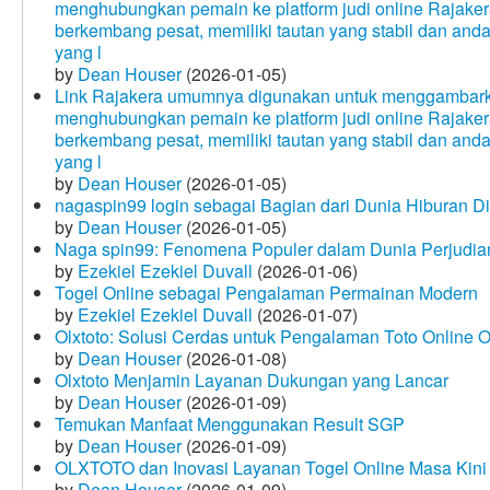
menghubungkan pemain ke platform judi online Rajakera
berkembang pesat, memiliki tautan yang stabil dan and
yang l
by
Dean Houser
(2026-01-05)
Link Rajakera umumnya digunakan untuk menggambarkan
menghubungkan pemain ke platform judi online Rajakera
berkembang pesat, memiliki tautan yang stabil dan and
yang l
by
Dean Houser
(2026-01-05)
nagaspin99 login sebagai Bagian dari Dunia Hiburan Di
by
Dean Houser
(2026-01-05)
Naga spin99: Fenomena Populer dalam Dunia Perjudian
by
Ezekiel Ezekiel Duvall
(2026-01-06)
Togel Online sebagai Pengalaman Permainan Modern
by
Ezekiel Ezekiel Duvall
(2026-01-07)
Olxtoto: Solusi Cerdas untuk Pengalaman Toto Online O
by
Dean Houser
(2026-01-08)
Olxtoto Menjamin Layanan Dukungan yang Lancar
by
Dean Houser
(2026-01-09)
Temukan Manfaat Menggunakan Result SGP
by
Dean Houser
(2026-01-09)
OLXTOTO dan Inovasi Layanan Togel Online Masa Kini
by
Dean Houser
(2026-01-09)