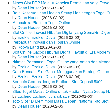
Akses Slot RTP Melalui Koneksi Permainan yang Terveri
by
Dean Houser
(2026-02-02)
Raih Keseruan dan Hadiah Setiap Hari dengan Togel O
by
Dean Houser
(2026-02-02)
Munculnya Platform Togel Online
by
Dean Houser
(2026-02-02)
Slot Online: Inovasi Hiburan Digital yang Semakin Dige
by
Ezekiel Ezekiel Duvall
(2026-02-02)
Perpaduan Inovasi dan Hiburan Online
by
Robyn Land
(2026-02-03)
Slot Online Gacor: Hiburan Digital Favorit di Era Modern
by
Dean Houser
(2026-02-03)
Nikmati Permainan Togel Online yang Aman dan Mende
by
Ezekiel Ezekiel Duvall
(2026-02-03)
Cara Bermain Slot Gacor Menggunakan Strategi Online
by
Ezekiel Ezekiel Duvall
(2026-02-04)
Bermain Cerdas dengan Platform Slot Deposit 5000
by
Dean Houser
(2026-02-04)
Situs Togel Macau Online untuk Hadiah Nyata Setiap Ha
by
Luciano Luciano lucianobattle
(2026-02-05)
Toto Slot 4D Memimpin Masa Depan Platform Toto Slot
by
Dean Houser
(2026-02-05)