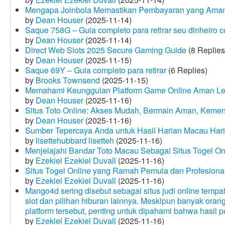
Mengapa Joinbola Memastikan Pembayaran yang Aman
by
Dean Houser
(2025-11-14)
Saque 758G – Guia completo para retirar seu dinheiro 
by
Dean Houser
(2025-11-14)
Direct Web Slots 2025 Secure Gaming Guide
(8 Replies
by
Dean Houser
(2025-11-15)
Saque 69Y – Guia completo para retirar
(6 Replies)
by
Brooks Townsend
(2025-11-15)
Memahami Keunggulan Platform Game Online Aman Le
by
Dean Houser
(2025-11-16)
Situs Toto Online: Akses Mudah, Bermain Aman, Keme
by
Dean Houser
(2025-11-16)
Sumber Tepercaya Anda untuk Hasil Harian Macau Hari 
by
lisettehubbard lisetteh
(2025-11-16)
Menjelajahi Bandar Toto Macau Sebagai Situs Togel On
by
Ezekiel Ezekiel Duvall
(2025-11-16)
Situs Togel Online yang Ramah Pemula dan Profesiona
by
Ezekiel Ezekiel Duvall
(2025-11-16)
Mango4d sering disebut sebagai situs judi online temp
slot dan pilihan hiburan lainnya. Meskipun banyak oran
platform tersebut, penting untuk dipahami bahwa hasil 
by
Ezekiel Ezekiel Duvall
(2025-11-16)