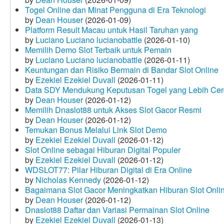
Togel Online dan Minat Pengguna di Era Teknologi
by
Dean Houser
(2026-01-09)
Platform Result Macau untuk Hasil Taruhan yang
by
Luciano Luciano lucianobattle
(2026-01-10)
Memilih Demo Slot Terbaik untuk Pemain
by
Luciano Luciano lucianobattle
(2026-01-11)
Keuntungan dan Risiko Bermain di Bandar Slot Online
by
Ezekiel Ezekiel Duvall
(2026-01-11)
Data SDY Mendukung Keputusan Togel yang Lebih Ce
by
Dean Houser
(2026-01-12)
Memilih Dnaslot88 untuk Akses Slot Gacor Resmi
by
Dean Houser
(2026-01-12)
Temukan Bonus Melalui Link Slot Demo
by
Ezekiel Ezekiel Duvall
(2026-01-12)
Slot Online sebagai Hiburan Digital Populer
by
Ezekiel Ezekiel Duvall
(2026-01-12)
WDSLOT77: Pilar Hiburan Digital di Era Online
by
Nicholas Kennedy
(2026-01-12)
Bagaimana Slot Gacor Meningkatkan Hiburan Slot Onli
by
Dean Houser
(2026-01-12)
Dnaslot88 Daftar dan Variasi Permainan Slot Online
by
Ezekiel Ezekiel Duvall
(2026-01-13)