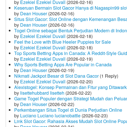
by
Ezekiel Ezekiel Duvall
(2026-02-16)
Keseruan Bermain Slot Gacor Hanya di Nagaspin99 slo
by
Dean Houser
(2026-02-16)
Situs Slot Gacor: Slot Online dengan Kemenangan Be
by
Dean Houser
(2026-02-16)
Togel Online sebagai Bentuk Perjudian Modern di Indon
by
Ezekiel Ezekiel Duvall
(2026-02-18)
Feel the Love with Blue Heeler Puppies for Sale
by
Ezekiel Ezekiel Duvall
(2026-02-18)
Top Sports Betting Apps in Canada: A Reddit‑Style Gui
by
Ezekiel Ezekiel Duvall
(2026-02-19)
Why Sports Betting Apps Are Popular in Canada
by
Dean Houser
(2026-02-19)
Nikmati Jackpot Besar di Slot Dana Gacor
(1 Reply)
by
Ezekiel Ezekiel Duvall
(2026-02-20)
Alexistogel: Konsep Permainan dan Fitur yang Ditawar
by
lisettehubbard lisetteh
(2026-02-22)
Game Togel Populer dengan Strategi Mudah dan Pelua
by
Dean Houser
(2026-02-22)
Perkembangan Situs Togel di Dunia Perjudian Online
by
Luciano Luciano lucianobattle
(2026-02-23)
Link Slot Gacor: Rahasia Akses Mudah Slot Online Pop
by
Dean Houser
(2026-02-24)