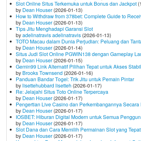
Slot Online Situs Terkemuka untuk Bonus dan Jackpot
(
by
Dean Houser
(2026-01-13)
How to Withdraw from 378bet: Complete Guide to Receiv
by
Dean Houser
(2026-01-13)
Tips Jitu Menghadapi Garansi Slot
by
adelinatravis adelinatravis
(2026-01-13)
TOTO Macau dalam Dunia Perjudian: Peluang dan Tanta
by
Dean Houser
(2026-01-14)
Situs Judi Slot Online PGWIN138 dengan Gameplay La
by
Dean Houser
(2026-01-15)
Gemin99 Link Alternatif Pilihan Tepat untuk Akses Stabi
by
Brooks Townsend
(2026-01-16)
Panduan Bandar Togel: Trik Jitu untuk Pemain Pintar
by
lisettehubbard lisetteh
(2026-01-17)
Re: Jelajahi Situs Toto Online Terpercaya
by
Dean Houser
(2026-01-17)
Pengertian Live Casino dan Perkembangannya Secara D
by
Dean Houser
(2026-01-17)
IOSBET: Hiburan Digital Modern untuk Semua Penggu
by
Dean Houser
(2026-01-17)
Slot Dana dan Cara Memilih Permainan Slot yang Tepat
by
Dean Houser
(2026-01-17)