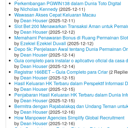
Perkembangan PGWIN138 dalam Dunia Toto Digital
by
Nicholas Kennedy
(2025-12-11)
Wawasan Akses Cepat Keluaran Macau
by
Dean Houser
(2025-12-11)
Slot Bet 200 Menawarkan Transaksi Aman untuk Pemai
by
Dean Houser
(2025-12-12)
Memahami Penawaran Bonus di Ruang Permainan Slot 
by
Ezekiel Ezekiel Duvall
(2025-12-12)
Depo 5k: Penjelasan Awal tentang Dunia Permainan On
by
Dean Houser
(2025-12-14)
Guia completo para instalar o aplicativo oficial da casa
by
Dean Houser
(2025-12-14)
Registrar 166BET – Guia Completo para Criar
(2 Replie
by
Dean Houser
(2025-12-15)
Hasil Keluaran HK Terbaru dalam Perspektif Informasi D
by
Dean Houser
(2025-12-15)
Penjabaran Hasil Keluaran HK Terbaru dalam Dunia Info
by
Dean Houser
(2025-12-15)
Bermitra dengan Rajabalakqq dan Undang Teman untu
by
Dean Houser
(2025-12-16)
How Manpower Agencies Simplify Global Recruitment
by
Dean Houser
(2025-12-16)