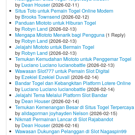
by
Dean Houser
(2026-02-11)
Situs Toto untuk Pemain Togel Online Modern
by
Brooks Townsend
(2026-02-12)
Panduan Miototo untuk Hiburan Togel
by
Robyn Land
(2026-02-13)
Mengapa Miototo Menarik bagi Pengguna
(1 Reply)
by
Robyn Land
(2026-02-13)
Jelajahi Miototo untuk Bermain Togel
by
Robyn Land
(2026-02-13)
Temukan Kemudahan Miototo untuk Penggemar Togel
by
Luciano Luciano lucianobattle
(2026-02-13)
Wawasan Slot777 untuk Pemain Slot Digital
by
Ezekiel Ezekiel Duvall
(2026-02-14)
Bandar Togel dan Kebangkitan Platform Lotere Online
by
Luciano Luciano lucianobattle
(2026-02-14)
Jelajahi Tema Melalui Platform Slot Bandar
by
Dean Houser
(2026-02-14)
Temukan Kemenangan Besar di Situs Togel Terpercaya
by
alidagorman joyhayden Nelson
(2026-02-15)
Nikmati Permainan Lancar di Slot Rajabandot
by
Dean Houser
(2026-02-16)
Wawasan Dukungan Pelanggan di Slot Nagaspin99