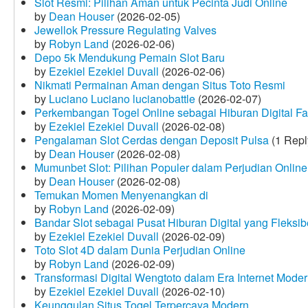
Slot Resmi: Pilihan Aman untuk Pecinta Judi Online
by
Dean Houser
(2026-02-05)
Jewellok Pressure Regulating Valves
by
Robyn Land
(2026-02-06)
Depo 5k Mendukung Pemain Slot Baru
by
Ezekiel Ezekiel Duvall
(2026-02-06)
Nikmati Permainan Aman dengan Situs Toto Resmi
by
Luciano Luciano lucianobattle
(2026-02-07)
Perkembangan Togel Online sebagai Hiburan Digital Fav
by
Ezekiel Ezekiel Duvall
(2026-02-08)
Pengalaman Slot Cerdas dengan Deposit Pulsa
(1 Repl
by
Dean Houser
(2026-02-08)
Mumunbet Slot: Pilihan Populer dalam Perjudian Online
by
Dean Houser
(2026-02-08)
Temukan Momen Menyenangkan di
by
Robyn Land
(2026-02-09)
Bandar Slot sebagai Pusat Hiburan Digital yang Fleksib
by
Ezekiel Ezekiel Duvall
(2026-02-09)
Toto Slot 4D dalam Dunia Perjudian Online
by
Robyn Land
(2026-02-09)
Transformasi Digital Wengtoto dalam Era Internet Mode
by
Ezekiel Ezekiel Duvall
(2026-02-10)
Keunggulan Situs Togel Terpercaya Modern