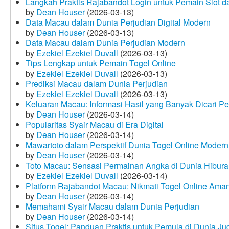
Langkah Praktis Rajabandot Login untuk Pemain Slot d
by
Dean Houser
(2026-03-13)
Data Macau dalam Dunia Perjudian Digital Modern
by
Dean Houser
(2026-03-13)
Data Macau dalam Dunia Perjudian Modern
by
Ezekiel Ezekiel Duvall
(2026-03-13)
Tips Lengkap untuk Pemain Togel Online
by
Ezekiel Ezekiel Duvall
(2026-03-13)
Prediksi Macau dalam Dunia Perjudian
by
Ezekiel Ezekiel Duvall
(2026-03-13)
Keluaran Macau: Informasi Hasil yang Banyak Dicari P
by
Dean Houser
(2026-03-14)
Popularitas Syair Macau di Era Digital
by
Dean Houser
(2026-03-14)
Mawartoto dalam Perspektif Dunia Togel Online Modern
by
Dean Houser
(2026-03-14)
Toto Macau: Sensasi Permainan Angka di Dunia Hibura
by
Ezekiel Ezekiel Duvall
(2026-03-14)
Platform Rajabandot Macau: Nikmati Togel Online Am
by
Dean Houser
(2026-03-14)
Memahami Syair Macau dalam Dunia Perjudian
by
Dean Houser
(2026-03-14)
Situs Togel: Panduan Praktis untuk Pemula di Dunia Ju