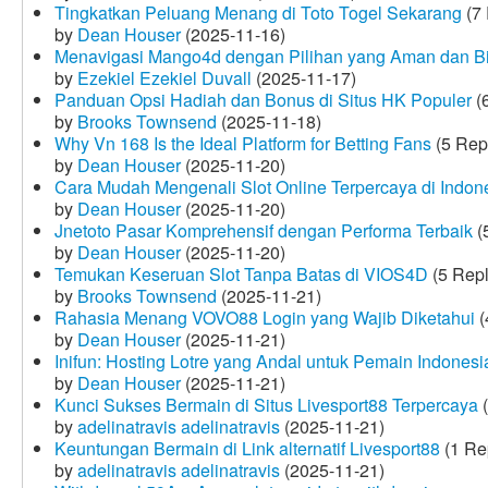
Tingkatkan Peluang Menang di Toto Togel Sekarang
(7 
by
Dean Houser
(2025-11-16)
Menavigasi Mango4d dengan Pilihan yang Aman dan B
by
Ezekiel Ezekiel Duvall
(2025-11-17)
Panduan Opsi Hadiah dan Bonus di Situs HK Populer
(6
by
Brooks Townsend
(2025-11-18)
Why Vn 168 Is the Ideal Platform for Betting Fans
(5 Rep
by
Dean Houser
(2025-11-20)
Cara Mudah Mengenali Slot Online Terpercaya di Indon
by
Dean Houser
(2025-11-20)
Jnetoto Pasar Komprehensif dengan Performa Terbaik
(
by
Dean Houser
(2025-11-20)
Temukan Keseruan Slot Tanpa Batas di VIOS4D
(5 Repl
by
Brooks Townsend
(2025-11-21)
Rahasia Menang VOVO88 Login yang Wajib Diketahui
(
by
Dean Houser
(2025-11-21)
Inifun: Hosting Lotre yang Andal untuk Pemain Indonesi
by
Dean Houser
(2025-11-21)
Kunci Sukses Bermain di Situs Livesport88 Terpercaya
(
by
adelinatravis adelinatravis
(2025-11-21)
Keuntungan Bermain di Link alternatif Livesport88
(1 Re
by
adelinatravis adelinatravis
(2025-11-21)