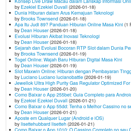
Konsep Live Draw Macau dalam Lanskap Informasi Onl
by
Ezekiel Ezekiel Duvall
(2026-01-18)
Dunia Hiburan dalam Arus Kemajuan Teknologi
by
Brooks Townsend
(2026-01-18)
Apa Itu Judi 89? Panduan Hiburan Online Masa Kini
(1 
by
Dean Houser
(2026-01-18)
Evolusi Hiburan Akibat Inovasi Teknologi
by
Dean Houser
(2026-01-18)
Sejarah dan Evolusi Bocoran RTP Slot dalam Dunia Pe
by
Brooks Townsend
(2026-01-19)
Togel Online: Wajah Baru Hiburan Digital Masa Kini
by
Dean Houser
(2026-01-19)
Slot Maxwin Online: Hiburan dengan Pembayaran Tingg
by
Luciano Luciano lucianobattle
(2026-01-19)
Jewellok Ultra High Purity Gas Regulator Optimized For
by
Dean Houser
(2026-01-20)
Como Baixar o App 255bet: Guia Completo para Android
by
Ezekiel Ezekiel Duvall
(2026-01-21)
Como Baixar o App 55dd: Tenha o Melhor Cassino no s
by
Dean Houser
(2026-01-21)
Aposte em Qualquer Lugar (Android e iOS)
by
lisettehubbard lisetteh
(2026-01-21)
Como Baixar o App 1010: O Cassino Completo no seu C