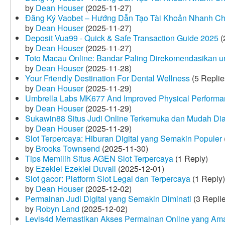
by
Dean Houser
(2025-11-27)
Đăng Ký Vaobet – Hướng Dẫn Tạo Tài Khoản Nhanh C
by
Dean Houser
(2025-11-27)
Deposit Vua99 - Quick & Safe Transaction Guide 2025
(
by
Dean Houser
(2025-11-27)
Toto Macau Online: Bandar Paling Direkomendasikan u
by
Dean Houser
(2025-11-28)
Your Friendly Destination For Dental Wellness
(5 Replie
by
Dean Houser
(2025-11-29)
Umbrella Labs MK677 And Improved Physical Perform
by
Dean Houser
(2025-11-29)
Sukawin88 Situs Judi Online Terkemuka dan Mudah Di
by
Dean Houser
(2025-11-29)
Slot Terpercaya: Hiburan Digital yang Semakin Populer
by
Brooks Townsend
(2025-11-30)
Tips Memilih Situs AGEN Slot Terpercaya
(1 Reply)
by
Ezekiel Ezekiel Duvall
(2025-12-01)
Slot gacor: Platform Slot Legal dan Terpercaya
(1 Reply)
by
Dean Houser
(2025-12-02)
Permainan Judi Digital yang Semakin Diminati
(3 Repli
by
Robyn Land
(2025-12-02)
Levis4d Memastikan Akses Permainan Online yang Am