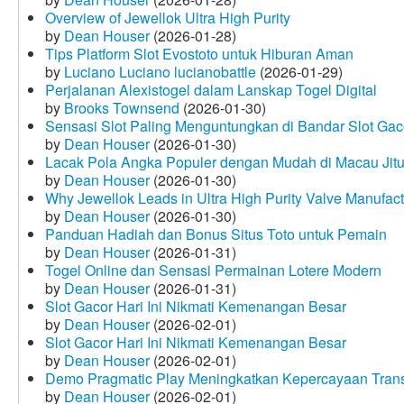
Overview of Jewellok Ultra High Purity
by
Dean Houser
(2026-01-28)
Tips Platform Slot Evostoto untuk Hiburan Aman
by
Luciano Luciano lucianobattle
(2026-01-29)
Perjalanan Alexistogel dalam Lanskap Togel Digital
by
Brooks Townsend
(2026-01-30)
Sensasi Slot Paling Menguntungkan di Bandar Slot Gac
by
Dean Houser
(2026-01-30)
Lacak Pola Angka Populer dengan Mudah di Macau Jit
by
Dean Houser
(2026-01-30)
Why Jewellok Leads in Ultra High Purity Valve Manufact
by
Dean Houser
(2026-01-30)
Panduan Hadiah dan Bonus Situs Toto untuk Pemain
by
Dean Houser
(2026-01-31)
Togel Online dan Sensasi Permainan Lotere Modern
by
Dean Houser
(2026-01-31)
Slot Gacor Hari Ini Nikmati Kemenangan Besar
by
Dean Houser
(2026-02-01)
Slot Gacor Hari Ini Nikmati Kemenangan Besar
by
Dean Houser
(2026-02-01)
Demo Pragmatic Play Meningkatkan Kepercayaan Tran
by
Dean Houser
(2026-02-01)