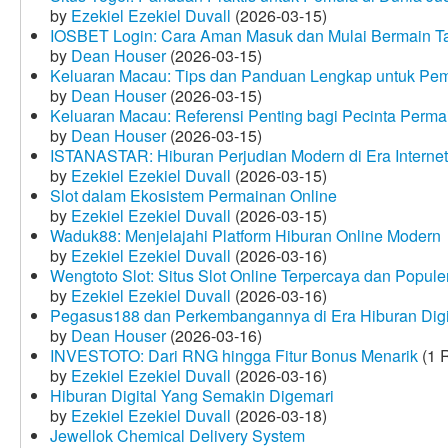
by
Ezekiel Ezekiel Duvall
(2026-03-15)
IOSBET Login: Cara Aman Masuk dan Mulai Bermain T
by
Dean Houser
(2026-03-15)
Keluaran Macau: Tips dan Panduan Lengkap untuk Pem
by
Dean Houser
(2026-03-15)
Keluaran Macau: Referensi Penting bagi Pecinta Perma
by
Dean Houser
(2026-03-15)
ISTANASTAR: Hiburan Perjudian Modern di Era Internet
by
Ezekiel Ezekiel Duvall
(2026-03-15)
Slot dalam Ekosistem Permainan Online
by
Ezekiel Ezekiel Duvall
(2026-03-15)
Waduk88: Menjelajahi Platform Hiburan Online Modern
by
Ezekiel Ezekiel Duvall
(2026-03-16)
Wengtoto Slot: Situs Slot Online Terpercaya dan Popule
by
Ezekiel Ezekiel Duvall
(2026-03-16)
Pegasus188 dan Perkembangannya di Era Hiburan Digi
by
Dean Houser
(2026-03-16)
INVESTOTO: Dari RNG hingga Fitur Bonus Menarik
(1 
by
Ezekiel Ezekiel Duvall
(2026-03-16)
Hiburan Digital Yang Semakin Digemari
by
Ezekiel Ezekiel Duvall
(2026-03-18)
Jewellok Chemical Delivery System