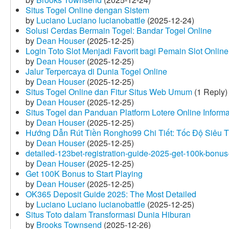
Situs Togel Online dengan Sistem
by
Luciano Luciano lucianobattle
(2025-12-24)
Solusi Cerdas Bermain Togel: Bandar Togel Online
by
Dean Houser
(2025-12-25)
Login Toto Slot Menjadi Favorit bagi Pemain Slot Online
by
Dean Houser
(2025-12-25)
Jalur Terpercaya di Dunia Togel Online
by
Dean Houser
(2025-12-25)
Situs Togel Online dan Fitur Situs Web Umum
(1 Reply)
by
Dean Houser
(2025-12-25)
Situs Togel dan Panduan Platform Lotere Online Informat
by
Dean Houser
(2025-12-25)
Hướng Dẫn Rút Tiền Rongho99 Chi Tiết: Tốc Độ Siêu 
by
Dean Houser
(2025-12-25)
detailed-123bet-registration-guide-2025-get-100k-bonus-
by
Dean Houser
(2025-12-25)
Get 100K Bonus to Start Playing
by
Dean Houser
(2025-12-25)
OK365 Deposit Guide 2025: The Most Detailed
by
Luciano Luciano lucianobattle
(2025-12-25)
Situs Toto dalam Transformasi Dunia Hiburan
by
Brooks Townsend
(2025-12-26)