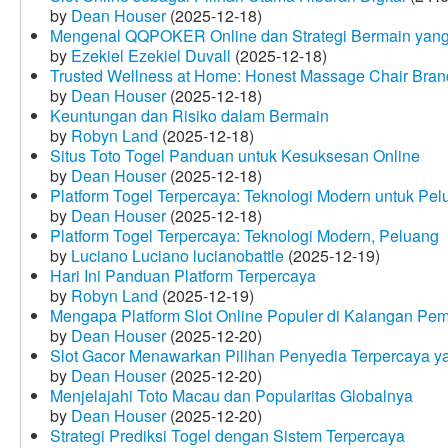
by
Dean Houser
(2025-12-18)
Mengenal QQPOKER Online dan Strategi Bermain yang
by
Ezekiel Ezekiel Duvall
(2025-12-18)
Trusted Wellness at Home: Honest Massage Chair Bran
by
Dean Houser
(2025-12-18)
Keuntungan dan Risiko dalam Bermain
by
Robyn Land
(2025-12-18)
Situs Toto Togel Panduan untuk Kesuksesan Online
by
Dean Houser
(2025-12-18)
Platform Togel Terpercaya: Teknologi Modern untuk Pe
by
Dean Houser
(2025-12-18)
Platform Togel Terpercaya: Teknologi Modern, Peluang
by
Luciano Luciano lucianobattle
(2025-12-19)
Hari Ini Panduan Platform Terpercaya
by
Robyn Land
(2025-12-19)
Mengapa Platform Slot Online Populer di Kalangan Pe
by
Dean Houser
(2025-12-20)
Slot Gacor Menawarkan Pilihan Penyedia Terpercaya y
by
Dean Houser
(2025-12-20)
Menjelajahi Toto Macau dan Popularitas Globalnya
by
Dean Houser
(2025-12-20)
Strategi Prediksi Togel dengan Sistem Terpercaya