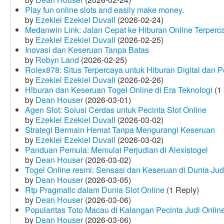
Play fun online slots and easily make money.
by
Ezekiel Ezekiel Duvall
(2026-02-24)
Medanwin Link: Jalan Cepat ke Hiburan Online Terperc
by
Ezekiel Ezekiel Duvall
(2026-02-25)
Inovasi dan Keseruan Tanpa Batas
by
Robyn Land
(2026-02-25)
Rolex878: Situs Terpercaya untuk Hiburan Digital dan 
by
Ezekiel Ezekiel Duvall
(2026-02-26)
Hiburan dan Keseruan Togel Online di Era Teknologi
(1 
by
Dean Houser
(2026-03-01)
Agen Slot: Solusi Cerdas untuk Pecinta Slot Online
by
Ezekiel Ezekiel Duvall
(2026-03-02)
Strategi Bermain Hemat Tanpa Mengurangi Keseruan
by
Ezekiel Ezekiel Duvall
(2026-03-02)
Panduan Pemula: Memulai Perjudian di Alexistogel
by
Dean Houser
(2026-03-02)
Togel Online resmi: Sensasi dan Keseruan di Dunia Judi
by
Dean Houser
(2026-03-05)
Rtp Pragmatic dalam Dunia Slot Online
(1 Reply)
by
Dean Houser
(2026-03-06)
Popularitas Toto Macau di Kalangan Pecinta Judi Onlin
by
Dean Houser
(2026-03-06)