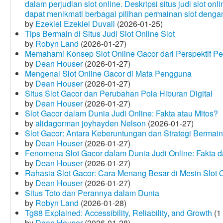
dalam perjudian slot online. Deskripsi situs judi slot o
dapat menikmati berbagai pilihan permainan slot dengan
by
Ezekiel Ezekiel Duvall
(2026-01-25)
Tips Bermain di Situs Judi Slot Online Slot
by
Robyn Land
(2026-01-27)
Memahami Konsep Slot Online Gacor dari Perspektif P
by
Dean Houser
(2026-01-27)
Mengenal Slot Online Gacor di Mata Pengguna
by
Dean Houser
(2026-01-27)
Situs Slot Gacor dan Perubahan Pola Hiburan Digital
by
Dean Houser
(2026-01-27)
Slot Gacor dalam Dunia Judi Online: Fakta atau Mitos?
by
alidagorman joyhayden Nelson
(2026-01-27)
Slot Gacor: Antara Keberuntungan dan Strategi Bermain
by
Dean Houser
(2026-01-27)
Fenomena Slot Gacor dalam Dunia Judi Online: Fakta d
by
Dean Houser
(2026-01-27)
Rahasia Slot Gacor: Cara Menang Besar di Mesin Slot 
by
Dean Houser
(2026-01-27)
Situs Toto dan Perannya dalam Dunia
by
Robyn Land
(2026-01-28)
Tg88 Explained: Accessibility, Reliability, and Growth
(1
by
Dean Houser
(2026-01-28)