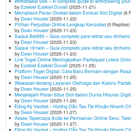
Withdrawal 59A – A complete guide to withdrawing your 
by
Ezekiel Ezekiel Duvall
(2025-11-21)
Memahami Peran Ovobet dalam Evolusi Slot Digital
(6 R
by
Dean Houser
(2025-11-22)
Pilihan Perjudian Online Lengkap Kenzobet
(5 Replies)
by
Dean Houser
(2025-11-23)
Saque Bet585 – Guia completo para retirar seu dinheir
by
Dean Houser
(2025-11-23)
Saque 191win – Guia completo para retirar seu dinheir
by
Dean Houser
(2025-11-23)
Link Togel Online Meningkatkan Partisipasi Lotere Onli
by
Ezekiel Ezekiel Duvall
(2025-11-25)
Platform Togel Digital: Cara Baru Bermain dengan Ra
by
Dean Houser
(2025-11-25)
Wawasan tentang Layanan Olahraga dan Kasino Parisb
by
Dean Houser
(2025-11-25)
Menjelajahi Peran Situs Slot dalam Dunia Hiburan Digi
by
Dean Houser
(2025-11-26)
Đăng Ký Vaobet – Hướng Dẫn Tạo Tài Khoản Nhanh C
by
Dean Houser
(2025-11-27)
Akses Tepercaya Anda ke Permainan Online Seru: Tale
by
Dean Houser
(2025-11-27)
Đăng Ký Vaobet – Hướng Dẫn Tạo Tài Khoản Nhanh C