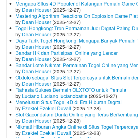
Mengapa Situs 4D Populer di Kalangan Pemain Game 
by
Dean Houser
(2025-12-27)
Mastering Algorithm Reactions On Explosion Game Plat
by
Dean Houser
(2025-12-27)
Togel Hongkong: Tren Permainan Judi Digital Paling Dim
by
Dean Houser
(2025-12-27)
Daya Tarik Togel Hongkong: Mengapa Banyak Pemain T
by
Dean Houser
(2025-12-27)
Bandar HK dan Partisipasi Online yang Lancar
by
Dean Houser
(2025-12-27)
Bandar Lotre Nikmati Permainan Togel Online yang Me
by
Dean Houser
(2025-12-27)
Olxtoto sebagai Situs Slot Terpercaya untuk Bermain 
by
Dean Houser
(2025-12-27)
Rahasia Sukses Bermain OLXTOTO untuk Pemula
by
Luciano Luciano lucianobattle
(2025-12-27)
Menelusuri Situs Togel 4D di Era Hiburan Digital
by
Ezekiel Ezekiel Duvall
(2025-12-28)
Slot Gacor dalam Dunia Online yang Terus Berkembang
by
Dean Houser
(2025-12-28)
Nikmati Hiburan Angka Online di Situs Togel Terpercay
by
Ezekiel Ezekiel Duvall
(2025-12-28)