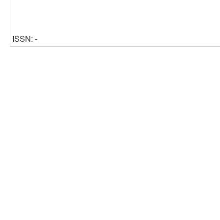
ISSN: -