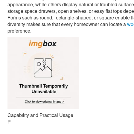
appearance, while others display natural or troubled surfaces
storage space drawers, open shelves, or easy flat tops de
Forms such as round, rectangle-shaped, or square enable flex
diversity makes sure that every homeowner can locate a
woo
preference.
Capability and Practical Usage
P