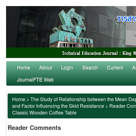
Home
About
Login
Search
Current
A
JournalFTE Web
Home
>
The Study of Relationship between the Mean Dep
and Factor Influencing the Skid Resistance
>
Reader Co
Classic Wooden Coffee Table
Reader Comments