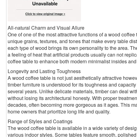
All-natural Charm and Visual Allure
One of one of the most attractive functions of a wood coffee 
unique grains, textures, and tones that make every table disti
each type of wood brings its own personality to the area. 
a feeling of heat that artificial products usually can not rep
coffee table to enhance both modern minimalist insides and ru
Longevity and Lasting Toughness
A wood coffee table is not just aesthetically attractive howev
timber furniture is understood for its toughness and capacity
several years. Unlike delicate materials, timber can deal w
without losing its architectural honesty. With proper treatmen
decades, often becoming more gorgeous as it ages. This make
home owners that prioritize long life and quality.
Range of Styles and Coatings
The wood coffee table is available in a wide variety of desi
various indoor styles. Some tables feature smooth, polished