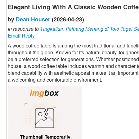
Elegant Living With A Classic Wooden Coffe
by
Dean Houser
(2026-04-23)
In response to
Tingkatkan Peluang Menang di Toto Togel S
Email Reply
A wood coffee table is among the most traditional and funct
throughout the globe. Known for its natural beauty, toughness,
be a preferred selection for generations. Whether positione
house, a wood coffee table includes warmth and character to t
blend capability with aesthetic appeal makes it an important 
a welcoming and comfortable environment.