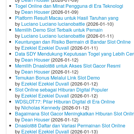
Togel Online dan Minat Pengguna di Era Teknologi
by
Dean Houser
(2026-01-09)
Platform Result Macau untuk Hasil Taruhan yang
by
Luciano Luciano lucianobattle
(2026-01-10)
Memilih Demo Slot Terbaik untuk Pemain
by
Luciano Luciano lucianobattle
(2026-01-11)
Keuntungan dan Risiko Bermain di Bandar Slot Online
by
Ezekiel Ezekiel Duvall
(2026-01-11)
Data SDY Mendukung Keputusan Togel yang Lebih Ce
by
Dean Houser
(2026-01-12)
Memilih Dnaslot88 untuk Akses Slot Gacor Resmi
by
Dean Houser
(2026-01-12)
Temukan Bonus Melalui Link Slot Demo
by
Ezekiel Ezekiel Duvall
(2026-01-12)
Slot Online sebagai Hiburan Digital Populer
by
Ezekiel Ezekiel Duvall
(2026-01-12)
WDSLOT77: Pilar Hiburan Digital di Era Online
by
Nicholas Kennedy
(2026-01-12)
Bagaimana Slot Gacor Meningkatkan Hiburan Slot Onli
by
Dean Houser
(2026-01-12)
Dnaslot88 Daftar dan Variasi Permainan Slot Online
by
Ezekiel Ezekiel Duvall
(2026-01-13)