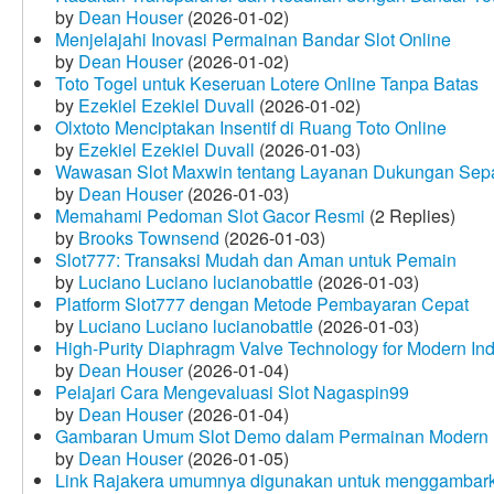
by
Dean Houser
(2026-01-02)
Menjelajahi Inovasi Permainan Bandar Slot Online
by
Dean Houser
(2026-01-02)
Toto Togel untuk Keseruan Lotere Online Tanpa Batas
by
Ezekiel Ezekiel Duvall
(2026-01-02)
Olxtoto Menciptakan Insentif di Ruang Toto Online
by
Ezekiel Ezekiel Duvall
(2026-01-03)
Wawasan Slot Maxwin tentang Layanan Dukungan Sep
by
Dean Houser
(2026-01-03)
Memahami Pedoman Slot Gacor Resmi
(2 Replies)
by
Brooks Townsend
(2026-01-03)
Slot777: Transaksi Mudah dan Aman untuk Pemain
by
Luciano Luciano lucianobattle
(2026-01-03)
Platform Slot777 dengan Metode Pembayaran Cepat
by
Luciano Luciano lucianobattle
(2026-01-03)
High-Purity Diaphragm Valve Technology for Modern Indu
by
Dean Houser
(2026-01-04)
Pelajari Cara Mengevaluasi Slot Nagaspin99
by
Dean Houser
(2026-01-04)
Gambaran Umum Slot Demo dalam Permainan Modern
by
Dean Houser
(2026-01-05)
Link Rajakera umumnya digunakan untuk menggambarkan