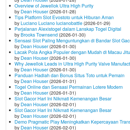
Overview of Jewellok Ultra High Purity
by
Dean Houser
(2026-01-28)
Tips Platform Slot Evostoto untuk Hiburan Aman
by
Luciano Luciano lucianobattle
(2026-01-29)
Perjalanan Alexistogel dalam Lanskap Togel Digital
by
Brooks Townsend
(2026-01-30)
Sensasi Slot Paling Menguntungkan di Bandar Slot Gac
by
Dean Houser
(2026-01-30)
Lacak Pola Angka Populer dengan Mudah di Macau Jit
by
Dean Houser
(2026-01-30)
Why Jewellok Leads in Ultra High Purity Valve Manufact
by
Dean Houser
(2026-01-30)
Panduan Hadiah dan Bonus Situs Toto untuk Pemain
by
Dean Houser
(2026-01-31)
Togel Online dan Sensasi Permainan Lotere Modern
by
Dean Houser
(2026-01-31)
Slot Gacor Hari Ini Nikmati Kemenangan Besar
by
Dean Houser
(2026-02-01)
Slot Gacor Hari Ini Nikmati Kemenangan Besar
by
Dean Houser
(2026-02-01)
Demo Pragmatic Play Meningkatkan Kepercayaan Tran
by
Dean Houser
(2026-02-01)