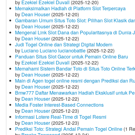
by
Ezekiel Ezekiel Duvall
(2025-12-20)
Memaksimalkan Hadiah di Platform Slot Terpercaya
by
Dean Houser
(2025-12-20)
Gambaran Umum Situs Toto Slot: Pilihan Slot Klasik d
by
Dean Houser
(2025-12-22)
Mengenal Link Slot Dana dan Popularitasnya di Dunia J
by
Dean Houser
(2025-12-22)
Judi Togel Online dan Strategi Digital Modern
by
Luciano Luciano lucianobattle
(2025-12-22)
Panduan Situs Slot Gacor untuk Pemain Online Baru
by
Ezekiel Ezekiel Duvall
(2025-12-22)
Memahami Sistem Bandar Toto di Situs Toto Online Te
by
Dean Houser
(2025-12-22)
Main di Agen togel online resmi dengan Prediksi dan R
by
Dean Houser
(2025-12-22)
Bmw777 Daftar Menawarkan Hadiah Eksklusif untuk P
by
Dean Houser
(2025-12-22)
Media Foster Interest-Based Connections
by
Dean Houser
(2025-12-23)
Informasi Lotere Real-Time di Togel Resmi
by
Dean Houser
(2025-12-23)
Prediksi Toto: Strategi Andal Pemain Togel Online
(1 Re
by
Brooks Townsend
(2025-12-24)