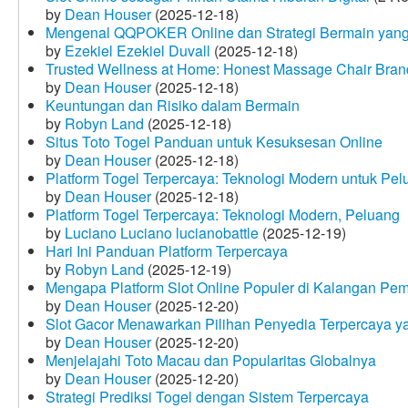
by
Dean Houser
(2025-12-18)
Mengenal QQPOKER Online dan Strategi Bermain yang
by
Ezekiel Ezekiel Duvall
(2025-12-18)
Trusted Wellness at Home: Honest Massage Chair Bran
by
Dean Houser
(2025-12-18)
Keuntungan dan Risiko dalam Bermain
by
Robyn Land
(2025-12-18)
Situs Toto Togel Panduan untuk Kesuksesan Online
by
Dean Houser
(2025-12-18)
Platform Togel Terpercaya: Teknologi Modern untuk Pe
by
Dean Houser
(2025-12-18)
Platform Togel Terpercaya: Teknologi Modern, Peluang
by
Luciano Luciano lucianobattle
(2025-12-19)
Hari Ini Panduan Platform Terpercaya
by
Robyn Land
(2025-12-19)
Mengapa Platform Slot Online Populer di Kalangan Pe
by
Dean Houser
(2025-12-20)
Slot Gacor Menawarkan Pilihan Penyedia Terpercaya y
by
Dean Houser
(2025-12-20)
Menjelajahi Toto Macau dan Popularitas Globalnya
by
Dean Houser
(2025-12-20)
Strategi Prediksi Togel dengan Sistem Terpercaya