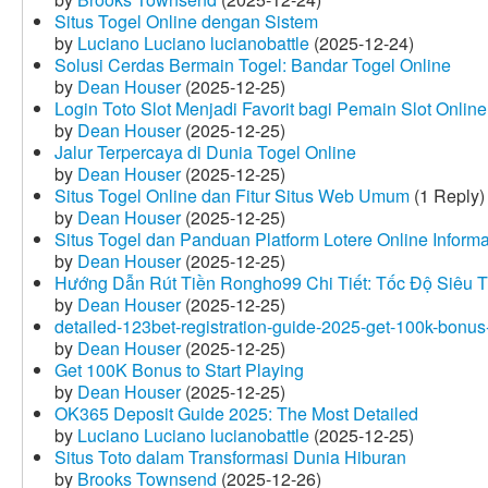
Situs Togel Online dengan Sistem
by
Luciano Luciano lucianobattle
(2025-12-24)
Solusi Cerdas Bermain Togel: Bandar Togel Online
by
Dean Houser
(2025-12-25)
Login Toto Slot Menjadi Favorit bagi Pemain Slot Online
by
Dean Houser
(2025-12-25)
Jalur Terpercaya di Dunia Togel Online
by
Dean Houser
(2025-12-25)
Situs Togel Online dan Fitur Situs Web Umum
(1 Reply)
by
Dean Houser
(2025-12-25)
Situs Togel dan Panduan Platform Lotere Online Informat
by
Dean Houser
(2025-12-25)
Hướng Dẫn Rút Tiền Rongho99 Chi Tiết: Tốc Độ Siêu 
by
Dean Houser
(2025-12-25)
detailed-123bet-registration-guide-2025-get-100k-bonus-
by
Dean Houser
(2025-12-25)
Get 100K Bonus to Start Playing
by
Dean Houser
(2025-12-25)
OK365 Deposit Guide 2025: The Most Detailed
by
Luciano Luciano lucianobattle
(2025-12-25)
Situs Toto dalam Transformasi Dunia Hiburan
by
Brooks Townsend
(2025-12-26)