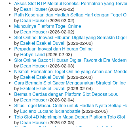
Akses Slot RTP Melalui Koneksi Permainan yang Terveri
by
Dean Houser
(2026-02-02)
Raih Keseruan dan Hadiah Setiap Hari dengan Togel O
by
Dean Houser
(2026-02-02)
Munculnya Platform Togel Online
by
Dean Houser
(2026-02-02)
Slot Online: Inovasi Hiburan Digital yang Semakin Dige
by
Ezekiel Ezekiel Duvall
(2026-02-02)
Perpaduan Inovasi dan Hiburan Online
by
Robyn Land
(2026-02-03)
Slot Online Gacor: Hiburan Digital Favorit di Era Modern
by
Dean Houser
(2026-02-03)
Nikmati Permainan Togel Online yang Aman dan Mende
by
Ezekiel Ezekiel Duvall
(2026-02-03)
Cara Bermain Slot Gacor Menggunakan Strategi Online
by
Ezekiel Ezekiel Duvall
(2026-02-04)
Bermain Cerdas dengan Platform Slot Deposit 5000
by
Dean Houser
(2026-02-04)
Situs Togel Macau Online untuk Hadiah Nyata Setiap Ha
by
Luciano Luciano lucianobattle
(2026-02-05)
Toto Slot 4D Memimpin Masa Depan Platform Toto Slot
by
Dean Houser
(2026-02-05)