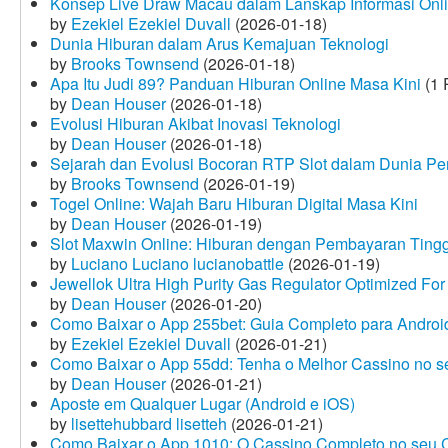
Konsep Live Draw Macau dalam Lanskap Informasi Onl
by
Ezekiel Ezekiel Duvall
(2026-01-18)
Dunia Hiburan dalam Arus Kemajuan Teknologi
by
Brooks Townsend
(2026-01-18)
Apa Itu Judi 89? Panduan Hiburan Online Masa Kini
(1 
by
Dean Houser
(2026-01-18)
Evolusi Hiburan Akibat Inovasi Teknologi
by
Dean Houser
(2026-01-18)
Sejarah dan Evolusi Bocoran RTP Slot dalam Dunia Pe
by
Brooks Townsend
(2026-01-19)
Togel Online: Wajah Baru Hiburan Digital Masa Kini
by
Dean Houser
(2026-01-19)
Slot Maxwin Online: Hiburan dengan Pembayaran Tingg
by
Luciano Luciano lucianobattle
(2026-01-19)
Jewellok Ultra High Purity Gas Regulator Optimized For
by
Dean Houser
(2026-01-20)
Como Baixar o App 255bet: Guia Completo para Android
by
Ezekiel Ezekiel Duvall
(2026-01-21)
Como Baixar o App 55dd: Tenha o Melhor Cassino no s
by
Dean Houser
(2026-01-21)
Aposte em Qualquer Lugar (Android e iOS)
by
lisettehubbard lisetteh
(2026-01-21)
Como Baixar o App 1010: O Cassino Completo no seu C