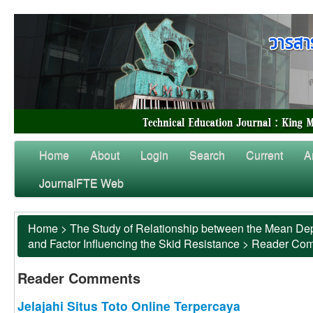
Home
About
Login
Search
Current
A
JournalFTE Web
Home
>
The Study of Relationship between the Mean Dep
and Factor Influencing the Skid Resistance
>
Reader Co
Reader Comments
Jelajahi Situs Toto Online Terpercaya