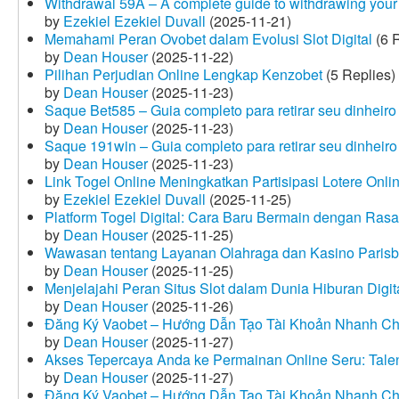
Withdrawal 59A – A complete guide to withdrawing your 
by
Ezekiel Ezekiel Duvall
(2025-11-21)
Memahami Peran Ovobet dalam Evolusi Slot Digital
(6 R
by
Dean Houser
(2025-11-22)
Pilihan Perjudian Online Lengkap Kenzobet
(5 Replies)
by
Dean Houser
(2025-11-23)
Saque Bet585 – Guia completo para retirar seu dinheir
by
Dean Houser
(2025-11-23)
Saque 191win – Guia completo para retirar seu dinheir
by
Dean Houser
(2025-11-23)
Link Togel Online Meningkatkan Partisipasi Lotere Onli
by
Ezekiel Ezekiel Duvall
(2025-11-25)
Platform Togel Digital: Cara Baru Bermain dengan Ra
by
Dean Houser
(2025-11-25)
Wawasan tentang Layanan Olahraga dan Kasino Parisb
by
Dean Houser
(2025-11-25)
Menjelajahi Peran Situs Slot dalam Dunia Hiburan Digi
by
Dean Houser
(2025-11-26)
Đăng Ký Vaobet – Hướng Dẫn Tạo Tài Khoản Nhanh C
by
Dean Houser
(2025-11-27)
Akses Tepercaya Anda ke Permainan Online Seru: Tale
by
Dean Houser
(2025-11-27)
Đăng Ký Vaobet – Hướng Dẫn Tạo Tài Khoản Nhanh C