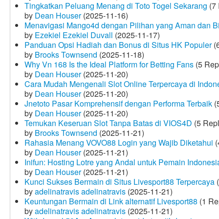
Tingkatkan Peluang Menang di Toto Togel Sekarang
(7 
by
Dean Houser
(2025-11-16)
Menavigasi Mango4d dengan Pilihan yang Aman dan B
by
Ezekiel Ezekiel Duvall
(2025-11-17)
Panduan Opsi Hadiah dan Bonus di Situs HK Populer
(6
by
Brooks Townsend
(2025-11-18)
Why Vn 168 Is the Ideal Platform for Betting Fans
(5 Rep
by
Dean Houser
(2025-11-20)
Cara Mudah Mengenali Slot Online Terpercaya di Indon
by
Dean Houser
(2025-11-20)
Jnetoto Pasar Komprehensif dengan Performa Terbaik
(
by
Dean Houser
(2025-11-20)
Temukan Keseruan Slot Tanpa Batas di VIOS4D
(5 Repl
by
Brooks Townsend
(2025-11-21)
Rahasia Menang VOVO88 Login yang Wajib Diketahui
(
by
Dean Houser
(2025-11-21)
Inifun: Hosting Lotre yang Andal untuk Pemain Indonesi
by
Dean Houser
(2025-11-21)
Kunci Sukses Bermain di Situs Livesport88 Terpercaya
(
by
adelinatravis adelinatravis
(2025-11-21)
Keuntungan Bermain di Link alternatif Livesport88
(1 Re
by
adelinatravis adelinatravis
(2025-11-21)