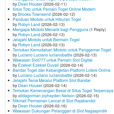
by
Dean Houser
(2026-02-11)
Situs Toto untuk Pemain Togel Online Modern
by
Brooks Townsend
(2026-02-12)
Panduan Miototo untuk Hiburan Togel
by
Robyn Land
(2026-02-13)
Mengapa Miototo Menarik bagi Pengguna
(1 Reply)
by
Robyn Land
(2026-02-13)
Jelajahi Miototo untuk Bermain Togel
by
Robyn Land
(2026-02-13)
Temukan Kemudahan Miototo untuk Penggemar Togel
by
Luciano Luciano lucianobattle
(2026-02-13)
Wawasan Slot777 untuk Pemain Slot Digital
by
Ezekiel Ezekiel Duvall
(2026-02-14)
Bandar Togel dan Kebangkitan Platform Lotere Online
by
Luciano Luciano lucianobattle
(2026-02-14)
Jelajahi Tema Melalui Platform Slot Bandar
by
Dean Houser
(2026-02-14)
Temukan Kemenangan Besar di Situs Togel Terpercaya
by
alidagorman joyhayden Nelson
(2026-02-15)
Nikmati Permainan Lancar di Slot Rajabandot
by
Dean Houser
(2026-02-16)
Wawasan Dukungan Pelanggan di Slot Nagaspin99