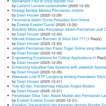
Memahami Fitur di Situs Bandar Slot
by
Luciano Luciano lucianobattle
(2025-12-29)
Strategi Belajar Melalui Permainan Jnetoto
by
Dean Houser
(2025-12-29)
Fenomena dalam Dunia Perjudian Slot Online
by
Ezekiel Ezekiel Duvall
(2025-12-30)
Bolo800: Mitos atau Kenyataan dalam Permainan Judi 
by
Dean Houser
(2025-12-30)
Nikmati Keseruan Bermain di Situs Slot 777
(1 Reply)
by
Dean Houser
(2025-12-30)
Jelajahi Permainan dan Pasar Togel Online yang Menar
by
Dean Houser
(2025-12-30)
Engineering Excellence for Critical Applications
(1 Repl
by
Dean Houser
(2025-12-30)
Enhancing Industrial Gas Systems with Jewellok Specia
by
Dean Houser
(2025-12-30)
Wawasan Live RTP Langsung tentang Keandalan Situs 
by
Dean Houser
(2025-12-31)
Toto 4D dan Transformasi Hiburan Angka Modern
by
Dean Houser
(2025-12-31)
Penjelasan Situs Toto: Akses Mudah dan Permainan La
by
Ezekiel Ezekiel Duvall
(2025-12-31)
Rasakan Transparansi dan Keadilan dengan Bandar To