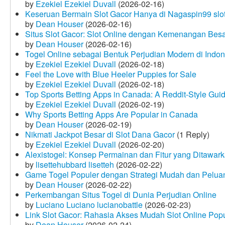
by
Ezekiel Ezekiel Duvall
(2026-02-16)
Keseruan Bermain Slot Gacor Hanya di Nagaspin99 slo
by
Dean Houser
(2026-02-16)
Situs Slot Gacor: Slot Online dengan Kemenangan Be
by
Dean Houser
(2026-02-16)
Togel Online sebagai Bentuk Perjudian Modern di Indon
by
Ezekiel Ezekiel Duvall
(2026-02-18)
Feel the Love with Blue Heeler Puppies for Sale
by
Ezekiel Ezekiel Duvall
(2026-02-18)
Top Sports Betting Apps in Canada: A Reddit‑Style Gui
by
Ezekiel Ezekiel Duvall
(2026-02-19)
Why Sports Betting Apps Are Popular in Canada
by
Dean Houser
(2026-02-19)
Nikmati Jackpot Besar di Slot Dana Gacor
(1 Reply)
by
Ezekiel Ezekiel Duvall
(2026-02-20)
Alexistogel: Konsep Permainan dan Fitur yang Ditawar
by
lisettehubbard lisetteh
(2026-02-22)
Game Togel Populer dengan Strategi Mudah dan Pelua
by
Dean Houser
(2026-02-22)
Perkembangan Situs Togel di Dunia Perjudian Online
by
Luciano Luciano lucianobattle
(2026-02-23)
Link Slot Gacor: Rahasia Akses Mudah Slot Online Pop
by
Dean Houser
(2026-02-24)