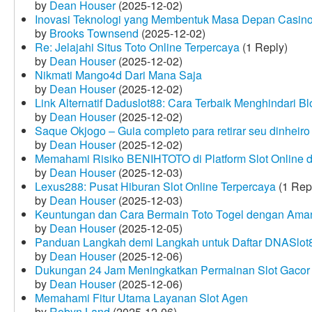
by
Dean Houser
(2025-12-02)
Inovasi Teknologi yang Membentuk Masa Depan Casino
by
Brooks Townsend
(2025-12-02)
Re: Jelajahi Situs Toto Online Terpercaya
(1 Reply)
by
Dean Houser
(2025-12-02)
Nikmati Mango4d Dari Mana Saja
by
Dean Houser
(2025-12-02)
Link Alternatif Daduslot88: Cara Terbaik Menghindari Blo
by
Dean Houser
(2025-12-02)
Saque Okjogo – Guia completo para retirar seu dinheir
by
Dean Houser
(2025-12-02)
Memahami Risiko BENIHTOTO di Platform Slot Online
by
Dean Houser
(2025-12-03)
Lexus288: Pusat Hiburan Slot Online Terpercaya
(1 Rep
by
Dean Houser
(2025-12-03)
Keuntungan dan Cara Bermain Toto Togel dengan Ama
by
Dean Houser
(2025-12-05)
Panduan Langkah demi Langkah untuk Daftar DNASlot
by
Dean Houser
(2025-12-06)
Dukungan 24 Jam Meningkatkan Permainan Slot Gacor
by
Dean Houser
(2025-12-06)
Memahami Fitur Utama Layanan Slot Agen
by
Robyn Land
(2025-12-06)