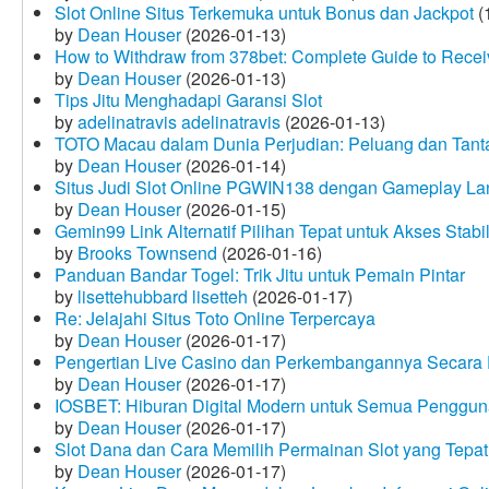
Slot Online Situs Terkemuka untuk Bonus dan Jackpot
(
by
Dean Houser
(2026-01-13)
How to Withdraw from 378bet: Complete Guide to Receiv
by
Dean Houser
(2026-01-13)
Tips Jitu Menghadapi Garansi Slot
by
adelinatravis adelinatravis
(2026-01-13)
TOTO Macau dalam Dunia Perjudian: Peluang dan Tanta
by
Dean Houser
(2026-01-14)
Situs Judi Slot Online PGWIN138 dengan Gameplay La
by
Dean Houser
(2026-01-15)
Gemin99 Link Alternatif Pilihan Tepat untuk Akses Stabi
by
Brooks Townsend
(2026-01-16)
Panduan Bandar Togel: Trik Jitu untuk Pemain Pintar
by
lisettehubbard lisetteh
(2026-01-17)
Re: Jelajahi Situs Toto Online Terpercaya
by
Dean Houser
(2026-01-17)
Pengertian Live Casino dan Perkembangannya Secara D
by
Dean Houser
(2026-01-17)
IOSBET: Hiburan Digital Modern untuk Semua Penggu
by
Dean Houser
(2026-01-17)
Slot Dana dan Cara Memilih Permainan Slot yang Tepat
by
Dean Houser
(2026-01-17)