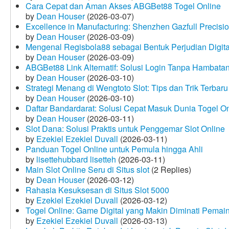
Cara Cepat dan Aman Akses ABGBet88 Togel Online
by
Dean Houser
(2026-03-07)
Excellence in Manufacturing: Shenzhen Gazfull Precisio
by
Dean Houser
(2026-03-09)
Mengenal Regisbola88 sebagai Bentuk Perjudian Digita
by
Dean Houser
(2026-03-09)
ABGBet88 Link Alternatif: Solusi Login Tanpa Hambata
by
Dean Houser
(2026-03-10)
Strategi Menang di Wengtoto Slot: Tips dan Trik Terbaru
by
Dean Houser
(2026-03-10)
Daftar Bandardarat: Solusi Cepat Masuk Dunia Togel On
by
Dean Houser
(2026-03-11)
Slot Dana: Solusi Praktis untuk Penggemar Slot Online
by
Ezekiel Ezekiel Duvall
(2026-03-11)
Panduan Togel Online untuk Pemula hingga Ahli
by
lisettehubbard lisetteh
(2026-03-11)
Main Slot Online Seru di Situs slot
(2 Replies)
by
Dean Houser
(2026-03-12)
Rahasia Kesuksesan di Situs Slot 5000
by
Ezekiel Ezekiel Duvall
(2026-03-12)
Togel Online: Game Digital yang Makin Diminati Pemai
by
Ezekiel Ezekiel Duvall
(2026-03-13)