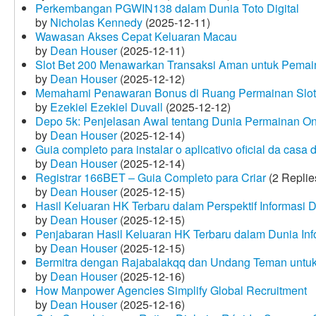
Perkembangan PGWIN138 dalam Dunia Toto Digital
by
Nicholas Kennedy
(2025-12-11)
Wawasan Akses Cepat Keluaran Macau
by
Dean Houser
(2025-12-11)
Slot Bet 200 Menawarkan Transaksi Aman untuk Pemai
by
Dean Houser
(2025-12-12)
Memahami Penawaran Bonus di Ruang Permainan Slot 
by
Ezekiel Ezekiel Duvall
(2025-12-12)
Depo 5k: Penjelasan Awal tentang Dunia Permainan On
by
Dean Houser
(2025-12-14)
Guia completo para instalar o aplicativo oficial da casa
by
Dean Houser
(2025-12-14)
Registrar 166BET – Guia Completo para Criar
(2 Replie
by
Dean Houser
(2025-12-15)
Hasil Keluaran HK Terbaru dalam Perspektif Informasi D
by
Dean Houser
(2025-12-15)
Penjabaran Hasil Keluaran HK Terbaru dalam Dunia Info
by
Dean Houser
(2025-12-15)
Bermitra dengan Rajabalakqq dan Undang Teman untu
by
Dean Houser
(2025-12-16)
How Manpower Agencies Simplify Global Recruitment
by
Dean Houser
(2025-12-16)