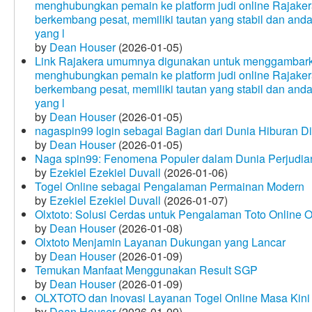
menghubungkan pemain ke platform judi online Rajakera
berkembang pesat, memiliki tautan yang stabil dan and
yang l
by
Dean Houser
(2026-01-05)
Link Rajakera umumnya digunakan untuk menggambarkan
menghubungkan pemain ke platform judi online Rajakera
berkembang pesat, memiliki tautan yang stabil dan and
yang l
by
Dean Houser
(2026-01-05)
nagaspin99 login sebagai Bagian dari Dunia Hiburan Di
by
Dean Houser
(2026-01-05)
Naga spin99: Fenomena Populer dalam Dunia Perjudian
by
Ezekiel Ezekiel Duvall
(2026-01-06)
Togel Online sebagai Pengalaman Permainan Modern
by
Ezekiel Ezekiel Duvall
(2026-01-07)
Olxtoto: Solusi Cerdas untuk Pengalaman Toto Online O
by
Dean Houser
(2026-01-08)
Olxtoto Menjamin Layanan Dukungan yang Lancar
by
Dean Houser
(2026-01-09)
Temukan Manfaat Menggunakan Result SGP
by
Dean Houser
(2026-01-09)
OLXTOTO dan Inovasi Layanan Togel Online Masa Kini
by
Dean Houser
(2026-01-09)