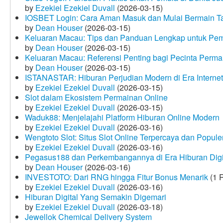
by
Ezekiel Ezekiel Duvall
(2026-03-15)
IOSBET Login: Cara Aman Masuk dan Mulai Bermain T
by
Dean Houser
(2026-03-15)
Keluaran Macau: Tips dan Panduan Lengkap untuk Pem
by
Dean Houser
(2026-03-15)
Keluaran Macau: Referensi Penting bagi Pecinta Perma
by
Dean Houser
(2026-03-15)
ISTANASTAR: Hiburan Perjudian Modern di Era Internet
by
Ezekiel Ezekiel Duvall
(2026-03-15)
Slot dalam Ekosistem Permainan Online
by
Ezekiel Ezekiel Duvall
(2026-03-15)
Waduk88: Menjelajahi Platform Hiburan Online Modern
by
Ezekiel Ezekiel Duvall
(2026-03-16)
Wengtoto Slot: Situs Slot Online Terpercaya dan Popule
by
Ezekiel Ezekiel Duvall
(2026-03-16)
Pegasus188 dan Perkembangannya di Era Hiburan Digi
by
Dean Houser
(2026-03-16)
INVESTOTO: Dari RNG hingga Fitur Bonus Menarik
(1 
by
Ezekiel Ezekiel Duvall
(2026-03-16)
Hiburan Digital Yang Semakin Digemari
by
Ezekiel Ezekiel Duvall
(2026-03-18)
Jewellok Chemical Delivery System