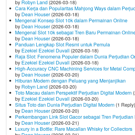
by
Robyn Land
(2026-03-18)
Cara Kerja dan Popularitas Mahjong Ways dalam Perju
by
Dean Houser
(2026-03-18)
Mengenal Konsep Slot 10k dalam Permainan Online
by
Dean Houser
(2026-03-18)
Mengenal Slot 10k sebagai Tren Baru Permainan Onlin
by
Dean Houser
(2026-03-18)
Panduan Lengkap Slot Resmi untuk Pemula
by
Ezekiel Ezekiel Duvall
(2026-03-18)
Raja Slot: Fenomena Populer dalam Dunia Perjudian O
by
Ezekiel Ezekiel Duvall
(2026-03-18)
High-Accuracy CNC Machining Services for Metal Compo
by
Dean Houser
(2026-03-20)
Hiburan Modern dengan Peluang yang Menjanjikan
by
Robyn Land
(2026-03-20)
Toto Macau dalam Perspektif Perjudian Digital Modern
(
by
Ezekiel Ezekiel Duvall
(2026-03-20)
Situs Toto dan Dunia Perjudian Digital Modern
(1 Reply
by
Dean Houser
(2026-03-20)
Perkembangan Link Slot Gacor sebagai Tren Perjudian D
by
Dean Houser
(2026-03-21)
Luxury in a Bottle: Rare Macallan Whisky for Collectors
by
Dean Houser
(2026-03-21)