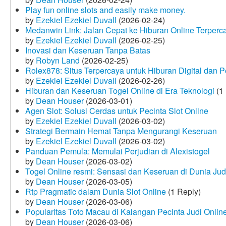
Play fun online slots and easily make money.
by
Ezekiel Ezekiel Duvall
(2026-02-24)
Medanwin Link: Jalan Cepat ke Hiburan Online Terperc
by
Ezekiel Ezekiel Duvall
(2026-02-25)
Inovasi dan Keseruan Tanpa Batas
by
Robyn Land
(2026-02-25)
Rolex878: Situs Terpercaya untuk Hiburan Digital dan 
by
Ezekiel Ezekiel Duvall
(2026-02-26)
Hiburan dan Keseruan Togel Online di Era Teknologi
(1 
by
Dean Houser
(2026-03-01)
Agen Slot: Solusi Cerdas untuk Pecinta Slot Online
by
Ezekiel Ezekiel Duvall
(2026-03-02)
Strategi Bermain Hemat Tanpa Mengurangi Keseruan
by
Ezekiel Ezekiel Duvall
(2026-03-02)
Panduan Pemula: Memulai Perjudian di Alexistogel
by
Dean Houser
(2026-03-02)
Togel Online resmi: Sensasi dan Keseruan di Dunia Judi
by
Dean Houser
(2026-03-05)
Rtp Pragmatic dalam Dunia Slot Online
(1 Reply)
by
Dean Houser
(2026-03-06)
Popularitas Toto Macau di Kalangan Pecinta Judi Onlin
by
Dean Houser
(2026-03-06)