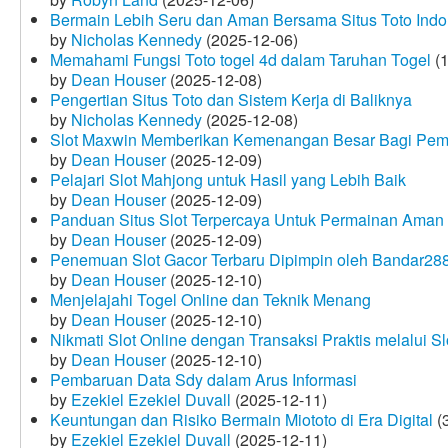
Bermain Lebih Seru dan Aman Bersama Situs Toto Indo
by
Nicholas Kennedy
(2025-12-06)
Memahami Fungsi Toto togel 4d dalam Taruhan Togel
(1
by
Dean Houser
(2025-12-08)
Pengertian Situs Toto dan Sistem Kerja di Baliknya
by
Nicholas Kennedy
(2025-12-08)
Slot Maxwin Memberikan Kemenangan Besar Bagi Pem
by
Dean Houser
(2025-12-09)
Pelajari Slot Mahjong untuk Hasil yang Lebih Baik
by
Dean Houser
(2025-12-09)
Panduan Situs Slot Terpercaya Untuk Permainan Aman
by
Dean Houser
(2025-12-09)
Penemuan Slot Gacor Terbaru Dipimpin oleh Bandar28
by
Dean Houser
(2025-12-10)
Menjelajahi Togel Online dan Teknik Menang
by
Dean Houser
(2025-12-10)
Nikmati Slot Online dengan Transaksi Praktis melalui S
by
Dean Houser
(2025-12-10)
Pembaruan Data Sdy dalam Arus Informasi
by
Ezekiel Ezekiel Duvall
(2025-12-11)
Keuntungan dan Risiko Bermain Miototo di Era Digital
(3
by
Ezekiel Ezekiel Duvall
(2025-12-11)