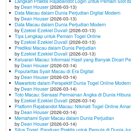
Langkah Praktis Rajabandot Login untuk Pemain Slot d
by
Dean Houser
(2026-03-13)
Data Macau dalam Dunia Perjudian Digital Modern
by
Dean Houser
(2026-03-13)
Data Macau dalam Dunia Perjudian Modern
by
Ezekiel Ezekiel Duvall
(2026-03-13)
Tips Lengkap untuk Pemain Togel Online
by
Ezekiel Ezekiel Duvall
(2026-03-13)
Prediksi Macau dalam Dunia Perjudian
by
Ezekiel Ezekiel Duvall
(2026-03-13)
Keluaran Macau: Informasi Hasil yang Banyak Dicari P
by
Dean Houser
(2026-03-14)
Popularitas Syair Macau di Era Digital
by
Dean Houser
(2026-03-14)
Mawartoto dalam Perspektif Dunia Togel Online Modern
by
Dean Houser
(2026-03-14)
Toto Macau: Sensasi Permainan Angka di Dunia Hibura
by
Ezekiel Ezekiel Duvall
(2026-03-14)
Platform Rajabandot Macau: Nikmati Togel Online Am
by
Dean Houser
(2026-03-14)
Memahami Syair Macau dalam Dunia Perjudian
by
Dean Houser
(2026-03-14)
Situs Togel: Panduan Praktis untuk Pemula di Dunia Ju