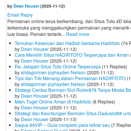
by
Dean Houser
(2025-11-12)
Email Reply
Permainan online terus berkembang, dan Situs Toto 4D tela
terkemuka yang menggabungkan permainan yang menarik
luar biasa. Pemain tertarik...
Read more
Temukan Keseruan dan Hadiah bersama Hadirtoto
(74 R
by
Dean Houser
(2025-11-12)
Cara Memilih Situs HADIRTOTO Terpercaya dan Aman
by
Dean Houser
(2025-11-12)
Re: Jelajahi Situs Toto Online Terpercaya
(11 Replies)
by
alidagorman joyhayden Nelson
(2025-11-12)
Tips dan Trik Menang dalam Permainan HADIRTOTO
(1
by
alidagorman joyhayden Nelson
(2025-11-12)
Strategi Cerdas Bermain Slot Rolex878 Tanpa Modal B
by
Dean Houser
(2025-11-12)
Main Togel Online Aman di Hadirtoto
(8 Replies)
by
Dean Houser
(2025-11-12)
Strategi dan Keuntungan Bermain Situs Daduslot88 un
by
Dean Houser
(2025-11-13)
Saque 89VIP – Guia completo para retirar seu
(7 Replie
by
Ezekiel Ezekiel Duvall
(2025-11-14)