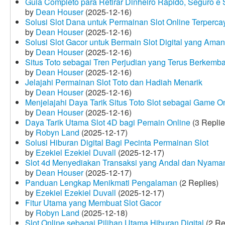
Guia Completo para Retirar Dinheiro Rápido, Seguro 
by
Dean Houser
(2025-12-16)
Solusi Slot Dana untuk Permainan Slot Online Terperca
by
Dean Houser
(2025-12-16)
Solusi Slot Gacor untuk Bermain Slot Digital yang Aman
by
Dean Houser
(2025-12-16)
Situs Toto sebagai Tren Perjudian yang Terus Berkemb
by
Dean Houser
(2025-12-16)
Jelajahi Permainan Slot Toto dan Hadiah Menarik
by
Dean Houser
(2025-12-16)
Menjelajahi Daya Tarik Situs Toto Slot sebagai Game O
by
Dean Houser
(2025-12-16)
Daya Tarik Utama Slot 4D bagi Pemain Online
(3 Replie
by
Robyn Land
(2025-12-17)
Solusi Hiburan Digital Bagi Pecinta Permainan Slot
by
Ezekiel Ezekiel Duvall
(2025-12-17)
Slot 4d Menyediakan Transaksi yang Andal dan Nyama
by
Dean Houser
(2025-12-17)
Panduan Lengkap Menikmati Pengalaman
(2 Replies)
by
Ezekiel Ezekiel Duvall
(2025-12-17)
Fitur Utama yang Membuat Slot Gacor
by
Robyn Land
(2025-12-18)
Slot Online sebagai Pilihan Utama Hiburan Digital
(2 Re