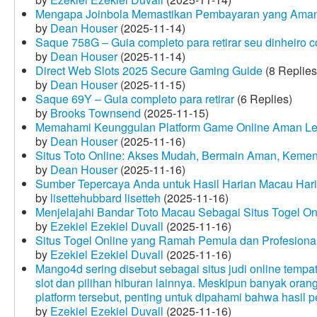
Mengapa Joinbola Memastikan Pembayaran yang Aman
by
Dean Houser
(2025-11-14)
Saque 758G – Guia completo para retirar seu dinheiro 
by
Dean Houser
(2025-11-14)
Direct Web Slots 2025 Secure Gaming Guide
(8 Replies
by
Dean Houser
(2025-11-15)
Saque 69Y – Guia completo para retirar
(6 Replies)
by
Brooks Townsend
(2025-11-15)
Memahami Keunggulan Platform Game Online Aman Le
by
Dean Houser
(2025-11-16)
Situs Toto Online: Akses Mudah, Bermain Aman, Keme
by
Dean Houser
(2025-11-16)
Sumber Tepercaya Anda untuk Hasil Harian Macau Hari 
by
lisettehubbard lisetteh
(2025-11-16)
Menjelajahi Bandar Toto Macau Sebagai Situs Togel On
by
Ezekiel Ezekiel Duvall
(2025-11-16)
Situs Togel Online yang Ramah Pemula dan Profesiona
by
Ezekiel Ezekiel Duvall
(2025-11-16)
Mango4d sering disebut sebagai situs judi online temp
slot dan pilihan hiburan lainnya. Meskipun banyak oran
platform tersebut, penting untuk dipahami bahwa hasil 
by
Ezekiel Ezekiel Duvall
(2025-11-16)