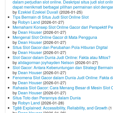
dalam perjudian slot online. Deskripsi situs judi slot o
dapat menikmati berbagai pilihan permainan slot dengan
by
Ezekiel Ezekiel Duvall
(2026-01-25)
Tips Bermain di Situs Judi Slot Online Slot
by
Robyn Land
(2026-01-27)
Memahami Konsep Slot Online Gacor dari Perspektif P
by
Dean Houser
(2026-01-27)
Mengenal Slot Online Gacor di Mata Pengguna
by
Dean Houser
(2026-01-27)
Situs Slot Gacor dan Perubahan Pola Hiburan Digital
by
Dean Houser
(2026-01-27)
Slot Gacor dalam Dunia Judi Online: Fakta atau Mitos?
by
alidagorman joyhayden Nelson
(2026-01-27)
Slot Gacor: Antara Keberuntungan dan Strategi Bermain
by
Dean Houser
(2026-01-27)
Fenomena Slot Gacor dalam Dunia Judi Online: Fakta d
by
Dean Houser
(2026-01-27)
Rahasia Slot Gacor: Cara Menang Besar di Mesin Slot 
by
Dean Houser
(2026-01-27)
Situs Toto dan Perannya dalam Dunia
by
Robyn Land
(2026-01-28)
Tg88 Explained: Accessibility, Reliability, and Growth
(1
by
Dean Houser
(2026-01-28)