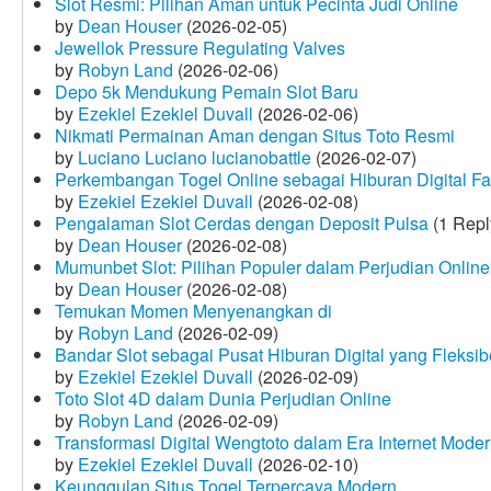
Slot Resmi: Pilihan Aman untuk Pecinta Judi Online
by
Dean Houser
(2026-02-05)
Jewellok Pressure Regulating Valves
by
Robyn Land
(2026-02-06)
Depo 5k Mendukung Pemain Slot Baru
by
Ezekiel Ezekiel Duvall
(2026-02-06)
Nikmati Permainan Aman dengan Situs Toto Resmi
by
Luciano Luciano lucianobattle
(2026-02-07)
Perkembangan Togel Online sebagai Hiburan Digital Fav
by
Ezekiel Ezekiel Duvall
(2026-02-08)
Pengalaman Slot Cerdas dengan Deposit Pulsa
(1 Repl
by
Dean Houser
(2026-02-08)
Mumunbet Slot: Pilihan Populer dalam Perjudian Online
by
Dean Houser
(2026-02-08)
Temukan Momen Menyenangkan di
by
Robyn Land
(2026-02-09)
Bandar Slot sebagai Pusat Hiburan Digital yang Fleksib
by
Ezekiel Ezekiel Duvall
(2026-02-09)
Toto Slot 4D dalam Dunia Perjudian Online
by
Robyn Land
(2026-02-09)
Transformasi Digital Wengtoto dalam Era Internet Mode
by
Ezekiel Ezekiel Duvall
(2026-02-10)
Keunggulan Situs Togel Terpercaya Modern