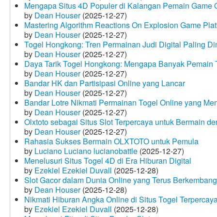
Mengapa Situs 4D Populer di Kalangan Pemain Game 
by
Dean Houser
(2025-12-27)
Mastering Algorithm Reactions On Explosion Game Plat
by
Dean Houser
(2025-12-27)
Togel Hongkong: Tren Permainan Judi Digital Paling Dim
by
Dean Houser
(2025-12-27)
Daya Tarik Togel Hongkong: Mengapa Banyak Pemain T
by
Dean Houser
(2025-12-27)
Bandar HK dan Partisipasi Online yang Lancar
by
Dean Houser
(2025-12-27)
Bandar Lotre Nikmati Permainan Togel Online yang Me
by
Dean Houser
(2025-12-27)
Olxtoto sebagai Situs Slot Terpercaya untuk Bermain 
by
Dean Houser
(2025-12-27)
Rahasia Sukses Bermain OLXTOTO untuk Pemula
by
Luciano Luciano lucianobattle
(2025-12-27)
Menelusuri Situs Togel 4D di Era Hiburan Digital
by
Ezekiel Ezekiel Duvall
(2025-12-28)
Slot Gacor dalam Dunia Online yang Terus Berkembang
by
Dean Houser
(2025-12-28)
Nikmati Hiburan Angka Online di Situs Togel Terpercay
by
Ezekiel Ezekiel Duvall
(2025-12-28)