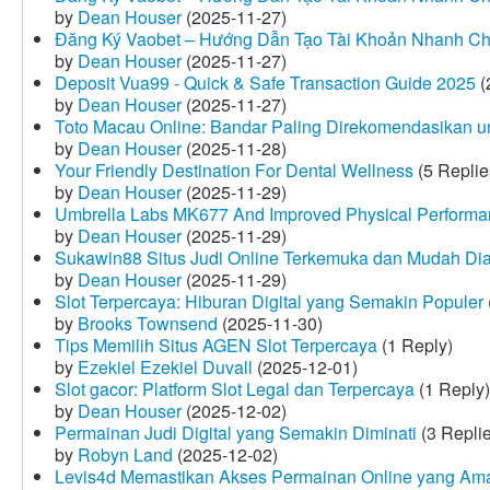
by
Dean Houser
(2025-11-27)
Đăng Ký Vaobet – Hướng Dẫn Tạo Tài Khoản Nhanh C
by
Dean Houser
(2025-11-27)
Deposit Vua99 - Quick & Safe Transaction Guide 2025
(
by
Dean Houser
(2025-11-27)
Toto Macau Online: Bandar Paling Direkomendasikan u
by
Dean Houser
(2025-11-28)
Your Friendly Destination For Dental Wellness
(5 Replie
by
Dean Houser
(2025-11-29)
Umbrella Labs MK677 And Improved Physical Perform
by
Dean Houser
(2025-11-29)
Sukawin88 Situs Judi Online Terkemuka dan Mudah Di
by
Dean Houser
(2025-11-29)
Slot Terpercaya: Hiburan Digital yang Semakin Populer
by
Brooks Townsend
(2025-11-30)
Tips Memilih Situs AGEN Slot Terpercaya
(1 Reply)
by
Ezekiel Ezekiel Duvall
(2025-12-01)
Slot gacor: Platform Slot Legal dan Terpercaya
(1 Reply)
by
Dean Houser
(2025-12-02)
Permainan Judi Digital yang Semakin Diminati
(3 Repli
by
Robyn Land
(2025-12-02)
Levis4d Memastikan Akses Permainan Online yang Am