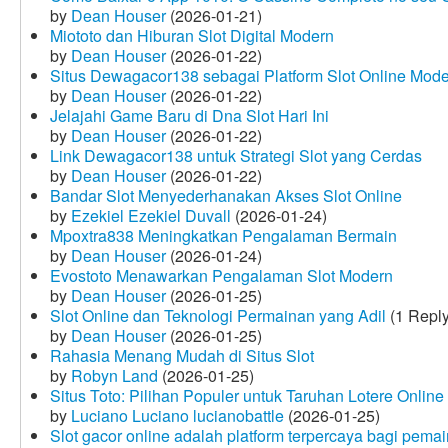
by
Dean Houser
(2026-01-21)
Miototo dan Hiburan Slot Digital Modern
by
Dean Houser
(2026-01-22)
Situs Dewagacor138 sebagai Platform Slot Online Mod
by
Dean Houser
(2026-01-22)
Jelajahi Game Baru di Dna Slot Hari Ini
by
Dean Houser
(2026-01-22)
Link Dewagacor138 untuk Strategi Slot yang Cerdas
by
Dean Houser
(2026-01-22)
Bandar Slot Menyederhanakan Akses Slot Online
by
Ezekiel Ezekiel Duvall
(2026-01-24)
Mpoxtra838 Meningkatkan Pengalaman Bermain
by
Dean Houser
(2026-01-24)
Evostoto Menawarkan Pengalaman Slot Modern
by
Dean Houser
(2026-01-25)
Slot Online dan Teknologi Permainan yang Adil
(1 Reply
by
Dean Houser
(2026-01-25)
Rahasia Menang Mudah di Situs Slot
by
Robyn Land
(2026-01-25)
Situs Toto: Pilihan Populer untuk Taruhan Lotere Online
by
Luciano Luciano lucianobattle
(2026-01-25)
Slot gacor online adalah platform terpercaya bagi pem