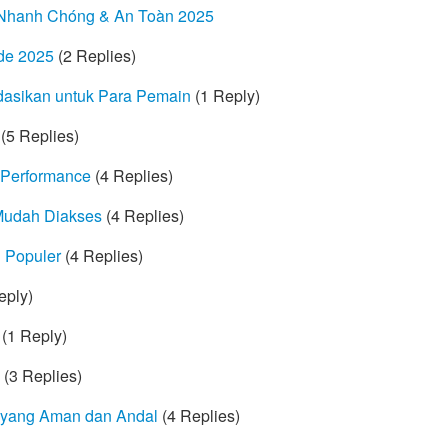
 Nhanh Chóng & An Toàn 2025
ide 2025
(2 Replies)
dasikan untuk Para Pemain
(1 Reply)
(5 Replies)
 Performance
(4 Replies)
Mudah Diakses
(4 Replies)
n Populer
(4 Replies)
eply)
(1 Reply)
(3 Replies)
 yang Aman dan Andal
(4 Replies)