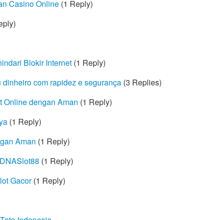
an Casino Online
(1 Reply)
eply)
ndari Blokir Internet
(1 Reply)
u dinheiro com rapidez e segurança
(3 Replies)
t Online dengan Aman
(1 Reply)
ya
(1 Reply)
engan Aman
(1 Reply)
 DNASlot88
(1 Reply)
ot Gacor
(1 Reply)
Toto Indonesia