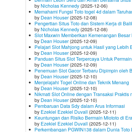
by
Nicholas Kennedy
(2025-12-06)
Memahami Fungsi Toto togel 4d dalam Taruha
by
Dean Houser
(2025-12-08)
Pengertian Situs Toto dan Sistem Kerja di Bal
by
Nicholas Kennedy
(2025-12-08)
Slot Maxwin Memberikan Kemenangan Besar 
by
Dean Houser
(2025-12-09)
Pelajari Slot Mahjong untuk Hasil yang Lebih 
by
Dean Houser
(2025-12-09)
Panduan Situs Slot Terpercaya Untuk Permai
by
Dean Houser
(2025-12-09)
Penemuan Slot Gacor Terbaru Dipimpin oleh
by
Dean Houser
(2025-12-10)
Menjelajahi Togel Online dan Teknik Menang
by
Dean Houser
(2025-12-10)
Nikmati Slot Online dengan Transaksi Praktis 
by
Dean Houser
(2025-12-10)
Pembaruan Data Sdy dalam Arus Informasi
by
Ezekiel Ezekiel Duvall
(2025-12-11)
Keuntungan dan Risiko Bermain Miototo di Era
by
Ezekiel Ezekiel Duvall
(2025-12-11)
Perkembangan PGWIN138 dalam Dunia Toto D