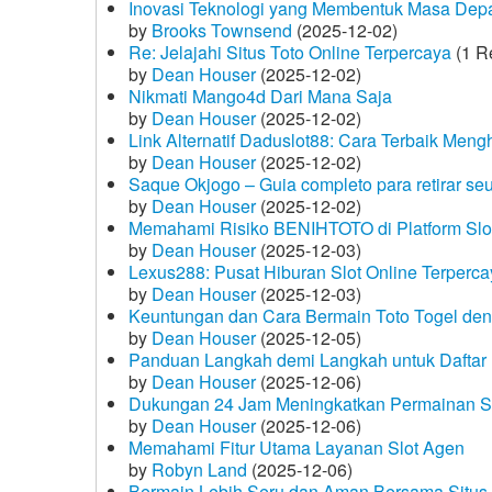
Inovasi Teknologi yang Membentuk Masa Dep
by
Brooks Townsend
(2025-12-02)
Re: Jelajahi Situs Toto Online Terpercaya
(1 R
by
Dean Houser
(2025-12-02)
Nikmati Mango4d Dari Mana Saja
by
Dean Houser
(2025-12-02)
Link Alternatif Daduslot88: Cara Terbaik Menghi
by
Dean Houser
(2025-12-02)
Saque Okjogo – Guia completo para retirar se
by
Dean Houser
(2025-12-02)
Memahami Risiko BENIHTOTO di Platform Slo
by
Dean Houser
(2025-12-03)
Lexus288: Pusat Hiburan Slot Online Terperca
by
Dean Houser
(2025-12-03)
Keuntungan dan Cara Bermain Toto Togel d
by
Dean Houser
(2025-12-05)
Panduan Langkah demi Langkah untuk Daftar
by
Dean Houser
(2025-12-06)
Dukungan 24 Jam Meningkatkan Permainan Sl
by
Dean Houser
(2025-12-06)
Memahami Fitur Utama Layanan Slot Agen
by
Robyn Land
(2025-12-06)
Bermain Lebih Seru dan Aman Bersama Situs 