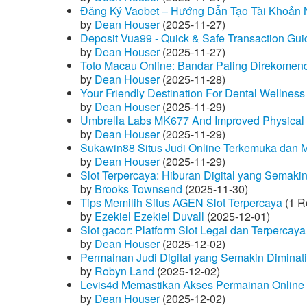
Đăng Ký Vaobet – Hướng Dẫn Tạo Tài Khoản
by
Dean Houser
(2025-11-27)
Deposit Vua99 - Quick & Safe Transaction Gu
by
Dean Houser
(2025-11-27)
Toto Macau Online: Bandar Paling Direkomen
by
Dean Houser
(2025-11-28)
Your Friendly Destination For Dental Wellness
by
Dean Houser
(2025-11-29)
Umbrella Labs MK677 And Improved Physical
by
Dean Houser
(2025-11-29)
Sukawin88 Situs Judi Online Terkemuka dan 
by
Dean Houser
(2025-11-29)
Slot Terpercaya: Hiburan Digital yang Semaki
by
Brooks Townsend
(2025-11-30)
Tips Memilih Situs AGEN Slot Terpercaya
(1 R
by
Ezekiel Ezekiel Duvall
(2025-12-01)
Slot gacor: Platform Slot Legal dan Terpercaya
by
Dean Houser
(2025-12-02)
Permainan Judi Digital yang Semakin Diminati
by
Robyn Land
(2025-12-02)
Levis4d Memastikan Akses Permainan Online
by
Dean Houser
(2025-12-02)