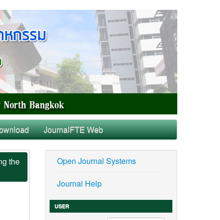
ownload
JournalFTE Web
Open Journal Systems
ng the
Journal Help
USER