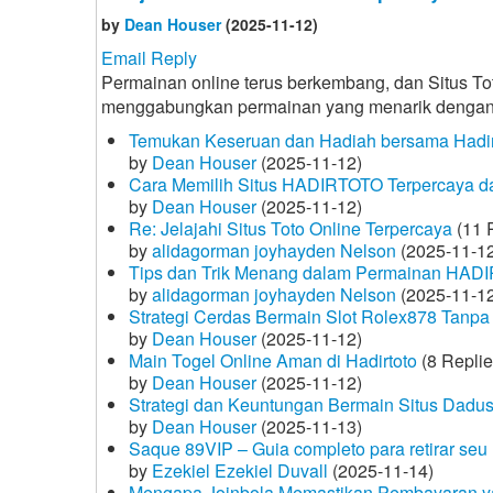
by
Dean Houser
(2025-11-12)
Email Reply
Permainan online terus berkembang, dan Situs Tot
menggabungkan permainan yang menarik dengan du
Temukan Keseruan dan Hadiah bersama Hadir
by
Dean Houser
(2025-11-12)
Cara Memilih Situs HADIRTOTO Terpercaya 
by
Dean Houser
(2025-11-12)
Re: Jelajahi Situs Toto Online Terpercaya
(11 
by
alidagorman joyhayden Nelson
(2025-11-12
Tips dan Trik Menang dalam Permainan HAD
by
alidagorman joyhayden Nelson
(2025-11-12
Strategi Cerdas Bermain Slot Rolex878 Tanpa
by
Dean Houser
(2025-11-12)
Main Togel Online Aman di Hadirtoto
(8 Replie
by
Dean Houser
(2025-11-12)
Strategi dan Keuntungan Bermain Situs Dadus
by
Dean Houser
(2025-11-13)
Saque 89VIP – Guia completo para retirar seu
by
Ezekiel Ezekiel Duvall
(2025-11-14)
Mengapa Joinbola Memastikan Pembayaran y