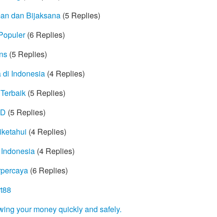
an dan Bijaksana
(5 Replies)
Populer
(6 Replies)
ans
(5 Replies)
 di Indonesia
(4 Replies)
Terbaik
(5 Replies)
4D
(5 Replies)
ketahui
(4 Replies)
 Indonesia
(4 Replies)
rpercaya
(6 Replies)
rt88
wing your money quickly and safely.