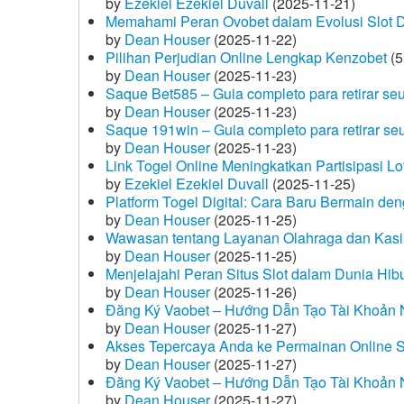
by
Ezekiel Ezekiel Duvall
(2025-11-21)
Memahami Peran Ovobet dalam Evolusi Slot Di
by
Dean Houser
(2025-11-22)
Pilihan Perjudian Online Lengkap Kenzobet
(5
by
Dean Houser
(2025-11-23)
Saque Bet585 – Guia completo para retirar se
by
Dean Houser
(2025-11-23)
Saque 191win – Guia completo para retirar se
by
Dean Houser
(2025-11-23)
Link Togel Online Meningkatkan Partisipasi Lo
by
Ezekiel Ezekiel Duvall
(2025-11-25)
Platform Togel Digital: Cara Baru Bermain d
by
Dean Houser
(2025-11-25)
Wawasan tentang Layanan Olahraga dan Kasi
by
Dean Houser
(2025-11-25)
Menjelajahi Peran Situs Slot dalam Dunia Hib
by
Dean Houser
(2025-11-26)
Đăng Ký Vaobet – Hướng Dẫn Tạo Tài Khoản
by
Dean Houser
(2025-11-27)
Akses Tepercaya Anda ke Permainan Online Se
by
Dean Houser
(2025-11-27)
Đăng Ký Vaobet – Hướng Dẫn Tạo Tài Khoản
by
Dean Houser
(2025-11-27)