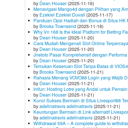
by
Dean Houser
(2025-11-16)
Menavigasi Mango4d dengan Pilihan yang Am
by
Ezekiel Ezekiel Duvall
(2025-11-17)
Panduan Opsi Hadiah dan Bonus di Situs HK 
by
Brooks Townsend
(2025-11-18)
Why Vn 168 Is the Ideal Platform for Betting F
by
Dean Houser
(2025-11-20)
Cara Mudah Mengenali Slot Online Terpercaya
by
Dean Houser
(2025-11-20)
Jnetoto Pasar Komprehensif dengan Performa 
by
Dean Houser
(2025-11-20)
Temukan Keseruan Slot Tanpa Batas di VIOS
by
Brooks Townsend
(2025-11-21)
Rahasia Menang VOVO88 Login yang Wajib Di
by
Dean Houser
(2025-11-21)
Inifun: Hosting Lotre yang Andal untuk Pemain
by
Dean Houser
(2025-11-21)
Kunci Sukses Bermain di Situs Livesport88 Te
by
adelinatravis adelinatravis
(2025-11-21)
Keuntungan Bermain di Link alternatif Livespo
by
adelinatravis adelinatravis
(2025-11-21)
Withdrawal 59A – A complete guide to withdra