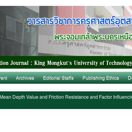
rent
Archives
Editorial Staffs
Publishing Ethics
D
Mean Depth Value and Friction Resistance and Factor Influenci