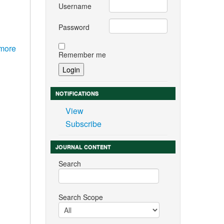
Username
Password
more
Remember me
NOTIFICATIONS
View
Subscribe
JOURNAL CONTENT
Search
Search Scope