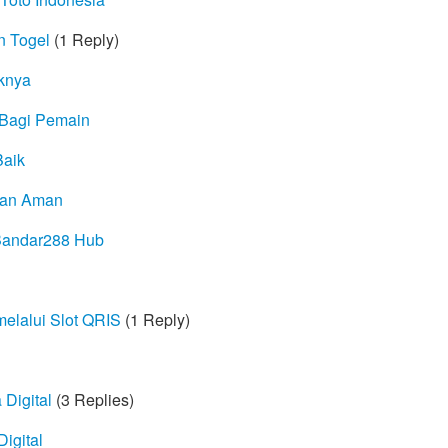
n Togel
(1 Reply)
iknya
Bagi Pemain
Baik
nan Aman
 Bandar288 Hub
melalui Slot QRIS
(1 Reply)
 Digital
(3 Replies)
igital