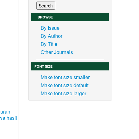
BROWSE
By Issue
By Author
By Title
Other Journals
FONT SIZE
Make font size smaller
Make font size default
Make font size larger
buran
wa hasil