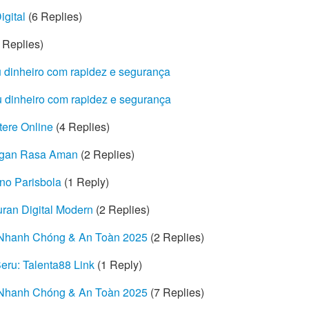
gital
(6 Replies)
 Replies)
u dinheiro com rapidez e segurança
u dinheiro com rapidez e segurança
tere Online
(4 Replies)
engan Rasa Aman
(2 Replies)
no Parisbola
(1 Reply)
uran Digital Modern
(2 Replies)
 Nhanh Chóng & An Toàn 2025
(2 Replies)
ru: Talenta88 Link
(1 Reply)
 Nhanh Chóng & An Toàn 2025
(7 Replies)