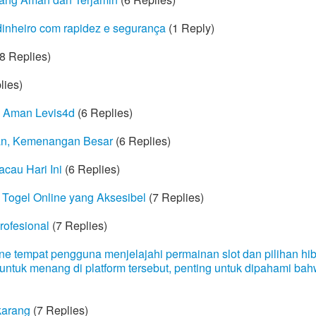
dinheiro com rapidez e segurança
(1 Reply)
8 Replies)
lies)
 Aman Levis4d
(6 Replies)
man, Kemenangan Besar
(6 Replies)
cau Hari Ini
(6 Replies)
 Togel Online yang Aksesibel
(7 Replies)
rofesional
(7 Replies)
ine tempat pengguna menjelajahi permainan slot dan pilihan hi
untuk menang di platform tersebut, penting untuk dipahami bah
karang
(7 Replies)