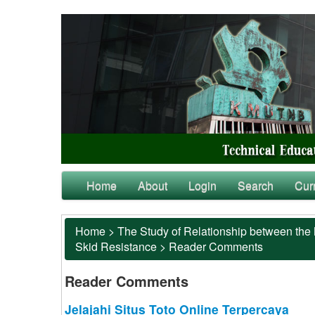
Home
About
Login
Search
Cur
Home
>
The Study of Relationship between the 
Skid Resistance
>
Reader Comments
Reader Comments
Jelajahi Situs Toto Online Terpercaya