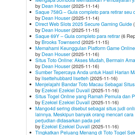
by
Dean Houser
(2025-11-14)
Saque 758G – Guia completo para retirar seu 
by
Dean Houser
(2025-11-14)
Direct Web Slots 2025 Secure Gaming Guide
(
by
Dean Houser
(2025-11-15)
Saque 69Y – Guia completo para retirar
(6 Rep
by
Brooks Townsend
(2025-11-15)
Memahami Keunggulan Platform Game Online
by
Dean Houser
(2025-11-16)
Situs Toto Online: Akses Mudah, Bermain A
by
Dean Houser
(2025-11-16)
Sumber Tepercaya Anda untuk Hasil Harian Ma
by
lisettehubbard lisetteh
(2025-11-16)
Menjelajahi Bandar Toto Macau Sebagai Situs
by
Ezekiel Ezekiel Duvall
(2025-11-16)
Situs Togel Online yang Ramah Pemula dan P
by
Ezekiel Ezekiel Duvall
(2025-11-16)
Mango4d sering disebut sebagai situs judi onl
lainnya. Meskipun banyak orang mencari cara 
perjudian didasarkan pada pel
by
Ezekiel Ezekiel Duvall
(2025-11-16)
Tingkatkan Peluang Menang di Toto Togel Se