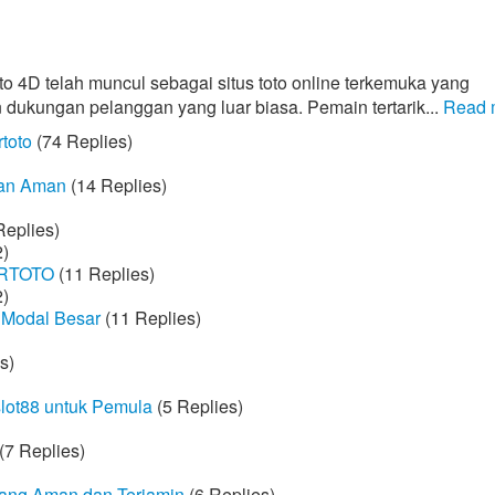
o 4D telah muncul sebagai situs toto online terkemuka yang
kungan pelanggan yang luar biasa. Pemain tertarik...
Read 
toto
(74 Replies)
dan Aman
(14 Replies)
Replies)
)
IRTOTO
(11 Replies)
)
 Modal Besar
(11 Replies)
s)
lot88 untuk Pemula
(5 Replies)
(7 Replies)
ang Aman dan Terjamin
(6 Replies)