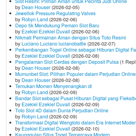
Slot Resmi: Pilihan Aman untuk Pecinta Judi Online
by
Dean Houser
(2026-02-05)
Jewellok Pressure Regulating Valves
by
Robyn Land
(2026-02-06)
Depo 5k Mendukung Pemain Slot Baru
by
Ezekiel Ezekiel Duvall
(2026-02-06)
Nikmati Permainan Aman dengan Situs Toto Resmi
by
Luciano Luciano lucianobattle
(2026-02-07)
Perkembangan Togel Online sebagai Hiburan Digital Fav
by
Ezekiel Ezekiel Duvall
(2026-02-08)
Pengalaman Slot Cerdas dengan Deposit Pulsa
(1 Repl
by
Dean Houser
(2026-02-08)
Mumunbet Slot: Pilihan Populer dalam Perjudian Online
by
Dean Houser
(2026-02-08)
Temukan Momen Menyenangkan di
by
Robyn Land
(2026-02-09)
Bandar Slot sebagai Pusat Hiburan Digital yang Fleksib
by
Ezekiel Ezekiel Duvall
(2026-02-09)
Toto Slot 4D dalam Dunia Perjudian Online
by
Robyn Land
(2026-02-09)
Transformasi Digital Wengtoto dalam Era Internet Mode
by
Ezekiel Ezekiel Duvall
(2026-02-10)
Keunggulan Situs Togel Terpercaya Modern