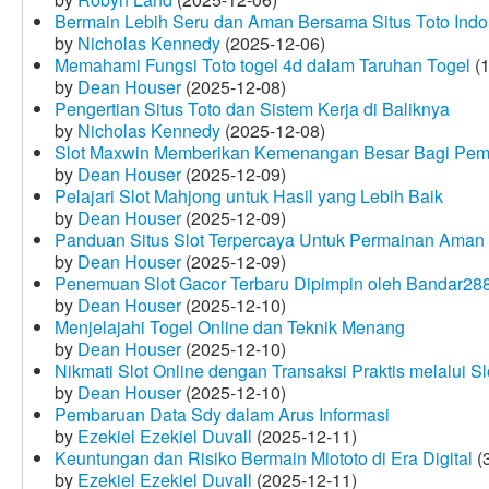
Bermain Lebih Seru dan Aman Bersama Situs Toto Indo
by
Nicholas Kennedy
(2025-12-06)
Memahami Fungsi Toto togel 4d dalam Taruhan Togel
(1
by
Dean Houser
(2025-12-08)
Pengertian Situs Toto dan Sistem Kerja di Baliknya
by
Nicholas Kennedy
(2025-12-08)
Slot Maxwin Memberikan Kemenangan Besar Bagi Pem
by
Dean Houser
(2025-12-09)
Pelajari Slot Mahjong untuk Hasil yang Lebih Baik
by
Dean Houser
(2025-12-09)
Panduan Situs Slot Terpercaya Untuk Permainan Aman
by
Dean Houser
(2025-12-09)
Penemuan Slot Gacor Terbaru Dipimpin oleh Bandar28
by
Dean Houser
(2025-12-10)
Menjelajahi Togel Online dan Teknik Menang
by
Dean Houser
(2025-12-10)
Nikmati Slot Online dengan Transaksi Praktis melalui S
by
Dean Houser
(2025-12-10)
Pembaruan Data Sdy dalam Arus Informasi
by
Ezekiel Ezekiel Duvall
(2025-12-11)
Keuntungan dan Risiko Bermain Miototo di Era Digital
(3
by
Ezekiel Ezekiel Duvall
(2025-12-11)