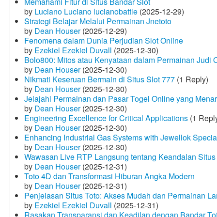
Memahami Fitur di Situs Bandar Slot
by
Luciano Luciano lucianobattle
(2025-12-29)
Strategi Belajar Melalui Permainan Jnetoto
by
Dean Houser
(2025-12-29)
Fenomena dalam Dunia Perjudian Slot Online
by
Ezekiel Ezekiel Duvall
(2025-12-30)
Bolo800: Mitos atau Kenyataan dalam Permainan Judi 
by
Dean Houser
(2025-12-30)
Nikmati Keseruan Bermain di Situs Slot 777
(1 Reply)
by
Dean Houser
(2025-12-30)
Jelajahi Permainan dan Pasar Togel Online yang Menar
by
Dean Houser
(2025-12-30)
Engineering Excellence for Critical Applications
(1 Repl
by
Dean Houser
(2025-12-30)
Enhancing Industrial Gas Systems with Jewellok Specia
by
Dean Houser
(2025-12-30)
Wawasan Live RTP Langsung tentang Keandalan Situs 
by
Dean Houser
(2025-12-31)
Toto 4D dan Transformasi Hiburan Angka Modern
by
Dean Houser
(2025-12-31)
Penjelasan Situs Toto: Akses Mudah dan Permainan La
by
Ezekiel Ezekiel Duvall
(2025-12-31)
Rasakan Transparansi dan Keadilan dengan Bandar To