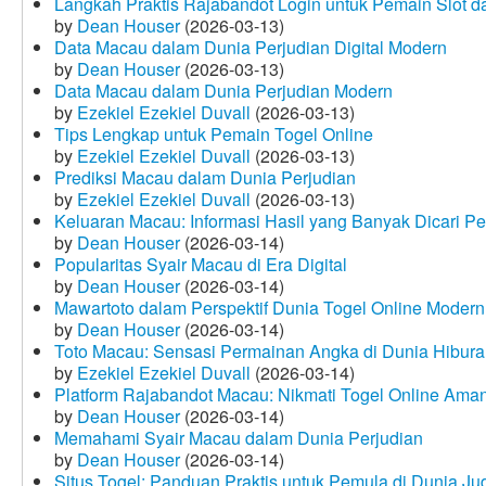
Langkah Praktis Rajabandot Login untuk Pemain Slot d
by
Dean Houser
(2026-03-13)
Data Macau dalam Dunia Perjudian Digital Modern
by
Dean Houser
(2026-03-13)
Data Macau dalam Dunia Perjudian Modern
by
Ezekiel Ezekiel Duvall
(2026-03-13)
Tips Lengkap untuk Pemain Togel Online
by
Ezekiel Ezekiel Duvall
(2026-03-13)
Prediksi Macau dalam Dunia Perjudian
by
Ezekiel Ezekiel Duvall
(2026-03-13)
Keluaran Macau: Informasi Hasil yang Banyak Dicari P
by
Dean Houser
(2026-03-14)
Popularitas Syair Macau di Era Digital
by
Dean Houser
(2026-03-14)
Mawartoto dalam Perspektif Dunia Togel Online Modern
by
Dean Houser
(2026-03-14)
Toto Macau: Sensasi Permainan Angka di Dunia Hibura
by
Ezekiel Ezekiel Duvall
(2026-03-14)
Platform Rajabandot Macau: Nikmati Togel Online Am
by
Dean Houser
(2026-03-14)
Memahami Syair Macau dalam Dunia Perjudian
by
Dean Houser
(2026-03-14)
Situs Togel: Panduan Praktis untuk Pemula di Dunia Ju