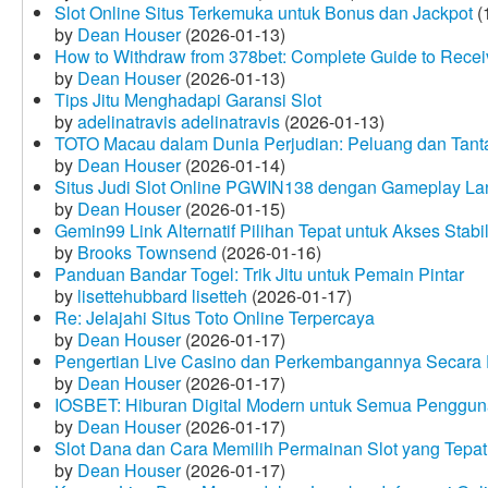
Slot Online Situs Terkemuka untuk Bonus dan Jackpot
(
by
Dean Houser
(2026-01-13)
How to Withdraw from 378bet: Complete Guide to Receiv
by
Dean Houser
(2026-01-13)
Tips Jitu Menghadapi Garansi Slot
by
adelinatravis adelinatravis
(2026-01-13)
TOTO Macau dalam Dunia Perjudian: Peluang dan Tanta
by
Dean Houser
(2026-01-14)
Situs Judi Slot Online PGWIN138 dengan Gameplay La
by
Dean Houser
(2026-01-15)
Gemin99 Link Alternatif Pilihan Tepat untuk Akses Stabi
by
Brooks Townsend
(2026-01-16)
Panduan Bandar Togel: Trik Jitu untuk Pemain Pintar
by
lisettehubbard lisetteh
(2026-01-17)
Re: Jelajahi Situs Toto Online Terpercaya
by
Dean Houser
(2026-01-17)
Pengertian Live Casino dan Perkembangannya Secara D
by
Dean Houser
(2026-01-17)
IOSBET: Hiburan Digital Modern untuk Semua Penggu
by
Dean Houser
(2026-01-17)
Slot Dana dan Cara Memilih Permainan Slot yang Tepat
by
Dean Houser
(2026-01-17)