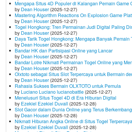
Mengapa Situs 4D Populer di Kalangan Pemain Game 
by
Dean Houser
(2025-12-27)
Mastering Algorithm Reactions On Explosion Game Plat
by
Dean Houser
(2025-12-27)
Togel Hongkong: Tren Permainan Judi Digital Paling Dim
by
Dean Houser
(2025-12-27)
Daya Tarik Togel Hongkong: Mengapa Banyak Pemain T
by
Dean Houser
(2025-12-27)
Bandar HK dan Partisipasi Online yang Lancar
by
Dean Houser
(2025-12-27)
Bandar Lotre Nikmati Permainan Togel Online yang Me
by
Dean Houser
(2025-12-27)
Olxtoto sebagai Situs Slot Terpercaya untuk Bermain 
by
Dean Houser
(2025-12-27)
Rahasia Sukses Bermain OLXTOTO untuk Pemula
by
Luciano Luciano lucianobattle
(2025-12-27)
Menelusuri Situs Togel 4D di Era Hiburan Digital
by
Ezekiel Ezekiel Duvall
(2025-12-28)
Slot Gacor dalam Dunia Online yang Terus Berkembang
by
Dean Houser
(2025-12-28)
Nikmati Hiburan Angka Online di Situs Togel Terpercay
by
Ezekiel Ezekiel Duvall
(2025-12-28)