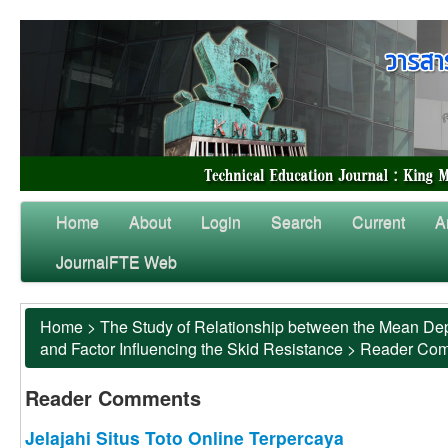
Home
About
Login
Search
Current
A
JournalFTE Web
Home
>
The Study of Relationship between the Mean Dep
and Factor Influencing the Skid Resistance
>
Reader Co
Reader Comments
Jelajahi Situs Toto Online Terpercaya