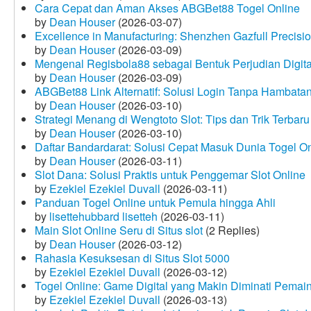
Cara Cepat dan Aman Akses ABGBet88 Togel Online
by
Dean Houser
(2026-03-07)
Excellence in Manufacturing: Shenzhen Gazfull Precisio
by
Dean Houser
(2026-03-09)
Mengenal Regisbola88 sebagai Bentuk Perjudian Digita
by
Dean Houser
(2026-03-09)
ABGBet88 Link Alternatif: Solusi Login Tanpa Hambata
by
Dean Houser
(2026-03-10)
Strategi Menang di Wengtoto Slot: Tips dan Trik Terbaru
by
Dean Houser
(2026-03-10)
Daftar Bandardarat: Solusi Cepat Masuk Dunia Togel On
by
Dean Houser
(2026-03-11)
Slot Dana: Solusi Praktis untuk Penggemar Slot Online
by
Ezekiel Ezekiel Duvall
(2026-03-11)
Panduan Togel Online untuk Pemula hingga Ahli
by
lisettehubbard lisetteh
(2026-03-11)
Main Slot Online Seru di Situs slot
(2 Replies)
by
Dean Houser
(2026-03-12)
Rahasia Kesuksesan di Situs Slot 5000
by
Ezekiel Ezekiel Duvall
(2026-03-12)
Togel Online: Game Digital yang Makin Diminati Pemai
by
Ezekiel Ezekiel Duvall
(2026-03-13)