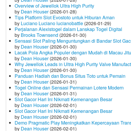
Overview of Jewellok Ultra High Purity
by
Dean Houser
(2026-01-28)
Tips Platform Slot Evostoto untuk Hiburan Aman
by
Luciano Luciano lucianobattle
(2026-01-29)
Perjalanan Alexistogel dalam Lanskap Togel Digital
by
Brooks Townsend
(2026-01-30)
Sensasi Slot Paling Menguntungkan di Bandar Slot Gac
by
Dean Houser
(2026-01-30)
Lacak Pola Angka Populer dengan Mudah di Macau Jit
by
Dean Houser
(2026-01-30)
Why Jewellok Leads in Ultra High Purity Valve Manufact
by
Dean Houser
(2026-01-30)
Panduan Hadiah dan Bonus Situs Toto untuk Pemain
by
Dean Houser
(2026-01-31)
Togel Online dan Sensasi Permainan Lotere Modern
by
Dean Houser
(2026-01-31)
Slot Gacor Hari Ini Nikmati Kemenangan Besar
by
Dean Houser
(2026-02-01)
Slot Gacor Hari Ini Nikmati Kemenangan Besar
by
Dean Houser
(2026-02-01)
Demo Pragmatic Play Meningkatkan Kepercayaan Tran
by
Dean Houser
(2026-02-01)