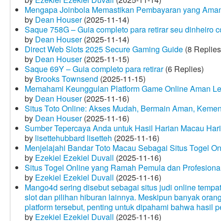
Mengapa Joinbola Memastikan Pembayaran yang Aman
by
Dean Houser
(2025-11-14)
Saque 758G – Guia completo para retirar seu dinheiro 
by
Dean Houser
(2025-11-14)
Direct Web Slots 2025 Secure Gaming Guide
(8 Replies
by
Dean Houser
(2025-11-15)
Saque 69Y – Guia completo para retirar
(6 Replies)
by
Brooks Townsend
(2025-11-15)
Memahami Keunggulan Platform Game Online Aman Le
by
Dean Houser
(2025-11-16)
Situs Toto Online: Akses Mudah, Bermain Aman, Keme
by
Dean Houser
(2025-11-16)
Sumber Tepercaya Anda untuk Hasil Harian Macau Hari 
by
lisettehubbard lisetteh
(2025-11-16)
Menjelajahi Bandar Toto Macau Sebagai Situs Togel On
by
Ezekiel Ezekiel Duvall
(2025-11-16)
Situs Togel Online yang Ramah Pemula dan Profesiona
by
Ezekiel Ezekiel Duvall
(2025-11-16)
Mango4d sering disebut sebagai situs judi online temp
slot dan pilihan hiburan lainnya. Meskipun banyak oran
platform tersebut, penting untuk dipahami bahwa hasil 
by
Ezekiel Ezekiel Duvall
(2025-11-16)