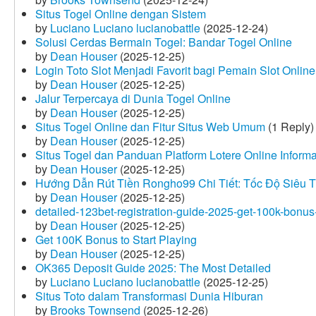
Situs Togel Online dengan Sistem
by
Luciano Luciano lucianobattle
(2025-12-24)
Solusi Cerdas Bermain Togel: Bandar Togel Online
by
Dean Houser
(2025-12-25)
Login Toto Slot Menjadi Favorit bagi Pemain Slot Online
by
Dean Houser
(2025-12-25)
Jalur Terpercaya di Dunia Togel Online
by
Dean Houser
(2025-12-25)
Situs Togel Online dan Fitur Situs Web Umum
(1 Reply)
by
Dean Houser
(2025-12-25)
Situs Togel dan Panduan Platform Lotere Online Informat
by
Dean Houser
(2025-12-25)
Hướng Dẫn Rút Tiền Rongho99 Chi Tiết: Tốc Độ Siêu 
by
Dean Houser
(2025-12-25)
detailed-123bet-registration-guide-2025-get-100k-bonus-
by
Dean Houser
(2025-12-25)
Get 100K Bonus to Start Playing
by
Dean Houser
(2025-12-25)
OK365 Deposit Guide 2025: The Most Detailed
by
Luciano Luciano lucianobattle
(2025-12-25)
Situs Toto dalam Transformasi Dunia Hiburan
by
Brooks Townsend
(2025-12-26)