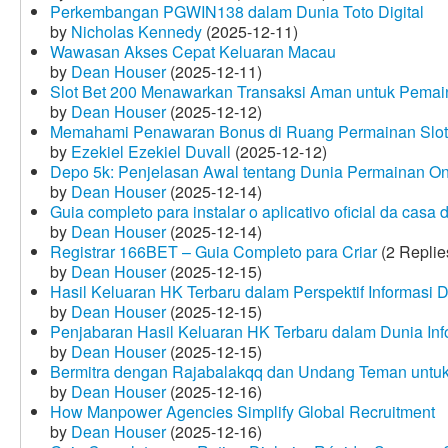
Perkembangan PGWIN138 dalam Dunia Toto Digital
by
Nicholas Kennedy
(2025-12-11)
Wawasan Akses Cepat Keluaran Macau
by
Dean Houser
(2025-12-11)
Slot Bet 200 Menawarkan Transaksi Aman untuk Pemai
by
Dean Houser
(2025-12-12)
Memahami Penawaran Bonus di Ruang Permainan Slot 
by
Ezekiel Ezekiel Duvall
(2025-12-12)
Depo 5k: Penjelasan Awal tentang Dunia Permainan On
by
Dean Houser
(2025-12-14)
Guia completo para instalar o aplicativo oficial da casa
by
Dean Houser
(2025-12-14)
Registrar 166BET – Guia Completo para Criar
(2 Replie
by
Dean Houser
(2025-12-15)
Hasil Keluaran HK Terbaru dalam Perspektif Informasi D
by
Dean Houser
(2025-12-15)
Penjabaran Hasil Keluaran HK Terbaru dalam Dunia Info
by
Dean Houser
(2025-12-15)
Bermitra dengan Rajabalakqq dan Undang Teman untu
by
Dean Houser
(2025-12-16)
How Manpower Agencies Simplify Global Recruitment
by
Dean Houser
(2025-12-16)