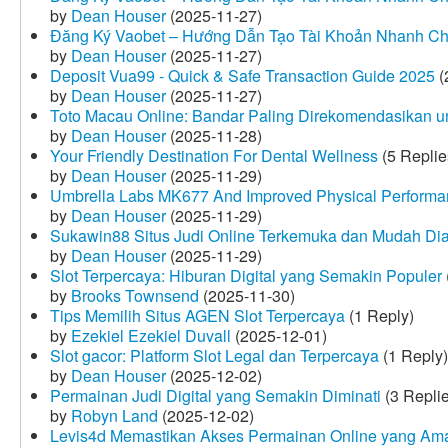
by
Dean Houser
(2025-11-27)
Đăng Ký Vaobet – Hướng Dẫn Tạo Tài Khoản Nhanh C
by
Dean Houser
(2025-11-27)
Deposit Vua99 - Quick & Safe Transaction Guide 2025
(
by
Dean Houser
(2025-11-27)
Toto Macau Online: Bandar Paling Direkomendasikan u
by
Dean Houser
(2025-11-28)
Your Friendly Destination For Dental Wellness
(5 Replie
by
Dean Houser
(2025-11-29)
Umbrella Labs MK677 And Improved Physical Perform
by
Dean Houser
(2025-11-29)
Sukawin88 Situs Judi Online Terkemuka dan Mudah Di
by
Dean Houser
(2025-11-29)
Slot Terpercaya: Hiburan Digital yang Semakin Populer
by
Brooks Townsend
(2025-11-30)
Tips Memilih Situs AGEN Slot Terpercaya
(1 Reply)
by
Ezekiel Ezekiel Duvall
(2025-12-01)
Slot gacor: Platform Slot Legal dan Terpercaya
(1 Reply)
by
Dean Houser
(2025-12-02)
Permainan Judi Digital yang Semakin Diminati
(3 Repli
by
Robyn Land
(2025-12-02)
Levis4d Memastikan Akses Permainan Online yang Am