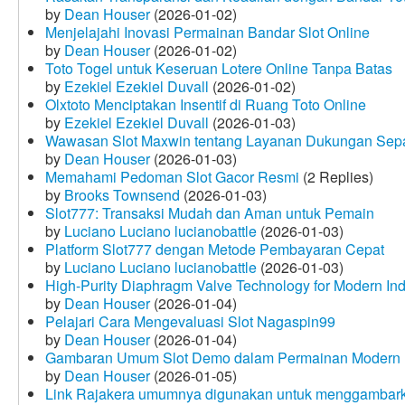
by
Dean Houser
(2026-01-02)
Menjelajahi Inovasi Permainan Bandar Slot Online
by
Dean Houser
(2026-01-02)
Toto Togel untuk Keseruan Lotere Online Tanpa Batas
by
Ezekiel Ezekiel Duvall
(2026-01-02)
Olxtoto Menciptakan Insentif di Ruang Toto Online
by
Ezekiel Ezekiel Duvall
(2026-01-03)
Wawasan Slot Maxwin tentang Layanan Dukungan Sep
by
Dean Houser
(2026-01-03)
Memahami Pedoman Slot Gacor Resmi
(2 Replies)
by
Brooks Townsend
(2026-01-03)
Slot777: Transaksi Mudah dan Aman untuk Pemain
by
Luciano Luciano lucianobattle
(2026-01-03)
Platform Slot777 dengan Metode Pembayaran Cepat
by
Luciano Luciano lucianobattle
(2026-01-03)
High-Purity Diaphragm Valve Technology for Modern Indu
by
Dean Houser
(2026-01-04)
Pelajari Cara Mengevaluasi Slot Nagaspin99
by
Dean Houser
(2026-01-04)
Gambaran Umum Slot Demo dalam Permainan Modern
by
Dean Houser
(2026-01-05)
Link Rajakera umumnya digunakan untuk menggambarkan