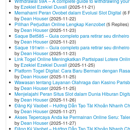
Withdrawal 59A – A complete guide to withdrawing your 
by
Ezekiel Ezekiel Duvall
(2025-11-21)
Memahami Peran Ovobet dalam Evolusi Slot Digital
(6 R
by
Dean Houser
(2025-11-22)
Pilihan Perjudian Online Lengkap Kenzobet
(5 Replies)
by
Dean Houser
(2025-11-23)
Saque Bet585 – Guia completo para retirar seu dinheir
by
Dean Houser
(2025-11-23)
Saque 191win – Guia completo para retirar seu dinheir
by
Dean Houser
(2025-11-23)
Link Togel Online Meningkatkan Partisipasi Lotere Onli
by
Ezekiel Ezekiel Duvall
(2025-11-25)
Platform Togel Digital: Cara Baru Bermain dengan Ra
by
Dean Houser
(2025-11-25)
Wawasan tentang Layanan Olahraga dan Kasino Parisb
by
Dean Houser
(2025-11-25)
Menjelajahi Peran Situs Slot dalam Dunia Hiburan Digi
by
Dean Houser
(2025-11-26)
Đăng Ký Vaobet – Hướng Dẫn Tạo Tài Khoản Nhanh C
by
Dean Houser
(2025-11-27)
Akses Tepercaya Anda ke Permainan Online Seru: Tale
by
Dean Houser
(2025-11-27)
Đăng Ký Vaobet – Hướng Dẫn Tạo Tài Khoản Nhanh C