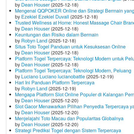
by
Dean Houser
(2025-12-18)
Mengenal QQPOKER Online dan Strategi Bermain yang
by
Ezekiel Ezekiel Duvall
(2025-12-18)
Trusted Wellness at Home: Honest Massage Chair Bran
by
Dean Houser
(2025-12-18)
Keuntungan dan Risiko dalam Bermain
by
Robyn Land
(2025-12-18)
Situs Toto Togel Panduan untuk Kesuksesan Online
by
Dean Houser
(2025-12-18)
Platform Togel Terpercaya: Teknologi Modern untuk Pe
by
Dean Houser
(2025-12-18)
Platform Togel Terpercaya: Teknologi Modern, Peluang
by
Luciano Luciano lucianobattle
(2025-12-19)
Hari Ini Panduan Platform Terpercaya
by
Robyn Land
(2025-12-19)
Mengapa Platform Slot Online Populer di Kalangan Pe
by
Dean Houser
(2025-12-20)
Slot Gacor Menawarkan Pilihan Penyedia Terpercaya y
by
Dean Houser
(2025-12-20)
Menjelajahi Toto Macau dan Popularitas Globalnya
by
Dean Houser
(2025-12-20)
Strategi Prediksi Togel dengan Sistem Terpercaya