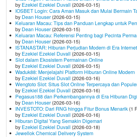
by
Ezekiel Ezekiel Duvall
(2026-03-15)
IOSBET Login: Cara Aman Masuk dan Mulai Bermain T
by
Dean Houser
(2026-03-15)
Keluaran Macau: Tips dan Panduan Lengkap untuk Pem
by
Dean Houser
(2026-03-15)
Keluaran Macau: Referensi Penting bagi Pecinta Perma
by
Dean Houser
(2026-03-15)
ISTANASTAR: Hiburan Perjudian Modern di Era Internet
by
Ezekiel Ezekiel Duvall
(2026-03-15)
Slot dalam Ekosistem Permainan Online
by
Ezekiel Ezekiel Duvall
(2026-03-15)
Waduk88: Menjelajahi Platform Hiburan Online Modern
by
Ezekiel Ezekiel Duvall
(2026-03-16)
Wengtoto Slot: Situs Slot Online Terpercaya dan Popule
by
Ezekiel Ezekiel Duvall
(2026-03-16)
Pegasus188 dan Perkembangannya di Era Hiburan Digi
by
Dean Houser
(2026-03-16)
INVESTOTO: Dari RNG hingga Fitur Bonus Menarik
(1 
by
Ezekiel Ezekiel Duvall
(2026-03-16)
Hiburan Digital Yang Semakin Digemari
by
Ezekiel Ezekiel Duvall
(2026-03-18)
Jewellok Chemical Delivery System