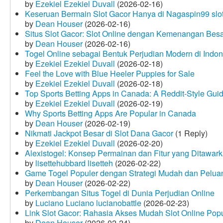
by
Ezekiel Ezekiel Duvall
(2026-02-16)
Keseruan Bermain Slot Gacor Hanya di Nagaspin99 slo
by
Dean Houser
(2026-02-16)
Situs Slot Gacor: Slot Online dengan Kemenangan Be
by
Dean Houser
(2026-02-16)
Togel Online sebagai Bentuk Perjudian Modern di Indon
by
Ezekiel Ezekiel Duvall
(2026-02-18)
Feel the Love with Blue Heeler Puppies for Sale
by
Ezekiel Ezekiel Duvall
(2026-02-18)
Top Sports Betting Apps in Canada: A Reddit‑Style Gui
by
Ezekiel Ezekiel Duvall
(2026-02-19)
Why Sports Betting Apps Are Popular in Canada
by
Dean Houser
(2026-02-19)
Nikmati Jackpot Besar di Slot Dana Gacor
(1 Reply)
by
Ezekiel Ezekiel Duvall
(2026-02-20)
Alexistogel: Konsep Permainan dan Fitur yang Ditawar
by
lisettehubbard lisetteh
(2026-02-22)
Game Togel Populer dengan Strategi Mudah dan Pelua
by
Dean Houser
(2026-02-22)
Perkembangan Situs Togel di Dunia Perjudian Online
by
Luciano Luciano lucianobattle
(2026-02-23)
Link Slot Gacor: Rahasia Akses Mudah Slot Online Pop
by
Dean Houser
(2026-02-24)