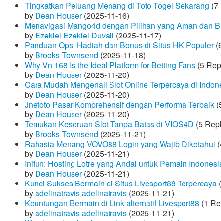
Tingkatkan Peluang Menang di Toto Togel Sekarang
(7 
by
Dean Houser
(2025-11-16)
Menavigasi Mango4d dengan Pilihan yang Aman dan B
by
Ezekiel Ezekiel Duvall
(2025-11-17)
Panduan Opsi Hadiah dan Bonus di Situs HK Populer
(6
by
Brooks Townsend
(2025-11-18)
Why Vn 168 Is the Ideal Platform for Betting Fans
(5 Rep
by
Dean Houser
(2025-11-20)
Cara Mudah Mengenali Slot Online Terpercaya di Indon
by
Dean Houser
(2025-11-20)
Jnetoto Pasar Komprehensif dengan Performa Terbaik
(
by
Dean Houser
(2025-11-20)
Temukan Keseruan Slot Tanpa Batas di VIOS4D
(5 Repl
by
Brooks Townsend
(2025-11-21)
Rahasia Menang VOVO88 Login yang Wajib Diketahui
(
by
Dean Houser
(2025-11-21)
Inifun: Hosting Lotre yang Andal untuk Pemain Indonesi
by
Dean Houser
(2025-11-21)
Kunci Sukses Bermain di Situs Livesport88 Terpercaya
(
by
adelinatravis adelinatravis
(2025-11-21)
Keuntungan Bermain di Link alternatif Livesport88
(1 Re
by
adelinatravis adelinatravis
(2025-11-21)