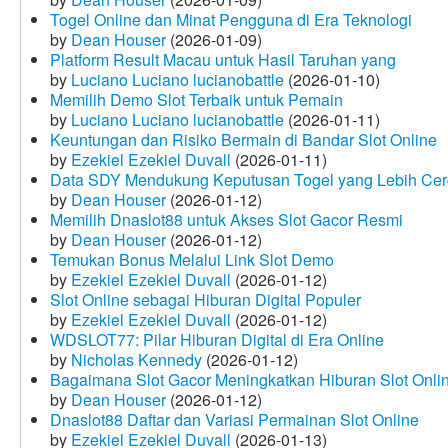
Togel Online dan Minat Pengguna di Era Teknologi
by
Dean Houser
(2026-01-09)
Platform Result Macau untuk Hasil Taruhan yang
by
Luciano Luciano lucianobattle
(2026-01-10)
Memilih Demo Slot Terbaik untuk Pemain
by
Luciano Luciano lucianobattle
(2026-01-11)
Keuntungan dan Risiko Bermain di Bandar Slot Online
by
Ezekiel Ezekiel Duvall
(2026-01-11)
Data SDY Mendukung Keputusan Togel yang Lebih Ce
by
Dean Houser
(2026-01-12)
Memilih Dnaslot88 untuk Akses Slot Gacor Resmi
by
Dean Houser
(2026-01-12)
Temukan Bonus Melalui Link Slot Demo
by
Ezekiel Ezekiel Duvall
(2026-01-12)
Slot Online sebagai Hiburan Digital Populer
by
Ezekiel Ezekiel Duvall
(2026-01-12)
WDSLOT77: Pilar Hiburan Digital di Era Online
by
Nicholas Kennedy
(2026-01-12)
Bagaimana Slot Gacor Meningkatkan Hiburan Slot Onli
by
Dean Houser
(2026-01-12)
Dnaslot88 Daftar dan Variasi Permainan Slot Online
by
Ezekiel Ezekiel Duvall
(2026-01-13)