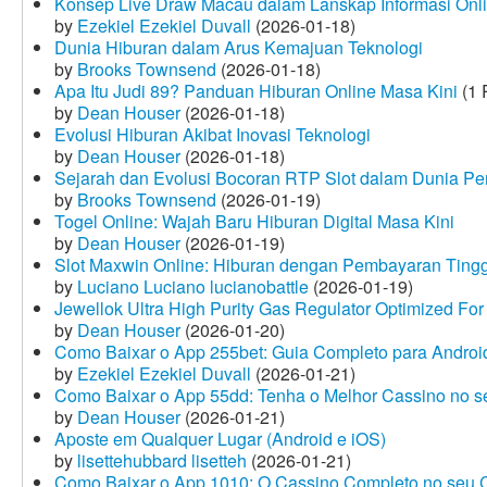
Konsep Live Draw Macau dalam Lanskap Informasi Onl
by
Ezekiel Ezekiel Duvall
(2026-01-18)
Dunia Hiburan dalam Arus Kemajuan Teknologi
by
Brooks Townsend
(2026-01-18)
Apa Itu Judi 89? Panduan Hiburan Online Masa Kini
(1 
by
Dean Houser
(2026-01-18)
Evolusi Hiburan Akibat Inovasi Teknologi
by
Dean Houser
(2026-01-18)
Sejarah dan Evolusi Bocoran RTP Slot dalam Dunia Pe
by
Brooks Townsend
(2026-01-19)
Togel Online: Wajah Baru Hiburan Digital Masa Kini
by
Dean Houser
(2026-01-19)
Slot Maxwin Online: Hiburan dengan Pembayaran Tingg
by
Luciano Luciano lucianobattle
(2026-01-19)
Jewellok Ultra High Purity Gas Regulator Optimized For
by
Dean Houser
(2026-01-20)
Como Baixar o App 255bet: Guia Completo para Android
by
Ezekiel Ezekiel Duvall
(2026-01-21)
Como Baixar o App 55dd: Tenha o Melhor Cassino no s
by
Dean Houser
(2026-01-21)
Aposte em Qualquer Lugar (Android e iOS)
by
lisettehubbard lisetteh
(2026-01-21)
Como Baixar o App 1010: O Cassino Completo no seu C