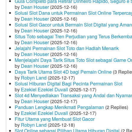
Guia Completo para Retirar Dinheiro Rápido, Seguro 
by
Dean Houser
(2025-12-16)
Solusi Slot Dana untuk Permainan Slot Online Terperca
by
Dean Houser
(2025-12-16)
Solusi Slot Gacor untuk Bermain Slot Digital yang Aman
by
Dean Houser
(2025-12-16)
Situs Toto sebagai Tren Perjudian yang Terus Berkemb
by
Dean Houser
(2025-12-16)
Jelajahi Permainan Slot Toto dan Hadiah Menarik
by
Dean Houser
(2025-12-16)
Menjelajahi Daya Tarik Situs Toto Slot sebagai Game O
by
Dean Houser
(2025-12-16)
Daya Tarik Utama Slot 4D bagi Pemain Online
(3 Replie
by
Robyn Land
(2025-12-17)
Solusi Hiburan Digital Bagi Pecinta Permainan Slot
by
Ezekiel Ezekiel Duvall
(2025-12-17)
Slot 4d Menyediakan Transaksi yang Andal dan Nyama
by
Dean Houser
(2025-12-17)
Panduan Lengkap Menikmati Pengalaman
(2 Replies)
by
Ezekiel Ezekiel Duvall
(2025-12-17)
Fitur Utama yang Membuat Slot Gacor
by
Robyn Land
(2025-12-18)
Slot Online sebagai Pilihan Utama Hiburan Digital
(2 Re