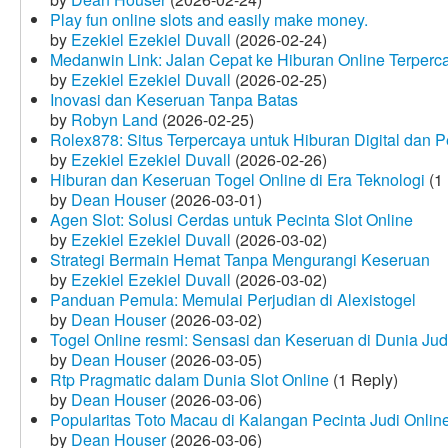
Play fun online slots and easily make money.
by
Ezekiel Ezekiel Duvall
(2026-02-24)
Medanwin Link: Jalan Cepat ke Hiburan Online Terperc
by
Ezekiel Ezekiel Duvall
(2026-02-25)
Inovasi dan Keseruan Tanpa Batas
by
Robyn Land
(2026-02-25)
Rolex878: Situs Terpercaya untuk Hiburan Digital dan 
by
Ezekiel Ezekiel Duvall
(2026-02-26)
Hiburan dan Keseruan Togel Online di Era Teknologi
(1 
by
Dean Houser
(2026-03-01)
Agen Slot: Solusi Cerdas untuk Pecinta Slot Online
by
Ezekiel Ezekiel Duvall
(2026-03-02)
Strategi Bermain Hemat Tanpa Mengurangi Keseruan
by
Ezekiel Ezekiel Duvall
(2026-03-02)
Panduan Pemula: Memulai Perjudian di Alexistogel
by
Dean Houser
(2026-03-02)
Togel Online resmi: Sensasi dan Keseruan di Dunia Judi
by
Dean Houser
(2026-03-05)
Rtp Pragmatic dalam Dunia Slot Online
(1 Reply)
by
Dean Houser
(2026-03-06)
Popularitas Toto Macau di Kalangan Pecinta Judi Onlin
by
Dean Houser
(2026-03-06)