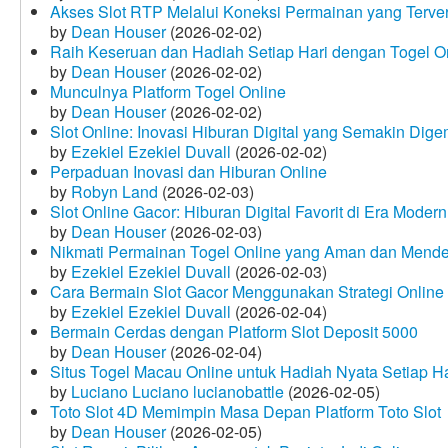
Akses Slot RTP Melalui Koneksi Permainan yang Terveri
by
Dean Houser
(2026-02-02)
Raih Keseruan dan Hadiah Setiap Hari dengan Togel O
by
Dean Houser
(2026-02-02)
Munculnya Platform Togel Online
by
Dean Houser
(2026-02-02)
Slot Online: Inovasi Hiburan Digital yang Semakin Dige
by
Ezekiel Ezekiel Duvall
(2026-02-02)
Perpaduan Inovasi dan Hiburan Online
by
Robyn Land
(2026-02-03)
Slot Online Gacor: Hiburan Digital Favorit di Era Modern
by
Dean Houser
(2026-02-03)
Nikmati Permainan Togel Online yang Aman dan Mende
by
Ezekiel Ezekiel Duvall
(2026-02-03)
Cara Bermain Slot Gacor Menggunakan Strategi Online
by
Ezekiel Ezekiel Duvall
(2026-02-04)
Bermain Cerdas dengan Platform Slot Deposit 5000
by
Dean Houser
(2026-02-04)
Situs Togel Macau Online untuk Hadiah Nyata Setiap Ha
by
Luciano Luciano lucianobattle
(2026-02-05)
Toto Slot 4D Memimpin Masa Depan Platform Toto Slot
by
Dean Houser
(2026-02-05)