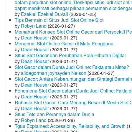
dalam perjudian slot online. Deskripsi situs judi slot o
dapat menikmati berbagai pilihan permainan slot dengan
by
Ezekiel Ezekiel Duvall
(2026-01-25)
Tips Bermain di Situs Judi Slot Online Slot
by
Robyn Land
(2026-01-27)
Memahami Konsep Slot Online Gacor dari Perspektif P
by
Dean Houser
(2026-01-27)
Mengenal Slot Online Gacor di Mata Pengguna
by
Dean Houser
(2026-01-27)
Situs Slot Gacor dan Perubahan Pola Hiburan Digital
by
Dean Houser
(2026-01-27)
Slot Gacor dalam Dunia Judi Online: Fakta atau Mitos?
by
alidagorman joyhayden Nelson
(2026-01-27)
Slot Gacor: Antara Keberuntungan dan Strategi Bermain
by
Dean Houser
(2026-01-27)
Fenomena Slot Gacor dalam Dunia Judi Online: Fakta d
by
Dean Houser
(2026-01-27)
Rahasia Slot Gacor: Cara Menang Besar di Mesin Slot 
by
Dean Houser
(2026-01-27)
Situs Toto dan Perannya dalam Dunia
by
Robyn Land
(2026-01-28)
Tg88 Explained: Accessibility, Reliability, and Growth
(1
by
Dean Houser
(2026-01-28)