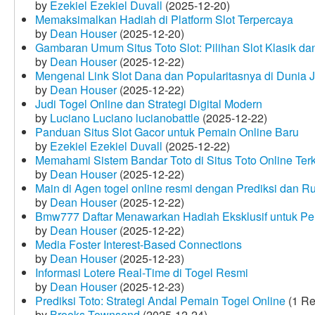
by
Ezekiel Ezekiel Duvall
(2025-12-20)
Memaksimalkan Hadiah di Platform Slot Terpercaya
by
Dean Houser
(2025-12-20)
Gambaran Umum Situs Toto Slot: Pilihan Slot Klasik d
by
Dean Houser
(2025-12-22)
Mengenal Link Slot Dana dan Popularitasnya di Dunia J
by
Dean Houser
(2025-12-22)
Judi Togel Online dan Strategi Digital Modern
by
Luciano Luciano lucianobattle
(2025-12-22)
Panduan Situs Slot Gacor untuk Pemain Online Baru
by
Ezekiel Ezekiel Duvall
(2025-12-22)
Memahami Sistem Bandar Toto di Situs Toto Online Te
by
Dean Houser
(2025-12-22)
Main di Agen togel online resmi dengan Prediksi dan R
by
Dean Houser
(2025-12-22)
Bmw777 Daftar Menawarkan Hadiah Eksklusif untuk P
by
Dean Houser
(2025-12-22)
Media Foster Interest-Based Connections
by
Dean Houser
(2025-12-23)
Informasi Lotere Real-Time di Togel Resmi
by
Dean Houser
(2025-12-23)
Prediksi Toto: Strategi Andal Pemain Togel Online
(1 Re
by
Brooks Townsend
(2025-12-24)