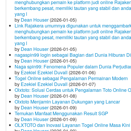
menghubungkan pemain ke platform judi online Rajakera
berkembang pesat, memiliki tautan yang stabil dan and
yang l
by
Dean Houser
(2026-01-05)
Link Rajakera umumnya digunakan untuk menggambarkan
menghubungkan pemain ke platform judi online Rajakera
berkembang pesat, memiliki tautan yang stabil dan and
yang l
by
Dean Houser
(2026-01-05)
nagaspin99 login sebagai Bagian dari Dunia Hiburan Di
by
Dean Houser
(2026-01-05)
Naga spin99: Fenomena Populer dalam Dunia Perjudian
by
Ezekiel Ezekiel Duvall
(2026-01-06)
Togel Online sebagai Pengalaman Permainan Modern
by
Ezekiel Ezekiel Duvall
(2026-01-07)
Olxtoto: Solusi Cerdas untuk Pengalaman Toto Online O
by
Dean Houser
(2026-01-08)
Olxtoto Menjamin Layanan Dukungan yang Lancar
by
Dean Houser
(2026-01-09)
Temukan Manfaat Menggunakan Result SGP
by
Dean Houser
(2026-01-09)
OLXTOTO dan Inovasi Layanan Togel Online Masa Kini
by
Dean Houser
(2026-01-09)