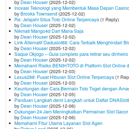
by
Dean Houser
(2025-12-02)
Inovasi Teknologi yang Membentuk Masa Depan Casino
by
Brooks Townsend
(2025-12-02)
Re: Jelajahi Situs Toto Online Terpercaya
(1 Reply)
by
Dean Houser
(2025-12-02)
Nikmati Mango4d Dari Mana Saja
by
Dean Houser
(2025-12-02)
Link Alternatif Daduslot88: Cara Terbaik Menghindari Blo
by
Dean Houser
(2025-12-02)
Saque Okjogo – Guia completo para retirar seu dinheir
by
Dean Houser
(2025-12-02)
Memahami Risiko BENIHTOTO di Platform Slot Online
by
Dean Houser
(2025-12-03)
Lexus288: Pusat Hiburan Slot Online Terpercaya
(1 Rep
by
Dean Houser
(2025-12-03)
Keuntungan dan Cara Bermain Toto Togel dengan Ama
by
Dean Houser
(2025-12-05)
Panduan Langkah demi Langkah untuk Daftar DNASlot
by
Dean Houser
(2025-12-06)
Dukungan 24 Jam Meningkatkan Permainan Slot Gacor
by
Dean Houser
(2025-12-06)
Memahami Fitur Utama Layanan Slot Agen
by
Robyn Land
(2025-12-06)