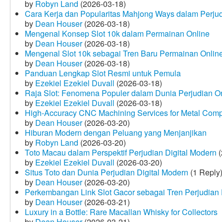
by
Robyn Land
(2026-03-18)
Cara Kerja dan Popularitas Mahjong Ways dalam Perju
by
Dean Houser
(2026-03-18)
Mengenal Konsep Slot 10k dalam Permainan Online
by
Dean Houser
(2026-03-18)
Mengenal Slot 10k sebagai Tren Baru Permainan Onlin
by
Dean Houser
(2026-03-18)
Panduan Lengkap Slot Resmi untuk Pemula
by
Ezekiel Ezekiel Duvall
(2026-03-18)
Raja Slot: Fenomena Populer dalam Dunia Perjudian O
by
Ezekiel Ezekiel Duvall
(2026-03-18)
High-Accuracy CNC Machining Services for Metal Compo
by
Dean Houser
(2026-03-20)
Hiburan Modern dengan Peluang yang Menjanjikan
by
Robyn Land
(2026-03-20)
Toto Macau dalam Perspektif Perjudian Digital Modern
(
by
Ezekiel Ezekiel Duvall
(2026-03-20)
Situs Toto dan Dunia Perjudian Digital Modern
(1 Reply
by
Dean Houser
(2026-03-20)
Perkembangan Link Slot Gacor sebagai Tren Perjudian D
by
Dean Houser
(2026-03-21)
Luxury in a Bottle: Rare Macallan Whisky for Collectors
by
Dean Houser
(2026-03-21)