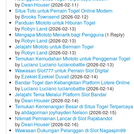
by
Dean Houser
(2026-02-11)
Situs Toto untuk Pemain Togel Online Modern
by
Brooks Townsend
(2026-02-12)
Panduan Miototo untuk Hiburan Togel
by
Robyn Land
(2026-02-13)
Mengapa Miototo Menarik bagi Pengguna
(1 Reply)
by
Robyn Land
(2026-02-13)
Jelajahi Miototo untuk Bermain Togel
by
Robyn Land
(2026-02-13)
Temukan Kemudahan Miototo untuk Penggemar Togel
by
Luciano Luciano lucianobattle
(2026-02-13)
Wawasan Slot777 untuk Pemain Slot Digital
by
Ezekiel Ezekiel Duvall
(2026-02-14)
Bandar Togel dan Kebangkitan Platform Lotere Online
by
Luciano Luciano lucianobattle
(2026-02-14)
Jelajahi Tema Melalui Platform Slot Bandar
by
Dean Houser
(2026-02-14)
Temukan Kemenangan Besar di Situs Togel Terpercaya
by
alidagorman joyhayden Nelson
(2026-02-15)
Nikmati Permainan Lancar di Slot Rajabandot
by
Dean Houser
(2026-02-16)
Wawasan Dukungan Pelanggan di Slot Nagaspin99