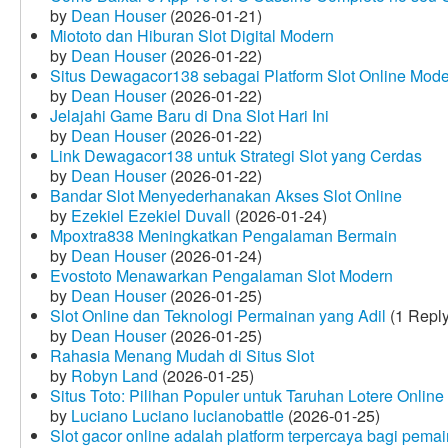
by
Dean Houser
(2026-01-21)
Miototo dan Hiburan Slot Digital Modern
by
Dean Houser
(2026-01-22)
Situs Dewagacor138 sebagai Platform Slot Online Mod
by
Dean Houser
(2026-01-22)
Jelajahi Game Baru di Dna Slot Hari Ini
by
Dean Houser
(2026-01-22)
Link Dewagacor138 untuk Strategi Slot yang Cerdas
by
Dean Houser
(2026-01-22)
Bandar Slot Menyederhanakan Akses Slot Online
by
Ezekiel Ezekiel Duvall
(2026-01-24)
Mpoxtra838 Meningkatkan Pengalaman Bermain
by
Dean Houser
(2026-01-24)
Evostoto Menawarkan Pengalaman Slot Modern
by
Dean Houser
(2026-01-25)
Slot Online dan Teknologi Permainan yang Adil
(1 Reply
by
Dean Houser
(2026-01-25)
Rahasia Menang Mudah di Situs Slot
by
Robyn Land
(2026-01-25)
Situs Toto: Pilihan Populer untuk Taruhan Lotere Online
by
Luciano Luciano lucianobattle
(2026-01-25)
Slot gacor online adalah platform terpercaya bagi pem