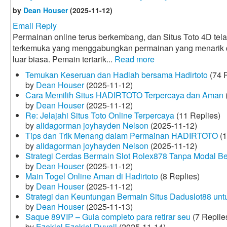
by
Dean Houser
(2025-11-12)
Email Reply
Permainan online terus berkembang, dan Situs Toto 4D tela
terkemuka yang menggabungkan permainan yang menarik
luar biasa. Pemain tertarik...
Read more
Temukan Keseruan dan Hadiah bersama Hadirtoto
(74 R
by
Dean Houser
(2025-11-12)
Cara Memilih Situs HADIRTOTO Terpercaya dan Aman
by
Dean Houser
(2025-11-12)
Re: Jelajahi Situs Toto Online Terpercaya
(11 Replies)
by
alidagorman joyhayden Nelson
(2025-11-12)
Tips dan Trik Menang dalam Permainan HADIRTOTO
(1
by
alidagorman joyhayden Nelson
(2025-11-12)
Strategi Cerdas Bermain Slot Rolex878 Tanpa Modal B
by
Dean Houser
(2025-11-12)
Main Togel Online Aman di Hadirtoto
(8 Replies)
by
Dean Houser
(2025-11-12)
Strategi dan Keuntungan Bermain Situs Daduslot88 un
by
Dean Houser
(2025-11-13)
Saque 89VIP – Guia completo para retirar seu
(7 Replie
by
Ezekiel Ezekiel Duvall
(2025-11-14)