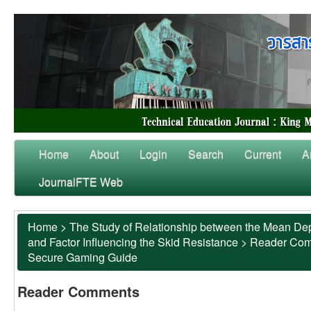
Home
About
Login
Search
Current
A
JournalFTE Web
Home
>
The Study of Relationship between the Mean Dep
and Factor Influencing the Skid Resistance
>
Reader Co
Secure Gaming Guide
Reader Comments