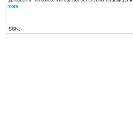
more
ISSN: -