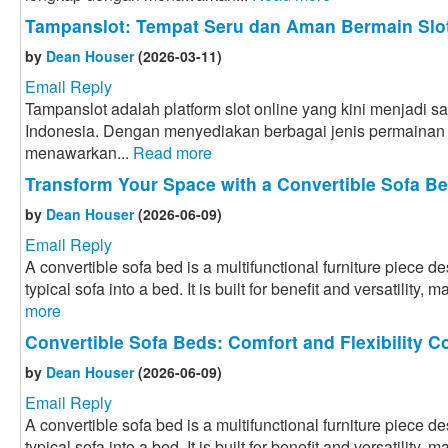
Tampanslot: Tempat Seru dan Aman Bermain Slot 
by
Dean Houser
(2026-03-11)
Email Reply
Tampanslot adalah platform slot online yang kini menjadi sal
Indonesia. Dengan menyediakan berbagai jenis permainan 
menawarkan...
Read more
Transform Your Space with a Convertible Sofa B
by
Dean Houser
(2026-06-09)
Email Reply
A convertible sofa bed is a multifunctional furniture piece 
typical sofa into a bed. It is built for benefit and versatility, m
more
Convertible Sofa Beds: Comfort and Flexibility 
by
Dean Houser
(2026-06-09)
Email Reply
A convertible sofa bed is a multifunctional furniture piece 
typical sofa into a bed. It is built for benefit and versatility, m