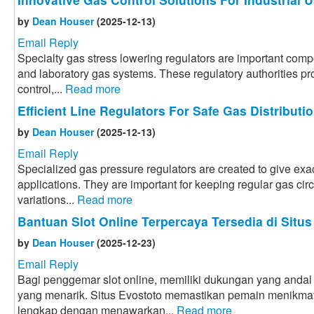
by
Dean Houser
(2025-12-13)
Email Reply
Specialty gas stress lowering regulators are important co
and laboratory gas systems. These regulatory authorities pr
control,...
Read more
Efficient Line Regulators For Safe Gas Distributi
by
Dean Houser
(2025-12-13)
Email Reply
Specialized gas pressure regulators are created to give exact
applications. They are important for keeping regular gas cir
variations...
Read more
Bantuan Slot Online Terpercaya Tersedia di Situs
by
Dean Houser
(2025-12-23)
Email Reply
Bagi penggemar slot online, memiliki dukungan yang and
yang menarik. Situs Evostoto memastikan pemain menikmat
lengkap dengan menawarkan...
Read more