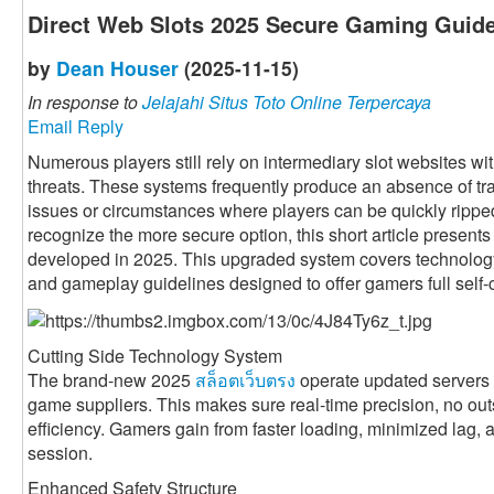
Direct Web Slots 2025 Secure Gaming Guid
by
Dean Houser
(2025-11-15)
In response to
Jelajahi Situs Toto Online Terpercaya
Email Reply
Numerous players still rely on intermediary slot websites w
threats. These systems frequently produce an absence of tra
issues or circumstances where players can be quickly ripped
recognize the more secure option, this short article present
developed in 2025. This upgraded system covers technology
and gameplay guidelines designed to offer gamers full self-
Cutting Side Technology System
The brand-new 2025
สล็อตเว็บตรง
operate updated servers th
game suppliers. This makes sure real-time precision, no ou
efficiency. Gamers gain from faster loading, minimized lag
session.
Enhanced Safety Structure