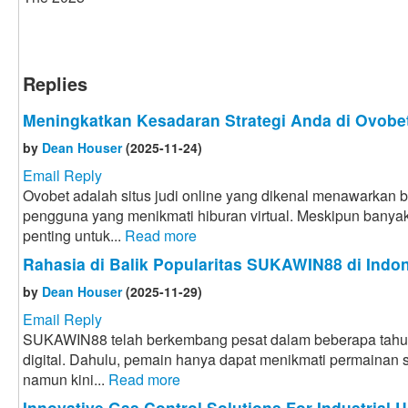
Replies
Meningkatkan Kesadaran Strategi Anda di Ovobe
by
Dean Houser
(2025-11-24)
Email Reply
Ovobet adalah situs judi online yang dikenal menawarkan b
pengguna yang menikmati hiburan virtual. Meskipun banya
penting untuk...
Read more
Rahasia di Balik Popularitas SUKAWIN88 di Indo
by
Dean Houser
(2025-11-29)
Email Reply
SUKAWIN88 telah berkembang pesat dalam beberapa tahun 
digital. Dahulu, pemain hanya dapat menikmati permainan slo
namun kini...
Read more
Innovative Gas Control Solutions For Industrial 