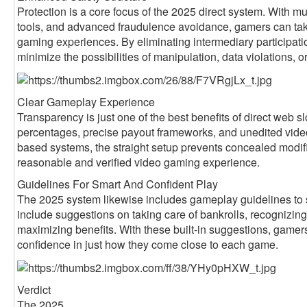
Protection is a core focus of the 2025 direct system. With mul
tools, and advanced fraudulence avoidance, gamers can tak
gaming experiences. By eliminating intermediary participatio
minimize the possibilities of manipulation, data violations,
Clear Gameplay Experience
Transparency is just one of the best benefits of direct web
percentages, precise payout frameworks, and unedited vide
based systems, the straight setup prevents concealed modifi
reasonable and verified video gaming experience.
Guidelines For Smart And Confident Play
The 2025 system likewise includes gameplay guidelines to 
include suggestions on taking care of bankrolls, recognizing
maximizing benefits. With these built-in suggestions, game
confidence in just how they come close to each game.
Verdict
The 2025