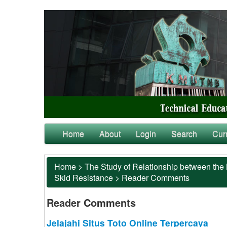
Home
About
Login
Search
Cur
Home
>
The Study of Relationship between the 
Skid Resistance
>
Reader Comments
Reader Comments
Jelajahi Situs Toto Online Terpercaya