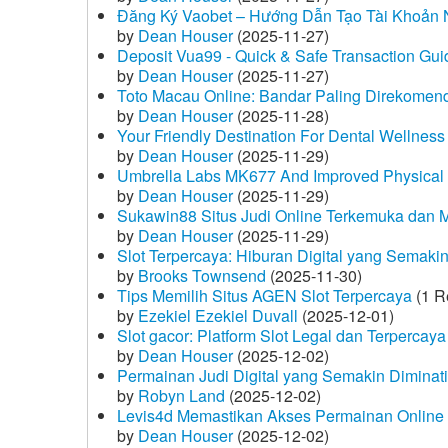
Đăng Ký Vaobet – Hướng Dẫn Tạo Tài Khoản
by
Dean Houser
(2025-11-27)
Deposit Vua99 - Quick & Safe Transaction Gu
by
Dean Houser
(2025-11-27)
Toto Macau Online: Bandar Paling Direkomen
by
Dean Houser
(2025-11-28)
Your Friendly Destination For Dental Wellness
by
Dean Houser
(2025-11-29)
Umbrella Labs MK677 And Improved Physical
by
Dean Houser
(2025-11-29)
Sukawin88 Situs Judi Online Terkemuka dan 
by
Dean Houser
(2025-11-29)
Slot Terpercaya: Hiburan Digital yang Semaki
by
Brooks Townsend
(2025-11-30)
Tips Memilih Situs AGEN Slot Terpercaya
(1 R
by
Ezekiel Ezekiel Duvall
(2025-12-01)
Slot gacor: Platform Slot Legal dan Terpercaya
by
Dean Houser
(2025-12-02)
Permainan Judi Digital yang Semakin Diminati
by
Robyn Land
(2025-12-02)
Levis4d Memastikan Akses Permainan Online
by
Dean Houser
(2025-12-02)