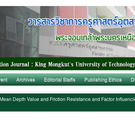
rent
Archives
Editorial Staffs
Publishing Ethics
D
Mean Depth Value and Friction Resistance and Factor Influenci