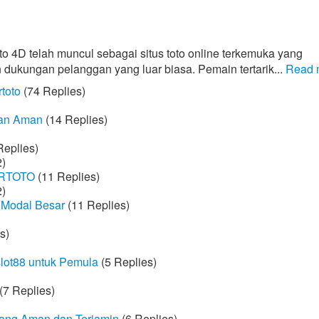
o 4D telah muncul sebagai situs toto online terkemuka yang
kungan pelanggan yang luar biasa. Pemain tertarik...
Read 
toto
(74 Replies)
dan Aman
(14 Replies)
Replies)
)
IRTOTO
(11 Replies)
)
 Modal Besar
(11 Replies)
s)
lot88 untuk Pemula
(5 Replies)
(7 Replies)
ang Aman dan Terjamin
(6 Replies)