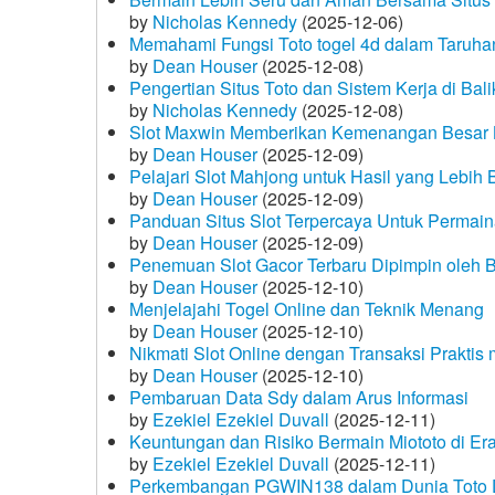
by
Nicholas Kennedy
(2025-12-06)
Memahami Fungsi Toto togel 4d dalam Taruha
by
Dean Houser
(2025-12-08)
Pengertian Situs Toto dan Sistem Kerja di Bal
by
Nicholas Kennedy
(2025-12-08)
Slot Maxwin Memberikan Kemenangan Besar 
by
Dean Houser
(2025-12-09)
Pelajari Slot Mahjong untuk Hasil yang Lebih 
by
Dean Houser
(2025-12-09)
Panduan Situs Slot Terpercaya Untuk Permai
by
Dean Houser
(2025-12-09)
Penemuan Slot Gacor Terbaru Dipimpin oleh
by
Dean Houser
(2025-12-10)
Menjelajahi Togel Online dan Teknik Menang
by
Dean Houser
(2025-12-10)
Nikmati Slot Online dengan Transaksi Praktis 
by
Dean Houser
(2025-12-10)
Pembaruan Data Sdy dalam Arus Informasi
by
Ezekiel Ezekiel Duvall
(2025-12-11)
Keuntungan dan Risiko Bermain Miototo di Era
by
Ezekiel Ezekiel Duvall
(2025-12-11)
Perkembangan PGWIN138 dalam Dunia Toto D