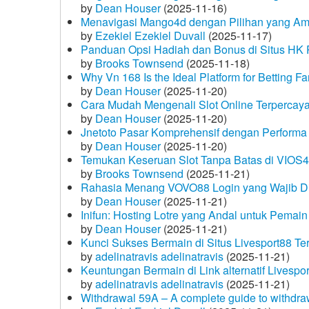
by
Dean Houser
(2025-11-16)
Menavigasi Mango4d dengan Pilihan yang Am
by
Ezekiel Ezekiel Duvall
(2025-11-17)
Panduan Opsi Hadiah dan Bonus di Situs HK 
by
Brooks Townsend
(2025-11-18)
Why Vn 168 Is the Ideal Platform for Betting F
by
Dean Houser
(2025-11-20)
Cara Mudah Mengenali Slot Online Terpercaya
by
Dean Houser
(2025-11-20)
Jnetoto Pasar Komprehensif dengan Performa 
by
Dean Houser
(2025-11-20)
Temukan Keseruan Slot Tanpa Batas di VIOS
by
Brooks Townsend
(2025-11-21)
Rahasia Menang VOVO88 Login yang Wajib Di
by
Dean Houser
(2025-11-21)
Inifun: Hosting Lotre yang Andal untuk Pemain
by
Dean Houser
(2025-11-21)
Kunci Sukses Bermain di Situs Livesport88 Te
by
adelinatravis adelinatravis
(2025-11-21)
Keuntungan Bermain di Link alternatif Livespo
by
adelinatravis adelinatravis
(2025-11-21)
Withdrawal 59A – A complete guide to withdra