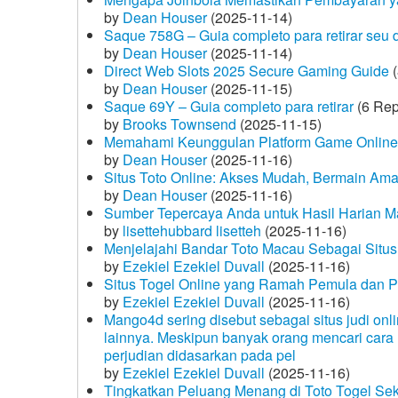
by
Dean Houser
(2025-11-14)
Saque 758G – Guia completo para retirar seu 
by
Dean Houser
(2025-11-14)
Direct Web Slots 2025 Secure Gaming Guide
(
by
Dean Houser
(2025-11-15)
Saque 69Y – Guia completo para retirar
(6 Rep
by
Brooks Townsend
(2025-11-15)
Memahami Keunggulan Platform Game Online
by
Dean Houser
(2025-11-16)
Situs Toto Online: Akses Mudah, Bermain A
by
Dean Houser
(2025-11-16)
Sumber Tepercaya Anda untuk Hasil Harian Ma
by
lisettehubbard lisetteh
(2025-11-16)
Menjelajahi Bandar Toto Macau Sebagai Situs
by
Ezekiel Ezekiel Duvall
(2025-11-16)
Situs Togel Online yang Ramah Pemula dan P
by
Ezekiel Ezekiel Duvall
(2025-11-16)
Mango4d sering disebut sebagai situs judi onl
lainnya. Meskipun banyak orang mencari cara 
perjudian didasarkan pada pel
by
Ezekiel Ezekiel Duvall
(2025-11-16)
Tingkatkan Peluang Menang di Toto Togel Se