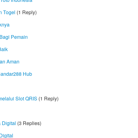
n Togel
(1 Reply)
iknya
Bagi Pemain
Baik
nan Aman
 Bandar288 Hub
melalui Slot QRIS
(1 Reply)
 Digital
(3 Replies)
igital