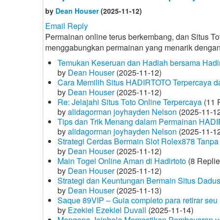
by
Dean Houser
(2025-11-12)
Email Reply
Permainan online terus berkembang, dan Situs Tot
menggabungkan permainan yang menarik dengan du
Temukan Keseruan dan Hadiah bersama Hadir
by
Dean Houser
(2025-11-12)
Cara Memilih Situs HADIRTOTO Terpercaya 
by
Dean Houser
(2025-11-12)
Re: Jelajahi Situs Toto Online Terpercaya
(11 
by
alidagorman joyhayden Nelson
(2025-11-12
Tips dan Trik Menang dalam Permainan HAD
by
alidagorman joyhayden Nelson
(2025-11-12
Strategi Cerdas Bermain Slot Rolex878 Tanpa
by
Dean Houser
(2025-11-12)
Main Togel Online Aman di Hadirtoto
(8 Replie
by
Dean Houser
(2025-11-12)
Strategi dan Keuntungan Bermain Situs Dadus
by
Dean Houser
(2025-11-13)
Saque 89VIP – Guia completo para retirar seu
by
Ezekiel Ezekiel Duvall
(2025-11-14)
Mengapa Joinbola Memastikan Pembayaran y