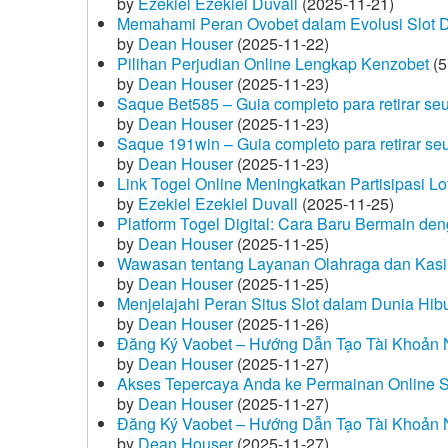
by
Ezekiel Ezekiel Duvall
(2025-11-21)
Memahami Peran Ovobet dalam Evolusi Slot Di
by
Dean Houser
(2025-11-22)
Pilihan Perjudian Online Lengkap Kenzobet
(5
by
Dean Houser
(2025-11-23)
Saque Bet585 – Guia completo para retirar se
by
Dean Houser
(2025-11-23)
Saque 191win – Guia completo para retirar se
by
Dean Houser
(2025-11-23)
Link Togel Online Meningkatkan Partisipasi Lo
by
Ezekiel Ezekiel Duvall
(2025-11-25)
Platform Togel Digital: Cara Baru Bermain d
by
Dean Houser
(2025-11-25)
Wawasan tentang Layanan Olahraga dan Kasi
by
Dean Houser
(2025-11-25)
Menjelajahi Peran Situs Slot dalam Dunia Hib
by
Dean Houser
(2025-11-26)
Đăng Ký Vaobet – Hướng Dẫn Tạo Tài Khoản
by
Dean Houser
(2025-11-27)
Akses Tepercaya Anda ke Permainan Online Se
by
Dean Houser
(2025-11-27)
Đăng Ký Vaobet – Hướng Dẫn Tạo Tài Khoản
by
Dean Houser
(2025-11-27)