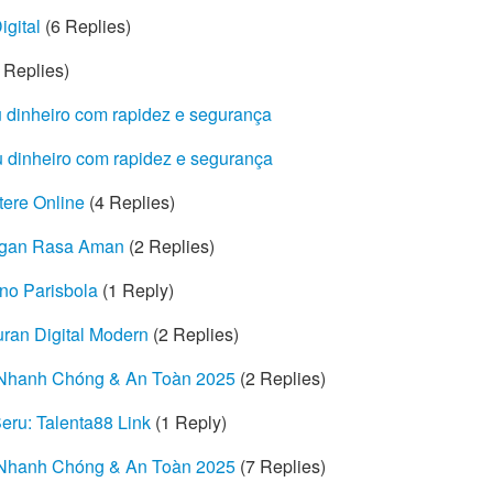
gital
(6 Replies)
 Replies)
u dinheiro com rapidez e segurança
u dinheiro com rapidez e segurança
tere Online
(4 Replies)
engan Rasa Aman
(2 Replies)
no Parisbola
(1 Reply)
uran Digital Modern
(2 Replies)
 Nhanh Chóng & An Toàn 2025
(2 Replies)
ru: Talenta88 Link
(1 Reply)
 Nhanh Chóng & An Toàn 2025
(7 Replies)