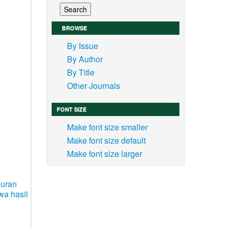
BROWSE
By Issue
By Author
By Title
Other Journals
FONT SIZE
Make font size smaller
Make font size default
Make font size larger
buran
wa hasil