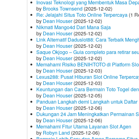
Inovasi Teknologi yang Membentuk Masa Dep
by
Brooks Townsend
(2025-12-02)
Re: Jelajahi Situs Toto Online Terpercaya
(1 R
by
Dean Houser
(2025-12-02)
Nikmati Mango4d Dari Mana Saja
by
Dean Houser
(2025-12-02)
Link Alternatif Daduslot88: Cara Terbaik Menghi
by
Dean Houser
(2025-12-02)
Saque Okjogo – Guia completo para retirar se
by
Dean Houser
(2025-12-02)
Memahami Risiko BENIHTOTO di Platform Slo
by
Dean Houser
(2025-12-03)
Lexus288: Pusat Hiburan Slot Online Terperca
by
Dean Houser
(2025-12-03)
Keuntungan dan Cara Bermain Toto Togel d
by
Dean Houser
(2025-12-05)
Panduan Langkah demi Langkah untuk Daftar
by
Dean Houser
(2025-12-06)
Dukungan 24 Jam Meningkatkan Permainan Sl
by
Dean Houser
(2025-12-06)
Memahami Fitur Utama Layanan Slot Agen
by
Robyn Land
(2025-12-06)
Bermain Lebih Seru dan Aman Bersama Situs 