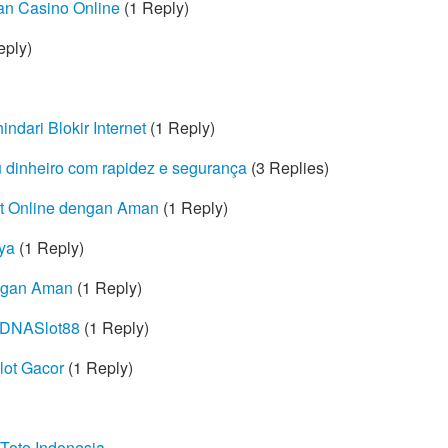
an Casino Online
(1 Reply)
eply)
ndari Blokir Internet
(1 Reply)
u dinheiro com rapidez e segurança
(3 Replies)
t Online dengan Aman
(1 Reply)
ya
(1 Reply)
engan Aman
(1 Reply)
 DNASlot88
(1 Reply)
ot Gacor
(1 Reply)
Toto Indonesia