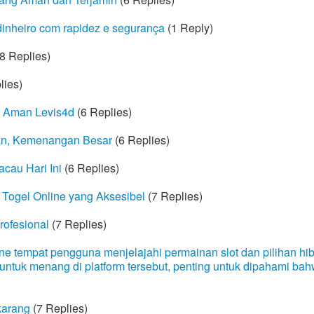
dinheiro com rapidez e segurança
(1 Reply)
8 Replies)
lies)
 Aman Levis4d
(6 Replies)
man, Kemenangan Besar
(6 Replies)
cau Hari Ini
(6 Replies)
 Togel Online yang Aksesibel
(7 Replies)
rofesional
(7 Replies)
ine tempat pengguna menjelajahi permainan slot dan pilihan hi
untuk menang di platform tersebut, penting untuk dipahami bah
karang
(7 Replies)