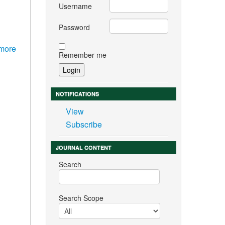
Username
Password
more
Remember me
NOTIFICATIONS
View
Subscribe
JOURNAL CONTENT
Search
Search Scope