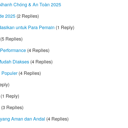
 Nhanh Chóng & An Toàn 2025
ide 2025
(2 Replies)
dasikan untuk Para Pemain
(1 Reply)
(5 Replies)
 Performance
(4 Replies)
Mudah Diakses
(4 Replies)
n Populer
(4 Replies)
eply)
(1 Reply)
(3 Replies)
 yang Aman dan Andal
(4 Replies)