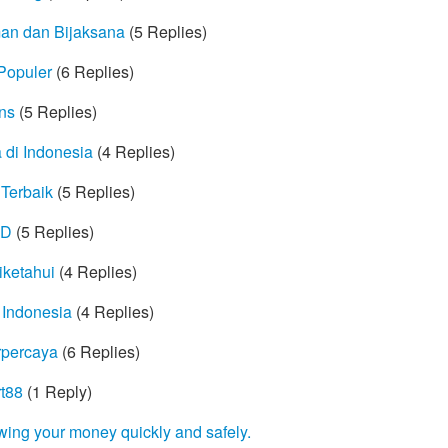
an dan Bijaksana
(5 Replies)
Populer
(6 Replies)
ans
(5 Replies)
 di Indonesia
(4 Replies)
Terbaik
(5 Replies)
4D
(5 Replies)
ketahui
(4 Replies)
 Indonesia
(4 Replies)
rpercaya
(6 Replies)
rt88
(1 Reply)
wing your money quickly and safely.