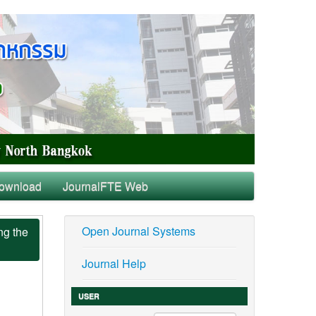
ownload
JournalFTE Web
Open Journal Systems
ng the
Journal Help
USER