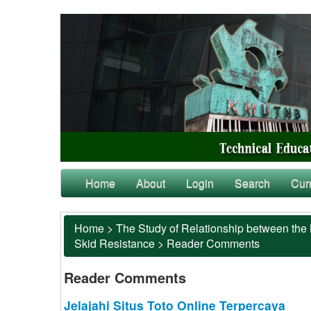
Home
About
Login
Search
Cur
Home
>
The Study of Relationship between the 
Skid Resistance
>
Reader Comments
Reader Comments
Jelajahi Situs Toto Online Terpercaya