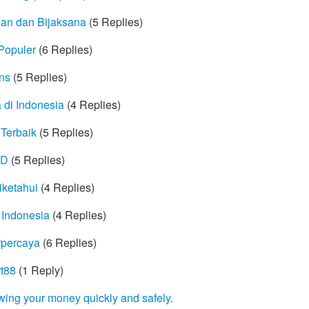
an dan Bijaksana
(5 Replies)
Populer
(6 Replies)
ans
(5 Replies)
 di Indonesia
(4 Replies)
Terbaik
(5 Replies)
4D
(5 Replies)
ketahui
(4 Replies)
 Indonesia
(4 Replies)
rpercaya
(6 Replies)
rt88
(1 Reply)
wing your money quickly and safely.