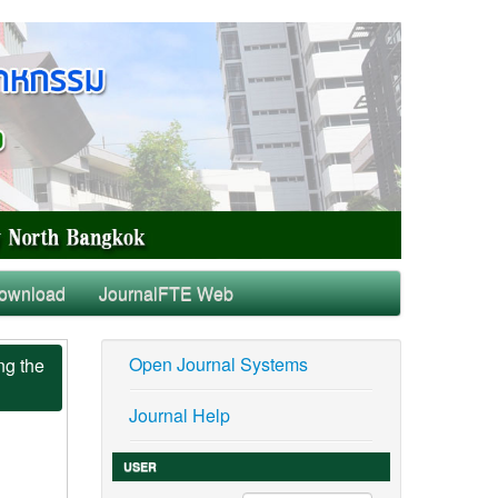
ownload
JournalFTE Web
Open Journal Systems
ng the
Journal Help
USER