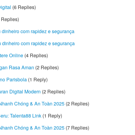
gital
(6 Replies)
 Replies)
u dinheiro com rapidez e segurança
u dinheiro com rapidez e segurança
tere Online
(4 Replies)
engan Rasa Aman
(2 Replies)
no Parisbola
(1 Reply)
uran Digital Modern
(2 Replies)
 Nhanh Chóng & An Toàn 2025
(2 Replies)
ru: Talenta88 Link
(1 Reply)
 Nhanh Chóng & An Toàn 2025
(7 Replies)