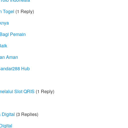
n Togel
(1 Reply)
iknya
Bagi Pemain
Baik
nan Aman
 Bandar288 Hub
melalui Slot QRIS
(1 Reply)
 Digital
(3 Replies)
igital