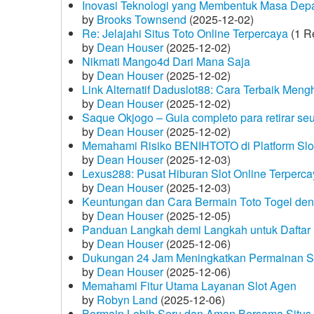
Inovasi Teknologi yang Membentuk Masa Dep
by
Brooks Townsend
(2025-12-02)
Re: Jelajahi Situs Toto Online Terpercaya
(1 R
by
Dean Houser
(2025-12-02)
Nikmati Mango4d Dari Mana Saja
by
Dean Houser
(2025-12-02)
Link Alternatif Daduslot88: Cara Terbaik Menghi
by
Dean Houser
(2025-12-02)
Saque Okjogo – Guia completo para retirar se
by
Dean Houser
(2025-12-02)
Memahami Risiko BENIHTOTO di Platform Slo
by
Dean Houser
(2025-12-03)
Lexus288: Pusat Hiburan Slot Online Terperca
by
Dean Houser
(2025-12-03)
Keuntungan dan Cara Bermain Toto Togel d
by
Dean Houser
(2025-12-05)
Panduan Langkah demi Langkah untuk Daftar
by
Dean Houser
(2025-12-06)
Dukungan 24 Jam Meningkatkan Permainan Sl
by
Dean Houser
(2025-12-06)
Memahami Fitur Utama Layanan Slot Agen
by
Robyn Land
(2025-12-06)
Bermain Lebih Seru dan Aman Bersama Situs 