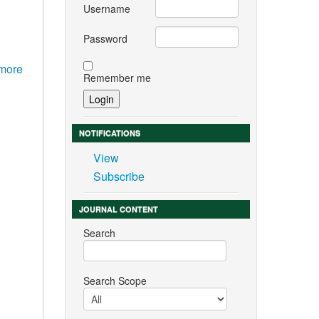
Username
Password
more
Remember me
NOTIFICATIONS
View
Subscribe
JOURNAL CONTENT
Search
Search Scope