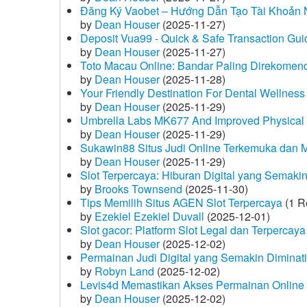
Đăng Ký Vaobet – Hướng Dẫn Tạo Tài Khoản
by
Dean Houser
(2025-11-27)
Deposit Vua99 - Quick & Safe Transaction Gu
by
Dean Houser
(2025-11-27)
Toto Macau Online: Bandar Paling Direkomen
by
Dean Houser
(2025-11-28)
Your Friendly Destination For Dental Wellness
by
Dean Houser
(2025-11-29)
Umbrella Labs MK677 And Improved Physical
by
Dean Houser
(2025-11-29)
Sukawin88 Situs Judi Online Terkemuka dan 
by
Dean Houser
(2025-11-29)
Slot Terpercaya: Hiburan Digital yang Semaki
by
Brooks Townsend
(2025-11-30)
Tips Memilih Situs AGEN Slot Terpercaya
(1 R
by
Ezekiel Ezekiel Duvall
(2025-12-01)
Slot gacor: Platform Slot Legal dan Terpercaya
by
Dean Houser
(2025-12-02)
Permainan Judi Digital yang Semakin Diminati
by
Robyn Land
(2025-12-02)
Levis4d Memastikan Akses Permainan Online
by
Dean Houser
(2025-12-02)