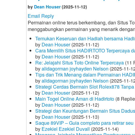
by
Dean Houser
(2025-11-12)
Email Reply
Permainan online terus berkembang, dan Situs Tot
menggabungkan permainan yang menarik dengan du
Temukan Keseruan dan Hadiah bersama Hadir
by
Dean Houser
(2025-11-12)
Cara Memilih Situs HADIRTOTO Terpercaya 
by
Dean Houser
(2025-11-12)
Re: Jelajahi Situs Toto Online Terpercaya
(11 
by
alidagorman joyhayden Nelson
(2025-11-12
Tips dan Trik Menang dalam Permainan HAD
by
alidagorman joyhayden Nelson
(2025-11-12
Strategi Cerdas Bermain Slot Rolex878 Tanpa
by
Dean Houser
(2025-11-12)
Main Togel Online Aman di Hadirtoto
(8 Replie
by
Dean Houser
(2025-11-12)
Strategi dan Keuntungan Bermain Situs Dadus
by
Dean Houser
(2025-11-13)
Saque 89VIP – Guia completo para retirar seu
by
Ezekiel Ezekiel Duvall
(2025-11-14)
Mengapa Joinbola Memastikan Pembayaran y