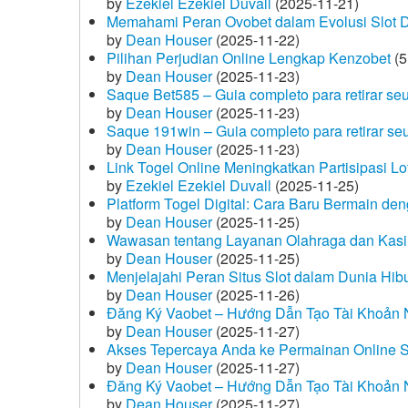
by
Ezekiel Ezekiel Duvall
(2025-11-21)
Memahami Peran Ovobet dalam Evolusi Slot Di
by
Dean Houser
(2025-11-22)
Pilihan Perjudian Online Lengkap Kenzobet
(5
by
Dean Houser
(2025-11-23)
Saque Bet585 – Guia completo para retirar se
by
Dean Houser
(2025-11-23)
Saque 191win – Guia completo para retirar se
by
Dean Houser
(2025-11-23)
Link Togel Online Meningkatkan Partisipasi Lo
by
Ezekiel Ezekiel Duvall
(2025-11-25)
Platform Togel Digital: Cara Baru Bermain d
by
Dean Houser
(2025-11-25)
Wawasan tentang Layanan Olahraga dan Kasi
by
Dean Houser
(2025-11-25)
Menjelajahi Peran Situs Slot dalam Dunia Hib
by
Dean Houser
(2025-11-26)
Đăng Ký Vaobet – Hướng Dẫn Tạo Tài Khoản
by
Dean Houser
(2025-11-27)
Akses Tepercaya Anda ke Permainan Online Se
by
Dean Houser
(2025-11-27)
Đăng Ký Vaobet – Hướng Dẫn Tạo Tài Khoản
by
Dean Houser
(2025-11-27)