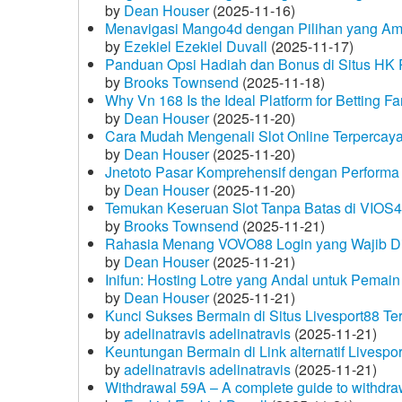
by
Dean Houser
(2025-11-16)
Menavigasi Mango4d dengan Pilihan yang Am
by
Ezekiel Ezekiel Duvall
(2025-11-17)
Panduan Opsi Hadiah dan Bonus di Situs HK 
by
Brooks Townsend
(2025-11-18)
Why Vn 168 Is the Ideal Platform for Betting F
by
Dean Houser
(2025-11-20)
Cara Mudah Mengenali Slot Online Terpercaya
by
Dean Houser
(2025-11-20)
Jnetoto Pasar Komprehensif dengan Performa 
by
Dean Houser
(2025-11-20)
Temukan Keseruan Slot Tanpa Batas di VIOS
by
Brooks Townsend
(2025-11-21)
Rahasia Menang VOVO88 Login yang Wajib Di
by
Dean Houser
(2025-11-21)
Inifun: Hosting Lotre yang Andal untuk Pemain
by
Dean Houser
(2025-11-21)
Kunci Sukses Bermain di Situs Livesport88 Te
by
adelinatravis adelinatravis
(2025-11-21)
Keuntungan Bermain di Link alternatif Livespo
by
adelinatravis adelinatravis
(2025-11-21)
Withdrawal 59A – A complete guide to withdra