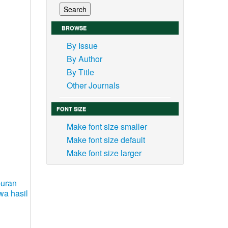
BROWSE
By Issue
By Author
By Title
Other Journals
FONT SIZE
Make font size smaller
Make font size default
Make font size larger
buran
wa hasil