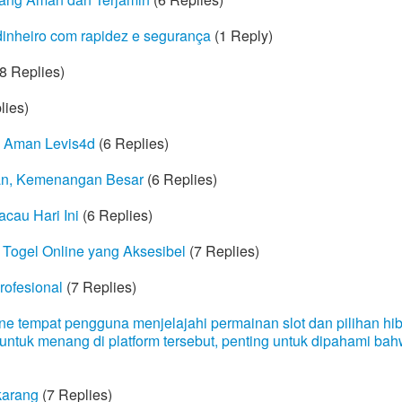
dinheiro com rapidez e segurança
(1 Reply)
8 Replies)
lies)
 Aman Levis4d
(6 Replies)
man, Kemenangan Besar
(6 Replies)
cau Hari Ini
(6 Replies)
 Togel Online yang Aksesibel
(7 Replies)
rofesional
(7 Replies)
ine tempat pengguna menjelajahi permainan slot dan pilihan hi
untuk menang di platform tersebut, penting untuk dipahami bah
karang
(7 Replies)