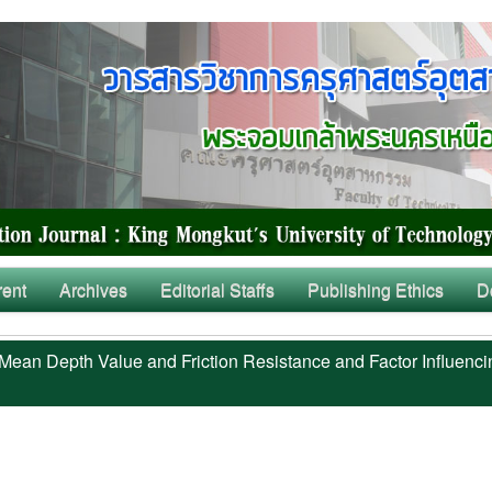
rent
Archives
Editorial Staffs
Publishing Ethics
D
Mean Depth Value and Friction Resistance and Factor Influenci