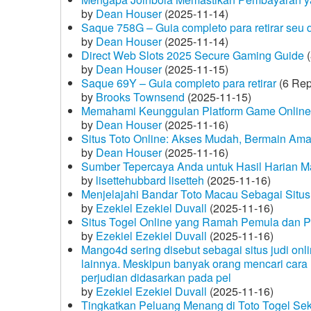
by
Dean Houser
(2025-11-14)
Saque 758G – Guia completo para retirar seu 
by
Dean Houser
(2025-11-14)
Direct Web Slots 2025 Secure Gaming Guide
(
by
Dean Houser
(2025-11-15)
Saque 69Y – Guia completo para retirar
(6 Rep
by
Brooks Townsend
(2025-11-15)
Memahami Keunggulan Platform Game Online
by
Dean Houser
(2025-11-16)
Situs Toto Online: Akses Mudah, Bermain A
by
Dean Houser
(2025-11-16)
Sumber Tepercaya Anda untuk Hasil Harian Ma
by
lisettehubbard lisetteh
(2025-11-16)
Menjelajahi Bandar Toto Macau Sebagai Situs
by
Ezekiel Ezekiel Duvall
(2025-11-16)
Situs Togel Online yang Ramah Pemula dan P
by
Ezekiel Ezekiel Duvall
(2025-11-16)
Mango4d sering disebut sebagai situs judi onl
lainnya. Meskipun banyak orang mencari cara 
perjudian didasarkan pada pel
by
Ezekiel Ezekiel Duvall
(2025-11-16)
Tingkatkan Peluang Menang di Toto Togel Se