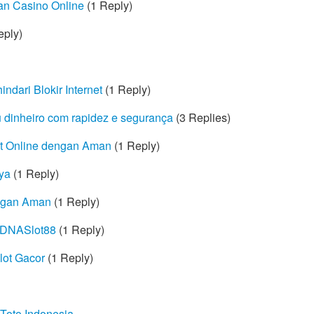
an Casino Online
(1 Reply)
eply)
ndari Blokir Internet
(1 Reply)
u dinheiro com rapidez e segurança
(3 Replies)
t Online dengan Aman
(1 Reply)
ya
(1 Reply)
engan Aman
(1 Reply)
 DNASlot88
(1 Reply)
ot Gacor
(1 Reply)
Toto Indonesia