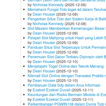
by
Nicholas Kennedy
(2025-12-06)
Memahami Fungsi Toto togel 4d dalam Taruha
by
Dean Houser
(2025-12-08)
Pengertian Situs Toto dan Sistem Kerja di Bal
by
Nicholas Kennedy
(2025-12-08)
Slot Maxwin Memberikan Kemenangan Besar 
by
Dean Houser
(2025-12-09)
Pelajari Slot Mahjong untuk Hasil yang Lebih 
by
Dean Houser
(2025-12-09)
Panduan Situs Slot Terpercaya Untuk Permai
by
Dean Houser
(2025-12-09)
Penemuan Slot Gacor Terbaru Dipimpin oleh
by
Dean Houser
(2025-12-10)
Menjelajahi Togel Online dan Teknik Menang
by
Dean Houser
(2025-12-10)
Nikmati Slot Online dengan Transaksi Praktis 
by
Dean Houser
(2025-12-10)
Pembaruan Data Sdy dalam Arus Informasi
by
Ezekiel Ezekiel Duvall
(2025-12-11)
Keuntungan dan Risiko Bermain Miototo di Era
by
Ezekiel Ezekiel Duvall
(2025-12-11)
Perkembangan PGWIN138 dalam Dunia Toto D