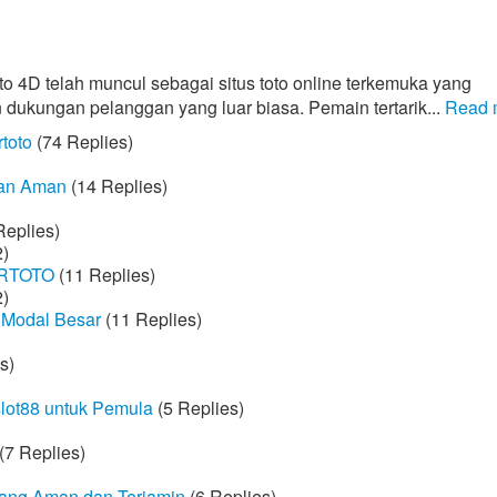
o 4D telah muncul sebagai situs toto online terkemuka yang
kungan pelanggan yang luar biasa. Pemain tertarik...
Read 
toto
(74 Replies)
dan Aman
(14 Replies)
Replies)
)
IRTOTO
(11 Replies)
)
 Modal Besar
(11 Replies)
s)
lot88 untuk Pemula
(5 Replies)
(7 Replies)
ang Aman dan Terjamin
(6 Replies)