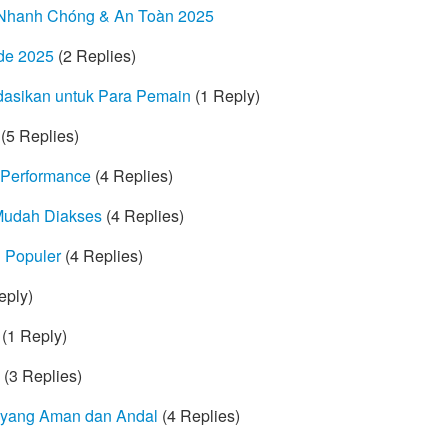
 Nhanh Chóng & An Toàn 2025
ide 2025
(2 Replies)
dasikan untuk Para Pemain
(1 Reply)
(5 Replies)
 Performance
(4 Replies)
Mudah Diakses
(4 Replies)
n Populer
(4 Replies)
eply)
(1 Reply)
(3 Replies)
 yang Aman dan Andal
(4 Replies)