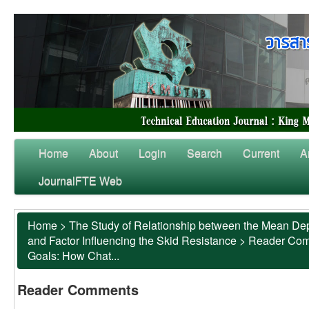
Home
About
Login
Search
Current
A
JournalFTE Web
Home
>
The Study of Relationship between the Mean Dep
and Factor Influencing the Skid Resistance
>
Reader Co
Goals: How Chat...
Reader Comments