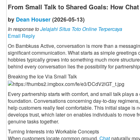
From Small Talk to Shared Goals: How Chat 
by
Dean Houser
(2026-05-13)
In response to
Jelajahi Situs Toto Online Terpercaya
Email Reply
On Bambkuss Active, conversation is more than a messaging fu
significant communication. What starts as simple greetings 
hobbies typically grows into something much more structured 
behind every conversation lies the possibility for partnership
Breaking the Ice Via Small Talk
Every partnership starts with comfort, and small talk plays a c
foundation. Conversations concerning day-to-day regimens, 
help customers really feel comfortable. This initial stage is n
develops trust, which later on enables individuals to move f
genuine tasks together.
Turning Interests into Workable Concepts
When customers locate common ground,
Chat
naturally mov