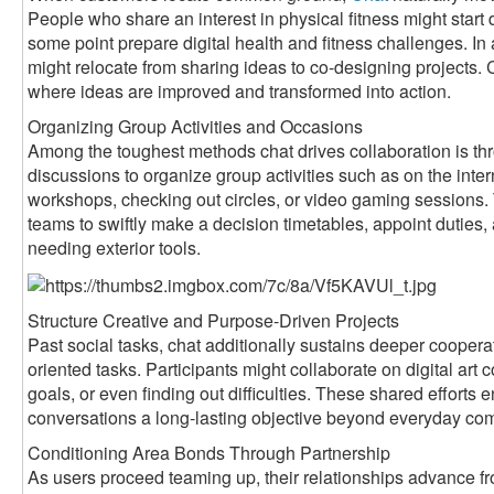
People who share an interest in physical fitness might start
some point prepare digital health and fitness challenges. In
might relocate from sharing ideas to co-designing projects
where ideas are improved and transformed into action.
Organizing Group Activities and Occasions
Among the toughest methods chat drives collaboration is th
discussions to organize group activities such as on the int
workshops, checking out circles, or video gaming sessions.
teams to swiftly make a decision timetables, appoint dutie
needing exterior tools.
Structure Creative and Purpose-Driven Projects
Past social tasks, chat additionally sustains deeper coopera
oriented tasks. Participants might collaborate on digital art c
goals, or even finding out difficulties. These shared efforts
conversations a long-lasting objective beyond everyday co
Conditioning Area Bonds Through Partnership
As users proceed teaming up, their relationships advance fro