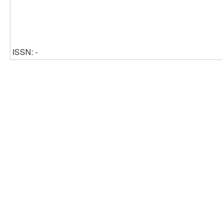
ISSN: -