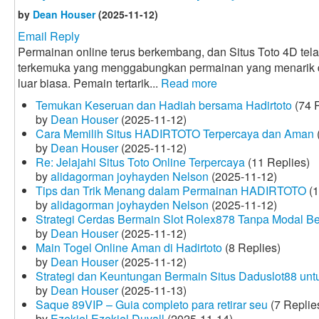
by
Dean Houser
(2025-11-12)
Email Reply
Permainan online terus berkembang, dan Situs Toto 4D tela
terkemuka yang menggabungkan permainan yang menarik
luar biasa. Pemain tertarik...
Read more
Temukan Keseruan dan Hadiah bersama Hadirtoto
(74 R
by
Dean Houser
(2025-11-12)
Cara Memilih Situs HADIRTOTO Terpercaya dan Aman
by
Dean Houser
(2025-11-12)
Re: Jelajahi Situs Toto Online Terpercaya
(11 Replies)
by
alidagorman joyhayden Nelson
(2025-11-12)
Tips dan Trik Menang dalam Permainan HADIRTOTO
(1
by
alidagorman joyhayden Nelson
(2025-11-12)
Strategi Cerdas Bermain Slot Rolex878 Tanpa Modal B
by
Dean Houser
(2025-11-12)
Main Togel Online Aman di Hadirtoto
(8 Replies)
by
Dean Houser
(2025-11-12)
Strategi dan Keuntungan Bermain Situs Daduslot88 un
by
Dean Houser
(2025-11-13)
Saque 89VIP – Guia completo para retirar seu
(7 Replie
by
Ezekiel Ezekiel Duvall
(2025-11-14)