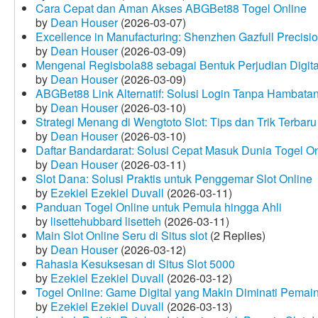
Cara Cepat dan Aman Akses ABGBet88 Togel Online
by
Dean Houser
(2026-03-07)
Excellence in Manufacturing: Shenzhen Gazfull Precisio
by
Dean Houser
(2026-03-09)
Mengenal Regisbola88 sebagai Bentuk Perjudian Digita
by
Dean Houser
(2026-03-09)
ABGBet88 Link Alternatif: Solusi Login Tanpa Hambata
by
Dean Houser
(2026-03-10)
Strategi Menang di Wengtoto Slot: Tips dan Trik Terbaru
by
Dean Houser
(2026-03-10)
Daftar Bandardarat: Solusi Cepat Masuk Dunia Togel On
by
Dean Houser
(2026-03-11)
Slot Dana: Solusi Praktis untuk Penggemar Slot Online
by
Ezekiel Ezekiel Duvall
(2026-03-11)
Panduan Togel Online untuk Pemula hingga Ahli
by
lisettehubbard lisetteh
(2026-03-11)
Main Slot Online Seru di Situs slot
(2 Replies)
by
Dean Houser
(2026-03-12)
Rahasia Kesuksesan di Situs Slot 5000
by
Ezekiel Ezekiel Duvall
(2026-03-12)
Togel Online: Game Digital yang Makin Diminati Pemai
by
Ezekiel Ezekiel Duvall
(2026-03-13)