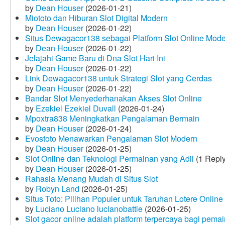
by
Dean Houser
(2026-01-21)
Miototo dan Hiburan Slot Digital Modern
by
Dean Houser
(2026-01-22)
Situs Dewagacor138 sebagai Platform Slot Online Mod
by
Dean Houser
(2026-01-22)
Jelajahi Game Baru di Dna Slot Hari Ini
by
Dean Houser
(2026-01-22)
Link Dewagacor138 untuk Strategi Slot yang Cerdas
by
Dean Houser
(2026-01-22)
Bandar Slot Menyederhanakan Akses Slot Online
by
Ezekiel Ezekiel Duvall
(2026-01-24)
Mpoxtra838 Meningkatkan Pengalaman Bermain
by
Dean Houser
(2026-01-24)
Evostoto Menawarkan Pengalaman Slot Modern
by
Dean Houser
(2026-01-25)
Slot Online dan Teknologi Permainan yang Adil
(1 Reply
by
Dean Houser
(2026-01-25)
Rahasia Menang Mudah di Situs Slot
by
Robyn Land
(2026-01-25)
Situs Toto: Pilihan Populer untuk Taruhan Lotere Online
by
Luciano Luciano lucianobattle
(2026-01-25)
Slot gacor online adalah platform terpercaya bagi pem