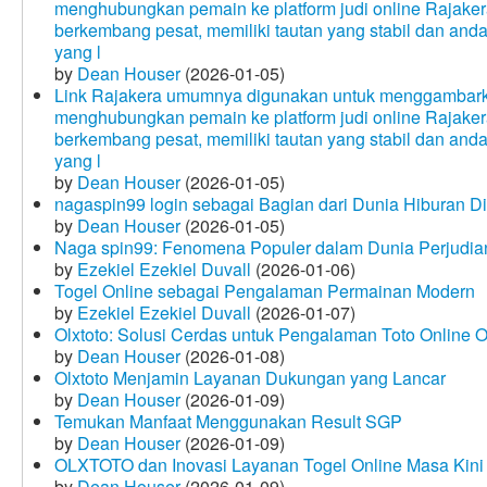
menghubungkan pemain ke platform judi online Rajakera
berkembang pesat, memiliki tautan yang stabil dan and
yang l
by
Dean Houser
(2026-01-05)
Link Rajakera umumnya digunakan untuk menggambarkan
menghubungkan pemain ke platform judi online Rajakera
berkembang pesat, memiliki tautan yang stabil dan and
yang l
by
Dean Houser
(2026-01-05)
nagaspin99 login sebagai Bagian dari Dunia Hiburan Di
by
Dean Houser
(2026-01-05)
Naga spin99: Fenomena Populer dalam Dunia Perjudian
by
Ezekiel Ezekiel Duvall
(2026-01-06)
Togel Online sebagai Pengalaman Permainan Modern
by
Ezekiel Ezekiel Duvall
(2026-01-07)
Olxtoto: Solusi Cerdas untuk Pengalaman Toto Online O
by
Dean Houser
(2026-01-08)
Olxtoto Menjamin Layanan Dukungan yang Lancar
by
Dean Houser
(2026-01-09)
Temukan Manfaat Menggunakan Result SGP
by
Dean Houser
(2026-01-09)
OLXTOTO dan Inovasi Layanan Togel Online Masa Kini
by
Dean Houser
(2026-01-09)