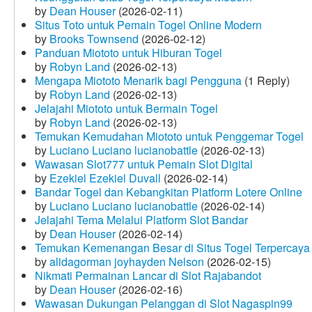
by
Dean Houser
(2026-02-11)
Situs Toto untuk Pemain Togel Online Modern
by
Brooks Townsend
(2026-02-12)
Panduan Miototo untuk Hiburan Togel
by
Robyn Land
(2026-02-13)
Mengapa Miototo Menarik bagi Pengguna
(1 Reply)
by
Robyn Land
(2026-02-13)
Jelajahi Miototo untuk Bermain Togel
by
Robyn Land
(2026-02-13)
Temukan Kemudahan Miototo untuk Penggemar Togel
by
Luciano Luciano lucianobattle
(2026-02-13)
Wawasan Slot777 untuk Pemain Slot Digital
by
Ezekiel Ezekiel Duvall
(2026-02-14)
Bandar Togel dan Kebangkitan Platform Lotere Online
by
Luciano Luciano lucianobattle
(2026-02-14)
Jelajahi Tema Melalui Platform Slot Bandar
by
Dean Houser
(2026-02-14)
Temukan Kemenangan Besar di Situs Togel Terpercaya
by
alidagorman joyhayden Nelson
(2026-02-15)
Nikmati Permainan Lancar di Slot Rajabandot
by
Dean Houser
(2026-02-16)
Wawasan Dukungan Pelanggan di Slot Nagaspin99