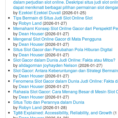
dalam perjudian slot online. Deskripsi situs judi slot o
dapat menikmati berbagai pilihan permainan slot dengan
by
Ezekiel Ezekiel Duvall
(2026-01-25)
Tips Bermain di Situs Judi Slot Online Slot
by
Robyn Land
(2026-01-27)
Memahami Konsep Slot Online Gacor dari Perspektif P
by
Dean Houser
(2026-01-27)
Mengenal Slot Online Gacor di Mata Pengguna
by
Dean Houser
(2026-01-27)
Situs Slot Gacor dan Perubahan Pola Hiburan Digital
by
Dean Houser
(2026-01-27)
Slot Gacor dalam Dunia Judi Online: Fakta atau Mitos?
by
alidagorman joyhayden Nelson
(2026-01-27)
Slot Gacor: Antara Keberuntungan dan Strategi Bermain
by
Dean Houser
(2026-01-27)
Fenomena Slot Gacor dalam Dunia Judi Online: Fakta d
by
Dean Houser
(2026-01-27)
Rahasia Slot Gacor: Cara Menang Besar di Mesin Slot 
by
Dean Houser
(2026-01-27)
Situs Toto dan Perannya dalam Dunia
by
Robyn Land
(2026-01-28)
Tg88 Explained: Accessibility, Reliability, and Growth
(1
by
Dean Houser
(2026-01-28)