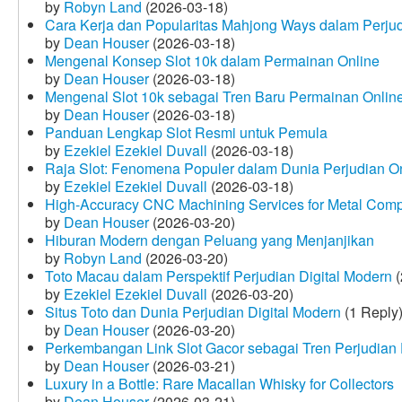
by
Robyn Land
(2026-03-18)
Cara Kerja dan Popularitas Mahjong Ways dalam Perju
by
Dean Houser
(2026-03-18)
Mengenal Konsep Slot 10k dalam Permainan Online
by
Dean Houser
(2026-03-18)
Mengenal Slot 10k sebagai Tren Baru Permainan Onlin
by
Dean Houser
(2026-03-18)
Panduan Lengkap Slot Resmi untuk Pemula
by
Ezekiel Ezekiel Duvall
(2026-03-18)
Raja Slot: Fenomena Populer dalam Dunia Perjudian O
by
Ezekiel Ezekiel Duvall
(2026-03-18)
High-Accuracy CNC Machining Services for Metal Compo
by
Dean Houser
(2026-03-20)
Hiburan Modern dengan Peluang yang Menjanjikan
by
Robyn Land
(2026-03-20)
Toto Macau dalam Perspektif Perjudian Digital Modern
(
by
Ezekiel Ezekiel Duvall
(2026-03-20)
Situs Toto dan Dunia Perjudian Digital Modern
(1 Reply
by
Dean Houser
(2026-03-20)
Perkembangan Link Slot Gacor sebagai Tren Perjudian D
by
Dean Houser
(2026-03-21)
Luxury in a Bottle: Rare Macallan Whisky for Collectors
by
Dean Houser
(2026-03-21)