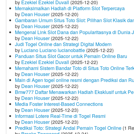
by
Ezekiel Ezekiel Duvall
(2025-12-20)
Memaksimalkan Hadiah di Platform Slot Terpercaya
by
Dean Houser
(2025-12-20)
Gambaran Umum Situs Toto Slot: Pilihan Slot Klasik d
by
Dean Houser
(2025-12-22)
Mengenal Link Slot Dana dan Popularitasnya di Dunia J
by
Dean Houser
(2025-12-22)
Judi Togel Online dan Strategi Digital Modern
by
Luciano Luciano lucianobattle
(2025-12-22)
Panduan Situs Slot Gacor untuk Pemain Online Baru
by
Ezekiel Ezekiel Duvall
(2025-12-22)
Memahami Sistem Bandar Toto di Situs Toto Online Te
by
Dean Houser
(2025-12-22)
Main di Agen togel online resmi dengan Prediksi dan R
by
Dean Houser
(2025-12-22)
Bmw777 Daftar Menawarkan Hadiah Eksklusif untuk P
by
Dean Houser
(2025-12-22)
Media Foster Interest-Based Connections
by
Dean Houser
(2025-12-23)
Informasi Lotere Real-Time di Togel Resmi
by
Dean Houser
(2025-12-23)
Prediksi Toto: Strategi Andal Pemain Togel Online
(1 Re
by
Brooks Townsend
(2025-12-24)