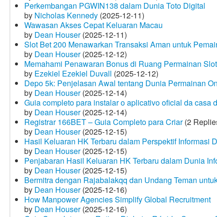
Perkembangan PGWIN138 dalam Dunia Toto Digital
by
Nicholas Kennedy
(2025-12-11)
Wawasan Akses Cepat Keluaran Macau
by
Dean Houser
(2025-12-11)
Slot Bet 200 Menawarkan Transaksi Aman untuk Pemai
by
Dean Houser
(2025-12-12)
Memahami Penawaran Bonus di Ruang Permainan Slot 
by
Ezekiel Ezekiel Duvall
(2025-12-12)
Depo 5k: Penjelasan Awal tentang Dunia Permainan On
by
Dean Houser
(2025-12-14)
Guia completo para instalar o aplicativo oficial da casa
by
Dean Houser
(2025-12-14)
Registrar 166BET – Guia Completo para Criar
(2 Replie
by
Dean Houser
(2025-12-15)
Hasil Keluaran HK Terbaru dalam Perspektif Informasi D
by
Dean Houser
(2025-12-15)
Penjabaran Hasil Keluaran HK Terbaru dalam Dunia Info
by
Dean Houser
(2025-12-15)
Bermitra dengan Rajabalakqq dan Undang Teman untu
by
Dean Houser
(2025-12-16)
How Manpower Agencies Simplify Global Recruitment
by
Dean Houser
(2025-12-16)