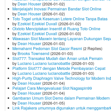
by
Dean Houser
(2026-01-02)
Menjelajahi Inovasi Permainan Bandar Slot Online
by
Dean Houser
(2026-01-02)
Toto Togel untuk Keseruan Lotere Online Tanpa Batas
by
Ezekiel Ezekiel Duvall
(2026-01-02)
Olxtoto Menciptakan Insentif di Ruang Toto Online
by
Ezekiel Ezekiel Duvall
(2026-01-03)
Wawasan Slot Maxwin tentang Layanan Dukungan Sep
by
Dean Houser
(2026-01-03)
Memahami Pedoman Slot Gacor Resmi
(2 Replies)
by
Brooks Townsend
(2026-01-03)
Slot777: Transaksi Mudah dan Aman untuk Pemain
by
Luciano Luciano lucianobattle
(2026-01-03)
Platform Slot777 dengan Metode Pembayaran Cepat
by
Luciano Luciano lucianobattle
(2026-01-03)
High-Purity Diaphragm Valve Technology for Modern Indu
by
Dean Houser
(2026-01-04)
Pelajari Cara Mengevaluasi Slot Nagaspin99
by
Dean Houser
(2026-01-04)
Gambaran Umum Slot Demo dalam Permainan Modern
by
Dean Houser
(2026-01-05)
Link Rajakera umumnya digunakan untuk menggambarkan