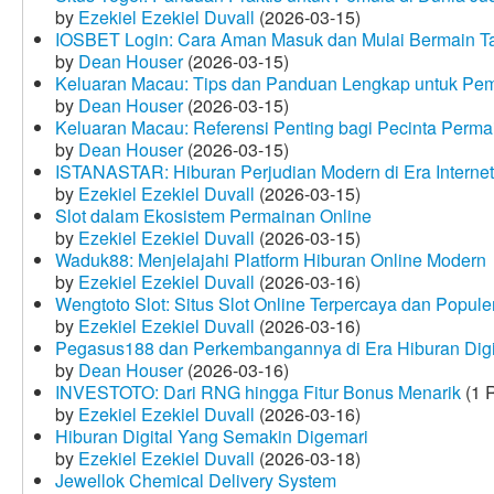
by
Ezekiel Ezekiel Duvall
(2026-03-15)
IOSBET Login: Cara Aman Masuk dan Mulai Bermain T
by
Dean Houser
(2026-03-15)
Keluaran Macau: Tips dan Panduan Lengkap untuk Pem
by
Dean Houser
(2026-03-15)
Keluaran Macau: Referensi Penting bagi Pecinta Perma
by
Dean Houser
(2026-03-15)
ISTANASTAR: Hiburan Perjudian Modern di Era Internet
by
Ezekiel Ezekiel Duvall
(2026-03-15)
Slot dalam Ekosistem Permainan Online
by
Ezekiel Ezekiel Duvall
(2026-03-15)
Waduk88: Menjelajahi Platform Hiburan Online Modern
by
Ezekiel Ezekiel Duvall
(2026-03-16)
Wengtoto Slot: Situs Slot Online Terpercaya dan Popule
by
Ezekiel Ezekiel Duvall
(2026-03-16)
Pegasus188 dan Perkembangannya di Era Hiburan Digi
by
Dean Houser
(2026-03-16)
INVESTOTO: Dari RNG hingga Fitur Bonus Menarik
(1 
by
Ezekiel Ezekiel Duvall
(2026-03-16)
Hiburan Digital Yang Semakin Digemari
by
Ezekiel Ezekiel Duvall
(2026-03-18)
Jewellok Chemical Delivery System