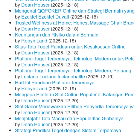
by
Dean Houser
(2025-12-18)
Mengenal QQPOKER Online dan Strategi Bermain yang
by
Ezekiel Ezekiel Duvall
(2025-12-18)
Trusted Wellness at Home: Honest Massage Chair Bran
by
Dean Houser
(2025-12-18)
Keuntungan dan Risiko dalam Bermain
by
Robyn Land
(2025-12-18)
Situs Toto Togel Panduan untuk Kesuksesan Online
by
Dean Houser
(2025-12-18)
Platform Togel Terpercaya: Teknologi Modern untuk Pe
by
Dean Houser
(2025-12-18)
Platform Togel Terpercaya: Teknologi Modern, Peluang
by
Luciano Luciano lucianobattle
(2025-12-19)
Hari Ini Panduan Platform Terpercaya
by
Robyn Land
(2025-12-19)
Mengapa Platform Slot Online Populer di Kalangan Pe
by
Dean Houser
(2025-12-20)
Slot Gacor Menawarkan Pilihan Penyedia Terpercaya y
by
Dean Houser
(2025-12-20)
Menjelajahi Toto Macau dan Popularitas Globalnya
by
Dean Houser
(2025-12-20)
Strategi Prediksi Togel dengan Sistem Terpercaya