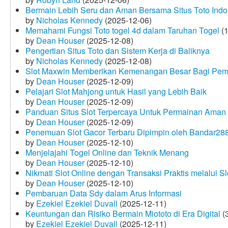
Bermain Lebih Seru dan Aman Bersama Situs Toto Indo
by
Nicholas Kennedy
(2025-12-06)
Memahami Fungsi Toto togel 4d dalam Taruhan Togel
(1
by
Dean Houser
(2025-12-08)
Pengertian Situs Toto dan Sistem Kerja di Baliknya
by
Nicholas Kennedy
(2025-12-08)
Slot Maxwin Memberikan Kemenangan Besar Bagi Pem
by
Dean Houser
(2025-12-09)
Pelajari Slot Mahjong untuk Hasil yang Lebih Baik
by
Dean Houser
(2025-12-09)
Panduan Situs Slot Terpercaya Untuk Permainan Aman
by
Dean Houser
(2025-12-09)
Penemuan Slot Gacor Terbaru Dipimpin oleh Bandar28
by
Dean Houser
(2025-12-10)
Menjelajahi Togel Online dan Teknik Menang
by
Dean Houser
(2025-12-10)
Nikmati Slot Online dengan Transaksi Praktis melalui S
by
Dean Houser
(2025-12-10)
Pembaruan Data Sdy dalam Arus Informasi
by
Ezekiel Ezekiel Duvall
(2025-12-11)
Keuntungan dan Risiko Bermain Miototo di Era Digital
(3
by
Ezekiel Ezekiel Duvall
(2025-12-11)