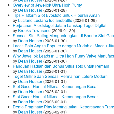
Overview of Jewellok Ultra High Purity
by
Dean Houser
(2026-01-28)
Tips Platform Slot Evostoto untuk Hiburan Aman
by
Luciano Luciano lucianobattle
(2026-01-29)
Perjalanan Alexistogel dalam Lanskap Togel Digital
by
Brooks Townsend
(2026-01-30)
Sensasi Slot Paling Menguntungkan di Bandar Slot Gac
by
Dean Houser
(2026-01-30)
Lacak Pola Angka Populer dengan Mudah di Macau Jit
by
Dean Houser
(2026-01-30)
Why Jewellok Leads in Ultra High Purity Valve Manufact
by
Dean Houser
(2026-01-30)
Panduan Hadiah dan Bonus Situs Toto untuk Pemain
by
Dean Houser
(2026-01-31)
Togel Online dan Sensasi Permainan Lotere Modern
by
Dean Houser
(2026-01-31)
Slot Gacor Hari Ini Nikmati Kemenangan Besar
by
Dean Houser
(2026-02-01)
Slot Gacor Hari Ini Nikmati Kemenangan Besar
by
Dean Houser
(2026-02-01)
Demo Pragmatic Play Meningkatkan Kepercayaan Tran
by
Dean Houser
(2026-02-01)