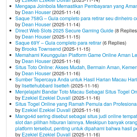
Mengapa Joinbola Memastikan Pembayaran yang Aman
by
Dean Houser
(2025-11-14)
Saque 758G – Guia completo para retirar seu dinheiro 
by
Dean Houser
(2025-11-14)
Direct Web Slots 2025 Secure Gaming Guide
(8 Replies
by
Dean Houser
(2025-11-15)
Saque 69Y – Guia completo para retirar
(6 Replies)
by
Brooks Townsend
(2025-11-15)
Memahami Keunggulan Platform Game Online Aman Le
by
Dean Houser
(2025-11-16)
Situs Toto Online: Akses Mudah, Bermain Aman, Keme
by
Dean Houser
(2025-11-16)
Sumber Tepercaya Anda untuk Hasil Harian Macau Hari 
by
lisettehubbard lisetteh
(2025-11-16)
Menjelajahi Bandar Toto Macau Sebagai Situs Togel On
by
Ezekiel Ezekiel Duvall
(2025-11-16)
Situs Togel Online yang Ramah Pemula dan Profesiona
by
Ezekiel Ezekiel Duvall
(2025-11-16)
Mango4d sering disebut sebagai situs judi online temp
slot dan pilihan hiburan lainnya. Meskipun banyak oran
platform tersebut, penting untuk dipahami bahwa hasil 
by
Ezekiel Ezekiel Duvall
(2025-11-16)