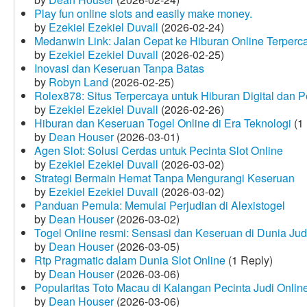
Play fun online slots and easily make money.
by
Ezekiel Ezekiel Duvall
(2026-02-24)
Medanwin Link: Jalan Cepat ke Hiburan Online Terperc
by
Ezekiel Ezekiel Duvall
(2026-02-25)
Inovasi dan Keseruan Tanpa Batas
by
Robyn Land
(2026-02-25)
Rolex878: Situs Terpercaya untuk Hiburan Digital dan 
by
Ezekiel Ezekiel Duvall
(2026-02-26)
Hiburan dan Keseruan Togel Online di Era Teknologi
(1 
by
Dean Houser
(2026-03-01)
Agen Slot: Solusi Cerdas untuk Pecinta Slot Online
by
Ezekiel Ezekiel Duvall
(2026-03-02)
Strategi Bermain Hemat Tanpa Mengurangi Keseruan
by
Ezekiel Ezekiel Duvall
(2026-03-02)
Panduan Pemula: Memulai Perjudian di Alexistogel
by
Dean Houser
(2026-03-02)
Togel Online resmi: Sensasi dan Keseruan di Dunia Judi
by
Dean Houser
(2026-03-05)
Rtp Pragmatic dalam Dunia Slot Online
(1 Reply)
by
Dean Houser
(2026-03-06)
Popularitas Toto Macau di Kalangan Pecinta Judi Onlin
by
Dean Houser
(2026-03-06)