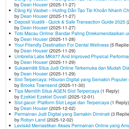
by
Dean Houser
(2025-11-27)
Đăng Ký Vaobet – Hướng Dẫn Tạo Tài Khoản Nhanh C
by
Dean Houser
(2025-11-27)
Deposit Vua99 - Quick & Safe Transaction Guide 2025
(
by
Dean Houser
(2025-11-27)
Toto Macau Online: Bandar Paling Direkomendasikan u
by
Dean Houser
(2025-11-28)
Your Friendly Destination For Dental Wellness
(5 Replie
by
Dean Houser
(2025-11-29)
Umbrella Labs MK677 And Improved Physical Perform
by
Dean Houser
(2025-11-29)
Sukawin88 Situs Judi Online Terkemuka dan Mudah Di
by
Dean Houser
(2025-11-29)
Slot Terpercaya: Hiburan Digital yang Semakin Populer
by
Brooks Townsend
(2025-11-30)
Tips Memilih Situs AGEN Slot Terpercaya
(1 Reply)
by
Ezekiel Ezekiel Duvall
(2025-12-01)
Slot gacor: Platform Slot Legal dan Terpercaya
(1 Reply)
by
Dean Houser
(2025-12-02)
Permainan Judi Digital yang Semakin Diminati
(3 Repli
by
Robyn Land
(2025-12-02)
Levis4d Memastikan Akses Permainan Online yang Am