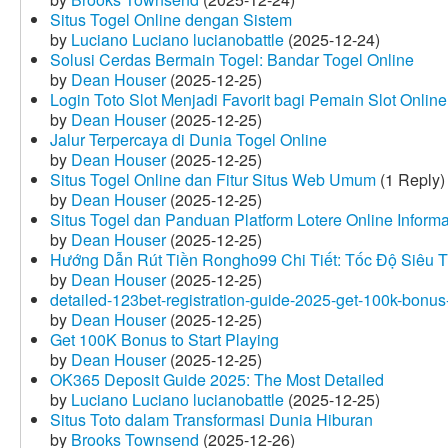
Situs Togel Online dengan Sistem
by
Luciano Luciano lucianobattle
(2025-12-24)
Solusi Cerdas Bermain Togel: Bandar Togel Online
by
Dean Houser
(2025-12-25)
Login Toto Slot Menjadi Favorit bagi Pemain Slot Online
by
Dean Houser
(2025-12-25)
Jalur Terpercaya di Dunia Togel Online
by
Dean Houser
(2025-12-25)
Situs Togel Online dan Fitur Situs Web Umum
(1 Reply)
by
Dean Houser
(2025-12-25)
Situs Togel dan Panduan Platform Lotere Online Informat
by
Dean Houser
(2025-12-25)
Hướng Dẫn Rút Tiền Rongho99 Chi Tiết: Tốc Độ Siêu 
by
Dean Houser
(2025-12-25)
detailed-123bet-registration-guide-2025-get-100k-bonus-
by
Dean Houser
(2025-12-25)
Get 100K Bonus to Start Playing
by
Dean Houser
(2025-12-25)
OK365 Deposit Guide 2025: The Most Detailed
by
Luciano Luciano lucianobattle
(2025-12-25)
Situs Toto dalam Transformasi Dunia Hiburan
by
Brooks Townsend
(2025-12-26)