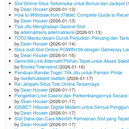
Slot Online Situs Terkemuka untuk Bonus dan Jackpot
(
by
Dean Houser
(2026-01-13)
How to Withdraw from 378bet: Complete Guide to Receiv
by
Dean Houser
(2026-01-13)
Tips Jitu Menghadapi Garansi Slot
by
adelinatravis adelinatravis
(2026-01-13)
TOTO Macau dalam Dunia Perjudian: Peluang dan Tanta
by
Dean Houser
(2026-01-14)
Situs Judi Slot Online PGWIN138 dengan Gameplay La
by
Dean Houser
(2026-01-15)
Gemin99 Link Alternatif Pilihan Tepat untuk Akses Stabi
by
Brooks Townsend
(2026-01-16)
Panduan Bandar Togel: Trik Jitu untuk Pemain Pintar
by
lisettehubbard lisetteh
(2026-01-17)
Re: Jelajahi Situs Toto Online Terpercaya
by
Dean Houser
(2026-01-17)
Pengertian Live Casino dan Perkembangannya Secara D
by
Dean Houser
(2026-01-17)
IOSBET: Hiburan Digital Modern untuk Semua Penggu
by
Dean Houser
(2026-01-17)
Slot Dana dan Cara Memilih Permainan Slot yang Tepat
by
Dean Houser
(2026-01-17)