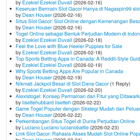
by
Ezekiel Ezekiel Duvall
(2026-02-16)
Keseruan Bermain Slot Gacor Hanya di Nagaspin99 slo
by
Dean Houser
(2026-02-16)
Situs Slot Gacor: Slot Online dengan Kemenangan Be
by
Dean Houser
(2026-02-16)
Togel Online sebagai Bentuk Perjudian Modern di Indon
by
Ezekiel Ezekiel Duvall
(2026-02-18)
Feel the Love with Blue Heeler Puppies for Sale
by
Ezekiel Ezekiel Duvall
(2026-02-18)
Top Sports Betting Apps in Canada: A Reddit‑Style Gui
by
Ezekiel Ezekiel Duvall
(2026-02-19)
Why Sports Betting Apps Are Popular in Canada
by
Dean Houser
(2026-02-19)
Nikmati Jackpot Besar di Slot Dana Gacor
(1 Reply)
by
Ezekiel Ezekiel Duvall
(2026-02-20)
Alexistogel: Konsep Permainan dan Fitur yang Ditawar
by
lisettehubbard lisetteh
(2026-02-22)
Game Togel Populer dengan Strategi Mudah dan Pelua
by
Dean Houser
(2026-02-22)
Perkembangan Situs Togel di Dunia Perjudian Online
by
Luciano Luciano lucianobattle
(2026-02-23)
Link Slot Gacor: Rahasia Akses Mudah Slot Online Pop
by
Dean Houser
(2026-02-24)