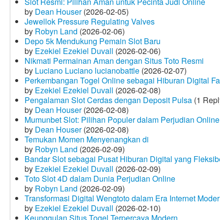
Slot Resmi: Pilihan Aman untuk Pecinta Judi Online
by
Dean Houser
(2026-02-05)
Jewellok Pressure Regulating Valves
by
Robyn Land
(2026-02-06)
Depo 5k Mendukung Pemain Slot Baru
by
Ezekiel Ezekiel Duvall
(2026-02-06)
Nikmati Permainan Aman dengan Situs Toto Resmi
by
Luciano Luciano lucianobattle
(2026-02-07)
Perkembangan Togel Online sebagai Hiburan Digital Fav
by
Ezekiel Ezekiel Duvall
(2026-02-08)
Pengalaman Slot Cerdas dengan Deposit Pulsa
(1 Repl
by
Dean Houser
(2026-02-08)
Mumunbet Slot: Pilihan Populer dalam Perjudian Online
by
Dean Houser
(2026-02-08)
Temukan Momen Menyenangkan di
by
Robyn Land
(2026-02-09)
Bandar Slot sebagai Pusat Hiburan Digital yang Fleksib
by
Ezekiel Ezekiel Duvall
(2026-02-09)
Toto Slot 4D dalam Dunia Perjudian Online
by
Robyn Land
(2026-02-09)
Transformasi Digital Wengtoto dalam Era Internet Mode
by
Ezekiel Ezekiel Duvall
(2026-02-10)
Keunggulan Situs Togel Terpercaya Modern