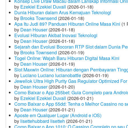
Konsep Live Draw Macau dalam Lanskap Informasi Onl
by
Ezekiel Ezekiel Duvall
(2026-01-18)
Dunia Hiburan dalam Arus Kemajuan Teknologi
by
Brooks Townsend
(2026-01-18)
Apa Itu Judi 89? Panduan Hiburan Online Masa Kini
(1 
by
Dean Houser
(2026-01-18)
Evolusi Hiburan Akibat Inovasi Teknologi
by
Dean Houser
(2026-01-18)
Sejarah dan Evolusi Bocoran RTP Slot dalam Dunia Pe
by
Brooks Townsend
(2026-01-19)
Togel Online: Wajah Baru Hiburan Digital Masa Kini
by
Dean Houser
(2026-01-19)
Slot Maxwin Online: Hiburan dengan Pembayaran Tingg
by
Luciano Luciano lucianobattle
(2026-01-19)
Jewellok Ultra High Purity Gas Regulator Optimized For
by
Dean Houser
(2026-01-20)
Como Baixar o App 255bet: Guia Completo para Android
by
Ezekiel Ezekiel Duvall
(2026-01-21)
Como Baixar o App 55dd: Tenha o Melhor Cassino no s
by
Dean Houser
(2026-01-21)
Aposte em Qualquer Lugar (Android e iOS)
by
lisettehubbard lisetteh
(2026-01-21)
Como Baixar o App 1010: O Cassino Completo no seu C