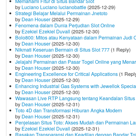
Memahami Fitur di Situs Bandar Slot
by
Luciano Luciano lucianobattle
(2025-12-29)
Strategi Belajar Melalui Permainan Jnetoto
by
Dean Houser
(2025-12-29)
Fenomena dalam Dunia Perjudian Slot Online
by
Ezekiel Ezekiel Duvall
(2025-12-30)
Bolo800: Mitos atau Kenyataan dalam Permainan Judi 
by
Dean Houser
(2025-12-30)
Nikmati Keseruan Bermain di Situs Slot 777
(1 Reply)
by
Dean Houser
(2025-12-30)
Jelajahi Permainan dan Pasar Togel Online yang Menar
by
Dean Houser
(2025-12-30)
Engineering Excellence for Critical Applications
(1 Repl
by
Dean Houser
(2025-12-30)
Enhancing Industrial Gas Systems with Jewellok Specia
by
Dean Houser
(2025-12-30)
Wawasan Live RTP Langsung tentang Keandalan Situs 
by
Dean Houser
(2025-12-31)
Toto 4D dan Transformasi Hiburan Angka Modern
by
Dean Houser
(2025-12-31)
Penjelasan Situs Toto: Akses Mudah dan Permainan La
by
Ezekiel Ezekiel Duvall
(2025-12-31)
Rasakan Transparansi dan Keadilan dengan Bandar To