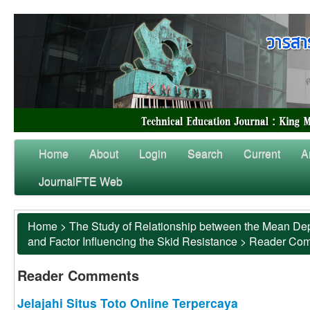
Home
About
Login
Search
Current
A
JournalFTE Web
Home
>
The Study of Relationship between the Mean Dep
and Factor Influencing the Skid Resistance
>
Reader Co
Reader Comments
Jelajahi Situs Toto Online Terpercaya