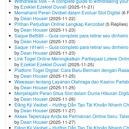
Withdrawal 59A – A complete guide to withdrawing your 
by
Ezekiel Ezekiel Duvall
(2025-11-21)
Memahami Peran Ovobet dalam Evolusi Slot Digital
(6 R
by
Dean Houser
(2025-11-22)
Pilihan Perjudian Online Lengkap Kenzobet
(5 Replies)
by
Dean Houser
(2025-11-23)
Saque Bet585 – Guia completo para retirar seu dinheir
by
Dean Houser
(2025-11-23)
Saque 191win – Guia completo para retirar seu dinheir
by
Dean Houser
(2025-11-23)
Link Togel Online Meningkatkan Partisipasi Lotere Onli
by
Ezekiel Ezekiel Duvall
(2025-11-25)
Platform Togel Digital: Cara Baru Bermain dengan Ra
by
Dean Houser
(2025-11-25)
Wawasan tentang Layanan Olahraga dan Kasino Parisb
by
Dean Houser
(2025-11-25)
Menjelajahi Peran Situs Slot dalam Dunia Hiburan Digi
by
Dean Houser
(2025-11-26)
Đăng Ký Vaobet – Hướng Dẫn Tạo Tài Khoản Nhanh C
by
Dean Houser
(2025-11-27)
Akses Tepercaya Anda ke Permainan Online Seru: Tale
by
Dean Houser
(2025-11-27)
Đăng Ký Vaobet – Hướng Dẫn Tạo Tài Khoản Nhanh C