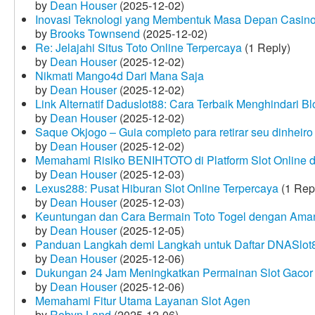
by
Dean Houser
(2025-12-02)
Inovasi Teknologi yang Membentuk Masa Depan Casino
by
Brooks Townsend
(2025-12-02)
Re: Jelajahi Situs Toto Online Terpercaya
(1 Reply)
by
Dean Houser
(2025-12-02)
Nikmati Mango4d Dari Mana Saja
by
Dean Houser
(2025-12-02)
Link Alternatif Daduslot88: Cara Terbaik Menghindari Blo
by
Dean Houser
(2025-12-02)
Saque Okjogo – Guia completo para retirar seu dinheir
by
Dean Houser
(2025-12-02)
Memahami Risiko BENIHTOTO di Platform Slot Online
by
Dean Houser
(2025-12-03)
Lexus288: Pusat Hiburan Slot Online Terpercaya
(1 Rep
by
Dean Houser
(2025-12-03)
Keuntungan dan Cara Bermain Toto Togel dengan Ama
by
Dean Houser
(2025-12-05)
Panduan Langkah demi Langkah untuk Daftar DNASlot
by
Dean Houser
(2025-12-06)
Dukungan 24 Jam Meningkatkan Permainan Slot Gacor
by
Dean Houser
(2025-12-06)
Memahami Fitur Utama Layanan Slot Agen
by
Robyn Land
(2025-12-06)