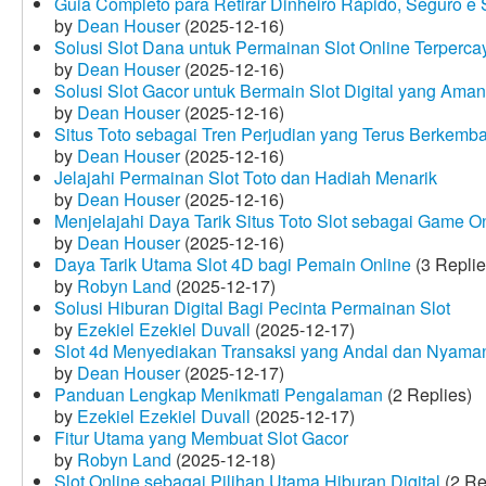
Guia Completo para Retirar Dinheiro Rápido, Seguro 
by
Dean Houser
(2025-12-16)
Solusi Slot Dana untuk Permainan Slot Online Terperca
by
Dean Houser
(2025-12-16)
Solusi Slot Gacor untuk Bermain Slot Digital yang Aman
by
Dean Houser
(2025-12-16)
Situs Toto sebagai Tren Perjudian yang Terus Berkemb
by
Dean Houser
(2025-12-16)
Jelajahi Permainan Slot Toto dan Hadiah Menarik
by
Dean Houser
(2025-12-16)
Menjelajahi Daya Tarik Situs Toto Slot sebagai Game O
by
Dean Houser
(2025-12-16)
Daya Tarik Utama Slot 4D bagi Pemain Online
(3 Replie
by
Robyn Land
(2025-12-17)
Solusi Hiburan Digital Bagi Pecinta Permainan Slot
by
Ezekiel Ezekiel Duvall
(2025-12-17)
Slot 4d Menyediakan Transaksi yang Andal dan Nyama
by
Dean Houser
(2025-12-17)
Panduan Lengkap Menikmati Pengalaman
(2 Replies)
by
Ezekiel Ezekiel Duvall
(2025-12-17)
Fitur Utama yang Membuat Slot Gacor
by
Robyn Land
(2025-12-18)
Slot Online sebagai Pilihan Utama Hiburan Digital
(2 Re