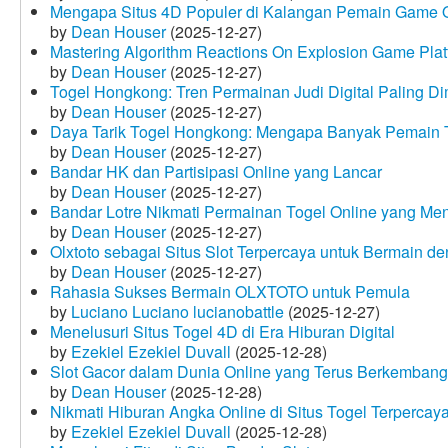
Mengapa Situs 4D Populer di Kalangan Pemain Game 
by
Dean Houser
(2025-12-27)
Mastering Algorithm Reactions On Explosion Game Plat
by
Dean Houser
(2025-12-27)
Togel Hongkong: Tren Permainan Judi Digital Paling Dim
by
Dean Houser
(2025-12-27)
Daya Tarik Togel Hongkong: Mengapa Banyak Pemain T
by
Dean Houser
(2025-12-27)
Bandar HK dan Partisipasi Online yang Lancar
by
Dean Houser
(2025-12-27)
Bandar Lotre Nikmati Permainan Togel Online yang Me
by
Dean Houser
(2025-12-27)
Olxtoto sebagai Situs Slot Terpercaya untuk Bermain 
by
Dean Houser
(2025-12-27)
Rahasia Sukses Bermain OLXTOTO untuk Pemula
by
Luciano Luciano lucianobattle
(2025-12-27)
Menelusuri Situs Togel 4D di Era Hiburan Digital
by
Ezekiel Ezekiel Duvall
(2025-12-28)
Slot Gacor dalam Dunia Online yang Terus Berkembang
by
Dean Houser
(2025-12-28)
Nikmati Hiburan Angka Online di Situs Togel Terpercay
by
Ezekiel Ezekiel Duvall
(2025-12-28)