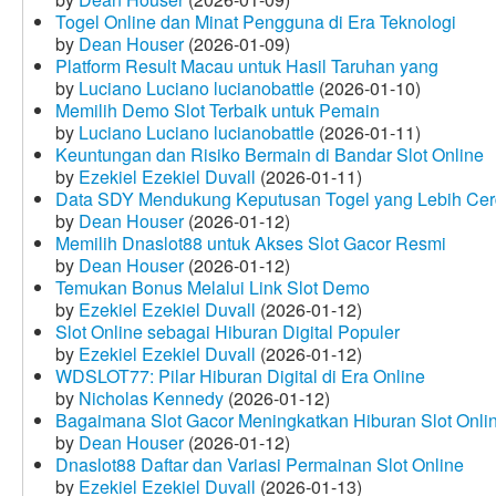
Togel Online dan Minat Pengguna di Era Teknologi
by
Dean Houser
(2026-01-09)
Platform Result Macau untuk Hasil Taruhan yang
by
Luciano Luciano lucianobattle
(2026-01-10)
Memilih Demo Slot Terbaik untuk Pemain
by
Luciano Luciano lucianobattle
(2026-01-11)
Keuntungan dan Risiko Bermain di Bandar Slot Online
by
Ezekiel Ezekiel Duvall
(2026-01-11)
Data SDY Mendukung Keputusan Togel yang Lebih Ce
by
Dean Houser
(2026-01-12)
Memilih Dnaslot88 untuk Akses Slot Gacor Resmi
by
Dean Houser
(2026-01-12)
Temukan Bonus Melalui Link Slot Demo
by
Ezekiel Ezekiel Duvall
(2026-01-12)
Slot Online sebagai Hiburan Digital Populer
by
Ezekiel Ezekiel Duvall
(2026-01-12)
WDSLOT77: Pilar Hiburan Digital di Era Online
by
Nicholas Kennedy
(2026-01-12)
Bagaimana Slot Gacor Meningkatkan Hiburan Slot Onli
by
Dean Houser
(2026-01-12)
Dnaslot88 Daftar dan Variasi Permainan Slot Online
by
Ezekiel Ezekiel Duvall
(2026-01-13)