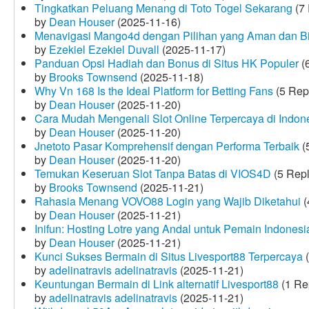
Tingkatkan Peluang Menang di Toto Togel Sekarang
(7 
by
Dean Houser
(2025-11-16)
Menavigasi Mango4d dengan Pilihan yang Aman dan B
by
Ezekiel Ezekiel Duvall
(2025-11-17)
Panduan Opsi Hadiah dan Bonus di Situs HK Populer
(6
by
Brooks Townsend
(2025-11-18)
Why Vn 168 Is the Ideal Platform for Betting Fans
(5 Rep
by
Dean Houser
(2025-11-20)
Cara Mudah Mengenali Slot Online Terpercaya di Indon
by
Dean Houser
(2025-11-20)
Jnetoto Pasar Komprehensif dengan Performa Terbaik
(
by
Dean Houser
(2025-11-20)
Temukan Keseruan Slot Tanpa Batas di VIOS4D
(5 Repl
by
Brooks Townsend
(2025-11-21)
Rahasia Menang VOVO88 Login yang Wajib Diketahui
(
by
Dean Houser
(2025-11-21)
Inifun: Hosting Lotre yang Andal untuk Pemain Indonesi
by
Dean Houser
(2025-11-21)
Kunci Sukses Bermain di Situs Livesport88 Terpercaya
(
by
adelinatravis adelinatravis
(2025-11-21)
Keuntungan Bermain di Link alternatif Livesport88
(1 Re
by
adelinatravis adelinatravis
(2025-11-21)