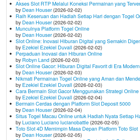
Akses Slot RTP Melalui Koneksi Permainan yang Terveri
by
Dean Houser
(2026-02-02)
Raih Keseruan dan Hadiah Setiap Hari dengan Togel O
by
Dean Houser
(2026-02-02)
Munculnya Platform Togel Online
by
Dean Houser
(2026-02-02)
Slot Online: Inovasi Hiburan Digital yang Semakin Dige
by
Ezekiel Ezekiel Duvall
(2026-02-02)
Perpaduan Inovasi dan Hiburan Online
by
Robyn Land
(2026-02-03)
Slot Online Gacor: Hiburan Digital Favorit di Era Modern
by
Dean Houser
(2026-02-03)
Nikmati Permainan Togel Online yang Aman dan Mende
by
Ezekiel Ezekiel Duvall
(2026-02-03)
Cara Bermain Slot Gacor Menggunakan Strategi Online
by
Ezekiel Ezekiel Duvall
(2026-02-04)
Bermain Cerdas dengan Platform Slot Deposit 5000
by
Dean Houser
(2026-02-04)
Situs Togel Macau Online untuk Hadiah Nyata Setiap Ha
by
Luciano Luciano lucianobattle
(2026-02-05)
Toto Slot 4D Memimpin Masa Depan Platform Toto Slot
by
Dean Houser
(2026-02-05)