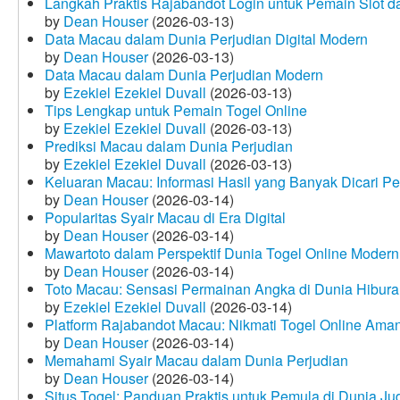
Langkah Praktis Rajabandot Login untuk Pemain Slot d
by
Dean Houser
(2026-03-13)
Data Macau dalam Dunia Perjudian Digital Modern
by
Dean Houser
(2026-03-13)
Data Macau dalam Dunia Perjudian Modern
by
Ezekiel Ezekiel Duvall
(2026-03-13)
Tips Lengkap untuk Pemain Togel Online
by
Ezekiel Ezekiel Duvall
(2026-03-13)
Prediksi Macau dalam Dunia Perjudian
by
Ezekiel Ezekiel Duvall
(2026-03-13)
Keluaran Macau: Informasi Hasil yang Banyak Dicari P
by
Dean Houser
(2026-03-14)
Popularitas Syair Macau di Era Digital
by
Dean Houser
(2026-03-14)
Mawartoto dalam Perspektif Dunia Togel Online Modern
by
Dean Houser
(2026-03-14)
Toto Macau: Sensasi Permainan Angka di Dunia Hibura
by
Ezekiel Ezekiel Duvall
(2026-03-14)
Platform Rajabandot Macau: Nikmati Togel Online Am
by
Dean Houser
(2026-03-14)
Memahami Syair Macau dalam Dunia Perjudian
by
Dean Houser
(2026-03-14)
Situs Togel: Panduan Praktis untuk Pemula di Dunia Ju