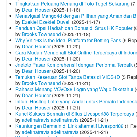
Tingkatkan Peluang Menang di Toto Togel Sekarang
(7 
by
Dean Houser
(2025-11-16)
Menavigasi Mango4d dengan Pilihan yang Aman dan B
by
Ezekiel Ezekiel Duvall
(2025-11-17)
Panduan Opsi Hadiah dan Bonus di Situs HK Populer
(6
by
Brooks Townsend
(2025-11-18)
Why Vn 168 Is the Ideal Platform for Betting Fans
(5 Rep
by
Dean Houser
(2025-11-20)
Cara Mudah Mengenali Slot Online Terpercaya di Indon
by
Dean Houser
(2025-11-20)
Jnetoto Pasar Komprehensif dengan Performa Terbaik
(
by
Dean Houser
(2025-11-20)
Temukan Keseruan Slot Tanpa Batas di VIOS4D
(5 Repl
by
Brooks Townsend
(2025-11-21)
Rahasia Menang VOVO88 Login yang Wajib Diketahui
(
by
Dean Houser
(2025-11-21)
Inifun: Hosting Lotre yang Andal untuk Pemain Indonesi
by
Dean Houser
(2025-11-21)
Kunci Sukses Bermain di Situs Livesport88 Terpercaya
(
by
adelinatravis adelinatravis
(2025-11-21)
Keuntungan Bermain di Link alternatif Livesport88
(1 Re
by
adelinatravis adelinatravis
(2025-11-21)