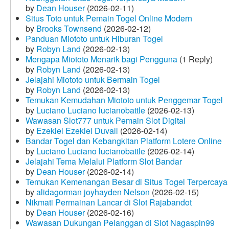
by
Dean Houser
(2026-02-11)
Situs Toto untuk Pemain Togel Online Modern
by
Brooks Townsend
(2026-02-12)
Panduan Miototo untuk Hiburan Togel
by
Robyn Land
(2026-02-13)
Mengapa Miototo Menarik bagi Pengguna
(1 Reply)
by
Robyn Land
(2026-02-13)
Jelajahi Miototo untuk Bermain Togel
by
Robyn Land
(2026-02-13)
Temukan Kemudahan Miototo untuk Penggemar Togel
by
Luciano Luciano lucianobattle
(2026-02-13)
Wawasan Slot777 untuk Pemain Slot Digital
by
Ezekiel Ezekiel Duvall
(2026-02-14)
Bandar Togel dan Kebangkitan Platform Lotere Online
by
Luciano Luciano lucianobattle
(2026-02-14)
Jelajahi Tema Melalui Platform Slot Bandar
by
Dean Houser
(2026-02-14)
Temukan Kemenangan Besar di Situs Togel Terpercaya
by
alidagorman joyhayden Nelson
(2026-02-15)
Nikmati Permainan Lancar di Slot Rajabandot
by
Dean Houser
(2026-02-16)
Wawasan Dukungan Pelanggan di Slot Nagaspin99