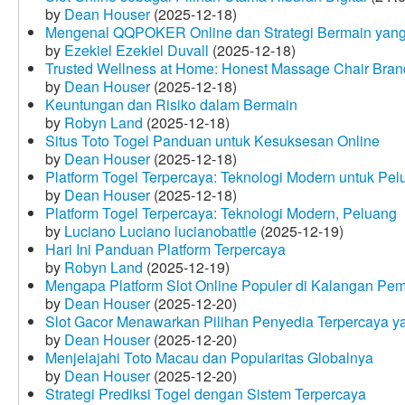
by
Dean Houser
(2025-12-18)
Mengenal QQPOKER Online dan Strategi Bermain yang
by
Ezekiel Ezekiel Duvall
(2025-12-18)
Trusted Wellness at Home: Honest Massage Chair Bran
by
Dean Houser
(2025-12-18)
Keuntungan dan Risiko dalam Bermain
by
Robyn Land
(2025-12-18)
Situs Toto Togel Panduan untuk Kesuksesan Online
by
Dean Houser
(2025-12-18)
Platform Togel Terpercaya: Teknologi Modern untuk Pe
by
Dean Houser
(2025-12-18)
Platform Togel Terpercaya: Teknologi Modern, Peluang
by
Luciano Luciano lucianobattle
(2025-12-19)
Hari Ini Panduan Platform Terpercaya
by
Robyn Land
(2025-12-19)
Mengapa Platform Slot Online Populer di Kalangan Pe
by
Dean Houser
(2025-12-20)
Slot Gacor Menawarkan Pilihan Penyedia Terpercaya y
by
Dean Houser
(2025-12-20)
Menjelajahi Toto Macau dan Popularitas Globalnya
by
Dean Houser
(2025-12-20)
Strategi Prediksi Togel dengan Sistem Terpercaya