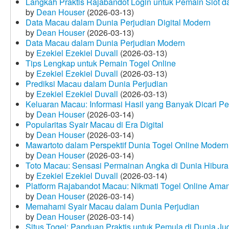
Langkah Praktis Rajabandot Login untuk Pemain Slot d
by
Dean Houser
(2026-03-13)
Data Macau dalam Dunia Perjudian Digital Modern
by
Dean Houser
(2026-03-13)
Data Macau dalam Dunia Perjudian Modern
by
Ezekiel Ezekiel Duvall
(2026-03-13)
Tips Lengkap untuk Pemain Togel Online
by
Ezekiel Ezekiel Duvall
(2026-03-13)
Prediksi Macau dalam Dunia Perjudian
by
Ezekiel Ezekiel Duvall
(2026-03-13)
Keluaran Macau: Informasi Hasil yang Banyak Dicari P
by
Dean Houser
(2026-03-14)
Popularitas Syair Macau di Era Digital
by
Dean Houser
(2026-03-14)
Mawartoto dalam Perspektif Dunia Togel Online Modern
by
Dean Houser
(2026-03-14)
Toto Macau: Sensasi Permainan Angka di Dunia Hibura
by
Ezekiel Ezekiel Duvall
(2026-03-14)
Platform Rajabandot Macau: Nikmati Togel Online Am
by
Dean Houser
(2026-03-14)
Memahami Syair Macau dalam Dunia Perjudian
by
Dean Houser
(2026-03-14)
Situs Togel: Panduan Praktis untuk Pemula di Dunia Ju