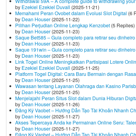
Withdrawal 59A – A complete guide to withdrawing your 
by
Ezekiel Ezekiel Duvall
(2025-11-21)
Memahami Peran Ovobet dalam Evolusi Slot Digital
(6 R
by
Dean Houser
(2025-11-22)
Pilihan Perjudian Online Lengkap Kenzobet
(5 Replies)
by
Dean Houser
(2025-11-23)
Saque Bet585 – Guia completo para retirar seu dinheir
by
Dean Houser
(2025-11-23)
Saque 191win – Guia completo para retirar seu dinheir
by
Dean Houser
(2025-11-23)
Link Togel Online Meningkatkan Partisipasi Lotere Onli
by
Ezekiel Ezekiel Duvall
(2025-11-25)
Platform Togel Digital: Cara Baru Bermain dengan Ra
by
Dean Houser
(2025-11-25)
Wawasan tentang Layanan Olahraga dan Kasino Parisb
by
Dean Houser
(2025-11-25)
Menjelajahi Peran Situs Slot dalam Dunia Hiburan Digi
by
Dean Houser
(2025-11-26)
Đăng Ký Vaobet – Hướng Dẫn Tạo Tài Khoản Nhanh C
by
Dean Houser
(2025-11-27)
Akses Tepercaya Anda ke Permainan Online Seru: Tale
by
Dean Houser
(2025-11-27)
Đăng Ký Vaobet – Hướng Dẫn Tạo Tài Khoản Nhanh C