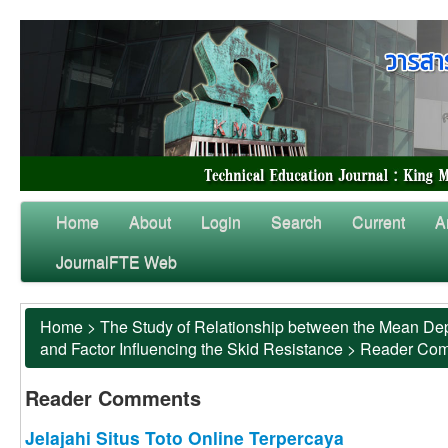
Home
About
Login
Search
Current
A
JournalFTE Web
Home
>
The Study of Relationship between the Mean Dep
and Factor Influencing the Skid Resistance
>
Reader Co
Reader Comments
Jelajahi Situs Toto Online Terpercaya