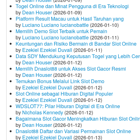
Togel Online dan Minat Pengguna di Era Teknologi
by
Dean Houser
(2026-01-09)
Platform Result Macau untuk Hasil Taruhan yang
by
Luciano Luciano lucianobattle
(2026-01-10)
Memilih Demo Slot Terbaik untuk Pemain
by
Luciano Luciano lucianobattle
(2026-01-11)
Keuntungan dan Risiko Bermain di Bandar Slot Online
by
Ezekiel Ezekiel Duvall
(2026-01-11)
Data SDY Mendukung Keputusan Togel yang Lebih Ce
by
Dean Houser
(2026-01-12)
Memilih Dnaslot88 untuk Akses Slot Gacor Resmi
by
Dean Houser
(2026-01-12)
Temukan Bonus Melalui Link Slot Demo
by
Ezekiel Ezekiel Duvall
(2026-01-12)
Slot Online sebagai Hiburan Digital Populer
by
Ezekiel Ezekiel Duvall
(2026-01-12)
WDSLOT77: Pilar Hiburan Digital di Era Online
by
Nicholas Kennedy
(2026-01-12)
Bagaimana Slot Gacor Meningkatkan Hiburan Slot Onli
by
Dean Houser
(2026-01-12)
Dnaslot88 Daftar dan Variasi Permainan Slot Online
by
Ezekiel Ezekiel Duvall
(2026-01-13)