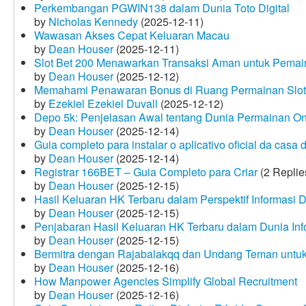
Perkembangan PGWIN138 dalam Dunia Toto Digital
by
Nicholas Kennedy
(2025-12-11)
Wawasan Akses Cepat Keluaran Macau
by
Dean Houser
(2025-12-11)
Slot Bet 200 Menawarkan Transaksi Aman untuk Pemai
by
Dean Houser
(2025-12-12)
Memahami Penawaran Bonus di Ruang Permainan Slot 
by
Ezekiel Ezekiel Duvall
(2025-12-12)
Depo 5k: Penjelasan Awal tentang Dunia Permainan On
by
Dean Houser
(2025-12-14)
Guia completo para instalar o aplicativo oficial da casa
by
Dean Houser
(2025-12-14)
Registrar 166BET – Guia Completo para Criar
(2 Replie
by
Dean Houser
(2025-12-15)
Hasil Keluaran HK Terbaru dalam Perspektif Informasi D
by
Dean Houser
(2025-12-15)
Penjabaran Hasil Keluaran HK Terbaru dalam Dunia Info
by
Dean Houser
(2025-12-15)
Bermitra dengan Rajabalakqq dan Undang Teman untu
by
Dean Houser
(2025-12-16)
How Manpower Agencies Simplify Global Recruitment
by
Dean Houser
(2025-12-16)