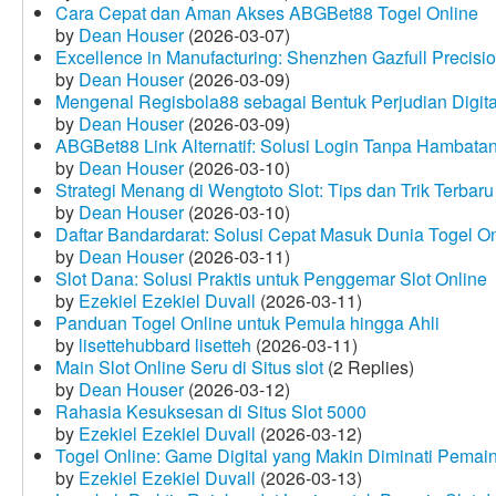
Cara Cepat dan Aman Akses ABGBet88 Togel Online
by
Dean Houser
(2026-03-07)
Excellence in Manufacturing: Shenzhen Gazfull Precisio
by
Dean Houser
(2026-03-09)
Mengenal Regisbola88 sebagai Bentuk Perjudian Digita
by
Dean Houser
(2026-03-09)
ABGBet88 Link Alternatif: Solusi Login Tanpa Hambata
by
Dean Houser
(2026-03-10)
Strategi Menang di Wengtoto Slot: Tips dan Trik Terbaru
by
Dean Houser
(2026-03-10)
Daftar Bandardarat: Solusi Cepat Masuk Dunia Togel On
by
Dean Houser
(2026-03-11)
Slot Dana: Solusi Praktis untuk Penggemar Slot Online
by
Ezekiel Ezekiel Duvall
(2026-03-11)
Panduan Togel Online untuk Pemula hingga Ahli
by
lisettehubbard lisetteh
(2026-03-11)
Main Slot Online Seru di Situs slot
(2 Replies)
by
Dean Houser
(2026-03-12)
Rahasia Kesuksesan di Situs Slot 5000
by
Ezekiel Ezekiel Duvall
(2026-03-12)
Togel Online: Game Digital yang Makin Diminati Pemai
by
Ezekiel Ezekiel Duvall
(2026-03-13)