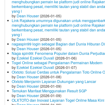
menghubungkan pemain ke platform judi online Rajakera
berkembang pesat, memiliki tautan yang stabil dan and
yang l
by
Dean Houser
(2026-01-05)
Link Rajakera umumnya digunakan untuk menggambarkan
menghubungkan pemain ke platform judi online Rajakera
berkembang pesat, memiliki tautan yang stabil dan and
yang l
by
Dean Houser
(2026-01-05)
nagaspin99 login sebagai Bagian dari Dunia Hiburan Di
by
Dean Houser
(2026-01-05)
Naga spin99: Fenomena Populer dalam Dunia Perjudian
by
Ezekiel Ezekiel Duvall
(2026-01-06)
Togel Online sebagai Pengalaman Permainan Modern
by
Ezekiel Ezekiel Duvall
(2026-01-07)
Olxtoto: Solusi Cerdas untuk Pengalaman Toto Online O
by
Dean Houser
(2026-01-08)
Olxtoto Menjamin Layanan Dukungan yang Lancar
by
Dean Houser
(2026-01-09)
Temukan Manfaat Menggunakan Result SGP
by
Dean Houser
(2026-01-09)
OLXTOTO dan Inovasi Layanan Togel Online Masa Kini
by
Dean Houser
(2026-01-09)