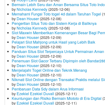
Bermain Lebih Seru dan Aman Bersama Situs Toto Indo
by
Nicholas Kennedy
(2025-12-06)
Memahami Fungsi Toto togel 4d dalam Taruhan Togel
(1
by
Dean Houser
(2025-12-08)
Pengertian Situs Toto dan Sistem Kerja di Baliknya
by
Nicholas Kennedy
(2025-12-08)
Slot Maxwin Memberikan Kemenangan Besar Bagi Pem
by
Dean Houser
(2025-12-09)
Pelajari Slot Mahjong untuk Hasil yang Lebih Baik
by
Dean Houser
(2025-12-09)
Panduan Situs Slot Terpercaya Untuk Permainan Aman
by
Dean Houser
(2025-12-09)
Penemuan Slot Gacor Terbaru Dipimpin oleh Bandar28
by
Dean Houser
(2025-12-10)
Menjelajahi Togel Online dan Teknik Menang
by
Dean Houser
(2025-12-10)
Nikmati Slot Online dengan Transaksi Praktis melalui S
by
Dean Houser
(2025-12-10)
Pembaruan Data Sdy dalam Arus Informasi
by
Ezekiel Ezekiel Duvall
(2025-12-11)
Keuntungan dan Risiko Bermain Miototo di Era Digital
(3
by
Ezekiel Ezekiel Duvall
(2025-12-11)