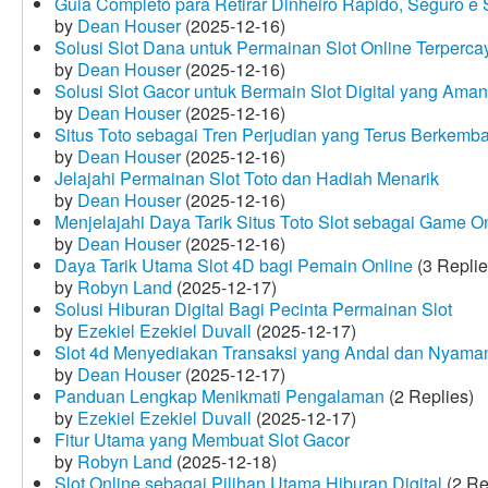
Guia Completo para Retirar Dinheiro Rápido, Seguro 
by
Dean Houser
(2025-12-16)
Solusi Slot Dana untuk Permainan Slot Online Terperca
by
Dean Houser
(2025-12-16)
Solusi Slot Gacor untuk Bermain Slot Digital yang Aman
by
Dean Houser
(2025-12-16)
Situs Toto sebagai Tren Perjudian yang Terus Berkemb
by
Dean Houser
(2025-12-16)
Jelajahi Permainan Slot Toto dan Hadiah Menarik
by
Dean Houser
(2025-12-16)
Menjelajahi Daya Tarik Situs Toto Slot sebagai Game O
by
Dean Houser
(2025-12-16)
Daya Tarik Utama Slot 4D bagi Pemain Online
(3 Replie
by
Robyn Land
(2025-12-17)
Solusi Hiburan Digital Bagi Pecinta Permainan Slot
by
Ezekiel Ezekiel Duvall
(2025-12-17)
Slot 4d Menyediakan Transaksi yang Andal dan Nyama
by
Dean Houser
(2025-12-17)
Panduan Lengkap Menikmati Pengalaman
(2 Replies)
by
Ezekiel Ezekiel Duvall
(2025-12-17)
Fitur Utama yang Membuat Slot Gacor
by
Robyn Land
(2025-12-18)
Slot Online sebagai Pilihan Utama Hiburan Digital
(2 Re