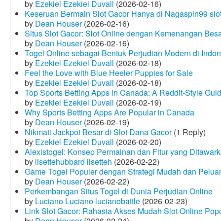
by
Ezekiel Ezekiel Duvall
(2026-02-16)
Keseruan Bermain Slot Gacor Hanya di Nagaspin99 slo
by
Dean Houser
(2026-02-16)
Situs Slot Gacor: Slot Online dengan Kemenangan Be
by
Dean Houser
(2026-02-16)
Togel Online sebagai Bentuk Perjudian Modern di Indon
by
Ezekiel Ezekiel Duvall
(2026-02-18)
Feel the Love with Blue Heeler Puppies for Sale
by
Ezekiel Ezekiel Duvall
(2026-02-18)
Top Sports Betting Apps in Canada: A Reddit‑Style Gui
by
Ezekiel Ezekiel Duvall
(2026-02-19)
Why Sports Betting Apps Are Popular in Canada
by
Dean Houser
(2026-02-19)
Nikmati Jackpot Besar di Slot Dana Gacor
(1 Reply)
by
Ezekiel Ezekiel Duvall
(2026-02-20)
Alexistogel: Konsep Permainan dan Fitur yang Ditawar
by
lisettehubbard lisetteh
(2026-02-22)
Game Togel Populer dengan Strategi Mudah dan Pelua
by
Dean Houser
(2026-02-22)
Perkembangan Situs Togel di Dunia Perjudian Online
by
Luciano Luciano lucianobattle
(2026-02-23)
Link Slot Gacor: Rahasia Akses Mudah Slot Online Pop
by
Dean Houser
(2026-02-24)