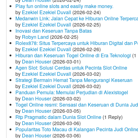
Play fun online slots and easily make money.
by
Ezekiel Ezekiel Duvall
(2026-02-24)
Medanwin Link: Jalan Cepat ke Hiburan Online Terperc
by
Ezekiel Ezekiel Duvall
(2026-02-25)
Inovasi dan Keseruan Tanpa Batas
by
Robyn Land
(2026-02-25)
Rolex878: Situs Terpercaya untuk Hiburan Digital dan 
by
Ezekiel Ezekiel Duvall
(2026-02-26)
Hiburan dan Keseruan Togel Online di Era Teknologi
(1 
by
Dean Houser
(2026-03-01)
Agen Slot: Solusi Cerdas untuk Pecinta Slot Online
by
Ezekiel Ezekiel Duvall
(2026-03-02)
Strategi Bermain Hemat Tanpa Mengurangi Keseruan
by
Ezekiel Ezekiel Duvall
(2026-03-02)
Panduan Pemula: Memulai Perjudian di Alexistogel
by
Dean Houser
(2026-03-02)
Togel Online resmi: Sensasi dan Keseruan di Dunia Judi
by
Dean Houser
(2026-03-05)
Rtp Pragmatic dalam Dunia Slot Online
(1 Reply)
by
Dean Houser
(2026-03-06)
Popularitas Toto Macau di Kalangan Pecinta Judi Onlin
by
Dean Houser
(2026-03-06)