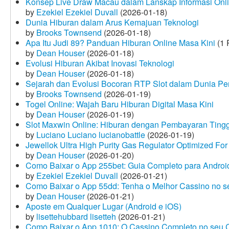
Konsep Live Draw Macau dalam Lanskap Informasi Onl
by
Ezekiel Ezekiel Duvall
(2026-01-18)
Dunia Hiburan dalam Arus Kemajuan Teknologi
by
Brooks Townsend
(2026-01-18)
Apa Itu Judi 89? Panduan Hiburan Online Masa Kini
(1 
by
Dean Houser
(2026-01-18)
Evolusi Hiburan Akibat Inovasi Teknologi
by
Dean Houser
(2026-01-18)
Sejarah dan Evolusi Bocoran RTP Slot dalam Dunia Pe
by
Brooks Townsend
(2026-01-19)
Togel Online: Wajah Baru Hiburan Digital Masa Kini
by
Dean Houser
(2026-01-19)
Slot Maxwin Online: Hiburan dengan Pembayaran Tingg
by
Luciano Luciano lucianobattle
(2026-01-19)
Jewellok Ultra High Purity Gas Regulator Optimized For
by
Dean Houser
(2026-01-20)
Como Baixar o App 255bet: Guia Completo para Android
by
Ezekiel Ezekiel Duvall
(2026-01-21)
Como Baixar o App 55dd: Tenha o Melhor Cassino no s
by
Dean Houser
(2026-01-21)
Aposte em Qualquer Lugar (Android e iOS)
by
lisettehubbard lisetteh
(2026-01-21)
Como Baixar o App 1010: O Cassino Completo no seu C