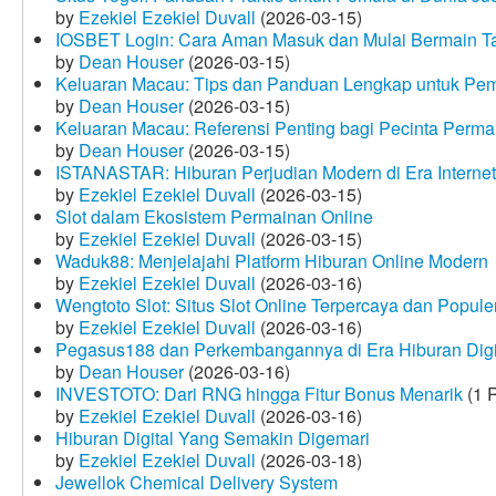
by
Ezekiel Ezekiel Duvall
(2026-03-15)
IOSBET Login: Cara Aman Masuk dan Mulai Bermain T
by
Dean Houser
(2026-03-15)
Keluaran Macau: Tips dan Panduan Lengkap untuk Pem
by
Dean Houser
(2026-03-15)
Keluaran Macau: Referensi Penting bagi Pecinta Perma
by
Dean Houser
(2026-03-15)
ISTANASTAR: Hiburan Perjudian Modern di Era Internet
by
Ezekiel Ezekiel Duvall
(2026-03-15)
Slot dalam Ekosistem Permainan Online
by
Ezekiel Ezekiel Duvall
(2026-03-15)
Waduk88: Menjelajahi Platform Hiburan Online Modern
by
Ezekiel Ezekiel Duvall
(2026-03-16)
Wengtoto Slot: Situs Slot Online Terpercaya dan Popule
by
Ezekiel Ezekiel Duvall
(2026-03-16)
Pegasus188 dan Perkembangannya di Era Hiburan Digi
by
Dean Houser
(2026-03-16)
INVESTOTO: Dari RNG hingga Fitur Bonus Menarik
(1 
by
Ezekiel Ezekiel Duvall
(2026-03-16)
Hiburan Digital Yang Semakin Digemari
by
Ezekiel Ezekiel Duvall
(2026-03-18)
Jewellok Chemical Delivery System