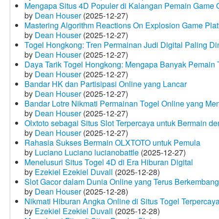
Mengapa Situs 4D Populer di Kalangan Pemain Game 
by
Dean Houser
(2025-12-27)
Mastering Algorithm Reactions On Explosion Game Plat
by
Dean Houser
(2025-12-27)
Togel Hongkong: Tren Permainan Judi Digital Paling Dim
by
Dean Houser
(2025-12-27)
Daya Tarik Togel Hongkong: Mengapa Banyak Pemain T
by
Dean Houser
(2025-12-27)
Bandar HK dan Partisipasi Online yang Lancar
by
Dean Houser
(2025-12-27)
Bandar Lotre Nikmati Permainan Togel Online yang Me
by
Dean Houser
(2025-12-27)
Olxtoto sebagai Situs Slot Terpercaya untuk Bermain 
by
Dean Houser
(2025-12-27)
Rahasia Sukses Bermain OLXTOTO untuk Pemula
by
Luciano Luciano lucianobattle
(2025-12-27)
Menelusuri Situs Togel 4D di Era Hiburan Digital
by
Ezekiel Ezekiel Duvall
(2025-12-28)
Slot Gacor dalam Dunia Online yang Terus Berkembang
by
Dean Houser
(2025-12-28)
Nikmati Hiburan Angka Online di Situs Togel Terpercay
by
Ezekiel Ezekiel Duvall
(2025-12-28)