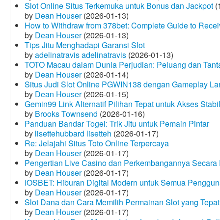
Slot Online Situs Terkemuka untuk Bonus dan Jackpot
(
by
Dean Houser
(2026-01-13)
How to Withdraw from 378bet: Complete Guide to Receiv
by
Dean Houser
(2026-01-13)
Tips Jitu Menghadapi Garansi Slot
by
adelinatravis adelinatravis
(2026-01-13)
TOTO Macau dalam Dunia Perjudian: Peluang dan Tanta
by
Dean Houser
(2026-01-14)
Situs Judi Slot Online PGWIN138 dengan Gameplay La
by
Dean Houser
(2026-01-15)
Gemin99 Link Alternatif Pilihan Tepat untuk Akses Stabi
by
Brooks Townsend
(2026-01-16)
Panduan Bandar Togel: Trik Jitu untuk Pemain Pintar
by
lisettehubbard lisetteh
(2026-01-17)
Re: Jelajahi Situs Toto Online Terpercaya
by
Dean Houser
(2026-01-17)
Pengertian Live Casino dan Perkembangannya Secara D
by
Dean Houser
(2026-01-17)
IOSBET: Hiburan Digital Modern untuk Semua Penggu
by
Dean Houser
(2026-01-17)
Slot Dana dan Cara Memilih Permainan Slot yang Tepat
by
Dean Houser
(2026-01-17)