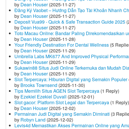
by
Dean Houser
(2025-11-27)
Đăng Ký Vaobet – Hướng Dẫn Tạo Tài Khoản Nhanh C
by
Dean Houser
(2025-11-27)
Deposit Vua99 - Quick & Safe Transaction Guide 2025
(
by
Dean Houser
(2025-11-27)
Toto Macau Online: Bandar Paling Direkomendasikan u
by
Dean Houser
(2025-11-28)
Your Friendly Destination For Dental Wellness
(5 Replie
by
Dean Houser
(2025-11-29)
Umbrella Labs MK677 And Improved Physical Perform
by
Dean Houser
(2025-11-29)
Sukawin88 Situs Judi Online Terkemuka dan Mudah Di
by
Dean Houser
(2025-11-29)
Slot Terpercaya: Hiburan Digital yang Semakin Populer
by
Brooks Townsend
(2025-11-30)
Tips Memilih Situs AGEN Slot Terpercaya
(1 Reply)
by
Ezekiel Ezekiel Duvall
(2025-12-01)
Slot gacor: Platform Slot Legal dan Terpercaya
(1 Reply)
by
Dean Houser
(2025-12-02)
Permainan Judi Digital yang Semakin Diminati
(3 Repli
by
Robyn Land
(2025-12-02)
Levis4d Memastikan Akses Permainan Online yang Am