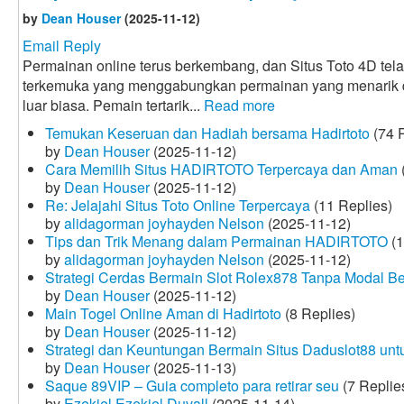
by
Dean Houser
(2025-11-12)
Email Reply
Permainan online terus berkembang, dan Situs Toto 4D tela
terkemuka yang menggabungkan permainan yang menarik
luar biasa. Pemain tertarik...
Read more
Temukan Keseruan dan Hadiah bersama Hadirtoto
(74 R
by
Dean Houser
(2025-11-12)
Cara Memilih Situs HADIRTOTO Terpercaya dan Aman
by
Dean Houser
(2025-11-12)
Re: Jelajahi Situs Toto Online Terpercaya
(11 Replies)
by
alidagorman joyhayden Nelson
(2025-11-12)
Tips dan Trik Menang dalam Permainan HADIRTOTO
(1
by
alidagorman joyhayden Nelson
(2025-11-12)
Strategi Cerdas Bermain Slot Rolex878 Tanpa Modal B
by
Dean Houser
(2025-11-12)
Main Togel Online Aman di Hadirtoto
(8 Replies)
by
Dean Houser
(2025-11-12)
Strategi dan Keuntungan Bermain Situs Daduslot88 un
by
Dean Houser
(2025-11-13)
Saque 89VIP – Guia completo para retirar seu
(7 Replie
by
Ezekiel Ezekiel Duvall
(2025-11-14)