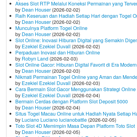
Akses Slot RTP Melalui Koneksi Permainan yang Terveri
by
Dean Houser
(2026-02-02)
Raih Keseruan dan Hadiah Setiap Hari dengan Togel O
by
Dean Houser
(2026-02-02)
Munculnya Platform Togel Online
by
Dean Houser
(2026-02-02)
Slot Online: Inovasi Hiburan Digital yang Semakin Dige
by
Ezekiel Ezekiel Duvall
(2026-02-02)
Perpaduan Inovasi dan Hiburan Online
by
Robyn Land
(2026-02-03)
Slot Online Gacor: Hiburan Digital Favorit di Era Modern
by
Dean Houser
(2026-02-03)
Nikmati Permainan Togel Online yang Aman dan Mende
by
Ezekiel Ezekiel Duvall
(2026-02-03)
Cara Bermain Slot Gacor Menggunakan Strategi Online
by
Ezekiel Ezekiel Duvall
(2026-02-04)
Bermain Cerdas dengan Platform Slot Deposit 5000
by
Dean Houser
(2026-02-04)
Situs Togel Macau Online untuk Hadiah Nyata Setiap Ha
by
Luciano Luciano lucianobattle
(2026-02-05)
Toto Slot 4D Memimpin Masa Depan Platform Toto Slot
by
Dean Houser
(2026-02-05)