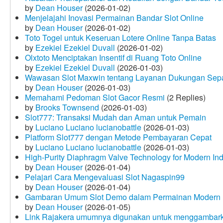
by
Dean Houser
(2026-01-02)
Menjelajahi Inovasi Permainan Bandar Slot Online
by
Dean Houser
(2026-01-02)
Toto Togel untuk Keseruan Lotere Online Tanpa Batas
by
Ezekiel Ezekiel Duvall
(2026-01-02)
Olxtoto Menciptakan Insentif di Ruang Toto Online
by
Ezekiel Ezekiel Duvall
(2026-01-03)
Wawasan Slot Maxwin tentang Layanan Dukungan Sep
by
Dean Houser
(2026-01-03)
Memahami Pedoman Slot Gacor Resmi
(2 Replies)
by
Brooks Townsend
(2026-01-03)
Slot777: Transaksi Mudah dan Aman untuk Pemain
by
Luciano Luciano lucianobattle
(2026-01-03)
Platform Slot777 dengan Metode Pembayaran Cepat
by
Luciano Luciano lucianobattle
(2026-01-03)
High-Purity Diaphragm Valve Technology for Modern Indu
by
Dean Houser
(2026-01-04)
Pelajari Cara Mengevaluasi Slot Nagaspin99
by
Dean Houser
(2026-01-04)
Gambaran Umum Slot Demo dalam Permainan Modern
by
Dean Houser
(2026-01-05)
Link Rajakera umumnya digunakan untuk menggambarkan