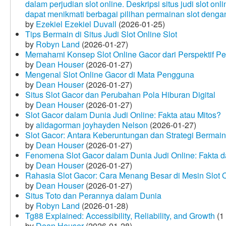
dalam perjudian slot online. Deskripsi situs judi slot o
dapat menikmati berbagai pilihan permainan slot dengan
by
Ezekiel Ezekiel Duvall
(2026-01-25)
Tips Bermain di Situs Judi Slot Online Slot
by
Robyn Land
(2026-01-27)
Memahami Konsep Slot Online Gacor dari Perspektif P
by
Dean Houser
(2026-01-27)
Mengenal Slot Online Gacor di Mata Pengguna
by
Dean Houser
(2026-01-27)
Situs Slot Gacor dan Perubahan Pola Hiburan Digital
by
Dean Houser
(2026-01-27)
Slot Gacor dalam Dunia Judi Online: Fakta atau Mitos?
by
alidagorman joyhayden Nelson
(2026-01-27)
Slot Gacor: Antara Keberuntungan dan Strategi Bermain
by
Dean Houser
(2026-01-27)
Fenomena Slot Gacor dalam Dunia Judi Online: Fakta d
by
Dean Houser
(2026-01-27)
Rahasia Slot Gacor: Cara Menang Besar di Mesin Slot 
by
Dean Houser
(2026-01-27)
Situs Toto dan Perannya dalam Dunia
by
Robyn Land
(2026-01-28)
Tg88 Explained: Accessibility, Reliability, and Growth
(1
by
Dean Houser
(2026-01-28)