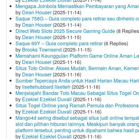
Mengapa Joinbola Memastikan Pembayaran yang Aman
by
Dean Houser
(2025-11-14)
Saque 758G – Guia completo para retirar seu dinheiro 
by
Dean Houser
(2025-11-14)
Direct Web Slots 2025 Secure Gaming Guide
(8 Replies
by
Dean Houser
(2025-11-15)
Saque 69Y – Guia completo para retirar
(6 Replies)
by
Brooks Townsend
(2025-11-15)
Memahami Keunggulan Platform Game Online Aman Le
by
Dean Houser
(2025-11-16)
Situs Toto Online: Akses Mudah, Bermain Aman, Keme
by
Dean Houser
(2025-11-16)
Sumber Tepercaya Anda untuk Hasil Harian Macau Hari 
by
lisettehubbard lisetteh
(2025-11-16)
Menjelajahi Bandar Toto Macau Sebagai Situs Togel On
by
Ezekiel Ezekiel Duvall
(2025-11-16)
Situs Togel Online yang Ramah Pemula dan Profesiona
by
Ezekiel Ezekiel Duvall
(2025-11-16)
Mango4d sering disebut sebagai situs judi online temp
slot dan pilihan hiburan lainnya. Meskipun banyak oran
platform tersebut, penting untuk dipahami bahwa hasil 
by
Ezekiel Ezekiel Duvall
(2025-11-16)