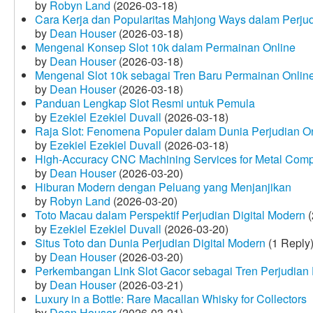
by
Robyn Land
(2026-03-18)
Cara Kerja dan Popularitas Mahjong Ways dalam Perju
by
Dean Houser
(2026-03-18)
Mengenal Konsep Slot 10k dalam Permainan Online
by
Dean Houser
(2026-03-18)
Mengenal Slot 10k sebagai Tren Baru Permainan Onlin
by
Dean Houser
(2026-03-18)
Panduan Lengkap Slot Resmi untuk Pemula
by
Ezekiel Ezekiel Duvall
(2026-03-18)
Raja Slot: Fenomena Populer dalam Dunia Perjudian O
by
Ezekiel Ezekiel Duvall
(2026-03-18)
High-Accuracy CNC Machining Services for Metal Compo
by
Dean Houser
(2026-03-20)
Hiburan Modern dengan Peluang yang Menjanjikan
by
Robyn Land
(2026-03-20)
Toto Macau dalam Perspektif Perjudian Digital Modern
(
by
Ezekiel Ezekiel Duvall
(2026-03-20)
Situs Toto dan Dunia Perjudian Digital Modern
(1 Reply
by
Dean Houser
(2026-03-20)
Perkembangan Link Slot Gacor sebagai Tren Perjudian D
by
Dean Houser
(2026-03-21)
Luxury in a Bottle: Rare Macallan Whisky for Collectors
by
Dean Houser
(2026-03-21)