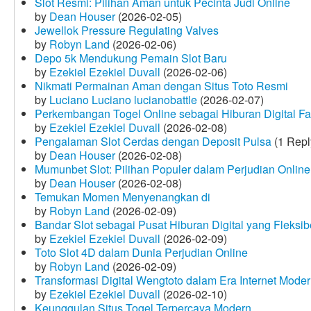
Slot Resmi: Pilihan Aman untuk Pecinta Judi Online
by
Dean Houser
(2026-02-05)
Jewellok Pressure Regulating Valves
by
Robyn Land
(2026-02-06)
Depo 5k Mendukung Pemain Slot Baru
by
Ezekiel Ezekiel Duvall
(2026-02-06)
Nikmati Permainan Aman dengan Situs Toto Resmi
by
Luciano Luciano lucianobattle
(2026-02-07)
Perkembangan Togel Online sebagai Hiburan Digital Fav
by
Ezekiel Ezekiel Duvall
(2026-02-08)
Pengalaman Slot Cerdas dengan Deposit Pulsa
(1 Repl
by
Dean Houser
(2026-02-08)
Mumunbet Slot: Pilihan Populer dalam Perjudian Online
by
Dean Houser
(2026-02-08)
Temukan Momen Menyenangkan di
by
Robyn Land
(2026-02-09)
Bandar Slot sebagai Pusat Hiburan Digital yang Fleksib
by
Ezekiel Ezekiel Duvall
(2026-02-09)
Toto Slot 4D dalam Dunia Perjudian Online
by
Robyn Land
(2026-02-09)
Transformasi Digital Wengtoto dalam Era Internet Mode
by
Ezekiel Ezekiel Duvall
(2026-02-10)
Keunggulan Situs Togel Terpercaya Modern