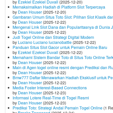
by
Ezekiel Ezekiel Duvall
(2025-12-20)
Memaksimalkan Hadiah di Platform Slot Terpercaya
by
Dean Houser
(2025-12-20)
Gambaran Umum Situs Toto Slot: Pilihan Slot Klasik d
by
Dean Houser
(2025-12-22)
Mengenal Link Slot Dana dan Popularitasnya di Dunia J
by
Dean Houser
(2025-12-22)
Judi Togel Online dan Strategi Digital Modern
by
Luciano Luciano lucianobattle
(2025-12-22)
Panduan Situs Slot Gacor untuk Pemain Online Baru
by
Ezekiel Ezekiel Duvall
(2025-12-22)
Memahami Sistem Bandar Toto di Situs Toto Online Te
by
Dean Houser
(2025-12-22)
Main di Agen togel online resmi dengan Prediksi dan R
by
Dean Houser
(2025-12-22)
Bmw777 Daftar Menawarkan Hadiah Eksklusif untuk P
by
Dean Houser
(2025-12-22)
Media Foster Interest-Based Connections
by
Dean Houser
(2025-12-23)
Informasi Lotere Real-Time di Togel Resmi
by
Dean Houser
(2025-12-23)
Prediksi Toto: Strategi Andal Pemain Togel Online
(1 Re
by
Brooks Townsend
(2025-12-24)