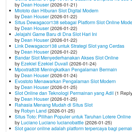
by
Dean Houser
(2026-01-21)
Miototo dan Hiburan Slot Digital Modern
by
Dean Houser
(2026-01-22)
Situs Dewagacor138 sebagai Platform Slot Online Mod
by
Dean Houser
(2026-01-22)
Jelajahi Game Baru di Dna Slot Hari Ini
by
Dean Houser
(2026-01-22)
Link Dewagacor138 untuk Strategi Slot yang Cerdas
by
Dean Houser
(2026-01-22)
Bandar Slot Menyederhanakan Akses Slot Online
by
Ezekiel Ezekiel Duvall
(2026-01-24)
Mpoxtra838 Meningkatkan Pengalaman Bermain
by
Dean Houser
(2026-01-24)
Evostoto Menawarkan Pengalaman Slot Modern
by
Dean Houser
(2026-01-25)
Slot Online dan Teknologi Permainan yang Adil
(1 Reply
by
Dean Houser
(2026-01-25)
Rahasia Menang Mudah di Situs Slot
by
Robyn Land
(2026-01-25)
Situs Toto: Pilihan Populer untuk Taruhan Lotere Online
by
Luciano Luciano lucianobattle
(2026-01-25)
Slot gacor online adalah platform terpercaya bagi pem