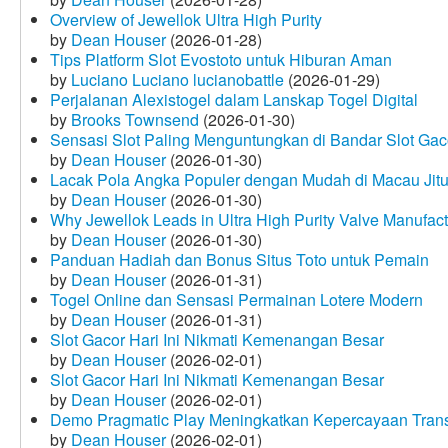
Overview of Jewellok Ultra High Purity
by
Dean Houser
(2026-01-28)
Tips Platform Slot Evostoto untuk Hiburan Aman
by
Luciano Luciano lucianobattle
(2026-01-29)
Perjalanan Alexistogel dalam Lanskap Togel Digital
by
Brooks Townsend
(2026-01-30)
Sensasi Slot Paling Menguntungkan di Bandar Slot Gac
by
Dean Houser
(2026-01-30)
Lacak Pola Angka Populer dengan Mudah di Macau Jit
by
Dean Houser
(2026-01-30)
Why Jewellok Leads in Ultra High Purity Valve Manufact
by
Dean Houser
(2026-01-30)
Panduan Hadiah dan Bonus Situs Toto untuk Pemain
by
Dean Houser
(2026-01-31)
Togel Online dan Sensasi Permainan Lotere Modern
by
Dean Houser
(2026-01-31)
Slot Gacor Hari Ini Nikmati Kemenangan Besar
by
Dean Houser
(2026-02-01)
Slot Gacor Hari Ini Nikmati Kemenangan Besar
by
Dean Houser
(2026-02-01)
Demo Pragmatic Play Meningkatkan Kepercayaan Tran
by
Dean Houser
(2026-02-01)