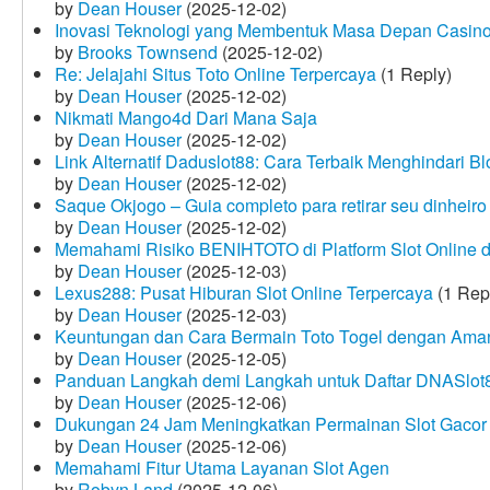
by
Dean Houser
(2025-12-02)
Inovasi Teknologi yang Membentuk Masa Depan Casino
by
Brooks Townsend
(2025-12-02)
Re: Jelajahi Situs Toto Online Terpercaya
(1 Reply)
by
Dean Houser
(2025-12-02)
Nikmati Mango4d Dari Mana Saja
by
Dean Houser
(2025-12-02)
Link Alternatif Daduslot88: Cara Terbaik Menghindari Blo
by
Dean Houser
(2025-12-02)
Saque Okjogo – Guia completo para retirar seu dinheir
by
Dean Houser
(2025-12-02)
Memahami Risiko BENIHTOTO di Platform Slot Online
by
Dean Houser
(2025-12-03)
Lexus288: Pusat Hiburan Slot Online Terpercaya
(1 Rep
by
Dean Houser
(2025-12-03)
Keuntungan dan Cara Bermain Toto Togel dengan Ama
by
Dean Houser
(2025-12-05)
Panduan Langkah demi Langkah untuk Daftar DNASlot
by
Dean Houser
(2025-12-06)
Dukungan 24 Jam Meningkatkan Permainan Slot Gacor
by
Dean Houser
(2025-12-06)
Memahami Fitur Utama Layanan Slot Agen
by
Robyn Land
(2025-12-06)