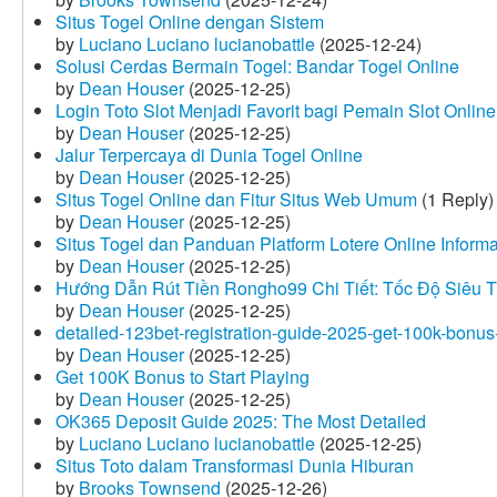
Situs Togel Online dengan Sistem
by
Luciano Luciano lucianobattle
(2025-12-24)
Solusi Cerdas Bermain Togel: Bandar Togel Online
by
Dean Houser
(2025-12-25)
Login Toto Slot Menjadi Favorit bagi Pemain Slot Online
by
Dean Houser
(2025-12-25)
Jalur Terpercaya di Dunia Togel Online
by
Dean Houser
(2025-12-25)
Situs Togel Online dan Fitur Situs Web Umum
(1 Reply)
by
Dean Houser
(2025-12-25)
Situs Togel dan Panduan Platform Lotere Online Informat
by
Dean Houser
(2025-12-25)
Hướng Dẫn Rút Tiền Rongho99 Chi Tiết: Tốc Độ Siêu 
by
Dean Houser
(2025-12-25)
detailed-123bet-registration-guide-2025-get-100k-bonus-
by
Dean Houser
(2025-12-25)
Get 100K Bonus to Start Playing
by
Dean Houser
(2025-12-25)
OK365 Deposit Guide 2025: The Most Detailed
by
Luciano Luciano lucianobattle
(2025-12-25)
Situs Toto dalam Transformasi Dunia Hiburan
by
Brooks Townsend
(2025-12-26)