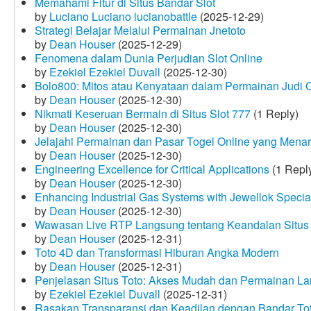
Memahami Fitur di Situs Bandar Slot
by
Luciano Luciano lucianobattle
(2025-12-29)
Strategi Belajar Melalui Permainan Jnetoto
by
Dean Houser
(2025-12-29)
Fenomena dalam Dunia Perjudian Slot Online
by
Ezekiel Ezekiel Duvall
(2025-12-30)
Bolo800: Mitos atau Kenyataan dalam Permainan Judi 
by
Dean Houser
(2025-12-30)
Nikmati Keseruan Bermain di Situs Slot 777
(1 Reply)
by
Dean Houser
(2025-12-30)
Jelajahi Permainan dan Pasar Togel Online yang Menar
by
Dean Houser
(2025-12-30)
Engineering Excellence for Critical Applications
(1 Repl
by
Dean Houser
(2025-12-30)
Enhancing Industrial Gas Systems with Jewellok Specia
by
Dean Houser
(2025-12-30)
Wawasan Live RTP Langsung tentang Keandalan Situs 
by
Dean Houser
(2025-12-31)
Toto 4D dan Transformasi Hiburan Angka Modern
by
Dean Houser
(2025-12-31)
Penjelasan Situs Toto: Akses Mudah dan Permainan La
by
Ezekiel Ezekiel Duvall
(2025-12-31)
Rasakan Transparansi dan Keadilan dengan Bandar To