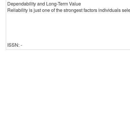
Dependability and Long-Term Value
Reliability is just one of the strongest factors individuals s
ISSN: -