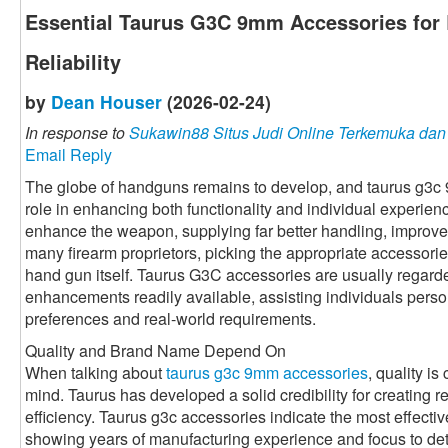
Essential Taurus G3C 9mm Accessories for 
Reliability
by
Dean Houser
(2026-02-24)
In response to
Sukawin88 Situs Judi Online Terkemuka da
Email Reply
The globe of handguns remains to develop, and taurus g3c
role in enhancing both functionality and individual experie
enhance the weapon, supplying far better handling, improved
many firearm proprietors, picking the appropriate accessorie
hand gun itself. Taurus G3C accessories are usually regarde
enhancements readily available, assisting individuals perso
preferences and real-world requirements.
Quality and Brand Name Depend On
When talking about
taurus g3c 9mm accessories
, quality is
mind. Taurus has developed a solid credibility for creating r
efficiency. Taurus g3c accessories indicate the most effective 
showing years of manufacturing experience and focus to det