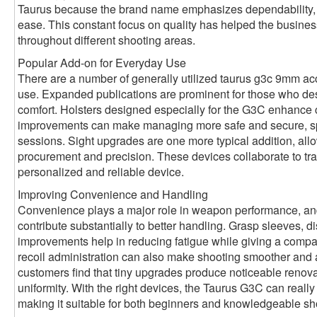
Taurus because the brand name emphasizes dependability, c
ease. This constant focus on quality has helped the busines
throughout different shooting areas.
Popular Add-on for Everyday Use
There are a number of generally utilized taurus g3c 9mm ac
use. Expanded publications are prominent for those who desi
comfort. Holsters designed especially for the G3C enhance 
improvements can make managing more safe and secure, spec
sessions. Sight upgrades are one more typical addition, allo
procurement and precision. These devices collaborate to tra
personalized and reliable device.
Improving Convenience and Handling
Convenience plays a major role in weapon performance, a
contribute substantially to better handling. Grasp sleeves, 
improvements help in reducing fatigue while giving a compa
recoil administration can also make shooting smoother and
customers find that tiny upgrades produce noticeable renova
uniformity. With the right devices, the Taurus G3C can really f
making it suitable for both beginners and knowledgeable sh