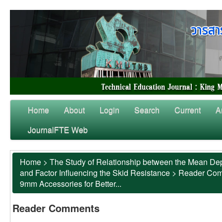
Home
About
Login
Search
Current
A
JournalFTE Web
Home
>
The Study of Relationship between the Mean Dep
and Factor Influencing the Skid Resistance
>
Reader Co
9mm Accessories for Better...
Reader Comments