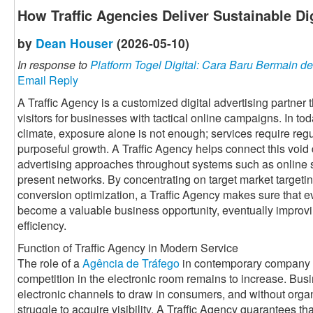
How Traffic Agencies Deliver Sustainable Di
by
Dean Houser
(2026-05-10)
In response to
Platform Togel Digital: Cara Baru Bermain
Email Reply
A Traffic Agency is a customized digital advertising partner
visitors for businesses with tactical online campaigns. In to
climate, exposure alone is not enough; services require regul
purposeful growth. A Traffic Agency helps connect this voi
advertising approaches throughout systems such as online 
present networks. By concentrating on target market targetin
conversion optimization, a Traffic Agency makes sure that ev
become a valuable business opportunity, eventually improv
efficiency.
Function of Traffic Agency in Modern Service
The role of a
Agência de Tráfego
in contemporary company i
competition in the electronic room remains to increase. Bus
electronic channels to draw in consumers, and without organi
struggle to acquire visibility. A Traffic Agency guarantees th