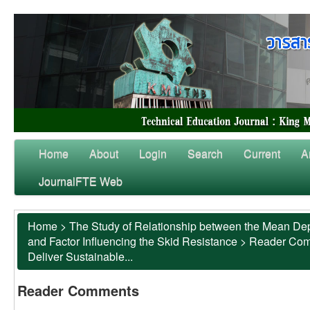
Home
About
Login
Search
Current
A
JournalFTE Web
Home
>
The Study of Relationship between the Mean Dep
and Factor Influencing the Skid Resistance
>
Reader Co
Deliver Sustainable...
Reader Comments