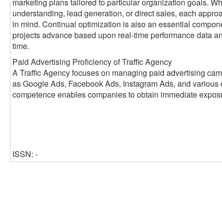
marketing plans tailored to particular organization goals. W
understanding, lead generation, or direct sales, each appr
in mind. Continual optimization is also an essential compon
projects advance based upon real-time performance data a
time.
Paid Advertising Proficiency of Traffic Agency
A Traffic Agency focuses on managing paid advertising cam
as Google Ads, Facebook Ads, Instagram Ads, and various ot
competence enables companies to obtain immediate exposure
ISSN: -