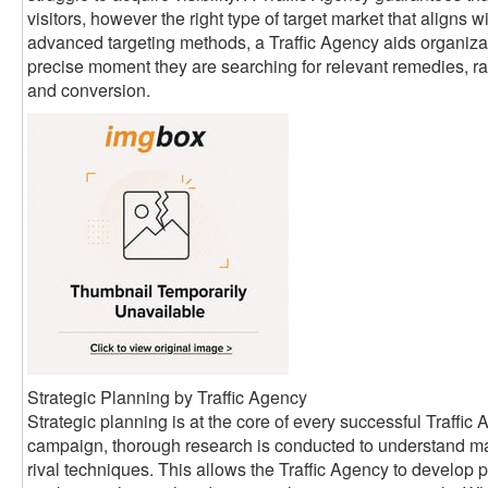
visitors, however the right type of target market that aligns w
advanced targeting methods, a Traffic Agency aids organizati
precise moment they are searching for relevant remedies, rai
and conversion.
Strategic Planning by Traffic Agency
Strategic planning is at the core of every successful Traffi
campaign, thorough research is conducted to understand ma
rival techniques. This allows the Traffic Agency to develop 