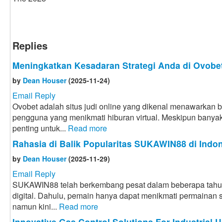
Replies
Meningkatkan Kesadaran Strategi Anda di Ovobe
by
Dean Houser
(2025-11-24)
Email Reply
Ovobet adalah situs judi online yang dikenal menawarkan b
pengguna yang menikmati hiburan virtual. Meskipun banya
penting untuk...
Read more
Rahasia di Balik Popularitas SUKAWIN88 di Indo
by
Dean Houser
(2025-11-29)
Email Reply
SUKAWIN88 telah berkembang pesat dalam beberapa tahun 
digital. Dahulu, pemain hanya dapat menikmati permainan slo
namun kini...
Read more
Innovative Gas Control Solutions For Industrial 