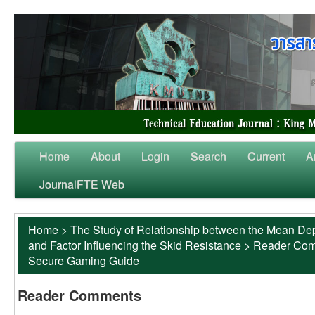
Home
About
Login
Search
Current
A
JournalFTE Web
Home
>
The Study of Relationship between the Mean Dep
and Factor Influencing the Skid Resistance
>
Reader Co
Secure Gaming Guide
Reader Comments