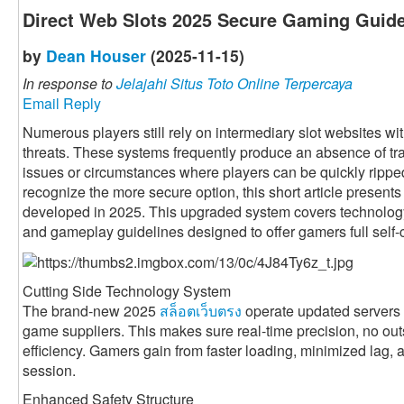
Direct Web Slots 2025 Secure Gaming Guid
by
Dean Houser
(2025-11-15)
In response to
Jelajahi Situs Toto Online Terpercaya
Email Reply
Numerous players still rely on intermediary slot websites w
threats. These systems frequently produce an absence of tra
issues or circumstances where players can be quickly ripped
recognize the more secure option, this short article present
developed in 2025. This upgraded system covers technology
and gameplay guidelines designed to offer gamers full self-
Cutting Side Technology System
The brand-new 2025
สล็อตเว็บตรง
operate updated servers th
game suppliers. This makes sure real-time precision, no ou
efficiency. Gamers gain from faster loading, minimized lag
session.
Enhanced Safety Structure