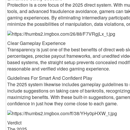
Protection is a core focus of the 2025 direct system. With mul
tools, and advanced fraudulence avoidance, gamers can tak
gaming experiences. By eliminating intermediary participatio
minimize the possibilities of manipulation, data violations,
Clear Gameplay Experience
Transparency is just one of the best benefits of direct web
percentages, precise payout frameworks, and unedited vide
based systems, the straight setup prevents concealed modifi
reasonable and verified video gaming experience.
Guidelines For Smart And Confident Play
The 2025 system likewise includes gameplay guidelines to 
include suggestions on taking care of bankrolls, recognizing
maximizing benefits. With these built-in suggestions, game
confidence in just how they come close to each game.
Verdict
The 2025