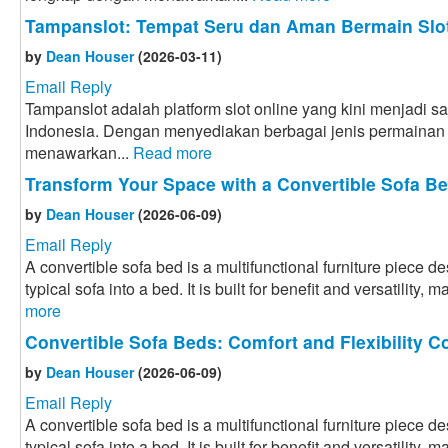
Tampanslot: Tempat Seru dan Aman Bermain Slot 
by
Dean Houser
(2026-03-11)
Email Reply
Tampanslot adalah platform slot online yang kini menjadi sal
Indonesia. Dengan menyediakan berbagai jenis permainan 
menawarkan...
Read more
Transform Your Space with a Convertible Sofa B
by
Dean Houser
(2026-06-09)
Email Reply
A convertible sofa bed is a multifunctional furniture piece 
typical sofa into a bed. It is built for benefit and versatility, m
more
Convertible Sofa Beds: Comfort and Flexibility 
by
Dean Houser
(2026-06-09)
Email Reply
A convertible sofa bed is a multifunctional furniture piece 
typical sofa into a bed. It is built for benefit and versatility, m