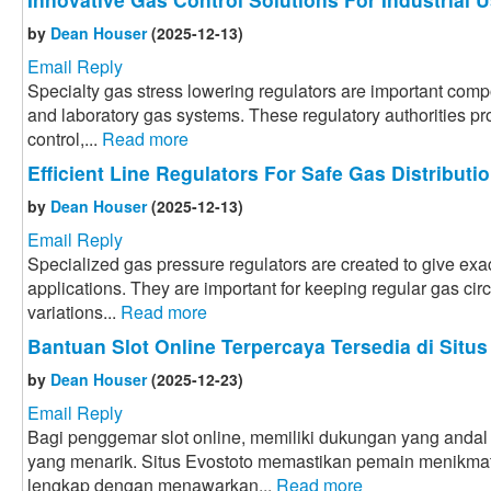
by
Dean Houser
(2025-12-13)
Email Reply
Specialty gas stress lowering regulators are important co
and laboratory gas systems. These regulatory authorities pr
control,...
Read more
Efficient Line Regulators For Safe Gas Distributi
by
Dean Houser
(2025-12-13)
Email Reply
Specialized gas pressure regulators are created to give exact
applications. They are important for keeping regular gas cir
variations...
Read more
Bantuan Slot Online Terpercaya Tersedia di Situs
by
Dean Houser
(2025-12-23)
Email Reply
Bagi penggemar slot online, memiliki dukungan yang and
yang menarik. Situs Evostoto memastikan pemain menikmat
lengkap dengan menawarkan...
Read more