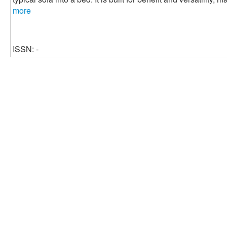
more
ISSN: -