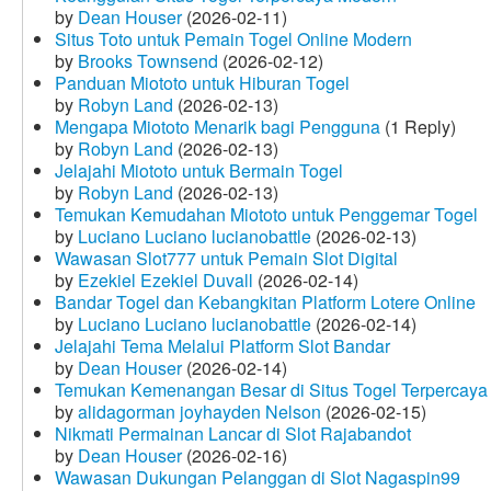
by
Dean Houser
(2026-02-11)
Situs Toto untuk Pemain Togel Online Modern
by
Brooks Townsend
(2026-02-12)
Panduan Miototo untuk Hiburan Togel
by
Robyn Land
(2026-02-13)
Mengapa Miototo Menarik bagi Pengguna
(1 Reply)
by
Robyn Land
(2026-02-13)
Jelajahi Miototo untuk Bermain Togel
by
Robyn Land
(2026-02-13)
Temukan Kemudahan Miototo untuk Penggemar Togel
by
Luciano Luciano lucianobattle
(2026-02-13)
Wawasan Slot777 untuk Pemain Slot Digital
by
Ezekiel Ezekiel Duvall
(2026-02-14)
Bandar Togel dan Kebangkitan Platform Lotere Online
by
Luciano Luciano lucianobattle
(2026-02-14)
Jelajahi Tema Melalui Platform Slot Bandar
by
Dean Houser
(2026-02-14)
Temukan Kemenangan Besar di Situs Togel Terpercaya
by
alidagorman joyhayden Nelson
(2026-02-15)
Nikmati Permainan Lancar di Slot Rajabandot
by
Dean Houser
(2026-02-16)
Wawasan Dukungan Pelanggan di Slot Nagaspin99