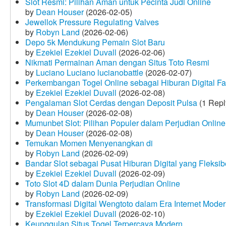
Slot Resmi: Pilihan Aman untuk Pecinta Judi Online
by
Dean Houser
(2026-02-05)
Jewellok Pressure Regulating Valves
by
Robyn Land
(2026-02-06)
Depo 5k Mendukung Pemain Slot Baru
by
Ezekiel Ezekiel Duvall
(2026-02-06)
Nikmati Permainan Aman dengan Situs Toto Resmi
by
Luciano Luciano lucianobattle
(2026-02-07)
Perkembangan Togel Online sebagai Hiburan Digital Fav
by
Ezekiel Ezekiel Duvall
(2026-02-08)
Pengalaman Slot Cerdas dengan Deposit Pulsa
(1 Repl
by
Dean Houser
(2026-02-08)
Mumunbet Slot: Pilihan Populer dalam Perjudian Online
by
Dean Houser
(2026-02-08)
Temukan Momen Menyenangkan di
by
Robyn Land
(2026-02-09)
Bandar Slot sebagai Pusat Hiburan Digital yang Fleksib
by
Ezekiel Ezekiel Duvall
(2026-02-09)
Toto Slot 4D dalam Dunia Perjudian Online
by
Robyn Land
(2026-02-09)
Transformasi Digital Wengtoto dalam Era Internet Mode
by
Ezekiel Ezekiel Duvall
(2026-02-10)
Keunggulan Situs Togel Terpercaya Modern