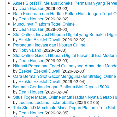
Akses Slot RTP Melalui Koneksi Permainan yang Terveri
by
Dean Houser
(2026-02-02)
Raih Keseruan dan Hadiah Setiap Hari dengan Togel O
by
Dean Houser
(2026-02-02)
Munculnya Platform Togel Online
by
Dean Houser
(2026-02-02)
Slot Online: Inovasi Hiburan Digital yang Semakin Dige
by
Ezekiel Ezekiel Duvall
(2026-02-02)
Perpaduan Inovasi dan Hiburan Online
by
Robyn Land
(2026-02-03)
Slot Online Gacor: Hiburan Digital Favorit di Era Modern
by
Dean Houser
(2026-02-03)
Nikmati Permainan Togel Online yang Aman dan Mende
by
Ezekiel Ezekiel Duvall
(2026-02-03)
Cara Bermain Slot Gacor Menggunakan Strategi Online
by
Ezekiel Ezekiel Duvall
(2026-02-04)
Bermain Cerdas dengan Platform Slot Deposit 5000
by
Dean Houser
(2026-02-04)
Situs Togel Macau Online untuk Hadiah Nyata Setiap Ha
by
Luciano Luciano lucianobattle
(2026-02-05)
Toto Slot 4D Memimpin Masa Depan Platform Toto Slot
by
Dean Houser
(2026-02-05)