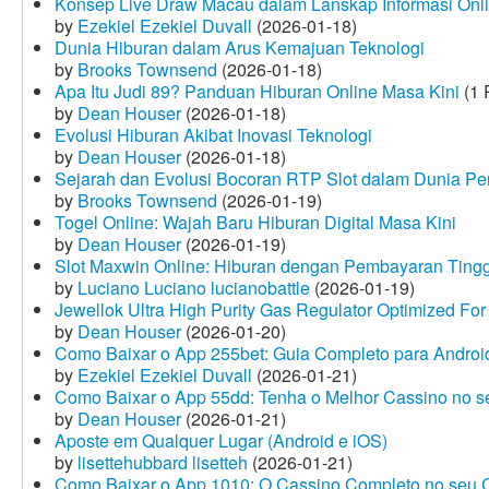
Konsep Live Draw Macau dalam Lanskap Informasi Onl
by
Ezekiel Ezekiel Duvall
(2026-01-18)
Dunia Hiburan dalam Arus Kemajuan Teknologi
by
Brooks Townsend
(2026-01-18)
Apa Itu Judi 89? Panduan Hiburan Online Masa Kini
(1 
by
Dean Houser
(2026-01-18)
Evolusi Hiburan Akibat Inovasi Teknologi
by
Dean Houser
(2026-01-18)
Sejarah dan Evolusi Bocoran RTP Slot dalam Dunia Pe
by
Brooks Townsend
(2026-01-19)
Togel Online: Wajah Baru Hiburan Digital Masa Kini
by
Dean Houser
(2026-01-19)
Slot Maxwin Online: Hiburan dengan Pembayaran Tingg
by
Luciano Luciano lucianobattle
(2026-01-19)
Jewellok Ultra High Purity Gas Regulator Optimized For
by
Dean Houser
(2026-01-20)
Como Baixar o App 255bet: Guia Completo para Android
by
Ezekiel Ezekiel Duvall
(2026-01-21)
Como Baixar o App 55dd: Tenha o Melhor Cassino no s
by
Dean Houser
(2026-01-21)
Aposte em Qualquer Lugar (Android e iOS)
by
lisettehubbard lisetteh
(2026-01-21)
Como Baixar o App 1010: O Cassino Completo no seu C