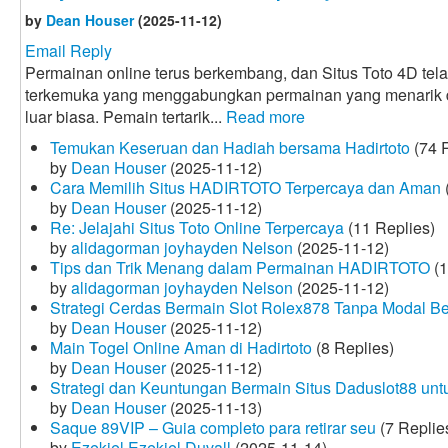
by
Dean Houser
(2025-11-12)
Email Reply
Permainan online terus berkembang, dan Situs Toto 4D tela
terkemuka yang menggabungkan permainan yang menarik
luar biasa. Pemain tertarik...
Read more
Temukan Keseruan dan Hadiah bersama Hadirtoto
(74 R
by
Dean Houser
(2025-11-12)
Cara Memilih Situs HADIRTOTO Terpercaya dan Aman
by
Dean Houser
(2025-11-12)
Re: Jelajahi Situs Toto Online Terpercaya
(11 Replies)
by
alidagorman joyhayden Nelson
(2025-11-12)
Tips dan Trik Menang dalam Permainan HADIRTOTO
(1
by
alidagorman joyhayden Nelson
(2025-11-12)
Strategi Cerdas Bermain Slot Rolex878 Tanpa Modal B
by
Dean Houser
(2025-11-12)
Main Togel Online Aman di Hadirtoto
(8 Replies)
by
Dean Houser
(2025-11-12)
Strategi dan Keuntungan Bermain Situs Daduslot88 un
by
Dean Houser
(2025-11-13)
Saque 89VIP – Guia completo para retirar seu
(7 Replie
by
Ezekiel Ezekiel Duvall
(2025-11-14)