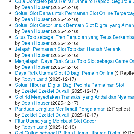
Guia Completo para Retirar Dinheiro Rápido, Seguro 
by
Dean Houser
(2025-12-16)
Solusi Slot Dana untuk Permainan Slot Online Terperca
by
Dean Houser
(2025-12-16)
Solusi Slot Gacor untuk Bermain Slot Digital yang Aman
by
Dean Houser
(2025-12-16)
Situs Toto sebagai Tren Perjudian yang Terus Berkemb
by
Dean Houser
(2025-12-16)
Jelajahi Permainan Slot Toto dan Hadiah Menarik
by
Dean Houser
(2025-12-16)
Menjelajahi Daya Tarik Situs Toto Slot sebagai Game O
by
Dean Houser
(2025-12-16)
Daya Tarik Utama Slot 4D bagi Pemain Online
(3 Replie
by
Robyn Land
(2025-12-17)
Solusi Hiburan Digital Bagi Pecinta Permainan Slot
by
Ezekiel Ezekiel Duvall
(2025-12-17)
Slot 4d Menyediakan Transaksi yang Andal dan Nyama
by
Dean Houser
(2025-12-17)
Panduan Lengkap Menikmati Pengalaman
(2 Replies)
by
Ezekiel Ezekiel Duvall
(2025-12-17)
Fitur Utama yang Membuat Slot Gacor
by
Robyn Land
(2025-12-18)
Slot Online sebagai Pilihan Utama Hiburan Digital
(2 Re