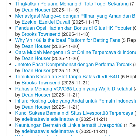
Tingkatkan Peluang Menang di Toto Togel Sekarang
(7 
by
Dean Houser
(2025-11-16)
Menavigasi Mango4d dengan Pilihan yang Aman dan B
by
Ezekiel Ezekiel Duvall
(2025-11-17)
Panduan Opsi Hadiah dan Bonus di Situs HK Populer
(6
by
Brooks Townsend
(2025-11-18)
Why Vn 168 Is the Ideal Platform for Betting Fans
(5 Rep
by
Dean Houser
(2025-11-20)
Cara Mudah Mengenali Slot Online Terpercaya di Indon
by
Dean Houser
(2025-11-20)
Jnetoto Pasar Komprehensif dengan Performa Terbaik
(
by
Dean Houser
(2025-11-20)
Temukan Keseruan Slot Tanpa Batas di VIOS4D
(5 Repl
by
Brooks Townsend
(2025-11-21)
Rahasia Menang VOVO88 Login yang Wajib Diketahui
(
by
Dean Houser
(2025-11-21)
Inifun: Hosting Lotre yang Andal untuk Pemain Indonesi
by
Dean Houser
(2025-11-21)
Kunci Sukses Bermain di Situs Livesport88 Terpercaya
(
by
adelinatravis adelinatravis
(2025-11-21)
Keuntungan Bermain di Link alternatif Livesport88
(1 Re
by
adelinatravis adelinatravis
(2025-11-21)