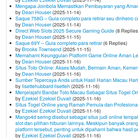
Mengapa Joinbola Memastikan Pembayaran yang Aman
by
Dean Houser
(2025-11-14)
Saque 758G – Guia completo para retirar seu dinheiro 
by
Dean Houser
(2025-11-14)
Direct Web Slots 2025 Secure Gaming Guide
(8 Replies
by
Dean Houser
(2025-11-15)
Saque 69Y – Guia completo para retirar
(6 Replies)
by
Brooks Townsend
(2025-11-15)
Memahami Keunggulan Platform Game Online Aman Le
by
Dean Houser
(2025-11-16)
Situs Toto Online: Akses Mudah, Bermain Aman, Keme
by
Dean Houser
(2025-11-16)
Sumber Tepercaya Anda untuk Hasil Harian Macau Hari 
by
lisettehubbard lisetteh
(2025-11-16)
Menjelajahi Bandar Toto Macau Sebagai Situs Togel On
by
Ezekiel Ezekiel Duvall
(2025-11-16)
Situs Togel Online yang Ramah Pemula dan Profesiona
by
Ezekiel Ezekiel Duvall
(2025-11-16)
Mango4d sering disebut sebagai situs judi online temp
slot dan pilihan hiburan lainnya. Meskipun banyak oran
platform tersebut, penting untuk dipahami bahwa hasil 
by
Ezekiel Ezekiel Duvall
(2025-11-16)