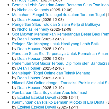
Bermain Lebih Seru dan Aman Bersama Situs Toto Indo
by
Nicholas Kennedy
(2025-12-06)
Memahami Fungsi Toto togel 4d dalam Taruhan Togel
(1
by
Dean Houser
(2025-12-08)
Pengertian Situs Toto dan Sistem Kerja di Baliknya
by
Nicholas Kennedy
(2025-12-08)
Slot Maxwin Memberikan Kemenangan Besar Bagi Pem
by
Dean Houser
(2025-12-09)
Pelajari Slot Mahjong untuk Hasil yang Lebih Baik
by
Dean Houser
(2025-12-09)
Panduan Situs Slot Terpercaya Untuk Permainan Aman
by
Dean Houser
(2025-12-09)
Penemuan Slot Gacor Terbaru Dipimpin oleh Bandar28
by
Dean Houser
(2025-12-10)
Menjelajahi Togel Online dan Teknik Menang
by
Dean Houser
(2025-12-10)
Nikmati Slot Online dengan Transaksi Praktis melalui S
by
Dean Houser
(2025-12-10)
Pembaruan Data Sdy dalam Arus Informasi
by
Ezekiel Ezekiel Duvall
(2025-12-11)
Keuntungan dan Risiko Bermain Miototo di Era Digital
(3
by
Ezekiel Ezekiel Duvall
(2025-12-11)