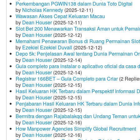
Perkembangan PGWIN138 dalam Dunia Toto Digital
by
Nicholas Kennedy
(2025-12-11)
Wawasan Akses Cepat Keluaran Macau
by
Dean Houser
(2025-12-11)
Slot Bet 200 Menawarkan Transaksi Aman untuk Pemai
by
Dean Houser
(2025-12-12)
Memahami Penawaran Bonus di Ruang Permainan Slot 
by
Ezekiel Ezekiel Duvall
(2025-12-12)
Depo 5k: Penjelasan Awal tentang Dunia Permainan On
by
Dean Houser
(2025-12-14)
Guia completo para instalar o aplicativo oficial da casa
by
Dean Houser
(2025-12-14)
Registrar 166BET – Guia Completo para Criar
(2 Replie
by
Dean Houser
(2025-12-15)
Hasil Keluaran HK Terbaru dalam Perspektif Informasi D
by
Dean Houser
(2025-12-15)
Penjabaran Hasil Keluaran HK Terbaru dalam Dunia Info
by
Dean Houser
(2025-12-15)
Bermitra dengan Rajabalakqq dan Undang Teman untu
by
Dean Houser
(2025-12-16)
How Manpower Agencies Simplify Global Recruitment
by
Dean Houser
(2025-12-16)