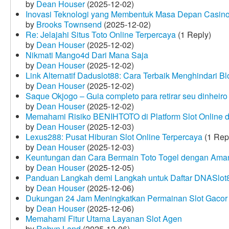
by
Dean Houser
(2025-12-02)
Inovasi Teknologi yang Membentuk Masa Depan Casino
by
Brooks Townsend
(2025-12-02)
Re: Jelajahi Situs Toto Online Terpercaya
(1 Reply)
by
Dean Houser
(2025-12-02)
Nikmati Mango4d Dari Mana Saja
by
Dean Houser
(2025-12-02)
Link Alternatif Daduslot88: Cara Terbaik Menghindari Blo
by
Dean Houser
(2025-12-02)
Saque Okjogo – Guia completo para retirar seu dinheir
by
Dean Houser
(2025-12-02)
Memahami Risiko BENIHTOTO di Platform Slot Online
by
Dean Houser
(2025-12-03)
Lexus288: Pusat Hiburan Slot Online Terpercaya
(1 Rep
by
Dean Houser
(2025-12-03)
Keuntungan dan Cara Bermain Toto Togel dengan Ama
by
Dean Houser
(2025-12-05)
Panduan Langkah demi Langkah untuk Daftar DNASlot
by
Dean Houser
(2025-12-06)
Dukungan 24 Jam Meningkatkan Permainan Slot Gacor
by
Dean Houser
(2025-12-06)
Memahami Fitur Utama Layanan Slot Agen
by
Robyn Land
(2025-12-06)