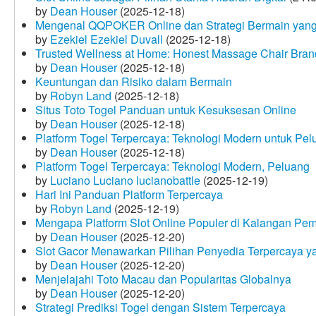
by
Dean Houser
(2025-12-18)
Mengenal QQPOKER Online dan Strategi Bermain yang
by
Ezekiel Ezekiel Duvall
(2025-12-18)
Trusted Wellness at Home: Honest Massage Chair Bran
by
Dean Houser
(2025-12-18)
Keuntungan dan Risiko dalam Bermain
by
Robyn Land
(2025-12-18)
Situs Toto Togel Panduan untuk Kesuksesan Online
by
Dean Houser
(2025-12-18)
Platform Togel Terpercaya: Teknologi Modern untuk Pe
by
Dean Houser
(2025-12-18)
Platform Togel Terpercaya: Teknologi Modern, Peluang
by
Luciano Luciano lucianobattle
(2025-12-19)
Hari Ini Panduan Platform Terpercaya
by
Robyn Land
(2025-12-19)
Mengapa Platform Slot Online Populer di Kalangan Pe
by
Dean Houser
(2025-12-20)
Slot Gacor Menawarkan Pilihan Penyedia Terpercaya y
by
Dean Houser
(2025-12-20)
Menjelajahi Toto Macau dan Popularitas Globalnya
by
Dean Houser
(2025-12-20)
Strategi Prediksi Togel dengan Sistem Terpercaya