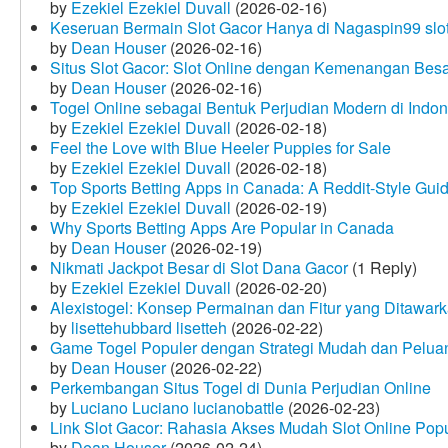
by
Ezekiel Ezekiel Duvall
(2026-02-16)
Keseruan Bermain Slot Gacor Hanya di Nagaspin99 slo
by
Dean Houser
(2026-02-16)
Situs Slot Gacor: Slot Online dengan Kemenangan Be
by
Dean Houser
(2026-02-16)
Togel Online sebagai Bentuk Perjudian Modern di Indon
by
Ezekiel Ezekiel Duvall
(2026-02-18)
Feel the Love with Blue Heeler Puppies for Sale
by
Ezekiel Ezekiel Duvall
(2026-02-18)
Top Sports Betting Apps in Canada: A Reddit‑Style Gui
by
Ezekiel Ezekiel Duvall
(2026-02-19)
Why Sports Betting Apps Are Popular in Canada
by
Dean Houser
(2026-02-19)
Nikmati Jackpot Besar di Slot Dana Gacor
(1 Reply)
by
Ezekiel Ezekiel Duvall
(2026-02-20)
Alexistogel: Konsep Permainan dan Fitur yang Ditawar
by
lisettehubbard lisetteh
(2026-02-22)
Game Togel Populer dengan Strategi Mudah dan Pelua
by
Dean Houser
(2026-02-22)
Perkembangan Situs Togel di Dunia Perjudian Online
by
Luciano Luciano lucianobattle
(2026-02-23)
Link Slot Gacor: Rahasia Akses Mudah Slot Online Pop
by
Dean Houser
(2026-02-24)