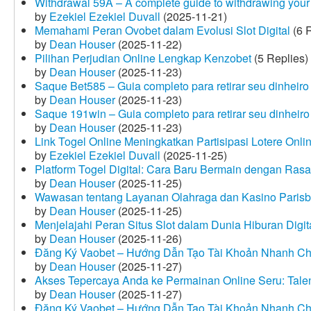
Withdrawal 59A – A complete guide to withdrawing your 
by
Ezekiel Ezekiel Duvall
(2025-11-21)
Memahami Peran Ovobet dalam Evolusi Slot Digital
(6 R
by
Dean Houser
(2025-11-22)
Pilihan Perjudian Online Lengkap Kenzobet
(5 Replies)
by
Dean Houser
(2025-11-23)
Saque Bet585 – Guia completo para retirar seu dinheir
by
Dean Houser
(2025-11-23)
Saque 191win – Guia completo para retirar seu dinheir
by
Dean Houser
(2025-11-23)
Link Togel Online Meningkatkan Partisipasi Lotere Onli
by
Ezekiel Ezekiel Duvall
(2025-11-25)
Platform Togel Digital: Cara Baru Bermain dengan Ra
by
Dean Houser
(2025-11-25)
Wawasan tentang Layanan Olahraga dan Kasino Parisb
by
Dean Houser
(2025-11-25)
Menjelajahi Peran Situs Slot dalam Dunia Hiburan Digi
by
Dean Houser
(2025-11-26)
Đăng Ký Vaobet – Hướng Dẫn Tạo Tài Khoản Nhanh C
by
Dean Houser
(2025-11-27)
Akses Tepercaya Anda ke Permainan Online Seru: Tale
by
Dean Houser
(2025-11-27)
Đăng Ký Vaobet – Hướng Dẫn Tạo Tài Khoản Nhanh C