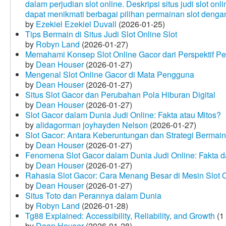
dalam perjudian slot online. Deskripsi situs judi slot o
dapat menikmati berbagai pilihan permainan slot dengan
by
Ezekiel Ezekiel Duvall
(2026-01-25)
Tips Bermain di Situs Judi Slot Online Slot
by
Robyn Land
(2026-01-27)
Memahami Konsep Slot Online Gacor dari Perspektif P
by
Dean Houser
(2026-01-27)
Mengenal Slot Online Gacor di Mata Pengguna
by
Dean Houser
(2026-01-27)
Situs Slot Gacor dan Perubahan Pola Hiburan Digital
by
Dean Houser
(2026-01-27)
Slot Gacor dalam Dunia Judi Online: Fakta atau Mitos?
by
alidagorman joyhayden Nelson
(2026-01-27)
Slot Gacor: Antara Keberuntungan dan Strategi Bermain
by
Dean Houser
(2026-01-27)
Fenomena Slot Gacor dalam Dunia Judi Online: Fakta d
by
Dean Houser
(2026-01-27)
Rahasia Slot Gacor: Cara Menang Besar di Mesin Slot 
by
Dean Houser
(2026-01-27)
Situs Toto dan Perannya dalam Dunia
by
Robyn Land
(2026-01-28)
Tg88 Explained: Accessibility, Reliability, and Growth
(1
by
Dean Houser
(2026-01-28)