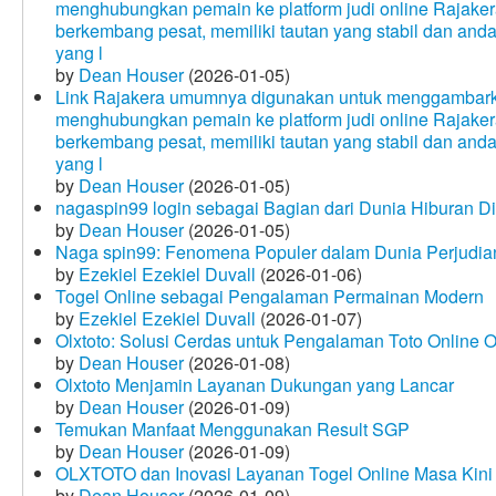
menghubungkan pemain ke platform judi online Rajakera
berkembang pesat, memiliki tautan yang stabil dan and
yang l
by
Dean Houser
(2026-01-05)
Link Rajakera umumnya digunakan untuk menggambarkan
menghubungkan pemain ke platform judi online Rajakera
berkembang pesat, memiliki tautan yang stabil dan and
yang l
by
Dean Houser
(2026-01-05)
nagaspin99 login sebagai Bagian dari Dunia Hiburan Di
by
Dean Houser
(2026-01-05)
Naga spin99: Fenomena Populer dalam Dunia Perjudian
by
Ezekiel Ezekiel Duvall
(2026-01-06)
Togel Online sebagai Pengalaman Permainan Modern
by
Ezekiel Ezekiel Duvall
(2026-01-07)
Olxtoto: Solusi Cerdas untuk Pengalaman Toto Online O
by
Dean Houser
(2026-01-08)
Olxtoto Menjamin Layanan Dukungan yang Lancar
by
Dean Houser
(2026-01-09)
Temukan Manfaat Menggunakan Result SGP
by
Dean Houser
(2026-01-09)
OLXTOTO dan Inovasi Layanan Togel Online Masa Kini
by
Dean Houser
(2026-01-09)