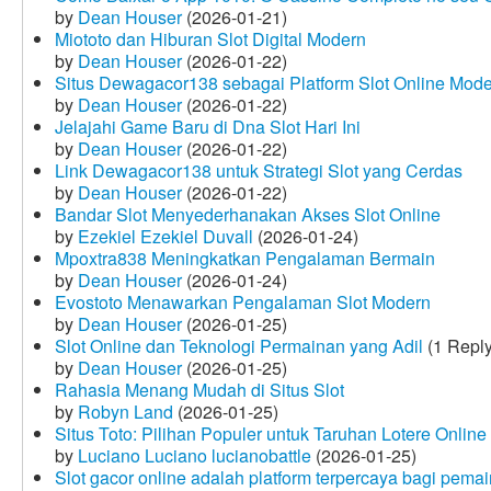
by
Dean Houser
(2026-01-21)
Miototo dan Hiburan Slot Digital Modern
by
Dean Houser
(2026-01-22)
Situs Dewagacor138 sebagai Platform Slot Online Mod
by
Dean Houser
(2026-01-22)
Jelajahi Game Baru di Dna Slot Hari Ini
by
Dean Houser
(2026-01-22)
Link Dewagacor138 untuk Strategi Slot yang Cerdas
by
Dean Houser
(2026-01-22)
Bandar Slot Menyederhanakan Akses Slot Online
by
Ezekiel Ezekiel Duvall
(2026-01-24)
Mpoxtra838 Meningkatkan Pengalaman Bermain
by
Dean Houser
(2026-01-24)
Evostoto Menawarkan Pengalaman Slot Modern
by
Dean Houser
(2026-01-25)
Slot Online dan Teknologi Permainan yang Adil
(1 Reply
by
Dean Houser
(2026-01-25)
Rahasia Menang Mudah di Situs Slot
by
Robyn Land
(2026-01-25)
Situs Toto: Pilihan Populer untuk Taruhan Lotere Online
by
Luciano Luciano lucianobattle
(2026-01-25)
Slot gacor online adalah platform terpercaya bagi pem