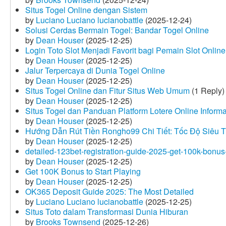
Situs Togel Online dengan Sistem
by
Luciano Luciano lucianobattle
(2025-12-24)
Solusi Cerdas Bermain Togel: Bandar Togel Online
by
Dean Houser
(2025-12-25)
Login Toto Slot Menjadi Favorit bagi Pemain Slot Online
by
Dean Houser
(2025-12-25)
Jalur Terpercaya di Dunia Togel Online
by
Dean Houser
(2025-12-25)
Situs Togel Online dan Fitur Situs Web Umum
(1 Reply)
by
Dean Houser
(2025-12-25)
Situs Togel dan Panduan Platform Lotere Online Informat
by
Dean Houser
(2025-12-25)
Hướng Dẫn Rút Tiền Rongho99 Chi Tiết: Tốc Độ Siêu 
by
Dean Houser
(2025-12-25)
detailed-123bet-registration-guide-2025-get-100k-bonus-
by
Dean Houser
(2025-12-25)
Get 100K Bonus to Start Playing
by
Dean Houser
(2025-12-25)
OK365 Deposit Guide 2025: The Most Detailed
by
Luciano Luciano lucianobattle
(2025-12-25)
Situs Toto dalam Transformasi Dunia Hiburan
by
Brooks Townsend
(2025-12-26)