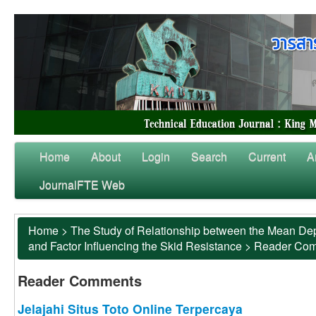
Home
About
Login
Search
Current
A
JournalFTE Web
Home
>
The Study of Relationship between the Mean Dep
and Factor Influencing the Skid Resistance
>
Reader Co
Reader Comments
Jelajahi Situs Toto Online Terpercaya