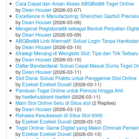
Cara Cepat dan Aman Akses ABGBet88 Togel Online
by
Dean Houser
(2026-03-07)
Excellence in Manufacturing: Shenzhen Gazfull Precisio
by
Dean Houser
(2026-03-09)
Mengenal Regisbola88 sebagai Bentuk Perjudian Digita
by
Dean Houser
(2026-03-09)
ABGBet88 Link Alternatif: Solusi Login Tanpa Hambata
by
Dean Houser
(2026-03-10)
Strategi Menang di Wengtoto Slot: Tips dan Trik Terbaru
by
Dean Houser
(2026-03-10)
Daftar Bandardarat: Solusi Cepat Masuk Dunia Togel On
by
Dean Houser
(2026-03-11)
Slot Dana: Solusi Praktis untuk Penggemar Slot Online
by
Ezekiel Ezekiel Duvall
(2026-03-11)
Panduan Togel Online untuk Pemula hingga Ahli
by
lisettehubbard lisetteh
(2026-03-11)
Main Slot Online Seru di Situs slot
(2 Replies)
by
Dean Houser
(2026-03-12)
Rahasia Kesuksesan di Situs Slot 5000
by
Ezekiel Ezekiel Duvall
(2026-03-12)
Togel Online: Game Digital yang Makin Diminati Pemai
by
Ezekiel Ezekiel Duvall
(2026-03-13)