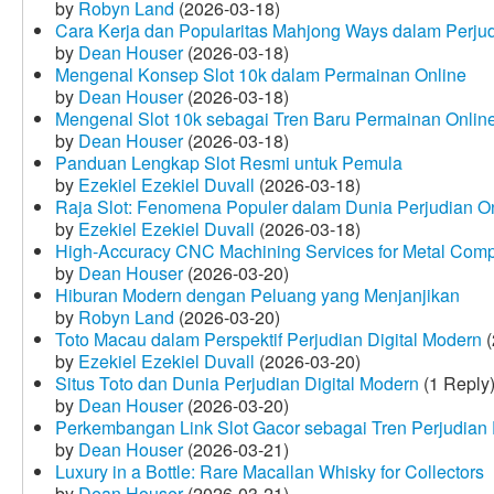
by
Robyn Land
(2026-03-18)
Cara Kerja dan Popularitas Mahjong Ways dalam Perju
by
Dean Houser
(2026-03-18)
Mengenal Konsep Slot 10k dalam Permainan Online
by
Dean Houser
(2026-03-18)
Mengenal Slot 10k sebagai Tren Baru Permainan Onlin
by
Dean Houser
(2026-03-18)
Panduan Lengkap Slot Resmi untuk Pemula
by
Ezekiel Ezekiel Duvall
(2026-03-18)
Raja Slot: Fenomena Populer dalam Dunia Perjudian O
by
Ezekiel Ezekiel Duvall
(2026-03-18)
High-Accuracy CNC Machining Services for Metal Compo
by
Dean Houser
(2026-03-20)
Hiburan Modern dengan Peluang yang Menjanjikan
by
Robyn Land
(2026-03-20)
Toto Macau dalam Perspektif Perjudian Digital Modern
(
by
Ezekiel Ezekiel Duvall
(2026-03-20)
Situs Toto dan Dunia Perjudian Digital Modern
(1 Reply
by
Dean Houser
(2026-03-20)
Perkembangan Link Slot Gacor sebagai Tren Perjudian D
by
Dean Houser
(2026-03-21)
Luxury in a Bottle: Rare Macallan Whisky for Collectors
by
Dean Houser
(2026-03-21)