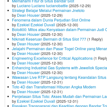
Memahami Fitur di Situs Bandar Slot
by
Luciano Luciano lucianobattle
(2025-12-29)
Strategi Belajar Melalui Permainan Jnetoto
by
Dean Houser
(2025-12-29)
Fenomena dalam Dunia Perjudian Slot Online
by
Ezekiel Ezekiel Duvall
(2025-12-30)
Bolo800: Mitos atau Kenyataan dalam Permainan Judi 
by
Dean Houser
(2025-12-30)
Nikmati Keseruan Bermain di Situs Slot 777
(1 Reply)
by
Dean Houser
(2025-12-30)
Jelajahi Permainan dan Pasar Togel Online yang Menar
by
Dean Houser
(2025-12-30)
Engineering Excellence for Critical Applications
(1 Repl
by
Dean Houser
(2025-12-30)
Enhancing Industrial Gas Systems with Jewellok Specia
by
Dean Houser
(2025-12-30)
Wawasan Live RTP Langsung tentang Keandalan Situs 
by
Dean Houser
(2025-12-31)
Toto 4D dan Transformasi Hiburan Angka Modern
by
Dean Houser
(2025-12-31)
Penjelasan Situs Toto: Akses Mudah dan Permainan La
by
Ezekiel Ezekiel Duvall
(2025-12-31)
Rasakan Transparansi dan Keadilan dengan Bandar To