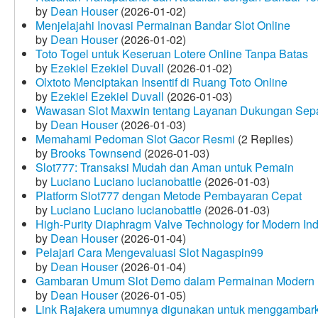
by
Dean Houser
(2026-01-02)
Menjelajahi Inovasi Permainan Bandar Slot Online
by
Dean Houser
(2026-01-02)
Toto Togel untuk Keseruan Lotere Online Tanpa Batas
by
Ezekiel Ezekiel Duvall
(2026-01-02)
Olxtoto Menciptakan Insentif di Ruang Toto Online
by
Ezekiel Ezekiel Duvall
(2026-01-03)
Wawasan Slot Maxwin tentang Layanan Dukungan Sep
by
Dean Houser
(2026-01-03)
Memahami Pedoman Slot Gacor Resmi
(2 Replies)
by
Brooks Townsend
(2026-01-03)
Slot777: Transaksi Mudah dan Aman untuk Pemain
by
Luciano Luciano lucianobattle
(2026-01-03)
Platform Slot777 dengan Metode Pembayaran Cepat
by
Luciano Luciano lucianobattle
(2026-01-03)
High-Purity Diaphragm Valve Technology for Modern Indu
by
Dean Houser
(2026-01-04)
Pelajari Cara Mengevaluasi Slot Nagaspin99
by
Dean Houser
(2026-01-04)
Gambaran Umum Slot Demo dalam Permainan Modern
by
Dean Houser
(2026-01-05)
Link Rajakera umumnya digunakan untuk menggambarkan