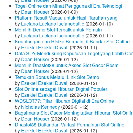
Togel Online dan Minat Pengguna di Era Teknologi
by
Dean Houser
(2026-01-09)
Platform Result Macau untuk Hasil Taruhan yang
by
Luciano Luciano lucianobattle
(2026-01-10)
Memilih Demo Slot Terbaik untuk Pemain
by
Luciano Luciano lucianobattle
(2026-01-11)
Keuntungan dan Risiko Bermain di Bandar Slot Online
by
Ezekiel Ezekiel Duvall
(2026-01-11)
Data SDY Mendukung Keputusan Togel yang Lebih Ce
by
Dean Houser
(2026-01-12)
Memilih Dnaslot88 untuk Akses Slot Gacor Resmi
by
Dean Houser
(2026-01-12)
Temukan Bonus Melalui Link Slot Demo
by
Ezekiel Ezekiel Duvall
(2026-01-12)
Slot Online sebagai Hiburan Digital Populer
by
Ezekiel Ezekiel Duvall
(2026-01-12)
WDSLOT77: Pilar Hiburan Digital di Era Online
by
Nicholas Kennedy
(2026-01-12)
Bagaimana Slot Gacor Meningkatkan Hiburan Slot Onli
by
Dean Houser
(2026-01-12)
Dnaslot88 Daftar dan Variasi Permainan Slot Online
by
Ezekiel Ezekiel Duvall
(2026-01-13)