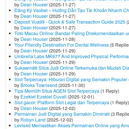
by
Dean Houser
(2025-11-27)
Đăng Ký Vaobet – Hướng Dẫn Tạo Tài Khoản Nhanh C
by
Dean Houser
(2025-11-27)
Deposit Vua99 - Quick & Safe Transaction Guide 2025
(
by
Dean Houser
(2025-11-27)
Toto Macau Online: Bandar Paling Direkomendasikan u
by
Dean Houser
(2025-11-28)
Your Friendly Destination For Dental Wellness
(5 Replie
by
Dean Houser
(2025-11-29)
Umbrella Labs MK677 And Improved Physical Perform
by
Dean Houser
(2025-11-29)
Sukawin88 Situs Judi Online Terkemuka dan Mudah Di
by
Dean Houser
(2025-11-29)
Slot Terpercaya: Hiburan Digital yang Semakin Populer
by
Brooks Townsend
(2025-11-30)
Tips Memilih Situs AGEN Slot Terpercaya
(1 Reply)
by
Ezekiel Ezekiel Duvall
(2025-12-01)
Slot gacor: Platform Slot Legal dan Terpercaya
(1 Reply)
by
Dean Houser
(2025-12-02)
Permainan Judi Digital yang Semakin Diminati
(3 Repli
by
Robyn Land
(2025-12-02)
Levis4d Memastikan Akses Permainan Online yang Am