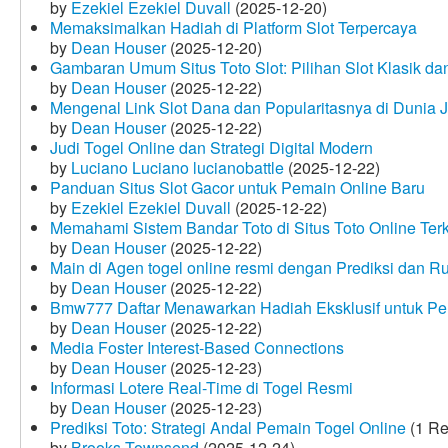
by
Ezekiel Ezekiel Duvall
(2025-12-20)
Memaksimalkan Hadiah di Platform Slot Terpercaya
by
Dean Houser
(2025-12-20)
Gambaran Umum Situs Toto Slot: Pilihan Slot Klasik d
by
Dean Houser
(2025-12-22)
Mengenal Link Slot Dana dan Popularitasnya di Dunia J
by
Dean Houser
(2025-12-22)
Judi Togel Online dan Strategi Digital Modern
by
Luciano Luciano lucianobattle
(2025-12-22)
Panduan Situs Slot Gacor untuk Pemain Online Baru
by
Ezekiel Ezekiel Duvall
(2025-12-22)
Memahami Sistem Bandar Toto di Situs Toto Online Te
by
Dean Houser
(2025-12-22)
Main di Agen togel online resmi dengan Prediksi dan R
by
Dean Houser
(2025-12-22)
Bmw777 Daftar Menawarkan Hadiah Eksklusif untuk P
by
Dean Houser
(2025-12-22)
Media Foster Interest-Based Connections
by
Dean Houser
(2025-12-23)
Informasi Lotere Real-Time di Togel Resmi
by
Dean Houser
(2025-12-23)
Prediksi Toto: Strategi Andal Pemain Togel Online
(1 Re
by
Brooks Townsend
(2025-12-24)