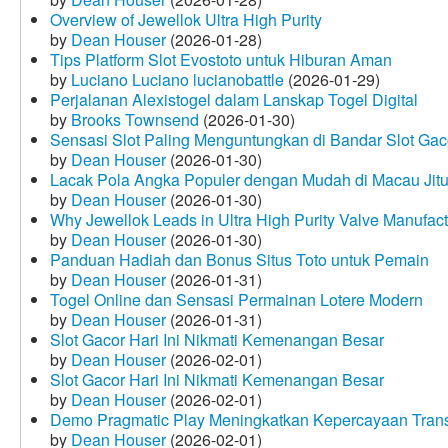
Overview of Jewellok Ultra High Purity
by
Dean Houser
(2026-01-28)
Tips Platform Slot Evostoto untuk Hiburan Aman
by
Luciano Luciano lucianobattle
(2026-01-29)
Perjalanan Alexistogel dalam Lanskap Togel Digital
by
Brooks Townsend
(2026-01-30)
Sensasi Slot Paling Menguntungkan di Bandar Slot Gac
by
Dean Houser
(2026-01-30)
Lacak Pola Angka Populer dengan Mudah di Macau Jit
by
Dean Houser
(2026-01-30)
Why Jewellok Leads in Ultra High Purity Valve Manufact
by
Dean Houser
(2026-01-30)
Panduan Hadiah dan Bonus Situs Toto untuk Pemain
by
Dean Houser
(2026-01-31)
Togel Online dan Sensasi Permainan Lotere Modern
by
Dean Houser
(2026-01-31)
Slot Gacor Hari Ini Nikmati Kemenangan Besar
by
Dean Houser
(2026-02-01)
Slot Gacor Hari Ini Nikmati Kemenangan Besar
by
Dean Houser
(2026-02-01)
Demo Pragmatic Play Meningkatkan Kepercayaan Tran
by
Dean Houser
(2026-02-01)