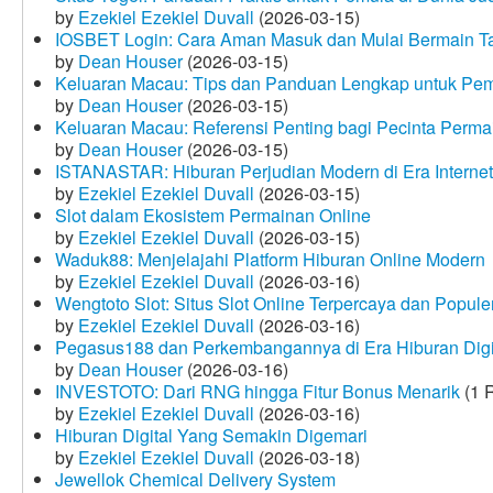
by
Ezekiel Ezekiel Duvall
(2026-03-15)
IOSBET Login: Cara Aman Masuk dan Mulai Bermain T
by
Dean Houser
(2026-03-15)
Keluaran Macau: Tips dan Panduan Lengkap untuk Pem
by
Dean Houser
(2026-03-15)
Keluaran Macau: Referensi Penting bagi Pecinta Perma
by
Dean Houser
(2026-03-15)
ISTANASTAR: Hiburan Perjudian Modern di Era Internet
by
Ezekiel Ezekiel Duvall
(2026-03-15)
Slot dalam Ekosistem Permainan Online
by
Ezekiel Ezekiel Duvall
(2026-03-15)
Waduk88: Menjelajahi Platform Hiburan Online Modern
by
Ezekiel Ezekiel Duvall
(2026-03-16)
Wengtoto Slot: Situs Slot Online Terpercaya dan Popule
by
Ezekiel Ezekiel Duvall
(2026-03-16)
Pegasus188 dan Perkembangannya di Era Hiburan Digi
by
Dean Houser
(2026-03-16)
INVESTOTO: Dari RNG hingga Fitur Bonus Menarik
(1 
by
Ezekiel Ezekiel Duvall
(2026-03-16)
Hiburan Digital Yang Semakin Digemari
by
Ezekiel Ezekiel Duvall
(2026-03-18)
Jewellok Chemical Delivery System