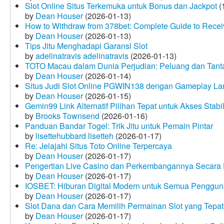
Slot Online Situs Terkemuka untuk Bonus dan Jackpot
(
by
Dean Houser
(2026-01-13)
How to Withdraw from 378bet: Complete Guide to Receiv
by
Dean Houser
(2026-01-13)
Tips Jitu Menghadapi Garansi Slot
by
adelinatravis adelinatravis
(2026-01-13)
TOTO Macau dalam Dunia Perjudian: Peluang dan Tanta
by
Dean Houser
(2026-01-14)
Situs Judi Slot Online PGWIN138 dengan Gameplay La
by
Dean Houser
(2026-01-15)
Gemin99 Link Alternatif Pilihan Tepat untuk Akses Stabi
by
Brooks Townsend
(2026-01-16)
Panduan Bandar Togel: Trik Jitu untuk Pemain Pintar
by
lisettehubbard lisetteh
(2026-01-17)
Re: Jelajahi Situs Toto Online Terpercaya
by
Dean Houser
(2026-01-17)
Pengertian Live Casino dan Perkembangannya Secara D
by
Dean Houser
(2026-01-17)
IOSBET: Hiburan Digital Modern untuk Semua Penggu
by
Dean Houser
(2026-01-17)
Slot Dana dan Cara Memilih Permainan Slot yang Tepat
by
Dean Houser
(2026-01-17)