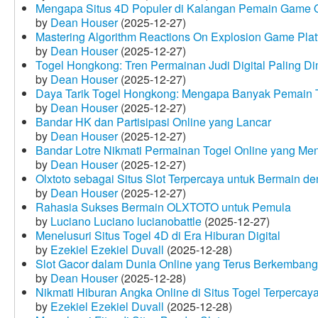
Mengapa Situs 4D Populer di Kalangan Pemain Game 
by
Dean Houser
(2025-12-27)
Mastering Algorithm Reactions On Explosion Game Plat
by
Dean Houser
(2025-12-27)
Togel Hongkong: Tren Permainan Judi Digital Paling Dim
by
Dean Houser
(2025-12-27)
Daya Tarik Togel Hongkong: Mengapa Banyak Pemain T
by
Dean Houser
(2025-12-27)
Bandar HK dan Partisipasi Online yang Lancar
by
Dean Houser
(2025-12-27)
Bandar Lotre Nikmati Permainan Togel Online yang Me
by
Dean Houser
(2025-12-27)
Olxtoto sebagai Situs Slot Terpercaya untuk Bermain 
by
Dean Houser
(2025-12-27)
Rahasia Sukses Bermain OLXTOTO untuk Pemula
by
Luciano Luciano lucianobattle
(2025-12-27)
Menelusuri Situs Togel 4D di Era Hiburan Digital
by
Ezekiel Ezekiel Duvall
(2025-12-28)
Slot Gacor dalam Dunia Online yang Terus Berkembang
by
Dean Houser
(2025-12-28)
Nikmati Hiburan Angka Online di Situs Togel Terpercay
by
Ezekiel Ezekiel Duvall
(2025-12-28)