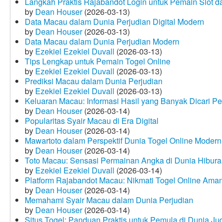
Langkah Praktis Rajabandot Login untuk Pemain Slot d
by
Dean Houser
(2026-03-13)
Data Macau dalam Dunia Perjudian Digital Modern
by
Dean Houser
(2026-03-13)
Data Macau dalam Dunia Perjudian Modern
by
Ezekiel Ezekiel Duvall
(2026-03-13)
Tips Lengkap untuk Pemain Togel Online
by
Ezekiel Ezekiel Duvall
(2026-03-13)
Prediksi Macau dalam Dunia Perjudian
by
Ezekiel Ezekiel Duvall
(2026-03-13)
Keluaran Macau: Informasi Hasil yang Banyak Dicari P
by
Dean Houser
(2026-03-14)
Popularitas Syair Macau di Era Digital
by
Dean Houser
(2026-03-14)
Mawartoto dalam Perspektif Dunia Togel Online Modern
by
Dean Houser
(2026-03-14)
Toto Macau: Sensasi Permainan Angka di Dunia Hibura
by
Ezekiel Ezekiel Duvall
(2026-03-14)
Platform Rajabandot Macau: Nikmati Togel Online Am
by
Dean Houser
(2026-03-14)
Memahami Syair Macau dalam Dunia Perjudian
by
Dean Houser
(2026-03-14)
Situs Togel: Panduan Praktis untuk Pemula di Dunia Ju