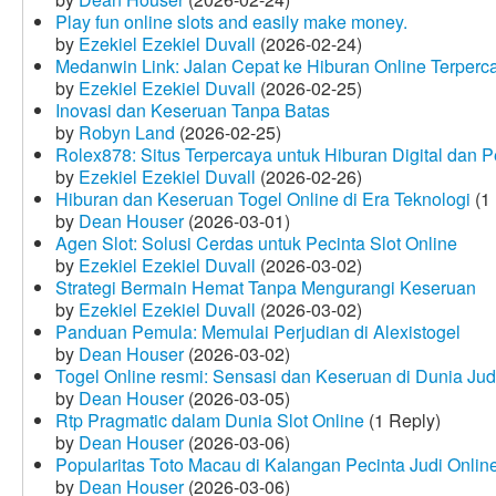
Play fun online slots and easily make money.
by
Ezekiel Ezekiel Duvall
(2026-02-24)
Medanwin Link: Jalan Cepat ke Hiburan Online Terperc
by
Ezekiel Ezekiel Duvall
(2026-02-25)
Inovasi dan Keseruan Tanpa Batas
by
Robyn Land
(2026-02-25)
Rolex878: Situs Terpercaya untuk Hiburan Digital dan 
by
Ezekiel Ezekiel Duvall
(2026-02-26)
Hiburan dan Keseruan Togel Online di Era Teknologi
(1 
by
Dean Houser
(2026-03-01)
Agen Slot: Solusi Cerdas untuk Pecinta Slot Online
by
Ezekiel Ezekiel Duvall
(2026-03-02)
Strategi Bermain Hemat Tanpa Mengurangi Keseruan
by
Ezekiel Ezekiel Duvall
(2026-03-02)
Panduan Pemula: Memulai Perjudian di Alexistogel
by
Dean Houser
(2026-03-02)
Togel Online resmi: Sensasi dan Keseruan di Dunia Judi
by
Dean Houser
(2026-03-05)
Rtp Pragmatic dalam Dunia Slot Online
(1 Reply)
by
Dean Houser
(2026-03-06)
Popularitas Toto Macau di Kalangan Pecinta Judi Onlin
by
Dean Houser
(2026-03-06)