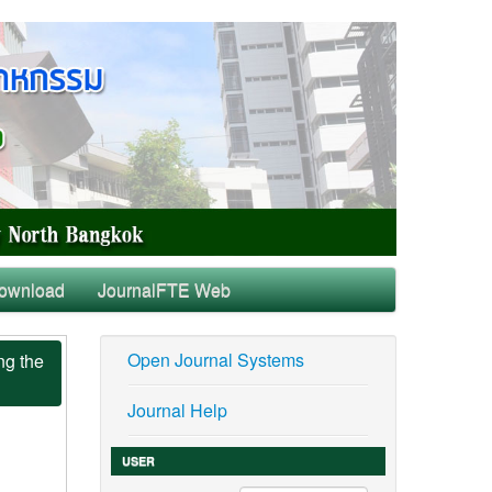
ownload
JournalFTE Web
Open Journal Systems
ng the
Journal Help
USER