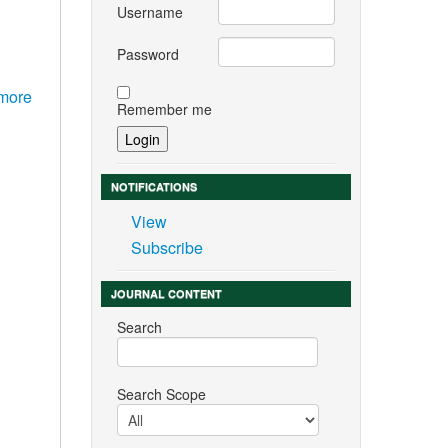
Username
Password
more
Remember me
NOTIFICATIONS
View
Subscribe
JOURNAL CONTENT
Search
Search Scope