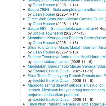
by
Dean Houser
(2025-11-14)
Saque 758G – Guia completo para retirar seu 
by
Dean Houser
(2025-11-14)
Direct Web Slots 2025 Secure Gaming Guide
(
by
Dean Houser
(2025-11-15)
Saque 69Y – Guia completo para retirar
(6 Rep
by
Brooks Townsend
(2025-11-15)
Memahami Keunggulan Platform Game Online
by
Dean Houser
(2025-11-16)
Situs Toto Online: Akses Mudah, Bermain A
by
Dean Houser
(2025-11-16)
Sumber Tepercaya Anda untuk Hasil Harian Ma
by
lisettehubbard lisetteh
(2025-11-16)
Menjelajahi Bandar Toto Macau Sebagai Situs
by
Ezekiel Ezekiel Duvall
(2025-11-16)
Situs Togel Online yang Ramah Pemula dan P
by
Ezekiel Ezekiel Duvall
(2025-11-16)
Mango4d sering disebut sebagai situs judi onl
lainnya. Meskipun banyak orang mencari cara 
perjudian didasarkan pada pel
by
Ezekiel Ezekiel Duvall
(2025-11-16)
Tingkatkan Peluang Menang di Toto Togel Se