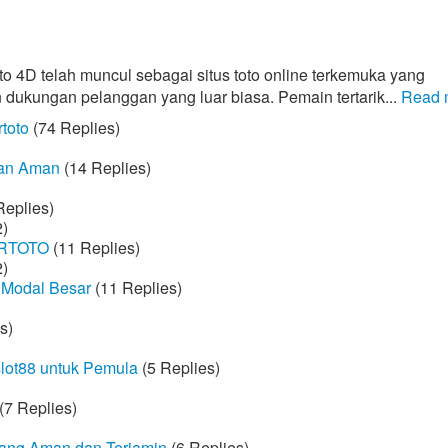
o 4D telah muncul sebagai situs toto online terkemuka yang
kungan pelanggan yang luar biasa. Pemain tertarik...
Read 
toto
(74 Replies)
dan Aman
(14 Replies)
Replies)
)
IRTOTO
(11 Replies)
)
 Modal Besar
(11 Replies)
s)
lot88 untuk Pemula
(5 Replies)
(7 Replies)
ang Aman dan Terjamin
(6 Replies)