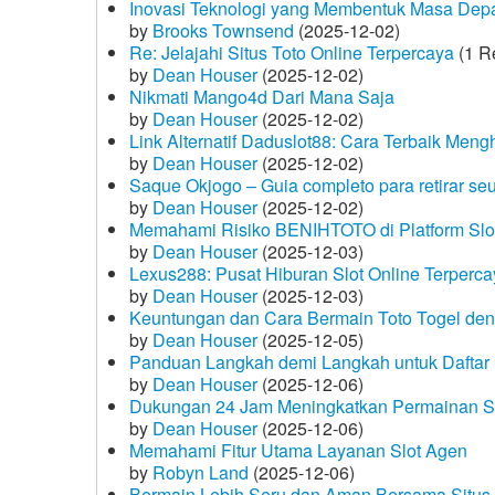
Inovasi Teknologi yang Membentuk Masa Dep
by
Brooks Townsend
(2025-12-02)
Re: Jelajahi Situs Toto Online Terpercaya
(1 R
by
Dean Houser
(2025-12-02)
Nikmati Mango4d Dari Mana Saja
by
Dean Houser
(2025-12-02)
Link Alternatif Daduslot88: Cara Terbaik Menghi
by
Dean Houser
(2025-12-02)
Saque Okjogo – Guia completo para retirar se
by
Dean Houser
(2025-12-02)
Memahami Risiko BENIHTOTO di Platform Slo
by
Dean Houser
(2025-12-03)
Lexus288: Pusat Hiburan Slot Online Terperca
by
Dean Houser
(2025-12-03)
Keuntungan dan Cara Bermain Toto Togel d
by
Dean Houser
(2025-12-05)
Panduan Langkah demi Langkah untuk Daftar
by
Dean Houser
(2025-12-06)
Dukungan 24 Jam Meningkatkan Permainan Sl
by
Dean Houser
(2025-12-06)
Memahami Fitur Utama Layanan Slot Agen
by
Robyn Land
(2025-12-06)
Bermain Lebih Seru dan Aman Bersama Situs 