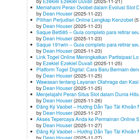
by
Ezekiel Ezekiel Duvall
(2025-11-21)
Memahami Peran Ovobet dalam Evolusi Slot Di
by
Dean Houser
(2025-11-22)
Pilihan Perjudian Online Lengkap Kenzobet
(5
by
Dean Houser
(2025-11-23)
Saque Bet585 – Guia completo para retirar se
by
Dean Houser
(2025-11-23)
Saque 191win – Guia completo para retirar se
by
Dean Houser
(2025-11-23)
Link Togel Online Meningkatkan Partisipasi Lo
by
Ezekiel Ezekiel Duvall
(2025-11-25)
Platform Togel Digital: Cara Baru Bermain d
by
Dean Houser
(2025-11-25)
Wawasan tentang Layanan Olahraga dan Kasi
by
Dean Houser
(2025-11-25)
Menjelajahi Peran Situs Slot dalam Dunia Hib
by
Dean Houser
(2025-11-26)
Đăng Ký Vaobet – Hướng Dẫn Tạo Tài Khoản
by
Dean Houser
(2025-11-27)
Akses Tepercaya Anda ke Permainan Online Se
by
Dean Houser
(2025-11-27)
Đăng Ký Vaobet – Hướng Dẫn Tạo Tài Khoản
by
Dean Houser
(2025-11-27)