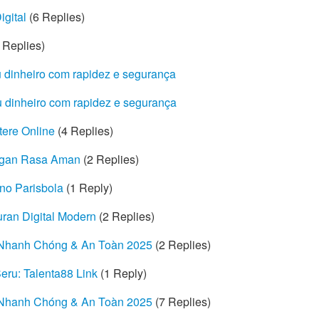
gital
(6 Replies)
 Replies)
u dinheiro com rapidez e segurança
u dinheiro com rapidez e segurança
tere Online
(4 Replies)
engan Rasa Aman
(2 Replies)
no Parisbola
(1 Reply)
uran Digital Modern
(2 Replies)
 Nhanh Chóng & An Toàn 2025
(2 Replies)
ru: Talenta88 Link
(1 Reply)
 Nhanh Chóng & An Toàn 2025
(7 Replies)