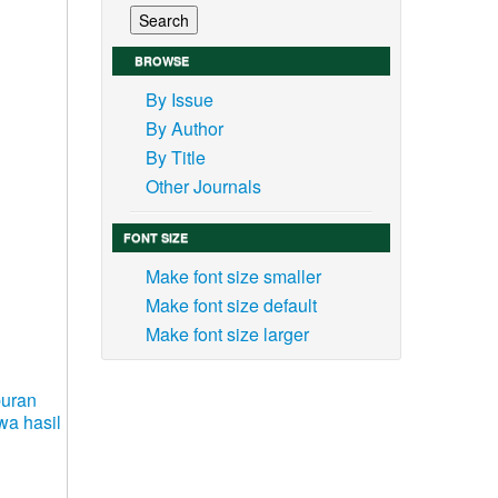
BROWSE
By Issue
By Author
By Title
Other Journals
FONT SIZE
Make font size smaller
Make font size default
Make font size larger
buran
wa hasil