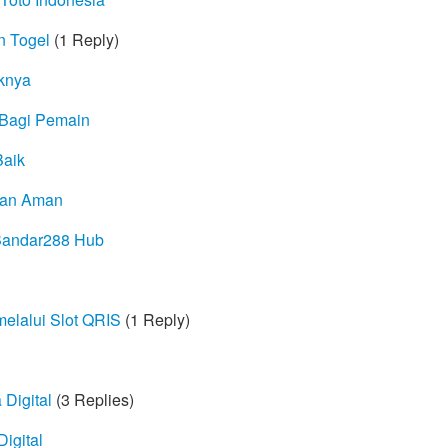
n Togel
(1 Reply)
iknya
Bagi Pemain
Baik
nan Aman
 Bandar288 Hub
melalui Slot QRIS
(1 Reply)
 Digital
(3 Replies)
igital