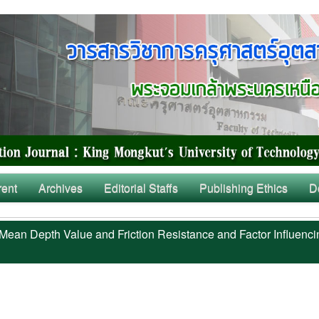
rent
Archives
Editorial Staffs
Publishing Ethics
D
Mean Depth Value and Friction Resistance and Factor Influenci