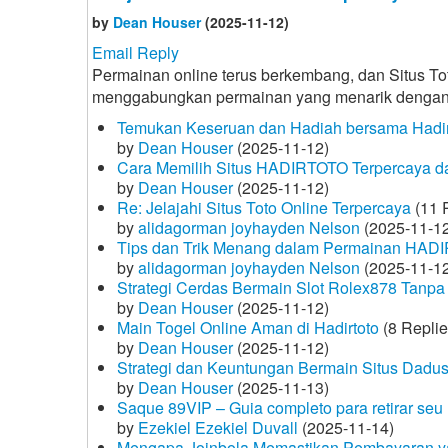
by
Dean Houser
(2025-11-12)
Email Reply
Permainan online terus berkembang, dan Situs Tot
menggabungkan permainan yang menarik dengan du
Temukan Keseruan dan Hadiah bersama Hadir
by
Dean Houser
(2025-11-12)
Cara Memilih Situs HADIRTOTO Terpercaya 
by
Dean Houser
(2025-11-12)
Re: Jelajahi Situs Toto Online Terpercaya
(11 
by
alidagorman joyhayden Nelson
(2025-11-12
Tips dan Trik Menang dalam Permainan HAD
by
alidagorman joyhayden Nelson
(2025-11-12
Strategi Cerdas Bermain Slot Rolex878 Tanpa
by
Dean Houser
(2025-11-12)
Main Togel Online Aman di Hadirtoto
(8 Replie
by
Dean Houser
(2025-11-12)
Strategi dan Keuntungan Bermain Situs Dadus
by
Dean Houser
(2025-11-13)
Saque 89VIP – Guia completo para retirar seu
by
Ezekiel Ezekiel Duvall
(2025-11-14)
Mengapa Joinbola Memastikan Pembayaran y