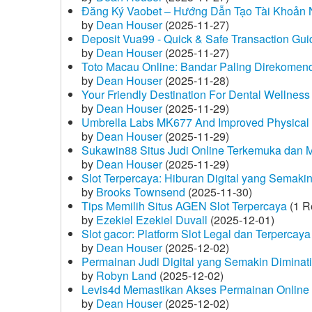
Đăng Ký Vaobet – Hướng Dẫn Tạo Tài Khoản
by
Dean Houser
(2025-11-27)
Deposit Vua99 - Quick & Safe Transaction Gu
by
Dean Houser
(2025-11-27)
Toto Macau Online: Bandar Paling Direkomen
by
Dean Houser
(2025-11-28)
Your Friendly Destination For Dental Wellness
by
Dean Houser
(2025-11-29)
Umbrella Labs MK677 And Improved Physical
by
Dean Houser
(2025-11-29)
Sukawin88 Situs Judi Online Terkemuka dan 
by
Dean Houser
(2025-11-29)
Slot Terpercaya: Hiburan Digital yang Semaki
by
Brooks Townsend
(2025-11-30)
Tips Memilih Situs AGEN Slot Terpercaya
(1 R
by
Ezekiel Ezekiel Duvall
(2025-12-01)
Slot gacor: Platform Slot Legal dan Terpercaya
by
Dean Houser
(2025-12-02)
Permainan Judi Digital yang Semakin Diminati
by
Robyn Land
(2025-12-02)
Levis4d Memastikan Akses Permainan Online
by
Dean Houser
(2025-12-02)