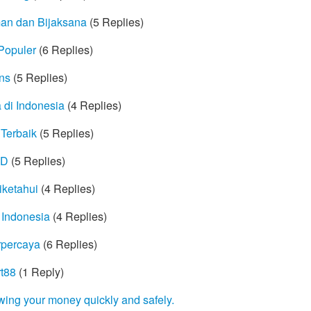
an dan Bijaksana
(5 Replies)
Populer
(6 Replies)
ans
(5 Replies)
 di Indonesia
(4 Replies)
Terbaik
(5 Replies)
4D
(5 Replies)
ketahui
(4 Replies)
 Indonesia
(4 Replies)
rpercaya
(6 Replies)
rt88
(1 Reply)
wing your money quickly and safely.