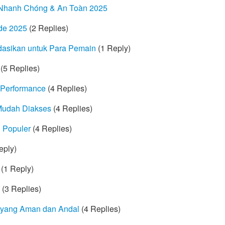
 Nhanh Chóng & An Toàn 2025
ide 2025
(2 Replies)
dasikan untuk Para Pemain
(1 Reply)
(5 Replies)
 Performance
(4 Replies)
Mudah Diakses
(4 Replies)
n Populer
(4 Replies)
eply)
(1 Reply)
(3 Replies)
 yang Aman dan Andal
(4 Replies)