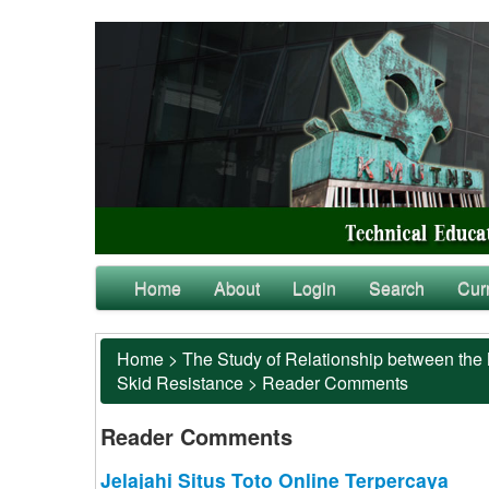
Home
About
Login
Search
Cur
Home
>
The Study of Relationship between the 
Skid Resistance
>
Reader Comments
Reader Comments
Jelajahi Situs Toto Online Terpercaya