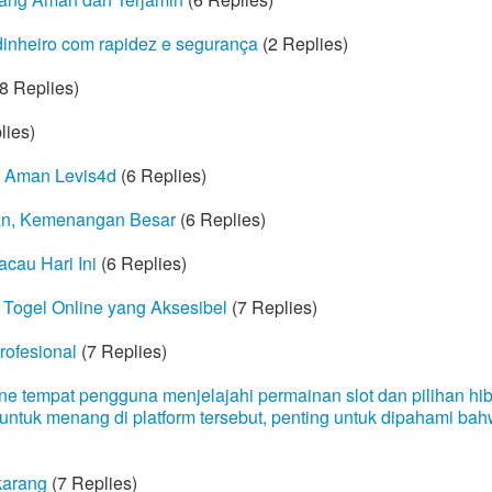
dinheiro com rapidez e segurança
(2 Replies)
8 Replies)
lies)
 Aman Levis4d
(6 Replies)
man, Kemenangan Besar
(6 Replies)
cau Hari Ini
(6 Replies)
 Togel Online yang Aksesibel
(7 Replies)
rofesional
(7 Replies)
ine tempat pengguna menjelajahi permainan slot dan pilihan hi
untuk menang di platform tersebut, penting untuk dipahami bah
karang
(7 Replies)