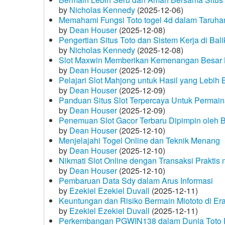
by
Nicholas Kennedy
(2025-12-06)
Memahami Fungsi Toto togel 4d dalam Taruha
by
Dean Houser
(2025-12-08)
Pengertian Situs Toto dan Sistem Kerja di Bal
by
Nicholas Kennedy
(2025-12-08)
Slot Maxwin Memberikan Kemenangan Besar 
by
Dean Houser
(2025-12-09)
Pelajari Slot Mahjong untuk Hasil yang Lebih 
by
Dean Houser
(2025-12-09)
Panduan Situs Slot Terpercaya Untuk Permai
by
Dean Houser
(2025-12-09)
Penemuan Slot Gacor Terbaru Dipimpin oleh
by
Dean Houser
(2025-12-10)
Menjelajahi Togel Online dan Teknik Menang
by
Dean Houser
(2025-12-10)
Nikmati Slot Online dengan Transaksi Praktis 
by
Dean Houser
(2025-12-10)
Pembaruan Data Sdy dalam Arus Informasi
by
Ezekiel Ezekiel Duvall
(2025-12-11)
Keuntungan dan Risiko Bermain Miototo di Era
by
Ezekiel Ezekiel Duvall
(2025-12-11)
Perkembangan PGWIN138 dalam Dunia Toto D