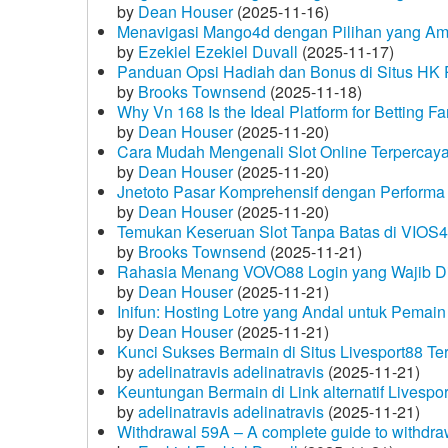
by
Dean Houser
(2025-11-16)
Menavigasi Mango4d dengan Pilihan yang Am
by
Ezekiel Ezekiel Duvall
(2025-11-17)
Panduan Opsi Hadiah dan Bonus di Situs HK 
by
Brooks Townsend
(2025-11-18)
Why Vn 168 Is the Ideal Platform for Betting F
by
Dean Houser
(2025-11-20)
Cara Mudah Mengenali Slot Online Terpercaya
by
Dean Houser
(2025-11-20)
Jnetoto Pasar Komprehensif dengan Performa 
by
Dean Houser
(2025-11-20)
Temukan Keseruan Slot Tanpa Batas di VIOS
by
Brooks Townsend
(2025-11-21)
Rahasia Menang VOVO88 Login yang Wajib Di
by
Dean Houser
(2025-11-21)
Inifun: Hosting Lotre yang Andal untuk Pemain
by
Dean Houser
(2025-11-21)
Kunci Sukses Bermain di Situs Livesport88 Te
by
adelinatravis adelinatravis
(2025-11-21)
Keuntungan Bermain di Link alternatif Livespo
by
adelinatravis adelinatravis
(2025-11-21)
Withdrawal 59A – A complete guide to withdra