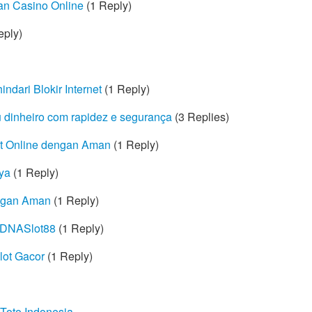
an Casino Online
(1 Reply)
eply)
ndari Blokir Internet
(1 Reply)
u dinheiro com rapidez e segurança
(3 Replies)
t Online dengan Aman
(1 Reply)
ya
(1 Reply)
engan Aman
(1 Reply)
 DNASlot88
(1 Reply)
ot Gacor
(1 Reply)
Toto Indonesia