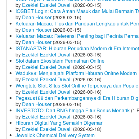
by
Ezekiel Ezekiel Duvall
(2026-03-15)
IOSBET Login: Cara Aman Masuk dan Mulai Bermain T
by
Dean Houser
(2026-03-15)
Keluaran Macau: Tips dan Panduan Lengkap untuk Pem
by
Dean Houser
(2026-03-15)
Keluaran Macau: Referensi Penting bagi Pecinta Perma
by
Dean Houser
(2026-03-15)
ISTANASTAR: Hiburan Perjudian Modern di Era Internet
by
Ezekiel Ezekiel Duvall
(2026-03-15)
Slot dalam Ekosistem Permainan Online
by
Ezekiel Ezekiel Duvall
(2026-03-15)
Waduk88: Menjelajahi Platform Hiburan Online Modern
by
Ezekiel Ezekiel Duvall
(2026-03-16)
Wengtoto Slot: Situs Slot Online Terpercaya dan Popule
by
Ezekiel Ezekiel Duvall
(2026-03-16)
Pegasus188 dan Perkembangannya di Era Hiburan Digi
by
Dean Houser
(2026-03-16)
INVESTOTO: Dari RNG hingga Fitur Bonus Menarik
(1 
by
Ezekiel Ezekiel Duvall
(2026-03-16)
Hiburan Digital Yang Semakin Digemari
by
Ezekiel Ezekiel Duvall
(2026-03-18)
Jewellok Chemical Delivery System