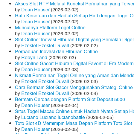
Akses Slot RTP Melalui Koneksi Permainan yang Terveri
by
Dean Houser
(2026-02-02)
Raih Keseruan dan Hadiah Setiap Hari dengan Togel O
by
Dean Houser
(2026-02-02)
Munculnya Platform Togel Online
by
Dean Houser
(2026-02-02)
Slot Online: Inovasi Hiburan Digital yang Semakin Dige
by
Ezekiel Ezekiel Duvall
(2026-02-02)
Perpaduan Inovasi dan Hiburan Online
by
Robyn Land
(2026-02-03)
Slot Online Gacor: Hiburan Digital Favorit di Era Modern
by
Dean Houser
(2026-02-03)
Nikmati Permainan Togel Online yang Aman dan Mende
by
Ezekiel Ezekiel Duvall
(2026-02-03)
Cara Bermain Slot Gacor Menggunakan Strategi Online
by
Ezekiel Ezekiel Duvall
(2026-02-04)
Bermain Cerdas dengan Platform Slot Deposit 5000
by
Dean Houser
(2026-02-04)
Situs Togel Macau Online untuk Hadiah Nyata Setiap Ha
by
Luciano Luciano lucianobattle
(2026-02-05)
Toto Slot 4D Memimpin Masa Depan Platform Toto Slot
by
Dean Houser
(2026-02-05)