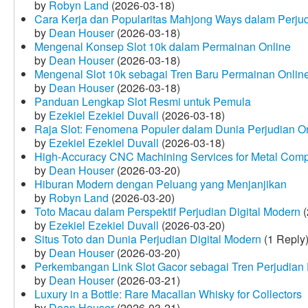
by
Robyn Land
(2026-03-18)
Cara Kerja dan Popularitas Mahjong Ways dalam Perju
by
Dean Houser
(2026-03-18)
Mengenal Konsep Slot 10k dalam Permainan Online
by
Dean Houser
(2026-03-18)
Mengenal Slot 10k sebagai Tren Baru Permainan Onlin
by
Dean Houser
(2026-03-18)
Panduan Lengkap Slot Resmi untuk Pemula
by
Ezekiel Ezekiel Duvall
(2026-03-18)
Raja Slot: Fenomena Populer dalam Dunia Perjudian O
by
Ezekiel Ezekiel Duvall
(2026-03-18)
High-Accuracy CNC Machining Services for Metal Compo
by
Dean Houser
(2026-03-20)
Hiburan Modern dengan Peluang yang Menjanjikan
by
Robyn Land
(2026-03-20)
Toto Macau dalam Perspektif Perjudian Digital Modern
(
by
Ezekiel Ezekiel Duvall
(2026-03-20)
Situs Toto dan Dunia Perjudian Digital Modern
(1 Reply
by
Dean Houser
(2026-03-20)
Perkembangan Link Slot Gacor sebagai Tren Perjudian D
by
Dean Houser
(2026-03-21)
Luxury in a Bottle: Rare Macallan Whisky for Collectors
by
Dean Houser
(2026-03-21)