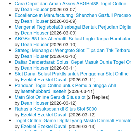
Cara Cepat dan Aman Akses ABGBet88 Togel Online
by
Dean Houser
(2026-03-07)
Excellence in Manufacturing: Shenzhen Gazfull Precisio
by
Dean Houser
(2026-03-09)
Mengenal Regisbola88 sebagai Bentuk Perjudian Digita
by
Dean Houser
(2026-03-09)
ABGBet88 Link Alternatif: Solusi Login Tanpa Hambata
by
Dean Houser
(2026-03-10)
Strategi Menang di Wengtoto Slot: Tips dan Trik Terbaru
by
Dean Houser
(2026-03-10)
Daftar Bandardarat: Solusi Cepat Masuk Dunia Togel On
by
Dean Houser
(2026-03-11)
Slot Dana: Solusi Praktis untuk Penggemar Slot Online
by
Ezekiel Ezekiel Duvall
(2026-03-11)
Panduan Togel Online untuk Pemula hingga Ahli
by
lisettehubbard lisetteh
(2026-03-11)
Main Slot Online Seru di Situs slot
(2 Replies)
by
Dean Houser
(2026-03-12)
Rahasia Kesuksesan di Situs Slot 5000
by
Ezekiel Ezekiel Duvall
(2026-03-12)
Togel Online: Game Digital yang Makin Diminati Pemai
by
Ezekiel Ezekiel Duvall
(2026-03-13)