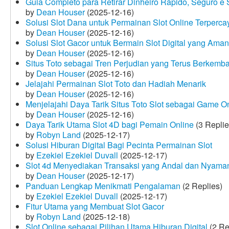
Guia Completo para Retirar Dinheiro Rápido, Seguro 
by
Dean Houser
(2025-12-16)
Solusi Slot Dana untuk Permainan Slot Online Terperca
by
Dean Houser
(2025-12-16)
Solusi Slot Gacor untuk Bermain Slot Digital yang Aman
by
Dean Houser
(2025-12-16)
Situs Toto sebagai Tren Perjudian yang Terus Berkemb
by
Dean Houser
(2025-12-16)
Jelajahi Permainan Slot Toto dan Hadiah Menarik
by
Dean Houser
(2025-12-16)
Menjelajahi Daya Tarik Situs Toto Slot sebagai Game O
by
Dean Houser
(2025-12-16)
Daya Tarik Utama Slot 4D bagi Pemain Online
(3 Replie
by
Robyn Land
(2025-12-17)
Solusi Hiburan Digital Bagi Pecinta Permainan Slot
by
Ezekiel Ezekiel Duvall
(2025-12-17)
Slot 4d Menyediakan Transaksi yang Andal dan Nyama
by
Dean Houser
(2025-12-17)
Panduan Lengkap Menikmati Pengalaman
(2 Replies)
by
Ezekiel Ezekiel Duvall
(2025-12-17)
Fitur Utama yang Membuat Slot Gacor
by
Robyn Land
(2025-12-18)
Slot Online sebagai Pilihan Utama Hiburan Digital
(2 Re