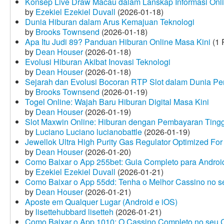
Konsep Live Draw Macau dalam Lanskap Informasi Onl
by
Ezekiel Ezekiel Duvall
(2026-01-18)
Dunia Hiburan dalam Arus Kemajuan Teknologi
by
Brooks Townsend
(2026-01-18)
Apa Itu Judi 89? Panduan Hiburan Online Masa Kini
(1 
by
Dean Houser
(2026-01-18)
Evolusi Hiburan Akibat Inovasi Teknologi
by
Dean Houser
(2026-01-18)
Sejarah dan Evolusi Bocoran RTP Slot dalam Dunia Pe
by
Brooks Townsend
(2026-01-19)
Togel Online: Wajah Baru Hiburan Digital Masa Kini
by
Dean Houser
(2026-01-19)
Slot Maxwin Online: Hiburan dengan Pembayaran Tingg
by
Luciano Luciano lucianobattle
(2026-01-19)
Jewellok Ultra High Purity Gas Regulator Optimized For
by
Dean Houser
(2026-01-20)
Como Baixar o App 255bet: Guia Completo para Android
by
Ezekiel Ezekiel Duvall
(2026-01-21)
Como Baixar o App 55dd: Tenha o Melhor Cassino no s
by
Dean Houser
(2026-01-21)
Aposte em Qualquer Lugar (Android e iOS)
by
lisettehubbard lisetteh
(2026-01-21)
Como Baixar o App 1010: O Cassino Completo no seu C