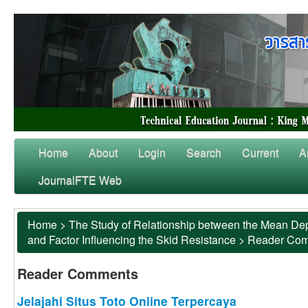
Home
About
Login
Search
Current
A
JournalFTE Web
Home
>
The Study of Relationship between the Mean Dep
and Factor Influencing the Skid Resistance
>
Reader Co
Reader Comments
Jelajahi Situs Toto Online Terpercaya