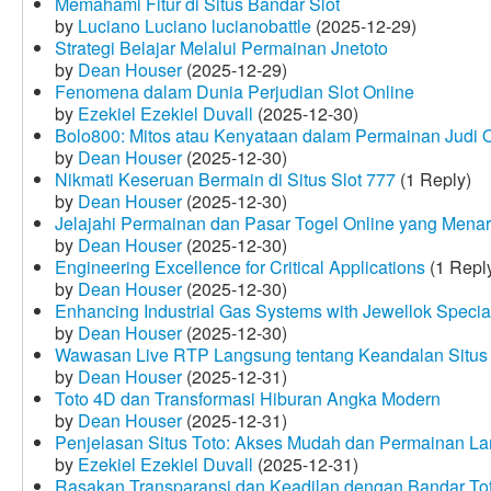
Memahami Fitur di Situs Bandar Slot
by
Luciano Luciano lucianobattle
(2025-12-29)
Strategi Belajar Melalui Permainan Jnetoto
by
Dean Houser
(2025-12-29)
Fenomena dalam Dunia Perjudian Slot Online
by
Ezekiel Ezekiel Duvall
(2025-12-30)
Bolo800: Mitos atau Kenyataan dalam Permainan Judi 
by
Dean Houser
(2025-12-30)
Nikmati Keseruan Bermain di Situs Slot 777
(1 Reply)
by
Dean Houser
(2025-12-30)
Jelajahi Permainan dan Pasar Togel Online yang Menar
by
Dean Houser
(2025-12-30)
Engineering Excellence for Critical Applications
(1 Repl
by
Dean Houser
(2025-12-30)
Enhancing Industrial Gas Systems with Jewellok Specia
by
Dean Houser
(2025-12-30)
Wawasan Live RTP Langsung tentang Keandalan Situs 
by
Dean Houser
(2025-12-31)
Toto 4D dan Transformasi Hiburan Angka Modern
by
Dean Houser
(2025-12-31)
Penjelasan Situs Toto: Akses Mudah dan Permainan La
by
Ezekiel Ezekiel Duvall
(2025-12-31)
Rasakan Transparansi dan Keadilan dengan Bandar To