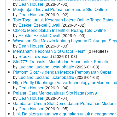
by
Dean Houser
(2026-01-02)
Menjelajahi Inovasi Permainan Bandar Slot Online
by
Dean Houser
(2026-01-02)
Toto Togel untuk Keseruan Lotere Online Tanpa Batas
by
Ezekiel Ezekiel Duvall
(2026-01-02)
Olxtoto Menciptakan Insentif di Ruang Toto Online
by
Ezekiel Ezekiel Duvall
(2026-01-03)
Wawasan Slot Maxwin tentang Layanan Dukungan Sep
by
Dean Houser
(2026-01-03)
Memahami Pedoman Slot Gacor Resmi
(2 Replies)
by
Brooks Townsend
(2026-01-03)
Slot777: Transaksi Mudah dan Aman untuk Pemain
by
Luciano Luciano lucianobattle
(2026-01-03)
Platform Slot777 dengan Metode Pembayaran Cepat
by
Luciano Luciano lucianobattle
(2026-01-03)
High-Purity Diaphragm Valve Technology for Modern Indu
by
Dean Houser
(2026-01-04)
Pelajari Cara Mengevaluasi Slot Nagaspin99
by
Dean Houser
(2026-01-04)
Gambaran Umum Slot Demo dalam Permainan Modern
by
Dean Houser
(2026-01-05)
Link Rajakera umumnya digunakan untuk menggambarkan