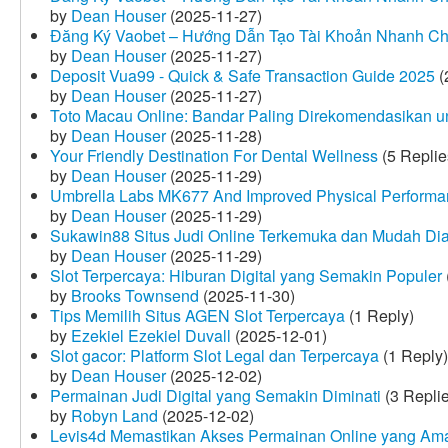
by
Dean Houser
(2025-11-27)
Đăng Ký Vaobet – Hướng Dẫn Tạo Tài Khoản Nhanh C
by
Dean Houser
(2025-11-27)
Deposit Vua99 - Quick & Safe Transaction Guide 2025
(
by
Dean Houser
(2025-11-27)
Toto Macau Online: Bandar Paling Direkomendasikan u
by
Dean Houser
(2025-11-28)
Your Friendly Destination For Dental Wellness
(5 Replie
by
Dean Houser
(2025-11-29)
Umbrella Labs MK677 And Improved Physical Perform
by
Dean Houser
(2025-11-29)
Sukawin88 Situs Judi Online Terkemuka dan Mudah Di
by
Dean Houser
(2025-11-29)
Slot Terpercaya: Hiburan Digital yang Semakin Populer
by
Brooks Townsend
(2025-11-30)
Tips Memilih Situs AGEN Slot Terpercaya
(1 Reply)
by
Ezekiel Ezekiel Duvall
(2025-12-01)
Slot gacor: Platform Slot Legal dan Terpercaya
(1 Reply)
by
Dean Houser
(2025-12-02)
Permainan Judi Digital yang Semakin Diminati
(3 Repli
by
Robyn Land
(2025-12-02)
Levis4d Memastikan Akses Permainan Online yang Am