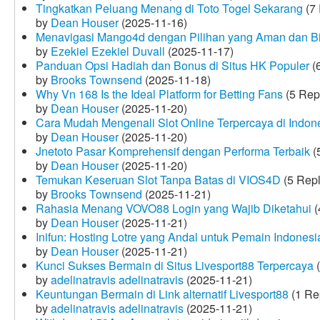
Tingkatkan Peluang Menang di Toto Togel Sekarang
(7 
by
Dean Houser
(2025-11-16)
Menavigasi Mango4d dengan Pilihan yang Aman dan B
by
Ezekiel Ezekiel Duvall
(2025-11-17)
Panduan Opsi Hadiah dan Bonus di Situs HK Populer
(6
by
Brooks Townsend
(2025-11-18)
Why Vn 168 Is the Ideal Platform for Betting Fans
(5 Rep
by
Dean Houser
(2025-11-20)
Cara Mudah Mengenali Slot Online Terpercaya di Indon
by
Dean Houser
(2025-11-20)
Jnetoto Pasar Komprehensif dengan Performa Terbaik
(
by
Dean Houser
(2025-11-20)
Temukan Keseruan Slot Tanpa Batas di VIOS4D
(5 Repl
by
Brooks Townsend
(2025-11-21)
Rahasia Menang VOVO88 Login yang Wajib Diketahui
(
by
Dean Houser
(2025-11-21)
Inifun: Hosting Lotre yang Andal untuk Pemain Indonesi
by
Dean Houser
(2025-11-21)
Kunci Sukses Bermain di Situs Livesport88 Terpercaya
(
by
adelinatravis adelinatravis
(2025-11-21)
Keuntungan Bermain di Link alternatif Livesport88
(1 Re
by
adelinatravis adelinatravis
(2025-11-21)