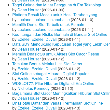
Togel Online dan Minat Pengguna di Era Teknologi
by
Dean Houser
(2026-01-09)
Platform Result Macau untuk Hasil Taruhan yang
by
Luciano Luciano lucianobattle
(2026-01-10)
Memilih Demo Slot Terbaik untuk Pemain
by
Luciano Luciano lucianobattle
(2026-01-11)
Keuntungan dan Risiko Bermain di Bandar Slot Online
by
Ezekiel Ezekiel Duvall
(2026-01-11)
Data SDY Mendukung Keputusan Togel yang Lebih Ce
by
Dean Houser
(2026-01-12)
Memilih Dnaslot88 untuk Akses Slot Gacor Resmi
by
Dean Houser
(2026-01-12)
Temukan Bonus Melalui Link Slot Demo
by
Ezekiel Ezekiel Duvall
(2026-01-12)
Slot Online sebagai Hiburan Digital Populer
by
Ezekiel Ezekiel Duvall
(2026-01-12)
WDSLOT77: Pilar Hiburan Digital di Era Online
by
Nicholas Kennedy
(2026-01-12)
Bagaimana Slot Gacor Meningkatkan Hiburan Slot Onli
by
Dean Houser
(2026-01-12)
Dnaslot88 Daftar dan Variasi Permainan Slot Online
by
Ezekiel Ezekiel Duvall
(2026-01-13)