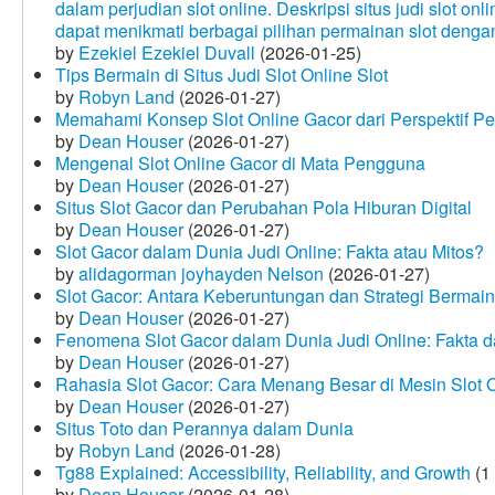
dalam perjudian slot online. Deskripsi situs judi slot o
dapat menikmati berbagai pilihan permainan slot dengan
by
Ezekiel Ezekiel Duvall
(2026-01-25)
Tips Bermain di Situs Judi Slot Online Slot
by
Robyn Land
(2026-01-27)
Memahami Konsep Slot Online Gacor dari Perspektif P
by
Dean Houser
(2026-01-27)
Mengenal Slot Online Gacor di Mata Pengguna
by
Dean Houser
(2026-01-27)
Situs Slot Gacor dan Perubahan Pola Hiburan Digital
by
Dean Houser
(2026-01-27)
Slot Gacor dalam Dunia Judi Online: Fakta atau Mitos?
by
alidagorman joyhayden Nelson
(2026-01-27)
Slot Gacor: Antara Keberuntungan dan Strategi Bermain
by
Dean Houser
(2026-01-27)
Fenomena Slot Gacor dalam Dunia Judi Online: Fakta d
by
Dean Houser
(2026-01-27)
Rahasia Slot Gacor: Cara Menang Besar di Mesin Slot 
by
Dean Houser
(2026-01-27)
Situs Toto dan Perannya dalam Dunia
by
Robyn Land
(2026-01-28)
Tg88 Explained: Accessibility, Reliability, and Growth
(1
by
Dean Houser
(2026-01-28)