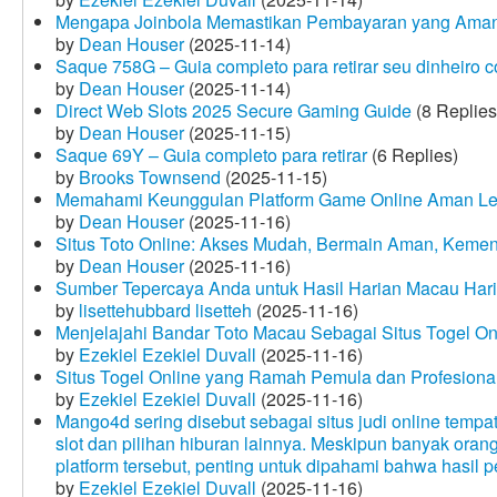
Mengapa Joinbola Memastikan Pembayaran yang Aman
by
Dean Houser
(2025-11-14)
Saque 758G – Guia completo para retirar seu dinheiro 
by
Dean Houser
(2025-11-14)
Direct Web Slots 2025 Secure Gaming Guide
(8 Replies
by
Dean Houser
(2025-11-15)
Saque 69Y – Guia completo para retirar
(6 Replies)
by
Brooks Townsend
(2025-11-15)
Memahami Keunggulan Platform Game Online Aman Le
by
Dean Houser
(2025-11-16)
Situs Toto Online: Akses Mudah, Bermain Aman, Keme
by
Dean Houser
(2025-11-16)
Sumber Tepercaya Anda untuk Hasil Harian Macau Hari 
by
lisettehubbard lisetteh
(2025-11-16)
Menjelajahi Bandar Toto Macau Sebagai Situs Togel On
by
Ezekiel Ezekiel Duvall
(2025-11-16)
Situs Togel Online yang Ramah Pemula dan Profesiona
by
Ezekiel Ezekiel Duvall
(2025-11-16)
Mango4d sering disebut sebagai situs judi online temp
slot dan pilihan hiburan lainnya. Meskipun banyak oran
platform tersebut, penting untuk dipahami bahwa hasil 
by
Ezekiel Ezekiel Duvall
(2025-11-16)