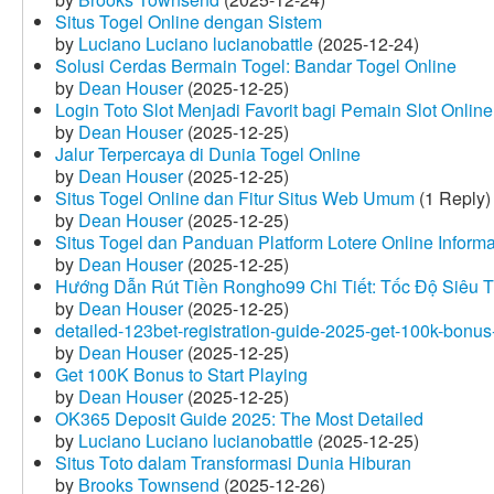
Situs Togel Online dengan Sistem
by
Luciano Luciano lucianobattle
(2025-12-24)
Solusi Cerdas Bermain Togel: Bandar Togel Online
by
Dean Houser
(2025-12-25)
Login Toto Slot Menjadi Favorit bagi Pemain Slot Online
by
Dean Houser
(2025-12-25)
Jalur Terpercaya di Dunia Togel Online
by
Dean Houser
(2025-12-25)
Situs Togel Online dan Fitur Situs Web Umum
(1 Reply)
by
Dean Houser
(2025-12-25)
Situs Togel dan Panduan Platform Lotere Online Informat
by
Dean Houser
(2025-12-25)
Hướng Dẫn Rút Tiền Rongho99 Chi Tiết: Tốc Độ Siêu 
by
Dean Houser
(2025-12-25)
detailed-123bet-registration-guide-2025-get-100k-bonus-
by
Dean Houser
(2025-12-25)
Get 100K Bonus to Start Playing
by
Dean Houser
(2025-12-25)
OK365 Deposit Guide 2025: The Most Detailed
by
Luciano Luciano lucianobattle
(2025-12-25)
Situs Toto dalam Transformasi Dunia Hiburan
by
Brooks Townsend
(2025-12-26)