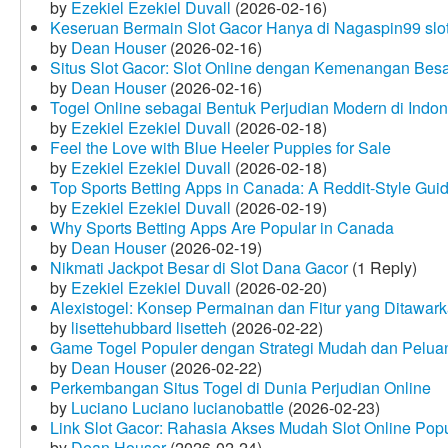
by
Ezekiel Ezekiel Duvall
(2026-02-16)
Keseruan Bermain Slot Gacor Hanya di Nagaspin99 slo
by
Dean Houser
(2026-02-16)
Situs Slot Gacor: Slot Online dengan Kemenangan Be
by
Dean Houser
(2026-02-16)
Togel Online sebagai Bentuk Perjudian Modern di Indon
by
Ezekiel Ezekiel Duvall
(2026-02-18)
Feel the Love with Blue Heeler Puppies for Sale
by
Ezekiel Ezekiel Duvall
(2026-02-18)
Top Sports Betting Apps in Canada: A Reddit‑Style Gui
by
Ezekiel Ezekiel Duvall
(2026-02-19)
Why Sports Betting Apps Are Popular in Canada
by
Dean Houser
(2026-02-19)
Nikmati Jackpot Besar di Slot Dana Gacor
(1 Reply)
by
Ezekiel Ezekiel Duvall
(2026-02-20)
Alexistogel: Konsep Permainan dan Fitur yang Ditawar
by
lisettehubbard lisetteh
(2026-02-22)
Game Togel Populer dengan Strategi Mudah dan Pelua
by
Dean Houser
(2026-02-22)
Perkembangan Situs Togel di Dunia Perjudian Online
by
Luciano Luciano lucianobattle
(2026-02-23)
Link Slot Gacor: Rahasia Akses Mudah Slot Online Pop
by
Dean Houser
(2026-02-24)