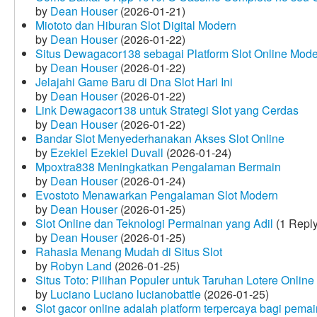
by
Dean Houser
(2026-01-21)
Miototo dan Hiburan Slot Digital Modern
by
Dean Houser
(2026-01-22)
Situs Dewagacor138 sebagai Platform Slot Online Mod
by
Dean Houser
(2026-01-22)
Jelajahi Game Baru di Dna Slot Hari Ini
by
Dean Houser
(2026-01-22)
Link Dewagacor138 untuk Strategi Slot yang Cerdas
by
Dean Houser
(2026-01-22)
Bandar Slot Menyederhanakan Akses Slot Online
by
Ezekiel Ezekiel Duvall
(2026-01-24)
Mpoxtra838 Meningkatkan Pengalaman Bermain
by
Dean Houser
(2026-01-24)
Evostoto Menawarkan Pengalaman Slot Modern
by
Dean Houser
(2026-01-25)
Slot Online dan Teknologi Permainan yang Adil
(1 Reply
by
Dean Houser
(2026-01-25)
Rahasia Menang Mudah di Situs Slot
by
Robyn Land
(2026-01-25)
Situs Toto: Pilihan Populer untuk Taruhan Lotere Online
by
Luciano Luciano lucianobattle
(2026-01-25)
Slot gacor online adalah platform terpercaya bagi pem