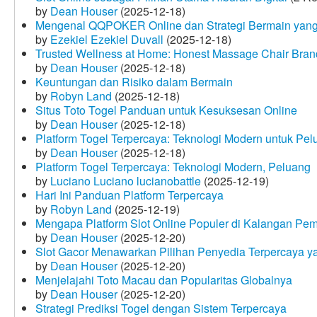
by
Dean Houser
(2025-12-18)
Mengenal QQPOKER Online dan Strategi Bermain yang
by
Ezekiel Ezekiel Duvall
(2025-12-18)
Trusted Wellness at Home: Honest Massage Chair Bran
by
Dean Houser
(2025-12-18)
Keuntungan dan Risiko dalam Bermain
by
Robyn Land
(2025-12-18)
Situs Toto Togel Panduan untuk Kesuksesan Online
by
Dean Houser
(2025-12-18)
Platform Togel Terpercaya: Teknologi Modern untuk Pe
by
Dean Houser
(2025-12-18)
Platform Togel Terpercaya: Teknologi Modern, Peluang
by
Luciano Luciano lucianobattle
(2025-12-19)
Hari Ini Panduan Platform Terpercaya
by
Robyn Land
(2025-12-19)
Mengapa Platform Slot Online Populer di Kalangan Pe
by
Dean Houser
(2025-12-20)
Slot Gacor Menawarkan Pilihan Penyedia Terpercaya y
by
Dean Houser
(2025-12-20)
Menjelajahi Toto Macau dan Popularitas Globalnya
by
Dean Houser
(2025-12-20)
Strategi Prediksi Togel dengan Sistem Terpercaya