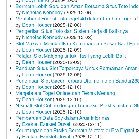
Bermain Lebih Seru dan Aman Bersama Situs Toto Indo
by
Nicholas Kennedy
(2025-12-06)
Memahami Fungsi Toto togel 4d dalam Taruhan Togel
(1
by
Dean Houser
(2025-12-08)
Pengertian Situs Toto dan Sistem Kerja di Baliknya
by
Nicholas Kennedy
(2025-12-08)
Slot Maxwin Memberikan Kemenangan Besar Bagi Pem
by
Dean Houser
(2025-12-09)
Pelajari Slot Mahjong untuk Hasil yang Lebih Baik
by
Dean Houser
(2025-12-09)
Panduan Situs Slot Terpercaya Untuk Permainan Aman
by
Dean Houser
(2025-12-09)
Penemuan Slot Gacor Terbaru Dipimpin oleh Bandar28
by
Dean Houser
(2025-12-10)
Menjelajahi Togel Online dan Teknik Menang
by
Dean Houser
(2025-12-10)
Nikmati Slot Online dengan Transaksi Praktis melalui S
by
Dean Houser
(2025-12-10)
Pembaruan Data Sdy dalam Arus Informasi
by
Ezekiel Ezekiel Duvall
(2025-12-11)
Keuntungan dan Risiko Bermain Miototo di Era Digital
(3
by
Ezekiel Ezekiel Duvall
(2025-12-11)