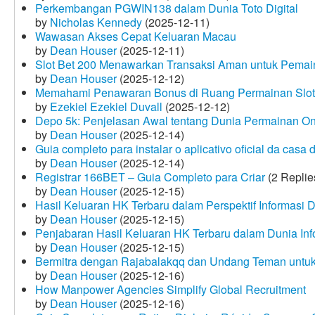
Perkembangan PGWIN138 dalam Dunia Toto Digital
by
Nicholas Kennedy
(2025-12-11)
Wawasan Akses Cepat Keluaran Macau
by
Dean Houser
(2025-12-11)
Slot Bet 200 Menawarkan Transaksi Aman untuk Pemai
by
Dean Houser
(2025-12-12)
Memahami Penawaran Bonus di Ruang Permainan Slot 
by
Ezekiel Ezekiel Duvall
(2025-12-12)
Depo 5k: Penjelasan Awal tentang Dunia Permainan On
by
Dean Houser
(2025-12-14)
Guia completo para instalar o aplicativo oficial da casa
by
Dean Houser
(2025-12-14)
Registrar 166BET – Guia Completo para Criar
(2 Replie
by
Dean Houser
(2025-12-15)
Hasil Keluaran HK Terbaru dalam Perspektif Informasi D
by
Dean Houser
(2025-12-15)
Penjabaran Hasil Keluaran HK Terbaru dalam Dunia Info
by
Dean Houser
(2025-12-15)
Bermitra dengan Rajabalakqq dan Undang Teman untu
by
Dean Houser
(2025-12-16)
How Manpower Agencies Simplify Global Recruitment
by
Dean Houser
(2025-12-16)