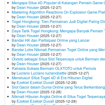
Mengapa Situs 4D Populer di Kalangan Pemain Game 
by
Dean Houser
(2025-12-27)
Mastering Algorithm Reactions On Explosion Game Plat
by
Dean Houser
(2025-12-27)
Togel Hongkong: Tren Permainan Judi Digital Paling Dim
by
Dean Houser
(2025-12-27)
Daya Tarik Togel Hongkong: Mengapa Banyak Pemain T
by
Dean Houser
(2025-12-27)
Bandar HK dan Partisipasi Online yang Lancar
by
Dean Houser
(2025-12-27)
Bandar Lotre Nikmati Permainan Togel Online yang Me
by
Dean Houser
(2025-12-27)
Olxtoto sebagai Situs Slot Terpercaya untuk Bermain 
by
Dean Houser
(2025-12-27)
Rahasia Sukses Bermain OLXTOTO untuk Pemula
by
Luciano Luciano lucianobattle
(2025-12-27)
Menelusuri Situs Togel 4D di Era Hiburan Digital
by
Ezekiel Ezekiel Duvall
(2025-12-28)
Slot Gacor dalam Dunia Online yang Terus Berkembang
by
Dean Houser
(2025-12-28)
Nikmati Hiburan Angka Online di Situs Togel Terpercay
by
Ezekiel Ezekiel Duvall
(2025-12-28)