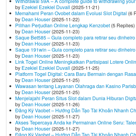
Withdrawal 59A – A complete guide to withdrawing your 
by
Ezekiel Ezekiel Duvall
(2025-11-21)
Memahami Peran Ovobet dalam Evolusi Slot Digital
(6 R
by
Dean Houser
(2025-11-22)
Pilihan Perjudian Online Lengkap Kenzobet
(5 Replies)
by
Dean Houser
(2025-11-23)
Saque Bet585 – Guia completo para retirar seu dinheir
by
Dean Houser
(2025-11-23)
Saque 191win – Guia completo para retirar seu dinheir
by
Dean Houser
(2025-11-23)
Link Togel Online Meningkatkan Partisipasi Lotere Onli
by
Ezekiel Ezekiel Duvall
(2025-11-25)
Platform Togel Digital: Cara Baru Bermain dengan Ra
by
Dean Houser
(2025-11-25)
Wawasan tentang Layanan Olahraga dan Kasino Parisb
by
Dean Houser
(2025-11-25)
Menjelajahi Peran Situs Slot dalam Dunia Hiburan Digi
by
Dean Houser
(2025-11-26)
Đăng Ký Vaobet – Hướng Dẫn Tạo Tài Khoản Nhanh C
by
Dean Houser
(2025-11-27)
Akses Tepercaya Anda ke Permainan Online Seru: Tale
by
Dean Houser
(2025-11-27)
Đăng Ký Vaobet – Hướng Dẫn Tạo Tài Khoản Nhanh C