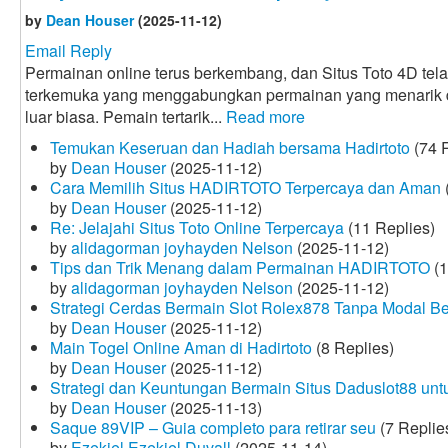
by
Dean Houser
(2025-11-12)
Email Reply
Permainan online terus berkembang, dan Situs Toto 4D tela
terkemuka yang menggabungkan permainan yang menarik
luar biasa. Pemain tertarik...
Read more
Temukan Keseruan dan Hadiah bersama Hadirtoto
(74 R
by
Dean Houser
(2025-11-12)
Cara Memilih Situs HADIRTOTO Terpercaya dan Aman
by
Dean Houser
(2025-11-12)
Re: Jelajahi Situs Toto Online Terpercaya
(11 Replies)
by
alidagorman joyhayden Nelson
(2025-11-12)
Tips dan Trik Menang dalam Permainan HADIRTOTO
(1
by
alidagorman joyhayden Nelson
(2025-11-12)
Strategi Cerdas Bermain Slot Rolex878 Tanpa Modal B
by
Dean Houser
(2025-11-12)
Main Togel Online Aman di Hadirtoto
(8 Replies)
by
Dean Houser
(2025-11-12)
Strategi dan Keuntungan Bermain Situs Daduslot88 un
by
Dean Houser
(2025-11-13)
Saque 89VIP – Guia completo para retirar seu
(7 Replie
by
Ezekiel Ezekiel Duvall
(2025-11-14)