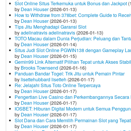
Slot Online Situs Terkemuka untuk Bonus dan Jackpot
(
by
Dean Houser
(2026-01-13)
How to Withdraw from 378bet: Complete Guide to Receiv
by
Dean Houser
(2026-01-13)
Tips Jitu Menghadapi Garansi Slot
by
adelinatravis adelinatravis
(2026-01-13)
TOTO Macau dalam Dunia Perjudian: Peluang dan Tanta
by
Dean Houser
(2026-01-14)
Situs Judi Slot Online PGWIN138 dengan Gameplay La
by
Dean Houser
(2026-01-15)
Gemin99 Link Alternatif Pilihan Tepat untuk Akses Stabi
by
Brooks Townsend
(2026-01-16)
Panduan Bandar Togel: Trik Jitu untuk Pemain Pintar
by
lisettehubbard lisetteh
(2026-01-17)
Re: Jelajahi Situs Toto Online Terpercaya
by
Dean Houser
(2026-01-17)
Pengertian Live Casino dan Perkembangannya Secara D
by
Dean Houser
(2026-01-17)
IOSBET: Hiburan Digital Modern untuk Semua Penggu
by
Dean Houser
(2026-01-17)
Slot Dana dan Cara Memilih Permainan Slot yang Tepat
by
Dean Houser
(2026-01-17)