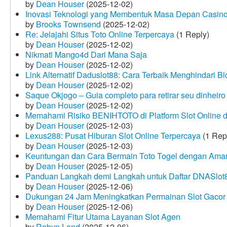
by
Dean Houser
(2025-12-02)
Inovasi Teknologi yang Membentuk Masa Depan Casino
by
Brooks Townsend
(2025-12-02)
Re: Jelajahi Situs Toto Online Terpercaya
(1 Reply)
by
Dean Houser
(2025-12-02)
Nikmati Mango4d Dari Mana Saja
by
Dean Houser
(2025-12-02)
Link Alternatif Daduslot88: Cara Terbaik Menghindari Blo
by
Dean Houser
(2025-12-02)
Saque Okjogo – Guia completo para retirar seu dinheir
by
Dean Houser
(2025-12-02)
Memahami Risiko BENIHTOTO di Platform Slot Online
by
Dean Houser
(2025-12-03)
Lexus288: Pusat Hiburan Slot Online Terpercaya
(1 Rep
by
Dean Houser
(2025-12-03)
Keuntungan dan Cara Bermain Toto Togel dengan Ama
by
Dean Houser
(2025-12-05)
Panduan Langkah demi Langkah untuk Daftar DNASlot
by
Dean Houser
(2025-12-06)
Dukungan 24 Jam Meningkatkan Permainan Slot Gacor
by
Dean Houser
(2025-12-06)
Memahami Fitur Utama Layanan Slot Agen
by
Robyn Land
(2025-12-06)