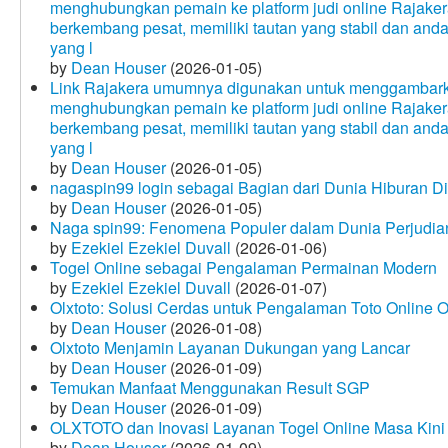
menghubungkan pemain ke platform judi online Rajakera
berkembang pesat, memiliki tautan yang stabil dan and
yang l
by
Dean Houser
(2026-01-05)
Link Rajakera umumnya digunakan untuk menggambarkan
menghubungkan pemain ke platform judi online Rajakera
berkembang pesat, memiliki tautan yang stabil dan and
yang l
by
Dean Houser
(2026-01-05)
nagaspin99 login sebagai Bagian dari Dunia Hiburan Di
by
Dean Houser
(2026-01-05)
Naga spin99: Fenomena Populer dalam Dunia Perjudian
by
Ezekiel Ezekiel Duvall
(2026-01-06)
Togel Online sebagai Pengalaman Permainan Modern
by
Ezekiel Ezekiel Duvall
(2026-01-07)
Olxtoto: Solusi Cerdas untuk Pengalaman Toto Online O
by
Dean Houser
(2026-01-08)
Olxtoto Menjamin Layanan Dukungan yang Lancar
by
Dean Houser
(2026-01-09)
Temukan Manfaat Menggunakan Result SGP
by
Dean Houser
(2026-01-09)
OLXTOTO dan Inovasi Layanan Togel Online Masa Kini
by
Dean Houser
(2026-01-09)