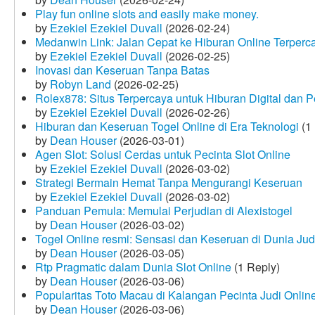
Play fun online slots and easily make money.
by
Ezekiel Ezekiel Duvall
(2026-02-24)
Medanwin Link: Jalan Cepat ke Hiburan Online Terperc
by
Ezekiel Ezekiel Duvall
(2026-02-25)
Inovasi dan Keseruan Tanpa Batas
by
Robyn Land
(2026-02-25)
Rolex878: Situs Terpercaya untuk Hiburan Digital dan 
by
Ezekiel Ezekiel Duvall
(2026-02-26)
Hiburan dan Keseruan Togel Online di Era Teknologi
(1 
by
Dean Houser
(2026-03-01)
Agen Slot: Solusi Cerdas untuk Pecinta Slot Online
by
Ezekiel Ezekiel Duvall
(2026-03-02)
Strategi Bermain Hemat Tanpa Mengurangi Keseruan
by
Ezekiel Ezekiel Duvall
(2026-03-02)
Panduan Pemula: Memulai Perjudian di Alexistogel
by
Dean Houser
(2026-03-02)
Togel Online resmi: Sensasi dan Keseruan di Dunia Judi
by
Dean Houser
(2026-03-05)
Rtp Pragmatic dalam Dunia Slot Online
(1 Reply)
by
Dean Houser
(2026-03-06)
Popularitas Toto Macau di Kalangan Pecinta Judi Onlin
by
Dean Houser
(2026-03-06)