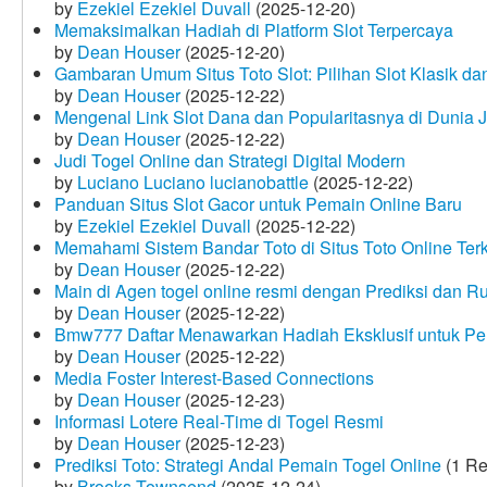
by
Ezekiel Ezekiel Duvall
(2025-12-20)
Memaksimalkan Hadiah di Platform Slot Terpercaya
by
Dean Houser
(2025-12-20)
Gambaran Umum Situs Toto Slot: Pilihan Slot Klasik d
by
Dean Houser
(2025-12-22)
Mengenal Link Slot Dana dan Popularitasnya di Dunia J
by
Dean Houser
(2025-12-22)
Judi Togel Online dan Strategi Digital Modern
by
Luciano Luciano lucianobattle
(2025-12-22)
Panduan Situs Slot Gacor untuk Pemain Online Baru
by
Ezekiel Ezekiel Duvall
(2025-12-22)
Memahami Sistem Bandar Toto di Situs Toto Online Te
by
Dean Houser
(2025-12-22)
Main di Agen togel online resmi dengan Prediksi dan R
by
Dean Houser
(2025-12-22)
Bmw777 Daftar Menawarkan Hadiah Eksklusif untuk P
by
Dean Houser
(2025-12-22)
Media Foster Interest-Based Connections
by
Dean Houser
(2025-12-23)
Informasi Lotere Real-Time di Togel Resmi
by
Dean Houser
(2025-12-23)
Prediksi Toto: Strategi Andal Pemain Togel Online
(1 Re
by
Brooks Townsend
(2025-12-24)