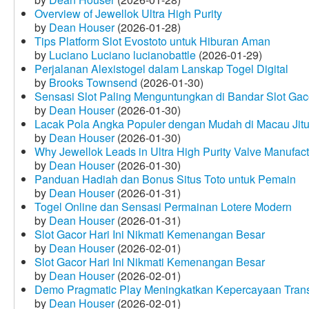
Overview of Jewellok Ultra High Purity
by
Dean Houser
(2026-01-28)
Tips Platform Slot Evostoto untuk Hiburan Aman
by
Luciano Luciano lucianobattle
(2026-01-29)
Perjalanan Alexistogel dalam Lanskap Togel Digital
by
Brooks Townsend
(2026-01-30)
Sensasi Slot Paling Menguntungkan di Bandar Slot Gac
by
Dean Houser
(2026-01-30)
Lacak Pola Angka Populer dengan Mudah di Macau Jit
by
Dean Houser
(2026-01-30)
Why Jewellok Leads in Ultra High Purity Valve Manufact
by
Dean Houser
(2026-01-30)
Panduan Hadiah dan Bonus Situs Toto untuk Pemain
by
Dean Houser
(2026-01-31)
Togel Online dan Sensasi Permainan Lotere Modern
by
Dean Houser
(2026-01-31)
Slot Gacor Hari Ini Nikmati Kemenangan Besar
by
Dean Houser
(2026-02-01)
Slot Gacor Hari Ini Nikmati Kemenangan Besar
by
Dean Houser
(2026-02-01)
Demo Pragmatic Play Meningkatkan Kepercayaan Tran
by
Dean Houser
(2026-02-01)