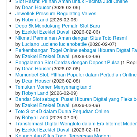
Slot Resmi: Pilihan Aman untuk Pecinta Judi Online
by
Dean Houser
(2026-02-05)
Jewellok Pressure Regulating Valves
by
Robyn Land
(2026-02-06)
Depo 5k Mendukung Pemain Slot Baru
by
Ezekiel Ezekiel Duvall
(2026-02-06)
Nikmati Permainan Aman dengan Situs Toto Resmi
by
Luciano Luciano lucianobattle
(2026-02-07)
Perkembangan Togel Online sebagai Hiburan Digital Fav
by
Ezekiel Ezekiel Duvall
(2026-02-08)
Pengalaman Slot Cerdas dengan Deposit Pulsa
(1 Repl
by
Dean Houser
(2026-02-08)
Mumunbet Slot: Pilihan Populer dalam Perjudian Online
by
Dean Houser
(2026-02-08)
Temukan Momen Menyenangkan di
by
Robyn Land
(2026-02-09)
Bandar Slot sebagai Pusat Hiburan Digital yang Fleksib
by
Ezekiel Ezekiel Duvall
(2026-02-09)
Toto Slot 4D dalam Dunia Perjudian Online
by
Robyn Land
(2026-02-09)
Transformasi Digital Wengtoto dalam Era Internet Mode
by
Ezekiel Ezekiel Duvall
(2026-02-10)
Keunggulan Situs Togel Terpercaya Modern