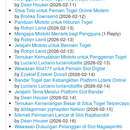
by
Dean Houser
(2026-02-11)
Situs Toto untuk Pemain Togel Online Modern
by
Brooks Townsend
(2026-02-12)
Panduan Miototo untuk Hiburan Togel
by
Robyn Land
(2026-02-13)
Mengapa Miototo Menarik bagi Pengguna
(1 Reply)
by
Robyn Land
(2026-02-13)
Jelajahi Miototo untuk Bermain Togel
by
Robyn Land
(2026-02-13)
Temukan Kemudahan Miototo untuk Penggemar Togel
by
Luciano Luciano lucianobattle
(2026-02-13)
Wawasan Slot777 untuk Pemain Slot Digital
by
Ezekiel Ezekiel Duvall
(2026-02-14)
Bandar Togel dan Kebangkitan Platform Lotere Online
by
Luciano Luciano lucianobattle
(2026-02-14)
Jelajahi Tema Melalui Platform Slot Bandar
by
Dean Houser
(2026-02-14)
Temukan Kemenangan Besar di Situs Togel Terpercaya
by
alidagorman joyhayden Nelson
(2026-02-15)
Nikmati Permainan Lancar di Slot Rajabandot
by
Dean Houser
(2026-02-16)
Wawasan Dukungan Pelanggan di Slot Nagaspin99