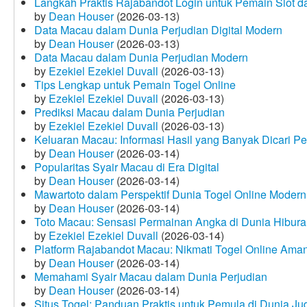
Langkah Praktis Rajabandot Login untuk Pemain Slot d
by
Dean Houser
(2026-03-13)
Data Macau dalam Dunia Perjudian Digital Modern
by
Dean Houser
(2026-03-13)
Data Macau dalam Dunia Perjudian Modern
by
Ezekiel Ezekiel Duvall
(2026-03-13)
Tips Lengkap untuk Pemain Togel Online
by
Ezekiel Ezekiel Duvall
(2026-03-13)
Prediksi Macau dalam Dunia Perjudian
by
Ezekiel Ezekiel Duvall
(2026-03-13)
Keluaran Macau: Informasi Hasil yang Banyak Dicari P
by
Dean Houser
(2026-03-14)
Popularitas Syair Macau di Era Digital
by
Dean Houser
(2026-03-14)
Mawartoto dalam Perspektif Dunia Togel Online Modern
by
Dean Houser
(2026-03-14)
Toto Macau: Sensasi Permainan Angka di Dunia Hibura
by
Ezekiel Ezekiel Duvall
(2026-03-14)
Platform Rajabandot Macau: Nikmati Togel Online Am
by
Dean Houser
(2026-03-14)
Memahami Syair Macau dalam Dunia Perjudian
by
Dean Houser
(2026-03-14)
Situs Togel: Panduan Praktis untuk Pemula di Dunia Ju