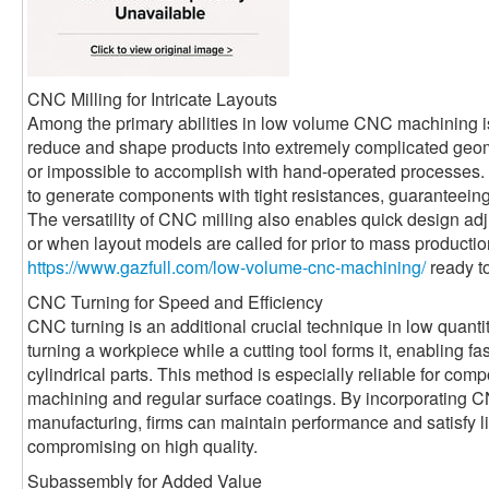
CNC Milling for Intricate Layouts
Among the primary abilities in low volume CNC machining i
reduce and shape products into extremely complicated geome
or impossible to accomplish with hand-operated processes. 
to generate components with tight resistances, guaranteeing 
The versatility of CNC milling also enables quick design adju
or when layout models are called for prior to mass productio
https://www.gazfull.com/low-volume-cnc-machining/
ready to
CNC Turning for Speed and Efficiency
CNC turning is an additional crucial technique in low quanti
turning a workpiece while a cutting tool forms it, enabling f
cylindrical parts. This method is especially reliable for co
machining and regular surface coatings. By incorporatin
manufacturing, firms can maintain performance and satisfy l
compromising on high quality.
Subassembly for Added Value