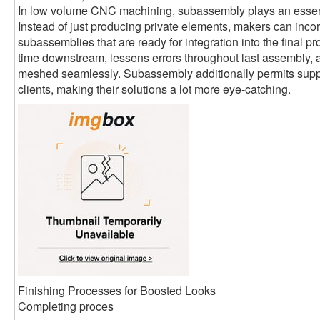
In low volume CNC machining, subassembly plays an essent
Instead of just producing private elements, makers can inco
subassemblies that are ready for integration into the final p
time downstream, lessens errors throughout last assembly,
meshed seamlessly. Subassembly additionally permits suppli
clients, making their solutions a lot more eye-catching.
Finishing Processes for Boosted Looks
Completing proces