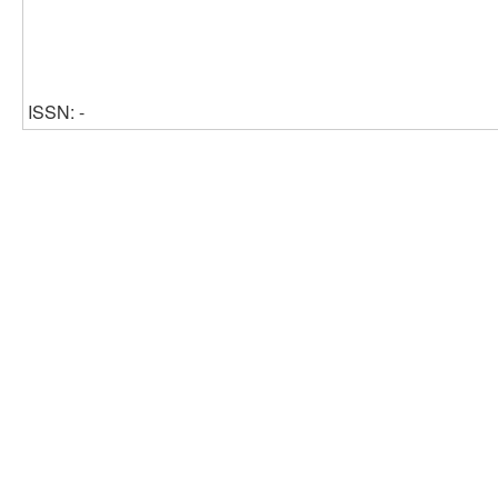
ISSN: -