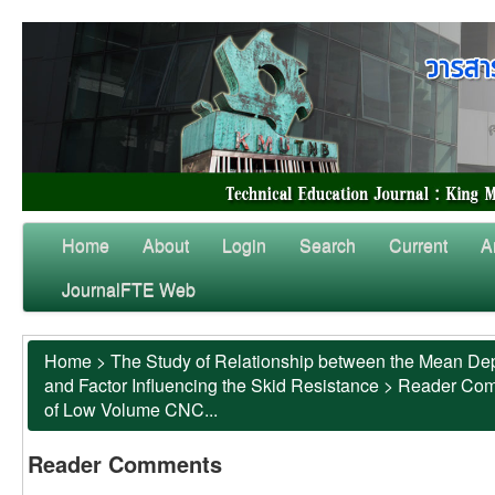
Home
About
Login
Search
Current
A
JournalFTE Web
Home
>
The Study of Relationship between the Mean Dep
and Factor Influencing the Skid Resistance
>
Reader Co
of Low Volume CNC...
Reader Comments