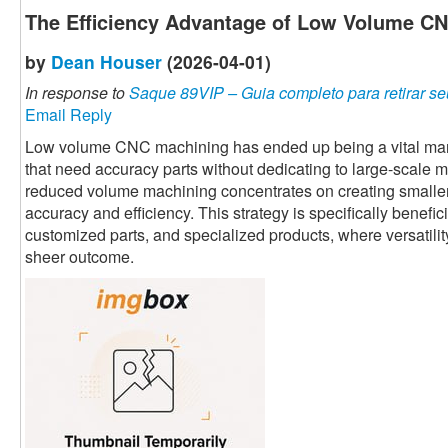
The Efficiency Advantage of Low Volume C
by
Dean Houser
(2026-04-01)
In response to
Saque 89VIP – Guia completo para retirar se
Email Reply
Low volume CNC machining has ended up being a vital manu
that need accuracy parts without dedicating to large-scale 
reduced volume machining concentrates on creating smaller
accuracy and efficiency. This strategy is specifically benefi
customized parts, and specialized products, where versatili
sheer outcome.