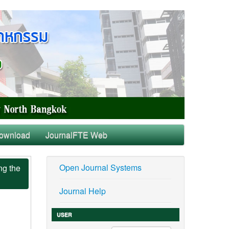
ownload
JournalFTE Web
Open Journal Systems
ng the
Journal Help
USER