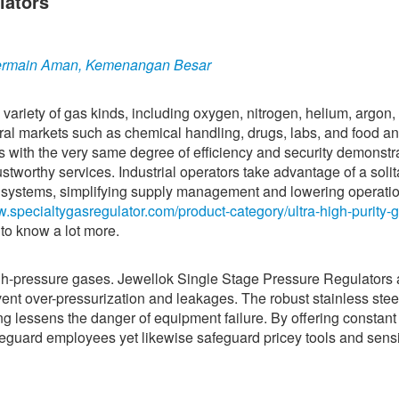
lators
 Bermain Aman, Kemenangan Besar
 variety of gas kinds, including oxygen, nitrogen, helium, argon,
al markets such as chemical handling, drugs, labs, and food an
es with the very same degree of efficiency and security demonstr
ustworthy services. Industrial operators take advantage of a solit
gas systems, simplifying supply management and lowering operati
w.specialtygasregulator.com/product-category/ultra-high-purity-
to know a lot more.
high-pressure gases. Jewellok Single Stage Pressure Regulators 
ent over-pressurization and leakages. The robust stainless stee
g lessens the danger of equipment failure. By offering constant
safeguard employees yet likewise safeguard pricey tools and sensi