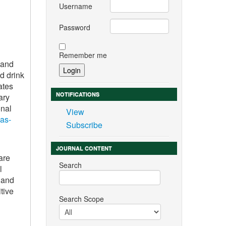
Username
Password
Remember me
 and
d drink
ates
NOTIFICATIONS
ary
onal
View
gas-
Subscribe
JOURNAL CONTENT
are
Search
l
 and
tive
Search Scope