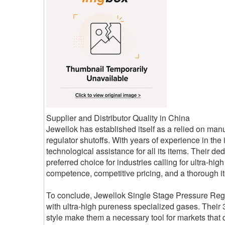
Supplier and Distributor Quality in China
Jewellok has established itself as a relied on manu
regulator shutoffs. With years of experience in the 
technological assistance for all its items. Their 
preferred choice for industries calling for ultra-h
competence, competitive pricing, and a thorough it
To conclude, Jewellok Single Stage Pressure Regula
with ultra-high pureness specialized gases. Their 3
style make them a necessary tool for markets tha