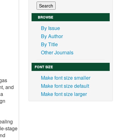
BROWSE
By Issue
By Author
By Title
Other Journals
FONT SIZE
Make font size smaller
 gas
Make font size default
nt, and
 a
Make font size larger
ign
ealing
gle-stage
and