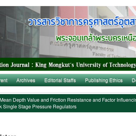
rent
Archives
Editorial Staffs
Publishing Ethics
D
Mean Depth Value and Friction Resistance and Factor Influenci
k Single Stage Pressure Regulators