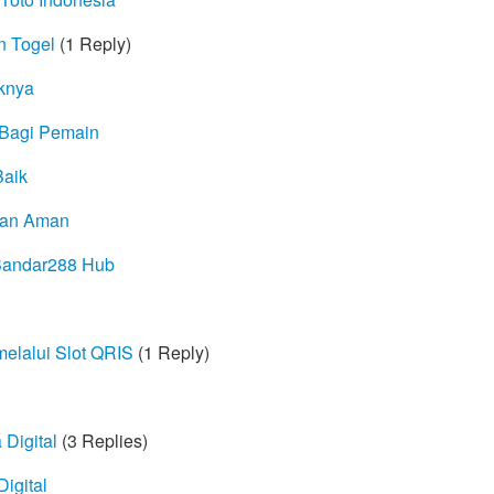
n Togel
(1 Reply)
iknya
Bagi Pemain
Baik
nan Aman
 Bandar288 Hub
melalui Slot QRIS
(1 Reply)
 Digital
(3 Replies)
igital