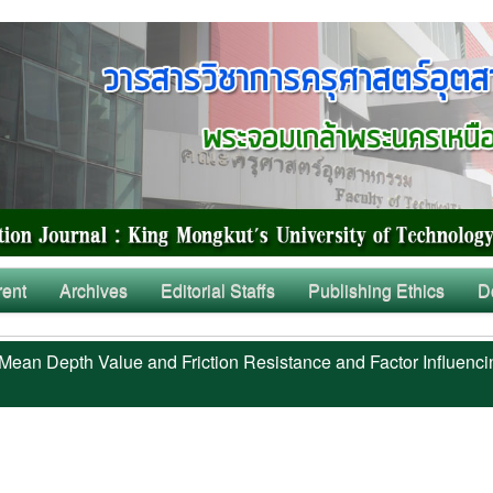
rent
Archives
Editorial Staffs
Publishing Ethics
D
Mean Depth Value and Friction Resistance and Factor Influenci