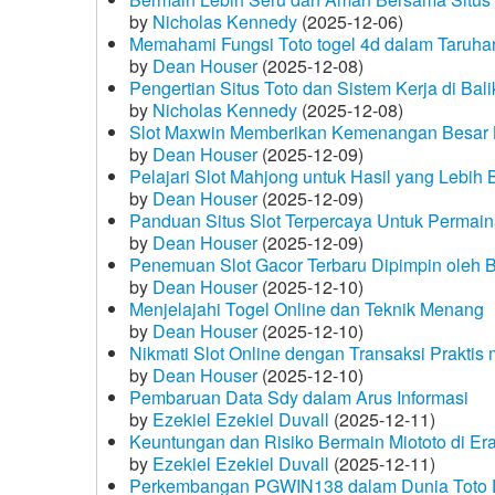
by
Nicholas Kennedy
(2025-12-06)
Memahami Fungsi Toto togel 4d dalam Taruha
by
Dean Houser
(2025-12-08)
Pengertian Situs Toto dan Sistem Kerja di Bal
by
Nicholas Kennedy
(2025-12-08)
Slot Maxwin Memberikan Kemenangan Besar 
by
Dean Houser
(2025-12-09)
Pelajari Slot Mahjong untuk Hasil yang Lebih 
by
Dean Houser
(2025-12-09)
Panduan Situs Slot Terpercaya Untuk Permai
by
Dean Houser
(2025-12-09)
Penemuan Slot Gacor Terbaru Dipimpin oleh
by
Dean Houser
(2025-12-10)
Menjelajahi Togel Online dan Teknik Menang
by
Dean Houser
(2025-12-10)
Nikmati Slot Online dengan Transaksi Praktis 
by
Dean Houser
(2025-12-10)
Pembaruan Data Sdy dalam Arus Informasi
by
Ezekiel Ezekiel Duvall
(2025-12-11)
Keuntungan dan Risiko Bermain Miototo di Era
by
Ezekiel Ezekiel Duvall
(2025-12-11)
Perkembangan PGWIN138 dalam Dunia Toto D