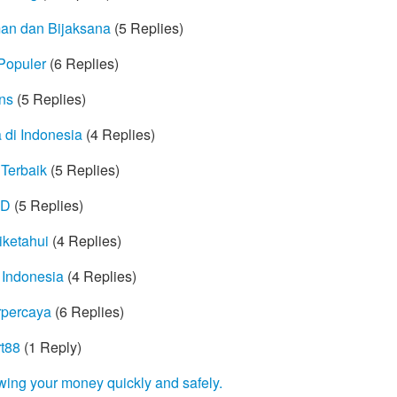
an dan Bijaksana
(5 Replies)
Populer
(6 Replies)
ans
(5 Replies)
 di Indonesia
(4 Replies)
Terbaik
(5 Replies)
4D
(5 Replies)
ketahui
(4 Replies)
 Indonesia
(4 Replies)
rpercaya
(6 Replies)
rt88
(1 Reply)
wing your money quickly and safely.