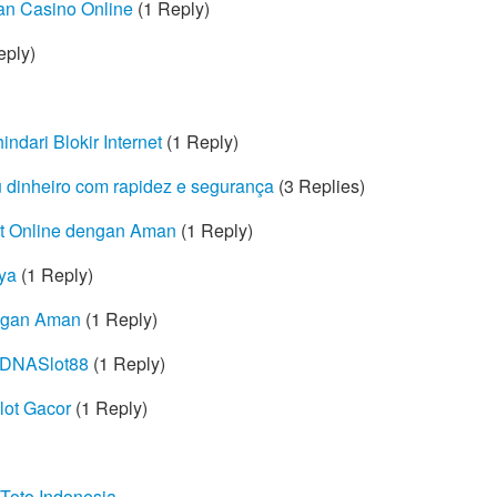
an Casino Online
(1 Reply)
eply)
ndari Blokir Internet
(1 Reply)
u dinheiro com rapidez e segurança
(3 Replies)
t Online dengan Aman
(1 Reply)
ya
(1 Reply)
engan Aman
(1 Reply)
 DNASlot88
(1 Reply)
ot Gacor
(1 Reply)
Toto Indonesia