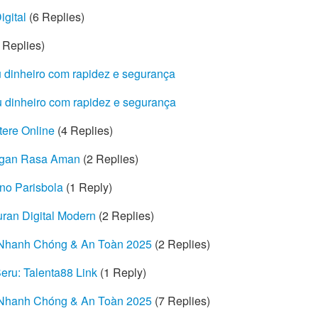
gital
(6 Replies)
 Replies)
u dinheiro com rapidez e segurança
u dinheiro com rapidez e segurança
tere Online
(4 Replies)
engan Rasa Aman
(2 Replies)
no Parisbola
(1 Reply)
uran Digital Modern
(2 Replies)
 Nhanh Chóng & An Toàn 2025
(2 Replies)
ru: Talenta88 Link
(1 Reply)
 Nhanh Chóng & An Toàn 2025
(7 Replies)