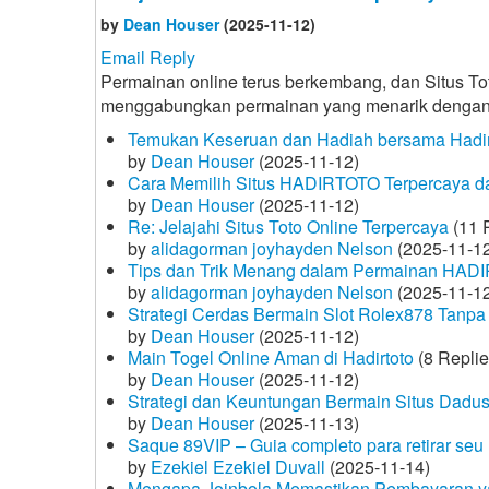
by
Dean Houser
(2025-11-12)
Email Reply
Permainan online terus berkembang, dan Situs Tot
menggabungkan permainan yang menarik dengan du
Temukan Keseruan dan Hadiah bersama Hadir
by
Dean Houser
(2025-11-12)
Cara Memilih Situs HADIRTOTO Terpercaya 
by
Dean Houser
(2025-11-12)
Re: Jelajahi Situs Toto Online Terpercaya
(11 
by
alidagorman joyhayden Nelson
(2025-11-12
Tips dan Trik Menang dalam Permainan HAD
by
alidagorman joyhayden Nelson
(2025-11-12
Strategi Cerdas Bermain Slot Rolex878 Tanpa
by
Dean Houser
(2025-11-12)
Main Togel Online Aman di Hadirtoto
(8 Replie
by
Dean Houser
(2025-11-12)
Strategi dan Keuntungan Bermain Situs Dadus
by
Dean Houser
(2025-11-13)
Saque 89VIP – Guia completo para retirar seu
by
Ezekiel Ezekiel Duvall
(2025-11-14)
Mengapa Joinbola Memastikan Pembayaran y