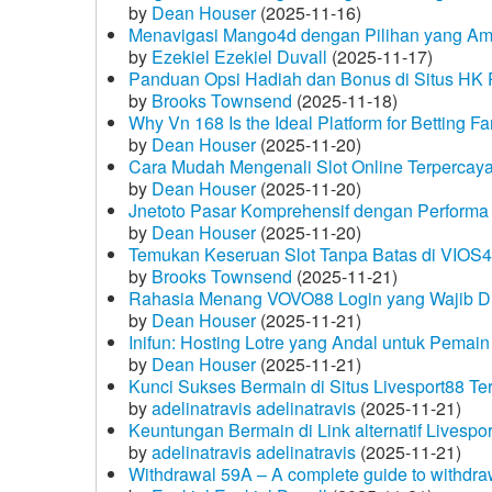
by
Dean Houser
(2025-11-16)
Menavigasi Mango4d dengan Pilihan yang Am
by
Ezekiel Ezekiel Duvall
(2025-11-17)
Panduan Opsi Hadiah dan Bonus di Situs HK 
by
Brooks Townsend
(2025-11-18)
Why Vn 168 Is the Ideal Platform for Betting F
by
Dean Houser
(2025-11-20)
Cara Mudah Mengenali Slot Online Terpercaya
by
Dean Houser
(2025-11-20)
Jnetoto Pasar Komprehensif dengan Performa 
by
Dean Houser
(2025-11-20)
Temukan Keseruan Slot Tanpa Batas di VIOS
by
Brooks Townsend
(2025-11-21)
Rahasia Menang VOVO88 Login yang Wajib Di
by
Dean Houser
(2025-11-21)
Inifun: Hosting Lotre yang Andal untuk Pemain
by
Dean Houser
(2025-11-21)
Kunci Sukses Bermain di Situs Livesport88 Te
by
adelinatravis adelinatravis
(2025-11-21)
Keuntungan Bermain di Link alternatif Livespo
by
adelinatravis adelinatravis
(2025-11-21)
Withdrawal 59A – A complete guide to withdra