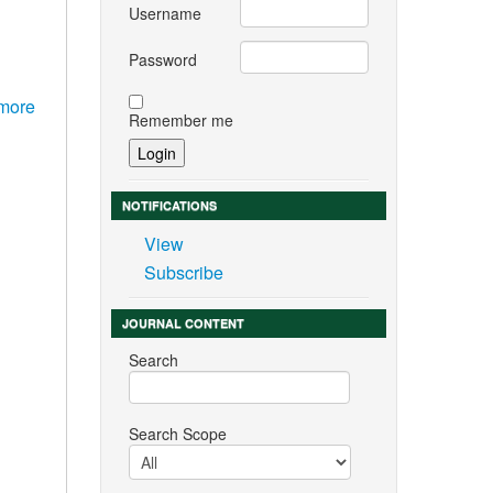
Username
Password
more
Remember me
NOTIFICATIONS
View
Subscribe
JOURNAL CONTENT
Search
Search Scope