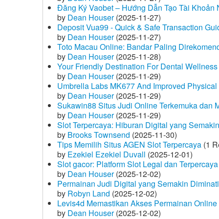
Đăng Ký Vaobet – Hướng Dẫn Tạo Tài Khoản
by
Dean Houser
(2025-11-27)
Deposit Vua99 - Quick & Safe Transaction Gu
by
Dean Houser
(2025-11-27)
Toto Macau Online: Bandar Paling Direkomen
by
Dean Houser
(2025-11-28)
Your Friendly Destination For Dental Wellness
by
Dean Houser
(2025-11-29)
Umbrella Labs MK677 And Improved Physical
by
Dean Houser
(2025-11-29)
Sukawin88 Situs Judi Online Terkemuka dan 
by
Dean Houser
(2025-11-29)
Slot Terpercaya: Hiburan Digital yang Semaki
by
Brooks Townsend
(2025-11-30)
Tips Memilih Situs AGEN Slot Terpercaya
(1 R
by
Ezekiel Ezekiel Duvall
(2025-12-01)
Slot gacor: Platform Slot Legal dan Terpercaya
by
Dean Houser
(2025-12-02)
Permainan Judi Digital yang Semakin Diminati
by
Robyn Land
(2025-12-02)
Levis4d Memastikan Akses Permainan Online
by
Dean Houser
(2025-12-02)