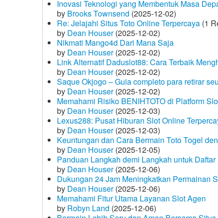
Inovasi Teknologi yang Membentuk Masa Dep
by
Brooks Townsend
(2025-12-02)
Re: Jelajahi Situs Toto Online Terpercaya
(1 R
by
Dean Houser
(2025-12-02)
Nikmati Mango4d Dari Mana Saja
by
Dean Houser
(2025-12-02)
Link Alternatif Daduslot88: Cara Terbaik Menghi
by
Dean Houser
(2025-12-02)
Saque Okjogo – Guia completo para retirar se
by
Dean Houser
(2025-12-02)
Memahami Risiko BENIHTOTO di Platform Slo
by
Dean Houser
(2025-12-03)
Lexus288: Pusat Hiburan Slot Online Terperca
by
Dean Houser
(2025-12-03)
Keuntungan dan Cara Bermain Toto Togel d
by
Dean Houser
(2025-12-05)
Panduan Langkah demi Langkah untuk Daftar
by
Dean Houser
(2025-12-06)
Dukungan 24 Jam Meningkatkan Permainan Sl
by
Dean Houser
(2025-12-06)
Memahami Fitur Utama Layanan Slot Agen
by
Robyn Land
(2025-12-06)
Bermain Lebih Seru dan Aman Bersama Situs 