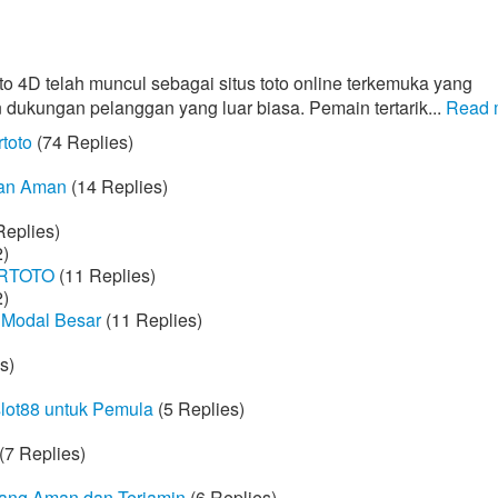
o 4D telah muncul sebagai situs toto online terkemuka yang
kungan pelanggan yang luar biasa. Pemain tertarik...
Read 
toto
(74 Replies)
dan Aman
(14 Replies)
Replies)
)
IRTOTO
(11 Replies)
)
 Modal Besar
(11 Replies)
s)
lot88 untuk Pemula
(5 Replies)
(7 Replies)
ang Aman dan Terjamin
(6 Replies)