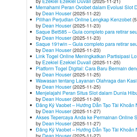
by
Ezekiel Ezekiel Duvall
(2025-11-21)
Memahami Peran Ovobet dalam Evolusi Slot Di
by
Dean Houser
(2025-11-22)
Pilihan Perjudian Online Lengkap Kenzobet
(5
by
Dean Houser
(2025-11-23)
Saque Bet585 – Guia completo para retirar se
by
Dean Houser
(2025-11-23)
Saque 191win – Guia completo para retirar se
by
Dean Houser
(2025-11-23)
Link Togel Online Meningkatkan Partisipasi Lo
by
Ezekiel Ezekiel Duvall
(2025-11-25)
Platform Togel Digital: Cara Baru Bermain d
by
Dean Houser
(2025-11-25)
Wawasan tentang Layanan Olahraga dan Kasi
by
Dean Houser
(2025-11-25)
Menjelajahi Peran Situs Slot dalam Dunia Hib
by
Dean Houser
(2025-11-26)
Đăng Ký Vaobet – Hướng Dẫn Tạo Tài Khoản
by
Dean Houser
(2025-11-27)
Akses Tepercaya Anda ke Permainan Online Se
by
Dean Houser
(2025-11-27)
Đăng Ký Vaobet – Hướng Dẫn Tạo Tài Khoản
by
Dean Houser
(2025-11-27)