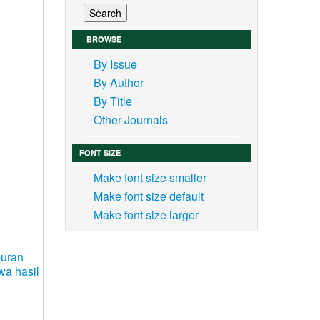
BROWSE
By Issue
By Author
By Title
Other Journals
FONT SIZE
Make font size smaller
Make font size default
Make font size larger
buran
wa hasil