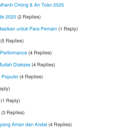
 Nhanh Chóng & An Toàn 2025
ide 2025
(2 Replies)
dasikan untuk Para Pemain
(1 Reply)
(5 Replies)
 Performance
(4 Replies)
Mudah Diakses
(4 Replies)
n Populer
(4 Replies)
eply)
(1 Reply)
(3 Replies)
 yang Aman dan Andal
(4 Replies)