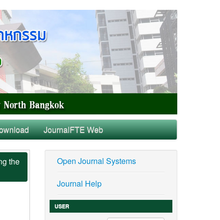
ownload
JournalFTE Web
Open Journal Systems
ng the
Journal Help
USER