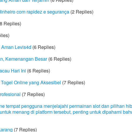
dinheiro com rapidez e segurança
(2 Replies)
8 Replies)
lies)
 Aman Levis4d
(6 Replies)
man, Kemenangan Besar
(6 Replies)
cau Hari Ini
(6 Replies)
 Togel Online yang Aksesibel
(7 Replies)
rofesional
(7 Replies)
ine tempat pengguna menjelajahi permainan slot dan pilihan hi
untuk menang di platform tersebut, penting untuk dipahami bah
karang
(7 Replies)