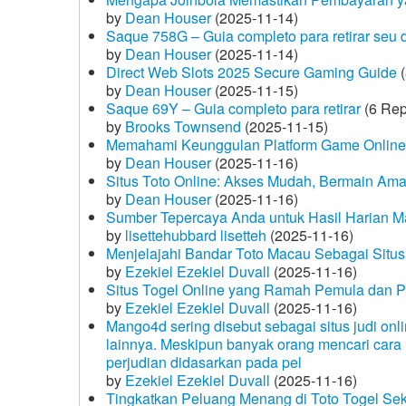
by
Dean Houser
(2025-11-14)
Saque 758G – Guia completo para retirar seu 
by
Dean Houser
(2025-11-14)
Direct Web Slots 2025 Secure Gaming Guide
(
by
Dean Houser
(2025-11-15)
Saque 69Y – Guia completo para retirar
(6 Rep
by
Brooks Townsend
(2025-11-15)
Memahami Keunggulan Platform Game Online
by
Dean Houser
(2025-11-16)
Situs Toto Online: Akses Mudah, Bermain A
by
Dean Houser
(2025-11-16)
Sumber Tepercaya Anda untuk Hasil Harian Ma
by
lisettehubbard lisetteh
(2025-11-16)
Menjelajahi Bandar Toto Macau Sebagai Situs
by
Ezekiel Ezekiel Duvall
(2025-11-16)
Situs Togel Online yang Ramah Pemula dan P
by
Ezekiel Ezekiel Duvall
(2025-11-16)
Mango4d sering disebut sebagai situs judi onl
lainnya. Meskipun banyak orang mencari cara 
perjudian didasarkan pada pel
by
Ezekiel Ezekiel Duvall
(2025-11-16)
Tingkatkan Peluang Menang di Toto Togel Se