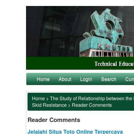
Home
About
Login
Search
Cur
Home
>
The Study of Relationship between the 
Skid Resistance
>
Reader Comments
Reader Comments
Jelajahi Situs Toto Online Terpercaya