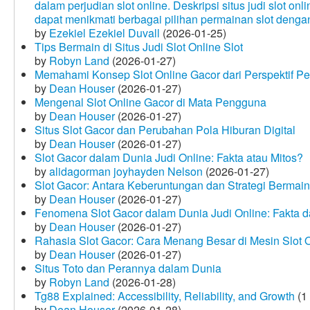
dalam perjudian slot online. Deskripsi situs judi slot o
dapat menikmati berbagai pilihan permainan slot dengan
by
Ezekiel Ezekiel Duvall
(2026-01-25)
Tips Bermain di Situs Judi Slot Online Slot
by
Robyn Land
(2026-01-27)
Memahami Konsep Slot Online Gacor dari Perspektif P
by
Dean Houser
(2026-01-27)
Mengenal Slot Online Gacor di Mata Pengguna
by
Dean Houser
(2026-01-27)
Situs Slot Gacor dan Perubahan Pola Hiburan Digital
by
Dean Houser
(2026-01-27)
Slot Gacor dalam Dunia Judi Online: Fakta atau Mitos?
by
alidagorman joyhayden Nelson
(2026-01-27)
Slot Gacor: Antara Keberuntungan dan Strategi Bermain
by
Dean Houser
(2026-01-27)
Fenomena Slot Gacor dalam Dunia Judi Online: Fakta d
by
Dean Houser
(2026-01-27)
Rahasia Slot Gacor: Cara Menang Besar di Mesin Slot 
by
Dean Houser
(2026-01-27)
Situs Toto dan Perannya dalam Dunia
by
Robyn Land
(2026-01-28)
Tg88 Explained: Accessibility, Reliability, and Growth
(1
by
Dean Houser
(2026-01-28)