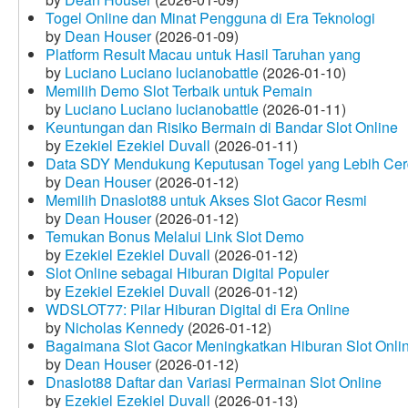
Togel Online dan Minat Pengguna di Era Teknologi
by
Dean Houser
(2026-01-09)
Platform Result Macau untuk Hasil Taruhan yang
by
Luciano Luciano lucianobattle
(2026-01-10)
Memilih Demo Slot Terbaik untuk Pemain
by
Luciano Luciano lucianobattle
(2026-01-11)
Keuntungan dan Risiko Bermain di Bandar Slot Online
by
Ezekiel Ezekiel Duvall
(2026-01-11)
Data SDY Mendukung Keputusan Togel yang Lebih Ce
by
Dean Houser
(2026-01-12)
Memilih Dnaslot88 untuk Akses Slot Gacor Resmi
by
Dean Houser
(2026-01-12)
Temukan Bonus Melalui Link Slot Demo
by
Ezekiel Ezekiel Duvall
(2026-01-12)
Slot Online sebagai Hiburan Digital Populer
by
Ezekiel Ezekiel Duvall
(2026-01-12)
WDSLOT77: Pilar Hiburan Digital di Era Online
by
Nicholas Kennedy
(2026-01-12)
Bagaimana Slot Gacor Meningkatkan Hiburan Slot Onli
by
Dean Houser
(2026-01-12)
Dnaslot88 Daftar dan Variasi Permainan Slot Online
by
Ezekiel Ezekiel Duvall
(2026-01-13)