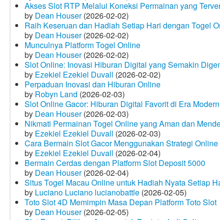
Akses Slot RTP Melalui Koneksi Permainan yang Terveri
by
Dean Houser
(2026-02-02)
Raih Keseruan dan Hadiah Setiap Hari dengan Togel O
by
Dean Houser
(2026-02-02)
Munculnya Platform Togel Online
by
Dean Houser
(2026-02-02)
Slot Online: Inovasi Hiburan Digital yang Semakin Dige
by
Ezekiel Ezekiel Duvall
(2026-02-02)
Perpaduan Inovasi dan Hiburan Online
by
Robyn Land
(2026-02-03)
Slot Online Gacor: Hiburan Digital Favorit di Era Modern
by
Dean Houser
(2026-02-03)
Nikmati Permainan Togel Online yang Aman dan Mende
by
Ezekiel Ezekiel Duvall
(2026-02-03)
Cara Bermain Slot Gacor Menggunakan Strategi Online
by
Ezekiel Ezekiel Duvall
(2026-02-04)
Bermain Cerdas dengan Platform Slot Deposit 5000
by
Dean Houser
(2026-02-04)
Situs Togel Macau Online untuk Hadiah Nyata Setiap Ha
by
Luciano Luciano lucianobattle
(2026-02-05)
Toto Slot 4D Memimpin Masa Depan Platform Toto Slot
by
Dean Houser
(2026-02-05)