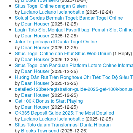
Situs Togel Online dengan Sistem
by
Luciano Luciano lucianobattle
(2025-12-24)
Solusi Cerdas Bermain Togel: Bandar Togel Online
by
Dean Houser
(2025-12-25)
Login Toto Slot Menjadi Favorit bagi Pemain Slot Online
by
Dean Houser
(2025-12-25)
Jalur Terpercaya di Dunia Togel Online
by
Dean Houser
(2025-12-25)
Situs Togel Online dan Fitur Situs Web Umum
(1 Reply)
by
Dean Houser
(2025-12-25)
Situs Togel dan Panduan Platform Lotere Online Informat
by
Dean Houser
(2025-12-25)
Hướng Dẫn Rút Tiền Rongho99 Chi Tiết: Tốc Độ Siêu 
by
Dean Houser
(2025-12-25)
detailed-123bet-registration-guide-2025-get-100k-bonus-
by
Dean Houser
(2025-12-25)
Get 100K Bonus to Start Playing
by
Dean Houser
(2025-12-25)
OK365 Deposit Guide 2025: The Most Detailed
by
Luciano Luciano lucianobattle
(2025-12-25)
Situs Toto dalam Transformasi Dunia Hiburan
by
Brooks Townsend
(2025-12-26)