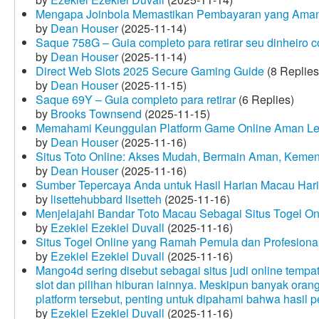
Mengapa Joinbola Memastikan Pembayaran yang Aman
by
Dean Houser
(2025-11-14)
Saque 758G – Guia completo para retirar seu dinheiro 
by
Dean Houser
(2025-11-14)
Direct Web Slots 2025 Secure Gaming Guide
(8 Replies
by
Dean Houser
(2025-11-15)
Saque 69Y – Guia completo para retirar
(6 Replies)
by
Brooks Townsend
(2025-11-15)
Memahami Keunggulan Platform Game Online Aman Le
by
Dean Houser
(2025-11-16)
Situs Toto Online: Akses Mudah, Bermain Aman, Keme
by
Dean Houser
(2025-11-16)
Sumber Tepercaya Anda untuk Hasil Harian Macau Hari 
by
lisettehubbard lisetteh
(2025-11-16)
Menjelajahi Bandar Toto Macau Sebagai Situs Togel On
by
Ezekiel Ezekiel Duvall
(2025-11-16)
Situs Togel Online yang Ramah Pemula dan Profesiona
by
Ezekiel Ezekiel Duvall
(2025-11-16)
Mango4d sering disebut sebagai situs judi online temp
slot dan pilihan hiburan lainnya. Meskipun banyak oran
platform tersebut, penting untuk dipahami bahwa hasil 
by
Ezekiel Ezekiel Duvall
(2025-11-16)