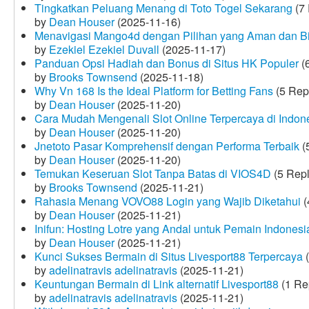
Tingkatkan Peluang Menang di Toto Togel Sekarang
(7 
by
Dean Houser
(2025-11-16)
Menavigasi Mango4d dengan Pilihan yang Aman dan B
by
Ezekiel Ezekiel Duvall
(2025-11-17)
Panduan Opsi Hadiah dan Bonus di Situs HK Populer
(6
by
Brooks Townsend
(2025-11-18)
Why Vn 168 Is the Ideal Platform for Betting Fans
(5 Rep
by
Dean Houser
(2025-11-20)
Cara Mudah Mengenali Slot Online Terpercaya di Indon
by
Dean Houser
(2025-11-20)
Jnetoto Pasar Komprehensif dengan Performa Terbaik
(
by
Dean Houser
(2025-11-20)
Temukan Keseruan Slot Tanpa Batas di VIOS4D
(5 Repl
by
Brooks Townsend
(2025-11-21)
Rahasia Menang VOVO88 Login yang Wajib Diketahui
(
by
Dean Houser
(2025-11-21)
Inifun: Hosting Lotre yang Andal untuk Pemain Indonesi
by
Dean Houser
(2025-11-21)
Kunci Sukses Bermain di Situs Livesport88 Terpercaya
(
by
adelinatravis adelinatravis
(2025-11-21)
Keuntungan Bermain di Link alternatif Livesport88
(1 Re
by
adelinatravis adelinatravis
(2025-11-21)