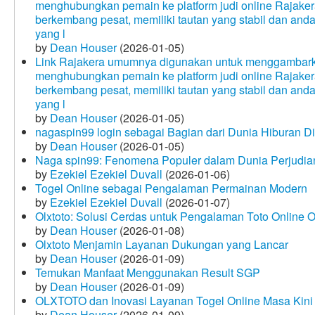
menghubungkan pemain ke platform judi online Rajakera
berkembang pesat, memiliki tautan yang stabil dan and
yang l
by
Dean Houser
(2026-01-05)
Link Rajakera umumnya digunakan untuk menggambarkan
menghubungkan pemain ke platform judi online Rajakera
berkembang pesat, memiliki tautan yang stabil dan and
yang l
by
Dean Houser
(2026-01-05)
nagaspin99 login sebagai Bagian dari Dunia Hiburan Di
by
Dean Houser
(2026-01-05)
Naga spin99: Fenomena Populer dalam Dunia Perjudian
by
Ezekiel Ezekiel Duvall
(2026-01-06)
Togel Online sebagai Pengalaman Permainan Modern
by
Ezekiel Ezekiel Duvall
(2026-01-07)
Olxtoto: Solusi Cerdas untuk Pengalaman Toto Online O
by
Dean Houser
(2026-01-08)
Olxtoto Menjamin Layanan Dukungan yang Lancar
by
Dean Houser
(2026-01-09)
Temukan Manfaat Menggunakan Result SGP
by
Dean Houser
(2026-01-09)
OLXTOTO dan Inovasi Layanan Togel Online Masa Kini
by
Dean Houser
(2026-01-09)