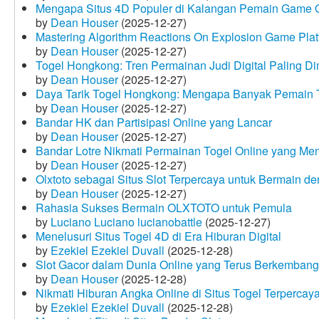
Mengapa Situs 4D Populer di Kalangan Pemain Game 
by
Dean Houser
(2025-12-27)
Mastering Algorithm Reactions On Explosion Game Plat
by
Dean Houser
(2025-12-27)
Togel Hongkong: Tren Permainan Judi Digital Paling Dim
by
Dean Houser
(2025-12-27)
Daya Tarik Togel Hongkong: Mengapa Banyak Pemain T
by
Dean Houser
(2025-12-27)
Bandar HK dan Partisipasi Online yang Lancar
by
Dean Houser
(2025-12-27)
Bandar Lotre Nikmati Permainan Togel Online yang Me
by
Dean Houser
(2025-12-27)
Olxtoto sebagai Situs Slot Terpercaya untuk Bermain 
by
Dean Houser
(2025-12-27)
Rahasia Sukses Bermain OLXTOTO untuk Pemula
by
Luciano Luciano lucianobattle
(2025-12-27)
Menelusuri Situs Togel 4D di Era Hiburan Digital
by
Ezekiel Ezekiel Duvall
(2025-12-28)
Slot Gacor dalam Dunia Online yang Terus Berkembang
by
Dean Houser
(2025-12-28)
Nikmati Hiburan Angka Online di Situs Togel Terpercay
by
Ezekiel Ezekiel Duvall
(2025-12-28)