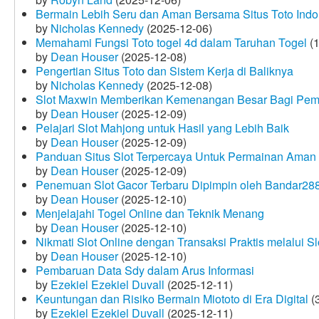
Bermain Lebih Seru dan Aman Bersama Situs Toto Indo
by
Nicholas Kennedy
(2025-12-06)
Memahami Fungsi Toto togel 4d dalam Taruhan Togel
(1
by
Dean Houser
(2025-12-08)
Pengertian Situs Toto dan Sistem Kerja di Baliknya
by
Nicholas Kennedy
(2025-12-08)
Slot Maxwin Memberikan Kemenangan Besar Bagi Pem
by
Dean Houser
(2025-12-09)
Pelajari Slot Mahjong untuk Hasil yang Lebih Baik
by
Dean Houser
(2025-12-09)
Panduan Situs Slot Terpercaya Untuk Permainan Aman
by
Dean Houser
(2025-12-09)
Penemuan Slot Gacor Terbaru Dipimpin oleh Bandar28
by
Dean Houser
(2025-12-10)
Menjelajahi Togel Online dan Teknik Menang
by
Dean Houser
(2025-12-10)
Nikmati Slot Online dengan Transaksi Praktis melalui S
by
Dean Houser
(2025-12-10)
Pembaruan Data Sdy dalam Arus Informasi
by
Ezekiel Ezekiel Duvall
(2025-12-11)
Keuntungan dan Risiko Bermain Miototo di Era Digital
(3
by
Ezekiel Ezekiel Duvall
(2025-12-11)