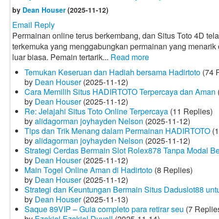
by
Dean Houser
(2025-11-12)
Email Reply
Permainan online terus berkembang, dan Situs Toto 4D tela
terkemuka yang menggabungkan permainan yang menarik
luar biasa. Pemain tertarik...
Read more
Temukan Keseruan dan Hadiah bersama Hadirtoto
(74 R
by
Dean Houser
(2025-11-12)
Cara Memilih Situs HADIRTOTO Terpercaya dan Aman
by
Dean Houser
(2025-11-12)
Re: Jelajahi Situs Toto Online Terpercaya
(11 Replies)
by
alidagorman joyhayden Nelson
(2025-11-12)
Tips dan Trik Menang dalam Permainan HADIRTOTO
(1
by
alidagorman joyhayden Nelson
(2025-11-12)
Strategi Cerdas Bermain Slot Rolex878 Tanpa Modal B
by
Dean Houser
(2025-11-12)
Main Togel Online Aman di Hadirtoto
(8 Replies)
by
Dean Houser
(2025-11-12)
Strategi dan Keuntungan Bermain Situs Daduslot88 un
by
Dean Houser
(2025-11-13)
Saque 89VIP – Guia completo para retirar seu
(7 Replie
by
Ezekiel Ezekiel Duvall
(2025-11-14)