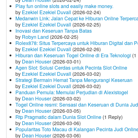
Play fun online slots and easily make money.
by
Ezekiel Ezekiel Duvall
(2026-02-24)
Medanwin Link: Jalan Cepat ke Hiburan Online Terperc
by
Ezekiel Ezekiel Duvall
(2026-02-25)
Inovasi dan Keseruan Tanpa Batas
by
Robyn Land
(2026-02-25)
Rolex878: Situs Terpercaya untuk Hiburan Digital dan 
by
Ezekiel Ezekiel Duvall
(2026-02-26)
Hiburan dan Keseruan Togel Online di Era Teknologi
(1 
by
Dean Houser
(2026-03-01)
Agen Slot: Solusi Cerdas untuk Pecinta Slot Online
by
Ezekiel Ezekiel Duvall
(2026-03-02)
Strategi Bermain Hemat Tanpa Mengurangi Keseruan
by
Ezekiel Ezekiel Duvall
(2026-03-02)
Panduan Pemula: Memulai Perjudian di Alexistogel
by
Dean Houser
(2026-03-02)
Togel Online resmi: Sensasi dan Keseruan di Dunia Judi
by
Dean Houser
(2026-03-05)
Rtp Pragmatic dalam Dunia Slot Online
(1 Reply)
by
Dean Houser
(2026-03-06)
Popularitas Toto Macau di Kalangan Pecinta Judi Onlin
by
Dean Houser
(2026-03-06)