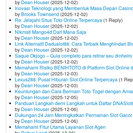
by
Dean Houser
(2025-12-02)
Inovasi Teknologi yang Membentuk Masa Depan Casino
by
Brooks Townsend
(2025-12-02)
Re: Jelajahi Situs Toto Online Terpercaya
(1 Reply)
by
Dean Houser
(2025-12-02)
Nikmati Mango4d Dari Mana Saja
by
Dean Houser
(2025-12-02)
Link Alternatif Daduslot88: Cara Terbaik Menghindari Blo
by
Dean Houser
(2025-12-02)
Saque Okjogo – Guia completo para retirar seu dinheir
by
Dean Houser
(2025-12-02)
Memahami Risiko BENIHTOTO di Platform Slot Online
by
Dean Houser
(2025-12-03)
Lexus288: Pusat Hiburan Slot Online Terpercaya
(1 Rep
by
Dean Houser
(2025-12-03)
Keuntungan dan Cara Bermain Toto Togel dengan Ama
by
Dean Houser
(2025-12-05)
Panduan Langkah demi Langkah untuk Daftar DNASlot
by
Dean Houser
(2025-12-06)
Dukungan 24 Jam Meningkatkan Permainan Slot Gacor
by
Dean Houser
(2025-12-06)
Memahami Fitur Utama Layanan Slot Agen
by
Robyn Land
(2025-12-06)