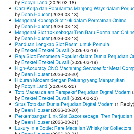
by
Robyn Land
(2026-03-18)
Cara Kerja dan Popularitas Mahjong Ways dalam Perju
by
Dean Houser
(2026-03-18)
Mengenal Konsep Slot 10k dalam Permainan Online
by
Dean Houser
(2026-03-18)
Mengenal Slot 10k sebagai Tren Baru Permainan Onlin
by
Dean Houser
(2026-03-18)
Panduan Lengkap Slot Resmi untuk Pemula
by
Ezekiel Ezekiel Duvall
(2026-03-18)
Raja Slot: Fenomena Populer dalam Dunia Perjudian O
by
Ezekiel Ezekiel Duvall
(2026-03-18)
High-Accuracy CNC Machining Services for Metal Compo
by
Dean Houser
(2026-03-20)
Hiburan Modern dengan Peluang yang Menjanjikan
by
Robyn Land
(2026-03-20)
Toto Macau dalam Perspektif Perjudian Digital Modern
(
by
Ezekiel Ezekiel Duvall
(2026-03-20)
Situs Toto dan Dunia Perjudian Digital Modern
(1 Reply
by
Dean Houser
(2026-03-20)
Perkembangan Link Slot Gacor sebagai Tren Perjudian D
by
Dean Houser
(2026-03-21)
Luxury in a Bottle: Rare Macallan Whisky for Collectors
by
Dean Houser
(2026-03-21)