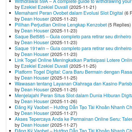
Withdrawal 59A – A complete guide to withdrawing your 
by
Ezekiel Ezekiel Duvall
(2025-11-21)
Memahami Peran Ovobet dalam Evolusi Slot Digital
(6 R
by
Dean Houser
(2025-11-22)
Pilihan Perjudian Online Lengkap Kenzobet
(5 Replies)
by
Dean Houser
(2025-11-23)
Saque Bet585 – Guia completo para retirar seu dinheir
by
Dean Houser
(2025-11-23)
Saque 191win – Guia completo para retirar seu dinheir
by
Dean Houser
(2025-11-23)
Link Togel Online Meningkatkan Partisipasi Lotere Onli
by
Ezekiel Ezekiel Duvall
(2025-11-25)
Platform Togel Digital: Cara Baru Bermain dengan Ra
by
Dean Houser
(2025-11-25)
Wawasan tentang Layanan Olahraga dan Kasino Parisb
by
Dean Houser
(2025-11-25)
Menjelajahi Peran Situs Slot dalam Dunia Hiburan Digi
by
Dean Houser
(2025-11-26)
Đăng Ký Vaobet – Hướng Dẫn Tạo Tài Khoản Nhanh C
by
Dean Houser
(2025-11-27)
Akses Tepercaya Anda ke Permainan Online Seru: Tale
by
Dean Houser
(2025-11-27)
Đăng Ký Vaobet – Hướng Dẫn Tạo Tài Khoản Nhanh C