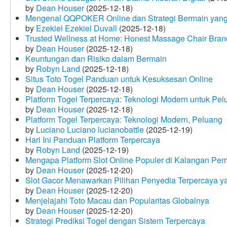
by
Dean Houser
(2025-12-18)
Mengenal QQPOKER Online dan Strategi Bermain yang
by
Ezekiel Ezekiel Duvall
(2025-12-18)
Trusted Wellness at Home: Honest Massage Chair Bran
by
Dean Houser
(2025-12-18)
Keuntungan dan Risiko dalam Bermain
by
Robyn Land
(2025-12-18)
Situs Toto Togel Panduan untuk Kesuksesan Online
by
Dean Houser
(2025-12-18)
Platform Togel Terpercaya: Teknologi Modern untuk Pe
by
Dean Houser
(2025-12-18)
Platform Togel Terpercaya: Teknologi Modern, Peluang
by
Luciano Luciano lucianobattle
(2025-12-19)
Hari Ini Panduan Platform Terpercaya
by
Robyn Land
(2025-12-19)
Mengapa Platform Slot Online Populer di Kalangan Pe
by
Dean Houser
(2025-12-20)
Slot Gacor Menawarkan Pilihan Penyedia Terpercaya y
by
Dean Houser
(2025-12-20)
Menjelajahi Toto Macau dan Popularitas Globalnya
by
Dean Houser
(2025-12-20)
Strategi Prediksi Togel dengan Sistem Terpercaya