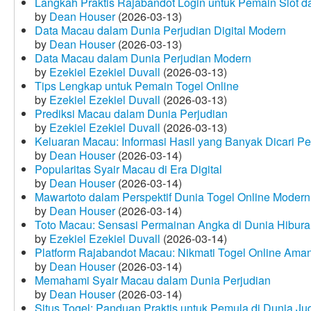
Langkah Praktis Rajabandot Login untuk Pemain Slot d
by
Dean Houser
(2026-03-13)
Data Macau dalam Dunia Perjudian Digital Modern
by
Dean Houser
(2026-03-13)
Data Macau dalam Dunia Perjudian Modern
by
Ezekiel Ezekiel Duvall
(2026-03-13)
Tips Lengkap untuk Pemain Togel Online
by
Ezekiel Ezekiel Duvall
(2026-03-13)
Prediksi Macau dalam Dunia Perjudian
by
Ezekiel Ezekiel Duvall
(2026-03-13)
Keluaran Macau: Informasi Hasil yang Banyak Dicari P
by
Dean Houser
(2026-03-14)
Popularitas Syair Macau di Era Digital
by
Dean Houser
(2026-03-14)
Mawartoto dalam Perspektif Dunia Togel Online Modern
by
Dean Houser
(2026-03-14)
Toto Macau: Sensasi Permainan Angka di Dunia Hibura
by
Ezekiel Ezekiel Duvall
(2026-03-14)
Platform Rajabandot Macau: Nikmati Togel Online Am
by
Dean Houser
(2026-03-14)
Memahami Syair Macau dalam Dunia Perjudian
by
Dean Houser
(2026-03-14)
Situs Togel: Panduan Praktis untuk Pemula di Dunia Ju