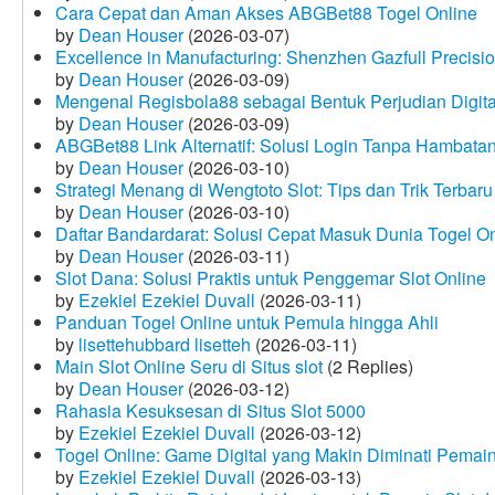
Cara Cepat dan Aman Akses ABGBet88 Togel Online
by
Dean Houser
(2026-03-07)
Excellence in Manufacturing: Shenzhen Gazfull Precisio
by
Dean Houser
(2026-03-09)
Mengenal Regisbola88 sebagai Bentuk Perjudian Digita
by
Dean Houser
(2026-03-09)
ABGBet88 Link Alternatif: Solusi Login Tanpa Hambata
by
Dean Houser
(2026-03-10)
Strategi Menang di Wengtoto Slot: Tips dan Trik Terbaru
by
Dean Houser
(2026-03-10)
Daftar Bandardarat: Solusi Cepat Masuk Dunia Togel On
by
Dean Houser
(2026-03-11)
Slot Dana: Solusi Praktis untuk Penggemar Slot Online
by
Ezekiel Ezekiel Duvall
(2026-03-11)
Panduan Togel Online untuk Pemula hingga Ahli
by
lisettehubbard lisetteh
(2026-03-11)
Main Slot Online Seru di Situs slot
(2 Replies)
by
Dean Houser
(2026-03-12)
Rahasia Kesuksesan di Situs Slot 5000
by
Ezekiel Ezekiel Duvall
(2026-03-12)
Togel Online: Game Digital yang Makin Diminati Pemai
by
Ezekiel Ezekiel Duvall
(2026-03-13)