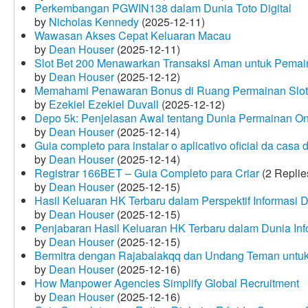
Perkembangan PGWIN138 dalam Dunia Toto Digital
by
Nicholas Kennedy
(2025-12-11)
Wawasan Akses Cepat Keluaran Macau
by
Dean Houser
(2025-12-11)
Slot Bet 200 Menawarkan Transaksi Aman untuk Pemai
by
Dean Houser
(2025-12-12)
Memahami Penawaran Bonus di Ruang Permainan Slot 
by
Ezekiel Ezekiel Duvall
(2025-12-12)
Depo 5k: Penjelasan Awal tentang Dunia Permainan On
by
Dean Houser
(2025-12-14)
Guia completo para instalar o aplicativo oficial da casa
by
Dean Houser
(2025-12-14)
Registrar 166BET – Guia Completo para Criar
(2 Replie
by
Dean Houser
(2025-12-15)
Hasil Keluaran HK Terbaru dalam Perspektif Informasi D
by
Dean Houser
(2025-12-15)
Penjabaran Hasil Keluaran HK Terbaru dalam Dunia Info
by
Dean Houser
(2025-12-15)
Bermitra dengan Rajabalakqq dan Undang Teman untu
by
Dean Houser
(2025-12-16)
How Manpower Agencies Simplify Global Recruitment
by
Dean Houser
(2025-12-16)