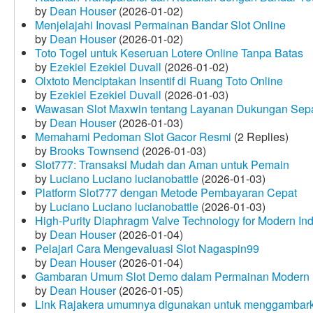
by
Dean Houser
(2026-01-02)
Menjelajahi Inovasi Permainan Bandar Slot Online
by
Dean Houser
(2026-01-02)
Toto Togel untuk Keseruan Lotere Online Tanpa Batas
by
Ezekiel Ezekiel Duvall
(2026-01-02)
Olxtoto Menciptakan Insentif di Ruang Toto Online
by
Ezekiel Ezekiel Duvall
(2026-01-03)
Wawasan Slot Maxwin tentang Layanan Dukungan Sep
by
Dean Houser
(2026-01-03)
Memahami Pedoman Slot Gacor Resmi
(2 Replies)
by
Brooks Townsend
(2026-01-03)
Slot777: Transaksi Mudah dan Aman untuk Pemain
by
Luciano Luciano lucianobattle
(2026-01-03)
Platform Slot777 dengan Metode Pembayaran Cepat
by
Luciano Luciano lucianobattle
(2026-01-03)
High-Purity Diaphragm Valve Technology for Modern Indu
by
Dean Houser
(2026-01-04)
Pelajari Cara Mengevaluasi Slot Nagaspin99
by
Dean Houser
(2026-01-04)
Gambaran Umum Slot Demo dalam Permainan Modern
by
Dean Houser
(2026-01-05)
Link Rajakera umumnya digunakan untuk menggambarkan