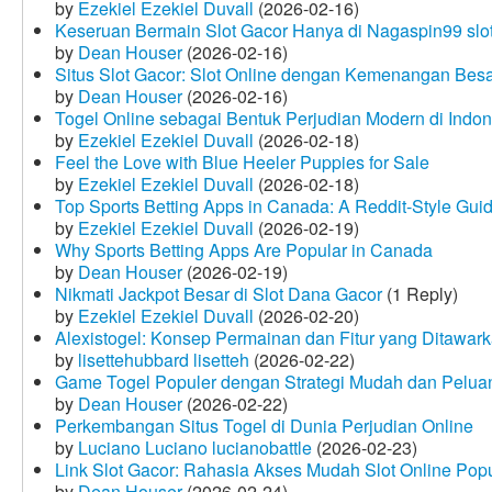
by
Ezekiel Ezekiel Duvall
(2026-02-16)
Keseruan Bermain Slot Gacor Hanya di Nagaspin99 slo
by
Dean Houser
(2026-02-16)
Situs Slot Gacor: Slot Online dengan Kemenangan Be
by
Dean Houser
(2026-02-16)
Togel Online sebagai Bentuk Perjudian Modern di Indon
by
Ezekiel Ezekiel Duvall
(2026-02-18)
Feel the Love with Blue Heeler Puppies for Sale
by
Ezekiel Ezekiel Duvall
(2026-02-18)
Top Sports Betting Apps in Canada: A Reddit‑Style Gui
by
Ezekiel Ezekiel Duvall
(2026-02-19)
Why Sports Betting Apps Are Popular in Canada
by
Dean Houser
(2026-02-19)
Nikmati Jackpot Besar di Slot Dana Gacor
(1 Reply)
by
Ezekiel Ezekiel Duvall
(2026-02-20)
Alexistogel: Konsep Permainan dan Fitur yang Ditawar
by
lisettehubbard lisetteh
(2026-02-22)
Game Togel Populer dengan Strategi Mudah dan Pelua
by
Dean Houser
(2026-02-22)
Perkembangan Situs Togel di Dunia Perjudian Online
by
Luciano Luciano lucianobattle
(2026-02-23)
Link Slot Gacor: Rahasia Akses Mudah Slot Online Pop
by
Dean Houser
(2026-02-24)