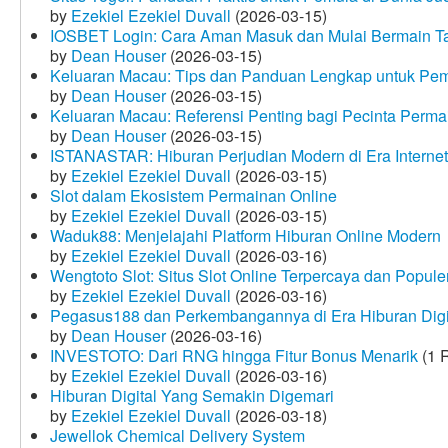
by
Ezekiel Ezekiel Duvall
(2026-03-15)
IOSBET Login: Cara Aman Masuk dan Mulai Bermain T
by
Dean Houser
(2026-03-15)
Keluaran Macau: Tips dan Panduan Lengkap untuk Pem
by
Dean Houser
(2026-03-15)
Keluaran Macau: Referensi Penting bagi Pecinta Perma
by
Dean Houser
(2026-03-15)
ISTANASTAR: Hiburan Perjudian Modern di Era Internet
by
Ezekiel Ezekiel Duvall
(2026-03-15)
Slot dalam Ekosistem Permainan Online
by
Ezekiel Ezekiel Duvall
(2026-03-15)
Waduk88: Menjelajahi Platform Hiburan Online Modern
by
Ezekiel Ezekiel Duvall
(2026-03-16)
Wengtoto Slot: Situs Slot Online Terpercaya dan Popule
by
Ezekiel Ezekiel Duvall
(2026-03-16)
Pegasus188 dan Perkembangannya di Era Hiburan Digi
by
Dean Houser
(2026-03-16)
INVESTOTO: Dari RNG hingga Fitur Bonus Menarik
(1 
by
Ezekiel Ezekiel Duvall
(2026-03-16)
Hiburan Digital Yang Semakin Digemari
by
Ezekiel Ezekiel Duvall
(2026-03-18)
Jewellok Chemical Delivery System