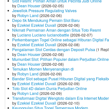
Slot Resmi: Pilihan Aman untuk Pecinta Judi Online
by
Dean Houser
(2026-02-05)
Jewellok Pressure Regulating Valves
by
Robyn Land
(2026-02-06)
Depo 5k Mendukung Pemain Slot Baru
by
Ezekiel Ezekiel Duvall
(2026-02-06)
Nikmati Permainan Aman dengan Situs Toto Resmi
by
Luciano Luciano lucianobattle
(2026-02-07)
Perkembangan Togel Online sebagai Hiburan Digital Fav
by
Ezekiel Ezekiel Duvall
(2026-02-08)
Pengalaman Slot Cerdas dengan Deposit Pulsa
(1 Repl
by
Dean Houser
(2026-02-08)
Mumunbet Slot: Pilihan Populer dalam Perjudian Online
by
Dean Houser
(2026-02-08)
Temukan Momen Menyenangkan di
by
Robyn Land
(2026-02-09)
Bandar Slot sebagai Pusat Hiburan Digital yang Fleksib
by
Ezekiel Ezekiel Duvall
(2026-02-09)
Toto Slot 4D dalam Dunia Perjudian Online
by
Robyn Land
(2026-02-09)
Transformasi Digital Wengtoto dalam Era Internet Mode
by
Ezekiel Ezekiel Duvall
(2026-02-10)
Keunggulan Situs Togel Terpercaya Modern