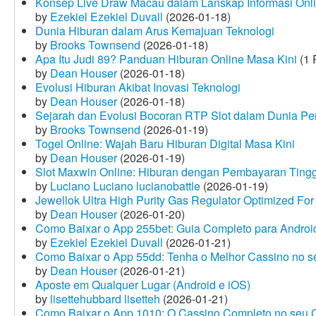
Konsep Live Draw Macau dalam Lanskap Informasi Onl
by
Ezekiel Ezekiel Duvall
(2026-01-18)
Dunia Hiburan dalam Arus Kemajuan Teknologi
by
Brooks Townsend
(2026-01-18)
Apa Itu Judi 89? Panduan Hiburan Online Masa Kini
(1 
by
Dean Houser
(2026-01-18)
Evolusi Hiburan Akibat Inovasi Teknologi
by
Dean Houser
(2026-01-18)
Sejarah dan Evolusi Bocoran RTP Slot dalam Dunia Pe
by
Brooks Townsend
(2026-01-19)
Togel Online: Wajah Baru Hiburan Digital Masa Kini
by
Dean Houser
(2026-01-19)
Slot Maxwin Online: Hiburan dengan Pembayaran Tingg
by
Luciano Luciano lucianobattle
(2026-01-19)
Jewellok Ultra High Purity Gas Regulator Optimized For
by
Dean Houser
(2026-01-20)
Como Baixar o App 255bet: Guia Completo para Android
by
Ezekiel Ezekiel Duvall
(2026-01-21)
Como Baixar o App 55dd: Tenha o Melhor Cassino no s
by
Dean Houser
(2026-01-21)
Aposte em Qualquer Lugar (Android e iOS)
by
lisettehubbard lisetteh
(2026-01-21)
Como Baixar o App 1010: O Cassino Completo no seu C