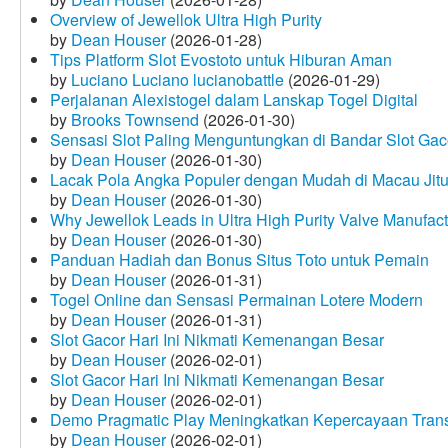
Overview of Jewellok Ultra High Purity
by
Dean Houser
(2026-01-28)
Tips Platform Slot Evostoto untuk Hiburan Aman
by
Luciano Luciano lucianobattle
(2026-01-29)
Perjalanan Alexistogel dalam Lanskap Togel Digital
by
Brooks Townsend
(2026-01-30)
Sensasi Slot Paling Menguntungkan di Bandar Slot Gac
by
Dean Houser
(2026-01-30)
Lacak Pola Angka Populer dengan Mudah di Macau Jit
by
Dean Houser
(2026-01-30)
Why Jewellok Leads in Ultra High Purity Valve Manufact
by
Dean Houser
(2026-01-30)
Panduan Hadiah dan Bonus Situs Toto untuk Pemain
by
Dean Houser
(2026-01-31)
Togel Online dan Sensasi Permainan Lotere Modern
by
Dean Houser
(2026-01-31)
Slot Gacor Hari Ini Nikmati Kemenangan Besar
by
Dean Houser
(2026-02-01)
Slot Gacor Hari Ini Nikmati Kemenangan Besar
by
Dean Houser
(2026-02-01)
Demo Pragmatic Play Meningkatkan Kepercayaan Tran
by
Dean Houser
(2026-02-01)