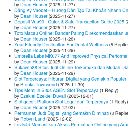
by
Dean Houser
(2025-11-27)
Đăng Ký Vaobet – Hướng Dẫn Tạo Tài Khoản Nhanh C
by
Dean Houser
(2025-11-27)
Deposit Vua99 - Quick & Safe Transaction Guide 2025
(
by
Dean Houser
(2025-11-27)
Toto Macau Online: Bandar Paling Direkomendasikan u
by
Dean Houser
(2025-11-28)
Your Friendly Destination For Dental Wellness
(5 Replie
by
Dean Houser
(2025-11-29)
Umbrella Labs MK677 And Improved Physical Perform
by
Dean Houser
(2025-11-29)
Sukawin88 Situs Judi Online Terkemuka dan Mudah Di
by
Dean Houser
(2025-11-29)
Slot Terpercaya: Hiburan Digital yang Semakin Populer
by
Brooks Townsend
(2025-11-30)
Tips Memilih Situs AGEN Slot Terpercaya
(1 Reply)
by
Ezekiel Ezekiel Duvall
(2025-12-01)
Slot gacor: Platform Slot Legal dan Terpercaya
(1 Reply)
by
Dean Houser
(2025-12-02)
Permainan Judi Digital yang Semakin Diminati
(3 Repli
by
Robyn Land
(2025-12-02)
Levis4d Memastikan Akses Permainan Online yang Am