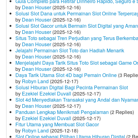
Guia Completo para Retirar Dinheiro Rápido, Seguro 
by
Dean Houser
(2025-12-16)
Solusi Slot Dana untuk Permainan Slot Online Terperca
by
Dean Houser
(2025-12-16)
Solusi Slot Gacor untuk Bermain Slot Digital yang Aman
by
Dean Houser
(2025-12-16)
Situs Toto sebagai Tren Perjudian yang Terus Berkemb
by
Dean Houser
(2025-12-16)
Jelajahi Permainan Slot Toto dan Hadiah Menarik
by
Dean Houser
(2025-12-16)
Menjelajahi Daya Tarik Situs Toto Slot sebagai Game O
by
Dean Houser
(2025-12-16)
Daya Tarik Utama Slot 4D bagi Pemain Online
(3 Replie
by
Robyn Land
(2025-12-17)
Solusi Hiburan Digital Bagi Pecinta Permainan Slot
by
Ezekiel Ezekiel Duvall
(2025-12-17)
Slot 4d Menyediakan Transaksi yang Andal dan Nyama
by
Dean Houser
(2025-12-17)
Panduan Lengkap Menikmati Pengalaman
(2 Replies)
by
Ezekiel Ezekiel Duvall
(2025-12-17)
Fitur Utama yang Membuat Slot Gacor
by
Robyn Land
(2025-12-18)
Slot Online sebagai Pilihan Utama Hiburan Digital
(2 Re