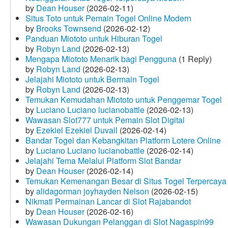
by
Dean Houser
(2026-02-11)
Situs Toto untuk Pemain Togel Online Modern
by
Brooks Townsend
(2026-02-12)
Panduan Miototo untuk Hiburan Togel
by
Robyn Land
(2026-02-13)
Mengapa Miototo Menarik bagi Pengguna
(1 Reply)
by
Robyn Land
(2026-02-13)
Jelajahi Miototo untuk Bermain Togel
by
Robyn Land
(2026-02-13)
Temukan Kemudahan Miototo untuk Penggemar Togel
by
Luciano Luciano lucianobattle
(2026-02-13)
Wawasan Slot777 untuk Pemain Slot Digital
by
Ezekiel Ezekiel Duvall
(2026-02-14)
Bandar Togel dan Kebangkitan Platform Lotere Online
by
Luciano Luciano lucianobattle
(2026-02-14)
Jelajahi Tema Melalui Platform Slot Bandar
by
Dean Houser
(2026-02-14)
Temukan Kemenangan Besar di Situs Togel Terpercaya
by
alidagorman joyhayden Nelson
(2026-02-15)
Nikmati Permainan Lancar di Slot Rajabandot
by
Dean Houser
(2026-02-16)
Wawasan Dukungan Pelanggan di Slot Nagaspin99