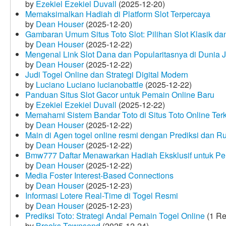
by
Ezekiel Ezekiel Duvall
(2025-12-20)
Memaksimalkan Hadiah di Platform Slot Terpercaya
by
Dean Houser
(2025-12-20)
Gambaran Umum Situs Toto Slot: Pilihan Slot Klasik d
by
Dean Houser
(2025-12-22)
Mengenal Link Slot Dana dan Popularitasnya di Dunia J
by
Dean Houser
(2025-12-22)
Judi Togel Online dan Strategi Digital Modern
by
Luciano Luciano lucianobattle
(2025-12-22)
Panduan Situs Slot Gacor untuk Pemain Online Baru
by
Ezekiel Ezekiel Duvall
(2025-12-22)
Memahami Sistem Bandar Toto di Situs Toto Online Te
by
Dean Houser
(2025-12-22)
Main di Agen togel online resmi dengan Prediksi dan R
by
Dean Houser
(2025-12-22)
Bmw777 Daftar Menawarkan Hadiah Eksklusif untuk P
by
Dean Houser
(2025-12-22)
Media Foster Interest-Based Connections
by
Dean Houser
(2025-12-23)
Informasi Lotere Real-Time di Togel Resmi
by
Dean Houser
(2025-12-23)
Prediksi Toto: Strategi Andal Pemain Togel Online
(1 Re
by
Brooks Townsend
(2025-12-24)