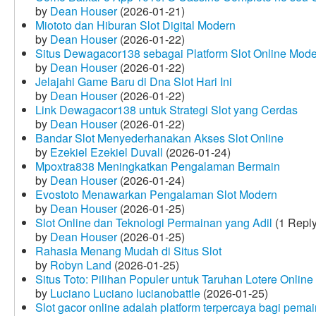
by
Dean Houser
(2026-01-21)
Miototo dan Hiburan Slot Digital Modern
by
Dean Houser
(2026-01-22)
Situs Dewagacor138 sebagai Platform Slot Online Mod
by
Dean Houser
(2026-01-22)
Jelajahi Game Baru di Dna Slot Hari Ini
by
Dean Houser
(2026-01-22)
Link Dewagacor138 untuk Strategi Slot yang Cerdas
by
Dean Houser
(2026-01-22)
Bandar Slot Menyederhanakan Akses Slot Online
by
Ezekiel Ezekiel Duvall
(2026-01-24)
Mpoxtra838 Meningkatkan Pengalaman Bermain
by
Dean Houser
(2026-01-24)
Evostoto Menawarkan Pengalaman Slot Modern
by
Dean Houser
(2026-01-25)
Slot Online dan Teknologi Permainan yang Adil
(1 Reply
by
Dean Houser
(2026-01-25)
Rahasia Menang Mudah di Situs Slot
by
Robyn Land
(2026-01-25)
Situs Toto: Pilihan Populer untuk Taruhan Lotere Online
by
Luciano Luciano lucianobattle
(2026-01-25)
Slot gacor online adalah platform terpercaya bagi pem