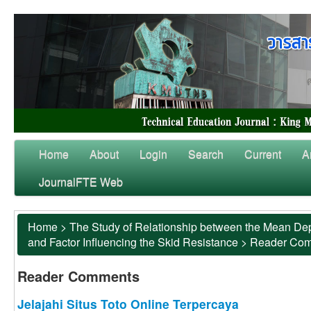
Home
About
Login
Search
Current
A
JournalFTE Web
Home
>
The Study of Relationship between the Mean Dep
and Factor Influencing the Skid Resistance
>
Reader Co
Reader Comments
Jelajahi Situs Toto Online Terpercaya