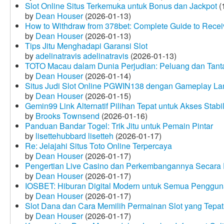
Slot Online Situs Terkemuka untuk Bonus dan Jackpot
(
by
Dean Houser
(2026-01-13)
How to Withdraw from 378bet: Complete Guide to Receiv
by
Dean Houser
(2026-01-13)
Tips Jitu Menghadapi Garansi Slot
by
adelinatravis adelinatravis
(2026-01-13)
TOTO Macau dalam Dunia Perjudian: Peluang dan Tanta
by
Dean Houser
(2026-01-14)
Situs Judi Slot Online PGWIN138 dengan Gameplay La
by
Dean Houser
(2026-01-15)
Gemin99 Link Alternatif Pilihan Tepat untuk Akses Stabi
by
Brooks Townsend
(2026-01-16)
Panduan Bandar Togel: Trik Jitu untuk Pemain Pintar
by
lisettehubbard lisetteh
(2026-01-17)
Re: Jelajahi Situs Toto Online Terpercaya
by
Dean Houser
(2026-01-17)
Pengertian Live Casino dan Perkembangannya Secara D
by
Dean Houser
(2026-01-17)
IOSBET: Hiburan Digital Modern untuk Semua Penggu
by
Dean Houser
(2026-01-17)
Slot Dana dan Cara Memilih Permainan Slot yang Tepat
by
Dean Houser
(2026-01-17)