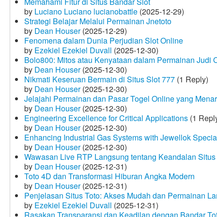
Memahami Fitur di Situs Bandar Slot
by
Luciano Luciano lucianobattle
(2025-12-29)
Strategi Belajar Melalui Permainan Jnetoto
by
Dean Houser
(2025-12-29)
Fenomena dalam Dunia Perjudian Slot Online
by
Ezekiel Ezekiel Duvall
(2025-12-30)
Bolo800: Mitos atau Kenyataan dalam Permainan Judi 
by
Dean Houser
(2025-12-30)
Nikmati Keseruan Bermain di Situs Slot 777
(1 Reply)
by
Dean Houser
(2025-12-30)
Jelajahi Permainan dan Pasar Togel Online yang Menar
by
Dean Houser
(2025-12-30)
Engineering Excellence for Critical Applications
(1 Repl
by
Dean Houser
(2025-12-30)
Enhancing Industrial Gas Systems with Jewellok Specia
by
Dean Houser
(2025-12-30)
Wawasan Live RTP Langsung tentang Keandalan Situs 
by
Dean Houser
(2025-12-31)
Toto 4D dan Transformasi Hiburan Angka Modern
by
Dean Houser
(2025-12-31)
Penjelasan Situs Toto: Akses Mudah dan Permainan La
by
Ezekiel Ezekiel Duvall
(2025-12-31)
Rasakan Transparansi dan Keadilan dengan Bandar To