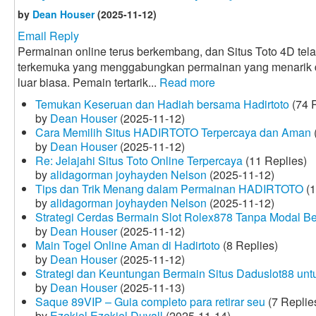
by
Dean Houser
(2025-11-12)
Email Reply
Permainan online terus berkembang, dan Situs Toto 4D tela
terkemuka yang menggabungkan permainan yang menarik
luar biasa. Pemain tertarik...
Read more
Temukan Keseruan dan Hadiah bersama Hadirtoto
(74 R
by
Dean Houser
(2025-11-12)
Cara Memilih Situs HADIRTOTO Terpercaya dan Aman
by
Dean Houser
(2025-11-12)
Re: Jelajahi Situs Toto Online Terpercaya
(11 Replies)
by
alidagorman joyhayden Nelson
(2025-11-12)
Tips dan Trik Menang dalam Permainan HADIRTOTO
(1
by
alidagorman joyhayden Nelson
(2025-11-12)
Strategi Cerdas Bermain Slot Rolex878 Tanpa Modal B
by
Dean Houser
(2025-11-12)
Main Togel Online Aman di Hadirtoto
(8 Replies)
by
Dean Houser
(2025-11-12)
Strategi dan Keuntungan Bermain Situs Daduslot88 un
by
Dean Houser
(2025-11-13)
Saque 89VIP – Guia completo para retirar seu
(7 Replie
by
Ezekiel Ezekiel Duvall
(2025-11-14)