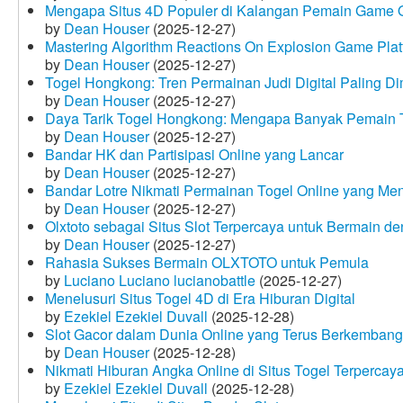
Mengapa Situs 4D Populer di Kalangan Pemain Game 
by
Dean Houser
(2025-12-27)
Mastering Algorithm Reactions On Explosion Game Plat
by
Dean Houser
(2025-12-27)
Togel Hongkong: Tren Permainan Judi Digital Paling Dim
by
Dean Houser
(2025-12-27)
Daya Tarik Togel Hongkong: Mengapa Banyak Pemain T
by
Dean Houser
(2025-12-27)
Bandar HK dan Partisipasi Online yang Lancar
by
Dean Houser
(2025-12-27)
Bandar Lotre Nikmati Permainan Togel Online yang Me
by
Dean Houser
(2025-12-27)
Olxtoto sebagai Situs Slot Terpercaya untuk Bermain 
by
Dean Houser
(2025-12-27)
Rahasia Sukses Bermain OLXTOTO untuk Pemula
by
Luciano Luciano lucianobattle
(2025-12-27)
Menelusuri Situs Togel 4D di Era Hiburan Digital
by
Ezekiel Ezekiel Duvall
(2025-12-28)
Slot Gacor dalam Dunia Online yang Terus Berkembang
by
Dean Houser
(2025-12-28)
Nikmati Hiburan Angka Online di Situs Togel Terpercay
by
Ezekiel Ezekiel Duvall
(2025-12-28)