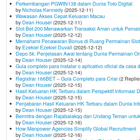
Perkembangan PGWIN138 dalam Dunia Toto Digital
by
Nicholas Kennedy
(2025-12-11)
Wawasan Akses Cepat Keluaran Macau
by
Dean Houser
(2025-12-11)
Slot Bet 200 Menawarkan Transaksi Aman untuk Pemai
by
Dean Houser
(2025-12-12)
Memahami Penawaran Bonus di Ruang Permainan Slot 
by
Ezekiel Ezekiel Duvall
(2025-12-12)
Depo 5k: Penjelasan Awal tentang Dunia Permainan On
by
Dean Houser
(2025-12-14)
Guia completo para instalar o aplicativo oficial da casa
by
Dean Houser
(2025-12-14)
Registrar 166BET – Guia Completo para Criar
(2 Replie
by
Dean Houser
(2025-12-15)
Hasil Keluaran HK Terbaru dalam Perspektif Informasi D
by
Dean Houser
(2025-12-15)
Penjabaran Hasil Keluaran HK Terbaru dalam Dunia Info
by
Dean Houser
(2025-12-15)
Bermitra dengan Rajabalakqq dan Undang Teman untu
by
Dean Houser
(2025-12-16)
How Manpower Agencies Simplify Global Recruitment
by
Dean Houser
(2025-12-16)