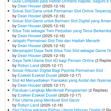
Guia Completo para Retirar Dinheiro Rápido, Seguro 
by
Dean Houser
(2025-12-16)
Solusi Slot Dana untuk Permainan Slot Online Terperca
by
Dean Houser
(2025-12-16)
Solusi Slot Gacor untuk Bermain Slot Digital yang Aman
by
Dean Houser
(2025-12-16)
Situs Toto sebagai Tren Perjudian yang Terus Berkemb
by
Dean Houser
(2025-12-16)
Jelajahi Permainan Slot Toto dan Hadiah Menarik
by
Dean Houser
(2025-12-16)
Menjelajahi Daya Tarik Situs Toto Slot sebagai Game O
by
Dean Houser
(2025-12-16)
Daya Tarik Utama Slot 4D bagi Pemain Online
(3 Replie
by
Robyn Land
(2025-12-17)
Solusi Hiburan Digital Bagi Pecinta Permainan Slot
by
Ezekiel Ezekiel Duvall
(2025-12-17)
Slot 4d Menyediakan Transaksi yang Andal dan Nyama
by
Dean Houser
(2025-12-17)
Panduan Lengkap Menikmati Pengalaman
(2 Replies)
by
Ezekiel Ezekiel Duvall
(2025-12-17)
Fitur Utama yang Membuat Slot Gacor
by
Robyn Land
(2025-12-18)
Slot Online sebagai Pilihan Utama Hiburan Digital
(2 Re