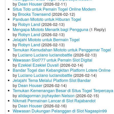
by
Dean Houser
(2026-02-11)
Situs Toto untuk Pemain Togel Online Modern
by
Brooks Townsend
(2026-02-12)
Panduan Miototo untuk Hiburan Togel
by
Robyn Land
(2026-02-13)
Mengapa Miototo Menarik bagi Pengguna
(1 Reply)
by
Robyn Land
(2026-02-13)
Jelajahi Miototo untuk Bermain Togel
by
Robyn Land
(2026-02-13)
Temukan Kemudahan Miototo untuk Penggemar Togel
by
Luciano Luciano lucianobattle
(2026-02-13)
Wawasan Slot777 untuk Pemain Slot Digital
by
Ezekiel Ezekiel Duvall
(2026-02-14)
Bandar Togel dan Kebangkitan Platform Lotere Online
by
Luciano Luciano lucianobattle
(2026-02-14)
Jelajahi Tema Melalui Platform Slot Bandar
by
Dean Houser
(2026-02-14)
Temukan Kemenangan Besar di Situs Togel Terpercaya
by
alidagorman joyhayden Nelson
(2026-02-15)
Nikmati Permainan Lancar di Slot Rajabandot
by
Dean Houser
(2026-02-16)
Wawasan Dukungan Pelanggan di Slot Nagaspin99