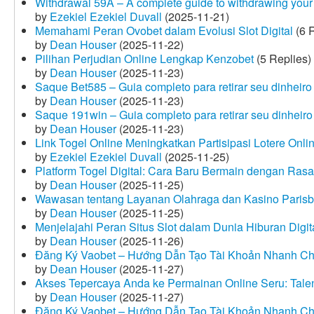
Withdrawal 59A – A complete guide to withdrawing your 
by
Ezekiel Ezekiel Duvall
(2025-11-21)
Memahami Peran Ovobet dalam Evolusi Slot Digital
(6 R
by
Dean Houser
(2025-11-22)
Pilihan Perjudian Online Lengkap Kenzobet
(5 Replies)
by
Dean Houser
(2025-11-23)
Saque Bet585 – Guia completo para retirar seu dinheir
by
Dean Houser
(2025-11-23)
Saque 191win – Guia completo para retirar seu dinheir
by
Dean Houser
(2025-11-23)
Link Togel Online Meningkatkan Partisipasi Lotere Onli
by
Ezekiel Ezekiel Duvall
(2025-11-25)
Platform Togel Digital: Cara Baru Bermain dengan Ra
by
Dean Houser
(2025-11-25)
Wawasan tentang Layanan Olahraga dan Kasino Parisb
by
Dean Houser
(2025-11-25)
Menjelajahi Peran Situs Slot dalam Dunia Hiburan Digi
by
Dean Houser
(2025-11-26)
Đăng Ký Vaobet – Hướng Dẫn Tạo Tài Khoản Nhanh C
by
Dean Houser
(2025-11-27)
Akses Tepercaya Anda ke Permainan Online Seru: Tale
by
Dean Houser
(2025-11-27)
Đăng Ký Vaobet – Hướng Dẫn Tạo Tài Khoản Nhanh C