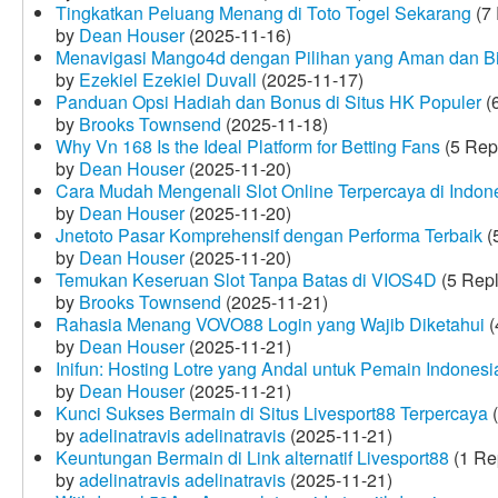
Tingkatkan Peluang Menang di Toto Togel Sekarang
(7 
by
Dean Houser
(2025-11-16)
Menavigasi Mango4d dengan Pilihan yang Aman dan B
by
Ezekiel Ezekiel Duvall
(2025-11-17)
Panduan Opsi Hadiah dan Bonus di Situs HK Populer
(6
by
Brooks Townsend
(2025-11-18)
Why Vn 168 Is the Ideal Platform for Betting Fans
(5 Rep
by
Dean Houser
(2025-11-20)
Cara Mudah Mengenali Slot Online Terpercaya di Indon
by
Dean Houser
(2025-11-20)
Jnetoto Pasar Komprehensif dengan Performa Terbaik
(
by
Dean Houser
(2025-11-20)
Temukan Keseruan Slot Tanpa Batas di VIOS4D
(5 Repl
by
Brooks Townsend
(2025-11-21)
Rahasia Menang VOVO88 Login yang Wajib Diketahui
(
by
Dean Houser
(2025-11-21)
Inifun: Hosting Lotre yang Andal untuk Pemain Indonesi
by
Dean Houser
(2025-11-21)
Kunci Sukses Bermain di Situs Livesport88 Terpercaya
(
by
adelinatravis adelinatravis
(2025-11-21)
Keuntungan Bermain di Link alternatif Livesport88
(1 Re
by
adelinatravis adelinatravis
(2025-11-21)