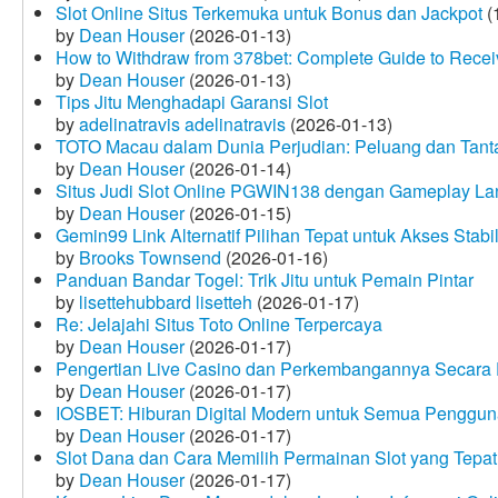
Slot Online Situs Terkemuka untuk Bonus dan Jackpot
(
by
Dean Houser
(2026-01-13)
How to Withdraw from 378bet: Complete Guide to Receiv
by
Dean Houser
(2026-01-13)
Tips Jitu Menghadapi Garansi Slot
by
adelinatravis adelinatravis
(2026-01-13)
TOTO Macau dalam Dunia Perjudian: Peluang dan Tanta
by
Dean Houser
(2026-01-14)
Situs Judi Slot Online PGWIN138 dengan Gameplay La
by
Dean Houser
(2026-01-15)
Gemin99 Link Alternatif Pilihan Tepat untuk Akses Stabi
by
Brooks Townsend
(2026-01-16)
Panduan Bandar Togel: Trik Jitu untuk Pemain Pintar
by
lisettehubbard lisetteh
(2026-01-17)
Re: Jelajahi Situs Toto Online Terpercaya
by
Dean Houser
(2026-01-17)
Pengertian Live Casino dan Perkembangannya Secara D
by
Dean Houser
(2026-01-17)
IOSBET: Hiburan Digital Modern untuk Semua Penggu
by
Dean Houser
(2026-01-17)
Slot Dana dan Cara Memilih Permainan Slot yang Tepat
by
Dean Houser
(2026-01-17)