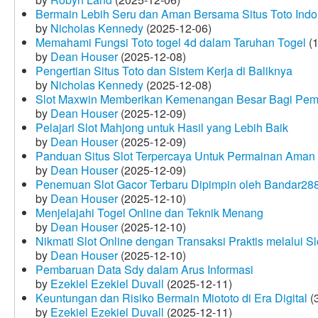
Bermain Lebih Seru dan Aman Bersama Situs Toto Indo
by
Nicholas Kennedy
(2025-12-06)
Memahami Fungsi Toto togel 4d dalam Taruhan Togel
(1
by
Dean Houser
(2025-12-08)
Pengertian Situs Toto dan Sistem Kerja di Baliknya
by
Nicholas Kennedy
(2025-12-08)
Slot Maxwin Memberikan Kemenangan Besar Bagi Pem
by
Dean Houser
(2025-12-09)
Pelajari Slot Mahjong untuk Hasil yang Lebih Baik
by
Dean Houser
(2025-12-09)
Panduan Situs Slot Terpercaya Untuk Permainan Aman
by
Dean Houser
(2025-12-09)
Penemuan Slot Gacor Terbaru Dipimpin oleh Bandar28
by
Dean Houser
(2025-12-10)
Menjelajahi Togel Online dan Teknik Menang
by
Dean Houser
(2025-12-10)
Nikmati Slot Online dengan Transaksi Praktis melalui S
by
Dean Houser
(2025-12-10)
Pembaruan Data Sdy dalam Arus Informasi
by
Ezekiel Ezekiel Duvall
(2025-12-11)
Keuntungan dan Risiko Bermain Miototo di Era Digital
(3
by
Ezekiel Ezekiel Duvall
(2025-12-11)