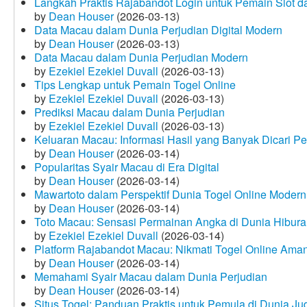
Langkah Praktis Rajabandot Login untuk Pemain Slot d
by
Dean Houser
(2026-03-13)
Data Macau dalam Dunia Perjudian Digital Modern
by
Dean Houser
(2026-03-13)
Data Macau dalam Dunia Perjudian Modern
by
Ezekiel Ezekiel Duvall
(2026-03-13)
Tips Lengkap untuk Pemain Togel Online
by
Ezekiel Ezekiel Duvall
(2026-03-13)
Prediksi Macau dalam Dunia Perjudian
by
Ezekiel Ezekiel Duvall
(2026-03-13)
Keluaran Macau: Informasi Hasil yang Banyak Dicari P
by
Dean Houser
(2026-03-14)
Popularitas Syair Macau di Era Digital
by
Dean Houser
(2026-03-14)
Mawartoto dalam Perspektif Dunia Togel Online Modern
by
Dean Houser
(2026-03-14)
Toto Macau: Sensasi Permainan Angka di Dunia Hibura
by
Ezekiel Ezekiel Duvall
(2026-03-14)
Platform Rajabandot Macau: Nikmati Togel Online Am
by
Dean Houser
(2026-03-14)
Memahami Syair Macau dalam Dunia Perjudian
by
Dean Houser
(2026-03-14)
Situs Togel: Panduan Praktis untuk Pemula di Dunia Ju