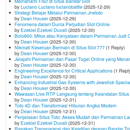
Memahami Fitur di Situs Bandar Slot
by
Luciano Luciano lucianobattle
(2025-12-29)
Strategi Belajar Melalui Permainan Jnetoto
by
Dean Houser
(2025-12-29)
Fenomena dalam Dunia Perjudian Slot Online
by
Ezekiel Ezekiel Duvall
(2025-12-30)
Bolo800: Mitos atau Kenyataan dalam Permainan Judi 
by
Dean Houser
(2025-12-30)
Nikmati Keseruan Bermain di Situs Slot 777
(1 Reply)
by
Dean Houser
(2025-12-30)
Jelajahi Permainan dan Pasar Togel Online yang Menar
by
Dean Houser
(2025-12-30)
Engineering Excellence for Critical Applications
(1 Repl
by
Dean Houser
(2025-12-30)
Enhancing Industrial Gas Systems with Jewellok Specia
by
Dean Houser
(2025-12-30)
Wawasan Live RTP Langsung tentang Keandalan Situs 
by
Dean Houser
(2025-12-31)
Toto 4D dan Transformasi Hiburan Angka Modern
by
Dean Houser
(2025-12-31)
Penjelasan Situs Toto: Akses Mudah dan Permainan La
by
Ezekiel Ezekiel Duvall
(2025-12-31)
Rasakan Transparansi dan Keadilan dengan Bandar To