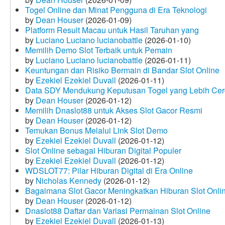
Togel Online dan Minat Pengguna di Era Teknologi
by
Dean Houser
(2026-01-09)
Platform Result Macau untuk Hasil Taruhan yang
by
Luciano Luciano lucianobattle
(2026-01-10)
Memilih Demo Slot Terbaik untuk Pemain
by
Luciano Luciano lucianobattle
(2026-01-11)
Keuntungan dan Risiko Bermain di Bandar Slot Online
by
Ezekiel Ezekiel Duvall
(2026-01-11)
Data SDY Mendukung Keputusan Togel yang Lebih Ce
by
Dean Houser
(2026-01-12)
Memilih Dnaslot88 untuk Akses Slot Gacor Resmi
by
Dean Houser
(2026-01-12)
Temukan Bonus Melalui Link Slot Demo
by
Ezekiel Ezekiel Duvall
(2026-01-12)
Slot Online sebagai Hiburan Digital Populer
by
Ezekiel Ezekiel Duvall
(2026-01-12)
WDSLOT77: Pilar Hiburan Digital di Era Online
by
Nicholas Kennedy
(2026-01-12)
Bagaimana Slot Gacor Meningkatkan Hiburan Slot Onli
by
Dean Houser
(2026-01-12)
Dnaslot88 Daftar dan Variasi Permainan Slot Online
by
Ezekiel Ezekiel Duvall
(2026-01-13)