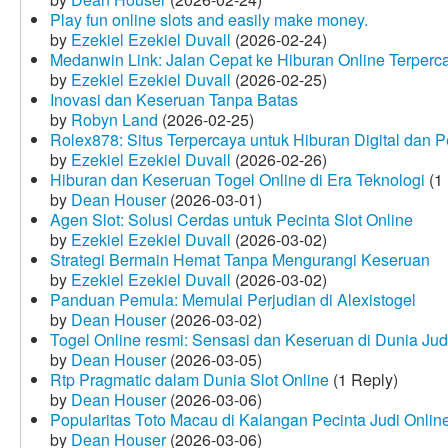
Play fun online slots and easily make money.
by
Ezekiel Ezekiel Duvall
(2026-02-24)
Medanwin Link: Jalan Cepat ke Hiburan Online Terperc
by
Ezekiel Ezekiel Duvall
(2026-02-25)
Inovasi dan Keseruan Tanpa Batas
by
Robyn Land
(2026-02-25)
Rolex878: Situs Terpercaya untuk Hiburan Digital dan 
by
Ezekiel Ezekiel Duvall
(2026-02-26)
Hiburan dan Keseruan Togel Online di Era Teknologi
(1 
by
Dean Houser
(2026-03-01)
Agen Slot: Solusi Cerdas untuk Pecinta Slot Online
by
Ezekiel Ezekiel Duvall
(2026-03-02)
Strategi Bermain Hemat Tanpa Mengurangi Keseruan
by
Ezekiel Ezekiel Duvall
(2026-03-02)
Panduan Pemula: Memulai Perjudian di Alexistogel
by
Dean Houser
(2026-03-02)
Togel Online resmi: Sensasi dan Keseruan di Dunia Judi
by
Dean Houser
(2026-03-05)
Rtp Pragmatic dalam Dunia Slot Online
(1 Reply)
by
Dean Houser
(2026-03-06)
Popularitas Toto Macau di Kalangan Pecinta Judi Onlin
by
Dean Houser
(2026-03-06)