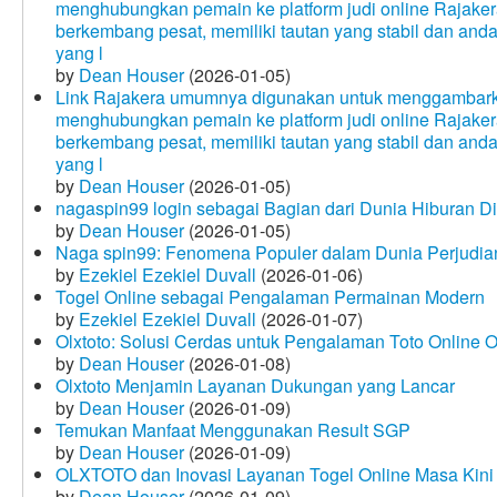
menghubungkan pemain ke platform judi online Rajakera
berkembang pesat, memiliki tautan yang stabil dan and
yang l
by
Dean Houser
(2026-01-05)
Link Rajakera umumnya digunakan untuk menggambarkan
menghubungkan pemain ke platform judi online Rajakera
berkembang pesat, memiliki tautan yang stabil dan and
yang l
by
Dean Houser
(2026-01-05)
nagaspin99 login sebagai Bagian dari Dunia Hiburan Di
by
Dean Houser
(2026-01-05)
Naga spin99: Fenomena Populer dalam Dunia Perjudian
by
Ezekiel Ezekiel Duvall
(2026-01-06)
Togel Online sebagai Pengalaman Permainan Modern
by
Ezekiel Ezekiel Duvall
(2026-01-07)
Olxtoto: Solusi Cerdas untuk Pengalaman Toto Online O
by
Dean Houser
(2026-01-08)
Olxtoto Menjamin Layanan Dukungan yang Lancar
by
Dean Houser
(2026-01-09)
Temukan Manfaat Menggunakan Result SGP
by
Dean Houser
(2026-01-09)
OLXTOTO dan Inovasi Layanan Togel Online Masa Kini
by
Dean Houser
(2026-01-09)