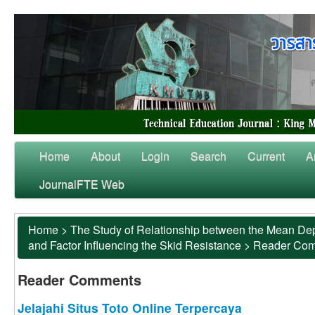
Home
About
Login
Search
Current
A
JournalFTE Web
Home
>
The Study of Relationship between the Mean Dep
and Factor Influencing the Skid Resistance
>
Reader Co
Reader Comments
Jelajahi Situs Toto Online Terpercaya