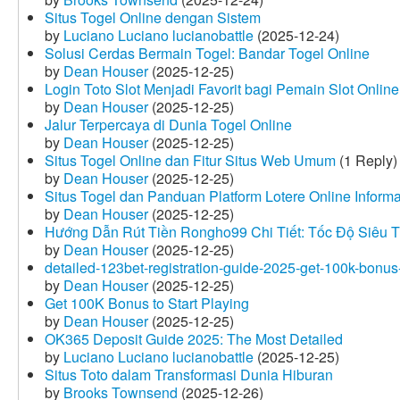
Situs Togel Online dengan Sistem
by
Luciano Luciano lucianobattle
(2025-12-24)
Solusi Cerdas Bermain Togel: Bandar Togel Online
by
Dean Houser
(2025-12-25)
Login Toto Slot Menjadi Favorit bagi Pemain Slot Online
by
Dean Houser
(2025-12-25)
Jalur Terpercaya di Dunia Togel Online
by
Dean Houser
(2025-12-25)
Situs Togel Online dan Fitur Situs Web Umum
(1 Reply)
by
Dean Houser
(2025-12-25)
Situs Togel dan Panduan Platform Lotere Online Informat
by
Dean Houser
(2025-12-25)
Hướng Dẫn Rút Tiền Rongho99 Chi Tiết: Tốc Độ Siêu 
by
Dean Houser
(2025-12-25)
detailed-123bet-registration-guide-2025-get-100k-bonus-
by
Dean Houser
(2025-12-25)
Get 100K Bonus to Start Playing
by
Dean Houser
(2025-12-25)
OK365 Deposit Guide 2025: The Most Detailed
by
Luciano Luciano lucianobattle
(2025-12-25)
Situs Toto dalam Transformasi Dunia Hiburan
by
Brooks Townsend
(2025-12-26)