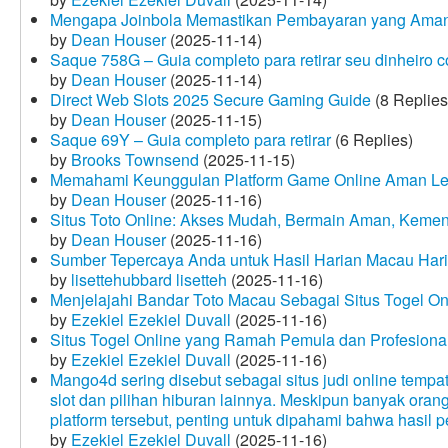
Mengapa Joinbola Memastikan Pembayaran yang Aman
by
Dean Houser
(2025-11-14)
Saque 758G – Guia completo para retirar seu dinheiro 
by
Dean Houser
(2025-11-14)
Direct Web Slots 2025 Secure Gaming Guide
(8 Replies
by
Dean Houser
(2025-11-15)
Saque 69Y – Guia completo para retirar
(6 Replies)
by
Brooks Townsend
(2025-11-15)
Memahami Keunggulan Platform Game Online Aman Le
by
Dean Houser
(2025-11-16)
Situs Toto Online: Akses Mudah, Bermain Aman, Keme
by
Dean Houser
(2025-11-16)
Sumber Tepercaya Anda untuk Hasil Harian Macau Hari 
by
lisettehubbard lisetteh
(2025-11-16)
Menjelajahi Bandar Toto Macau Sebagai Situs Togel On
by
Ezekiel Ezekiel Duvall
(2025-11-16)
Situs Togel Online yang Ramah Pemula dan Profesiona
by
Ezekiel Ezekiel Duvall
(2025-11-16)
Mango4d sering disebut sebagai situs judi online temp
slot dan pilihan hiburan lainnya. Meskipun banyak oran
platform tersebut, penting untuk dipahami bahwa hasil 
by
Ezekiel Ezekiel Duvall
(2025-11-16)