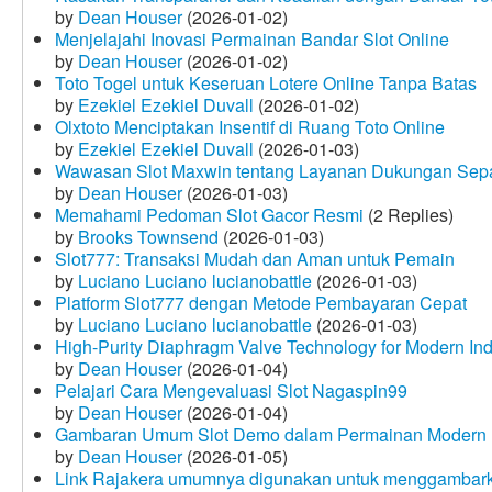
by
Dean Houser
(2026-01-02)
Menjelajahi Inovasi Permainan Bandar Slot Online
by
Dean Houser
(2026-01-02)
Toto Togel untuk Keseruan Lotere Online Tanpa Batas
by
Ezekiel Ezekiel Duvall
(2026-01-02)
Olxtoto Menciptakan Insentif di Ruang Toto Online
by
Ezekiel Ezekiel Duvall
(2026-01-03)
Wawasan Slot Maxwin tentang Layanan Dukungan Sep
by
Dean Houser
(2026-01-03)
Memahami Pedoman Slot Gacor Resmi
(2 Replies)
by
Brooks Townsend
(2026-01-03)
Slot777: Transaksi Mudah dan Aman untuk Pemain
by
Luciano Luciano lucianobattle
(2026-01-03)
Platform Slot777 dengan Metode Pembayaran Cepat
by
Luciano Luciano lucianobattle
(2026-01-03)
High-Purity Diaphragm Valve Technology for Modern Indu
by
Dean Houser
(2026-01-04)
Pelajari Cara Mengevaluasi Slot Nagaspin99
by
Dean Houser
(2026-01-04)
Gambaran Umum Slot Demo dalam Permainan Modern
by
Dean Houser
(2026-01-05)
Link Rajakera umumnya digunakan untuk menggambarkan