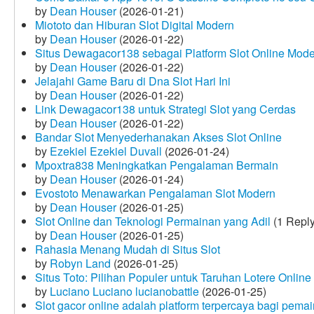
by
Dean Houser
(2026-01-21)
Miototo dan Hiburan Slot Digital Modern
by
Dean Houser
(2026-01-22)
Situs Dewagacor138 sebagai Platform Slot Online Mod
by
Dean Houser
(2026-01-22)
Jelajahi Game Baru di Dna Slot Hari Ini
by
Dean Houser
(2026-01-22)
Link Dewagacor138 untuk Strategi Slot yang Cerdas
by
Dean Houser
(2026-01-22)
Bandar Slot Menyederhanakan Akses Slot Online
by
Ezekiel Ezekiel Duvall
(2026-01-24)
Mpoxtra838 Meningkatkan Pengalaman Bermain
by
Dean Houser
(2026-01-24)
Evostoto Menawarkan Pengalaman Slot Modern
by
Dean Houser
(2026-01-25)
Slot Online dan Teknologi Permainan yang Adil
(1 Reply
by
Dean Houser
(2026-01-25)
Rahasia Menang Mudah di Situs Slot
by
Robyn Land
(2026-01-25)
Situs Toto: Pilihan Populer untuk Taruhan Lotere Online
by
Luciano Luciano lucianobattle
(2026-01-25)
Slot gacor online adalah platform terpercaya bagi pem