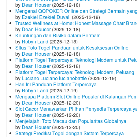
by
Dean Houser
(2025-12-18)
Mengenal QQPOKER Online dan Strategi Bermain yang
by
Ezekiel Ezekiel Duvall
(2025-12-18)
Trusted Wellness at Home: Honest Massage Chair Bran
by
Dean Houser
(2025-12-18)
Keuntungan dan Risiko dalam Bermain
by
Robyn Land
(2025-12-18)
Situs Toto Togel Panduan untuk Kesuksesan Online
by
Dean Houser
(2025-12-18)
Platform Togel Terpercaya: Teknologi Modern untuk Pe
by
Dean Houser
(2025-12-18)
Platform Togel Terpercaya: Teknologi Modern, Peluang
by
Luciano Luciano lucianobattle
(2025-12-19)
Hari Ini Panduan Platform Terpercaya
by
Robyn Land
(2025-12-19)
Mengapa Platform Slot Online Populer di Kalangan Pe
by
Dean Houser
(2025-12-20)
Slot Gacor Menawarkan Pilihan Penyedia Terpercaya y
by
Dean Houser
(2025-12-20)
Menjelajahi Toto Macau dan Popularitas Globalnya
by
Dean Houser
(2025-12-20)
Strategi Prediksi Togel dengan Sistem Terpercaya