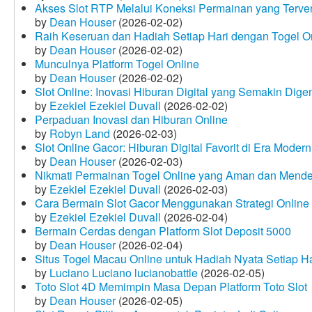
Akses Slot RTP Melalui Koneksi Permainan yang Terveri
by
Dean Houser
(2026-02-02)
Raih Keseruan dan Hadiah Setiap Hari dengan Togel O
by
Dean Houser
(2026-02-02)
Munculnya Platform Togel Online
by
Dean Houser
(2026-02-02)
Slot Online: Inovasi Hiburan Digital yang Semakin Dige
by
Ezekiel Ezekiel Duvall
(2026-02-02)
Perpaduan Inovasi dan Hiburan Online
by
Robyn Land
(2026-02-03)
Slot Online Gacor: Hiburan Digital Favorit di Era Modern
by
Dean Houser
(2026-02-03)
Nikmati Permainan Togel Online yang Aman dan Mende
by
Ezekiel Ezekiel Duvall
(2026-02-03)
Cara Bermain Slot Gacor Menggunakan Strategi Online
by
Ezekiel Ezekiel Duvall
(2026-02-04)
Bermain Cerdas dengan Platform Slot Deposit 5000
by
Dean Houser
(2026-02-04)
Situs Togel Macau Online untuk Hadiah Nyata Setiap Ha
by
Luciano Luciano lucianobattle
(2026-02-05)
Toto Slot 4D Memimpin Masa Depan Platform Toto Slot
by
Dean Houser
(2026-02-05)