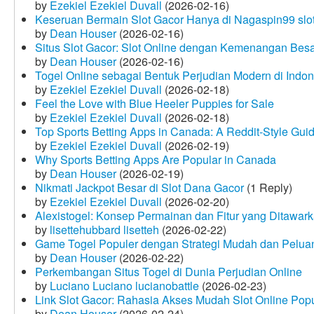
by
Ezekiel Ezekiel Duvall
(2026-02-16)
Keseruan Bermain Slot Gacor Hanya di Nagaspin99 slo
by
Dean Houser
(2026-02-16)
Situs Slot Gacor: Slot Online dengan Kemenangan Be
by
Dean Houser
(2026-02-16)
Togel Online sebagai Bentuk Perjudian Modern di Indon
by
Ezekiel Ezekiel Duvall
(2026-02-18)
Feel the Love with Blue Heeler Puppies for Sale
by
Ezekiel Ezekiel Duvall
(2026-02-18)
Top Sports Betting Apps in Canada: A Reddit‑Style Gui
by
Ezekiel Ezekiel Duvall
(2026-02-19)
Why Sports Betting Apps Are Popular in Canada
by
Dean Houser
(2026-02-19)
Nikmati Jackpot Besar di Slot Dana Gacor
(1 Reply)
by
Ezekiel Ezekiel Duvall
(2026-02-20)
Alexistogel: Konsep Permainan dan Fitur yang Ditawar
by
lisettehubbard lisetteh
(2026-02-22)
Game Togel Populer dengan Strategi Mudah dan Pelua
by
Dean Houser
(2026-02-22)
Perkembangan Situs Togel di Dunia Perjudian Online
by
Luciano Luciano lucianobattle
(2026-02-23)
Link Slot Gacor: Rahasia Akses Mudah Slot Online Pop
by
Dean Houser
(2026-02-24)