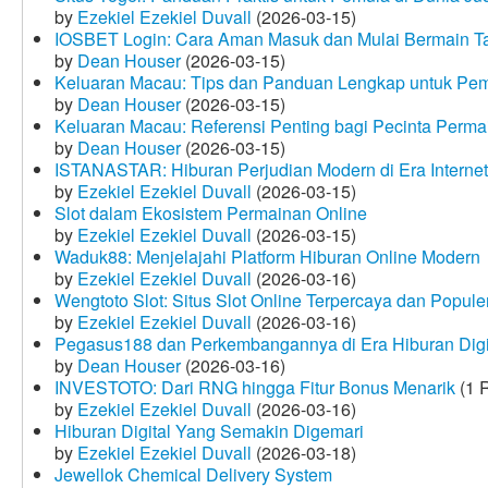
by
Ezekiel Ezekiel Duvall
(2026-03-15)
IOSBET Login: Cara Aman Masuk dan Mulai Bermain T
by
Dean Houser
(2026-03-15)
Keluaran Macau: Tips dan Panduan Lengkap untuk Pem
by
Dean Houser
(2026-03-15)
Keluaran Macau: Referensi Penting bagi Pecinta Perma
by
Dean Houser
(2026-03-15)
ISTANASTAR: Hiburan Perjudian Modern di Era Internet
by
Ezekiel Ezekiel Duvall
(2026-03-15)
Slot dalam Ekosistem Permainan Online
by
Ezekiel Ezekiel Duvall
(2026-03-15)
Waduk88: Menjelajahi Platform Hiburan Online Modern
by
Ezekiel Ezekiel Duvall
(2026-03-16)
Wengtoto Slot: Situs Slot Online Terpercaya dan Popule
by
Ezekiel Ezekiel Duvall
(2026-03-16)
Pegasus188 dan Perkembangannya di Era Hiburan Digi
by
Dean Houser
(2026-03-16)
INVESTOTO: Dari RNG hingga Fitur Bonus Menarik
(1 
by
Ezekiel Ezekiel Duvall
(2026-03-16)
Hiburan Digital Yang Semakin Digemari
by
Ezekiel Ezekiel Duvall
(2026-03-18)
Jewellok Chemical Delivery System