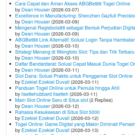
Cara Cepat dan Aman Akses ABGBet88 Togel Online
by
Dean Houser
(2026-03-07)
Excellence in Manufacturing: Shenzhen Gazfull Precisio
by
Dean Houser
(2026-03-09)
Mengenal Regisbola88 sebagai Bentuk Perjudian Digita
by
Dean Houser
(2026-03-09)
ABGBet88 Link Alternatif: Solusi Login Tanpa Hambata
by
Dean Houser
(2026-03-10)
Strategi Menang di Wengtoto Slot: Tips dan Trik Terbaru
by
Dean Houser
(2026-03-10)
Daftar Bandardarat: Solusi Cepat Masuk Dunia Togel On
by
Dean Houser
(2026-03-11)
Slot Dana: Solusi Praktis untuk Penggemar Slot Online
by
Ezekiel Ezekiel Duvall
(2026-03-11)
Panduan Togel Online untuk Pemula hingga Ahli
by
lisettehubbard lisetteh
(2026-03-11)
Main Slot Online Seru di Situs slot
(2 Replies)
by
Dean Houser
(2026-03-12)
Rahasia Kesuksesan di Situs Slot 5000
by
Ezekiel Ezekiel Duvall
(2026-03-12)
Togel Online: Game Digital yang Makin Diminati Pemai
by
Ezekiel Ezekiel Duvall
(2026-03-13)