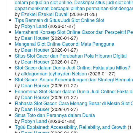
dalam perjudian slot online. Deskripsi situs judi slot o
dapat menikmati berbagai pilihan permainan slot dengan
by
Ezekiel Ezekiel Duvall
(2026-01-25)
Tips Bermain di Situs Judi Slot Online Slot
by
Robyn Land
(2026-01-27)
Memahami Konsep Slot Online Gacor dari Perspektif P
by
Dean Houser
(2026-01-27)
Mengenal Slot Online Gacor di Mata Pengguna
by
Dean Houser
(2026-01-27)
Situs Slot Gacor dan Perubahan Pola Hiburan Digital
by
Dean Houser
(2026-01-27)
Slot Gacor dalam Dunia Judi Online: Fakta atau Mitos?
by
alidagorman joyhayden Nelson
(2026-01-27)
Slot Gacor: Antara Keberuntungan dan Strategi Bermain
by
Dean Houser
(2026-01-27)
Fenomena Slot Gacor dalam Dunia Judi Online: Fakta d
by
Dean Houser
(2026-01-27)
Rahasia Slot Gacor: Cara Menang Besar di Mesin Slot 
by
Dean Houser
(2026-01-27)
Situs Toto dan Perannya dalam Dunia
by
Robyn Land
(2026-01-28)
Tg88 Explained: Accessibility, Reliability, and Growth
(1
by
Dean Houser
(2026-01-28)