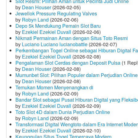
Slot Resmi: Pilihan Aman untuk Pecinta Judi Online
by
Dean Houser
(2026-02-05)
Jewellok Pressure Regulating Valves
by
Robyn Land
(2026-02-06)
Depo 5k Mendukung Pemain Slot Baru
by
Ezekiel Ezekiel Duvall
(2026-02-06)
Nikmati Permainan Aman dengan Situs Toto Resmi
by
Luciano Luciano lucianobattle
(2026-02-07)
Perkembangan Togel Online sebagai Hiburan Digital Fav
by
Ezekiel Ezekiel Duvall
(2026-02-08)
Pengalaman Slot Cerdas dengan Deposit Pulsa
(1 Repl
by
Dean Houser
(2026-02-08)
Mumunbet Slot: Pilihan Populer dalam Perjudian Online
by
Dean Houser
(2026-02-08)
Temukan Momen Menyenangkan di
by
Robyn Land
(2026-02-09)
Bandar Slot sebagai Pusat Hiburan Digital yang Fleksib
by
Ezekiel Ezekiel Duvall
(2026-02-09)
Toto Slot 4D dalam Dunia Perjudian Online
by
Robyn Land
(2026-02-09)
Transformasi Digital Wengtoto dalam Era Internet Mode
by
Ezekiel Ezekiel Duvall
(2026-02-10)
Keunggulan Situs Togel Terpercaya Modern