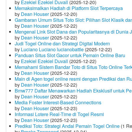
by
Ezekiel Ezekiel Duvall
(2025-12-20)
Memaksimalkan Hadiah di Platform Slot Terpercaya
by
Dean Houser
(2025-12-20)
Gambaran Umum Situs Toto Slot: Pilihan Slot Klasik d
by
Dean Houser
(2025-12-22)
Mengenal Link Slot Dana dan Popularitasnya di Dunia J
by
Dean Houser
(2025-12-22)
Judi Togel Online dan Strategi Digital Modern
by
Luciano Luciano lucianobattle
(2025-12-22)
Panduan Situs Slot Gacor untuk Pemain Online Baru
by
Ezekiel Ezekiel Duvall
(2025-12-22)
Memahami Sistem Bandar Toto di Situs Toto Online Te
by
Dean Houser
(2025-12-22)
Main di Agen togel online resmi dengan Prediksi dan R
by
Dean Houser
(2025-12-22)
Bmw777 Daftar Menawarkan Hadiah Eksklusif untuk P
by
Dean Houser
(2025-12-22)
Media Foster Interest-Based Connections
by
Dean Houser
(2025-12-23)
Informasi Lotere Real-Time di Togel Resmi
by
Dean Houser
(2025-12-23)
Prediksi Toto: Strategi Andal Pemain Togel Online
(1 Re
by
Brooks Townsend
(2025-12-24)