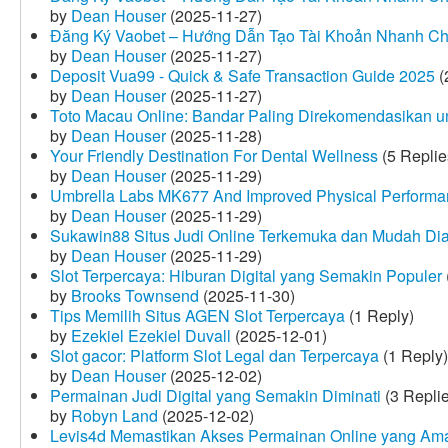
by
Dean Houser
(2025-11-27)
Đăng Ký Vaobet – Hướng Dẫn Tạo Tài Khoản Nhanh C
by
Dean Houser
(2025-11-27)
Deposit Vua99 - Quick & Safe Transaction Guide 2025
(
by
Dean Houser
(2025-11-27)
Toto Macau Online: Bandar Paling Direkomendasikan u
by
Dean Houser
(2025-11-28)
Your Friendly Destination For Dental Wellness
(5 Replie
by
Dean Houser
(2025-11-29)
Umbrella Labs MK677 And Improved Physical Perform
by
Dean Houser
(2025-11-29)
Sukawin88 Situs Judi Online Terkemuka dan Mudah Di
by
Dean Houser
(2025-11-29)
Slot Terpercaya: Hiburan Digital yang Semakin Populer
by
Brooks Townsend
(2025-11-30)
Tips Memilih Situs AGEN Slot Terpercaya
(1 Reply)
by
Ezekiel Ezekiel Duvall
(2025-12-01)
Slot gacor: Platform Slot Legal dan Terpercaya
(1 Reply)
by
Dean Houser
(2025-12-02)
Permainan Judi Digital yang Semakin Diminati
(3 Repli
by
Robyn Land
(2025-12-02)
Levis4d Memastikan Akses Permainan Online yang Am