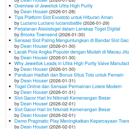
Overview of Jewellok Ultra High Purity
by
Dean Houser
(2026-01-28)
Tips Platform Slot Evostoto untuk Hiburan Aman
by
Luciano Luciano lucianobattle
(2026-01-29)
Perjalanan Alexistogel dalam Lanskap Togel Digital
by
Brooks Townsend
(2026-01-30)
Sensasi Slot Paling Menguntungkan di Bandar Slot Gac
by
Dean Houser
(2026-01-30)
Lacak Pola Angka Populer dengan Mudah di Macau Jit
by
Dean Houser
(2026-01-30)
Why Jewellok Leads in Ultra High Purity Valve Manufact
by
Dean Houser
(2026-01-30)
Panduan Hadiah dan Bonus Situs Toto untuk Pemain
by
Dean Houser
(2026-01-31)
Togel Online dan Sensasi Permainan Lotere Modern
by
Dean Houser
(2026-01-31)
Slot Gacor Hari Ini Nikmati Kemenangan Besar
by
Dean Houser
(2026-02-01)
Slot Gacor Hari Ini Nikmati Kemenangan Besar
by
Dean Houser
(2026-02-01)
Demo Pragmatic Play Meningkatkan Kepercayaan Tran
by
Dean Houser
(2026-02-01)