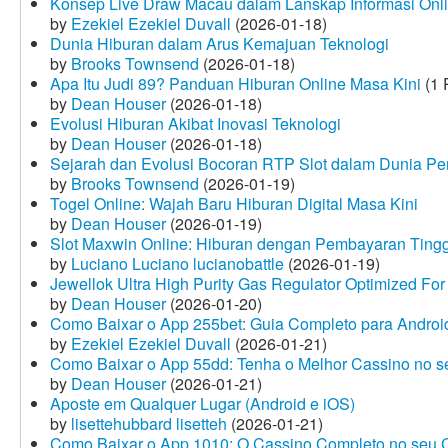
Konsep Live Draw Macau dalam Lanskap Informasi Onl
by
Ezekiel Ezekiel Duvall
(2026-01-18)
Dunia Hiburan dalam Arus Kemajuan Teknologi
by
Brooks Townsend
(2026-01-18)
Apa Itu Judi 89? Panduan Hiburan Online Masa Kini
(1 
by
Dean Houser
(2026-01-18)
Evolusi Hiburan Akibat Inovasi Teknologi
by
Dean Houser
(2026-01-18)
Sejarah dan Evolusi Bocoran RTP Slot dalam Dunia Pe
by
Brooks Townsend
(2026-01-19)
Togel Online: Wajah Baru Hiburan Digital Masa Kini
by
Dean Houser
(2026-01-19)
Slot Maxwin Online: Hiburan dengan Pembayaran Tingg
by
Luciano Luciano lucianobattle
(2026-01-19)
Jewellok Ultra High Purity Gas Regulator Optimized For
by
Dean Houser
(2026-01-20)
Como Baixar o App 255bet: Guia Completo para Android
by
Ezekiel Ezekiel Duvall
(2026-01-21)
Como Baixar o App 55dd: Tenha o Melhor Cassino no s
by
Dean Houser
(2026-01-21)
Aposte em Qualquer Lugar (Android e iOS)
by
lisettehubbard lisetteh
(2026-01-21)
Como Baixar o App 1010: O Cassino Completo no seu C