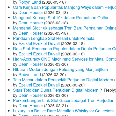
by
Robyn Land
(2026-03-18)
Cara Kerja dan Popularitas Mahjong Ways dalam Perju
by
Dean Houser
(2026-03-18)
Mengenal Konsep Slot 10k dalam Permainan Online
by
Dean Houser
(2026-03-18)
Mengenal Slot 10k sebagai Tren Baru Permainan Onlin
by
Dean Houser
(2026-03-18)
Panduan Lengkap Slot Resmi untuk Pemula
by
Ezekiel Ezekiel Duvall
(2026-03-18)
Raja Slot: Fenomena Populer dalam Dunia Perjudian O
by
Ezekiel Ezekiel Duvall
(2026-03-18)
High-Accuracy CNC Machining Services for Metal Compo
by
Dean Houser
(2026-03-20)
Hiburan Modern dengan Peluang yang Menjanjikan
by
Robyn Land
(2026-03-20)
Toto Macau dalam Perspektif Perjudian Digital Modern
(
by
Ezekiel Ezekiel Duvall
(2026-03-20)
Situs Toto dan Dunia Perjudian Digital Modern
(1 Reply
by
Dean Houser
(2026-03-20)
Perkembangan Link Slot Gacor sebagai Tren Perjudian D
by
Dean Houser
(2026-03-21)
Luxury in a Bottle: Rare Macallan Whisky for Collectors
by
Dean Houser
(2026-03-21)