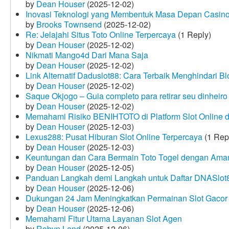
by
Dean Houser
(2025-12-02)
Inovasi Teknologi yang Membentuk Masa Depan Casino
by
Brooks Townsend
(2025-12-02)
Re: Jelajahi Situs Toto Online Terpercaya
(1 Reply)
by
Dean Houser
(2025-12-02)
Nikmati Mango4d Dari Mana Saja
by
Dean Houser
(2025-12-02)
Link Alternatif Daduslot88: Cara Terbaik Menghindari Blo
by
Dean Houser
(2025-12-02)
Saque Okjogo – Guia completo para retirar seu dinheir
by
Dean Houser
(2025-12-02)
Memahami Risiko BENIHTOTO di Platform Slot Online
by
Dean Houser
(2025-12-03)
Lexus288: Pusat Hiburan Slot Online Terpercaya
(1 Rep
by
Dean Houser
(2025-12-03)
Keuntungan dan Cara Bermain Toto Togel dengan Ama
by
Dean Houser
(2025-12-05)
Panduan Langkah demi Langkah untuk Daftar DNASlot
by
Dean Houser
(2025-12-06)
Dukungan 24 Jam Meningkatkan Permainan Slot Gacor
by
Dean Houser
(2025-12-06)
Memahami Fitur Utama Layanan Slot Agen
by
Robyn Land
(2025-12-06)