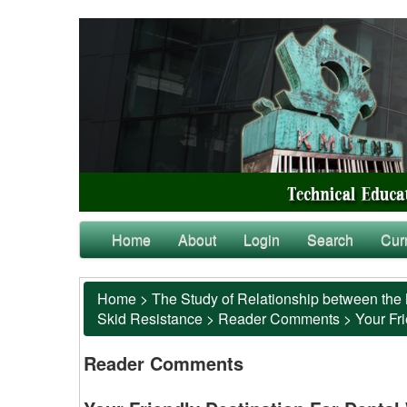
Home
About
Login
Search
Cur
Home
>
The Study of Relationship between the 
Skid Resistance
>
Reader Comments
>
Your Fr
Reader Comments