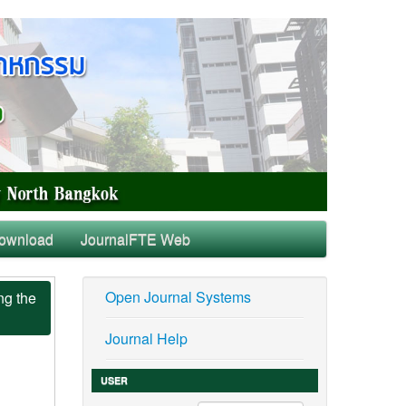
ownload
JournalFTE Web
Open Journal Systems
ng the
Journal Help
USER