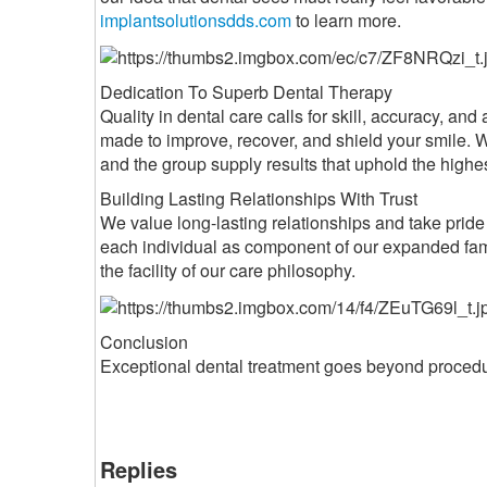
implantsolutionsdds.com
to learn more.
Dedication To Superb Dental Therapy
Quality in dental care calls for skill, accuracy, a
made to improve, recover, and shield your smile. W
and the group supply results that uphold the high
Building Lasting Relationships With Trust
We value long-lasting relationships and take pride i
each individual as component of our expanded fam
the facility of our care philosophy.
Conclusion
Exceptional dental treatment goes beyond procedure
Replies