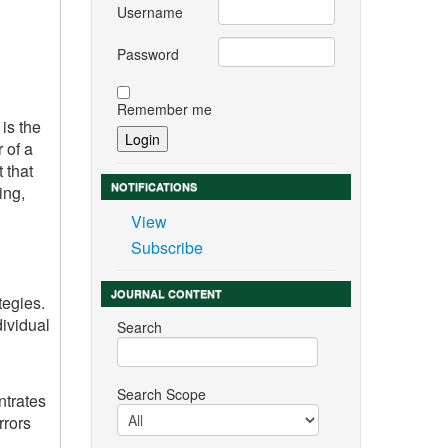
Username
Password
Remember me
is the
 of a
 that
NOTIFICATIONS
ing,
View
Subscribe
JOURNAL CONTENT
tegies.
dividual
Search
Search Scope
ntrates
rrors