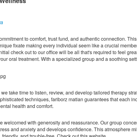
 Wellness
ya
ommitment to comfort, trust fund, and authentic connection. This 
nique fixate making every individual seem like a crucial member
al check out to our office will be all that's required to feel great
your oral treatment. With a specialized group and a soothing sett
we take time to listen, review, and develop tailored therapy stra
histicated techniques, fariborz matian guarantees that each in
ental health and comfort.
re welcomed with generosity and reassurance. Our group conce
stress and anxiety and develops confidence. This atmosphere mi
, friendly, and trouble-free. Check out this website