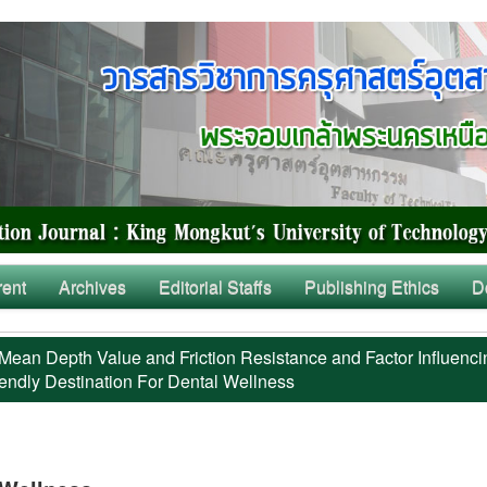
rent
Archives
Editorial Staffs
Publishing Ethics
D
Mean Depth Value and Friction Resistance and Factor Influenci
iendly Destination For Dental Wellness