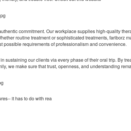
nd authentic commitment. Our workplace supplies high-quality ther
hether routine treatment or sophisticated treatments, fariborz m
est possible requirements of professionalism and convenience.
n sustaining our clients via every phase of their oral trip. By tre
ily, we make sure that trust, openness, and understanding rema
s-- it has to do with rea