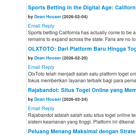
Sports Betting in the Digital Age: Califo
by
Dean Houser
(2026-02-04)
Email Reply
Sports betting California has actually come to be a
remains to expand across the state. Fans are no lon
OLXTOTO: Dari Platform Baru Hingga Toge
by
Dean Houser
(2026-02-20)
Email Reply
OlxToto telah menjadi salah satu platform togel on
fokus memberikan layanan terbaik bagi para pemai
Rajabandot: Situs Togel Online yang Me
by
Dean Houser
(2026-02-24)
Email Reply
Rajabandot adalah salah satu situs togel online
sistem keamanan yang tinggi. Platform ini dikena
Peluang Menang Maksimal dengan Strat