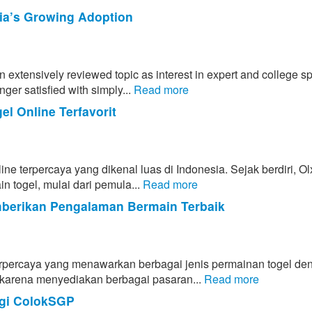
rnia’s Growing Adoption
n extensively reviewed topic as interest in expert and college sp
ger satisfied with simply...
Read more
l Online Terfavorit
line terpercaya yang dikenal luas di Indonesia. Sejak berdiri, O
n togel, mulai dari pemula...
Read more
mberikan Pengalaman Bermain Terbaik
 terpercaya yang menawarkan berbagai jenis permainan togel de
l karena menyediakan berbagai pasaran...
Read more
egi ColokSGP