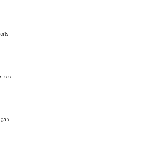
orts
lxToto
ngan