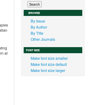
BROWSE
By Issue
apies
By Author
atian
By Title
Other Journals
ating
FONT SIZE
in at
Make font size smaller
Make font size default
Make font size larger