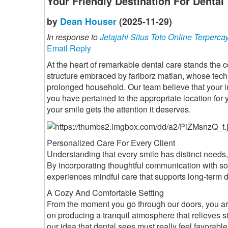
Your Friendly Destination For Dental
by
Dean Houser
(2025-11-29)
In response to
Jelajahi Situs Toto Online Terperca
Email Reply
At the heart of remarkable dental care stands the c
structure embraced by fariborz matian, whose tech
prolonged household. Our team believe that your initi
you have pertained to the appropriate location for 
your smile gets the attention it deserves.
Personalized Care For Every Client
Understanding that every smile has distinct needs, 
By incorporating thoughtful communication with sop
experiences mindful care that supports long-term d
A Cozy And Comfortable Setting
From the moment you go through our doors, you a
on producing a tranquil atmosphere that relieves 
our idea that dental sees must really feel favorable