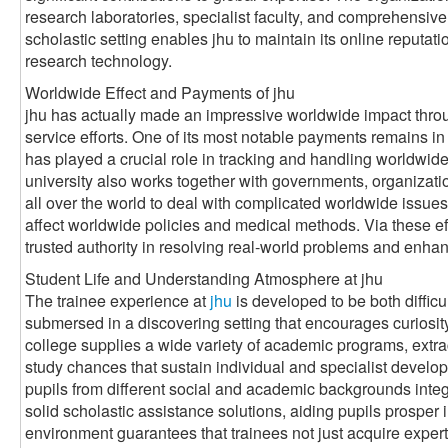
research laboratories, specialist faculty, and comprehensive
scholastic setting enables jhu to maintain its online reputat
research technology.
Worldwide Effect and Payments of jhu
jhu has actually made an impressive worldwide impact throug
service efforts. One of its most notable payments remains in t
has played a crucial role in tracking and handling worldwid
university also works together with governments, organizati
all over the world to deal with complicated worldwide issues
affect worldwide policies and medical methods. Via these effo
trusted authority in resolving real-world problems and enhan
Student Life and Understanding Atmosphere at jhu
The trainee experience at
jhu
is developed to be both diffic
submersed in a discovering setting that encourages curiosit
college supplies a wide variety of academic programs, extrac
study chances that sustain individual and specialist develop
pupils from different social and academic backgrounds integr
solid scholastic assistance solutions, aiding pupils prosper 
environment guarantees that trainees not just acquire experti