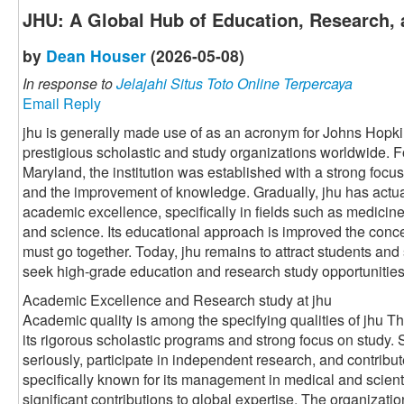
JHU: A Global Hub of Education, Research, 
by
Dean Houser
(2026-05-08)
In response to
Jelajahi Situs Toto Online Terpercaya
Email Reply
jhu is generally made use of as an acronym for Johns Hopki
prestigious scholastic and study organizations worldwide. 
Maryland, the institution was established with a strong foc
and the improvement of knowledge. Gradually, jhu has actu
academic excellence, specifically in fields such as medicine
and science. Its educational approach is improved the conce
must go together. Today, jhu remains to attract students and
seek high-grade education and research study opportunities
Academic Excellence and Research study at jhu
Academic quality is among the specifying qualities of jhu Th
its rigorous scholastic programs and strong focus on study.
seriously, participate in independent research, and contribut
specifically known for its management in medical and scient
significant contributions to global expertise. The organizati