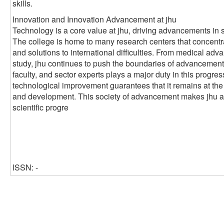
skills.
Innovation and Innovation Advancement at jhu
Technology is a core value at jhu, driving advancements in 
The college is home to many research centers that concentr
and solutions to international difficulties. From medical ad
study, jhu continues to push the boundaries of advancement
faculty, and sector experts plays a major duty in this progre
technological improvement guarantees that it remains at the
and development. This society of advancement makes jhu a cr
scientific progre
ISSN: -