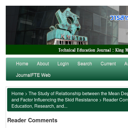
Home
About
Login
Search
Current
A
JournalFTE Web
Home
>
The Study of Relationship between the Mean Dep
and Factor Influencing the Skid Resistance
>
Reader Co
Education, Research, and...
Reader Comments