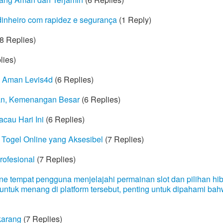
dinheiro com rapidez e segurança
(1 Reply)
8 Replies)
lies)
 Aman Levis4d
(6 Replies)
man, Kemenangan Besar
(6 Replies)
cau Hari Ini
(6 Replies)
 Togel Online yang Aksesibel
(7 Replies)
rofesional
(7 Replies)
ine tempat pengguna menjelajahi permainan slot dan pilihan hi
untuk menang di platform tersebut, penting untuk dipahami bah
karang
(7 Replies)