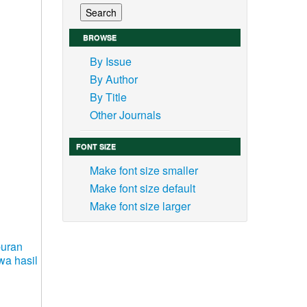
BROWSE
By Issue
By Author
By Title
Other Journals
FONT SIZE
Make font size smaller
Make font size default
Make font size larger
buran
wa hasil