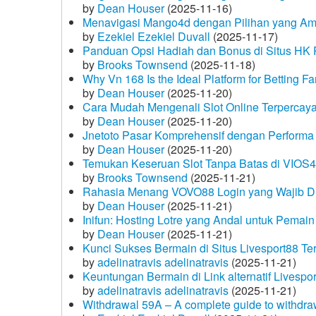
by
Dean Houser
(2025-11-16)
Menavigasi Mango4d dengan Pilihan yang Am
by
Ezekiel Ezekiel Duvall
(2025-11-17)
Panduan Opsi Hadiah dan Bonus di Situs HK 
by
Brooks Townsend
(2025-11-18)
Why Vn 168 Is the Ideal Platform for Betting F
by
Dean Houser
(2025-11-20)
Cara Mudah Mengenali Slot Online Terpercaya
by
Dean Houser
(2025-11-20)
Jnetoto Pasar Komprehensif dengan Performa 
by
Dean Houser
(2025-11-20)
Temukan Keseruan Slot Tanpa Batas di VIOS
by
Brooks Townsend
(2025-11-21)
Rahasia Menang VOVO88 Login yang Wajib Di
by
Dean Houser
(2025-11-21)
Inifun: Hosting Lotre yang Andal untuk Pemain
by
Dean Houser
(2025-11-21)
Kunci Sukses Bermain di Situs Livesport88 Te
by
adelinatravis adelinatravis
(2025-11-21)
Keuntungan Bermain di Link alternatif Livespo
by
adelinatravis adelinatravis
(2025-11-21)
Withdrawal 59A – A complete guide to withdra