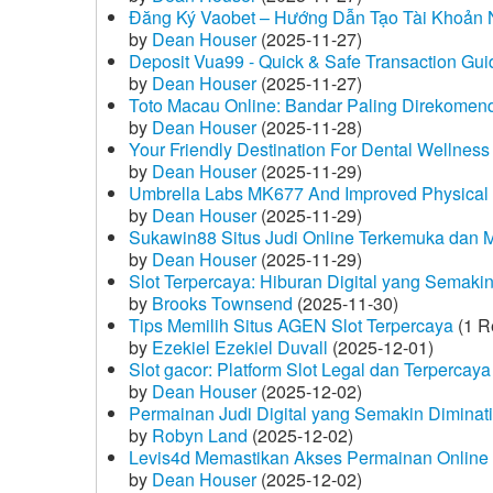
Đăng Ký Vaobet – Hướng Dẫn Tạo Tài Khoản
by
Dean Houser
(2025-11-27)
Deposit Vua99 - Quick & Safe Transaction Gu
by
Dean Houser
(2025-11-27)
Toto Macau Online: Bandar Paling Direkomen
by
Dean Houser
(2025-11-28)
Your Friendly Destination For Dental Wellness
by
Dean Houser
(2025-11-29)
Umbrella Labs MK677 And Improved Physical
by
Dean Houser
(2025-11-29)
Sukawin88 Situs Judi Online Terkemuka dan 
by
Dean Houser
(2025-11-29)
Slot Terpercaya: Hiburan Digital yang Semaki
by
Brooks Townsend
(2025-11-30)
Tips Memilih Situs AGEN Slot Terpercaya
(1 R
by
Ezekiel Ezekiel Duvall
(2025-12-01)
Slot gacor: Platform Slot Legal dan Terpercaya
by
Dean Houser
(2025-12-02)
Permainan Judi Digital yang Semakin Diminati
by
Robyn Land
(2025-12-02)
Levis4d Memastikan Akses Permainan Online
by
Dean Houser
(2025-12-02)