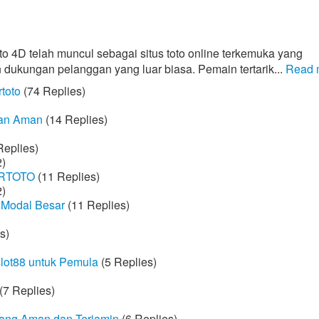
o 4D telah muncul sebagai situs toto online terkemuka yang
kungan pelanggan yang luar biasa. Pemain tertarik...
Read 
toto
(74 Replies)
dan Aman
(14 Replies)
Replies)
)
IRTOTO
(11 Replies)
)
 Modal Besar
(11 Replies)
s)
lot88 untuk Pemula
(5 Replies)
(7 Replies)
ang Aman dan Terjamin
(6 Replies)