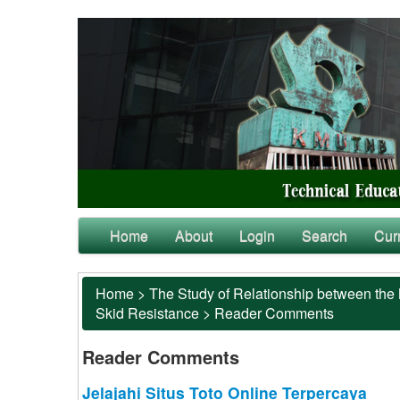
Home
About
Login
Search
Cur
Home
>
The Study of Relationship between the 
Skid Resistance
>
Reader Comments
Reader Comments
Jelajahi Situs Toto Online Terpercaya