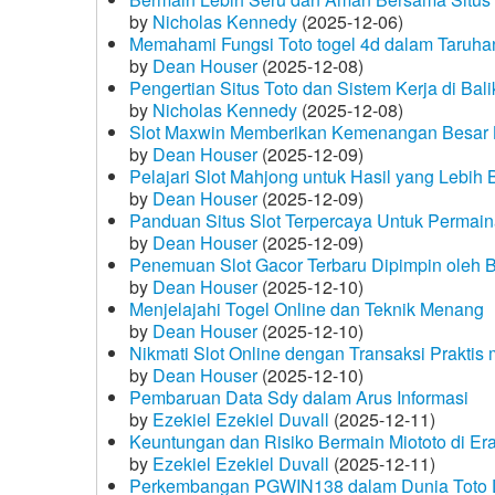
by
Nicholas Kennedy
(2025-12-06)
Memahami Fungsi Toto togel 4d dalam Taruha
by
Dean Houser
(2025-12-08)
Pengertian Situs Toto dan Sistem Kerja di Bal
by
Nicholas Kennedy
(2025-12-08)
Slot Maxwin Memberikan Kemenangan Besar 
by
Dean Houser
(2025-12-09)
Pelajari Slot Mahjong untuk Hasil yang Lebih 
by
Dean Houser
(2025-12-09)
Panduan Situs Slot Terpercaya Untuk Permai
by
Dean Houser
(2025-12-09)
Penemuan Slot Gacor Terbaru Dipimpin oleh
by
Dean Houser
(2025-12-10)
Menjelajahi Togel Online dan Teknik Menang
by
Dean Houser
(2025-12-10)
Nikmati Slot Online dengan Transaksi Praktis 
by
Dean Houser
(2025-12-10)
Pembaruan Data Sdy dalam Arus Informasi
by
Ezekiel Ezekiel Duvall
(2025-12-11)
Keuntungan dan Risiko Bermain Miototo di Era
by
Ezekiel Ezekiel Duvall
(2025-12-11)
Perkembangan PGWIN138 dalam Dunia Toto D