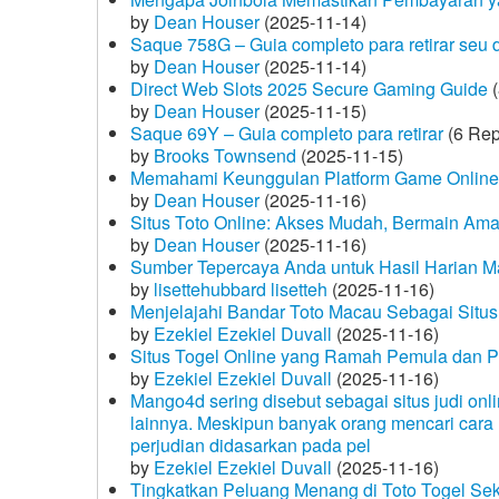
by
Dean Houser
(2025-11-14)
Saque 758G – Guia completo para retirar seu 
by
Dean Houser
(2025-11-14)
Direct Web Slots 2025 Secure Gaming Guide
(
by
Dean Houser
(2025-11-15)
Saque 69Y – Guia completo para retirar
(6 Rep
by
Brooks Townsend
(2025-11-15)
Memahami Keunggulan Platform Game Online
by
Dean Houser
(2025-11-16)
Situs Toto Online: Akses Mudah, Bermain A
by
Dean Houser
(2025-11-16)
Sumber Tepercaya Anda untuk Hasil Harian Ma
by
lisettehubbard lisetteh
(2025-11-16)
Menjelajahi Bandar Toto Macau Sebagai Situs
by
Ezekiel Ezekiel Duvall
(2025-11-16)
Situs Togel Online yang Ramah Pemula dan P
by
Ezekiel Ezekiel Duvall
(2025-11-16)
Mango4d sering disebut sebagai situs judi onl
lainnya. Meskipun banyak orang mencari cara 
perjudian didasarkan pada pel
by
Ezekiel Ezekiel Duvall
(2025-11-16)
Tingkatkan Peluang Menang di Toto Togel Se