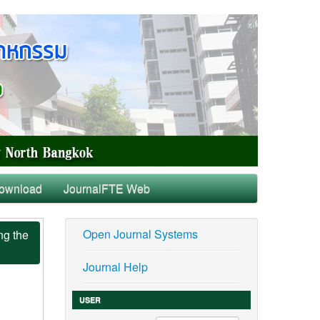
ownload
JournalFTE Web
Open Journal Systems
ng the
Journal Help
USER