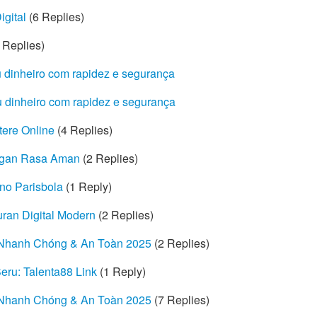
gital
(6 Replies)
 Replies)
u dinheiro com rapidez e segurança
u dinheiro com rapidez e segurança
tere Online
(4 Replies)
engan Rasa Aman
(2 Replies)
no Parisbola
(1 Reply)
uran Digital Modern
(2 Replies)
 Nhanh Chóng & An Toàn 2025
(2 Replies)
ru: Talenta88 Link
(1 Reply)
 Nhanh Chóng & An Toàn 2025
(7 Replies)