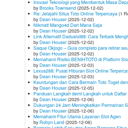
Inovasi Teknologi yang Membentuk Masa Dep
by
Brooks Townsend
(2025-12-02)
Re: Jelajahi Situs Toto Online Terpercaya
(1 R
by
Dean Houser
(2025-12-02)
Nikmati Mango4d Dari Mana Saja
by
Dean Houser
(2025-12-02)
Link Alternatif Daduslot88: Cara Terbaik Menghi
by
Dean Houser
(2025-12-02)
Saque Okjogo – Guia completo para retirar se
by
Dean Houser
(2025-12-02)
Memahami Risiko BENIHTOTO di Platform Slo
by
Dean Houser
(2025-12-03)
Lexus288: Pusat Hiburan Slot Online Terperca
by
Dean Houser
(2025-12-03)
Keuntungan dan Cara Bermain Toto Togel d
by
Dean Houser
(2025-12-05)
Panduan Langkah demi Langkah untuk Daftar
by
Dean Houser
(2025-12-06)
Dukungan 24 Jam Meningkatkan Permainan Sl
by
Dean Houser
(2025-12-06)
Memahami Fitur Utama Layanan Slot Agen
by
Robyn Land
(2025-12-06)
Bermain Lebih Seru dan Aman Bersama Situs 