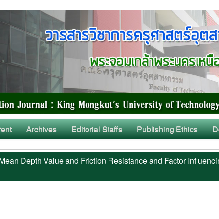
rent
Archives
Editorial Staffs
Publishing Ethics
D
Mean Depth Value and Friction Resistance and Factor Influenci