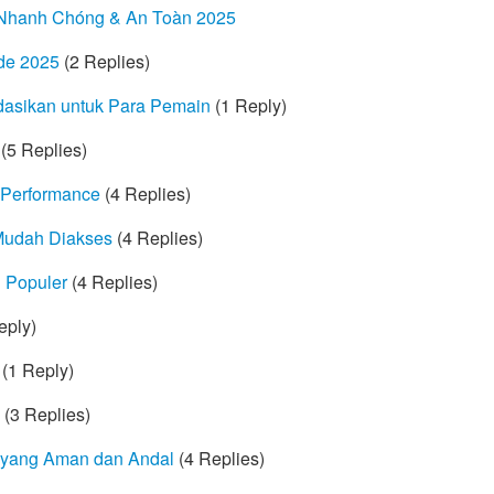
 Nhanh Chóng & An Toàn 2025
ide 2025
(2 Replies)
dasikan untuk Para Pemain
(1 Reply)
(5 Replies)
 Performance
(4 Replies)
Mudah Diakses
(4 Replies)
n Populer
(4 Replies)
eply)
(1 Reply)
(3 Replies)
 yang Aman dan Andal
(4 Replies)