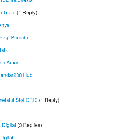
n Togel
(1 Reply)
iknya
Bagi Pemain
Baik
nan Aman
 Bandar288 Hub
melalui Slot QRIS
(1 Reply)
 Digital
(3 Replies)
igital