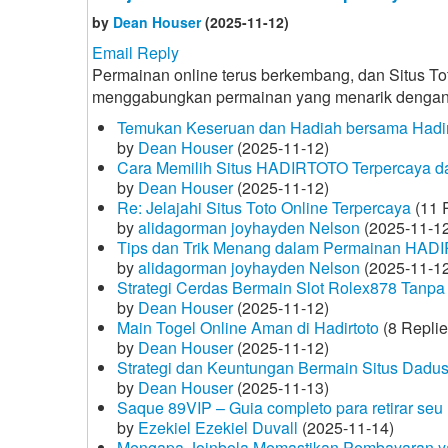
by
Dean Houser
(2025-11-12)
Email Reply
Permainan online terus berkembang, dan Situs Tot
menggabungkan permainan yang menarik dengan du
Temukan Keseruan dan Hadiah bersama Hadir
by
Dean Houser
(2025-11-12)
Cara Memilih Situs HADIRTOTO Terpercaya 
by
Dean Houser
(2025-11-12)
Re: Jelajahi Situs Toto Online Terpercaya
(11 
by
alidagorman joyhayden Nelson
(2025-11-12
Tips dan Trik Menang dalam Permainan HAD
by
alidagorman joyhayden Nelson
(2025-11-12
Strategi Cerdas Bermain Slot Rolex878 Tanpa
by
Dean Houser
(2025-11-12)
Main Togel Online Aman di Hadirtoto
(8 Replie
by
Dean Houser
(2025-11-12)
Strategi dan Keuntungan Bermain Situs Dadus
by
Dean Houser
(2025-11-13)
Saque 89VIP – Guia completo para retirar seu
by
Ezekiel Ezekiel Duvall
(2025-11-14)
Mengapa Joinbola Memastikan Pembayaran y