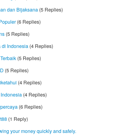
an dan Bijaksana
(5 Replies)
Populer
(6 Replies)
ans
(5 Replies)
 di Indonesia
(4 Replies)
Terbaik
(5 Replies)
4D
(5 Replies)
ketahui
(4 Replies)
 Indonesia
(4 Replies)
rpercaya
(6 Replies)
rt88
(1 Reply)
wing your money quickly and safely.