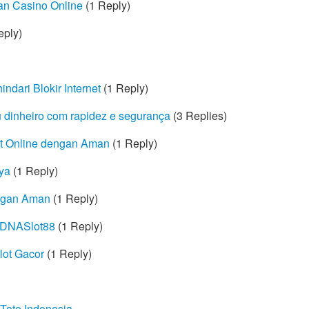
an Casino Online
(1 Reply)
eply)
ndari Blokir Internet
(1 Reply)
u dinheiro com rapidez e segurança
(3 Replies)
t Online dengan Aman
(1 Reply)
ya
(1 Reply)
engan Aman
(1 Reply)
 DNASlot88
(1 Reply)
ot Gacor
(1 Reply)
Toto Indonesia