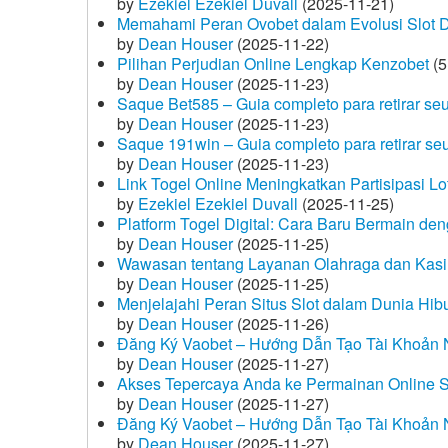
by
Ezekiel Ezekiel Duvall
(2025-11-21)
Memahami Peran Ovobet dalam Evolusi Slot Di
by
Dean Houser
(2025-11-22)
Pilihan Perjudian Online Lengkap Kenzobet
(5
by
Dean Houser
(2025-11-23)
Saque Bet585 – Guia completo para retirar se
by
Dean Houser
(2025-11-23)
Saque 191win – Guia completo para retirar se
by
Dean Houser
(2025-11-23)
Link Togel Online Meningkatkan Partisipasi Lo
by
Ezekiel Ezekiel Duvall
(2025-11-25)
Platform Togel Digital: Cara Baru Bermain d
by
Dean Houser
(2025-11-25)
Wawasan tentang Layanan Olahraga dan Kasi
by
Dean Houser
(2025-11-25)
Menjelajahi Peran Situs Slot dalam Dunia Hib
by
Dean Houser
(2025-11-26)
Đăng Ký Vaobet – Hướng Dẫn Tạo Tài Khoản
by
Dean Houser
(2025-11-27)
Akses Tepercaya Anda ke Permainan Online Se
by
Dean Houser
(2025-11-27)
Đăng Ký Vaobet – Hướng Dẫn Tạo Tài Khoản
by
Dean Houser
(2025-11-27)