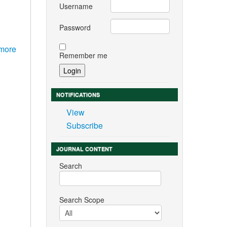
Username
Password
more
Remember me
NOTIFICATIONS
View
Subscribe
JOURNAL CONTENT
Search
Search Scope