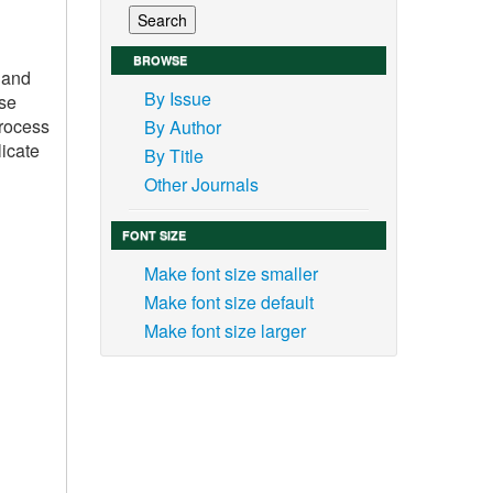
BROWSE
 and
By Issue
ese
process
By Author
licate
By Title
Other Journals
FONT SIZE
Make font size smaller
Make font size default
Make font size larger