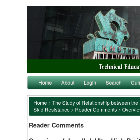
Home
About
Login
Search
Cur
Home
>
The Study of Relationship between the 
Skid Resistance
>
Reader Comments
>
Overvie
Reader Comments