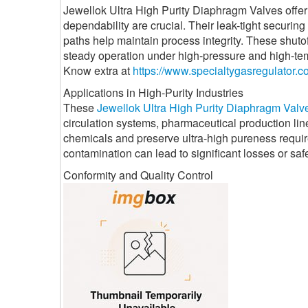
Jewellok Ultra High Purity Diaphragm Valves offer
dependability are crucial. Their leak-tight securi
paths help maintain process integrity. These shuto
steady operation under high-pressure and high-tem
Know extra at
https://www.specialtygasregulator.c
Applications in High-Purity Industries
These
Jewellok Ultra High Purity Diaphragm Valv
circulation systems, pharmaceutical production line
chemicals and preserve ultra-high pureness requi
contamination can lead to significant losses or saf
Conformity and Quality Control