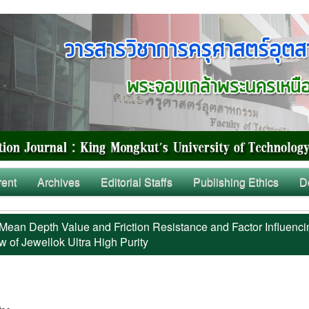
rent
Archives
Editorial Staffs
Publishing Ethics
D
Mean Depth Value and Friction Resistance and Factor Influenci
w of Jewellok Ultra High Purity