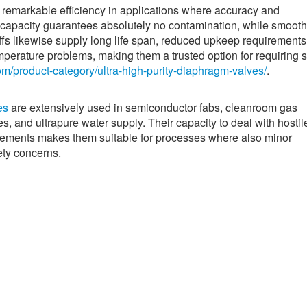
 remarkable efficiency in applications where accuracy and
ng capacity guarantees absolutely no contamination, while smooth
ffs likewise supply long life span, reduced upkeep requirements
perature problems, making them a trusted option for requiring 
om/product-category/ultra-high-purity-diaphragm-valves/
.
es
are extensively used in semiconductor fabs, cleanroom gas
s, and ultrapure water supply. Their capacity to deal with hostil
rements makes them suitable for processes where also minor
ety concerns.