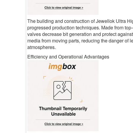
The building and construction of Jewellok Ultra 
progressed production techniques. Made from top-qu
valves decrease bit generation and protect again
media from moving parts, reducing the danger of le
atmospheres.
Efficiency and Operational Advantages