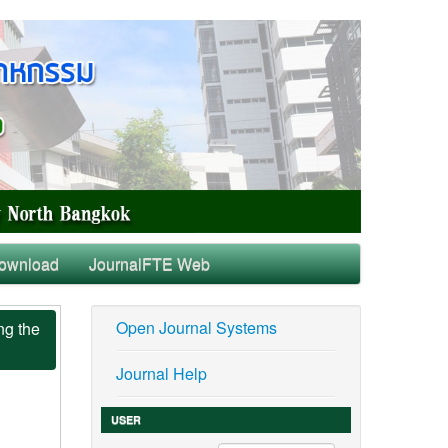
ownload
JournalFTE Web
Open Journal Systems
ng the
Journal Help
USER