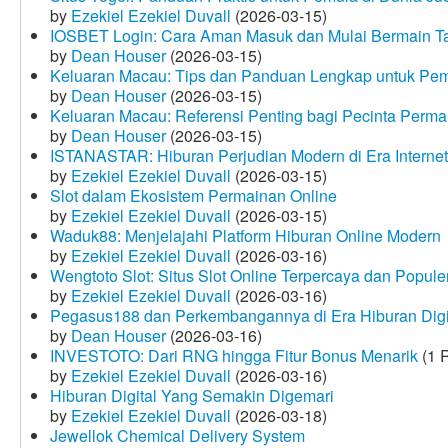
by
Ezekiel Ezekiel Duvall
(2026-03-15)
IOSBET Login: Cara Aman Masuk dan Mulai Bermain T
by
Dean Houser
(2026-03-15)
Keluaran Macau: Tips dan Panduan Lengkap untuk Pem
by
Dean Houser
(2026-03-15)
Keluaran Macau: Referensi Penting bagi Pecinta Perma
by
Dean Houser
(2026-03-15)
ISTANASTAR: Hiburan Perjudian Modern di Era Internet
by
Ezekiel Ezekiel Duvall
(2026-03-15)
Slot dalam Ekosistem Permainan Online
by
Ezekiel Ezekiel Duvall
(2026-03-15)
Waduk88: Menjelajahi Platform Hiburan Online Modern
by
Ezekiel Ezekiel Duvall
(2026-03-16)
Wengtoto Slot: Situs Slot Online Terpercaya dan Popule
by
Ezekiel Ezekiel Duvall
(2026-03-16)
Pegasus188 dan Perkembangannya di Era Hiburan Digi
by
Dean Houser
(2026-03-16)
INVESTOTO: Dari RNG hingga Fitur Bonus Menarik
(1 
by
Ezekiel Ezekiel Duvall
(2026-03-16)
Hiburan Digital Yang Semakin Digemari
by
Ezekiel Ezekiel Duvall
(2026-03-18)
Jewellok Chemical Delivery System