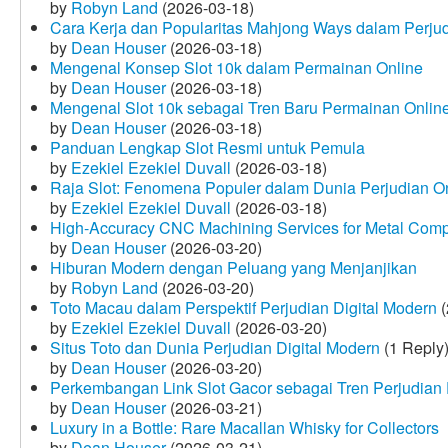
by
Robyn Land
(2026-03-18)
Cara Kerja dan Popularitas Mahjong Ways dalam Perju
by
Dean Houser
(2026-03-18)
Mengenal Konsep Slot 10k dalam Permainan Online
by
Dean Houser
(2026-03-18)
Mengenal Slot 10k sebagai Tren Baru Permainan Onlin
by
Dean Houser
(2026-03-18)
Panduan Lengkap Slot Resmi untuk Pemula
by
Ezekiel Ezekiel Duvall
(2026-03-18)
Raja Slot: Fenomena Populer dalam Dunia Perjudian O
by
Ezekiel Ezekiel Duvall
(2026-03-18)
High-Accuracy CNC Machining Services for Metal Compo
by
Dean Houser
(2026-03-20)
Hiburan Modern dengan Peluang yang Menjanjikan
by
Robyn Land
(2026-03-20)
Toto Macau dalam Perspektif Perjudian Digital Modern
(
by
Ezekiel Ezekiel Duvall
(2026-03-20)
Situs Toto dan Dunia Perjudian Digital Modern
(1 Reply
by
Dean Houser
(2026-03-20)
Perkembangan Link Slot Gacor sebagai Tren Perjudian D
by
Dean Houser
(2026-03-21)
Luxury in a Bottle: Rare Macallan Whisky for Collectors
by
Dean Houser
(2026-03-21)