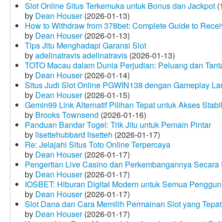
Slot Online Situs Terkemuka untuk Bonus dan Jackpot
(
by
Dean Houser
(2026-01-13)
How to Withdraw from 378bet: Complete Guide to Receiv
by
Dean Houser
(2026-01-13)
Tips Jitu Menghadapi Garansi Slot
by
adelinatravis adelinatravis
(2026-01-13)
TOTO Macau dalam Dunia Perjudian: Peluang dan Tanta
by
Dean Houser
(2026-01-14)
Situs Judi Slot Online PGWIN138 dengan Gameplay La
by
Dean Houser
(2026-01-15)
Gemin99 Link Alternatif Pilihan Tepat untuk Akses Stabi
by
Brooks Townsend
(2026-01-16)
Panduan Bandar Togel: Trik Jitu untuk Pemain Pintar
by
lisettehubbard lisetteh
(2026-01-17)
Re: Jelajahi Situs Toto Online Terpercaya
by
Dean Houser
(2026-01-17)
Pengertian Live Casino dan Perkembangannya Secara D
by
Dean Houser
(2026-01-17)
IOSBET: Hiburan Digital Modern untuk Semua Penggu
by
Dean Houser
(2026-01-17)
Slot Dana dan Cara Memilih Permainan Slot yang Tepat
by
Dean Houser
(2026-01-17)