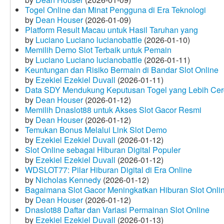
Togel Online dan Minat Pengguna di Era Teknologi
by
Dean Houser
(2026-01-09)
Platform Result Macau untuk Hasil Taruhan yang
by
Luciano Luciano lucianobattle
(2026-01-10)
Memilih Demo Slot Terbaik untuk Pemain
by
Luciano Luciano lucianobattle
(2026-01-11)
Keuntungan dan Risiko Bermain di Bandar Slot Online
by
Ezekiel Ezekiel Duvall
(2026-01-11)
Data SDY Mendukung Keputusan Togel yang Lebih Ce
by
Dean Houser
(2026-01-12)
Memilih Dnaslot88 untuk Akses Slot Gacor Resmi
by
Dean Houser
(2026-01-12)
Temukan Bonus Melalui Link Slot Demo
by
Ezekiel Ezekiel Duvall
(2026-01-12)
Slot Online sebagai Hiburan Digital Populer
by
Ezekiel Ezekiel Duvall
(2026-01-12)
WDSLOT77: Pilar Hiburan Digital di Era Online
by
Nicholas Kennedy
(2026-01-12)
Bagaimana Slot Gacor Meningkatkan Hiburan Slot Onli
by
Dean Houser
(2026-01-12)
Dnaslot88 Daftar dan Variasi Permainan Slot Online
by
Ezekiel Ezekiel Duvall
(2026-01-13)