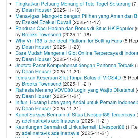
Tingkatkan Peluang Menang di Toto Togel Sekarang
(7 
by
Dean Houser
(2025-11-16)
Menavigasi Mango4d dengan Pilihan yang Aman dan B
by
Ezekiel Ezekiel Duvall
(2025-11-17)
Panduan Opsi Hadiah dan Bonus di Situs HK Populer
(6
by
Brooks Townsend
(2025-11-18)
Why Vn 168 Is the Ideal Platform for Betting Fans
(5 Rep
by
Dean Houser
(2025-11-20)
Cara Mudah Mengenali Slot Online Terpercaya di Indon
by
Dean Houser
(2025-11-20)
Jnetoto Pasar Komprehensif dengan Performa Terbaik
(
by
Dean Houser
(2025-11-20)
Temukan Keseruan Slot Tanpa Batas di VIOS4D
(5 Repl
by
Brooks Townsend
(2025-11-21)
Rahasia Menang VOVO88 Login yang Wajib Diketahui
(
by
Dean Houser
(2025-11-21)
Inifun: Hosting Lotre yang Andal untuk Pemain Indonesi
by
Dean Houser
(2025-11-21)
Kunci Sukses Bermain di Situs Livesport88 Terpercaya
(
by
adelinatravis adelinatravis
(2025-11-21)
Keuntungan Bermain di Link alternatif Livesport88
(1 Re
by
adelinatravis adelinatravis
(2025-11-21)