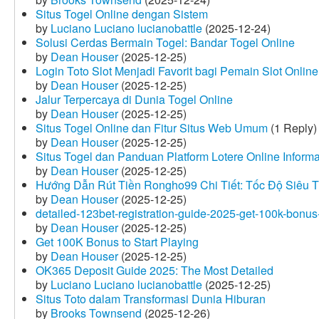
Situs Togel Online dengan Sistem
by
Luciano Luciano lucianobattle
(2025-12-24)
Solusi Cerdas Bermain Togel: Bandar Togel Online
by
Dean Houser
(2025-12-25)
Login Toto Slot Menjadi Favorit bagi Pemain Slot Online
by
Dean Houser
(2025-12-25)
Jalur Terpercaya di Dunia Togel Online
by
Dean Houser
(2025-12-25)
Situs Togel Online dan Fitur Situs Web Umum
(1 Reply)
by
Dean Houser
(2025-12-25)
Situs Togel dan Panduan Platform Lotere Online Informat
by
Dean Houser
(2025-12-25)
Hướng Dẫn Rút Tiền Rongho99 Chi Tiết: Tốc Độ Siêu 
by
Dean Houser
(2025-12-25)
detailed-123bet-registration-guide-2025-get-100k-bonus-
by
Dean Houser
(2025-12-25)
Get 100K Bonus to Start Playing
by
Dean Houser
(2025-12-25)
OK365 Deposit Guide 2025: The Most Detailed
by
Luciano Luciano lucianobattle
(2025-12-25)
Situs Toto dalam Transformasi Dunia Hiburan
by
Brooks Townsend
(2025-12-26)