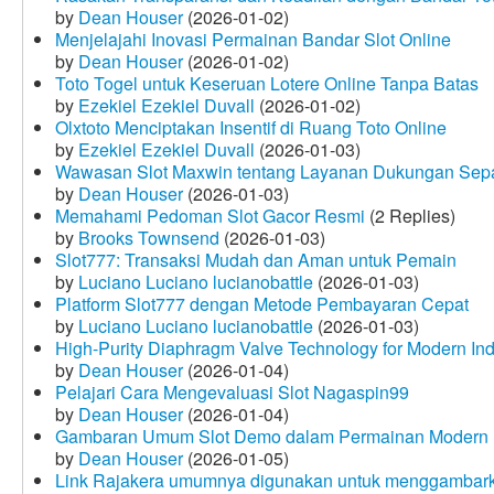
by
Dean Houser
(2026-01-02)
Menjelajahi Inovasi Permainan Bandar Slot Online
by
Dean Houser
(2026-01-02)
Toto Togel untuk Keseruan Lotere Online Tanpa Batas
by
Ezekiel Ezekiel Duvall
(2026-01-02)
Olxtoto Menciptakan Insentif di Ruang Toto Online
by
Ezekiel Ezekiel Duvall
(2026-01-03)
Wawasan Slot Maxwin tentang Layanan Dukungan Sep
by
Dean Houser
(2026-01-03)
Memahami Pedoman Slot Gacor Resmi
(2 Replies)
by
Brooks Townsend
(2026-01-03)
Slot777: Transaksi Mudah dan Aman untuk Pemain
by
Luciano Luciano lucianobattle
(2026-01-03)
Platform Slot777 dengan Metode Pembayaran Cepat
by
Luciano Luciano lucianobattle
(2026-01-03)
High-Purity Diaphragm Valve Technology for Modern Indu
by
Dean Houser
(2026-01-04)
Pelajari Cara Mengevaluasi Slot Nagaspin99
by
Dean Houser
(2026-01-04)
Gambaran Umum Slot Demo dalam Permainan Modern
by
Dean Houser
(2026-01-05)
Link Rajakera umumnya digunakan untuk menggambarkan