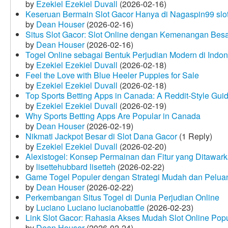
by
Ezekiel Ezekiel Duvall
(2026-02-16)
Keseruan Bermain Slot Gacor Hanya di Nagaspin99 slo
by
Dean Houser
(2026-02-16)
Situs Slot Gacor: Slot Online dengan Kemenangan Be
by
Dean Houser
(2026-02-16)
Togel Online sebagai Bentuk Perjudian Modern di Indon
by
Ezekiel Ezekiel Duvall
(2026-02-18)
Feel the Love with Blue Heeler Puppies for Sale
by
Ezekiel Ezekiel Duvall
(2026-02-18)
Top Sports Betting Apps in Canada: A Reddit‑Style Gui
by
Ezekiel Ezekiel Duvall
(2026-02-19)
Why Sports Betting Apps Are Popular in Canada
by
Dean Houser
(2026-02-19)
Nikmati Jackpot Besar di Slot Dana Gacor
(1 Reply)
by
Ezekiel Ezekiel Duvall
(2026-02-20)
Alexistogel: Konsep Permainan dan Fitur yang Ditawar
by
lisettehubbard lisetteh
(2026-02-22)
Game Togel Populer dengan Strategi Mudah dan Pelua
by
Dean Houser
(2026-02-22)
Perkembangan Situs Togel di Dunia Perjudian Online
by
Luciano Luciano lucianobattle
(2026-02-23)
Link Slot Gacor: Rahasia Akses Mudah Slot Online Pop
by
Dean Houser
(2026-02-24)