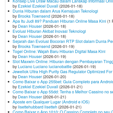
Konsep Live Draw Macau dalam Lanskap Informasi Onl
by
Ezekiel Ezekiel Duvall
(2026-01-18)
Dunia Hiburan dalam Arus Kemajuan Teknologi
by
Brooks Townsend
(2026-01-18)
Apa Itu Judi 89? Panduan Hiburan Online Masa Kini
(1 
by
Dean Houser
(2026-01-18)
Evolusi Hiburan Akibat Inovasi Teknologi
by
Dean Houser
(2026-01-18)
Sejarah dan Evolusi Bocoran RTP Slot dalam Dunia Pe
by
Brooks Townsend
(2026-01-19)
Togel Online: Wajah Baru Hiburan Digital Masa Kini
by
Dean Houser
(2026-01-19)
Slot Maxwin Online: Hiburan dengan Pembayaran Tingg
by
Luciano Luciano lucianobattle
(2026-01-19)
Jewellok Ultra High Purity Gas Regulator Optimized For
by
Dean Houser
(2026-01-20)
Como Baixar o App 255bet: Guia Completo para Android
by
Ezekiel Ezekiel Duvall
(2026-01-21)
Como Baixar o App 55dd: Tenha o Melhor Cassino no s
by
Dean Houser
(2026-01-21)
Aposte em Qualquer Lugar (Android e iOS)
by
lisettehubbard lisetteh
(2026-01-21)
Como Baixar o App 1010: O Cassino Completo no seu C