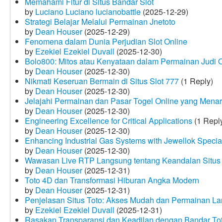
Memahami Fitur di Situs Bandar Slot
by
Luciano Luciano lucianobattle
(2025-12-29)
Strategi Belajar Melalui Permainan Jnetoto
by
Dean Houser
(2025-12-29)
Fenomena dalam Dunia Perjudian Slot Online
by
Ezekiel Ezekiel Duvall
(2025-12-30)
Bolo800: Mitos atau Kenyataan dalam Permainan Judi 
by
Dean Houser
(2025-12-30)
Nikmati Keseruan Bermain di Situs Slot 777
(1 Reply)
by
Dean Houser
(2025-12-30)
Jelajahi Permainan dan Pasar Togel Online yang Menar
by
Dean Houser
(2025-12-30)
Engineering Excellence for Critical Applications
(1 Repl
by
Dean Houser
(2025-12-30)
Enhancing Industrial Gas Systems with Jewellok Specia
by
Dean Houser
(2025-12-30)
Wawasan Live RTP Langsung tentang Keandalan Situs 
by
Dean Houser
(2025-12-31)
Toto 4D dan Transformasi Hiburan Angka Modern
by
Dean Houser
(2025-12-31)
Penjelasan Situs Toto: Akses Mudah dan Permainan La
by
Ezekiel Ezekiel Duvall
(2025-12-31)
Rasakan Transparansi dan Keadilan dengan Bandar To