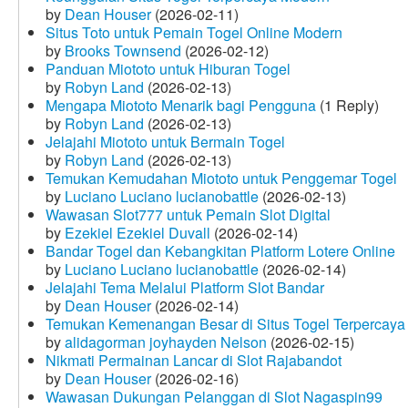
by
Dean Houser
(2026-02-11)
Situs Toto untuk Pemain Togel Online Modern
by
Brooks Townsend
(2026-02-12)
Panduan Miototo untuk Hiburan Togel
by
Robyn Land
(2026-02-13)
Mengapa Miototo Menarik bagi Pengguna
(1 Reply)
by
Robyn Land
(2026-02-13)
Jelajahi Miototo untuk Bermain Togel
by
Robyn Land
(2026-02-13)
Temukan Kemudahan Miototo untuk Penggemar Togel
by
Luciano Luciano lucianobattle
(2026-02-13)
Wawasan Slot777 untuk Pemain Slot Digital
by
Ezekiel Ezekiel Duvall
(2026-02-14)
Bandar Togel dan Kebangkitan Platform Lotere Online
by
Luciano Luciano lucianobattle
(2026-02-14)
Jelajahi Tema Melalui Platform Slot Bandar
by
Dean Houser
(2026-02-14)
Temukan Kemenangan Besar di Situs Togel Terpercaya
by
alidagorman joyhayden Nelson
(2026-02-15)
Nikmati Permainan Lancar di Slot Rajabandot
by
Dean Houser
(2026-02-16)
Wawasan Dukungan Pelanggan di Slot Nagaspin99