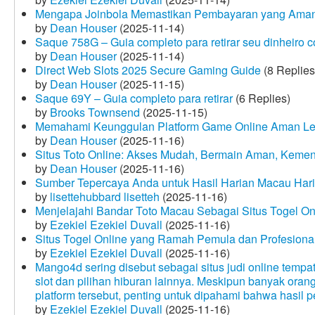
Mengapa Joinbola Memastikan Pembayaran yang Aman
by
Dean Houser
(2025-11-14)
Saque 758G – Guia completo para retirar seu dinheiro 
by
Dean Houser
(2025-11-14)
Direct Web Slots 2025 Secure Gaming Guide
(8 Replies
by
Dean Houser
(2025-11-15)
Saque 69Y – Guia completo para retirar
(6 Replies)
by
Brooks Townsend
(2025-11-15)
Memahami Keunggulan Platform Game Online Aman Le
by
Dean Houser
(2025-11-16)
Situs Toto Online: Akses Mudah, Bermain Aman, Keme
by
Dean Houser
(2025-11-16)
Sumber Tepercaya Anda untuk Hasil Harian Macau Hari 
by
lisettehubbard lisetteh
(2025-11-16)
Menjelajahi Bandar Toto Macau Sebagai Situs Togel On
by
Ezekiel Ezekiel Duvall
(2025-11-16)
Situs Togel Online yang Ramah Pemula dan Profesiona
by
Ezekiel Ezekiel Duvall
(2025-11-16)
Mango4d sering disebut sebagai situs judi online temp
slot dan pilihan hiburan lainnya. Meskipun banyak oran
platform tersebut, penting untuk dipahami bahwa hasil 
by
Ezekiel Ezekiel Duvall
(2025-11-16)