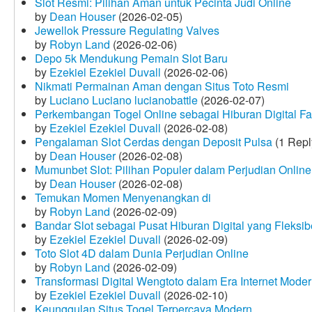
Slot Resmi: Pilihan Aman untuk Pecinta Judi Online
by
Dean Houser
(2026-02-05)
Jewellok Pressure Regulating Valves
by
Robyn Land
(2026-02-06)
Depo 5k Mendukung Pemain Slot Baru
by
Ezekiel Ezekiel Duvall
(2026-02-06)
Nikmati Permainan Aman dengan Situs Toto Resmi
by
Luciano Luciano lucianobattle
(2026-02-07)
Perkembangan Togel Online sebagai Hiburan Digital Fav
by
Ezekiel Ezekiel Duvall
(2026-02-08)
Pengalaman Slot Cerdas dengan Deposit Pulsa
(1 Repl
by
Dean Houser
(2026-02-08)
Mumunbet Slot: Pilihan Populer dalam Perjudian Online
by
Dean Houser
(2026-02-08)
Temukan Momen Menyenangkan di
by
Robyn Land
(2026-02-09)
Bandar Slot sebagai Pusat Hiburan Digital yang Fleksib
by
Ezekiel Ezekiel Duvall
(2026-02-09)
Toto Slot 4D dalam Dunia Perjudian Online
by
Robyn Land
(2026-02-09)
Transformasi Digital Wengtoto dalam Era Internet Mode
by
Ezekiel Ezekiel Duvall
(2026-02-10)
Keunggulan Situs Togel Terpercaya Modern