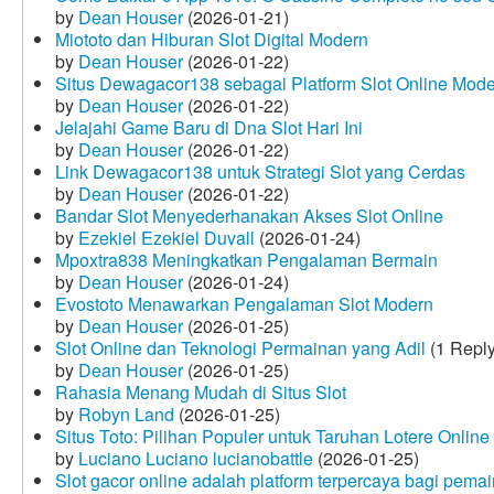
by
Dean Houser
(2026-01-21)
Miototo dan Hiburan Slot Digital Modern
by
Dean Houser
(2026-01-22)
Situs Dewagacor138 sebagai Platform Slot Online Mod
by
Dean Houser
(2026-01-22)
Jelajahi Game Baru di Dna Slot Hari Ini
by
Dean Houser
(2026-01-22)
Link Dewagacor138 untuk Strategi Slot yang Cerdas
by
Dean Houser
(2026-01-22)
Bandar Slot Menyederhanakan Akses Slot Online
by
Ezekiel Ezekiel Duvall
(2026-01-24)
Mpoxtra838 Meningkatkan Pengalaman Bermain
by
Dean Houser
(2026-01-24)
Evostoto Menawarkan Pengalaman Slot Modern
by
Dean Houser
(2026-01-25)
Slot Online dan Teknologi Permainan yang Adil
(1 Reply
by
Dean Houser
(2026-01-25)
Rahasia Menang Mudah di Situs Slot
by
Robyn Land
(2026-01-25)
Situs Toto: Pilihan Populer untuk Taruhan Lotere Online
by
Luciano Luciano lucianobattle
(2026-01-25)
Slot gacor online adalah platform terpercaya bagi pem