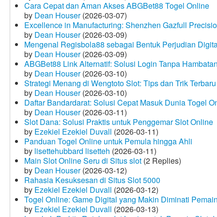
Cara Cepat dan Aman Akses ABGBet88 Togel Online
by
Dean Houser
(2026-03-07)
Excellence in Manufacturing: Shenzhen Gazfull Precisio
by
Dean Houser
(2026-03-09)
Mengenal Regisbola88 sebagai Bentuk Perjudian Digita
by
Dean Houser
(2026-03-09)
ABGBet88 Link Alternatif: Solusi Login Tanpa Hambata
by
Dean Houser
(2026-03-10)
Strategi Menang di Wengtoto Slot: Tips dan Trik Terbaru
by
Dean Houser
(2026-03-10)
Daftar Bandardarat: Solusi Cepat Masuk Dunia Togel On
by
Dean Houser
(2026-03-11)
Slot Dana: Solusi Praktis untuk Penggemar Slot Online
by
Ezekiel Ezekiel Duvall
(2026-03-11)
Panduan Togel Online untuk Pemula hingga Ahli
by
lisettehubbard lisetteh
(2026-03-11)
Main Slot Online Seru di Situs slot
(2 Replies)
by
Dean Houser
(2026-03-12)
Rahasia Kesuksesan di Situs Slot 5000
by
Ezekiel Ezekiel Duvall
(2026-03-12)
Togel Online: Game Digital yang Makin Diminati Pemai
by
Ezekiel Ezekiel Duvall
(2026-03-13)