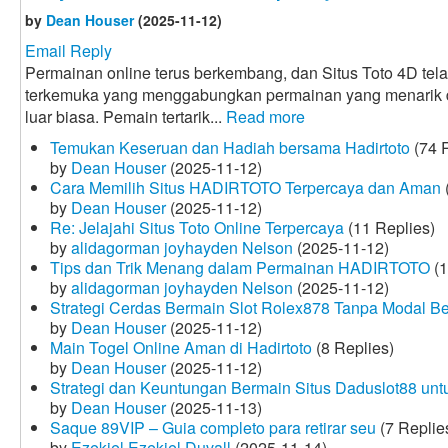
by
Dean Houser
(2025-11-12)
Email Reply
Permainan online terus berkembang, dan Situs Toto 4D tela
terkemuka yang menggabungkan permainan yang menarik
luar biasa. Pemain tertarik...
Read more
Temukan Keseruan dan Hadiah bersama Hadirtoto
(74 R
by
Dean Houser
(2025-11-12)
Cara Memilih Situs HADIRTOTO Terpercaya dan Aman
by
Dean Houser
(2025-11-12)
Re: Jelajahi Situs Toto Online Terpercaya
(11 Replies)
by
alidagorman joyhayden Nelson
(2025-11-12)
Tips dan Trik Menang dalam Permainan HADIRTOTO
(1
by
alidagorman joyhayden Nelson
(2025-11-12)
Strategi Cerdas Bermain Slot Rolex878 Tanpa Modal B
by
Dean Houser
(2025-11-12)
Main Togel Online Aman di Hadirtoto
(8 Replies)
by
Dean Houser
(2025-11-12)
Strategi dan Keuntungan Bermain Situs Daduslot88 un
by
Dean Houser
(2025-11-13)
Saque 89VIP – Guia completo para retirar seu
(7 Replie
by
Ezekiel Ezekiel Duvall
(2025-11-14)