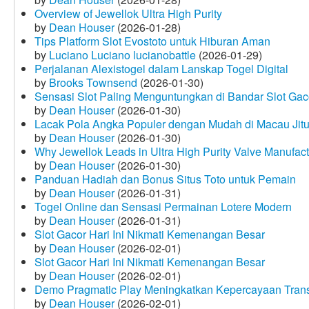
Overview of Jewellok Ultra High Purity
by
Dean Houser
(2026-01-28)
Tips Platform Slot Evostoto untuk Hiburan Aman
by
Luciano Luciano lucianobattle
(2026-01-29)
Perjalanan Alexistogel dalam Lanskap Togel Digital
by
Brooks Townsend
(2026-01-30)
Sensasi Slot Paling Menguntungkan di Bandar Slot Gac
by
Dean Houser
(2026-01-30)
Lacak Pola Angka Populer dengan Mudah di Macau Jit
by
Dean Houser
(2026-01-30)
Why Jewellok Leads in Ultra High Purity Valve Manufact
by
Dean Houser
(2026-01-30)
Panduan Hadiah dan Bonus Situs Toto untuk Pemain
by
Dean Houser
(2026-01-31)
Togel Online dan Sensasi Permainan Lotere Modern
by
Dean Houser
(2026-01-31)
Slot Gacor Hari Ini Nikmati Kemenangan Besar
by
Dean Houser
(2026-02-01)
Slot Gacor Hari Ini Nikmati Kemenangan Besar
by
Dean Houser
(2026-02-01)
Demo Pragmatic Play Meningkatkan Kepercayaan Tran
by
Dean Houser
(2026-02-01)