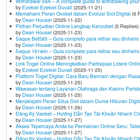
Withdrawal 59A – A complete guide to withdrawing your 
by
Ezekiel Ezekiel Duvall
(2025-11-21)
Memahami Peran Ovobet dalam Evolusi Slot Digital
(6 R
by
Dean Houser
(2025-11-22)
Pilihan Perjudian Online Lengkap Kenzobet
(5 Replies)
by
Dean Houser
(2025-11-23)
Saque Bet585 – Guia completo para retirar seu dinheir
by
Dean Houser
(2025-11-23)
Saque 191win – Guia completo para retirar seu dinheir
by
Dean Houser
(2025-11-23)
Link Togel Online Meningkatkan Partisipasi Lotere Onli
by
Ezekiel Ezekiel Duvall
(2025-11-25)
Platform Togel Digital: Cara Baru Bermain dengan Ra
by
Dean Houser
(2025-11-25)
Wawasan tentang Layanan Olahraga dan Kasino Parisb
by
Dean Houser
(2025-11-25)
Menjelajahi Peran Situs Slot dalam Dunia Hiburan Digi
by
Dean Houser
(2025-11-26)
Đăng Ký Vaobet – Hướng Dẫn Tạo Tài Khoản Nhanh C
by
Dean Houser
(2025-11-27)
Akses Tepercaya Anda ke Permainan Online Seru: Tale
by
Dean Houser
(2025-11-27)
Đăng Ký Vaobet – Hướng Dẫn Tạo Tài Khoản Nhanh C