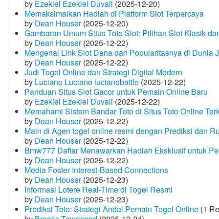
by
Ezekiel Ezekiel Duvall
(2025-12-20)
Memaksimalkan Hadiah di Platform Slot Terpercaya
by
Dean Houser
(2025-12-20)
Gambaran Umum Situs Toto Slot: Pilihan Slot Klasik d
by
Dean Houser
(2025-12-22)
Mengenal Link Slot Dana dan Popularitasnya di Dunia J
by
Dean Houser
(2025-12-22)
Judi Togel Online dan Strategi Digital Modern
by
Luciano Luciano lucianobattle
(2025-12-22)
Panduan Situs Slot Gacor untuk Pemain Online Baru
by
Ezekiel Ezekiel Duvall
(2025-12-22)
Memahami Sistem Bandar Toto di Situs Toto Online Te
by
Dean Houser
(2025-12-22)
Main di Agen togel online resmi dengan Prediksi dan R
by
Dean Houser
(2025-12-22)
Bmw777 Daftar Menawarkan Hadiah Eksklusif untuk P
by
Dean Houser
(2025-12-22)
Media Foster Interest-Based Connections
by
Dean Houser
(2025-12-23)
Informasi Lotere Real-Time di Togel Resmi
by
Dean Houser
(2025-12-23)
Prediksi Toto: Strategi Andal Pemain Togel Online
(1 Re
by
Brooks Townsend
(2025-12-24)