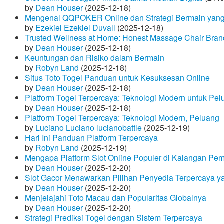
by
Dean Houser
(2025-12-18)
Mengenal QQPOKER Online dan Strategi Bermain yang
by
Ezekiel Ezekiel Duvall
(2025-12-18)
Trusted Wellness at Home: Honest Massage Chair Bran
by
Dean Houser
(2025-12-18)
Keuntungan dan Risiko dalam Bermain
by
Robyn Land
(2025-12-18)
Situs Toto Togel Panduan untuk Kesuksesan Online
by
Dean Houser
(2025-12-18)
Platform Togel Terpercaya: Teknologi Modern untuk Pe
by
Dean Houser
(2025-12-18)
Platform Togel Terpercaya: Teknologi Modern, Peluang
by
Luciano Luciano lucianobattle
(2025-12-19)
Hari Ini Panduan Platform Terpercaya
by
Robyn Land
(2025-12-19)
Mengapa Platform Slot Online Populer di Kalangan Pe
by
Dean Houser
(2025-12-20)
Slot Gacor Menawarkan Pilihan Penyedia Terpercaya y
by
Dean Houser
(2025-12-20)
Menjelajahi Toto Macau dan Popularitas Globalnya
by
Dean Houser
(2025-12-20)
Strategi Prediksi Togel dengan Sistem Terpercaya