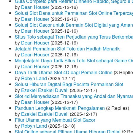
Guia Completo para Retirar Dinheiro Rápido, Seguro 
by
Dean Houser
(2025-12-16)
Solusi Slot Dana untuk Permainan Slot Online Terperca
by
Dean Houser
(2025-12-16)
Solusi Slot Gacor untuk Bermain Slot Digital yang Aman
by
Dean Houser
(2025-12-16)
Situs Toto sebagai Tren Perjudian yang Terus Berkemb
by
Dean Houser
(2025-12-16)
Jelajahi Permainan Slot Toto dan Hadiah Menarik
by
Dean Houser
(2025-12-16)
Menjelajahi Daya Tarik Situs Toto Slot sebagai Game O
by
Dean Houser
(2025-12-16)
Daya Tarik Utama Slot 4D bagi Pemain Online
(3 Replie
by
Robyn Land
(2025-12-17)
Solusi Hiburan Digital Bagi Pecinta Permainan Slot
by
Ezekiel Ezekiel Duvall
(2025-12-17)
Slot 4d Menyediakan Transaksi yang Andal dan Nyama
by
Dean Houser
(2025-12-17)
Panduan Lengkap Menikmati Pengalaman
(2 Replies)
by
Ezekiel Ezekiel Duvall
(2025-12-17)
Fitur Utama yang Membuat Slot Gacor
by
Robyn Land
(2025-12-18)
Slot Online sebagai Pilihan Utama Hiburan Digital
(2 Re