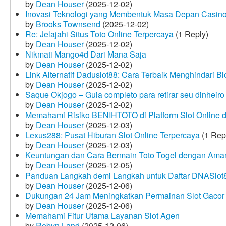
by
Dean Houser
(2025-12-02)
Inovasi Teknologi yang Membentuk Masa Depan Casino
by
Brooks Townsend
(2025-12-02)
Re: Jelajahi Situs Toto Online Terpercaya
(1 Reply)
by
Dean Houser
(2025-12-02)
Nikmati Mango4d Dari Mana Saja
by
Dean Houser
(2025-12-02)
Link Alternatif Daduslot88: Cara Terbaik Menghindari Blo
by
Dean Houser
(2025-12-02)
Saque Okjogo – Guia completo para retirar seu dinheir
by
Dean Houser
(2025-12-02)
Memahami Risiko BENIHTOTO di Platform Slot Online
by
Dean Houser
(2025-12-03)
Lexus288: Pusat Hiburan Slot Online Terpercaya
(1 Rep
by
Dean Houser
(2025-12-03)
Keuntungan dan Cara Bermain Toto Togel dengan Ama
by
Dean Houser
(2025-12-05)
Panduan Langkah demi Langkah untuk Daftar DNASlot
by
Dean Houser
(2025-12-06)
Dukungan 24 Jam Meningkatkan Permainan Slot Gacor
by
Dean Houser
(2025-12-06)
Memahami Fitur Utama Layanan Slot Agen
by
Robyn Land
(2025-12-06)