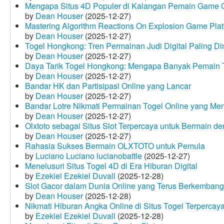
Mengapa Situs 4D Populer di Kalangan Pemain Game 
by
Dean Houser
(2025-12-27)
Mastering Algorithm Reactions On Explosion Game Plat
by
Dean Houser
(2025-12-27)
Togel Hongkong: Tren Permainan Judi Digital Paling Dim
by
Dean Houser
(2025-12-27)
Daya Tarik Togel Hongkong: Mengapa Banyak Pemain T
by
Dean Houser
(2025-12-27)
Bandar HK dan Partisipasi Online yang Lancar
by
Dean Houser
(2025-12-27)
Bandar Lotre Nikmati Permainan Togel Online yang Me
by
Dean Houser
(2025-12-27)
Olxtoto sebagai Situs Slot Terpercaya untuk Bermain 
by
Dean Houser
(2025-12-27)
Rahasia Sukses Bermain OLXTOTO untuk Pemula
by
Luciano Luciano lucianobattle
(2025-12-27)
Menelusuri Situs Togel 4D di Era Hiburan Digital
by
Ezekiel Ezekiel Duvall
(2025-12-28)
Slot Gacor dalam Dunia Online yang Terus Berkembang
by
Dean Houser
(2025-12-28)
Nikmati Hiburan Angka Online di Situs Togel Terpercay
by
Ezekiel Ezekiel Duvall
(2025-12-28)