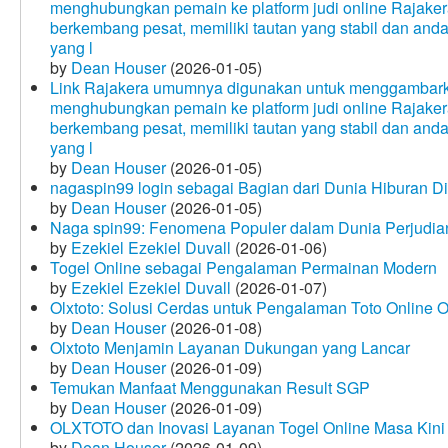
menghubungkan pemain ke platform judi online Rajakera
berkembang pesat, memiliki tautan yang stabil dan and
yang l
by
Dean Houser
(2026-01-05)
Link Rajakera umumnya digunakan untuk menggambarkan
menghubungkan pemain ke platform judi online Rajakera
berkembang pesat, memiliki tautan yang stabil dan and
yang l
by
Dean Houser
(2026-01-05)
nagaspin99 login sebagai Bagian dari Dunia Hiburan Di
by
Dean Houser
(2026-01-05)
Naga spin99: Fenomena Populer dalam Dunia Perjudian
by
Ezekiel Ezekiel Duvall
(2026-01-06)
Togel Online sebagai Pengalaman Permainan Modern
by
Ezekiel Ezekiel Duvall
(2026-01-07)
Olxtoto: Solusi Cerdas untuk Pengalaman Toto Online O
by
Dean Houser
(2026-01-08)
Olxtoto Menjamin Layanan Dukungan yang Lancar
by
Dean Houser
(2026-01-09)
Temukan Manfaat Menggunakan Result SGP
by
Dean Houser
(2026-01-09)
OLXTOTO dan Inovasi Layanan Togel Online Masa Kini
by
Dean Houser
(2026-01-09)