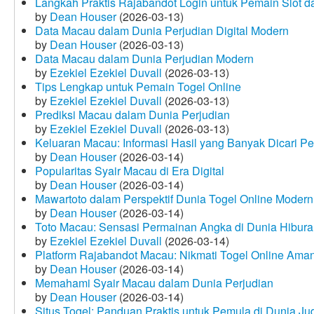
Langkah Praktis Rajabandot Login untuk Pemain Slot d
by
Dean Houser
(2026-03-13)
Data Macau dalam Dunia Perjudian Digital Modern
by
Dean Houser
(2026-03-13)
Data Macau dalam Dunia Perjudian Modern
by
Ezekiel Ezekiel Duvall
(2026-03-13)
Tips Lengkap untuk Pemain Togel Online
by
Ezekiel Ezekiel Duvall
(2026-03-13)
Prediksi Macau dalam Dunia Perjudian
by
Ezekiel Ezekiel Duvall
(2026-03-13)
Keluaran Macau: Informasi Hasil yang Banyak Dicari P
by
Dean Houser
(2026-03-14)
Popularitas Syair Macau di Era Digital
by
Dean Houser
(2026-03-14)
Mawartoto dalam Perspektif Dunia Togel Online Modern
by
Dean Houser
(2026-03-14)
Toto Macau: Sensasi Permainan Angka di Dunia Hibura
by
Ezekiel Ezekiel Duvall
(2026-03-14)
Platform Rajabandot Macau: Nikmati Togel Online Am
by
Dean Houser
(2026-03-14)
Memahami Syair Macau dalam Dunia Perjudian
by
Dean Houser
(2026-03-14)
Situs Togel: Panduan Praktis untuk Pemula di Dunia Ju