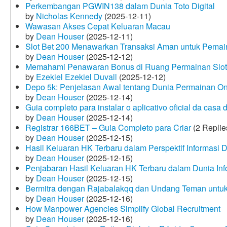
Perkembangan PGWIN138 dalam Dunia Toto Digital
by
Nicholas Kennedy
(2025-12-11)
Wawasan Akses Cepat Keluaran Macau
by
Dean Houser
(2025-12-11)
Slot Bet 200 Menawarkan Transaksi Aman untuk Pemai
by
Dean Houser
(2025-12-12)
Memahami Penawaran Bonus di Ruang Permainan Slot 
by
Ezekiel Ezekiel Duvall
(2025-12-12)
Depo 5k: Penjelasan Awal tentang Dunia Permainan On
by
Dean Houser
(2025-12-14)
Guia completo para instalar o aplicativo oficial da casa
by
Dean Houser
(2025-12-14)
Registrar 166BET – Guia Completo para Criar
(2 Replie
by
Dean Houser
(2025-12-15)
Hasil Keluaran HK Terbaru dalam Perspektif Informasi D
by
Dean Houser
(2025-12-15)
Penjabaran Hasil Keluaran HK Terbaru dalam Dunia Info
by
Dean Houser
(2025-12-15)
Bermitra dengan Rajabalakqq dan Undang Teman untu
by
Dean Houser
(2025-12-16)
How Manpower Agencies Simplify Global Recruitment
by
Dean Houser
(2025-12-16)