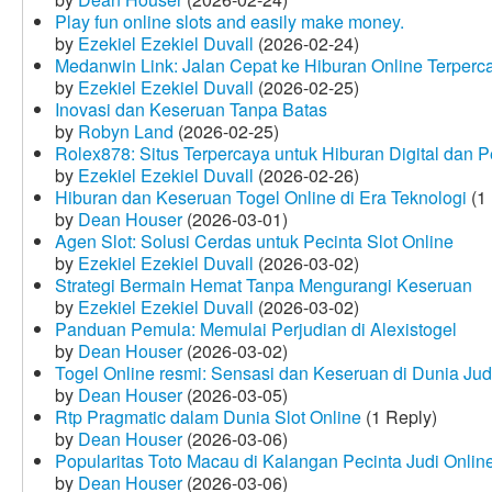
Play fun online slots and easily make money.
by
Ezekiel Ezekiel Duvall
(2026-02-24)
Medanwin Link: Jalan Cepat ke Hiburan Online Terperc
by
Ezekiel Ezekiel Duvall
(2026-02-25)
Inovasi dan Keseruan Tanpa Batas
by
Robyn Land
(2026-02-25)
Rolex878: Situs Terpercaya untuk Hiburan Digital dan 
by
Ezekiel Ezekiel Duvall
(2026-02-26)
Hiburan dan Keseruan Togel Online di Era Teknologi
(1 
by
Dean Houser
(2026-03-01)
Agen Slot: Solusi Cerdas untuk Pecinta Slot Online
by
Ezekiel Ezekiel Duvall
(2026-03-02)
Strategi Bermain Hemat Tanpa Mengurangi Keseruan
by
Ezekiel Ezekiel Duvall
(2026-03-02)
Panduan Pemula: Memulai Perjudian di Alexistogel
by
Dean Houser
(2026-03-02)
Togel Online resmi: Sensasi dan Keseruan di Dunia Judi
by
Dean Houser
(2026-03-05)
Rtp Pragmatic dalam Dunia Slot Online
(1 Reply)
by
Dean Houser
(2026-03-06)
Popularitas Toto Macau di Kalangan Pecinta Judi Onlin
by
Dean Houser
(2026-03-06)