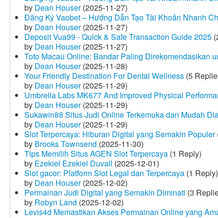
by
Dean Houser
(2025-11-27)
Đăng Ký Vaobet – Hướng Dẫn Tạo Tài Khoản Nhanh C
by
Dean Houser
(2025-11-27)
Deposit Vua99 - Quick & Safe Transaction Guide 2025
(
by
Dean Houser
(2025-11-27)
Toto Macau Online: Bandar Paling Direkomendasikan u
by
Dean Houser
(2025-11-28)
Your Friendly Destination For Dental Wellness
(5 Replie
by
Dean Houser
(2025-11-29)
Umbrella Labs MK677 And Improved Physical Perform
by
Dean Houser
(2025-11-29)
Sukawin88 Situs Judi Online Terkemuka dan Mudah Di
by
Dean Houser
(2025-11-29)
Slot Terpercaya: Hiburan Digital yang Semakin Populer
by
Brooks Townsend
(2025-11-30)
Tips Memilih Situs AGEN Slot Terpercaya
(1 Reply)
by
Ezekiel Ezekiel Duvall
(2025-12-01)
Slot gacor: Platform Slot Legal dan Terpercaya
(1 Reply)
by
Dean Houser
(2025-12-02)
Permainan Judi Digital yang Semakin Diminati
(3 Repli
by
Robyn Land
(2025-12-02)
Levis4d Memastikan Akses Permainan Online yang Am