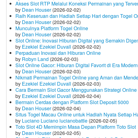
Akses Slot RTP Melalui Koneksi Permainan yang Terveri
by
Dean Houser
(2026-02-02)
Raih Keseruan dan Hadiah Setiap Hari dengan Togel O
by
Dean Houser
(2026-02-02)
Munculnya Platform Togel Online
by
Dean Houser
(2026-02-02)
Slot Online: Inovasi Hiburan Digital yang Semakin Dige
by
Ezekiel Ezekiel Duvall
(2026-02-02)
Perpaduan Inovasi dan Hiburan Online
by
Robyn Land
(2026-02-03)
Slot Online Gacor: Hiburan Digital Favorit di Era Modern
by
Dean Houser
(2026-02-03)
Nikmati Permainan Togel Online yang Aman dan Mende
by
Ezekiel Ezekiel Duvall
(2026-02-03)
Cara Bermain Slot Gacor Menggunakan Strategi Online
by
Ezekiel Ezekiel Duvall
(2026-02-04)
Bermain Cerdas dengan Platform Slot Deposit 5000
by
Dean Houser
(2026-02-04)
Situs Togel Macau Online untuk Hadiah Nyata Setiap Ha
by
Luciano Luciano lucianobattle
(2026-02-05)
Toto Slot 4D Memimpin Masa Depan Platform Toto Slot
by
Dean Houser
(2026-02-05)