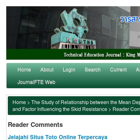
Home
About
Login
Search
Current
A
JournalFTE Web
Home
>
The Study of Relationship between the Mean Dep
and Factor Influencing the Skid Resistance
>
Reader Co
Reader Comments
Jelajahi Situs Toto Online Terpercaya