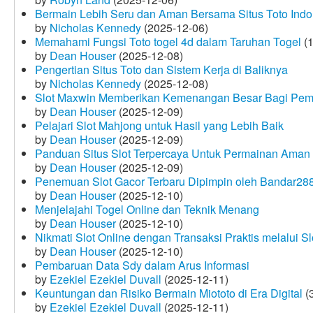
Bermain Lebih Seru dan Aman Bersama Situs Toto Indo
by
Nicholas Kennedy
(2025-12-06)
Memahami Fungsi Toto togel 4d dalam Taruhan Togel
(1
by
Dean Houser
(2025-12-08)
Pengertian Situs Toto dan Sistem Kerja di Baliknya
by
Nicholas Kennedy
(2025-12-08)
Slot Maxwin Memberikan Kemenangan Besar Bagi Pem
by
Dean Houser
(2025-12-09)
Pelajari Slot Mahjong untuk Hasil yang Lebih Baik
by
Dean Houser
(2025-12-09)
Panduan Situs Slot Terpercaya Untuk Permainan Aman
by
Dean Houser
(2025-12-09)
Penemuan Slot Gacor Terbaru Dipimpin oleh Bandar28
by
Dean Houser
(2025-12-10)
Menjelajahi Togel Online dan Teknik Menang
by
Dean Houser
(2025-12-10)
Nikmati Slot Online dengan Transaksi Praktis melalui S
by
Dean Houser
(2025-12-10)
Pembaruan Data Sdy dalam Arus Informasi
by
Ezekiel Ezekiel Duvall
(2025-12-11)
Keuntungan dan Risiko Bermain Miototo di Era Digital
(3
by
Ezekiel Ezekiel Duvall
(2025-12-11)