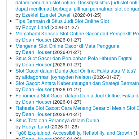
dalam perjudian slot online. Deskripsi situs judi slot o
dapat menikmati berbagai pilihan permainan slot dengan
by
Ezekiel Ezekiel Duvall
(2026-01-25)
Tips Bermain di Situs Judi Slot Online Slot
by
Robyn Land
(2026-01-27)
Memahami Konsep Slot Online Gacor dari Perspektif P
by
Dean Houser
(2026-01-27)
Mengenal Slot Online Gacor di Mata Pengguna
by
Dean Houser
(2026-01-27)
Situs Slot Gacor dan Perubahan Pola Hiburan Digital
by
Dean Houser
(2026-01-27)
Slot Gacor dalam Dunia Judi Online: Fakta atau Mitos?
by
alidagorman joyhayden Nelson
(2026-01-27)
Slot Gacor: Antara Keberuntungan dan Strategi Bermain
by
Dean Houser
(2026-01-27)
Fenomena Slot Gacor dalam Dunia Judi Online: Fakta d
by
Dean Houser
(2026-01-27)
Rahasia Slot Gacor: Cara Menang Besar di Mesin Slot 
by
Dean Houser
(2026-01-27)
Situs Toto dan Perannya dalam Dunia
by
Robyn Land
(2026-01-28)
Tg88 Explained: Accessibility, Reliability, and Growth
(1
by
Dean Houser
(2026-01-28)