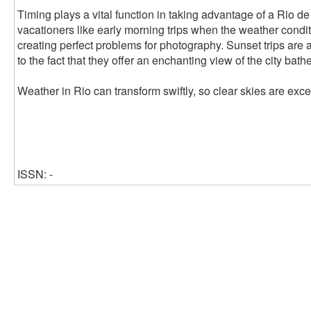
Timing plays a vital function in taking advantage of a Rio d
vacationers like early morning trips when the weather conditi
creating perfect problems for photography. Sunset trips are 
to the fact that they offer an enchanting view of the city bath
Weather in Rio can transform swiftly, so clear skies are exce
ISSN: -