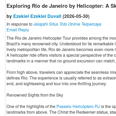
Exploring Rio de Janeiro by Helicopter: A 
by
Ezekiel Ezekiel Duvall
(2026-05-30)
In response to
Jelajahi Situs Toto Online Terpercaya
Email Reply
The Rio de Janeiro Helicopter Tour provides among the mos
Brazil's many renowned city. Understood for its remarkable
lively metropolitan life, Rio de Janeiro becomes even more
A helicopter ride offers visitors a special perspective of the 
landmarks in a manner that no ground excursion can match.
From high above, travelers can appreciate the seamless mix o
defines Rio. The experience is usually referred to as extrao
end, and sightseeing and tour into one thrilling journey.
Renowned Sights from the Sky
One of the highlights of the
Passeio Helicóptero RJ
is the o
landmarks from above. The Christ the Redeemer statue, st