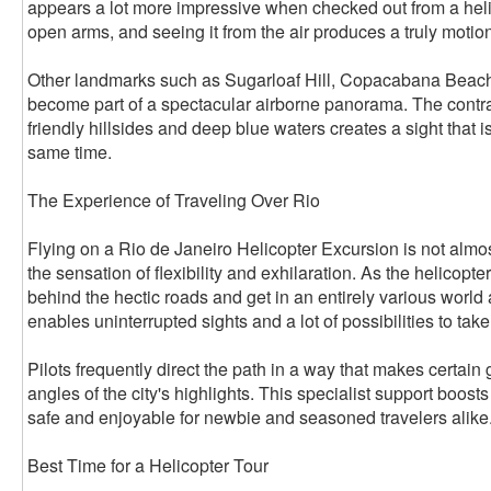
appears a lot more impressive when checked out from a helico
open arms, and seeing it from the air produces a truly motio
Other landmarks such as Sugarloaf Hill, Copacabana Beach
become part of a spectacular airborne panorama. The contr
friendly hillsides and deep blue waters creates a sight that i
same time.
The Experience of Traveling Over Rio
Flying on a Rio de Janeiro Helicopter Excursion is not almos
the sensation of flexibility and exhilaration. As the helicopte
behind the hectic roads and get in an entirely various world
enables uninterrupted sights and a lot of possibilities to tak
Pilots frequently direct the path in a way that makes certain 
angles of the city's highlights. This specialist support boost
safe and enjoyable for newbie and seasoned travelers alike
Best Time for a Helicopter Tour