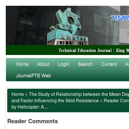
Home
About
Login
Search
Current
A
JournalFTE Web
Home
>
The Study of Relationship between the Mean Dep
and Factor Influencing the Skid Resistance
>
Reader Co
by Helicopter: A...
Reader Comments