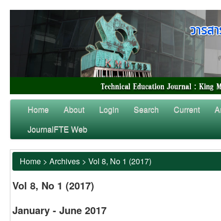
Home
About
Login
Search
Current
A
JournalFTE Web
Home
>
Archives
>
Vol 8, No 1 (2017)
Vol 8, No 1 (2017)
January - June 2017