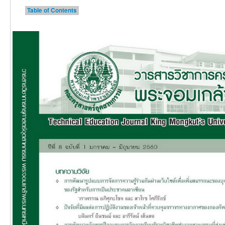
Table of Contents