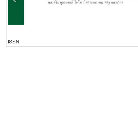
ISSN: -