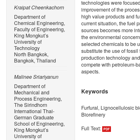
technologies were focused 
Kraipat Cheenkachorn
improvement of the proces
high value products and fur
Department of
Chemical Engineering,
current situation, the fuel
Faculty of Engineering,
sources becomes more inte
King Mongkut’s
the environmental concern. 
University of
selected chemicals to be u
Technology
substitute the use of foss
North Bangkok,
production technology and 
Bangkok, Thailand
compete with petroleum-ba
aspects.
Malinee Sriariyanun
Department of
Keywords
Mechanical and
Process Engineering,
The Sirindhorn
Furfural, Lignocellulosic 
International Thai-
Biorefinery
German Graduate
School of Engineering,
Full Text:
King Mongkut’s
PDF
University of