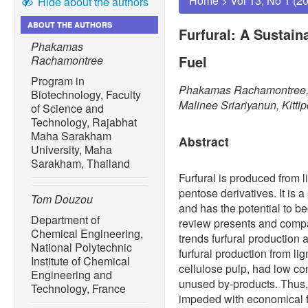
Home
>
Vol 13, No 1 (2
Hide about the authors
ABOUT THE AUTHORS
Furfural: A Sustain
Phakamas
Fuel
Rachamontree
Program in
Phakamas Rachamontree, 
Biotechnology, Faculty
Malinee Sriariyanun, Kitt
of Science and
Technology, Rajabhat
Maha Sarakham
Abstract
University, Maha
Sarakham, Thailand
Furfural is produced from 
pentose derivatives. It is 
Tom Douzou
and has the potential to b
Department of
review presents and compar
Chemical Engineering,
trends furfural production 
National Polytechnic
furfural production from li
Institute of Chemical
cellulose pulp, had low co
Engineering and
unused by-products. Thus, 
Technology, France
impeded with economical fe