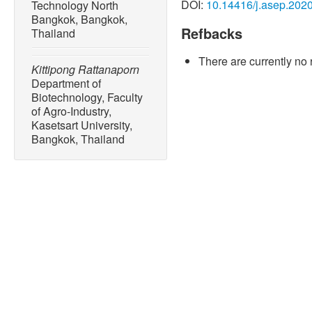
DOI:
10.14416/j.asep.202
Technology North
Bangkok, Bangkok,
Refbacks
Thailand
There are currently no 
Kittipong Rattanaporn
Department of
Biotechnology, Faculty
of Agro-Industry,
Kasetsart University,
Bangkok, Thailand