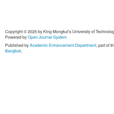
Copyright © 2025 by King Mongkut’s University of Technology
Powered by
Open Journal System
Published by
Academic Enhancement Department
, part of t
Bangkok
.