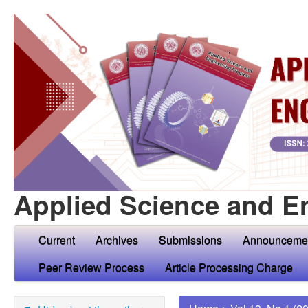
Applied Science and E
Current
Archives
Submissions
Announceme
Peer Review Process
Article Processing Charge