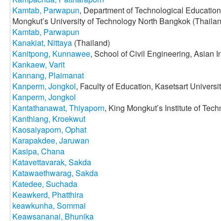
Kamtab, Parwapun
, Department of Technological Education,
Mongkut’s University of Technology North Bangkok (Thaila
Kamtab, Parwapun
Kanakiat, Nittaya
(Thailand)
Kanitpong, Kunnawee
, School of Civil Engineering, Asian I
Kankaew, Varit
Kannang, Plaimanat
Kanperm, Jongkol
, Faculty of Education, Kasetsart Universi
Kanperm, Jongkol
Kantathanawat, Thiyaporn
, King Mongkut’s Institute of Te
Kanthiang, Kroekwut
Kaosaiyaporn, Ophat
Karapakdee, Jaruwan
Kasipa, Chana
Katavettavarak, Sakda
Katawaethwarag, Sakda
Katedee, Suchada
Keawkerd, Phatthira
keawkunha, Sommai
Keawsananai, Bhunika