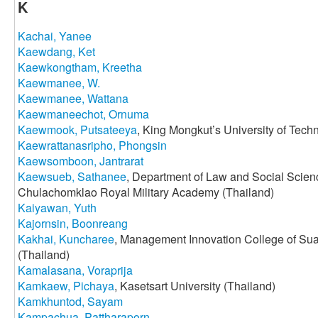
K
Kachai, Yanee
Kaewdang, Ket
Kaewkongtham, Kreetha
Kaewmanee, W.
Kaewmanee, Wattana
Kaewmaneechot, Ornuma
Kaewmook, Putsateeya
, King Mongkut’s University of Tec
Kaewrattanasripho, Phongsin
Kaewsomboon, Jantrarat
Kaewsueb, Sathanee
, Department of Law and Social Scien
Chulachomklao Royal Military Academy (Thailand)
Kaiyawan, Yuth
Kajornsin, Boonreang
Kakhai, Kuncharee
, Management Innovation College of Su
(Thailand)
Kamalasana, Voraprija
Kamkaew, Pichaya
, Kasetsart University (Thailand)
Kamkhuntod, Sayam
Kampachua, Pattharaporn