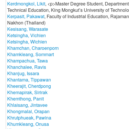
Kerdmongkol, Likit
, <p>Master Degree Student, Department 
Technical Education, King Mongkut’s University of Technol
Kerpasit, Pakawat
, Faculty of Industrial Education, Rajama
Nakhon (Thailand)
Kesisang, Warasate
Ketsingha, Vichien
Ketsingha, Wichien
Khamchan, Charoenporn
Khamkleang, Sommart
Khampachua, Tawa
Khanchalee, Ravis
Khanjug, Issara
Khantama, Tippawan
Kheerajit, Cherdpong
Khemapirak, Sirirak
Khemthong, Panit
Khlaisang, Jintavee
Khongmalai, Orapan
Khrutphueak, Pawina
Khumkleang, Onusa