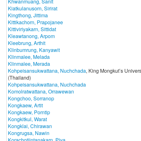
Khwanmuang, Sanit
Kiatkulanusorn, Sirirat
Kingthong, Jittima
Kittikachorn, Prapojanee
Kittiviriyakarn, Sittidat
Kleawtanong, Arpom
Kleebrung, Arthit
Klinbumrung, Kanyawit
Klinmalee, Melada
Klinmalee, Merada
Kohpeisansukwattana, Nuchchada
, King Mongkut’s Univer
(Thailand)
Kohpeisansukwattana, Nuchchada
Komolratwattana, Orrawewan
Kongchoo, Sorranop
Kongkaew, Artit
Kongkaew, Porntip
Kongkitkul, Warat
Kongklai, Chirawan
Kongrugsa, Nawin
Korachotjintanakarn, Piya