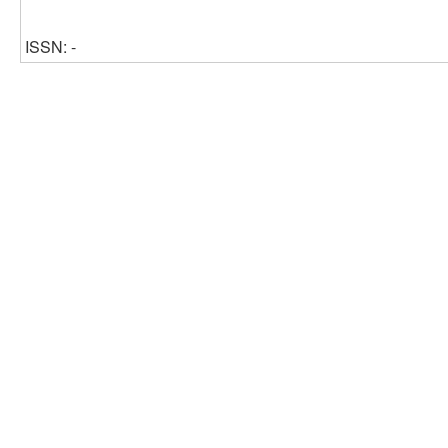
ISSN: -