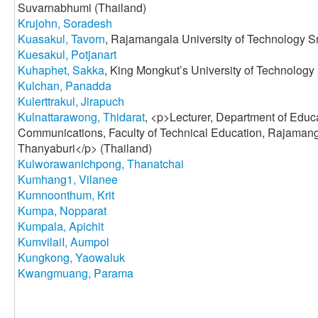
Suvarnabhumi (Thailand)
Krujohn, Soradesh
Kuasakul, Tavorn
, Rajamangala University of Technology Sr
Kuesakul, Potjanart
Kuhaphet, Sakka
, King Mongkut’s University of Technology
Kulchan, Panadda
Kulerttrakul, Jirapuch
Kulnattarawong, Thidarat
, <p>Lecturer, Department of Educ
Communications, Faculty of Technical Education, Rajamang
Thanyaburi</p> (Thailand)
Kulworawanichpong, Thanatchai
Kumhang1, Vilanee
Kumnoonthum, Krit
Kumpa, Nopparat
Kumpala, Apichit
KumvilaiI, Aumpol
Kungkong, Yaowaluk
Kwangmuang, Parama