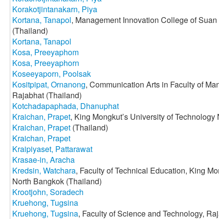
Korakotjintanakarn, Piya
Kortana, Tanapol
, Management Innovation College of Suan
(Thailand)
Kortana, Tanapol
Kosa, Preeyaphom
Kosa, Preeyaphorn
Koseeyaporn, Poolsak
Kositpipat, Ornanong
, Communication Arts in Faculty of M
Rajabhat (Thailand)
Kotchadapaphada, Dhanuphat
Kraichan, Prapet
, King Mongkut’s University of Technology
Kraichan, Prapet
(Thailand)
Kraichan, Prapet
Kraipiyaset, Pattarawat
Krasae-in, Aracha
Kredsin, Watchara
, Faculty of Technical Education, King Mo
North Bangkok (Thailand)
Krootjohn, Soradech
Kruehong, Tugsina
Kruehong, Tugsina
, Faculty of Science and Technology, Ra