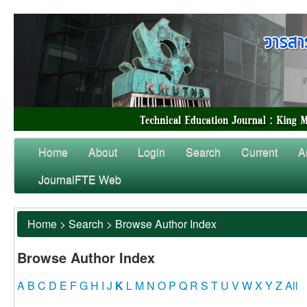
Home
About
Login
Search
Current
A
JournalFTE Web
Home
>
Search
>
Browse Author Index
Browse Author Index
A
B
C
D
E
F
G
H
I
J
K
L
M
N
O
P
Q
R
S
T
U
V
W
X
Y
Z
All