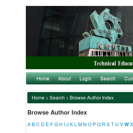
Home
About
Login
Search
Cur
Home
>
Search
>
Browse Author Index
Browse Author Index
A
B
C
D
E
F
G
H
I
J
K
L
M
N
O
P
Q
R
S
T
U
V
W