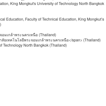
cation, King Mongkut's University of Technology North Bangkok
cal Education, Faculty of Technical Education, King Mongkut’s
)
จอมเกล้าพระนครเหนือ (Thailand)
าลัยเทคโนโลยีพระจอมเกล้าพระนครเหนือ</span> (Thailand)
 of Technology North Bangkok (Thailand)