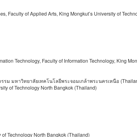
s, Faculty of Applied Arts, King Mongkut’s University of Techn
rmation Technology, Faculty of Information Technology, King Mon
กรรม มหาวิทยาลัยเทคโนโลยีพระจอมเกล้าพระนครเหนือ (Thaila
rsity of Technology North Bangkok (Thailand)
ty of Technology North Bangkok (Thailand)