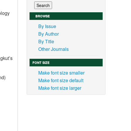
ology
BROWSE
By Issue
By Author
By Title
Other Journals
gkut’s
FONT SIZE
Make font size smaller
nd)
Make font size default
Make font size larger