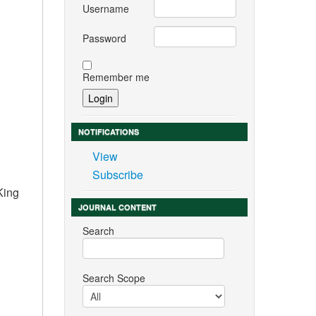
Username
Password
Remember me
NOTIFICATIONS
View
Subscribe
King
JOURNAL CONTENT
Search
Search Scope