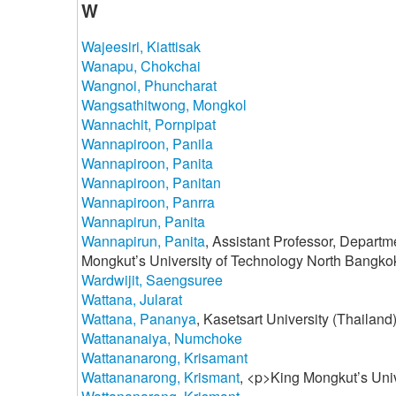
W
Wajeesiri, Kiattisak
Wanapu, Chokchai
Wangnoi, Phuncharat
Wangsathitwong, Mongkol
Wannachit, Pornpipat
Wannapiroon, Panila
Wannapiroon, Panita
Wannapiroon, Panitan
Wannapiroon, Panrra
Wannapirun, Panita
Wannapirun, Panita
, Assistant Professor, Departm
Mongkut’s University of Technology North Bangko
Wardwijit, Saengsuree
Wattana, Jularat
Wattana, Pananya
, Kasetsart University (Thailand
Wattananaiya, Numchoke
Wattananarong, Krisamant
Wattananarong, Krismant
, <p>King Mongkut’s Uni