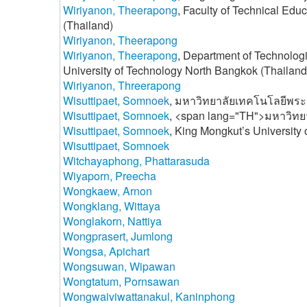
Wiriyanon, Theerapong
, Faculty of Technical Edu
(Thailand)
Wiriyanon, Theerapong
Wiriyanon, Theerapong
, Department of Technologi
University of Technology North Bangkok (Thailand
Wiriyanon, Threerapong
Wisuttipaet, Somnoek
, มหาวิทยาลัยเทคโนโลยีพระ
Wisuttipaet, Somnoek
, <span lang="TH">มหาวิทย
Wisuttipaet, Somnoek
, King Mongkut’s University
Wisuttipaet, Somnoek
Witchayaphong, Phattarasuda
Wiyaporn, Preecha
Wongkaew, Arnon
Wongklang, Wittaya
Wonglakorn, Nattiya
Wongprasert, Jumlong
Wongsa, Apichart
Wongsuwan, Wipawan
Wongtatum, Pornsawan
Wongwaiviwattanakul, Kaninphong