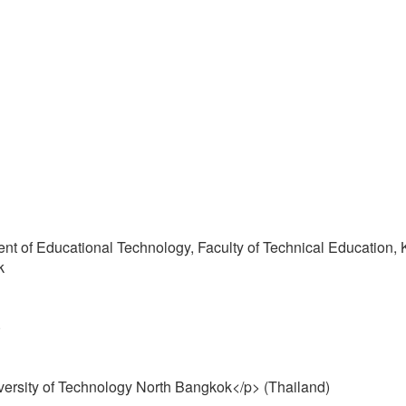
ent of Educational Technology, Faculty of Technical Education, 
k
)
versity of Technology North Bangkok</p> (Thailand)