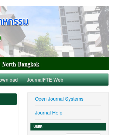
ownload
JournalFTE Web
Open Journal Systems
Journal Help
USER