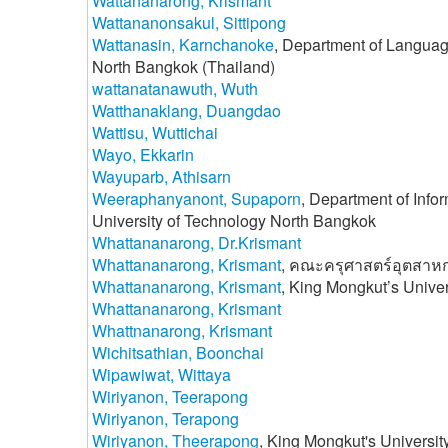
Wattananarong, Krismant
Wattananonsakul, Sittipong
Wattanasin, Karnchanoke
, Department of Language
North Bangkok (Thailand)
wattanatanawuth, Wuth
Watthanaklang, Duangdao
Wattisu, Wuttichai
Wayo, Ekkarin
Wayuparb, Athisarn
Weeraphanyanont, Supaporn
, Department of Info
University of Technology North Bangkok
Whattananarong, Dr.Krismant
Whattananarong, Krismant
, คณะครุศาสตร์อุตสาห
Whattananarong, Krismant
, King Mongkut’s Unive
Whattananarong, Krismant
Whattnanarong, Krismant
Wichitsathian, Boonchai
Wipawiwat, Wittaya
Wiriyanon, Teerapong
Wiriyanon, Terapong
Wiriyanon, Theerapong
, King Mongkut's Universi