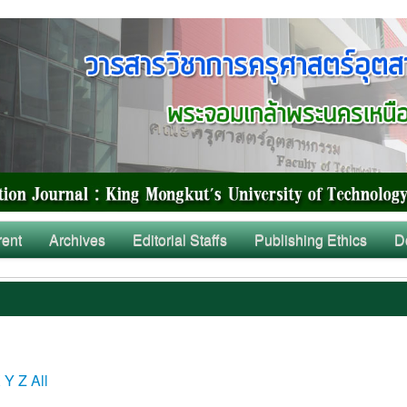
rent
Archives
Editorial Staffs
Publishing Ethics
D
X
Y
Z
All