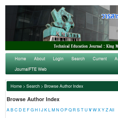
Home
About
Login
Search
Current
A
JournalFTE Web
Home
>
Search
>
Browse Author Index
Browse Author Index
A
B
C
D
E
F
G
H
I
J
K
L
M
N
O
P
Q
R
S
T
U
V
W
X
Y
Z
All