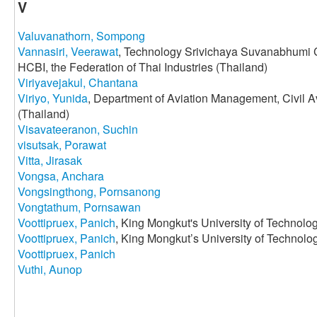
V
Valuvanathorn, Sompong
Vannasiri, Veerawat
, Technology Srivichaya Suvanabhumi C
HCBI, the Federation of Thai Industries (Thailand)
Viriyavejakul, Chantana
Viriyo, Yunida
, Department of Aviation Management, Civil A
(Thailand)
Visavateeranon, Suchin
visutsak, Porawat
Vitta, Jirasak
Vongsa, Anchara
Vongsingthong, Pornsanong
Vongtathum, Pornsawan
Voottipruex, Panich
, King Mongkut's University of Technolo
Voottipruex, Panich
, King Mongkut’s University of Technol
Voottipruex, Panich
Vuthi, Aunop