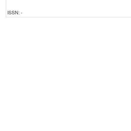
ISSN: -