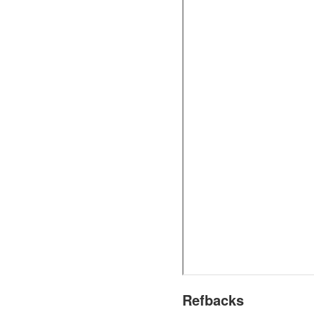
Refbacks