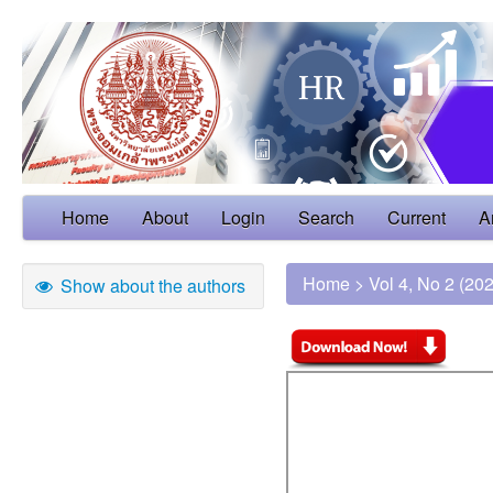
Home
About
Login
Search
Current
A
Home
>
Vol 4, No 2 (20
Show about the authors