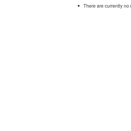
There are currently no 