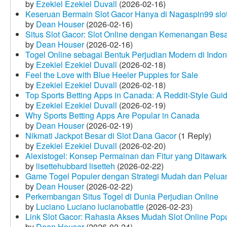
by
Ezekiel Ezekiel Duvall
(2026-02-16)
Keseruan Bermain Slot Gacor Hanya di Nagaspin99 slo
by
Dean Houser
(2026-02-16)
Situs Slot Gacor: Slot Online dengan Kemenangan Be
by
Dean Houser
(2026-02-16)
Togel Online sebagai Bentuk Perjudian Modern di Indon
by
Ezekiel Ezekiel Duvall
(2026-02-18)
Feel the Love with Blue Heeler Puppies for Sale
by
Ezekiel Ezekiel Duvall
(2026-02-18)
Top Sports Betting Apps in Canada: A Reddit‑Style Gui
by
Ezekiel Ezekiel Duvall
(2026-02-19)
Why Sports Betting Apps Are Popular in Canada
by
Dean Houser
(2026-02-19)
Nikmati Jackpot Besar di Slot Dana Gacor
(1 Reply)
by
Ezekiel Ezekiel Duvall
(2026-02-20)
Alexistogel: Konsep Permainan dan Fitur yang Ditawar
by
lisettehubbard lisetteh
(2026-02-22)
Game Togel Populer dengan Strategi Mudah dan Pelua
by
Dean Houser
(2026-02-22)
Perkembangan Situs Togel di Dunia Perjudian Online
by
Luciano Luciano lucianobattle
(2026-02-23)
Link Slot Gacor: Rahasia Akses Mudah Slot Online Pop
by
Dean Houser
(2026-02-24)