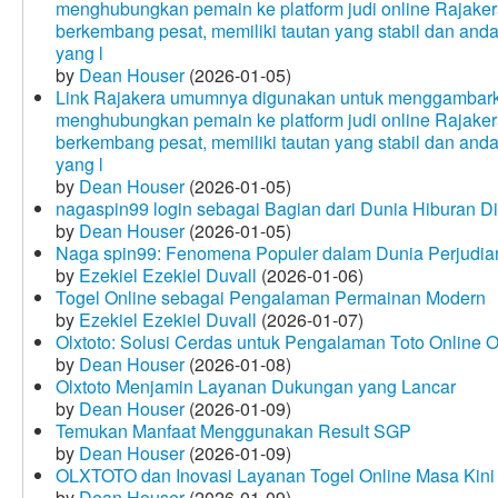
menghubungkan pemain ke platform judi online Rajakera
berkembang pesat, memiliki tautan yang stabil dan and
yang l
by
Dean Houser
(2026-01-05)
Link Rajakera umumnya digunakan untuk menggambarkan
menghubungkan pemain ke platform judi online Rajakera
berkembang pesat, memiliki tautan yang stabil dan and
yang l
by
Dean Houser
(2026-01-05)
nagaspin99 login sebagai Bagian dari Dunia Hiburan Di
by
Dean Houser
(2026-01-05)
Naga spin99: Fenomena Populer dalam Dunia Perjudian
by
Ezekiel Ezekiel Duvall
(2026-01-06)
Togel Online sebagai Pengalaman Permainan Modern
by
Ezekiel Ezekiel Duvall
(2026-01-07)
Olxtoto: Solusi Cerdas untuk Pengalaman Toto Online O
by
Dean Houser
(2026-01-08)
Olxtoto Menjamin Layanan Dukungan yang Lancar
by
Dean Houser
(2026-01-09)
Temukan Manfaat Menggunakan Result SGP
by
Dean Houser
(2026-01-09)
OLXTOTO dan Inovasi Layanan Togel Online Masa Kini
by
Dean Houser
(2026-01-09)