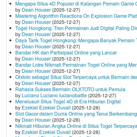
Mengapa Situs 4D Populer di Kalangan Pemain Game 
by
Dean Houser
(2025-12-27)
Mastering Algorithm Reactions On Explosion Game Plat
by
Dean Houser
(2025-12-27)
Togel Hongkong: Tren Permainan Judi Digital Paling Dim
by
Dean Houser
(2025-12-27)
Daya Tarik Togel Hongkong: Mengapa Banyak Pemain T
by
Dean Houser
(2025-12-27)
Bandar HK dan Partisipasi Online yang Lancar
by
Dean Houser
(2025-12-27)
Bandar Lotre Nikmati Permainan Togel Online yang Me
by
Dean Houser
(2025-12-27)
Olxtoto sebagai Situs Slot Terpercaya untuk Bermain 
by
Dean Houser
(2025-12-27)
Rahasia Sukses Bermain OLXTOTO untuk Pemula
by
Luciano Luciano lucianobattle
(2025-12-27)
Menelusuri Situs Togel 4D di Era Hiburan Digital
by
Ezekiel Ezekiel Duvall
(2025-12-28)
Slot Gacor dalam Dunia Online yang Terus Berkembang
by
Dean Houser
(2025-12-28)
Nikmati Hiburan Angka Online di Situs Togel Terpercay
by
Ezekiel Ezekiel Duvall
(2025-12-28)