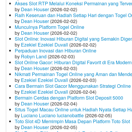
Akses Slot RTP Melalui Koneksi Permainan yang Terveri
by
Dean Houser
(2026-02-02)
Raih Keseruan dan Hadiah Setiap Hari dengan Togel O
by
Dean Houser
(2026-02-02)
Munculnya Platform Togel Online
by
Dean Houser
(2026-02-02)
Slot Online: Inovasi Hiburan Digital yang Semakin Dige
by
Ezekiel Ezekiel Duvall
(2026-02-02)
Perpaduan Inovasi dan Hiburan Online
by
Robyn Land
(2026-02-03)
Slot Online Gacor: Hiburan Digital Favorit di Era Modern
by
Dean Houser
(2026-02-03)
Nikmati Permainan Togel Online yang Aman dan Mende
by
Ezekiel Ezekiel Duvall
(2026-02-03)
Cara Bermain Slot Gacor Menggunakan Strategi Online
by
Ezekiel Ezekiel Duvall
(2026-02-04)
Bermain Cerdas dengan Platform Slot Deposit 5000
by
Dean Houser
(2026-02-04)
Situs Togel Macau Online untuk Hadiah Nyata Setiap Ha
by
Luciano Luciano lucianobattle
(2026-02-05)
Toto Slot 4D Memimpin Masa Depan Platform Toto Slot
by
Dean Houser
(2026-02-05)