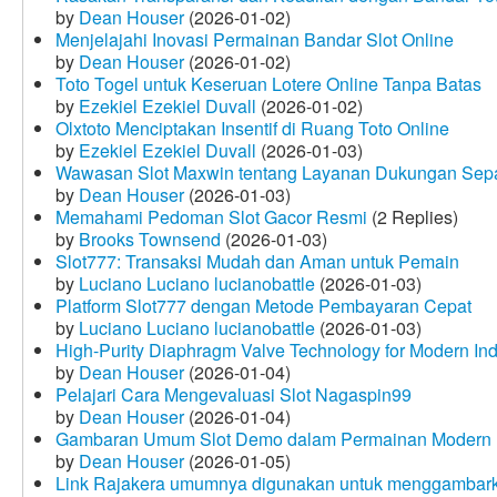
by
Dean Houser
(2026-01-02)
Menjelajahi Inovasi Permainan Bandar Slot Online
by
Dean Houser
(2026-01-02)
Toto Togel untuk Keseruan Lotere Online Tanpa Batas
by
Ezekiel Ezekiel Duvall
(2026-01-02)
Olxtoto Menciptakan Insentif di Ruang Toto Online
by
Ezekiel Ezekiel Duvall
(2026-01-03)
Wawasan Slot Maxwin tentang Layanan Dukungan Sep
by
Dean Houser
(2026-01-03)
Memahami Pedoman Slot Gacor Resmi
(2 Replies)
by
Brooks Townsend
(2026-01-03)
Slot777: Transaksi Mudah dan Aman untuk Pemain
by
Luciano Luciano lucianobattle
(2026-01-03)
Platform Slot777 dengan Metode Pembayaran Cepat
by
Luciano Luciano lucianobattle
(2026-01-03)
High-Purity Diaphragm Valve Technology for Modern Indu
by
Dean Houser
(2026-01-04)
Pelajari Cara Mengevaluasi Slot Nagaspin99
by
Dean Houser
(2026-01-04)
Gambaran Umum Slot Demo dalam Permainan Modern
by
Dean Houser
(2026-01-05)
Link Rajakera umumnya digunakan untuk menggambarkan