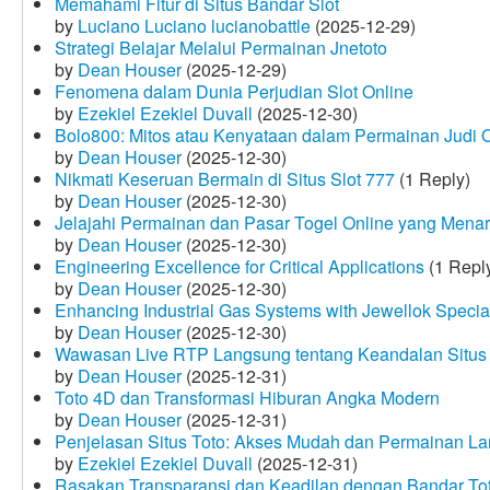
Memahami Fitur di Situs Bandar Slot
by
Luciano Luciano lucianobattle
(2025-12-29)
Strategi Belajar Melalui Permainan Jnetoto
by
Dean Houser
(2025-12-29)
Fenomena dalam Dunia Perjudian Slot Online
by
Ezekiel Ezekiel Duvall
(2025-12-30)
Bolo800: Mitos atau Kenyataan dalam Permainan Judi 
by
Dean Houser
(2025-12-30)
Nikmati Keseruan Bermain di Situs Slot 777
(1 Reply)
by
Dean Houser
(2025-12-30)
Jelajahi Permainan dan Pasar Togel Online yang Menar
by
Dean Houser
(2025-12-30)
Engineering Excellence for Critical Applications
(1 Repl
by
Dean Houser
(2025-12-30)
Enhancing Industrial Gas Systems with Jewellok Specia
by
Dean Houser
(2025-12-30)
Wawasan Live RTP Langsung tentang Keandalan Situs 
by
Dean Houser
(2025-12-31)
Toto 4D dan Transformasi Hiburan Angka Modern
by
Dean Houser
(2025-12-31)
Penjelasan Situs Toto: Akses Mudah dan Permainan La
by
Ezekiel Ezekiel Duvall
(2025-12-31)
Rasakan Transparansi dan Keadilan dengan Bandar To