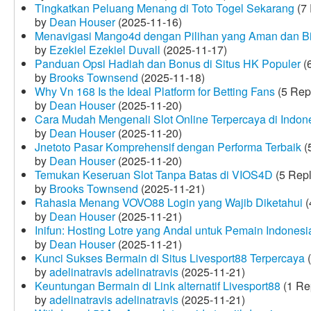
Tingkatkan Peluang Menang di Toto Togel Sekarang
(7 
by
Dean Houser
(2025-11-16)
Menavigasi Mango4d dengan Pilihan yang Aman dan B
by
Ezekiel Ezekiel Duvall
(2025-11-17)
Panduan Opsi Hadiah dan Bonus di Situs HK Populer
(6
by
Brooks Townsend
(2025-11-18)
Why Vn 168 Is the Ideal Platform for Betting Fans
(5 Rep
by
Dean Houser
(2025-11-20)
Cara Mudah Mengenali Slot Online Terpercaya di Indon
by
Dean Houser
(2025-11-20)
Jnetoto Pasar Komprehensif dengan Performa Terbaik
(
by
Dean Houser
(2025-11-20)
Temukan Keseruan Slot Tanpa Batas di VIOS4D
(5 Repl
by
Brooks Townsend
(2025-11-21)
Rahasia Menang VOVO88 Login yang Wajib Diketahui
(
by
Dean Houser
(2025-11-21)
Inifun: Hosting Lotre yang Andal untuk Pemain Indonesi
by
Dean Houser
(2025-11-21)
Kunci Sukses Bermain di Situs Livesport88 Terpercaya
(
by
adelinatravis adelinatravis
(2025-11-21)
Keuntungan Bermain di Link alternatif Livesport88
(1 Re
by
adelinatravis adelinatravis
(2025-11-21)