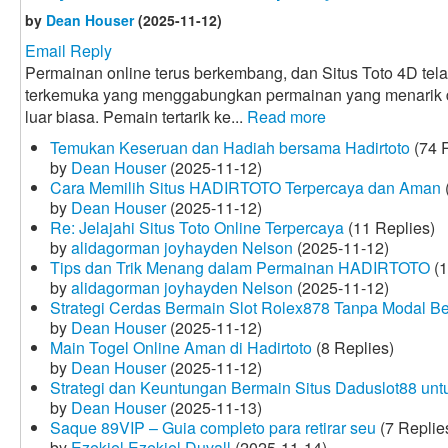
by
Dean Houser
(2025-11-12)
Email Reply
Permainan online terus berkembang, dan Situs Toto 4D tela
terkemuka yang menggabungkan permainan yang menarik
luar biasa. Pemain tertarik ke...
Read more
Temukan Keseruan dan Hadiah bersama Hadirtoto
(74 R
by
Dean Houser
(2025-11-12)
Cara Memilih Situs HADIRTOTO Terpercaya dan Aman
by
Dean Houser
(2025-11-12)
Re: Jelajahi Situs Toto Online Terpercaya
(11 Replies)
by
alidagorman joyhayden Nelson
(2025-11-12)
Tips dan Trik Menang dalam Permainan HADIRTOTO
(1
by
alidagorman joyhayden Nelson
(2025-11-12)
Strategi Cerdas Bermain Slot Rolex878 Tanpa Modal B
by
Dean Houser
(2025-11-12)
Main Togel Online Aman di Hadirtoto
(8 Replies)
by
Dean Houser
(2025-11-12)
Strategi dan Keuntungan Bermain Situs Daduslot88 un
by
Dean Houser
(2025-11-13)
Saque 89VIP – Guia completo para retirar seu
(7 Replie
by
Ezekiel Ezekiel Duvall
(2025-11-14)