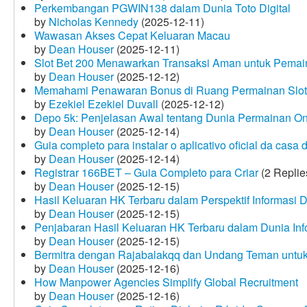
Perkembangan PGWIN138 dalam Dunia Toto Digital
by
Nicholas Kennedy
(2025-12-11)
Wawasan Akses Cepat Keluaran Macau
by
Dean Houser
(2025-12-11)
Slot Bet 200 Menawarkan Transaksi Aman untuk Pemai
by
Dean Houser
(2025-12-12)
Memahami Penawaran Bonus di Ruang Permainan Slot 
by
Ezekiel Ezekiel Duvall
(2025-12-12)
Depo 5k: Penjelasan Awal tentang Dunia Permainan On
by
Dean Houser
(2025-12-14)
Guia completo para instalar o aplicativo oficial da casa
by
Dean Houser
(2025-12-14)
Registrar 166BET – Guia Completo para Criar
(2 Replie
by
Dean Houser
(2025-12-15)
Hasil Keluaran HK Terbaru dalam Perspektif Informasi D
by
Dean Houser
(2025-12-15)
Penjabaran Hasil Keluaran HK Terbaru dalam Dunia Info
by
Dean Houser
(2025-12-15)
Bermitra dengan Rajabalakqq dan Undang Teman untu
by
Dean Houser
(2025-12-16)
How Manpower Agencies Simplify Global Recruitment
by
Dean Houser
(2025-12-16)