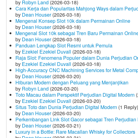
by
Robyn Land
(2026-03-18)
Cara Kerja dan Popularitas Mahjong Ways dalam Perju
by
Dean Houser
(2026-03-18)
Mengenal Konsep Slot 10k dalam Permainan Online
by
Dean Houser
(2026-03-18)
Mengenal Slot 10k sebagai Tren Baru Permainan Onlin
by
Dean Houser
(2026-03-18)
Panduan Lengkap Slot Resmi untuk Pemula
by
Ezekiel Ezekiel Duvall
(2026-03-18)
Raja Slot: Fenomena Populer dalam Dunia Perjudian O
by
Ezekiel Ezekiel Duvall
(2026-03-18)
High-Accuracy CNC Machining Services for Metal Compo
by
Dean Houser
(2026-03-20)
Hiburan Modern dengan Peluang yang Menjanjikan
by
Robyn Land
(2026-03-20)
Toto Macau dalam Perspektif Perjudian Digital Modern
(
by
Ezekiel Ezekiel Duvall
(2026-03-20)
Situs Toto dan Dunia Perjudian Digital Modern
(1 Reply
by
Dean Houser
(2026-03-20)
Perkembangan Link Slot Gacor sebagai Tren Perjudian D
by
Dean Houser
(2026-03-21)
Luxury in a Bottle: Rare Macallan Whisky for Collectors
by
Dean Houser
(2026-03-21)