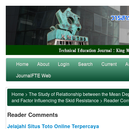
Home
About
Login
Search
Current
A
JournalFTE Web
Home
>
The Study of Relationship between the Mean Dep
and Factor Influencing the Skid Resistance
>
Reader Co
Reader Comments
Jelajahi Situs Toto Online Terpercaya