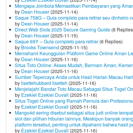
Mengapa Joinbola Memastikan Pembayaran yang Aman
by
Dean Houser
(2025-11-14)
Saque 758G – Guia completo para retirar seu dinheiro 
by
Dean Houser
(2025-11-14)
Direct Web Slots 2025 Secure Gaming Guide
(8 Replies
by
Dean Houser
(2025-11-15)
Saque 69Y – Guia completo para retirar
(6 Replies)
by
Brooks Townsend
(2025-11-15)
Memahami Keunggulan Platform Game Online Aman Le
by
Dean Houser
(2025-11-16)
Situs Toto Online: Akses Mudah, Bermain Aman, Keme
by
Dean Houser
(2025-11-16)
Sumber Tepercaya Anda untuk Hasil Harian Macau Hari 
by
lisettehubbard lisetteh
(2025-11-16)
Menjelajahi Bandar Toto Macau Sebagai Situs Togel On
by
Ezekiel Ezekiel Duvall
(2025-11-16)
Situs Togel Online yang Ramah Pemula dan Profesiona
by
Ezekiel Ezekiel Duvall
(2025-11-16)
Mango4d sering disebut sebagai situs judi online temp
slot dan pilihan hiburan lainnya. Meskipun banyak oran
platform tersebut, penting untuk dipahami bahwa hasil 
by
Ezekiel Ezekiel Duvall
(2025-11-16)