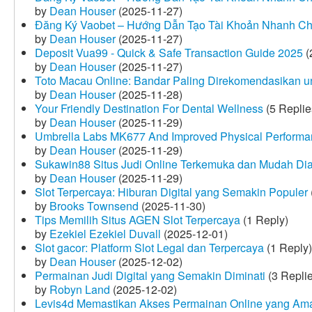
by
Dean Houser
(2025-11-27)
Đăng Ký Vaobet – Hướng Dẫn Tạo Tài Khoản Nhanh C
by
Dean Houser
(2025-11-27)
Deposit Vua99 - Quick & Safe Transaction Guide 2025
(
by
Dean Houser
(2025-11-27)
Toto Macau Online: Bandar Paling Direkomendasikan u
by
Dean Houser
(2025-11-28)
Your Friendly Destination For Dental Wellness
(5 Replie
by
Dean Houser
(2025-11-29)
Umbrella Labs MK677 And Improved Physical Perform
by
Dean Houser
(2025-11-29)
Sukawin88 Situs Judi Online Terkemuka dan Mudah Di
by
Dean Houser
(2025-11-29)
Slot Terpercaya: Hiburan Digital yang Semakin Populer
by
Brooks Townsend
(2025-11-30)
Tips Memilih Situs AGEN Slot Terpercaya
(1 Reply)
by
Ezekiel Ezekiel Duvall
(2025-12-01)
Slot gacor: Platform Slot Legal dan Terpercaya
(1 Reply)
by
Dean Houser
(2025-12-02)
Permainan Judi Digital yang Semakin Diminati
(3 Repli
by
Robyn Land
(2025-12-02)
Levis4d Memastikan Akses Permainan Online yang Am