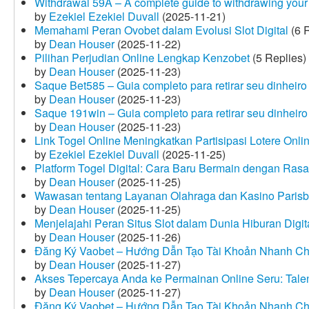
Withdrawal 59A – A complete guide to withdrawing your 
by
Ezekiel Ezekiel Duvall
(2025-11-21)
Memahami Peran Ovobet dalam Evolusi Slot Digital
(6 R
by
Dean Houser
(2025-11-22)
Pilihan Perjudian Online Lengkap Kenzobet
(5 Replies)
by
Dean Houser
(2025-11-23)
Saque Bet585 – Guia completo para retirar seu dinheir
by
Dean Houser
(2025-11-23)
Saque 191win – Guia completo para retirar seu dinheir
by
Dean Houser
(2025-11-23)
Link Togel Online Meningkatkan Partisipasi Lotere Onli
by
Ezekiel Ezekiel Duvall
(2025-11-25)
Platform Togel Digital: Cara Baru Bermain dengan Ra
by
Dean Houser
(2025-11-25)
Wawasan tentang Layanan Olahraga dan Kasino Parisb
by
Dean Houser
(2025-11-25)
Menjelajahi Peran Situs Slot dalam Dunia Hiburan Digi
by
Dean Houser
(2025-11-26)
Đăng Ký Vaobet – Hướng Dẫn Tạo Tài Khoản Nhanh C
by
Dean Houser
(2025-11-27)
Akses Tepercaya Anda ke Permainan Online Seru: Tale
by
Dean Houser
(2025-11-27)
Đăng Ký Vaobet – Hướng Dẫn Tạo Tài Khoản Nhanh C