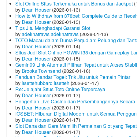
Slot Online Situs Terkemuka untuk Bonus dan Jackpot
(
by
Dean Houser
(2026-01-13)
How to Withdraw from 378bet: Complete Guide to Receiv
by
Dean Houser
(2026-01-13)
Tips Jitu Menghadapi Garansi Slot
by
adelinatravis adelinatravis
(2026-01-13)
TOTO Macau dalam Dunia Perjudian: Peluang dan Tanta
by
Dean Houser
(2026-01-14)
Situs Judi Slot Online PGWIN138 dengan Gameplay La
by
Dean Houser
(2026-01-15)
Gemin99 Link Alternatif Pilihan Tepat untuk Akses Stabi
by
Brooks Townsend
(2026-01-16)
Panduan Bandar Togel: Trik Jitu untuk Pemain Pintar
by
lisettehubbard lisetteh
(2026-01-17)
Re: Jelajahi Situs Toto Online Terpercaya
by
Dean Houser
(2026-01-17)
Pengertian Live Casino dan Perkembangannya Secara D
by
Dean Houser
(2026-01-17)
IOSBET: Hiburan Digital Modern untuk Semua Penggu
by
Dean Houser
(2026-01-17)
Slot Dana dan Cara Memilih Permainan Slot yang Tepat
by
Dean Houser
(2026-01-17)