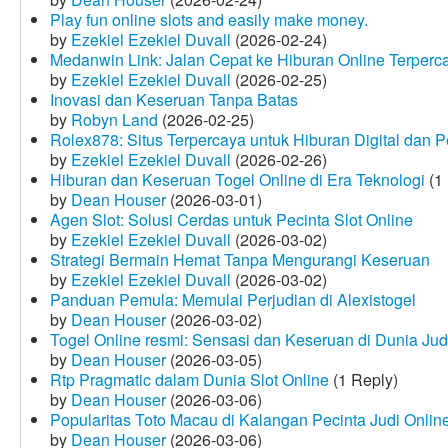
Play fun online slots and easily make money.
by
Ezekiel Ezekiel Duvall
(2026-02-24)
Medanwin Link: Jalan Cepat ke Hiburan Online Terperc
by
Ezekiel Ezekiel Duvall
(2026-02-25)
Inovasi dan Keseruan Tanpa Batas
by
Robyn Land
(2026-02-25)
Rolex878: Situs Terpercaya untuk Hiburan Digital dan 
by
Ezekiel Ezekiel Duvall
(2026-02-26)
Hiburan dan Keseruan Togel Online di Era Teknologi
(1 
by
Dean Houser
(2026-03-01)
Agen Slot: Solusi Cerdas untuk Pecinta Slot Online
by
Ezekiel Ezekiel Duvall
(2026-03-02)
Strategi Bermain Hemat Tanpa Mengurangi Keseruan
by
Ezekiel Ezekiel Duvall
(2026-03-02)
Panduan Pemula: Memulai Perjudian di Alexistogel
by
Dean Houser
(2026-03-02)
Togel Online resmi: Sensasi dan Keseruan di Dunia Judi
by
Dean Houser
(2026-03-05)
Rtp Pragmatic dalam Dunia Slot Online
(1 Reply)
by
Dean Houser
(2026-03-06)
Popularitas Toto Macau di Kalangan Pecinta Judi Onlin
by
Dean Houser
(2026-03-06)