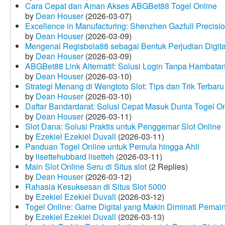
Cara Cepat dan Aman Akses ABGBet88 Togel Online
by
Dean Houser
(2026-03-07)
Excellence in Manufacturing: Shenzhen Gazfull Precisio
by
Dean Houser
(2026-03-09)
Mengenal Regisbola88 sebagai Bentuk Perjudian Digita
by
Dean Houser
(2026-03-09)
ABGBet88 Link Alternatif: Solusi Login Tanpa Hambata
by
Dean Houser
(2026-03-10)
Strategi Menang di Wengtoto Slot: Tips dan Trik Terbaru
by
Dean Houser
(2026-03-10)
Daftar Bandardarat: Solusi Cepat Masuk Dunia Togel On
by
Dean Houser
(2026-03-11)
Slot Dana: Solusi Praktis untuk Penggemar Slot Online
by
Ezekiel Ezekiel Duvall
(2026-03-11)
Panduan Togel Online untuk Pemula hingga Ahli
by
lisettehubbard lisetteh
(2026-03-11)
Main Slot Online Seru di Situs slot
(2 Replies)
by
Dean Houser
(2026-03-12)
Rahasia Kesuksesan di Situs Slot 5000
by
Ezekiel Ezekiel Duvall
(2026-03-12)
Togel Online: Game Digital yang Makin Diminati Pemai
by
Ezekiel Ezekiel Duvall
(2026-03-13)