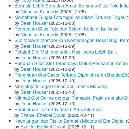
Bermain Lebih Seru dan Aman Bersama Situs Toto Indo
by
Nicholas Kennedy
(2025-12-06)
Memahami Fungsi Toto togel 4d dalam Taruhan Togel
(1
by
Dean Houser
(2025-12-08)
Pengertian Situs Toto dan Sistem Kerja di Baliknya
by
Nicholas Kennedy
(2025-12-08)
Slot Maxwin Memberikan Kemenangan Besar Bagi Pem
by
Dean Houser
(2025-12-09)
Pelajari Slot Mahjong untuk Hasil yang Lebih Baik
by
Dean Houser
(2025-12-09)
Panduan Situs Slot Terpercaya Untuk Permainan Aman
by
Dean Houser
(2025-12-09)
Penemuan Slot Gacor Terbaru Dipimpin oleh Bandar28
by
Dean Houser
(2025-12-10)
Menjelajahi Togel Online dan Teknik Menang
by
Dean Houser
(2025-12-10)
Nikmati Slot Online dengan Transaksi Praktis melalui S
by
Dean Houser
(2025-12-10)
Pembaruan Data Sdy dalam Arus Informasi
by
Ezekiel Ezekiel Duvall
(2025-12-11)
Keuntungan dan Risiko Bermain Miototo di Era Digital
(3
by
Ezekiel Ezekiel Duvall
(2025-12-11)