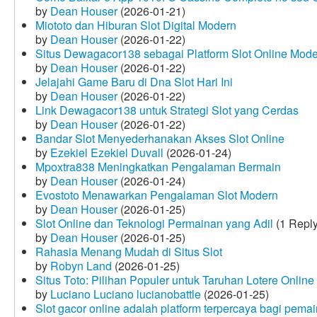
by
Dean Houser
(2026-01-21)
Miototo dan Hiburan Slot Digital Modern
by
Dean Houser
(2026-01-22)
Situs Dewagacor138 sebagai Platform Slot Online Mod
by
Dean Houser
(2026-01-22)
Jelajahi Game Baru di Dna Slot Hari Ini
by
Dean Houser
(2026-01-22)
Link Dewagacor138 untuk Strategi Slot yang Cerdas
by
Dean Houser
(2026-01-22)
Bandar Slot Menyederhanakan Akses Slot Online
by
Ezekiel Ezekiel Duvall
(2026-01-24)
Mpoxtra838 Meningkatkan Pengalaman Bermain
by
Dean Houser
(2026-01-24)
Evostoto Menawarkan Pengalaman Slot Modern
by
Dean Houser
(2026-01-25)
Slot Online dan Teknologi Permainan yang Adil
(1 Reply
by
Dean Houser
(2026-01-25)
Rahasia Menang Mudah di Situs Slot
by
Robyn Land
(2026-01-25)
Situs Toto: Pilihan Populer untuk Taruhan Lotere Online
by
Luciano Luciano lucianobattle
(2026-01-25)
Slot gacor online adalah platform terpercaya bagi pem