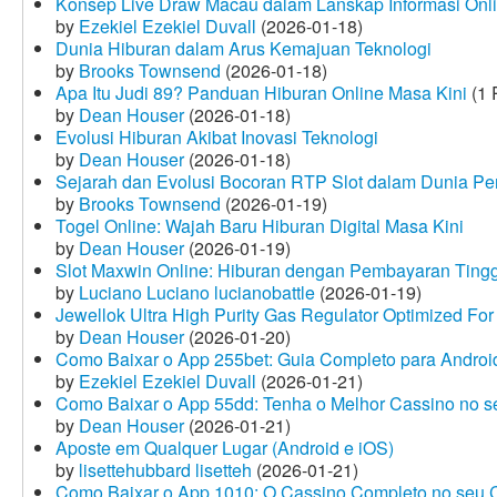
Konsep Live Draw Macau dalam Lanskap Informasi Onl
by
Ezekiel Ezekiel Duvall
(2026-01-18)
Dunia Hiburan dalam Arus Kemajuan Teknologi
by
Brooks Townsend
(2026-01-18)
Apa Itu Judi 89? Panduan Hiburan Online Masa Kini
(1 
by
Dean Houser
(2026-01-18)
Evolusi Hiburan Akibat Inovasi Teknologi
by
Dean Houser
(2026-01-18)
Sejarah dan Evolusi Bocoran RTP Slot dalam Dunia Pe
by
Brooks Townsend
(2026-01-19)
Togel Online: Wajah Baru Hiburan Digital Masa Kini
by
Dean Houser
(2026-01-19)
Slot Maxwin Online: Hiburan dengan Pembayaran Tingg
by
Luciano Luciano lucianobattle
(2026-01-19)
Jewellok Ultra High Purity Gas Regulator Optimized For
by
Dean Houser
(2026-01-20)
Como Baixar o App 255bet: Guia Completo para Android
by
Ezekiel Ezekiel Duvall
(2026-01-21)
Como Baixar o App 55dd: Tenha o Melhor Cassino no s
by
Dean Houser
(2026-01-21)
Aposte em Qualquer Lugar (Android e iOS)
by
lisettehubbard lisetteh
(2026-01-21)
Como Baixar o App 1010: O Cassino Completo no seu C