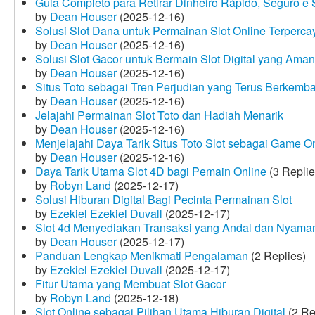
Guia Completo para Retirar Dinheiro Rápido, Seguro 
by
Dean Houser
(2025-12-16)
Solusi Slot Dana untuk Permainan Slot Online Terperca
by
Dean Houser
(2025-12-16)
Solusi Slot Gacor untuk Bermain Slot Digital yang Aman
by
Dean Houser
(2025-12-16)
Situs Toto sebagai Tren Perjudian yang Terus Berkemb
by
Dean Houser
(2025-12-16)
Jelajahi Permainan Slot Toto dan Hadiah Menarik
by
Dean Houser
(2025-12-16)
Menjelajahi Daya Tarik Situs Toto Slot sebagai Game O
by
Dean Houser
(2025-12-16)
Daya Tarik Utama Slot 4D bagi Pemain Online
(3 Replie
by
Robyn Land
(2025-12-17)
Solusi Hiburan Digital Bagi Pecinta Permainan Slot
by
Ezekiel Ezekiel Duvall
(2025-12-17)
Slot 4d Menyediakan Transaksi yang Andal dan Nyama
by
Dean Houser
(2025-12-17)
Panduan Lengkap Menikmati Pengalaman
(2 Replies)
by
Ezekiel Ezekiel Duvall
(2025-12-17)
Fitur Utama yang Membuat Slot Gacor
by
Robyn Land
(2025-12-18)
Slot Online sebagai Pilihan Utama Hiburan Digital
(2 Re