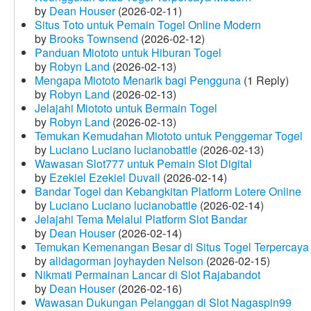
by
Dean Houser
(2026-02-11)
Situs Toto untuk Pemain Togel Online Modern
by
Brooks Townsend
(2026-02-12)
Panduan Miototo untuk Hiburan Togel
by
Robyn Land
(2026-02-13)
Mengapa Miototo Menarik bagi Pengguna
(1 Reply)
by
Robyn Land
(2026-02-13)
Jelajahi Miototo untuk Bermain Togel
by
Robyn Land
(2026-02-13)
Temukan Kemudahan Miototo untuk Penggemar Togel
by
Luciano Luciano lucianobattle
(2026-02-13)
Wawasan Slot777 untuk Pemain Slot Digital
by
Ezekiel Ezekiel Duvall
(2026-02-14)
Bandar Togel dan Kebangkitan Platform Lotere Online
by
Luciano Luciano lucianobattle
(2026-02-14)
Jelajahi Tema Melalui Platform Slot Bandar
by
Dean Houser
(2026-02-14)
Temukan Kemenangan Besar di Situs Togel Terpercaya
by
alidagorman joyhayden Nelson
(2026-02-15)
Nikmati Permainan Lancar di Slot Rajabandot
by
Dean Houser
(2026-02-16)
Wawasan Dukungan Pelanggan di Slot Nagaspin99