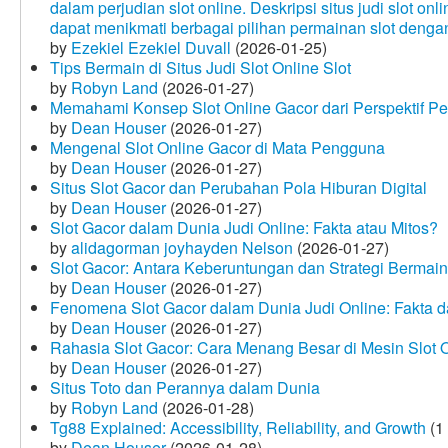
dalam perjudian slot online. Deskripsi situs judi slot o
dapat menikmati berbagai pilihan permainan slot dengan
by
Ezekiel Ezekiel Duvall
(2026-01-25)
Tips Bermain di Situs Judi Slot Online Slot
by
Robyn Land
(2026-01-27)
Memahami Konsep Slot Online Gacor dari Perspektif P
by
Dean Houser
(2026-01-27)
Mengenal Slot Online Gacor di Mata Pengguna
by
Dean Houser
(2026-01-27)
Situs Slot Gacor dan Perubahan Pola Hiburan Digital
by
Dean Houser
(2026-01-27)
Slot Gacor dalam Dunia Judi Online: Fakta atau Mitos?
by
alidagorman joyhayden Nelson
(2026-01-27)
Slot Gacor: Antara Keberuntungan dan Strategi Bermain
by
Dean Houser
(2026-01-27)
Fenomena Slot Gacor dalam Dunia Judi Online: Fakta d
by
Dean Houser
(2026-01-27)
Rahasia Slot Gacor: Cara Menang Besar di Mesin Slot 
by
Dean Houser
(2026-01-27)
Situs Toto dan Perannya dalam Dunia
by
Robyn Land
(2026-01-28)
Tg88 Explained: Accessibility, Reliability, and Growth
(1
by
Dean Houser
(2026-01-28)