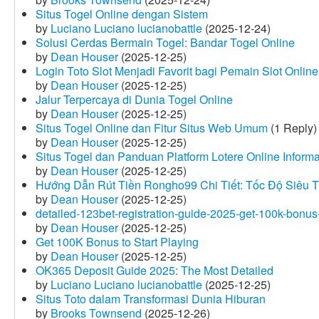
Situs Togel Online dengan Sistem
by
Luciano Luciano lucianobattle
(2025-12-24)
Solusi Cerdas Bermain Togel: Bandar Togel Online
by
Dean Houser
(2025-12-25)
Login Toto Slot Menjadi Favorit bagi Pemain Slot Online
by
Dean Houser
(2025-12-25)
Jalur Terpercaya di Dunia Togel Online
by
Dean Houser
(2025-12-25)
Situs Togel Online dan Fitur Situs Web Umum
(1 Reply)
by
Dean Houser
(2025-12-25)
Situs Togel dan Panduan Platform Lotere Online Informat
by
Dean Houser
(2025-12-25)
Hướng Dẫn Rút Tiền Rongho99 Chi Tiết: Tốc Độ Siêu 
by
Dean Houser
(2025-12-25)
detailed-123bet-registration-guide-2025-get-100k-bonus-
by
Dean Houser
(2025-12-25)
Get 100K Bonus to Start Playing
by
Dean Houser
(2025-12-25)
OK365 Deposit Guide 2025: The Most Detailed
by
Luciano Luciano lucianobattle
(2025-12-25)
Situs Toto dalam Transformasi Dunia Hiburan
by
Brooks Townsend
(2025-12-26)