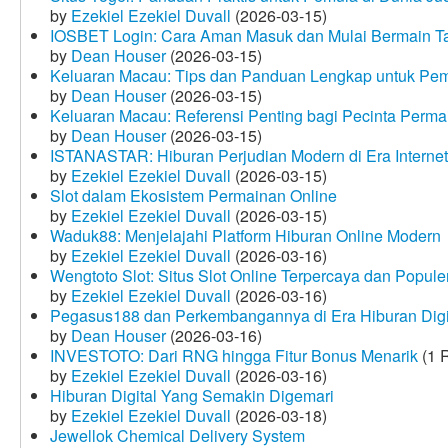
by
Ezekiel Ezekiel Duvall
(2026-03-15)
IOSBET Login: Cara Aman Masuk dan Mulai Bermain T
by
Dean Houser
(2026-03-15)
Keluaran Macau: Tips dan Panduan Lengkap untuk Pem
by
Dean Houser
(2026-03-15)
Keluaran Macau: Referensi Penting bagi Pecinta Perma
by
Dean Houser
(2026-03-15)
ISTANASTAR: Hiburan Perjudian Modern di Era Internet
by
Ezekiel Ezekiel Duvall
(2026-03-15)
Slot dalam Ekosistem Permainan Online
by
Ezekiel Ezekiel Duvall
(2026-03-15)
Waduk88: Menjelajahi Platform Hiburan Online Modern
by
Ezekiel Ezekiel Duvall
(2026-03-16)
Wengtoto Slot: Situs Slot Online Terpercaya dan Popule
by
Ezekiel Ezekiel Duvall
(2026-03-16)
Pegasus188 dan Perkembangannya di Era Hiburan Digi
by
Dean Houser
(2026-03-16)
INVESTOTO: Dari RNG hingga Fitur Bonus Menarik
(1 
by
Ezekiel Ezekiel Duvall
(2026-03-16)
Hiburan Digital Yang Semakin Digemari
by
Ezekiel Ezekiel Duvall
(2026-03-18)
Jewellok Chemical Delivery System