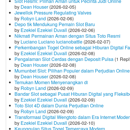
Slot Resmi: Pilihan Aman untuk Pecinta Judi Online
by
Dean Houser
(2026-02-05)
Jewellok Pressure Regulating Valves
by
Robyn Land
(2026-02-06)
Depo 5k Mendukung Pemain Slot Baru
by
Ezekiel Ezekiel Duvall
(2026-02-06)
Nikmati Permainan Aman dengan Situs Toto Resmi
by
Luciano Luciano lucianobattle
(2026-02-07)
Perkembangan Togel Online sebagai Hiburan Digital Fav
by
Ezekiel Ezekiel Duvall
(2026-02-08)
Pengalaman Slot Cerdas dengan Deposit Pulsa
(1 Repl
by
Dean Houser
(2026-02-08)
Mumunbet Slot: Pilihan Populer dalam Perjudian Online
by
Dean Houser
(2026-02-08)
Temukan Momen Menyenangkan di
by
Robyn Land
(2026-02-09)
Bandar Slot sebagai Pusat Hiburan Digital yang Fleksib
by
Ezekiel Ezekiel Duvall
(2026-02-09)
Toto Slot 4D dalam Dunia Perjudian Online
by
Robyn Land
(2026-02-09)
Transformasi Digital Wengtoto dalam Era Internet Mode
by
Ezekiel Ezekiel Duvall
(2026-02-10)
Keunggulan Situs Togel Terpercaya Modern