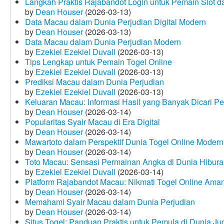
Langkah Praktis Rajabandot Login untuk Pemain Slot d
by
Dean Houser
(2026-03-13)
Data Macau dalam Dunia Perjudian Digital Modern
by
Dean Houser
(2026-03-13)
Data Macau dalam Dunia Perjudian Modern
by
Ezekiel Ezekiel Duvall
(2026-03-13)
Tips Lengkap untuk Pemain Togel Online
by
Ezekiel Ezekiel Duvall
(2026-03-13)
Prediksi Macau dalam Dunia Perjudian
by
Ezekiel Ezekiel Duvall
(2026-03-13)
Keluaran Macau: Informasi Hasil yang Banyak Dicari P
by
Dean Houser
(2026-03-14)
Popularitas Syair Macau di Era Digital
by
Dean Houser
(2026-03-14)
Mawartoto dalam Perspektif Dunia Togel Online Modern
by
Dean Houser
(2026-03-14)
Toto Macau: Sensasi Permainan Angka di Dunia Hibura
by
Ezekiel Ezekiel Duvall
(2026-03-14)
Platform Rajabandot Macau: Nikmati Togel Online Am
by
Dean Houser
(2026-03-14)
Memahami Syair Macau dalam Dunia Perjudian
by
Dean Houser
(2026-03-14)
Situs Togel: Panduan Praktis untuk Pemula di Dunia Ju