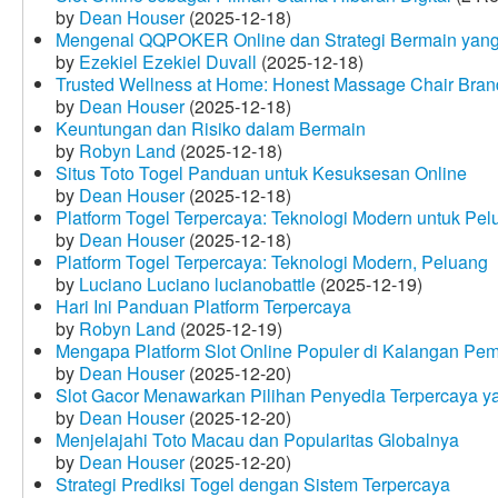
by
Dean Houser
(2025-12-18)
Mengenal QQPOKER Online dan Strategi Bermain yang
by
Ezekiel Ezekiel Duvall
(2025-12-18)
Trusted Wellness at Home: Honest Massage Chair Bran
by
Dean Houser
(2025-12-18)
Keuntungan dan Risiko dalam Bermain
by
Robyn Land
(2025-12-18)
Situs Toto Togel Panduan untuk Kesuksesan Online
by
Dean Houser
(2025-12-18)
Platform Togel Terpercaya: Teknologi Modern untuk Pe
by
Dean Houser
(2025-12-18)
Platform Togel Terpercaya: Teknologi Modern, Peluang
by
Luciano Luciano lucianobattle
(2025-12-19)
Hari Ini Panduan Platform Terpercaya
by
Robyn Land
(2025-12-19)
Mengapa Platform Slot Online Populer di Kalangan Pe
by
Dean Houser
(2025-12-20)
Slot Gacor Menawarkan Pilihan Penyedia Terpercaya y
by
Dean Houser
(2025-12-20)
Menjelajahi Toto Macau dan Popularitas Globalnya
by
Dean Houser
(2025-12-20)
Strategi Prediksi Togel dengan Sistem Terpercaya