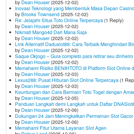
by
Dean Houser
(2025-12-02)
Inovasi Teknologi yang Membentuk Masa Depan Casino
by
Brooks Townsend
(2025-12-02)
Re: Jelajahi Situs Toto Online Terpercaya
(1 Reply)
by
Dean Houser
(2025-12-02)
Nikmati Mango4d Dari Mana Saja
by
Dean Houser
(2025-12-02)
Link Alternatif Daduslot88: Cara Terbaik Menghindari Blo
by
Dean Houser
(2025-12-02)
Saque Okjogo – Guia completo para retirar seu dinheir
by
Dean Houser
(2025-12-02)
Memahami Risiko BENIHTOTO di Platform Slot Online
by
Dean Houser
(2025-12-03)
Lexus288: Pusat Hiburan Slot Online Terpercaya
(1 Rep
by
Dean Houser
(2025-12-03)
Keuntungan dan Cara Bermain Toto Togel dengan Ama
by
Dean Houser
(2025-12-05)
Panduan Langkah demi Langkah untuk Daftar DNASlot
by
Dean Houser
(2025-12-06)
Dukungan 24 Jam Meningkatkan Permainan Slot Gacor
by
Dean Houser
(2025-12-06)
Memahami Fitur Utama Layanan Slot Agen
by
Robyn Land
(2025-12-06)