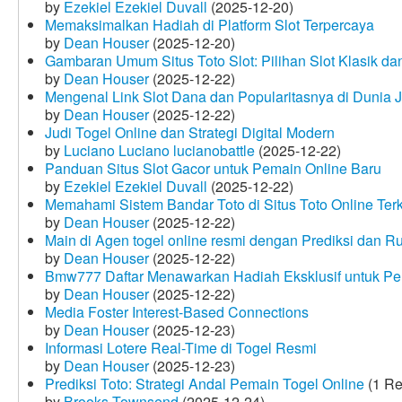
by
Ezekiel Ezekiel Duvall
(2025-12-20)
Memaksimalkan Hadiah di Platform Slot Terpercaya
by
Dean Houser
(2025-12-20)
Gambaran Umum Situs Toto Slot: Pilihan Slot Klasik d
by
Dean Houser
(2025-12-22)
Mengenal Link Slot Dana dan Popularitasnya di Dunia J
by
Dean Houser
(2025-12-22)
Judi Togel Online dan Strategi Digital Modern
by
Luciano Luciano lucianobattle
(2025-12-22)
Panduan Situs Slot Gacor untuk Pemain Online Baru
by
Ezekiel Ezekiel Duvall
(2025-12-22)
Memahami Sistem Bandar Toto di Situs Toto Online Te
by
Dean Houser
(2025-12-22)
Main di Agen togel online resmi dengan Prediksi dan R
by
Dean Houser
(2025-12-22)
Bmw777 Daftar Menawarkan Hadiah Eksklusif untuk P
by
Dean Houser
(2025-12-22)
Media Foster Interest-Based Connections
by
Dean Houser
(2025-12-23)
Informasi Lotere Real-Time di Togel Resmi
by
Dean Houser
(2025-12-23)
Prediksi Toto: Strategi Andal Pemain Togel Online
(1 Re
by
Brooks Townsend
(2025-12-24)