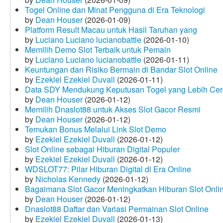
Togel Online dan Minat Pengguna di Era Teknologi
by
Dean Houser
(2026-01-09)
Platform Result Macau untuk Hasil Taruhan yang
by
Luciano Luciano lucianobattle
(2026-01-10)
Memilih Demo Slot Terbaik untuk Pemain
by
Luciano Luciano lucianobattle
(2026-01-11)
Keuntungan dan Risiko Bermain di Bandar Slot Online
by
Ezekiel Ezekiel Duvall
(2026-01-11)
Data SDY Mendukung Keputusan Togel yang Lebih Ce
by
Dean Houser
(2026-01-12)
Memilih Dnaslot88 untuk Akses Slot Gacor Resmi
by
Dean Houser
(2026-01-12)
Temukan Bonus Melalui Link Slot Demo
by
Ezekiel Ezekiel Duvall
(2026-01-12)
Slot Online sebagai Hiburan Digital Populer
by
Ezekiel Ezekiel Duvall
(2026-01-12)
WDSLOT77: Pilar Hiburan Digital di Era Online
by
Nicholas Kennedy
(2026-01-12)
Bagaimana Slot Gacor Meningkatkan Hiburan Slot Onli
by
Dean Houser
(2026-01-12)
Dnaslot88 Daftar dan Variasi Permainan Slot Online
by
Ezekiel Ezekiel Duvall
(2026-01-13)