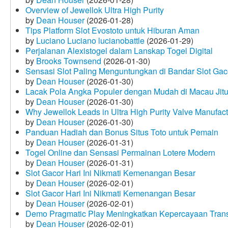
Overview of Jewellok Ultra High Purity
by
Dean Houser
(2026-01-28)
Tips Platform Slot Evostoto untuk Hiburan Aman
by
Luciano Luciano lucianobattle
(2026-01-29)
Perjalanan Alexistogel dalam Lanskap Togel Digital
by
Brooks Townsend
(2026-01-30)
Sensasi Slot Paling Menguntungkan di Bandar Slot Gac
by
Dean Houser
(2026-01-30)
Lacak Pola Angka Populer dengan Mudah di Macau Jit
by
Dean Houser
(2026-01-30)
Why Jewellok Leads in Ultra High Purity Valve Manufact
by
Dean Houser
(2026-01-30)
Panduan Hadiah dan Bonus Situs Toto untuk Pemain
by
Dean Houser
(2026-01-31)
Togel Online dan Sensasi Permainan Lotere Modern
by
Dean Houser
(2026-01-31)
Slot Gacor Hari Ini Nikmati Kemenangan Besar
by
Dean Houser
(2026-02-01)
Slot Gacor Hari Ini Nikmati Kemenangan Besar
by
Dean Houser
(2026-02-01)
Demo Pragmatic Play Meningkatkan Kepercayaan Tran
by
Dean Houser
(2026-02-01)