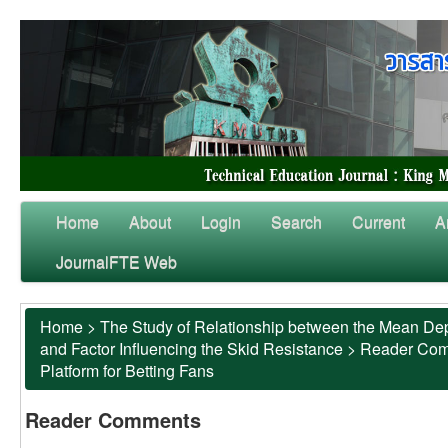
Home
About
Login
Search
Current
A
JournalFTE Web
Home
>
The Study of Relationship between the Mean Dep
and Factor Influencing the Skid Resistance
>
Reader Co
Platform for Betting Fans
Reader Comments