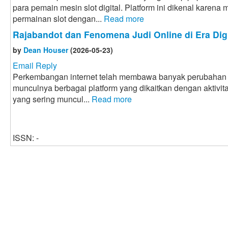
para pemain mesin slot digital. Platform ini dikenal karena
permainan slot dengan...
Read more
Rajabandot dan Fenomena Judi Online di Era Digi
by
Dean Houser
(2026-05-23)
Email Reply
Perkembangan internet telah membawa banyak perubahan d
munculnya berbagai platform yang dikaitkan dengan aktivitas
yang sering muncul...
Read more
ISSN: -