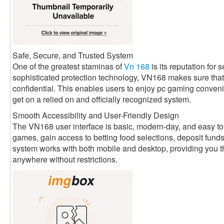
Safe, Secure, and Trusted System
One of the greatest staminas of
Vn 168
is its reputation for s
sophisticated protection technology, VN168 makes sure that
confidential. This enables users to enjoy pc gaming conveni
get on a relied on and officially recognized system.
Smooth Accessibility and User-Friendly Design
The VN168 user interface is basic, modern-day, and easy t
games, gain access to betting food selections, deposit funds
system works with both mobile and desktop, providing you the
anywhere without restrictions.