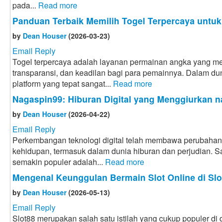
pada...
Read more
Panduan Terbaik Memilih Togel Terpercaya unt
by
Dean Houser
(2026-03-23)
Email Reply
Togel terpercaya adalah layanan permainan angka yang 
transparansi, dan keadilan bagi para pemainnya. Dalam du
platform yang tepat sangat...
Read more
Nagaspin99: Hiburan Digital yang Menggiurkan 
by
Dean Houser
(2026-04-22)
Email Reply
Perkembangan teknologi digital telah membawa perubahan
kehidupan, termasuk dalam dunia hiburan dan perjudian. S
semakin populer adalah...
Read more
Mengenal Keunggulan Bermain Slot Online di Slo
by
Dean Houser
(2026-05-13)
Email Reply
Slot88 merupakan salah satu istilah yang cukup populer di 