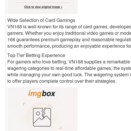
Wide Selection of Card Gamings
VN168 is well-known for its range of card games, developed 
gamers. Whether you enjoy traditional video games or mo
168 guarantees premium gameplay and reasonable regulati
smooth performance, producing an enjoyable experience for
Top-Tier Betting Experience
For gamers who love betting, VN168 supplies a remarkable c
wagering categories to real-time affordable games, the syst
while managing your own good luck. The wagering system i
to offer players complete control over their strategies.