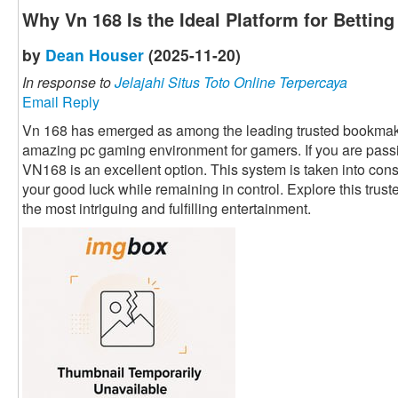
Why Vn 168 Is the Ideal Platform for Betting
by
Dean Houser
(2025-11-20)
In response to
Jelajahi Situs Toto Online Terpercaya
Email Reply
Vn 168 has emerged as among the leading trusted bookmakers
amazing pc gaming environment for gamers. If you are passi
VN168 is an excellent option. This system is taken into consi
your good luck while remaining in control. Explore this trust
the most intriguing and fulfilling entertainment.