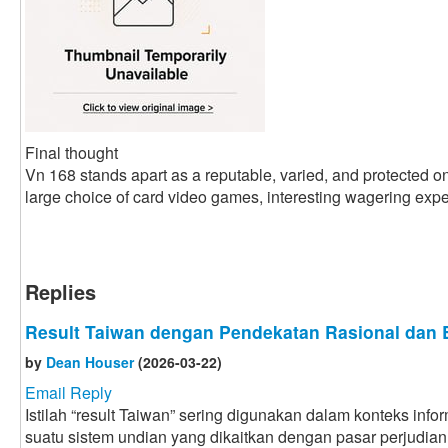
Final thought
Vn 168 stands apart as a reputable, varied, and protected o
large choice of card video games, interesting wagering e
Replies
Result Taiwan dengan Pendekatan Rasional dan 
by
Dean Houser
(2026-03-22)
Email Reply
Istilah “result Taiwan” sering digunakan dalam konteks info
suatu sistem undian yang dikaitkan dengan pasar perjudian. 