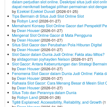
dalam perjudian slot online. Deskripsi situs judi slot o
dapat menikmati berbagai pilihan permainan slot dengan
by
Ezekiel Ezekiel Duvall
(2026-01-25)
Tips Bermain di Situs Judi Slot Online Slot
by
Robyn Land
(2026-01-27)
Memahami Konsep Slot Online Gacor dari Perspektif P
by
Dean Houser
(2026-01-27)
Mengenal Slot Online Gacor di Mata Pengguna
by
Dean Houser
(2026-01-27)
Situs Slot Gacor dan Perubahan Pola Hiburan Digital
by
Dean Houser
(2026-01-27)
Slot Gacor dalam Dunia Judi Online: Fakta atau Mitos?
by
alidagorman joyhayden Nelson
(2026-01-27)
Slot Gacor: Antara Keberuntungan dan Strategi Bermain
by
Dean Houser
(2026-01-27)
Fenomena Slot Gacor dalam Dunia Judi Online: Fakta d
by
Dean Houser
(2026-01-27)
Rahasia Slot Gacor: Cara Menang Besar di Mesin Slot 
by
Dean Houser
(2026-01-27)
Situs Toto dan Perannya dalam Dunia
by
Robyn Land
(2026-01-28)
Tg88 Explained: Accessibility, Reliability, and Growth
(1
by
Dean Houser
(2026-01-28)