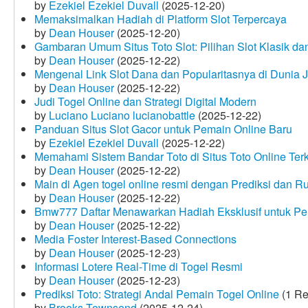
by
Ezekiel Ezekiel Duvall
(2025-12-20)
Memaksimalkan Hadiah di Platform Slot Terpercaya
by
Dean Houser
(2025-12-20)
Gambaran Umum Situs Toto Slot: Pilihan Slot Klasik d
by
Dean Houser
(2025-12-22)
Mengenal Link Slot Dana dan Popularitasnya di Dunia J
by
Dean Houser
(2025-12-22)
Judi Togel Online dan Strategi Digital Modern
by
Luciano Luciano lucianobattle
(2025-12-22)
Panduan Situs Slot Gacor untuk Pemain Online Baru
by
Ezekiel Ezekiel Duvall
(2025-12-22)
Memahami Sistem Bandar Toto di Situs Toto Online Te
by
Dean Houser
(2025-12-22)
Main di Agen togel online resmi dengan Prediksi dan R
by
Dean Houser
(2025-12-22)
Bmw777 Daftar Menawarkan Hadiah Eksklusif untuk P
by
Dean Houser
(2025-12-22)
Media Foster Interest-Based Connections
by
Dean Houser
(2025-12-23)
Informasi Lotere Real-Time di Togel Resmi
by
Dean Houser
(2025-12-23)
Prediksi Toto: Strategi Andal Pemain Togel Online
(1 Re
by
Brooks Townsend
(2025-12-24)