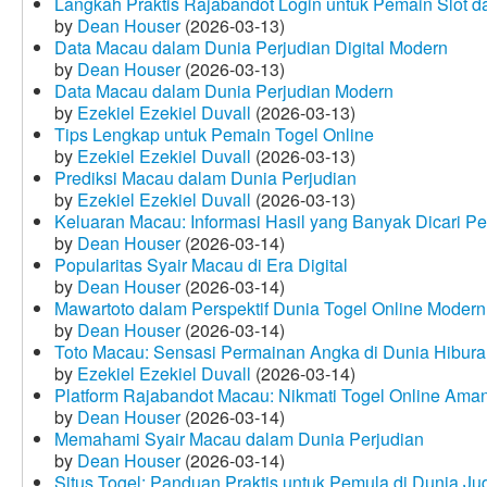
Langkah Praktis Rajabandot Login untuk Pemain Slot d
by
Dean Houser
(2026-03-13)
Data Macau dalam Dunia Perjudian Digital Modern
by
Dean Houser
(2026-03-13)
Data Macau dalam Dunia Perjudian Modern
by
Ezekiel Ezekiel Duvall
(2026-03-13)
Tips Lengkap untuk Pemain Togel Online
by
Ezekiel Ezekiel Duvall
(2026-03-13)
Prediksi Macau dalam Dunia Perjudian
by
Ezekiel Ezekiel Duvall
(2026-03-13)
Keluaran Macau: Informasi Hasil yang Banyak Dicari P
by
Dean Houser
(2026-03-14)
Popularitas Syair Macau di Era Digital
by
Dean Houser
(2026-03-14)
Mawartoto dalam Perspektif Dunia Togel Online Modern
by
Dean Houser
(2026-03-14)
Toto Macau: Sensasi Permainan Angka di Dunia Hibura
by
Ezekiel Ezekiel Duvall
(2026-03-14)
Platform Rajabandot Macau: Nikmati Togel Online Am
by
Dean Houser
(2026-03-14)
Memahami Syair Macau dalam Dunia Perjudian
by
Dean Houser
(2026-03-14)
Situs Togel: Panduan Praktis untuk Pemula di Dunia Ju