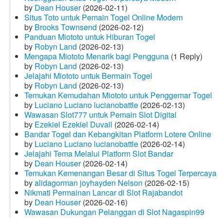
by
Dean Houser
(2026-02-11)
Situs Toto untuk Pemain Togel Online Modern
by
Brooks Townsend
(2026-02-12)
Panduan Miototo untuk Hiburan Togel
by
Robyn Land
(2026-02-13)
Mengapa Miototo Menarik bagi Pengguna
(1 Reply)
by
Robyn Land
(2026-02-13)
Jelajahi Miototo untuk Bermain Togel
by
Robyn Land
(2026-02-13)
Temukan Kemudahan Miototo untuk Penggemar Togel
by
Luciano Luciano lucianobattle
(2026-02-13)
Wawasan Slot777 untuk Pemain Slot Digital
by
Ezekiel Ezekiel Duvall
(2026-02-14)
Bandar Togel dan Kebangkitan Platform Lotere Online
by
Luciano Luciano lucianobattle
(2026-02-14)
Jelajahi Tema Melalui Platform Slot Bandar
by
Dean Houser
(2026-02-14)
Temukan Kemenangan Besar di Situs Togel Terpercaya
by
alidagorman joyhayden Nelson
(2026-02-15)
Nikmati Permainan Lancar di Slot Rajabandot
by
Dean Houser
(2026-02-16)
Wawasan Dukungan Pelanggan di Slot Nagaspin99