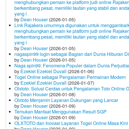
menghubungkan pemain ke platform judi online Rajakera
berkembang pesat, memiliki tautan yang stabil dan and
yang l
by
Dean Houser
(2026-01-05)
Link Rajakera umumnya digunakan untuk menggambarkan
menghubungkan pemain ke platform judi online Rajakera
berkembang pesat, memiliki tautan yang stabil dan and
yang l
by
Dean Houser
(2026-01-05)
nagaspin99 login sebagai Bagian dari Dunia Hiburan Di
by
Dean Houser
(2026-01-05)
Naga spin99: Fenomena Populer dalam Dunia Perjudian
by
Ezekiel Ezekiel Duvall
(2026-01-06)
Togel Online sebagai Pengalaman Permainan Modern
by
Ezekiel Ezekiel Duvall
(2026-01-07)
Olxtoto: Solusi Cerdas untuk Pengalaman Toto Online O
by
Dean Houser
(2026-01-08)
Olxtoto Menjamin Layanan Dukungan yang Lancar
by
Dean Houser
(2026-01-09)
Temukan Manfaat Menggunakan Result SGP
by
Dean Houser
(2026-01-09)
OLXTOTO dan Inovasi Layanan Togel Online Masa Kini
by
Dean Houser
(2026-01-09)