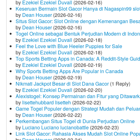
by
Ezekiel Ezekiel Duvall
(2026-02-16)
Keseruan Bermain Slot Gacor Hanya di Nagaspin99 slo
by
Dean Houser
(2026-02-16)
Situs Slot Gacor: Slot Online dengan Kemenangan Be
by
Dean Houser
(2026-02-16)
Togel Online sebagai Bentuk Perjudian Modern di Indon
by
Ezekiel Ezekiel Duvall
(2026-02-18)
Feel the Love with Blue Heeler Puppies for Sale
by
Ezekiel Ezekiel Duvall
(2026-02-18)
Top Sports Betting Apps in Canada: A Reddit‑Style Gui
by
Ezekiel Ezekiel Duvall
(2026-02-19)
Why Sports Betting Apps Are Popular in Canada
by
Dean Houser
(2026-02-19)
Nikmati Jackpot Besar di Slot Dana Gacor
(1 Reply)
by
Ezekiel Ezekiel Duvall
(2026-02-20)
Alexistogel: Konsep Permainan dan Fitur yang Ditawar
by
lisettehubbard lisetteh
(2026-02-22)
Game Togel Populer dengan Strategi Mudah dan Pelua
by
Dean Houser
(2026-02-22)
Perkembangan Situs Togel di Dunia Perjudian Online
by
Luciano Luciano lucianobattle
(2026-02-23)
Link Slot Gacor: Rahasia Akses Mudah Slot Online Pop
by
Dean Houser
(2026-02-24)