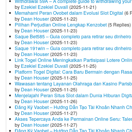
Withdrawal 59A – A complete guide to withdrawing your 
by
Ezekiel Ezekiel Duvall
(2025-11-21)
Memahami Peran Ovobet dalam Evolusi Slot Digital
(6 R
by
Dean Houser
(2025-11-22)
Pilihan Perjudian Online Lengkap Kenzobet
(5 Replies)
by
Dean Houser
(2025-11-23)
Saque Bet585 – Guia completo para retirar seu dinheir
by
Dean Houser
(2025-11-23)
Saque 191win – Guia completo para retirar seu dinheir
by
Dean Houser
(2025-11-23)
Link Togel Online Meningkatkan Partisipasi Lotere Onli
by
Ezekiel Ezekiel Duvall
(2025-11-25)
Platform Togel Digital: Cara Baru Bermain dengan Ra
by
Dean Houser
(2025-11-25)
Wawasan tentang Layanan Olahraga dan Kasino Parisb
by
Dean Houser
(2025-11-25)
Menjelajahi Peran Situs Slot dalam Dunia Hiburan Digi
by
Dean Houser
(2025-11-26)
Đăng Ký Vaobet – Hướng Dẫn Tạo Tài Khoản Nhanh C
by
Dean Houser
(2025-11-27)
Akses Tepercaya Anda ke Permainan Online Seru: Tale
by
Dean Houser
(2025-11-27)
Đăng Ký Vaobet – Hướng Dẫn Tạo Tài Khoản Nhanh C