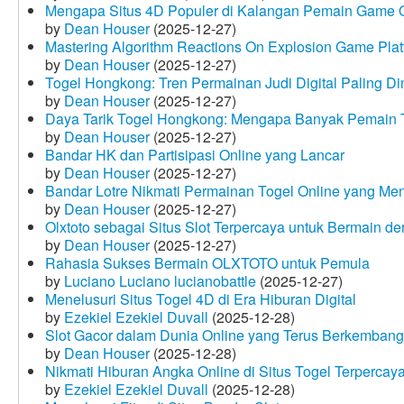
Mengapa Situs 4D Populer di Kalangan Pemain Game 
by
Dean Houser
(2025-12-27)
Mastering Algorithm Reactions On Explosion Game Plat
by
Dean Houser
(2025-12-27)
Togel Hongkong: Tren Permainan Judi Digital Paling Dim
by
Dean Houser
(2025-12-27)
Daya Tarik Togel Hongkong: Mengapa Banyak Pemain T
by
Dean Houser
(2025-12-27)
Bandar HK dan Partisipasi Online yang Lancar
by
Dean Houser
(2025-12-27)
Bandar Lotre Nikmati Permainan Togel Online yang Me
by
Dean Houser
(2025-12-27)
Olxtoto sebagai Situs Slot Terpercaya untuk Bermain 
by
Dean Houser
(2025-12-27)
Rahasia Sukses Bermain OLXTOTO untuk Pemula
by
Luciano Luciano lucianobattle
(2025-12-27)
Menelusuri Situs Togel 4D di Era Hiburan Digital
by
Ezekiel Ezekiel Duvall
(2025-12-28)
Slot Gacor dalam Dunia Online yang Terus Berkembang
by
Dean Houser
(2025-12-28)
Nikmati Hiburan Angka Online di Situs Togel Terpercay
by
Ezekiel Ezekiel Duvall
(2025-12-28)