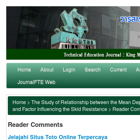
Home
About
Login
Search
Current
A
JournalFTE Web
Home
>
The Study of Relationship between the Mean Dep
and Factor Influencing the Skid Resistance
>
Reader Co
Reader Comments
Jelajahi Situs Toto Online Terpercaya