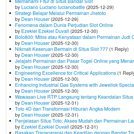
Memahami Fitur di Situs Bandar Slot
by
Luciano Luciano lucianobattle
(2025-12-29)
Strategi Belajar Melalui Permainan Jnetoto
by
Dean Houser
(2025-12-29)
Fenomena dalam Dunia Perjudian Slot Online
by
Ezekiel Ezekiel Duvall
(2025-12-30)
Bolo800: Mitos atau Kenyataan dalam Permainan Judi 
by
Dean Houser
(2025-12-30)
Nikmati Keseruan Bermain di Situs Slot 777
(1 Reply)
by
Dean Houser
(2025-12-30)
Jelajahi Permainan dan Pasar Togel Online yang Menar
by
Dean Houser
(2025-12-30)
Engineering Excellence for Critical Applications
(1 Repl
by
Dean Houser
(2025-12-30)
Enhancing Industrial Gas Systems with Jewellok Specia
by
Dean Houser
(2025-12-30)
Wawasan Live RTP Langsung tentang Keandalan Situs 
by
Dean Houser
(2025-12-31)
Toto 4D dan Transformasi Hiburan Angka Modern
by
Dean Houser
(2025-12-31)
Penjelasan Situs Toto: Akses Mudah dan Permainan La
by
Ezekiel Ezekiel Duvall
(2025-12-31)
Rasakan Transparansi dan Keadilan dengan Bandar To