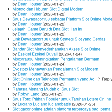
by
Dean Houser
(2026-01-21)
Miototo dan Hiburan Slot Digital Modern
by
Dean Houser
(2026-01-22)
Situs Dewagacor138 sebagai Platform Slot Online Mod
by
Dean Houser
(2026-01-22)
Jelajahi Game Baru di Dna Slot Hari Ini
by
Dean Houser
(2026-01-22)
Link Dewagacor138 untuk Strategi Slot yang Cerdas
by
Dean Houser
(2026-01-22)
Bandar Slot Menyederhanakan Akses Slot Online
by
Ezekiel Ezekiel Duvall
(2026-01-24)
Mpoxtra838 Meningkatkan Pengalaman Bermain
by
Dean Houser
(2026-01-24)
Evostoto Menawarkan Pengalaman Slot Modern
by
Dean Houser
(2026-01-25)
Slot Online dan Teknologi Permainan yang Adil
(1 Reply
by
Dean Houser
(2026-01-25)
Rahasia Menang Mudah di Situs Slot
by
Robyn Land
(2026-01-25)
Situs Toto: Pilihan Populer untuk Taruhan Lotere Online
by
Luciano Luciano lucianobattle
(2026-01-25)
Slot gacor online adalah platform terpercaya bagi pem