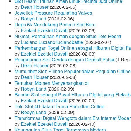
Slot Resmi: Pilihan Aman untuk Pecinta Judi Online
by
Dean Houser
(2026-02-05)
Jewellok Pressure Regulating Valves
by
Robyn Land
(2026-02-06)
Depo 5k Mendukung Pemain Slot Baru
by
Ezekiel Ezekiel Duvall
(2026-02-06)
Nikmati Permainan Aman dengan Situs Toto Resmi
by
Luciano Luciano lucianobattle
(2026-02-07)
Perkembangan Togel Online sebagai Hiburan Digital Fav
by
Ezekiel Ezekiel Duvall
(2026-02-08)
Pengalaman Slot Cerdas dengan Deposit Pulsa
(1 Repl
by
Dean Houser
(2026-02-08)
Mumunbet Slot: Pilihan Populer dalam Perjudian Online
by
Dean Houser
(2026-02-08)
Temukan Momen Menyenangkan di
by
Robyn Land
(2026-02-09)
Bandar Slot sebagai Pusat Hiburan Digital yang Fleksib
by
Ezekiel Ezekiel Duvall
(2026-02-09)
Toto Slot 4D dalam Dunia Perjudian Online
by
Robyn Land
(2026-02-09)
Transformasi Digital Wengtoto dalam Era Internet Mode
by
Ezekiel Ezekiel Duvall
(2026-02-10)
Keunggulan Situs Togel Terpercaya Modern