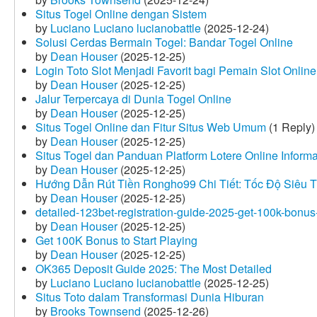
Situs Togel Online dengan Sistem
by
Luciano Luciano lucianobattle
(2025-12-24)
Solusi Cerdas Bermain Togel: Bandar Togel Online
by
Dean Houser
(2025-12-25)
Login Toto Slot Menjadi Favorit bagi Pemain Slot Online
by
Dean Houser
(2025-12-25)
Jalur Terpercaya di Dunia Togel Online
by
Dean Houser
(2025-12-25)
Situs Togel Online dan Fitur Situs Web Umum
(1 Reply)
by
Dean Houser
(2025-12-25)
Situs Togel dan Panduan Platform Lotere Online Informat
by
Dean Houser
(2025-12-25)
Hướng Dẫn Rút Tiền Rongho99 Chi Tiết: Tốc Độ Siêu 
by
Dean Houser
(2025-12-25)
detailed-123bet-registration-guide-2025-get-100k-bonus-
by
Dean Houser
(2025-12-25)
Get 100K Bonus to Start Playing
by
Dean Houser
(2025-12-25)
OK365 Deposit Guide 2025: The Most Detailed
by
Luciano Luciano lucianobattle
(2025-12-25)
Situs Toto dalam Transformasi Dunia Hiburan
by
Brooks Townsend
(2025-12-26)