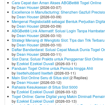
Cara Cepat dan Aman Akses ABGBet88 Togel Online
by
Dean Houser
(2026-03-07)
Excellence in Manufacturing: Shenzhen Gazfull Precisio
by
Dean Houser
(2026-03-09)
Mengenal Regisbola88 sebagai Bentuk Perjudian Digita
by
Dean Houser
(2026-03-09)
ABGBet88 Link Alternatif: Solusi Login Tanpa Hambata
by
Dean Houser
(2026-03-10)
Strategi Menang di Wengtoto Slot: Tips dan Trik Terbaru
by
Dean Houser
(2026-03-10)
Daftar Bandardarat: Solusi Cepat Masuk Dunia Togel On
by
Dean Houser
(2026-03-11)
Slot Dana: Solusi Praktis untuk Penggemar Slot Online
by
Ezekiel Ezekiel Duvall
(2026-03-11)
Panduan Togel Online untuk Pemula hingga Ahli
by
lisettehubbard lisetteh
(2026-03-11)
Main Slot Online Seru di Situs slot
(2 Replies)
by
Dean Houser
(2026-03-12)
Rahasia Kesuksesan di Situs Slot 5000
by
Ezekiel Ezekiel Duvall
(2026-03-12)
Togel Online: Game Digital yang Makin Diminati Pemai
by
Ezekiel Ezekiel Duvall
(2026-03-13)