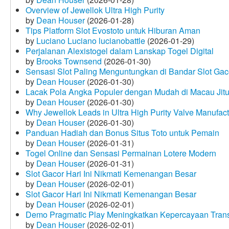
Overview of Jewellok Ultra High Purity
by
Dean Houser
(2026-01-28)
Tips Platform Slot Evostoto untuk Hiburan Aman
by
Luciano Luciano lucianobattle
(2026-01-29)
Perjalanan Alexistogel dalam Lanskap Togel Digital
by
Brooks Townsend
(2026-01-30)
Sensasi Slot Paling Menguntungkan di Bandar Slot Gac
by
Dean Houser
(2026-01-30)
Lacak Pola Angka Populer dengan Mudah di Macau Jit
by
Dean Houser
(2026-01-30)
Why Jewellok Leads in Ultra High Purity Valve Manufact
by
Dean Houser
(2026-01-30)
Panduan Hadiah dan Bonus Situs Toto untuk Pemain
by
Dean Houser
(2026-01-31)
Togel Online dan Sensasi Permainan Lotere Modern
by
Dean Houser
(2026-01-31)
Slot Gacor Hari Ini Nikmati Kemenangan Besar
by
Dean Houser
(2026-02-01)
Slot Gacor Hari Ini Nikmati Kemenangan Besar
by
Dean Houser
(2026-02-01)
Demo Pragmatic Play Meningkatkan Kepercayaan Tran
by
Dean Houser
(2026-02-01)