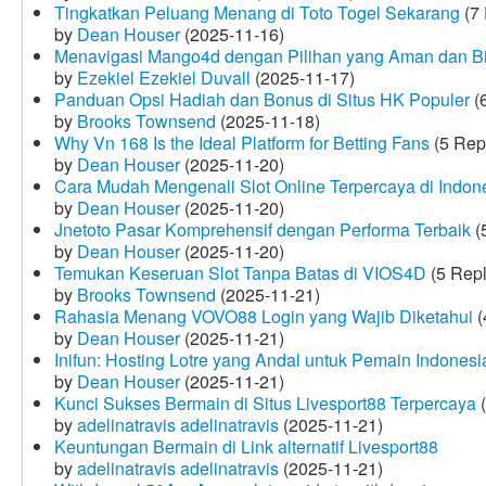
Tingkatkan Peluang Menang di Toto Togel Sekarang
(7 
by
Dean Houser
(2025-11-16)
Menavigasi Mango4d dengan Pilihan yang Aman dan B
by
Ezekiel Ezekiel Duvall
(2025-11-17)
Panduan Opsi Hadiah dan Bonus di Situs HK Populer
(6
by
Brooks Townsend
(2025-11-18)
Why Vn 168 Is the Ideal Platform for Betting Fans
(5 Rep
by
Dean Houser
(2025-11-20)
Cara Mudah Mengenali Slot Online Terpercaya di Indon
by
Dean Houser
(2025-11-20)
Jnetoto Pasar Komprehensif dengan Performa Terbaik
(
by
Dean Houser
(2025-11-20)
Temukan Keseruan Slot Tanpa Batas di VIOS4D
(5 Repl
by
Brooks Townsend
(2025-11-21)
Rahasia Menang VOVO88 Login yang Wajib Diketahui
(
by
Dean Houser
(2025-11-21)
Inifun: Hosting Lotre yang Andal untuk Pemain Indonesi
by
Dean Houser
(2025-11-21)
Kunci Sukses Bermain di Situs Livesport88 Terpercaya
(
by
adelinatravis adelinatravis
(2025-11-21)
Keuntungan Bermain di Link alternatif Livesport88
by
adelinatravis adelinatravis
(2025-11-21)