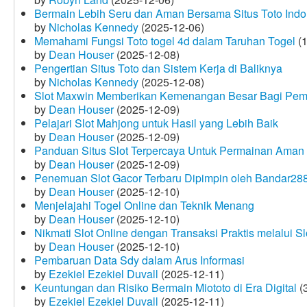
Bermain Lebih Seru dan Aman Bersama Situs Toto Indo
by
Nicholas Kennedy
(2025-12-06)
Memahami Fungsi Toto togel 4d dalam Taruhan Togel
(1
by
Dean Houser
(2025-12-08)
Pengertian Situs Toto dan Sistem Kerja di Baliknya
by
Nicholas Kennedy
(2025-12-08)
Slot Maxwin Memberikan Kemenangan Besar Bagi Pem
by
Dean Houser
(2025-12-09)
Pelajari Slot Mahjong untuk Hasil yang Lebih Baik
by
Dean Houser
(2025-12-09)
Panduan Situs Slot Terpercaya Untuk Permainan Aman
by
Dean Houser
(2025-12-09)
Penemuan Slot Gacor Terbaru Dipimpin oleh Bandar28
by
Dean Houser
(2025-12-10)
Menjelajahi Togel Online dan Teknik Menang
by
Dean Houser
(2025-12-10)
Nikmati Slot Online dengan Transaksi Praktis melalui S
by
Dean Houser
(2025-12-10)
Pembaruan Data Sdy dalam Arus Informasi
by
Ezekiel Ezekiel Duvall
(2025-12-11)
Keuntungan dan Risiko Bermain Miototo di Era Digital
(3
by
Ezekiel Ezekiel Duvall
(2025-12-11)