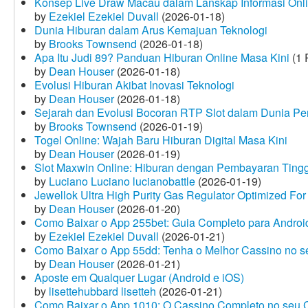
Konsep Live Draw Macau dalam Lanskap Informasi Onl
by
Ezekiel Ezekiel Duvall
(2026-01-18)
Dunia Hiburan dalam Arus Kemajuan Teknologi
by
Brooks Townsend
(2026-01-18)
Apa Itu Judi 89? Panduan Hiburan Online Masa Kini
(1 
by
Dean Houser
(2026-01-18)
Evolusi Hiburan Akibat Inovasi Teknologi
by
Dean Houser
(2026-01-18)
Sejarah dan Evolusi Bocoran RTP Slot dalam Dunia Pe
by
Brooks Townsend
(2026-01-19)
Togel Online: Wajah Baru Hiburan Digital Masa Kini
by
Dean Houser
(2026-01-19)
Slot Maxwin Online: Hiburan dengan Pembayaran Tingg
by
Luciano Luciano lucianobattle
(2026-01-19)
Jewellok Ultra High Purity Gas Regulator Optimized For
by
Dean Houser
(2026-01-20)
Como Baixar o App 255bet: Guia Completo para Android
by
Ezekiel Ezekiel Duvall
(2026-01-21)
Como Baixar o App 55dd: Tenha o Melhor Cassino no s
by
Dean Houser
(2026-01-21)
Aposte em Qualquer Lugar (Android e iOS)
by
lisettehubbard lisetteh
(2026-01-21)
Como Baixar o App 1010: O Cassino Completo no seu C