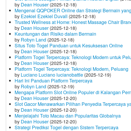
by
Dean Houser
(2025-12-18)
Mengenal QQPOKER Online dan Strategi Bermain yang
by
Ezekiel Ezekiel Duvall
(2025-12-18)
Trusted Wellness at Home: Honest Massage Chair Bran
by
Dean Houser
(2025-12-18)
Keuntungan dan Risiko dalam Bermain
by
Robyn Land
(2025-12-18)
Situs Toto Togel Panduan untuk Kesuksesan Online
by
Dean Houser
(2025-12-18)
Platform Togel Terpercaya: Teknologi Modern untuk Pe
by
Dean Houser
(2025-12-18)
Platform Togel Terpercaya: Teknologi Modern, Peluang
by
Luciano Luciano lucianobattle
(2025-12-19)
Hari Ini Panduan Platform Terpercaya
by
Robyn Land
(2025-12-19)
Mengapa Platform Slot Online Populer di Kalangan Pe
by
Dean Houser
(2025-12-20)
Slot Gacor Menawarkan Pilihan Penyedia Terpercaya y
by
Dean Houser
(2025-12-20)
Menjelajahi Toto Macau dan Popularitas Globalnya
by
Dean Houser
(2025-12-20)
Strategi Prediksi Togel dengan Sistem Terpercaya