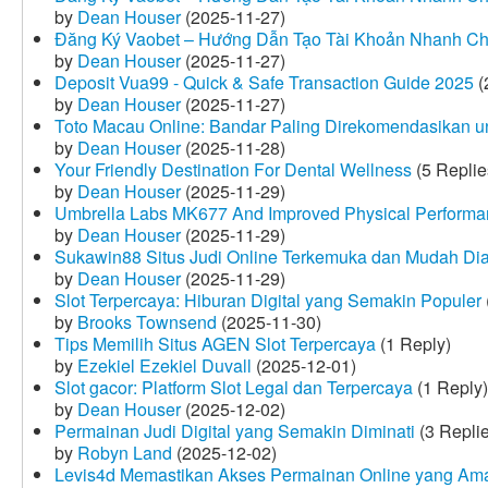
by
Dean Houser
(2025-11-27)
Đăng Ký Vaobet – Hướng Dẫn Tạo Tài Khoản Nhanh C
by
Dean Houser
(2025-11-27)
Deposit Vua99 - Quick & Safe Transaction Guide 2025
(
by
Dean Houser
(2025-11-27)
Toto Macau Online: Bandar Paling Direkomendasikan u
by
Dean Houser
(2025-11-28)
Your Friendly Destination For Dental Wellness
(5 Replie
by
Dean Houser
(2025-11-29)
Umbrella Labs MK677 And Improved Physical Perform
by
Dean Houser
(2025-11-29)
Sukawin88 Situs Judi Online Terkemuka dan Mudah Di
by
Dean Houser
(2025-11-29)
Slot Terpercaya: Hiburan Digital yang Semakin Populer
by
Brooks Townsend
(2025-11-30)
Tips Memilih Situs AGEN Slot Terpercaya
(1 Reply)
by
Ezekiel Ezekiel Duvall
(2025-12-01)
Slot gacor: Platform Slot Legal dan Terpercaya
(1 Reply)
by
Dean Houser
(2025-12-02)
Permainan Judi Digital yang Semakin Diminati
(3 Repli
by
Robyn Land
(2025-12-02)
Levis4d Memastikan Akses Permainan Online yang Am