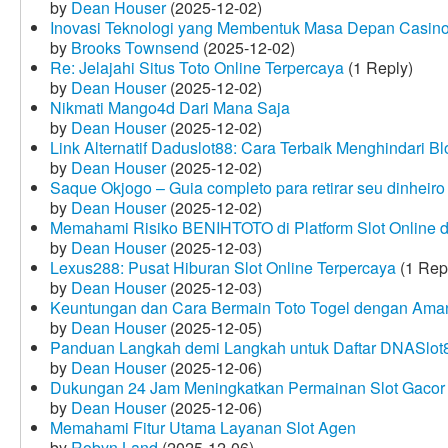
by
Dean Houser
(2025-12-02)
Inovasi Teknologi yang Membentuk Masa Depan Casino
by
Brooks Townsend
(2025-12-02)
Re: Jelajahi Situs Toto Online Terpercaya
(1 Reply)
by
Dean Houser
(2025-12-02)
Nikmati Mango4d Dari Mana Saja
by
Dean Houser
(2025-12-02)
Link Alternatif Daduslot88: Cara Terbaik Menghindari Blo
by
Dean Houser
(2025-12-02)
Saque Okjogo – Guia completo para retirar seu dinheir
by
Dean Houser
(2025-12-02)
Memahami Risiko BENIHTOTO di Platform Slot Online
by
Dean Houser
(2025-12-03)
Lexus288: Pusat Hiburan Slot Online Terpercaya
(1 Rep
by
Dean Houser
(2025-12-03)
Keuntungan dan Cara Bermain Toto Togel dengan Ama
by
Dean Houser
(2025-12-05)
Panduan Langkah demi Langkah untuk Daftar DNASlot
by
Dean Houser
(2025-12-06)
Dukungan 24 Jam Meningkatkan Permainan Slot Gacor
by
Dean Houser
(2025-12-06)
Memahami Fitur Utama Layanan Slot Agen
by
Robyn Land
(2025-12-06)