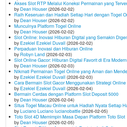
Akses Slot RTP Melalui Koneksi Permainan yang Terveri
by
Dean Houser
(2026-02-02)
Raih Keseruan dan Hadiah Setiap Hari dengan Togel O
by
Dean Houser
(2026-02-02)
Munculnya Platform Togel Online
by
Dean Houser
(2026-02-02)
Slot Online: Inovasi Hiburan Digital yang Semakin Dige
by
Ezekiel Ezekiel Duvall
(2026-02-02)
Perpaduan Inovasi dan Hiburan Online
by
Robyn Land
(2026-02-03)
Slot Online Gacor: Hiburan Digital Favorit di Era Modern
by
Dean Houser
(2026-02-03)
Nikmati Permainan Togel Online yang Aman dan Mende
by
Ezekiel Ezekiel Duvall
(2026-02-03)
Cara Bermain Slot Gacor Menggunakan Strategi Online
by
Ezekiel Ezekiel Duvall
(2026-02-04)
Bermain Cerdas dengan Platform Slot Deposit 5000
by
Dean Houser
(2026-02-04)
Situs Togel Macau Online untuk Hadiah Nyata Setiap Ha
by
Luciano Luciano lucianobattle
(2026-02-05)
Toto Slot 4D Memimpin Masa Depan Platform Toto Slot
by
Dean Houser
(2026-02-05)