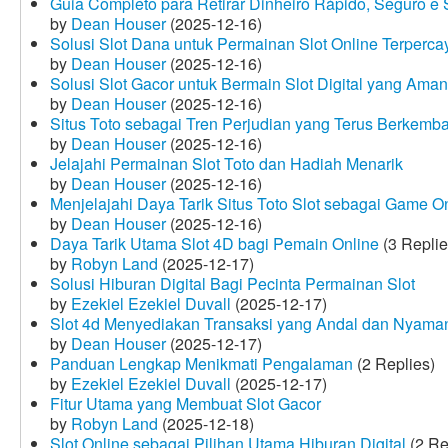
Guia Completo para Retirar Dinheiro Rápido, Seguro 
by
Dean Houser
(2025-12-16)
Solusi Slot Dana untuk Permainan Slot Online Terperca
by
Dean Houser
(2025-12-16)
Solusi Slot Gacor untuk Bermain Slot Digital yang Aman
by
Dean Houser
(2025-12-16)
Situs Toto sebagai Tren Perjudian yang Terus Berkemb
by
Dean Houser
(2025-12-16)
Jelajahi Permainan Slot Toto dan Hadiah Menarik
by
Dean Houser
(2025-12-16)
Menjelajahi Daya Tarik Situs Toto Slot sebagai Game O
by
Dean Houser
(2025-12-16)
Daya Tarik Utama Slot 4D bagi Pemain Online
(3 Replie
by
Robyn Land
(2025-12-17)
Solusi Hiburan Digital Bagi Pecinta Permainan Slot
by
Ezekiel Ezekiel Duvall
(2025-12-17)
Slot 4d Menyediakan Transaksi yang Andal dan Nyama
by
Dean Houser
(2025-12-17)
Panduan Lengkap Menikmati Pengalaman
(2 Replies)
by
Ezekiel Ezekiel Duvall
(2025-12-17)
Fitur Utama yang Membuat Slot Gacor
by
Robyn Land
(2025-12-18)
Slot Online sebagai Pilihan Utama Hiburan Digital
(2 Re