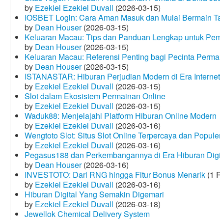
by
Ezekiel Ezekiel Duvall
(2026-03-15)
IOSBET Login: Cara Aman Masuk dan Mulai Bermain T
by
Dean Houser
(2026-03-15)
Keluaran Macau: Tips dan Panduan Lengkap untuk Pem
by
Dean Houser
(2026-03-15)
Keluaran Macau: Referensi Penting bagi Pecinta Perma
by
Dean Houser
(2026-03-15)
ISTANASTAR: Hiburan Perjudian Modern di Era Internet
by
Ezekiel Ezekiel Duvall
(2026-03-15)
Slot dalam Ekosistem Permainan Online
by
Ezekiel Ezekiel Duvall
(2026-03-15)
Waduk88: Menjelajahi Platform Hiburan Online Modern
by
Ezekiel Ezekiel Duvall
(2026-03-16)
Wengtoto Slot: Situs Slot Online Terpercaya dan Popule
by
Ezekiel Ezekiel Duvall
(2026-03-16)
Pegasus188 dan Perkembangannya di Era Hiburan Digi
by
Dean Houser
(2026-03-16)
INVESTOTO: Dari RNG hingga Fitur Bonus Menarik
(1 
by
Ezekiel Ezekiel Duvall
(2026-03-16)
Hiburan Digital Yang Semakin Digemari
by
Ezekiel Ezekiel Duvall
(2026-03-18)
Jewellok Chemical Delivery System