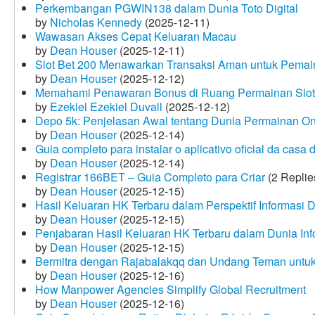
Perkembangan PGWIN138 dalam Dunia Toto Digital
by
Nicholas Kennedy
(2025-12-11)
Wawasan Akses Cepat Keluaran Macau
by
Dean Houser
(2025-12-11)
Slot Bet 200 Menawarkan Transaksi Aman untuk Pemai
by
Dean Houser
(2025-12-12)
Memahami Penawaran Bonus di Ruang Permainan Slot 
by
Ezekiel Ezekiel Duvall
(2025-12-12)
Depo 5k: Penjelasan Awal tentang Dunia Permainan On
by
Dean Houser
(2025-12-14)
Guia completo para instalar o aplicativo oficial da casa
by
Dean Houser
(2025-12-14)
Registrar 166BET – Guia Completo para Criar
(2 Replie
by
Dean Houser
(2025-12-15)
Hasil Keluaran HK Terbaru dalam Perspektif Informasi D
by
Dean Houser
(2025-12-15)
Penjabaran Hasil Keluaran HK Terbaru dalam Dunia Info
by
Dean Houser
(2025-12-15)
Bermitra dengan Rajabalakqq dan Undang Teman untu
by
Dean Houser
(2025-12-16)
How Manpower Agencies Simplify Global Recruitment
by
Dean Houser
(2025-12-16)