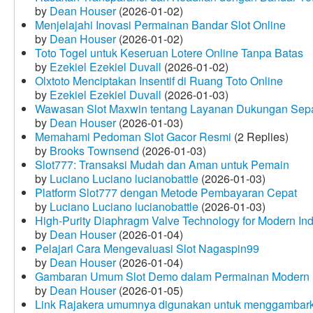
by
Dean Houser
(2026-01-02)
Menjelajahi Inovasi Permainan Bandar Slot Online
by
Dean Houser
(2026-01-02)
Toto Togel untuk Keseruan Lotere Online Tanpa Batas
by
Ezekiel Ezekiel Duvall
(2026-01-02)
Olxtoto Menciptakan Insentif di Ruang Toto Online
by
Ezekiel Ezekiel Duvall
(2026-01-03)
Wawasan Slot Maxwin tentang Layanan Dukungan Sep
by
Dean Houser
(2026-01-03)
Memahami Pedoman Slot Gacor Resmi
(2 Replies)
by
Brooks Townsend
(2026-01-03)
Slot777: Transaksi Mudah dan Aman untuk Pemain
by
Luciano Luciano lucianobattle
(2026-01-03)
Platform Slot777 dengan Metode Pembayaran Cepat
by
Luciano Luciano lucianobattle
(2026-01-03)
High-Purity Diaphragm Valve Technology for Modern Indu
by
Dean Houser
(2026-01-04)
Pelajari Cara Mengevaluasi Slot Nagaspin99
by
Dean Houser
(2026-01-04)
Gambaran Umum Slot Demo dalam Permainan Modern
by
Dean Houser
(2026-01-05)
Link Rajakera umumnya digunakan untuk menggambarkan