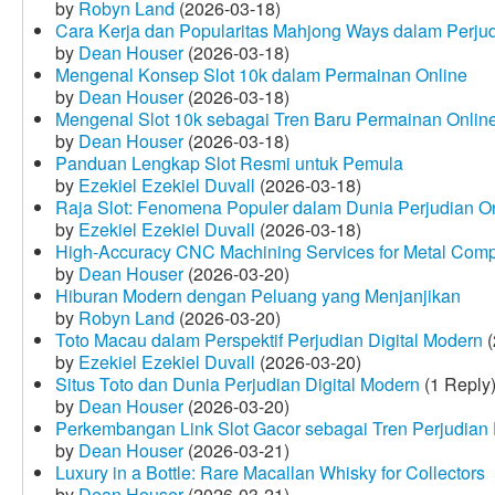
by
Robyn Land
(2026-03-18)
Cara Kerja dan Popularitas Mahjong Ways dalam Perju
by
Dean Houser
(2026-03-18)
Mengenal Konsep Slot 10k dalam Permainan Online
by
Dean Houser
(2026-03-18)
Mengenal Slot 10k sebagai Tren Baru Permainan Onlin
by
Dean Houser
(2026-03-18)
Panduan Lengkap Slot Resmi untuk Pemula
by
Ezekiel Ezekiel Duvall
(2026-03-18)
Raja Slot: Fenomena Populer dalam Dunia Perjudian O
by
Ezekiel Ezekiel Duvall
(2026-03-18)
High-Accuracy CNC Machining Services for Metal Compo
by
Dean Houser
(2026-03-20)
Hiburan Modern dengan Peluang yang Menjanjikan
by
Robyn Land
(2026-03-20)
Toto Macau dalam Perspektif Perjudian Digital Modern
(
by
Ezekiel Ezekiel Duvall
(2026-03-20)
Situs Toto dan Dunia Perjudian Digital Modern
(1 Reply
by
Dean Houser
(2026-03-20)
Perkembangan Link Slot Gacor sebagai Tren Perjudian D
by
Dean Houser
(2026-03-21)
Luxury in a Bottle: Rare Macallan Whisky for Collectors
by
Dean Houser
(2026-03-21)