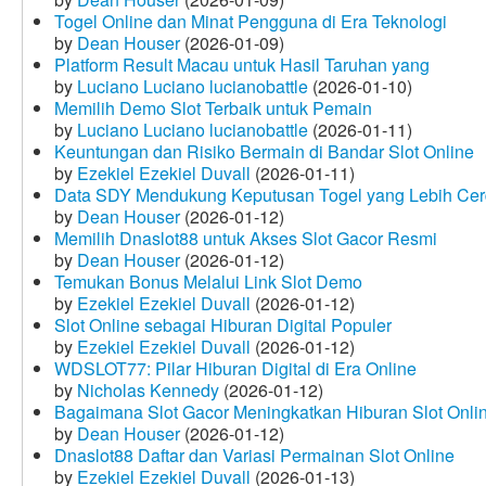
Togel Online dan Minat Pengguna di Era Teknologi
by
Dean Houser
(2026-01-09)
Platform Result Macau untuk Hasil Taruhan yang
by
Luciano Luciano lucianobattle
(2026-01-10)
Memilih Demo Slot Terbaik untuk Pemain
by
Luciano Luciano lucianobattle
(2026-01-11)
Keuntungan dan Risiko Bermain di Bandar Slot Online
by
Ezekiel Ezekiel Duvall
(2026-01-11)
Data SDY Mendukung Keputusan Togel yang Lebih Ce
by
Dean Houser
(2026-01-12)
Memilih Dnaslot88 untuk Akses Slot Gacor Resmi
by
Dean Houser
(2026-01-12)
Temukan Bonus Melalui Link Slot Demo
by
Ezekiel Ezekiel Duvall
(2026-01-12)
Slot Online sebagai Hiburan Digital Populer
by
Ezekiel Ezekiel Duvall
(2026-01-12)
WDSLOT77: Pilar Hiburan Digital di Era Online
by
Nicholas Kennedy
(2026-01-12)
Bagaimana Slot Gacor Meningkatkan Hiburan Slot Onli
by
Dean Houser
(2026-01-12)
Dnaslot88 Daftar dan Variasi Permainan Slot Online
by
Ezekiel Ezekiel Duvall
(2026-01-13)