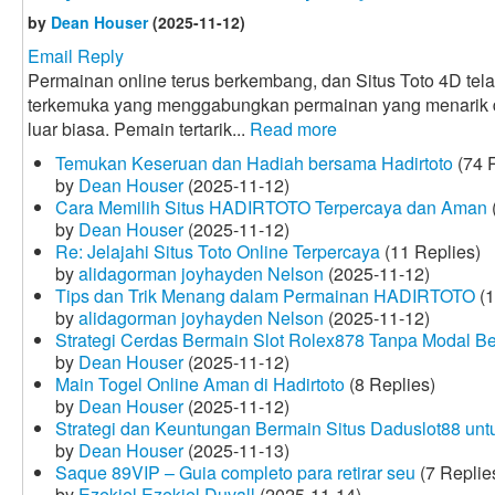
by
Dean Houser
(2025-11-12)
Email Reply
Permainan online terus berkembang, dan Situs Toto 4D tela
terkemuka yang menggabungkan permainan yang menarik
luar biasa. Pemain tertarik...
Read more
Temukan Keseruan dan Hadiah bersama Hadirtoto
(74 R
by
Dean Houser
(2025-11-12)
Cara Memilih Situs HADIRTOTO Terpercaya dan Aman
by
Dean Houser
(2025-11-12)
Re: Jelajahi Situs Toto Online Terpercaya
(11 Replies)
by
alidagorman joyhayden Nelson
(2025-11-12)
Tips dan Trik Menang dalam Permainan HADIRTOTO
(1
by
alidagorman joyhayden Nelson
(2025-11-12)
Strategi Cerdas Bermain Slot Rolex878 Tanpa Modal B
by
Dean Houser
(2025-11-12)
Main Togel Online Aman di Hadirtoto
(8 Replies)
by
Dean Houser
(2025-11-12)
Strategi dan Keuntungan Bermain Situs Daduslot88 un
by
Dean Houser
(2025-11-13)
Saque 89VIP – Guia completo para retirar seu
(7 Replie
by
Ezekiel Ezekiel Duvall
(2025-11-14)