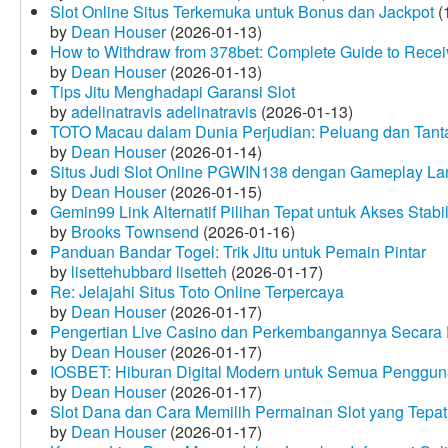
Slot Online Situs Terkemuka untuk Bonus dan Jackpot
(
by
Dean Houser
(2026-01-13)
How to Withdraw from 378bet: Complete Guide to Receiv
by
Dean Houser
(2026-01-13)
Tips Jitu Menghadapi Garansi Slot
by
adelinatravis adelinatravis
(2026-01-13)
TOTO Macau dalam Dunia Perjudian: Peluang dan Tanta
by
Dean Houser
(2026-01-14)
Situs Judi Slot Online PGWIN138 dengan Gameplay La
by
Dean Houser
(2026-01-15)
Gemin99 Link Alternatif Pilihan Tepat untuk Akses Stabi
by
Brooks Townsend
(2026-01-16)
Panduan Bandar Togel: Trik Jitu untuk Pemain Pintar
by
lisettehubbard lisetteh
(2026-01-17)
Re: Jelajahi Situs Toto Online Terpercaya
by
Dean Houser
(2026-01-17)
Pengertian Live Casino dan Perkembangannya Secara D
by
Dean Houser
(2026-01-17)
IOSBET: Hiburan Digital Modern untuk Semua Penggu
by
Dean Houser
(2026-01-17)
Slot Dana dan Cara Memilih Permainan Slot yang Tepat
by
Dean Houser
(2026-01-17)