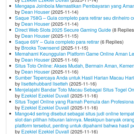
Mengapa Joinbola Memastikan Pembayaran yang Aman
by
Dean Houser
(2025-11-14)
Saque 758G – Guia completo para retirar seu dinheiro 
by
Dean Houser
(2025-11-14)
Direct Web Slots 2025 Secure Gaming Guide
(8 Replies
by
Dean Houser
(2025-11-15)
Saque 69Y – Guia completo para retirar
(6 Replies)
by
Brooks Townsend
(2025-11-15)
Memahami Keunggulan Platform Game Online Aman Le
by
Dean Houser
(2025-11-16)
Situs Toto Online: Akses Mudah, Bermain Aman, Keme
by
Dean Houser
(2025-11-16)
Sumber Tepercaya Anda untuk Hasil Harian Macau Hari 
by
lisettehubbard lisetteh
(2025-11-16)
Menjelajahi Bandar Toto Macau Sebagai Situs Togel On
by
Ezekiel Ezekiel Duvall
(2025-11-16)
Situs Togel Online yang Ramah Pemula dan Profesiona
by
Ezekiel Ezekiel Duvall
(2025-11-16)
Mango4d sering disebut sebagai situs judi online temp
slot dan pilihan hiburan lainnya. Meskipun banyak oran
platform tersebut, penting untuk dipahami bahwa hasil 
by
Ezekiel Ezekiel Duvall
(2025-11-16)