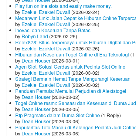
Play fun online slots and easily make money.
by
Ezekiel Ezekiel Duvall
(2026-02-24)
Medanwin Link: Jalan Cepat ke Hiburan Online Terperc
by
Ezekiel Ezekiel Duvall
(2026-02-25)
Inovasi dan Keseruan Tanpa Batas
by
Robyn Land
(2026-02-25)
Rolex878: Situs Terpercaya untuk Hiburan Digital dan 
by
Ezekiel Ezekiel Duvall
(2026-02-26)
Hiburan dan Keseruan Togel Online di Era Teknologi
(1 
by
Dean Houser
(2026-03-01)
Agen Slot: Solusi Cerdas untuk Pecinta Slot Online
by
Ezekiel Ezekiel Duvall
(2026-03-02)
Strategi Bermain Hemat Tanpa Mengurangi Keseruan
by
Ezekiel Ezekiel Duvall
(2026-03-02)
Panduan Pemula: Memulai Perjudian di Alexistogel
by
Dean Houser
(2026-03-02)
Togel Online resmi: Sensasi dan Keseruan di Dunia Judi
by
Dean Houser
(2026-03-05)
Rtp Pragmatic dalam Dunia Slot Online
(1 Reply)
by
Dean Houser
(2026-03-06)
Popularitas Toto Macau di Kalangan Pecinta Judi Onlin
by
Dean Houser
(2026-03-06)