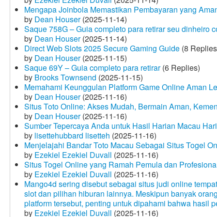
Mengapa Joinbola Memastikan Pembayaran yang Aman
by
Dean Houser
(2025-11-14)
Saque 758G – Guia completo para retirar seu dinheiro 
by
Dean Houser
(2025-11-14)
Direct Web Slots 2025 Secure Gaming Guide
(8 Replies
by
Dean Houser
(2025-11-15)
Saque 69Y – Guia completo para retirar
(6 Replies)
by
Brooks Townsend
(2025-11-15)
Memahami Keunggulan Platform Game Online Aman Le
by
Dean Houser
(2025-11-16)
Situs Toto Online: Akses Mudah, Bermain Aman, Keme
by
Dean Houser
(2025-11-16)
Sumber Tepercaya Anda untuk Hasil Harian Macau Hari 
by
lisettehubbard lisetteh
(2025-11-16)
Menjelajahi Bandar Toto Macau Sebagai Situs Togel On
by
Ezekiel Ezekiel Duvall
(2025-11-16)
Situs Togel Online yang Ramah Pemula dan Profesiona
by
Ezekiel Ezekiel Duvall
(2025-11-16)
Mango4d sering disebut sebagai situs judi online temp
slot dan pilihan hiburan lainnya. Meskipun banyak oran
platform tersebut, penting untuk dipahami bahwa hasil 
by
Ezekiel Ezekiel Duvall
(2025-11-16)