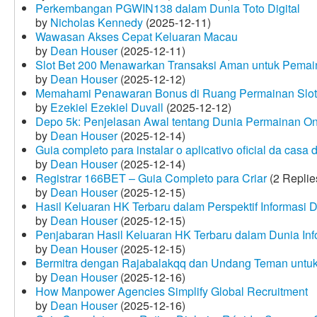
Perkembangan PGWIN138 dalam Dunia Toto Digital
by
Nicholas Kennedy
(2025-12-11)
Wawasan Akses Cepat Keluaran Macau
by
Dean Houser
(2025-12-11)
Slot Bet 200 Menawarkan Transaksi Aman untuk Pemai
by
Dean Houser
(2025-12-12)
Memahami Penawaran Bonus di Ruang Permainan Slot 
by
Ezekiel Ezekiel Duvall
(2025-12-12)
Depo 5k: Penjelasan Awal tentang Dunia Permainan On
by
Dean Houser
(2025-12-14)
Guia completo para instalar o aplicativo oficial da casa
by
Dean Houser
(2025-12-14)
Registrar 166BET – Guia Completo para Criar
(2 Replie
by
Dean Houser
(2025-12-15)
Hasil Keluaran HK Terbaru dalam Perspektif Informasi D
by
Dean Houser
(2025-12-15)
Penjabaran Hasil Keluaran HK Terbaru dalam Dunia Info
by
Dean Houser
(2025-12-15)
Bermitra dengan Rajabalakqq dan Undang Teman untu
by
Dean Houser
(2025-12-16)
How Manpower Agencies Simplify Global Recruitment
by
Dean Houser
(2025-12-16)