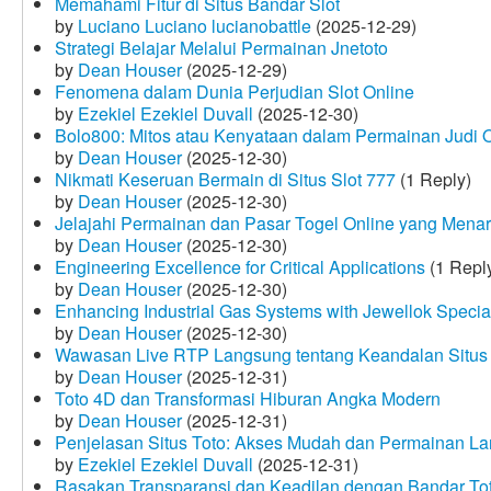
Memahami Fitur di Situs Bandar Slot
by
Luciano Luciano lucianobattle
(2025-12-29)
Strategi Belajar Melalui Permainan Jnetoto
by
Dean Houser
(2025-12-29)
Fenomena dalam Dunia Perjudian Slot Online
by
Ezekiel Ezekiel Duvall
(2025-12-30)
Bolo800: Mitos atau Kenyataan dalam Permainan Judi 
by
Dean Houser
(2025-12-30)
Nikmati Keseruan Bermain di Situs Slot 777
(1 Reply)
by
Dean Houser
(2025-12-30)
Jelajahi Permainan dan Pasar Togel Online yang Menar
by
Dean Houser
(2025-12-30)
Engineering Excellence for Critical Applications
(1 Repl
by
Dean Houser
(2025-12-30)
Enhancing Industrial Gas Systems with Jewellok Specia
by
Dean Houser
(2025-12-30)
Wawasan Live RTP Langsung tentang Keandalan Situs 
by
Dean Houser
(2025-12-31)
Toto 4D dan Transformasi Hiburan Angka Modern
by
Dean Houser
(2025-12-31)
Penjelasan Situs Toto: Akses Mudah dan Permainan La
by
Ezekiel Ezekiel Duvall
(2025-12-31)
Rasakan Transparansi dan Keadilan dengan Bandar To