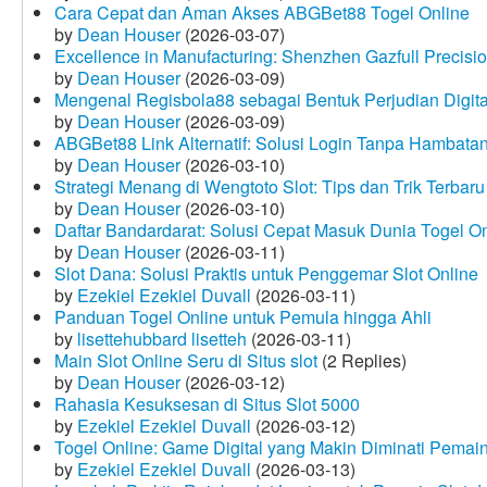
Cara Cepat dan Aman Akses ABGBet88 Togel Online
by
Dean Houser
(2026-03-07)
Excellence in Manufacturing: Shenzhen Gazfull Precisio
by
Dean Houser
(2026-03-09)
Mengenal Regisbola88 sebagai Bentuk Perjudian Digita
by
Dean Houser
(2026-03-09)
ABGBet88 Link Alternatif: Solusi Login Tanpa Hambata
by
Dean Houser
(2026-03-10)
Strategi Menang di Wengtoto Slot: Tips dan Trik Terbaru
by
Dean Houser
(2026-03-10)
Daftar Bandardarat: Solusi Cepat Masuk Dunia Togel On
by
Dean Houser
(2026-03-11)
Slot Dana: Solusi Praktis untuk Penggemar Slot Online
by
Ezekiel Ezekiel Duvall
(2026-03-11)
Panduan Togel Online untuk Pemula hingga Ahli
by
lisettehubbard lisetteh
(2026-03-11)
Main Slot Online Seru di Situs slot
(2 Replies)
by
Dean Houser
(2026-03-12)
Rahasia Kesuksesan di Situs Slot 5000
by
Ezekiel Ezekiel Duvall
(2026-03-12)
Togel Online: Game Digital yang Makin Diminati Pemai
by
Ezekiel Ezekiel Duvall
(2026-03-13)