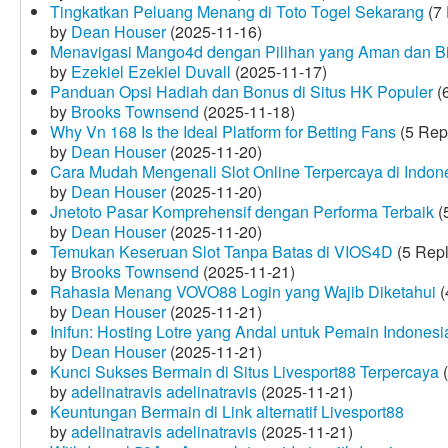
Tingkatkan Peluang Menang di Toto Togel Sekarang
(7 
by
Dean Houser
(2025-11-16)
Menavigasi Mango4d dengan Pilihan yang Aman dan B
by
Ezekiel Ezekiel Duvall
(2025-11-17)
Panduan Opsi Hadiah dan Bonus di Situs HK Populer
(6
by
Brooks Townsend
(2025-11-18)
Why Vn 168 Is the Ideal Platform for Betting Fans
(5 Rep
by
Dean Houser
(2025-11-20)
Cara Mudah Mengenali Slot Online Terpercaya di Indon
by
Dean Houser
(2025-11-20)
Jnetoto Pasar Komprehensif dengan Performa Terbaik
(
by
Dean Houser
(2025-11-20)
Temukan Keseruan Slot Tanpa Batas di VIOS4D
(5 Repl
by
Brooks Townsend
(2025-11-21)
Rahasia Menang VOVO88 Login yang Wajib Diketahui
(
by
Dean Houser
(2025-11-21)
Inifun: Hosting Lotre yang Andal untuk Pemain Indonesi
by
Dean Houser
(2025-11-21)
Kunci Sukses Bermain di Situs Livesport88 Terpercaya
(
by
adelinatravis adelinatravis
(2025-11-21)
Keuntungan Bermain di Link alternatif Livesport88
by
adelinatravis adelinatravis
(2025-11-21)