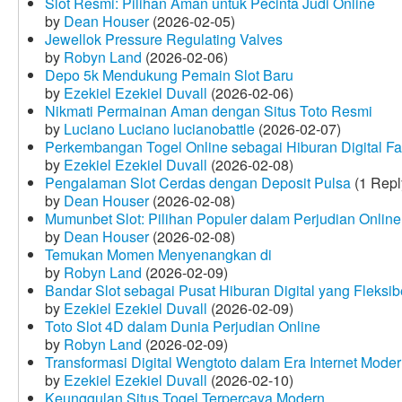
Slot Resmi: Pilihan Aman untuk Pecinta Judi Online
by
Dean Houser
(2026-02-05)
Jewellok Pressure Regulating Valves
by
Robyn Land
(2026-02-06)
Depo 5k Mendukung Pemain Slot Baru
by
Ezekiel Ezekiel Duvall
(2026-02-06)
Nikmati Permainan Aman dengan Situs Toto Resmi
by
Luciano Luciano lucianobattle
(2026-02-07)
Perkembangan Togel Online sebagai Hiburan Digital Fav
by
Ezekiel Ezekiel Duvall
(2026-02-08)
Pengalaman Slot Cerdas dengan Deposit Pulsa
(1 Repl
by
Dean Houser
(2026-02-08)
Mumunbet Slot: Pilihan Populer dalam Perjudian Online
by
Dean Houser
(2026-02-08)
Temukan Momen Menyenangkan di
by
Robyn Land
(2026-02-09)
Bandar Slot sebagai Pusat Hiburan Digital yang Fleksib
by
Ezekiel Ezekiel Duvall
(2026-02-09)
Toto Slot 4D dalam Dunia Perjudian Online
by
Robyn Land
(2026-02-09)
Transformasi Digital Wengtoto dalam Era Internet Mode
by
Ezekiel Ezekiel Duvall
(2026-02-10)
Keunggulan Situs Togel Terpercaya Modern