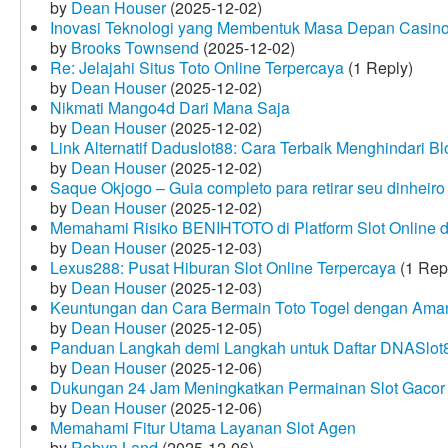
by
Dean Houser
(2025-12-02)
Inovasi Teknologi yang Membentuk Masa Depan Casino
by
Brooks Townsend
(2025-12-02)
Re: Jelajahi Situs Toto Online Terpercaya
(1 Reply)
by
Dean Houser
(2025-12-02)
Nikmati Mango4d Dari Mana Saja
by
Dean Houser
(2025-12-02)
Link Alternatif Daduslot88: Cara Terbaik Menghindari Blo
by
Dean Houser
(2025-12-02)
Saque Okjogo – Guia completo para retirar seu dinheir
by
Dean Houser
(2025-12-02)
Memahami Risiko BENIHTOTO di Platform Slot Online
by
Dean Houser
(2025-12-03)
Lexus288: Pusat Hiburan Slot Online Terpercaya
(1 Rep
by
Dean Houser
(2025-12-03)
Keuntungan dan Cara Bermain Toto Togel dengan Ama
by
Dean Houser
(2025-12-05)
Panduan Langkah demi Langkah untuk Daftar DNASlot
by
Dean Houser
(2025-12-06)
Dukungan 24 Jam Meningkatkan Permainan Slot Gacor
by
Dean Houser
(2025-12-06)
Memahami Fitur Utama Layanan Slot Agen
by
Robyn Land
(2025-12-06)