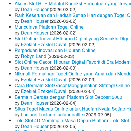
Akses Slot RTP Melalui Koneksi Permainan yang Terveri
by
Dean Houser
(2026-02-02)
Raih Keseruan dan Hadiah Setiap Hari dengan Togel O
by
Dean Houser
(2026-02-02)
Munculnya Platform Togel Online
by
Dean Houser
(2026-02-02)
Slot Online: Inovasi Hiburan Digital yang Semakin Dige
by
Ezekiel Ezekiel Duvall
(2026-02-02)
Perpaduan Inovasi dan Hiburan Online
by
Robyn Land
(2026-02-03)
Slot Online Gacor: Hiburan Digital Favorit di Era Modern
by
Dean Houser
(2026-02-03)
Nikmati Permainan Togel Online yang Aman dan Mende
by
Ezekiel Ezekiel Duvall
(2026-02-03)
Cara Bermain Slot Gacor Menggunakan Strategi Online
by
Ezekiel Ezekiel Duvall
(2026-02-04)
Bermain Cerdas dengan Platform Slot Deposit 5000
by
Dean Houser
(2026-02-04)
Situs Togel Macau Online untuk Hadiah Nyata Setiap Ha
by
Luciano Luciano lucianobattle
(2026-02-05)
Toto Slot 4D Memimpin Masa Depan Platform Toto Slot
by
Dean Houser
(2026-02-05)