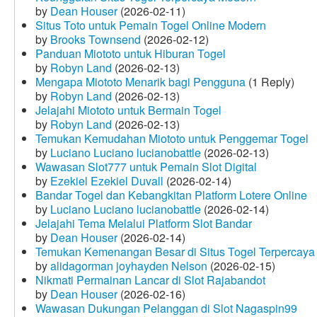
by
Dean Houser
(2026-02-11)
Situs Toto untuk Pemain Togel Online Modern
by
Brooks Townsend
(2026-02-12)
Panduan Miototo untuk Hiburan Togel
by
Robyn Land
(2026-02-13)
Mengapa Miototo Menarik bagi Pengguna
(1 Reply)
by
Robyn Land
(2026-02-13)
Jelajahi Miototo untuk Bermain Togel
by
Robyn Land
(2026-02-13)
Temukan Kemudahan Miototo untuk Penggemar Togel
by
Luciano Luciano lucianobattle
(2026-02-13)
Wawasan Slot777 untuk Pemain Slot Digital
by
Ezekiel Ezekiel Duvall
(2026-02-14)
Bandar Togel dan Kebangkitan Platform Lotere Online
by
Luciano Luciano lucianobattle
(2026-02-14)
Jelajahi Tema Melalui Platform Slot Bandar
by
Dean Houser
(2026-02-14)
Temukan Kemenangan Besar di Situs Togel Terpercaya
by
alidagorman joyhayden Nelson
(2026-02-15)
Nikmati Permainan Lancar di Slot Rajabandot
by
Dean Houser
(2026-02-16)
Wawasan Dukungan Pelanggan di Slot Nagaspin99