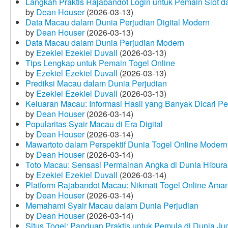
Langkah Praktis Rajabandot Login untuk Pemain Slot d
by
Dean Houser
(2026-03-13)
Data Macau dalam Dunia Perjudian Digital Modern
by
Dean Houser
(2026-03-13)
Data Macau dalam Dunia Perjudian Modern
by
Ezekiel Ezekiel Duvall
(2026-03-13)
Tips Lengkap untuk Pemain Togel Online
by
Ezekiel Ezekiel Duvall
(2026-03-13)
Prediksi Macau dalam Dunia Perjudian
by
Ezekiel Ezekiel Duvall
(2026-03-13)
Keluaran Macau: Informasi Hasil yang Banyak Dicari P
by
Dean Houser
(2026-03-14)
Popularitas Syair Macau di Era Digital
by
Dean Houser
(2026-03-14)
Mawartoto dalam Perspektif Dunia Togel Online Modern
by
Dean Houser
(2026-03-14)
Toto Macau: Sensasi Permainan Angka di Dunia Hibura
by
Ezekiel Ezekiel Duvall
(2026-03-14)
Platform Rajabandot Macau: Nikmati Togel Online Am
by
Dean Houser
(2026-03-14)
Memahami Syair Macau dalam Dunia Perjudian
by
Dean Houser
(2026-03-14)
Situs Togel: Panduan Praktis untuk Pemula di Dunia Ju