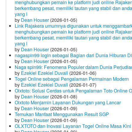
menghubungkan pemain ke platform judi online Rajakera
berkembang pesat, memiliki tautan yang stabil dan and
yang l
by
Dean Houser
(2026-01-05)
Link Rajakera umumnya digunakan untuk menggambarkan
menghubungkan pemain ke platform judi online Rajakera
berkembang pesat, memiliki tautan yang stabil dan and
yang l
by
Dean Houser
(2026-01-05)
nagaspin99 login sebagai Bagian dari Dunia Hiburan Di
by
Dean Houser
(2026-01-05)
Naga spin99: Fenomena Populer dalam Dunia Perjudian
by
Ezekiel Ezekiel Duvall
(2026-01-06)
Togel Online sebagai Pengalaman Permainan Modern
by
Ezekiel Ezekiel Duvall
(2026-01-07)
Olxtoto: Solusi Cerdas untuk Pengalaman Toto Online O
by
Dean Houser
(2026-01-08)
Olxtoto Menjamin Layanan Dukungan yang Lancar
by
Dean Houser
(2026-01-09)
Temukan Manfaat Menggunakan Result SGP
by
Dean Houser
(2026-01-09)
OLXTOTO dan Inovasi Layanan Togel Online Masa Kini
by
Dean Houser
(2026-01-09)