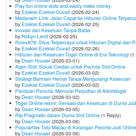
Play fun online slots and easily make money.
by
Ezekiel Ezekiel Duvall
(2026-02-24)
Medanwin Link: Jalan Cepat ke Hiburan Online Terperc
by
Ezekiel Ezekiel Duvall
(2026-02-25)
Inovasi dan Keseruan Tanpa Batas
by
Robyn Land
(2026-02-25)
Rolex878: Situs Terpercaya untuk Hiburan Digital dan 
by
Ezekiel Ezekiel Duvall
(2026-02-26)
Hiburan dan Keseruan Togel Online di Era Teknologi
(1 
by
Dean Houser
(2026-03-01)
Agen Slot: Solusi Cerdas untuk Pecinta Slot Online
by
Ezekiel Ezekiel Duvall
(2026-03-02)
Strategi Bermain Hemat Tanpa Mengurangi Keseruan
by
Ezekiel Ezekiel Duvall
(2026-03-02)
Panduan Pemula: Memulai Perjudian di Alexistogel
by
Dean Houser
(2026-03-02)
Togel Online resmi: Sensasi dan Keseruan di Dunia Judi
by
Dean Houser
(2026-03-05)
Rtp Pragmatic dalam Dunia Slot Online
(1 Reply)
by
Dean Houser
(2026-03-06)
Popularitas Toto Macau di Kalangan Pecinta Judi Onlin
by
Dean Houser
(2026-03-06)