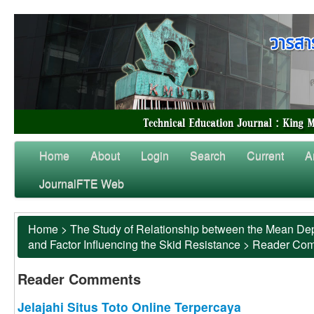
Home
About
Login
Search
Current
A
JournalFTE Web
Home
>
The Study of Relationship between the Mean Dep
and Factor Influencing the Skid Resistance
>
Reader Co
Reader Comments
Jelajahi Situs Toto Online Terpercaya