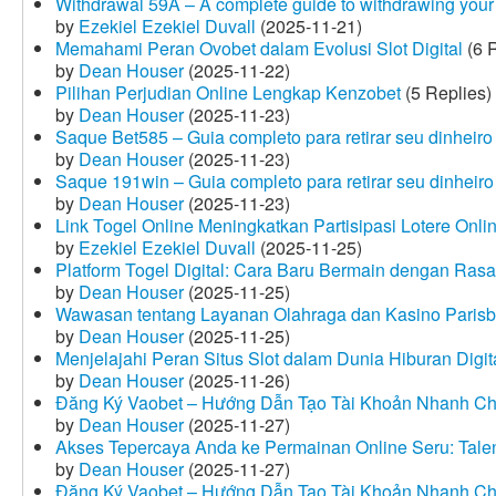
Withdrawal 59A – A complete guide to withdrawing your 
by
Ezekiel Ezekiel Duvall
(2025-11-21)
Memahami Peran Ovobet dalam Evolusi Slot Digital
(6 R
by
Dean Houser
(2025-11-22)
Pilihan Perjudian Online Lengkap Kenzobet
(5 Replies)
by
Dean Houser
(2025-11-23)
Saque Bet585 – Guia completo para retirar seu dinheir
by
Dean Houser
(2025-11-23)
Saque 191win – Guia completo para retirar seu dinheir
by
Dean Houser
(2025-11-23)
Link Togel Online Meningkatkan Partisipasi Lotere Onli
by
Ezekiel Ezekiel Duvall
(2025-11-25)
Platform Togel Digital: Cara Baru Bermain dengan Ra
by
Dean Houser
(2025-11-25)
Wawasan tentang Layanan Olahraga dan Kasino Parisb
by
Dean Houser
(2025-11-25)
Menjelajahi Peran Situs Slot dalam Dunia Hiburan Digi
by
Dean Houser
(2025-11-26)
Đăng Ký Vaobet – Hướng Dẫn Tạo Tài Khoản Nhanh C
by
Dean Houser
(2025-11-27)
Akses Tepercaya Anda ke Permainan Online Seru: Tale
by
Dean Houser
(2025-11-27)
Đăng Ký Vaobet – Hướng Dẫn Tạo Tài Khoản Nhanh C