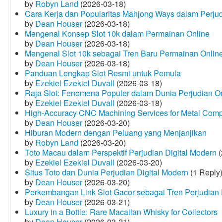
by
Robyn Land
(2026-03-18)
Cara Kerja dan Popularitas Mahjong Ways dalam Perju
by
Dean Houser
(2026-03-18)
Mengenal Konsep Slot 10k dalam Permainan Online
by
Dean Houser
(2026-03-18)
Mengenal Slot 10k sebagai Tren Baru Permainan Onlin
by
Dean Houser
(2026-03-18)
Panduan Lengkap Slot Resmi untuk Pemula
by
Ezekiel Ezekiel Duvall
(2026-03-18)
Raja Slot: Fenomena Populer dalam Dunia Perjudian O
by
Ezekiel Ezekiel Duvall
(2026-03-18)
High-Accuracy CNC Machining Services for Metal Compo
by
Dean Houser
(2026-03-20)
Hiburan Modern dengan Peluang yang Menjanjikan
by
Robyn Land
(2026-03-20)
Toto Macau dalam Perspektif Perjudian Digital Modern
(
by
Ezekiel Ezekiel Duvall
(2026-03-20)
Situs Toto dan Dunia Perjudian Digital Modern
(1 Reply
by
Dean Houser
(2026-03-20)
Perkembangan Link Slot Gacor sebagai Tren Perjudian D
by
Dean Houser
(2026-03-21)
Luxury in a Bottle: Rare Macallan Whisky for Collectors
by
Dean Houser
(2026-03-21)