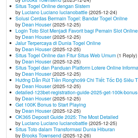
Situs Togel Online dengan Sistem
by
Luciano Luciano lucianobattle
(2025-12-24)
Solusi Cerdas Bermain Togel: Bandar Togel Online
by
Dean Houser
(2025-12-25)
Login Toto Slot Menjadi Favorit bagi Pemain Slot Online
by
Dean Houser
(2025-12-25)
Jalur Terpercaya di Dunia Togel Online
by
Dean Houser
(2025-12-25)
Situs Togel Online dan Fitur Situs Web Umum
(1 Reply)
by
Dean Houser
(2025-12-25)
Situs Togel dan Panduan Platform Lotere Online Informat
by
Dean Houser
(2025-12-25)
Hướng Dẫn Rút Tiền Rongho99 Chi Tiết: Tốc Độ Siêu 
by
Dean Houser
(2025-12-25)
detailed-123bet-registration-guide-2025-get-100k-bonus-
by
Dean Houser
(2025-12-25)
Get 100K Bonus to Start Playing
by
Dean Houser
(2025-12-25)
OK365 Deposit Guide 2025: The Most Detailed
by
Luciano Luciano lucianobattle
(2025-12-25)
Situs Toto dalam Transformasi Dunia Hiburan
by
Brooks Townsend
(2025-12-26)