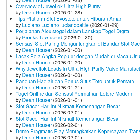
Overview of Jewellok Ultra High Purity
by
Dean Houser
(2026-01-28)
Tips Platform Slot Evostoto untuk Hiburan Aman
by
Luciano Luciano lucianobattle
(2026-01-29)
Perjalanan Alexistogel dalam Lanskap Togel Digital
by
Brooks Townsend
(2026-01-30)
Sensasi Slot Paling Menguntungkan di Bandar Slot Gac
by
Dean Houser
(2026-01-30)
Lacak Pola Angka Populer dengan Mudah di Macau Jit
by
Dean Houser
(2026-01-30)
Why Jewellok Leads in Ultra High Purity Valve Manufact
by
Dean Houser
(2026-01-30)
Panduan Hadiah dan Bonus Situs Toto untuk Pemain
by
Dean Houser
(2026-01-31)
Togel Online dan Sensasi Permainan Lotere Modern
by
Dean Houser
(2026-01-31)
Slot Gacor Hari Ini Nikmati Kemenangan Besar
by
Dean Houser
(2026-02-01)
Slot Gacor Hari Ini Nikmati Kemenangan Besar
by
Dean Houser
(2026-02-01)
Demo Pragmatic Play Meningkatkan Kepercayaan Tran
by
Dean Houser
(2026-02-01)