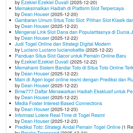
by
Ezekiel Ezekiel Duvall
(2025-12-20)
Memaksimalkan Hadiah di Platform Slot Terpercaya
by
Dean Houser
(2025-12-20)
Gambaran Umum Situs Toto Slot: Pilihan Slot Klasik d
by
Dean Houser
(2025-12-22)
Mengenal Link Slot Dana dan Popularitasnya di Dunia J
by
Dean Houser
(2025-12-22)
Judi Togel Online dan Strategi Digital Modern
by
Luciano Luciano lucianobattle
(2025-12-22)
Panduan Situs Slot Gacor untuk Pemain Online Baru
by
Ezekiel Ezekiel Duvall
(2025-12-22)
Memahami Sistem Bandar Toto di Situs Toto Online Te
by
Dean Houser
(2025-12-22)
Main di Agen togel online resmi dengan Prediksi dan R
by
Dean Houser
(2025-12-22)
Bmw777 Daftar Menawarkan Hadiah Eksklusif untuk P
by
Dean Houser
(2025-12-22)
Media Foster Interest-Based Connections
by
Dean Houser
(2025-12-23)
Informasi Lotere Real-Time di Togel Resmi
by
Dean Houser
(2025-12-23)
Prediksi Toto: Strategi Andal Pemain Togel Online
(1 Re
by
Brooks Townsend
(2025-12-24)