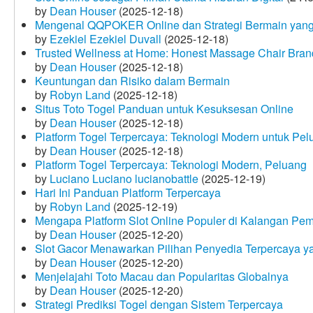
by
Dean Houser
(2025-12-18)
Mengenal QQPOKER Online dan Strategi Bermain yang
by
Ezekiel Ezekiel Duvall
(2025-12-18)
Trusted Wellness at Home: Honest Massage Chair Bran
by
Dean Houser
(2025-12-18)
Keuntungan dan Risiko dalam Bermain
by
Robyn Land
(2025-12-18)
Situs Toto Togel Panduan untuk Kesuksesan Online
by
Dean Houser
(2025-12-18)
Platform Togel Terpercaya: Teknologi Modern untuk Pe
by
Dean Houser
(2025-12-18)
Platform Togel Terpercaya: Teknologi Modern, Peluang
by
Luciano Luciano lucianobattle
(2025-12-19)
Hari Ini Panduan Platform Terpercaya
by
Robyn Land
(2025-12-19)
Mengapa Platform Slot Online Populer di Kalangan Pe
by
Dean Houser
(2025-12-20)
Slot Gacor Menawarkan Pilihan Penyedia Terpercaya y
by
Dean Houser
(2025-12-20)
Menjelajahi Toto Macau dan Popularitas Globalnya
by
Dean Houser
(2025-12-20)
Strategi Prediksi Togel dengan Sistem Terpercaya