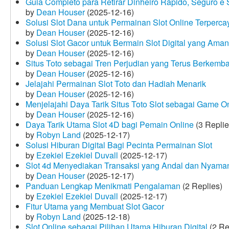
Guia Completo para Retirar Dinheiro Rápido, Seguro 
by
Dean Houser
(2025-12-16)
Solusi Slot Dana untuk Permainan Slot Online Terperca
by
Dean Houser
(2025-12-16)
Solusi Slot Gacor untuk Bermain Slot Digital yang Aman
by
Dean Houser
(2025-12-16)
Situs Toto sebagai Tren Perjudian yang Terus Berkemb
by
Dean Houser
(2025-12-16)
Jelajahi Permainan Slot Toto dan Hadiah Menarik
by
Dean Houser
(2025-12-16)
Menjelajahi Daya Tarik Situs Toto Slot sebagai Game O
by
Dean Houser
(2025-12-16)
Daya Tarik Utama Slot 4D bagi Pemain Online
(3 Replie
by
Robyn Land
(2025-12-17)
Solusi Hiburan Digital Bagi Pecinta Permainan Slot
by
Ezekiel Ezekiel Duvall
(2025-12-17)
Slot 4d Menyediakan Transaksi yang Andal dan Nyama
by
Dean Houser
(2025-12-17)
Panduan Lengkap Menikmati Pengalaman
(2 Replies)
by
Ezekiel Ezekiel Duvall
(2025-12-17)
Fitur Utama yang Membuat Slot Gacor
by
Robyn Land
(2025-12-18)
Slot Online sebagai Pilihan Utama Hiburan Digital
(2 Re