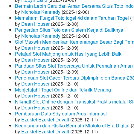
Bermain Lebih Seru dan Aman Bersama Situs Toto Indo
by
Nicholas Kennedy
(2025-12-06)
Memahami Fungsi Toto togel 4d dalam Taruhan Togel
(1
by
Dean Houser
(2025-12-08)
Pengertian Situs Toto dan Sistem Kerja di Baliknya
by
Nicholas Kennedy
(2025-12-08)
Slot Maxwin Memberikan Kemenangan Besar Bagi Pem
by
Dean Houser
(2025-12-09)
Pelajari Slot Mahjong untuk Hasil yang Lebih Baik
by
Dean Houser
(2025-12-09)
Panduan Situs Slot Terpercaya Untuk Permainan Aman
by
Dean Houser
(2025-12-09)
Penemuan Slot Gacor Terbaru Dipimpin oleh Bandar28
by
Dean Houser
(2025-12-10)
Menjelajahi Togel Online dan Teknik Menang
by
Dean Houser
(2025-12-10)
Nikmati Slot Online dengan Transaksi Praktis melalui S
by
Dean Houser
(2025-12-10)
Pembaruan Data Sdy dalam Arus Informasi
by
Ezekiel Ezekiel Duvall
(2025-12-11)
Keuntungan dan Risiko Bermain Miototo di Era Digital
(3
by
Ezekiel Ezekiel Duvall
(2025-12-11)