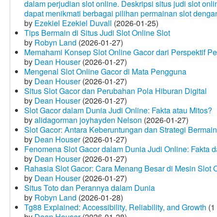
dalam perjudian slot online. Deskripsi situs judi slot o
dapat menikmati berbagai pilihan permainan slot dengan
by
Ezekiel Ezekiel Duvall
(2026-01-25)
Tips Bermain di Situs Judi Slot Online Slot
by
Robyn Land
(2026-01-27)
Memahami Konsep Slot Online Gacor dari Perspektif P
by
Dean Houser
(2026-01-27)
Mengenal Slot Online Gacor di Mata Pengguna
by
Dean Houser
(2026-01-27)
Situs Slot Gacor dan Perubahan Pola Hiburan Digital
by
Dean Houser
(2026-01-27)
Slot Gacor dalam Dunia Judi Online: Fakta atau Mitos?
by
alidagorman joyhayden Nelson
(2026-01-27)
Slot Gacor: Antara Keberuntungan dan Strategi Bermain
by
Dean Houser
(2026-01-27)
Fenomena Slot Gacor dalam Dunia Judi Online: Fakta d
by
Dean Houser
(2026-01-27)
Rahasia Slot Gacor: Cara Menang Besar di Mesin Slot 
by
Dean Houser
(2026-01-27)
Situs Toto dan Perannya dalam Dunia
by
Robyn Land
(2026-01-28)
Tg88 Explained: Accessibility, Reliability, and Growth
(1
by
Dean Houser
(2026-01-28)