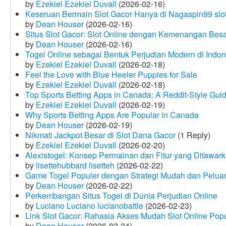
by
Ezekiel Ezekiel Duvall
(2026-02-16)
Keseruan Bermain Slot Gacor Hanya di Nagaspin99 slo
by
Dean Houser
(2026-02-16)
Situs Slot Gacor: Slot Online dengan Kemenangan Be
by
Dean Houser
(2026-02-16)
Togel Online sebagai Bentuk Perjudian Modern di Indon
by
Ezekiel Ezekiel Duvall
(2026-02-18)
Feel the Love with Blue Heeler Puppies for Sale
by
Ezekiel Ezekiel Duvall
(2026-02-18)
Top Sports Betting Apps in Canada: A Reddit‑Style Gui
by
Ezekiel Ezekiel Duvall
(2026-02-19)
Why Sports Betting Apps Are Popular in Canada
by
Dean Houser
(2026-02-19)
Nikmati Jackpot Besar di Slot Dana Gacor
(1 Reply)
by
Ezekiel Ezekiel Duvall
(2026-02-20)
Alexistogel: Konsep Permainan dan Fitur yang Ditawar
by
lisettehubbard lisetteh
(2026-02-22)
Game Togel Populer dengan Strategi Mudah dan Pelua
by
Dean Houser
(2026-02-22)
Perkembangan Situs Togel di Dunia Perjudian Online
by
Luciano Luciano lucianobattle
(2026-02-23)
Link Slot Gacor: Rahasia Akses Mudah Slot Online Pop
by
Dean Houser
(2026-02-24)