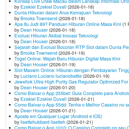
Konsep Live Draw Macau dalam Lanskap Informasi Onl
by
Ezekiel Ezekiel Duvall
(2026-01-18)
Dunia Hiburan dalam Arus Kemajuan Teknologi
by
Brooks Townsend
(2026-01-18)
Apa Itu Judi 89? Panduan Hiburan Online Masa Kini
(1 
by
Dean Houser
(2026-01-18)
Evolusi Hiburan Akibat Inovasi Teknologi
by
Dean Houser
(2026-01-18)
Sejarah dan Evolusi Bocoran RTP Slot dalam Dunia Pe
by
Brooks Townsend
(2026-01-19)
Togel Online: Wajah Baru Hiburan Digital Masa Kini
by
Dean Houser
(2026-01-19)
Slot Maxwin Online: Hiburan dengan Pembayaran Tingg
by
Luciano Luciano lucianobattle
(2026-01-19)
Jewellok Ultra High Purity Gas Regulator Optimized For
by
Dean Houser
(2026-01-20)
Como Baixar o App 255bet: Guia Completo para Android
by
Ezekiel Ezekiel Duvall
(2026-01-21)
Como Baixar o App 55dd: Tenha o Melhor Cassino no s
by
Dean Houser
(2026-01-21)
Aposte em Qualquer Lugar (Android e iOS)
by
lisettehubbard lisetteh
(2026-01-21)
Como Baixar o App 1010: O Cassino Completo no seu C