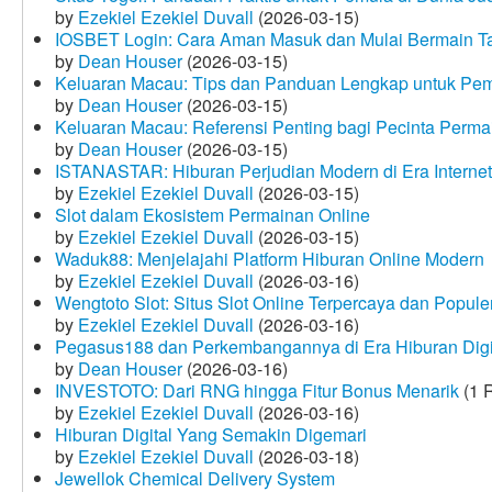
by
Ezekiel Ezekiel Duvall
(2026-03-15)
IOSBET Login: Cara Aman Masuk dan Mulai Bermain T
by
Dean Houser
(2026-03-15)
Keluaran Macau: Tips dan Panduan Lengkap untuk Pem
by
Dean Houser
(2026-03-15)
Keluaran Macau: Referensi Penting bagi Pecinta Perma
by
Dean Houser
(2026-03-15)
ISTANASTAR: Hiburan Perjudian Modern di Era Internet
by
Ezekiel Ezekiel Duvall
(2026-03-15)
Slot dalam Ekosistem Permainan Online
by
Ezekiel Ezekiel Duvall
(2026-03-15)
Waduk88: Menjelajahi Platform Hiburan Online Modern
by
Ezekiel Ezekiel Duvall
(2026-03-16)
Wengtoto Slot: Situs Slot Online Terpercaya dan Popule
by
Ezekiel Ezekiel Duvall
(2026-03-16)
Pegasus188 dan Perkembangannya di Era Hiburan Digi
by
Dean Houser
(2026-03-16)
INVESTOTO: Dari RNG hingga Fitur Bonus Menarik
(1 
by
Ezekiel Ezekiel Duvall
(2026-03-16)
Hiburan Digital Yang Semakin Digemari
by
Ezekiel Ezekiel Duvall
(2026-03-18)
Jewellok Chemical Delivery System