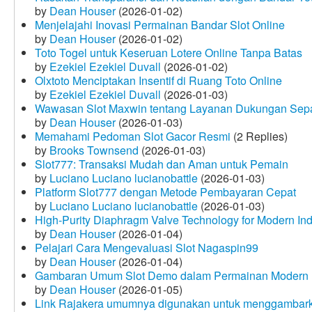
by
Dean Houser
(2026-01-02)
Menjelajahi Inovasi Permainan Bandar Slot Online
by
Dean Houser
(2026-01-02)
Toto Togel untuk Keseruan Lotere Online Tanpa Batas
by
Ezekiel Ezekiel Duvall
(2026-01-02)
Olxtoto Menciptakan Insentif di Ruang Toto Online
by
Ezekiel Ezekiel Duvall
(2026-01-03)
Wawasan Slot Maxwin tentang Layanan Dukungan Sep
by
Dean Houser
(2026-01-03)
Memahami Pedoman Slot Gacor Resmi
(2 Replies)
by
Brooks Townsend
(2026-01-03)
Slot777: Transaksi Mudah dan Aman untuk Pemain
by
Luciano Luciano lucianobattle
(2026-01-03)
Platform Slot777 dengan Metode Pembayaran Cepat
by
Luciano Luciano lucianobattle
(2026-01-03)
High-Purity Diaphragm Valve Technology for Modern Indu
by
Dean Houser
(2026-01-04)
Pelajari Cara Mengevaluasi Slot Nagaspin99
by
Dean Houser
(2026-01-04)
Gambaran Umum Slot Demo dalam Permainan Modern
by
Dean Houser
(2026-01-05)
Link Rajakera umumnya digunakan untuk menggambarkan