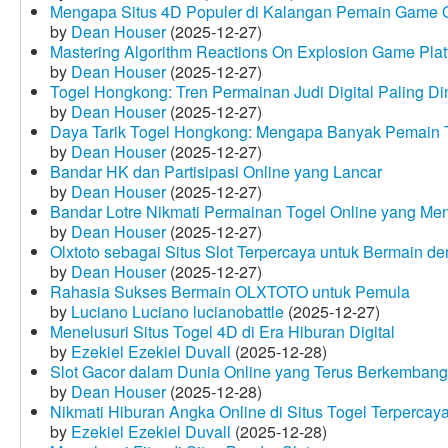
Mengapa Situs 4D Populer di Kalangan Pemain Game 
by
Dean Houser
(2025-12-27)
Mastering Algorithm Reactions On Explosion Game Plat
by
Dean Houser
(2025-12-27)
Togel Hongkong: Tren Permainan Judi Digital Paling Dim
by
Dean Houser
(2025-12-27)
Daya Tarik Togel Hongkong: Mengapa Banyak Pemain T
by
Dean Houser
(2025-12-27)
Bandar HK dan Partisipasi Online yang Lancar
by
Dean Houser
(2025-12-27)
Bandar Lotre Nikmati Permainan Togel Online yang Me
by
Dean Houser
(2025-12-27)
Olxtoto sebagai Situs Slot Terpercaya untuk Bermain 
by
Dean Houser
(2025-12-27)
Rahasia Sukses Bermain OLXTOTO untuk Pemula
by
Luciano Luciano lucianobattle
(2025-12-27)
Menelusuri Situs Togel 4D di Era Hiburan Digital
by
Ezekiel Ezekiel Duvall
(2025-12-28)
Slot Gacor dalam Dunia Online yang Terus Berkembang
by
Dean Houser
(2025-12-28)
Nikmati Hiburan Angka Online di Situs Togel Terpercay
by
Ezekiel Ezekiel Duvall
(2025-12-28)