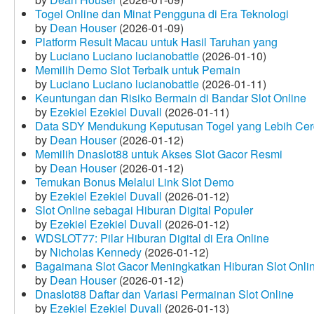
Togel Online dan Minat Pengguna di Era Teknologi
by
Dean Houser
(2026-01-09)
Platform Result Macau untuk Hasil Taruhan yang
by
Luciano Luciano lucianobattle
(2026-01-10)
Memilih Demo Slot Terbaik untuk Pemain
by
Luciano Luciano lucianobattle
(2026-01-11)
Keuntungan dan Risiko Bermain di Bandar Slot Online
by
Ezekiel Ezekiel Duvall
(2026-01-11)
Data SDY Mendukung Keputusan Togel yang Lebih Ce
by
Dean Houser
(2026-01-12)
Memilih Dnaslot88 untuk Akses Slot Gacor Resmi
by
Dean Houser
(2026-01-12)
Temukan Bonus Melalui Link Slot Demo
by
Ezekiel Ezekiel Duvall
(2026-01-12)
Slot Online sebagai Hiburan Digital Populer
by
Ezekiel Ezekiel Duvall
(2026-01-12)
WDSLOT77: Pilar Hiburan Digital di Era Online
by
Nicholas Kennedy
(2026-01-12)
Bagaimana Slot Gacor Meningkatkan Hiburan Slot Onli
by
Dean Houser
(2026-01-12)
Dnaslot88 Daftar dan Variasi Permainan Slot Online
by
Ezekiel Ezekiel Duvall
(2026-01-13)