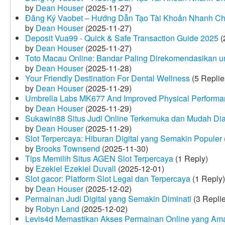
by
Dean Houser
(2025-11-27)
Đăng Ký Vaobet – Hướng Dẫn Tạo Tài Khoản Nhanh C
by
Dean Houser
(2025-11-27)
Deposit Vua99 - Quick & Safe Transaction Guide 2025
(
by
Dean Houser
(2025-11-27)
Toto Macau Online: Bandar Paling Direkomendasikan u
by
Dean Houser
(2025-11-28)
Your Friendly Destination For Dental Wellness
(5 Replie
by
Dean Houser
(2025-11-29)
Umbrella Labs MK677 And Improved Physical Perform
by
Dean Houser
(2025-11-29)
Sukawin88 Situs Judi Online Terkemuka dan Mudah Di
by
Dean Houser
(2025-11-29)
Slot Terpercaya: Hiburan Digital yang Semakin Populer
by
Brooks Townsend
(2025-11-30)
Tips Memilih Situs AGEN Slot Terpercaya
(1 Reply)
by
Ezekiel Ezekiel Duvall
(2025-12-01)
Slot gacor: Platform Slot Legal dan Terpercaya
(1 Reply)
by
Dean Houser
(2025-12-02)
Permainan Judi Digital yang Semakin Diminati
(3 Repli
by
Robyn Land
(2025-12-02)
Levis4d Memastikan Akses Permainan Online yang Am