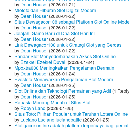
by
Dean Houser
(2026-01-21)
Miototo dan Hiburan Slot Digital Modern
by
Dean Houser
(2026-01-22)
Situs Dewagacor138 sebagai Platform Slot Online Mod
by
Dean Houser
(2026-01-22)
Jelajahi Game Baru di Dna Slot Hari Ini
by
Dean Houser
(2026-01-22)
Link Dewagacor138 untuk Strategi Slot yang Cerdas
by
Dean Houser
(2026-01-22)
Bandar Slot Menyederhanakan Akses Slot Online
by
Ezekiel Ezekiel Duvall
(2026-01-24)
Mpoxtra838 Meningkatkan Pengalaman Bermain
by
Dean Houser
(2026-01-24)
Evostoto Menawarkan Pengalaman Slot Modern
by
Dean Houser
(2026-01-25)
Slot Online dan Teknologi Permainan yang Adil
(1 Reply
by
Dean Houser
(2026-01-25)
Rahasia Menang Mudah di Situs Slot
by
Robyn Land
(2026-01-25)
Situs Toto: Pilihan Populer untuk Taruhan Lotere Online
by
Luciano Luciano lucianobattle
(2026-01-25)
Slot gacor online adalah platform terpercaya bagi pem