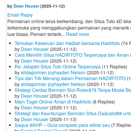
by
Dean Houser
(2025-11-12)
Email Reply
Permainan online terus berkembang, dan Situs Toto 4D tela
terkemuka yang menggabungkan permainan yang menarik
luar biasa. Pemain tertarik...
Read more
Temukan Keseruan dan Hadiah bersama Hadirtoto
(74 R
by
Dean Houser
(2025-11-12)
Cara Memilih Situs HADIRTOTO Terpercaya dan Aman
by
Dean Houser
(2025-11-12)
Re: Jelajahi Situs Toto Online Terpercaya
(11 Replies)
by
alidagorman joyhayden Nelson
(2025-11-12)
Tips dan Trik Menang dalam Permainan HADIRTOTO
(1
by
alidagorman joyhayden Nelson
(2025-11-12)
Strategi Cerdas Bermain Slot Rolex878 Tanpa Modal B
by
Dean Houser
(2025-11-12)
Main Togel Online Aman di Hadirtoto
(8 Replies)
by
Dean Houser
(2025-11-12)
Strategi dan Keuntungan Bermain Situs Daduslot88 un
by
Dean Houser
(2025-11-13)
Saque 89VIP – Guia completo para retirar seu
(7 Replie
by
Ezekiel Ezekiel Duvall
(2025-11-14)