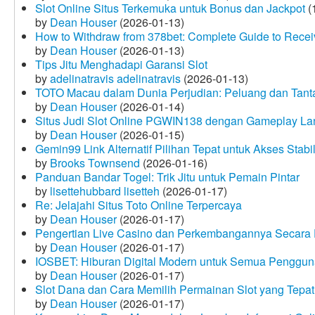
Slot Online Situs Terkemuka untuk Bonus dan Jackpot
(
by
Dean Houser
(2026-01-13)
How to Withdraw from 378bet: Complete Guide to Receiv
by
Dean Houser
(2026-01-13)
Tips Jitu Menghadapi Garansi Slot
by
adelinatravis adelinatravis
(2026-01-13)
TOTO Macau dalam Dunia Perjudian: Peluang dan Tanta
by
Dean Houser
(2026-01-14)
Situs Judi Slot Online PGWIN138 dengan Gameplay La
by
Dean Houser
(2026-01-15)
Gemin99 Link Alternatif Pilihan Tepat untuk Akses Stabi
by
Brooks Townsend
(2026-01-16)
Panduan Bandar Togel: Trik Jitu untuk Pemain Pintar
by
lisettehubbard lisetteh
(2026-01-17)
Re: Jelajahi Situs Toto Online Terpercaya
by
Dean Houser
(2026-01-17)
Pengertian Live Casino dan Perkembangannya Secara D
by
Dean Houser
(2026-01-17)
IOSBET: Hiburan Digital Modern untuk Semua Penggu
by
Dean Houser
(2026-01-17)
Slot Dana dan Cara Memilih Permainan Slot yang Tepat
by
Dean Houser
(2026-01-17)