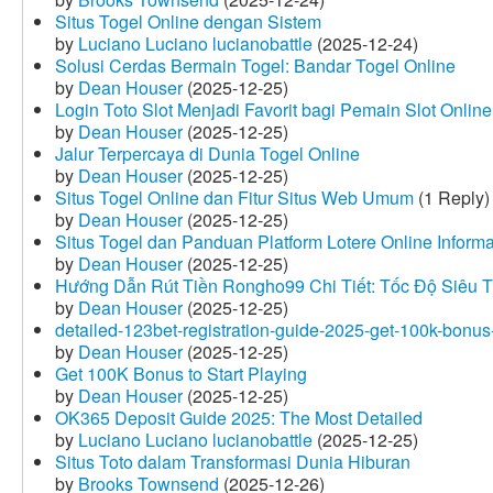
Situs Togel Online dengan Sistem
by
Luciano Luciano lucianobattle
(2025-12-24)
Solusi Cerdas Bermain Togel: Bandar Togel Online
by
Dean Houser
(2025-12-25)
Login Toto Slot Menjadi Favorit bagi Pemain Slot Online
by
Dean Houser
(2025-12-25)
Jalur Terpercaya di Dunia Togel Online
by
Dean Houser
(2025-12-25)
Situs Togel Online dan Fitur Situs Web Umum
(1 Reply)
by
Dean Houser
(2025-12-25)
Situs Togel dan Panduan Platform Lotere Online Informat
by
Dean Houser
(2025-12-25)
Hướng Dẫn Rút Tiền Rongho99 Chi Tiết: Tốc Độ Siêu 
by
Dean Houser
(2025-12-25)
detailed-123bet-registration-guide-2025-get-100k-bonus-
by
Dean Houser
(2025-12-25)
Get 100K Bonus to Start Playing
by
Dean Houser
(2025-12-25)
OK365 Deposit Guide 2025: The Most Detailed
by
Luciano Luciano lucianobattle
(2025-12-25)
Situs Toto dalam Transformasi Dunia Hiburan
by
Brooks Townsend
(2025-12-26)