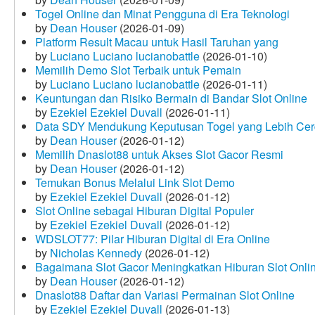
Togel Online dan Minat Pengguna di Era Teknologi
by
Dean Houser
(2026-01-09)
Platform Result Macau untuk Hasil Taruhan yang
by
Luciano Luciano lucianobattle
(2026-01-10)
Memilih Demo Slot Terbaik untuk Pemain
by
Luciano Luciano lucianobattle
(2026-01-11)
Keuntungan dan Risiko Bermain di Bandar Slot Online
by
Ezekiel Ezekiel Duvall
(2026-01-11)
Data SDY Mendukung Keputusan Togel yang Lebih Ce
by
Dean Houser
(2026-01-12)
Memilih Dnaslot88 untuk Akses Slot Gacor Resmi
by
Dean Houser
(2026-01-12)
Temukan Bonus Melalui Link Slot Demo
by
Ezekiel Ezekiel Duvall
(2026-01-12)
Slot Online sebagai Hiburan Digital Populer
by
Ezekiel Ezekiel Duvall
(2026-01-12)
WDSLOT77: Pilar Hiburan Digital di Era Online
by
Nicholas Kennedy
(2026-01-12)
Bagaimana Slot Gacor Meningkatkan Hiburan Slot Onli
by
Dean Houser
(2026-01-12)
Dnaslot88 Daftar dan Variasi Permainan Slot Online
by
Ezekiel Ezekiel Duvall
(2026-01-13)