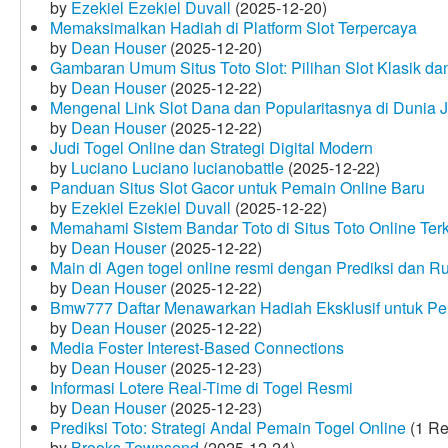
by
Ezekiel Ezekiel Duvall
(2025-12-20)
Memaksimalkan Hadiah di Platform Slot Terpercaya
by
Dean Houser
(2025-12-20)
Gambaran Umum Situs Toto Slot: Pilihan Slot Klasik d
by
Dean Houser
(2025-12-22)
Mengenal Link Slot Dana dan Popularitasnya di Dunia J
by
Dean Houser
(2025-12-22)
Judi Togel Online dan Strategi Digital Modern
by
Luciano Luciano lucianobattle
(2025-12-22)
Panduan Situs Slot Gacor untuk Pemain Online Baru
by
Ezekiel Ezekiel Duvall
(2025-12-22)
Memahami Sistem Bandar Toto di Situs Toto Online Te
by
Dean Houser
(2025-12-22)
Main di Agen togel online resmi dengan Prediksi dan R
by
Dean Houser
(2025-12-22)
Bmw777 Daftar Menawarkan Hadiah Eksklusif untuk P
by
Dean Houser
(2025-12-22)
Media Foster Interest-Based Connections
by
Dean Houser
(2025-12-23)
Informasi Lotere Real-Time di Togel Resmi
by
Dean Houser
(2025-12-23)
Prediksi Toto: Strategi Andal Pemain Togel Online
(1 Re
by
Brooks Townsend
(2025-12-24)