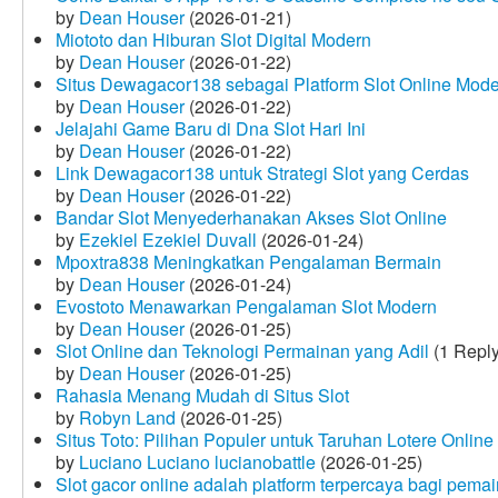
by
Dean Houser
(2026-01-21)
Miototo dan Hiburan Slot Digital Modern
by
Dean Houser
(2026-01-22)
Situs Dewagacor138 sebagai Platform Slot Online Mod
by
Dean Houser
(2026-01-22)
Jelajahi Game Baru di Dna Slot Hari Ini
by
Dean Houser
(2026-01-22)
Link Dewagacor138 untuk Strategi Slot yang Cerdas
by
Dean Houser
(2026-01-22)
Bandar Slot Menyederhanakan Akses Slot Online
by
Ezekiel Ezekiel Duvall
(2026-01-24)
Mpoxtra838 Meningkatkan Pengalaman Bermain
by
Dean Houser
(2026-01-24)
Evostoto Menawarkan Pengalaman Slot Modern
by
Dean Houser
(2026-01-25)
Slot Online dan Teknologi Permainan yang Adil
(1 Reply
by
Dean Houser
(2026-01-25)
Rahasia Menang Mudah di Situs Slot
by
Robyn Land
(2026-01-25)
Situs Toto: Pilihan Populer untuk Taruhan Lotere Online
by
Luciano Luciano lucianobattle
(2026-01-25)
Slot gacor online adalah platform terpercaya bagi pem