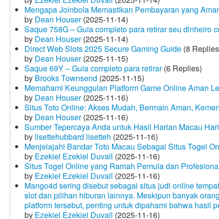
Mengapa Joinbola Memastikan Pembayaran yang Aman
by
Dean Houser
(2025-11-14)
Saque 758G – Guia completo para retirar seu dinheiro 
by
Dean Houser
(2025-11-14)
Direct Web Slots 2025 Secure Gaming Guide
(8 Replies
by
Dean Houser
(2025-11-15)
Saque 69Y – Guia completo para retirar
(6 Replies)
by
Brooks Townsend
(2025-11-15)
Memahami Keunggulan Platform Game Online Aman Le
by
Dean Houser
(2025-11-16)
Situs Toto Online: Akses Mudah, Bermain Aman, Keme
by
Dean Houser
(2025-11-16)
Sumber Tepercaya Anda untuk Hasil Harian Macau Hari 
by
lisettehubbard lisetteh
(2025-11-16)
Menjelajahi Bandar Toto Macau Sebagai Situs Togel On
by
Ezekiel Ezekiel Duvall
(2025-11-16)
Situs Togel Online yang Ramah Pemula dan Profesiona
by
Ezekiel Ezekiel Duvall
(2025-11-16)
Mango4d sering disebut sebagai situs judi online temp
slot dan pilihan hiburan lainnya. Meskipun banyak oran
platform tersebut, penting untuk dipahami bahwa hasil 
by
Ezekiel Ezekiel Duvall
(2025-11-16)