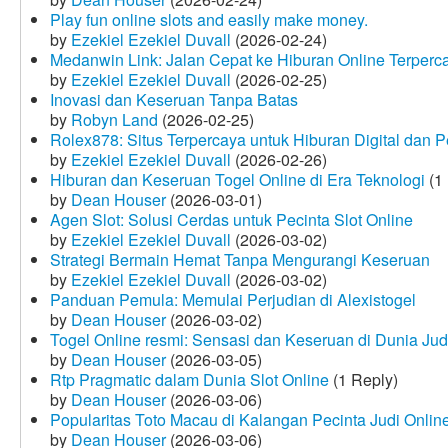
Play fun online slots and easily make money.
by
Ezekiel Ezekiel Duvall
(2026-02-24)
Medanwin Link: Jalan Cepat ke Hiburan Online Terperc
by
Ezekiel Ezekiel Duvall
(2026-02-25)
Inovasi dan Keseruan Tanpa Batas
by
Robyn Land
(2026-02-25)
Rolex878: Situs Terpercaya untuk Hiburan Digital dan 
by
Ezekiel Ezekiel Duvall
(2026-02-26)
Hiburan dan Keseruan Togel Online di Era Teknologi
(1 
by
Dean Houser
(2026-03-01)
Agen Slot: Solusi Cerdas untuk Pecinta Slot Online
by
Ezekiel Ezekiel Duvall
(2026-03-02)
Strategi Bermain Hemat Tanpa Mengurangi Keseruan
by
Ezekiel Ezekiel Duvall
(2026-03-02)
Panduan Pemula: Memulai Perjudian di Alexistogel
by
Dean Houser
(2026-03-02)
Togel Online resmi: Sensasi dan Keseruan di Dunia Judi
by
Dean Houser
(2026-03-05)
Rtp Pragmatic dalam Dunia Slot Online
(1 Reply)
by
Dean Houser
(2026-03-06)
Popularitas Toto Macau di Kalangan Pecinta Judi Onlin
by
Dean Houser
(2026-03-06)