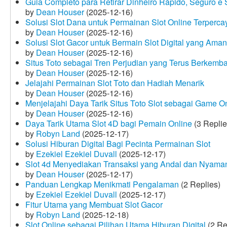
Guia Completo para Retirar Dinheiro Rápido, Seguro 
by
Dean Houser
(2025-12-16)
Solusi Slot Dana untuk Permainan Slot Online Terperca
by
Dean Houser
(2025-12-16)
Solusi Slot Gacor untuk Bermain Slot Digital yang Aman
by
Dean Houser
(2025-12-16)
Situs Toto sebagai Tren Perjudian yang Terus Berkemb
by
Dean Houser
(2025-12-16)
Jelajahi Permainan Slot Toto dan Hadiah Menarik
by
Dean Houser
(2025-12-16)
Menjelajahi Daya Tarik Situs Toto Slot sebagai Game O
by
Dean Houser
(2025-12-16)
Daya Tarik Utama Slot 4D bagi Pemain Online
(3 Replie
by
Robyn Land
(2025-12-17)
Solusi Hiburan Digital Bagi Pecinta Permainan Slot
by
Ezekiel Ezekiel Duvall
(2025-12-17)
Slot 4d Menyediakan Transaksi yang Andal dan Nyama
by
Dean Houser
(2025-12-17)
Panduan Lengkap Menikmati Pengalaman
(2 Replies)
by
Ezekiel Ezekiel Duvall
(2025-12-17)
Fitur Utama yang Membuat Slot Gacor
by
Robyn Land
(2025-12-18)
Slot Online sebagai Pilihan Utama Hiburan Digital
(2 Re