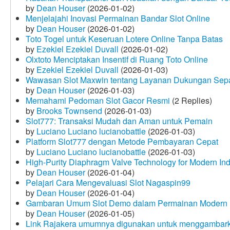
by
Dean Houser
(2026-01-02)
Menjelajahi Inovasi Permainan Bandar Slot Online
by
Dean Houser
(2026-01-02)
Toto Togel untuk Keseruan Lotere Online Tanpa Batas
by
Ezekiel Ezekiel Duvall
(2026-01-02)
Olxtoto Menciptakan Insentif di Ruang Toto Online
by
Ezekiel Ezekiel Duvall
(2026-01-03)
Wawasan Slot Maxwin tentang Layanan Dukungan Sep
by
Dean Houser
(2026-01-03)
Memahami Pedoman Slot Gacor Resmi
(2 Replies)
by
Brooks Townsend
(2026-01-03)
Slot777: Transaksi Mudah dan Aman untuk Pemain
by
Luciano Luciano lucianobattle
(2026-01-03)
Platform Slot777 dengan Metode Pembayaran Cepat
by
Luciano Luciano lucianobattle
(2026-01-03)
High-Purity Diaphragm Valve Technology for Modern Indu
by
Dean Houser
(2026-01-04)
Pelajari Cara Mengevaluasi Slot Nagaspin99
by
Dean Houser
(2026-01-04)
Gambaran Umum Slot Demo dalam Permainan Modern
by
Dean Houser
(2026-01-05)
Link Rajakera umumnya digunakan untuk menggambarkan