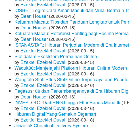
by
Ezekiel Ezekiel Duvall
(2026-03-15)
IOSBET Login: Cara Aman Masuk dan Mulai Bermain T
by
Dean Houser
(2026-03-15)
Keluaran Macau: Tips dan Panduan Lengkap untuk Pem
by
Dean Houser
(2026-03-15)
Keluaran Macau: Referensi Penting bagi Pecinta Perma
by
Dean Houser
(2026-03-15)
ISTANASTAR: Hiburan Perjudian Modern di Era Internet
by
Ezekiel Ezekiel Duvall
(2026-03-15)
Slot dalam Ekosistem Permainan Online
by
Ezekiel Ezekiel Duvall
(2026-03-15)
Waduk88: Menjelajahi Platform Hiburan Online Modern
by
Ezekiel Ezekiel Duvall
(2026-03-16)
Wengtoto Slot: Situs Slot Online Terpercaya dan Popule
by
Ezekiel Ezekiel Duvall
(2026-03-16)
Pegasus188 dan Perkembangannya di Era Hiburan Digi
by
Dean Houser
(2026-03-16)
INVESTOTO: Dari RNG hingga Fitur Bonus Menarik
(1 
by
Ezekiel Ezekiel Duvall
(2026-03-16)
Hiburan Digital Yang Semakin Digemari
by
Ezekiel Ezekiel Duvall
(2026-03-18)
Jewellok Chemical Delivery System