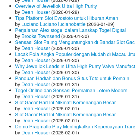
Overview of Jewellok Ultra High Purity
by
Dean Houser
(2026-01-28)
Tips Platform Slot Evostoto untuk Hiburan Aman
by
Luciano Luciano lucianobattle
(2026-01-29)
Perjalanan Alexistogel dalam Lanskap Togel Digital
by
Brooks Townsend
(2026-01-30)
Sensasi Slot Paling Menguntungkan di Bandar Slot Gac
by
Dean Houser
(2026-01-30)
Lacak Pola Angka Populer dengan Mudah di Macau Jit
by
Dean Houser
(2026-01-30)
Why Jewellok Leads in Ultra High Purity Valve Manufact
by
Dean Houser
(2026-01-30)
Panduan Hadiah dan Bonus Situs Toto untuk Pemain
by
Dean Houser
(2026-01-31)
Togel Online dan Sensasi Permainan Lotere Modern
by
Dean Houser
(2026-01-31)
Slot Gacor Hari Ini Nikmati Kemenangan Besar
by
Dean Houser
(2026-02-01)
Slot Gacor Hari Ini Nikmati Kemenangan Besar
by
Dean Houser
(2026-02-01)
Demo Pragmatic Play Meningkatkan Kepercayaan Tran
by
Dean Houser
(2026-02-01)