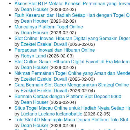
Akses Slot RTP Melalui Koneksi Permainan yang Terveri
by
Dean Houser
(2026-02-02)
Raih Keseruan dan Hadiah Setiap Hari dengan Togel O
by
Dean Houser
(2026-02-02)
Munculnya Platform Togel Online
by
Dean Houser
(2026-02-02)
Slot Online: Inovasi Hiburan Digital yang Semakin Dige
by
Ezekiel Ezekiel Duvall
(2026-02-02)
Perpaduan Inovasi dan Hiburan Online
by
Robyn Land
(2026-02-03)
Slot Online Gacor: Hiburan Digital Favorit di Era Modern
by
Dean Houser
(2026-02-03)
Nikmati Permainan Togel Online yang Aman dan Mende
by
Ezekiel Ezekiel Duvall
(2026-02-03)
Cara Bermain Slot Gacor Menggunakan Strategi Online
by
Ezekiel Ezekiel Duvall
(2026-02-04)
Bermain Cerdas dengan Platform Slot Deposit 5000
by
Dean Houser
(2026-02-04)
Situs Togel Macau Online untuk Hadiah Nyata Setiap Ha
by
Luciano Luciano lucianobattle
(2026-02-05)
Toto Slot 4D Memimpin Masa Depan Platform Toto Slot
by
Dean Houser
(2026-02-05)