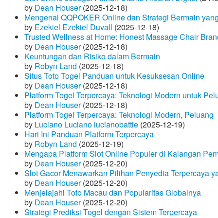
by
Dean Houser
(2025-12-18)
Mengenal QQPOKER Online dan Strategi Bermain yang
by
Ezekiel Ezekiel Duvall
(2025-12-18)
Trusted Wellness at Home: Honest Massage Chair Bran
by
Dean Houser
(2025-12-18)
Keuntungan dan Risiko dalam Bermain
by
Robyn Land
(2025-12-18)
Situs Toto Togel Panduan untuk Kesuksesan Online
by
Dean Houser
(2025-12-18)
Platform Togel Terpercaya: Teknologi Modern untuk Pe
by
Dean Houser
(2025-12-18)
Platform Togel Terpercaya: Teknologi Modern, Peluang
by
Luciano Luciano lucianobattle
(2025-12-19)
Hari Ini Panduan Platform Terpercaya
by
Robyn Land
(2025-12-19)
Mengapa Platform Slot Online Populer di Kalangan Pe
by
Dean Houser
(2025-12-20)
Slot Gacor Menawarkan Pilihan Penyedia Terpercaya y
by
Dean Houser
(2025-12-20)
Menjelajahi Toto Macau dan Popularitas Globalnya
by
Dean Houser
(2025-12-20)
Strategi Prediksi Togel dengan Sistem Terpercaya