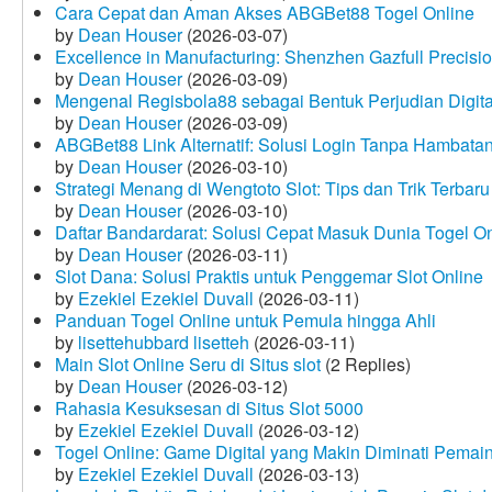
Cara Cepat dan Aman Akses ABGBet88 Togel Online
by
Dean Houser
(2026-03-07)
Excellence in Manufacturing: Shenzhen Gazfull Precisio
by
Dean Houser
(2026-03-09)
Mengenal Regisbola88 sebagai Bentuk Perjudian Digita
by
Dean Houser
(2026-03-09)
ABGBet88 Link Alternatif: Solusi Login Tanpa Hambata
by
Dean Houser
(2026-03-10)
Strategi Menang di Wengtoto Slot: Tips dan Trik Terbaru
by
Dean Houser
(2026-03-10)
Daftar Bandardarat: Solusi Cepat Masuk Dunia Togel On
by
Dean Houser
(2026-03-11)
Slot Dana: Solusi Praktis untuk Penggemar Slot Online
by
Ezekiel Ezekiel Duvall
(2026-03-11)
Panduan Togel Online untuk Pemula hingga Ahli
by
lisettehubbard lisetteh
(2026-03-11)
Main Slot Online Seru di Situs slot
(2 Replies)
by
Dean Houser
(2026-03-12)
Rahasia Kesuksesan di Situs Slot 5000
by
Ezekiel Ezekiel Duvall
(2026-03-12)
Togel Online: Game Digital yang Makin Diminati Pemai
by
Ezekiel Ezekiel Duvall
(2026-03-13)