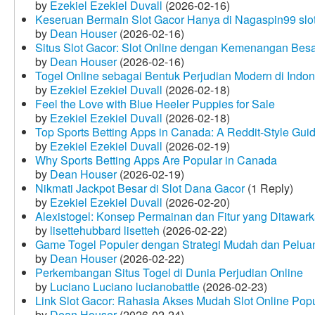
by
Ezekiel Ezekiel Duvall
(2026-02-16)
Keseruan Bermain Slot Gacor Hanya di Nagaspin99 slo
by
Dean Houser
(2026-02-16)
Situs Slot Gacor: Slot Online dengan Kemenangan Be
by
Dean Houser
(2026-02-16)
Togel Online sebagai Bentuk Perjudian Modern di Indon
by
Ezekiel Ezekiel Duvall
(2026-02-18)
Feel the Love with Blue Heeler Puppies for Sale
by
Ezekiel Ezekiel Duvall
(2026-02-18)
Top Sports Betting Apps in Canada: A Reddit‑Style Gui
by
Ezekiel Ezekiel Duvall
(2026-02-19)
Why Sports Betting Apps Are Popular in Canada
by
Dean Houser
(2026-02-19)
Nikmati Jackpot Besar di Slot Dana Gacor
(1 Reply)
by
Ezekiel Ezekiel Duvall
(2026-02-20)
Alexistogel: Konsep Permainan dan Fitur yang Ditawar
by
lisettehubbard lisetteh
(2026-02-22)
Game Togel Populer dengan Strategi Mudah dan Pelua
by
Dean Houser
(2026-02-22)
Perkembangan Situs Togel di Dunia Perjudian Online
by
Luciano Luciano lucianobattle
(2026-02-23)
Link Slot Gacor: Rahasia Akses Mudah Slot Online Pop
by
Dean Houser
(2026-02-24)