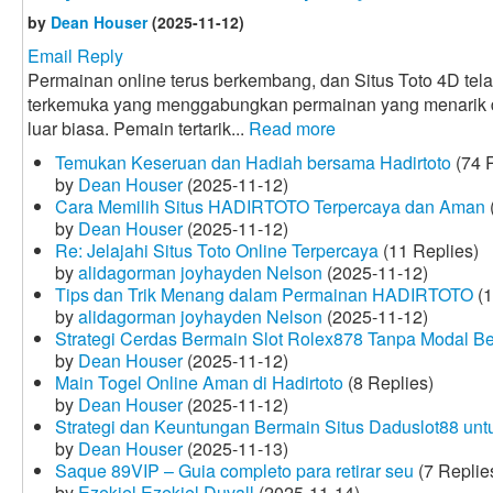
by
Dean Houser
(2025-11-12)
Email Reply
Permainan online terus berkembang, dan Situs Toto 4D tela
terkemuka yang menggabungkan permainan yang menarik
luar biasa. Pemain tertarik...
Read more
Temukan Keseruan dan Hadiah bersama Hadirtoto
(74 R
by
Dean Houser
(2025-11-12)
Cara Memilih Situs HADIRTOTO Terpercaya dan Aman
by
Dean Houser
(2025-11-12)
Re: Jelajahi Situs Toto Online Terpercaya
(11 Replies)
by
alidagorman joyhayden Nelson
(2025-11-12)
Tips dan Trik Menang dalam Permainan HADIRTOTO
(1
by
alidagorman joyhayden Nelson
(2025-11-12)
Strategi Cerdas Bermain Slot Rolex878 Tanpa Modal B
by
Dean Houser
(2025-11-12)
Main Togel Online Aman di Hadirtoto
(8 Replies)
by
Dean Houser
(2025-11-12)
Strategi dan Keuntungan Bermain Situs Daduslot88 un
by
Dean Houser
(2025-11-13)
Saque 89VIP – Guia completo para retirar seu
(7 Replie
by
Ezekiel Ezekiel Duvall
(2025-11-14)