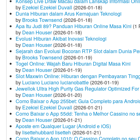
Konsep Live Draw Macau dalam Lanskap Informasi Onl
by
Ezekiel Ezekiel Duvall
(2026-01-18)
Dunia Hiburan dalam Arus Kemajuan Teknologi
by
Brooks Townsend
(2026-01-18)
Apa Itu Judi 89? Panduan Hiburan Online Masa Kini
(1 
by
Dean Houser
(2026-01-18)
Evolusi Hiburan Akibat Inovasi Teknologi
by
Dean Houser
(2026-01-18)
Sejarah dan Evolusi Bocoran RTP Slot dalam Dunia Pe
by
Brooks Townsend
(2026-01-19)
Togel Online: Wajah Baru Hiburan Digital Masa Kini
by
Dean Houser
(2026-01-19)
Slot Maxwin Online: Hiburan dengan Pembayaran Tingg
by
Luciano Luciano lucianobattle
(2026-01-19)
Jewellok Ultra High Purity Gas Regulator Optimized For
by
Dean Houser
(2026-01-20)
Como Baixar o App 255bet: Guia Completo para Android
by
Ezekiel Ezekiel Duvall
(2026-01-21)
Como Baixar o App 55dd: Tenha o Melhor Cassino no s
by
Dean Houser
(2026-01-21)
Aposte em Qualquer Lugar (Android e iOS)
by
lisettehubbard lisetteh
(2026-01-21)
Como Baixar o App 1010: O Cassino Completo no seu C