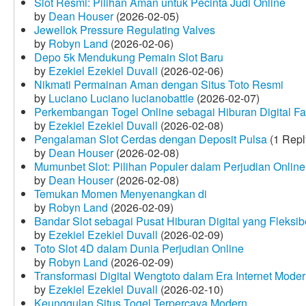
Slot Resmi: Pilihan Aman untuk Pecinta Judi Online
by
Dean Houser
(2026-02-05)
Jewellok Pressure Regulating Valves
by
Robyn Land
(2026-02-06)
Depo 5k Mendukung Pemain Slot Baru
by
Ezekiel Ezekiel Duvall
(2026-02-06)
Nikmati Permainan Aman dengan Situs Toto Resmi
by
Luciano Luciano lucianobattle
(2026-02-07)
Perkembangan Togel Online sebagai Hiburan Digital Fav
by
Ezekiel Ezekiel Duvall
(2026-02-08)
Pengalaman Slot Cerdas dengan Deposit Pulsa
(1 Repl
by
Dean Houser
(2026-02-08)
Mumunbet Slot: Pilihan Populer dalam Perjudian Online
by
Dean Houser
(2026-02-08)
Temukan Momen Menyenangkan di
by
Robyn Land
(2026-02-09)
Bandar Slot sebagai Pusat Hiburan Digital yang Fleksib
by
Ezekiel Ezekiel Duvall
(2026-02-09)
Toto Slot 4D dalam Dunia Perjudian Online
by
Robyn Land
(2026-02-09)
Transformasi Digital Wengtoto dalam Era Internet Mode
by
Ezekiel Ezekiel Duvall
(2026-02-10)
Keunggulan Situs Togel Terpercaya Modern