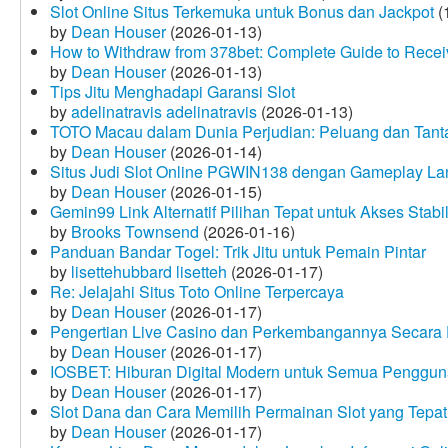
Slot Online Situs Terkemuka untuk Bonus dan Jackpot
(
by
Dean Houser
(2026-01-13)
How to Withdraw from 378bet: Complete Guide to Receiv
by
Dean Houser
(2026-01-13)
Tips Jitu Menghadapi Garansi Slot
by
adelinatravis adelinatravis
(2026-01-13)
TOTO Macau dalam Dunia Perjudian: Peluang dan Tanta
by
Dean Houser
(2026-01-14)
Situs Judi Slot Online PGWIN138 dengan Gameplay La
by
Dean Houser
(2026-01-15)
Gemin99 Link Alternatif Pilihan Tepat untuk Akses Stabi
by
Brooks Townsend
(2026-01-16)
Panduan Bandar Togel: Trik Jitu untuk Pemain Pintar
by
lisettehubbard lisetteh
(2026-01-17)
Re: Jelajahi Situs Toto Online Terpercaya
by
Dean Houser
(2026-01-17)
Pengertian Live Casino dan Perkembangannya Secara D
by
Dean Houser
(2026-01-17)
IOSBET: Hiburan Digital Modern untuk Semua Penggu
by
Dean Houser
(2026-01-17)
Slot Dana dan Cara Memilih Permainan Slot yang Tepat
by
Dean Houser
(2026-01-17)