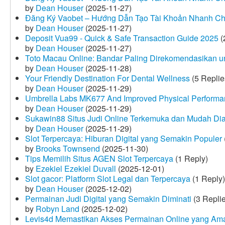
by
Dean Houser
(2025-11-27)
Đăng Ký Vaobet – Hướng Dẫn Tạo Tài Khoản Nhanh C
by
Dean Houser
(2025-11-27)
Deposit Vua99 - Quick & Safe Transaction Guide 2025
(
by
Dean Houser
(2025-11-27)
Toto Macau Online: Bandar Paling Direkomendasikan u
by
Dean Houser
(2025-11-28)
Your Friendly Destination For Dental Wellness
(5 Replie
by
Dean Houser
(2025-11-29)
Umbrella Labs MK677 And Improved Physical Perform
by
Dean Houser
(2025-11-29)
Sukawin88 Situs Judi Online Terkemuka dan Mudah Di
by
Dean Houser
(2025-11-29)
Slot Terpercaya: Hiburan Digital yang Semakin Populer
by
Brooks Townsend
(2025-11-30)
Tips Memilih Situs AGEN Slot Terpercaya
(1 Reply)
by
Ezekiel Ezekiel Duvall
(2025-12-01)
Slot gacor: Platform Slot Legal dan Terpercaya
(1 Reply)
by
Dean Houser
(2025-12-02)
Permainan Judi Digital yang Semakin Diminati
(3 Repli
by
Robyn Land
(2025-12-02)
Levis4d Memastikan Akses Permainan Online yang Am