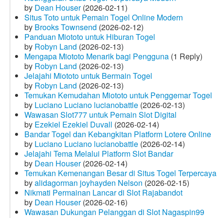
by
Dean Houser
(2026-02-11)
Situs Toto untuk Pemain Togel Online Modern
by
Brooks Townsend
(2026-02-12)
Panduan Miototo untuk Hiburan Togel
by
Robyn Land
(2026-02-13)
Mengapa Miototo Menarik bagi Pengguna
(1 Reply)
by
Robyn Land
(2026-02-13)
Jelajahi Miototo untuk Bermain Togel
by
Robyn Land
(2026-02-13)
Temukan Kemudahan Miototo untuk Penggemar Togel
by
Luciano Luciano lucianobattle
(2026-02-13)
Wawasan Slot777 untuk Pemain Slot Digital
by
Ezekiel Ezekiel Duvall
(2026-02-14)
Bandar Togel dan Kebangkitan Platform Lotere Online
by
Luciano Luciano lucianobattle
(2026-02-14)
Jelajahi Tema Melalui Platform Slot Bandar
by
Dean Houser
(2026-02-14)
Temukan Kemenangan Besar di Situs Togel Terpercaya
by
alidagorman joyhayden Nelson
(2026-02-15)
Nikmati Permainan Lancar di Slot Rajabandot
by
Dean Houser
(2026-02-16)
Wawasan Dukungan Pelanggan di Slot Nagaspin99