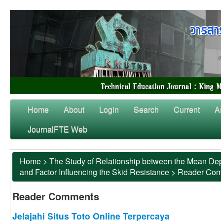
Home
About
Login
Search
Current
A
JournalFTE Web
Home
>
The Study of Relationship between the Mean Dep
and Factor Influencing the Skid Resistance
>
Reader Co
Reader Comments
Jelajahi Situs Toto Online Terpercaya