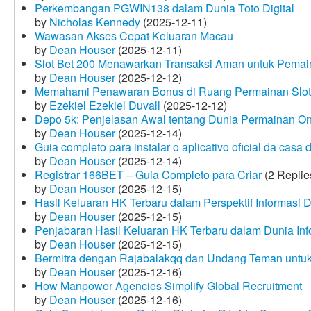
Perkembangan PGWIN138 dalam Dunia Toto Digital
by
Nicholas Kennedy
(2025-12-11)
Wawasan Akses Cepat Keluaran Macau
by
Dean Houser
(2025-12-11)
Slot Bet 200 Menawarkan Transaksi Aman untuk Pemai
by
Dean Houser
(2025-12-12)
Memahami Penawaran Bonus di Ruang Permainan Slot 
by
Ezekiel Ezekiel Duvall
(2025-12-12)
Depo 5k: Penjelasan Awal tentang Dunia Permainan On
by
Dean Houser
(2025-12-14)
Guia completo para instalar o aplicativo oficial da casa
by
Dean Houser
(2025-12-14)
Registrar 166BET – Guia Completo para Criar
(2 Replie
by
Dean Houser
(2025-12-15)
Hasil Keluaran HK Terbaru dalam Perspektif Informasi D
by
Dean Houser
(2025-12-15)
Penjabaran Hasil Keluaran HK Terbaru dalam Dunia Info
by
Dean Houser
(2025-12-15)
Bermitra dengan Rajabalakqq dan Undang Teman untu
by
Dean Houser
(2025-12-16)
How Manpower Agencies Simplify Global Recruitment
by
Dean Houser
(2025-12-16)