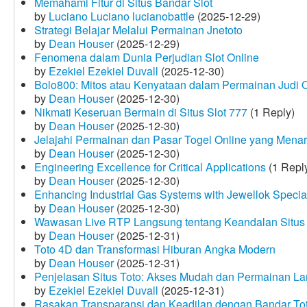
Memahami Fitur di Situs Bandar Slot
by
Luciano Luciano lucianobattle
(2025-12-29)
Strategi Belajar Melalui Permainan Jnetoto
by
Dean Houser
(2025-12-29)
Fenomena dalam Dunia Perjudian Slot Online
by
Ezekiel Ezekiel Duvall
(2025-12-30)
Bolo800: Mitos atau Kenyataan dalam Permainan Judi 
by
Dean Houser
(2025-12-30)
Nikmati Keseruan Bermain di Situs Slot 777
(1 Reply)
by
Dean Houser
(2025-12-30)
Jelajahi Permainan dan Pasar Togel Online yang Menar
by
Dean Houser
(2025-12-30)
Engineering Excellence for Critical Applications
(1 Repl
by
Dean Houser
(2025-12-30)
Enhancing Industrial Gas Systems with Jewellok Specia
by
Dean Houser
(2025-12-30)
Wawasan Live RTP Langsung tentang Keandalan Situs 
by
Dean Houser
(2025-12-31)
Toto 4D dan Transformasi Hiburan Angka Modern
by
Dean Houser
(2025-12-31)
Penjelasan Situs Toto: Akses Mudah dan Permainan La
by
Ezekiel Ezekiel Duvall
(2025-12-31)
Rasakan Transparansi dan Keadilan dengan Bandar To