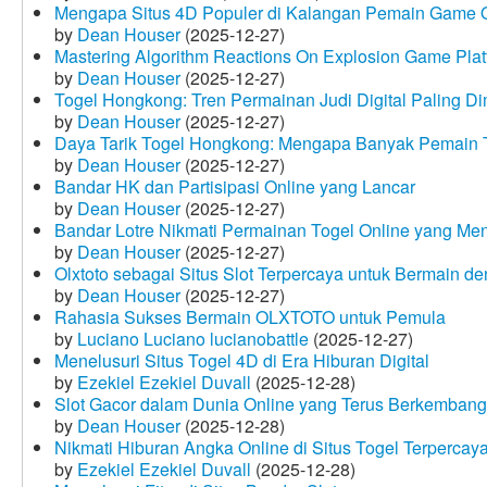
Mengapa Situs 4D Populer di Kalangan Pemain Game 
by
Dean Houser
(2025-12-27)
Mastering Algorithm Reactions On Explosion Game Plat
by
Dean Houser
(2025-12-27)
Togel Hongkong: Tren Permainan Judi Digital Paling Dim
by
Dean Houser
(2025-12-27)
Daya Tarik Togel Hongkong: Mengapa Banyak Pemain T
by
Dean Houser
(2025-12-27)
Bandar HK dan Partisipasi Online yang Lancar
by
Dean Houser
(2025-12-27)
Bandar Lotre Nikmati Permainan Togel Online yang Me
by
Dean Houser
(2025-12-27)
Olxtoto sebagai Situs Slot Terpercaya untuk Bermain 
by
Dean Houser
(2025-12-27)
Rahasia Sukses Bermain OLXTOTO untuk Pemula
by
Luciano Luciano lucianobattle
(2025-12-27)
Menelusuri Situs Togel 4D di Era Hiburan Digital
by
Ezekiel Ezekiel Duvall
(2025-12-28)
Slot Gacor dalam Dunia Online yang Terus Berkembang
by
Dean Houser
(2025-12-28)
Nikmati Hiburan Angka Online di Situs Togel Terpercay
by
Ezekiel Ezekiel Duvall
(2025-12-28)