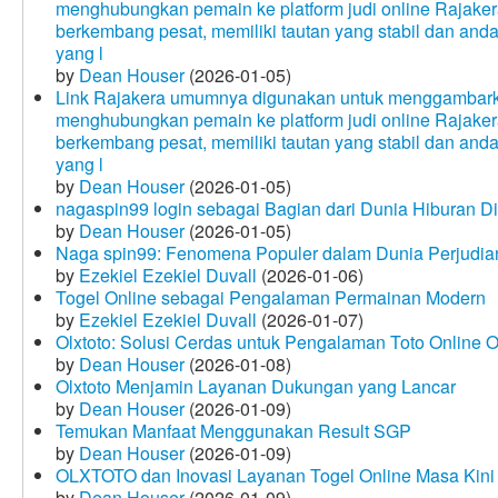
menghubungkan pemain ke platform judi online Rajakera
berkembang pesat, memiliki tautan yang stabil dan and
yang l
by
Dean Houser
(2026-01-05)
Link Rajakera umumnya digunakan untuk menggambarkan
menghubungkan pemain ke platform judi online Rajakera
berkembang pesat, memiliki tautan yang stabil dan and
yang l
by
Dean Houser
(2026-01-05)
nagaspin99 login sebagai Bagian dari Dunia Hiburan Di
by
Dean Houser
(2026-01-05)
Naga spin99: Fenomena Populer dalam Dunia Perjudian
by
Ezekiel Ezekiel Duvall
(2026-01-06)
Togel Online sebagai Pengalaman Permainan Modern
by
Ezekiel Ezekiel Duvall
(2026-01-07)
Olxtoto: Solusi Cerdas untuk Pengalaman Toto Online O
by
Dean Houser
(2026-01-08)
Olxtoto Menjamin Layanan Dukungan yang Lancar
by
Dean Houser
(2026-01-09)
Temukan Manfaat Menggunakan Result SGP
by
Dean Houser
(2026-01-09)
OLXTOTO dan Inovasi Layanan Togel Online Masa Kini
by
Dean Houser
(2026-01-09)