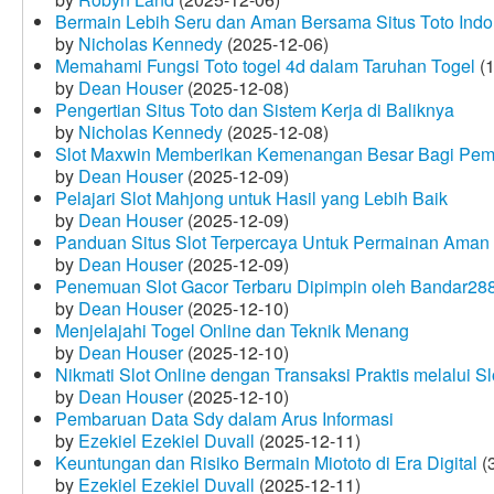
Bermain Lebih Seru dan Aman Bersama Situs Toto Indo
by
Nicholas Kennedy
(2025-12-06)
Memahami Fungsi Toto togel 4d dalam Taruhan Togel
(1
by
Dean Houser
(2025-12-08)
Pengertian Situs Toto dan Sistem Kerja di Baliknya
by
Nicholas Kennedy
(2025-12-08)
Slot Maxwin Memberikan Kemenangan Besar Bagi Pem
by
Dean Houser
(2025-12-09)
Pelajari Slot Mahjong untuk Hasil yang Lebih Baik
by
Dean Houser
(2025-12-09)
Panduan Situs Slot Terpercaya Untuk Permainan Aman
by
Dean Houser
(2025-12-09)
Penemuan Slot Gacor Terbaru Dipimpin oleh Bandar28
by
Dean Houser
(2025-12-10)
Menjelajahi Togel Online dan Teknik Menang
by
Dean Houser
(2025-12-10)
Nikmati Slot Online dengan Transaksi Praktis melalui S
by
Dean Houser
(2025-12-10)
Pembaruan Data Sdy dalam Arus Informasi
by
Ezekiel Ezekiel Duvall
(2025-12-11)
Keuntungan dan Risiko Bermain Miototo di Era Digital
(3
by
Ezekiel Ezekiel Duvall
(2025-12-11)