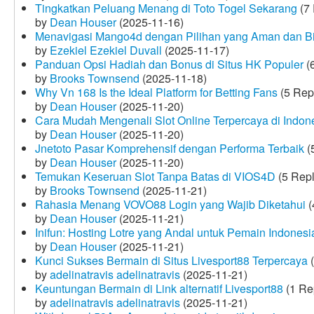
Tingkatkan Peluang Menang di Toto Togel Sekarang
(7 
by
Dean Houser
(2025-11-16)
Menavigasi Mango4d dengan Pilihan yang Aman dan B
by
Ezekiel Ezekiel Duvall
(2025-11-17)
Panduan Opsi Hadiah dan Bonus di Situs HK Populer
(6
by
Brooks Townsend
(2025-11-18)
Why Vn 168 Is the Ideal Platform for Betting Fans
(5 Rep
by
Dean Houser
(2025-11-20)
Cara Mudah Mengenali Slot Online Terpercaya di Indon
by
Dean Houser
(2025-11-20)
Jnetoto Pasar Komprehensif dengan Performa Terbaik
(
by
Dean Houser
(2025-11-20)
Temukan Keseruan Slot Tanpa Batas di VIOS4D
(5 Repl
by
Brooks Townsend
(2025-11-21)
Rahasia Menang VOVO88 Login yang Wajib Diketahui
(
by
Dean Houser
(2025-11-21)
Inifun: Hosting Lotre yang Andal untuk Pemain Indonesi
by
Dean Houser
(2025-11-21)
Kunci Sukses Bermain di Situs Livesport88 Terpercaya
(
by
adelinatravis adelinatravis
(2025-11-21)
Keuntungan Bermain di Link alternatif Livesport88
(1 Re
by
adelinatravis adelinatravis
(2025-11-21)