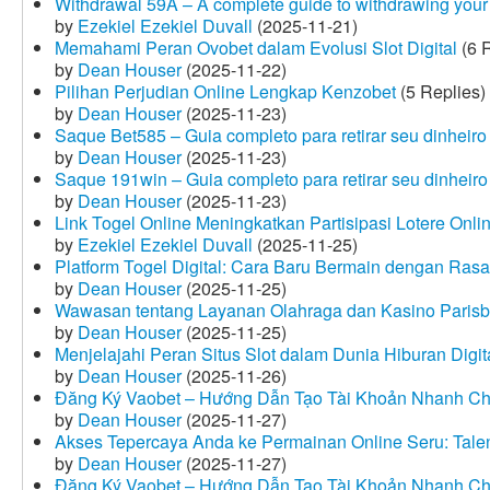
Withdrawal 59A – A complete guide to withdrawing your 
by
Ezekiel Ezekiel Duvall
(2025-11-21)
Memahami Peran Ovobet dalam Evolusi Slot Digital
(6 R
by
Dean Houser
(2025-11-22)
Pilihan Perjudian Online Lengkap Kenzobet
(5 Replies)
by
Dean Houser
(2025-11-23)
Saque Bet585 – Guia completo para retirar seu dinheir
by
Dean Houser
(2025-11-23)
Saque 191win – Guia completo para retirar seu dinheir
by
Dean Houser
(2025-11-23)
Link Togel Online Meningkatkan Partisipasi Lotere Onli
by
Ezekiel Ezekiel Duvall
(2025-11-25)
Platform Togel Digital: Cara Baru Bermain dengan Ra
by
Dean Houser
(2025-11-25)
Wawasan tentang Layanan Olahraga dan Kasino Parisb
by
Dean Houser
(2025-11-25)
Menjelajahi Peran Situs Slot dalam Dunia Hiburan Digi
by
Dean Houser
(2025-11-26)
Đăng Ký Vaobet – Hướng Dẫn Tạo Tài Khoản Nhanh C
by
Dean Houser
(2025-11-27)
Akses Tepercaya Anda ke Permainan Online Seru: Tale
by
Dean Houser
(2025-11-27)
Đăng Ký Vaobet – Hướng Dẫn Tạo Tài Khoản Nhanh C