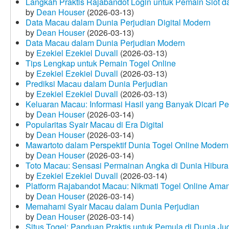
Langkah Praktis Rajabandot Login untuk Pemain Slot d
by
Dean Houser
(2026-03-13)
Data Macau dalam Dunia Perjudian Digital Modern
by
Dean Houser
(2026-03-13)
Data Macau dalam Dunia Perjudian Modern
by
Ezekiel Ezekiel Duvall
(2026-03-13)
Tips Lengkap untuk Pemain Togel Online
by
Ezekiel Ezekiel Duvall
(2026-03-13)
Prediksi Macau dalam Dunia Perjudian
by
Ezekiel Ezekiel Duvall
(2026-03-13)
Keluaran Macau: Informasi Hasil yang Banyak Dicari P
by
Dean Houser
(2026-03-14)
Popularitas Syair Macau di Era Digital
by
Dean Houser
(2026-03-14)
Mawartoto dalam Perspektif Dunia Togel Online Modern
by
Dean Houser
(2026-03-14)
Toto Macau: Sensasi Permainan Angka di Dunia Hibura
by
Ezekiel Ezekiel Duvall
(2026-03-14)
Platform Rajabandot Macau: Nikmati Togel Online Am
by
Dean Houser
(2026-03-14)
Memahami Syair Macau dalam Dunia Perjudian
by
Dean Houser
(2026-03-14)
Situs Togel: Panduan Praktis untuk Pemula di Dunia Ju