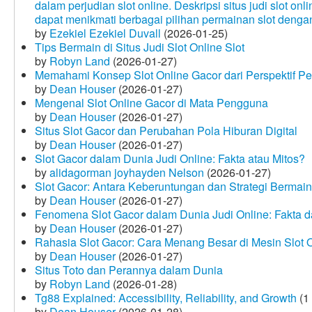
dalam perjudian slot online. Deskripsi situs judi slot o
dapat menikmati berbagai pilihan permainan slot dengan
by
Ezekiel Ezekiel Duvall
(2026-01-25)
Tips Bermain di Situs Judi Slot Online Slot
by
Robyn Land
(2026-01-27)
Memahami Konsep Slot Online Gacor dari Perspektif P
by
Dean Houser
(2026-01-27)
Mengenal Slot Online Gacor di Mata Pengguna
by
Dean Houser
(2026-01-27)
Situs Slot Gacor dan Perubahan Pola Hiburan Digital
by
Dean Houser
(2026-01-27)
Slot Gacor dalam Dunia Judi Online: Fakta atau Mitos?
by
alidagorman joyhayden Nelson
(2026-01-27)
Slot Gacor: Antara Keberuntungan dan Strategi Bermain
by
Dean Houser
(2026-01-27)
Fenomena Slot Gacor dalam Dunia Judi Online: Fakta d
by
Dean Houser
(2026-01-27)
Rahasia Slot Gacor: Cara Menang Besar di Mesin Slot 
by
Dean Houser
(2026-01-27)
Situs Toto dan Perannya dalam Dunia
by
Robyn Land
(2026-01-28)
Tg88 Explained: Accessibility, Reliability, and Growth
(1
by
Dean Houser
(2026-01-28)