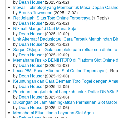
by
Dean Houser
(2025-12-02)
Inovasi Teknologi yang Membentuk Masa Depan Casino
by
Brooks Townsend
(2025-12-02)
Re: Jelajahi Situs Toto Online Terpercaya
(1 Reply)
by
Dean Houser
(2025-12-02)
Nikmati Mango4d Dari Mana Saja
by
Dean Houser
(2025-12-02)
Link Alternatif Daduslot88: Cara Terbaik Menghindari Blo
by
Dean Houser
(2025-12-02)
Saque Okjogo – Guia completo para retirar seu dinheir
by
Dean Houser
(2025-12-02)
Memahami Risiko BENIHTOTO di Platform Slot Online
by
Dean Houser
(2025-12-03)
Lexus288: Pusat Hiburan Slot Online Terpercaya
(1 Rep
by
Dean Houser
(2025-12-03)
Keuntungan dan Cara Bermain Toto Togel dengan Ama
by
Dean Houser
(2025-12-05)
Panduan Langkah demi Langkah untuk Daftar DNASlot
by
Dean Houser
(2025-12-06)
Dukungan 24 Jam Meningkatkan Permainan Slot Gacor
by
Dean Houser
(2025-12-06)
Memahami Fitur Utama Layanan Slot Agen
by
Robyn Land
(2025-12-06)