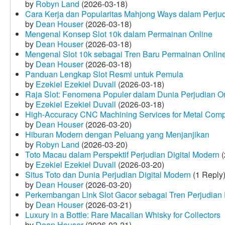
by
Robyn Land
(2026-03-18)
Cara Kerja dan Popularitas Mahjong Ways dalam Perju
by
Dean Houser
(2026-03-18)
Mengenal Konsep Slot 10k dalam Permainan Online
by
Dean Houser
(2026-03-18)
Mengenal Slot 10k sebagai Tren Baru Permainan Onlin
by
Dean Houser
(2026-03-18)
Panduan Lengkap Slot Resmi untuk Pemula
by
Ezekiel Ezekiel Duvall
(2026-03-18)
Raja Slot: Fenomena Populer dalam Dunia Perjudian O
by
Ezekiel Ezekiel Duvall
(2026-03-18)
High-Accuracy CNC Machining Services for Metal Compo
by
Dean Houser
(2026-03-20)
Hiburan Modern dengan Peluang yang Menjanjikan
by
Robyn Land
(2026-03-20)
Toto Macau dalam Perspektif Perjudian Digital Modern
(
by
Ezekiel Ezekiel Duvall
(2026-03-20)
Situs Toto dan Dunia Perjudian Digital Modern
(1 Reply
by
Dean Houser
(2026-03-20)
Perkembangan Link Slot Gacor sebagai Tren Perjudian D
by
Dean Houser
(2026-03-21)
Luxury in a Bottle: Rare Macallan Whisky for Collectors
by
Dean Houser
(2026-03-21)