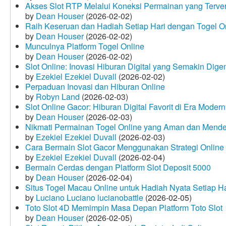
Akses Slot RTP Melalui Koneksi Permainan yang Terveri
by
Dean Houser
(2026-02-02)
Raih Keseruan dan Hadiah Setiap Hari dengan Togel O
by
Dean Houser
(2026-02-02)
Munculnya Platform Togel Online
by
Dean Houser
(2026-02-02)
Slot Online: Inovasi Hiburan Digital yang Semakin Dige
by
Ezekiel Ezekiel Duvall
(2026-02-02)
Perpaduan Inovasi dan Hiburan Online
by
Robyn Land
(2026-02-03)
Slot Online Gacor: Hiburan Digital Favorit di Era Modern
by
Dean Houser
(2026-02-03)
Nikmati Permainan Togel Online yang Aman dan Mende
by
Ezekiel Ezekiel Duvall
(2026-02-03)
Cara Bermain Slot Gacor Menggunakan Strategi Online
by
Ezekiel Ezekiel Duvall
(2026-02-04)
Bermain Cerdas dengan Platform Slot Deposit 5000
by
Dean Houser
(2026-02-04)
Situs Togel Macau Online untuk Hadiah Nyata Setiap Ha
by
Luciano Luciano lucianobattle
(2026-02-05)
Toto Slot 4D Memimpin Masa Depan Platform Toto Slot
by
Dean Houser
(2026-02-05)