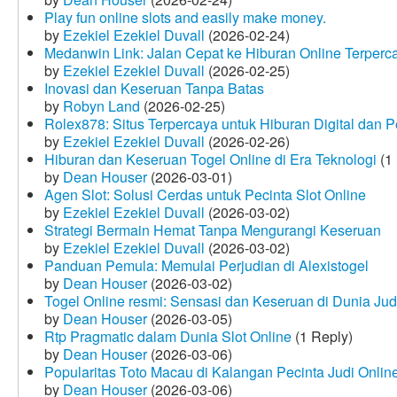
Play fun online slots and easily make money.
by
Ezekiel Ezekiel Duvall
(2026-02-24)
Medanwin Link: Jalan Cepat ke Hiburan Online Terperc
by
Ezekiel Ezekiel Duvall
(2026-02-25)
Inovasi dan Keseruan Tanpa Batas
by
Robyn Land
(2026-02-25)
Rolex878: Situs Terpercaya untuk Hiburan Digital dan 
by
Ezekiel Ezekiel Duvall
(2026-02-26)
Hiburan dan Keseruan Togel Online di Era Teknologi
(1 
by
Dean Houser
(2026-03-01)
Agen Slot: Solusi Cerdas untuk Pecinta Slot Online
by
Ezekiel Ezekiel Duvall
(2026-03-02)
Strategi Bermain Hemat Tanpa Mengurangi Keseruan
by
Ezekiel Ezekiel Duvall
(2026-03-02)
Panduan Pemula: Memulai Perjudian di Alexistogel
by
Dean Houser
(2026-03-02)
Togel Online resmi: Sensasi dan Keseruan di Dunia Judi
by
Dean Houser
(2026-03-05)
Rtp Pragmatic dalam Dunia Slot Online
(1 Reply)
by
Dean Houser
(2026-03-06)
Popularitas Toto Macau di Kalangan Pecinta Judi Onlin
by
Dean Houser
(2026-03-06)