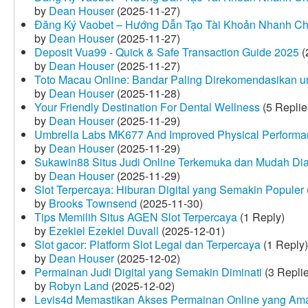
by
Dean Houser
(2025-11-27)
Đăng Ký Vaobet – Hướng Dẫn Tạo Tài Khoản Nhanh C
by
Dean Houser
(2025-11-27)
Deposit Vua99 - Quick & Safe Transaction Guide 2025
(
by
Dean Houser
(2025-11-27)
Toto Macau Online: Bandar Paling Direkomendasikan u
by
Dean Houser
(2025-11-28)
Your Friendly Destination For Dental Wellness
(5 Replie
by
Dean Houser
(2025-11-29)
Umbrella Labs MK677 And Improved Physical Perform
by
Dean Houser
(2025-11-29)
Sukawin88 Situs Judi Online Terkemuka dan Mudah Di
by
Dean Houser
(2025-11-29)
Slot Terpercaya: Hiburan Digital yang Semakin Populer
by
Brooks Townsend
(2025-11-30)
Tips Memilih Situs AGEN Slot Terpercaya
(1 Reply)
by
Ezekiel Ezekiel Duvall
(2025-12-01)
Slot gacor: Platform Slot Legal dan Terpercaya
(1 Reply)
by
Dean Houser
(2025-12-02)
Permainan Judi Digital yang Semakin Diminati
(3 Repli
by
Robyn Land
(2025-12-02)
Levis4d Memastikan Akses Permainan Online yang Am