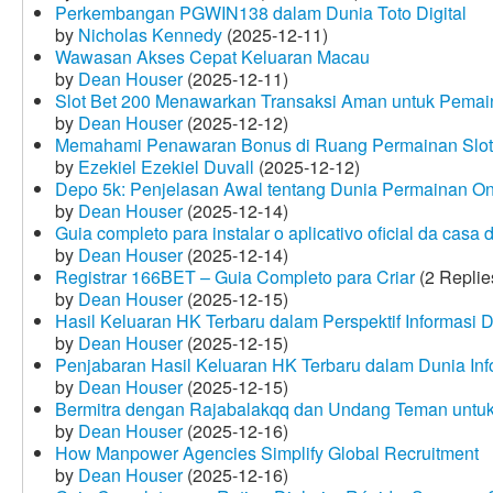
Perkembangan PGWIN138 dalam Dunia Toto Digital
by
Nicholas Kennedy
(2025-12-11)
Wawasan Akses Cepat Keluaran Macau
by
Dean Houser
(2025-12-11)
Slot Bet 200 Menawarkan Transaksi Aman untuk Pemai
by
Dean Houser
(2025-12-12)
Memahami Penawaran Bonus di Ruang Permainan Slot 
by
Ezekiel Ezekiel Duvall
(2025-12-12)
Depo 5k: Penjelasan Awal tentang Dunia Permainan On
by
Dean Houser
(2025-12-14)
Guia completo para instalar o aplicativo oficial da casa
by
Dean Houser
(2025-12-14)
Registrar 166BET – Guia Completo para Criar
(2 Replie
by
Dean Houser
(2025-12-15)
Hasil Keluaran HK Terbaru dalam Perspektif Informasi D
by
Dean Houser
(2025-12-15)
Penjabaran Hasil Keluaran HK Terbaru dalam Dunia Info
by
Dean Houser
(2025-12-15)
Bermitra dengan Rajabalakqq dan Undang Teman untu
by
Dean Houser
(2025-12-16)
How Manpower Agencies Simplify Global Recruitment
by
Dean Houser
(2025-12-16)