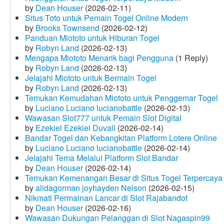
by
Dean Houser
(2026-02-11)
Situs Toto untuk Pemain Togel Online Modern
by
Brooks Townsend
(2026-02-12)
Panduan Miototo untuk Hiburan Togel
by
Robyn Land
(2026-02-13)
Mengapa Miototo Menarik bagi Pengguna
(1 Reply)
by
Robyn Land
(2026-02-13)
Jelajahi Miototo untuk Bermain Togel
by
Robyn Land
(2026-02-13)
Temukan Kemudahan Miototo untuk Penggemar Togel
by
Luciano Luciano lucianobattle
(2026-02-13)
Wawasan Slot777 untuk Pemain Slot Digital
by
Ezekiel Ezekiel Duvall
(2026-02-14)
Bandar Togel dan Kebangkitan Platform Lotere Online
by
Luciano Luciano lucianobattle
(2026-02-14)
Jelajahi Tema Melalui Platform Slot Bandar
by
Dean Houser
(2026-02-14)
Temukan Kemenangan Besar di Situs Togel Terpercaya
by
alidagorman joyhayden Nelson
(2026-02-15)
Nikmati Permainan Lancar di Slot Rajabandot
by
Dean Houser
(2026-02-16)
Wawasan Dukungan Pelanggan di Slot Nagaspin99