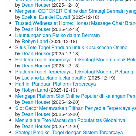
by
Dean Houser
(2025-12-18)
Mengenal QQPOKER Online dan Strategi Bermain yang
by
Ezekiel Ezekiel Duvall
(2025-12-18)
Trusted Wellness at Home: Honest Massage Chair Bran
by
Dean Houser
(2025-12-18)
Keuntungan dan Risiko dalam Bermain
by
Robyn Land
(2025-12-18)
Situs Toto Togel Panduan untuk Kesuksesan Online
by
Dean Houser
(2025-12-18)
Platform Togel Terpercaya: Teknologi Modern untuk Pe
by
Dean Houser
(2025-12-18)
Platform Togel Terpercaya: Teknologi Modern, Peluang
by
Luciano Luciano lucianobattle
(2025-12-19)
Hari Ini Panduan Platform Terpercaya
by
Robyn Land
(2025-12-19)
Mengapa Platform Slot Online Populer di Kalangan Pe
by
Dean Houser
(2025-12-20)
Slot Gacor Menawarkan Pilihan Penyedia Terpercaya y
by
Dean Houser
(2025-12-20)
Menjelajahi Toto Macau dan Popularitas Globalnya
by
Dean Houser
(2025-12-20)
Strategi Prediksi Togel dengan Sistem Terpercaya