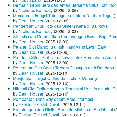
Bermain Lebih Seru dan Aman Bersama Situs Toto Indo
by
Nicholas Kennedy
(2025-12-06)
Memahami Fungsi Toto togel 4d dalam Taruhan Togel
(1
by
Dean Houser
(2025-12-08)
Pengertian Situs Toto dan Sistem Kerja di Baliknya
by
Nicholas Kennedy
(2025-12-08)
Slot Maxwin Memberikan Kemenangan Besar Bagi Pem
by
Dean Houser
(2025-12-09)
Pelajari Slot Mahjong untuk Hasil yang Lebih Baik
by
Dean Houser
(2025-12-09)
Panduan Situs Slot Terpercaya Untuk Permainan Aman
by
Dean Houser
(2025-12-09)
Penemuan Slot Gacor Terbaru Dipimpin oleh Bandar28
by
Dean Houser
(2025-12-10)
Menjelajahi Togel Online dan Teknik Menang
by
Dean Houser
(2025-12-10)
Nikmati Slot Online dengan Transaksi Praktis melalui S
by
Dean Houser
(2025-12-10)
Pembaruan Data Sdy dalam Arus Informasi
by
Ezekiel Ezekiel Duvall
(2025-12-11)
Keuntungan dan Risiko Bermain Miototo di Era Digital
(3
by
Ezekiel Ezekiel Duvall
(2025-12-11)