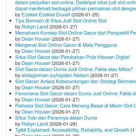
dalam perjudian slot online. Deskripsi situs judi slot o
dapat menikmati berbagai pilihan permainan slot dengan
by
Ezekiel Ezekiel Duvall
(2026-01-25)
Tips Bermain di Situs Judi Slot Online Slot
by
Robyn Land
(2026-01-27)
Memahami Konsep Slot Online Gacor dari Perspektif P
by
Dean Houser
(2026-01-27)
Mengenal Slot Online Gacor di Mata Pengguna
by
Dean Houser
(2026-01-27)
Situs Slot Gacor dan Perubahan Pola Hiburan Digital
by
Dean Houser
(2026-01-27)
Slot Gacor dalam Dunia Judi Online: Fakta atau Mitos?
by
alidagorman joyhayden Nelson
(2026-01-27)
Slot Gacor: Antara Keberuntungan dan Strategi Bermain
by
Dean Houser
(2026-01-27)
Fenomena Slot Gacor dalam Dunia Judi Online: Fakta d
by
Dean Houser
(2026-01-27)
Rahasia Slot Gacor: Cara Menang Besar di Mesin Slot 
by
Dean Houser
(2026-01-27)
Situs Toto dan Perannya dalam Dunia
by
Robyn Land
(2026-01-28)
Tg88 Explained: Accessibility, Reliability, and Growth
(1
by
Dean Houser
(2026-01-28)