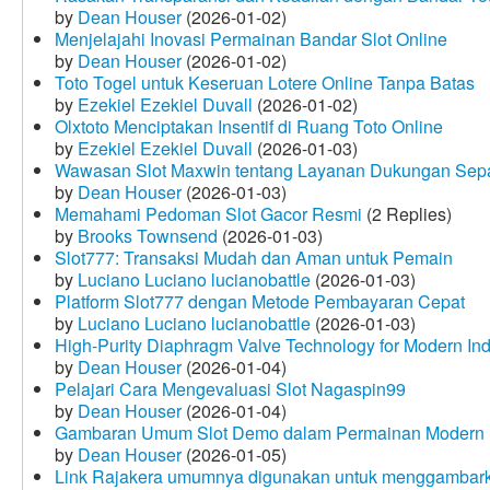
by
Dean Houser
(2026-01-02)
Menjelajahi Inovasi Permainan Bandar Slot Online
by
Dean Houser
(2026-01-02)
Toto Togel untuk Keseruan Lotere Online Tanpa Batas
by
Ezekiel Ezekiel Duvall
(2026-01-02)
Olxtoto Menciptakan Insentif di Ruang Toto Online
by
Ezekiel Ezekiel Duvall
(2026-01-03)
Wawasan Slot Maxwin tentang Layanan Dukungan Sep
by
Dean Houser
(2026-01-03)
Memahami Pedoman Slot Gacor Resmi
(2 Replies)
by
Brooks Townsend
(2026-01-03)
Slot777: Transaksi Mudah dan Aman untuk Pemain
by
Luciano Luciano lucianobattle
(2026-01-03)
Platform Slot777 dengan Metode Pembayaran Cepat
by
Luciano Luciano lucianobattle
(2026-01-03)
High-Purity Diaphragm Valve Technology for Modern Indu
by
Dean Houser
(2026-01-04)
Pelajari Cara Mengevaluasi Slot Nagaspin99
by
Dean Houser
(2026-01-04)
Gambaran Umum Slot Demo dalam Permainan Modern
by
Dean Houser
(2026-01-05)
Link Rajakera umumnya digunakan untuk menggambarkan