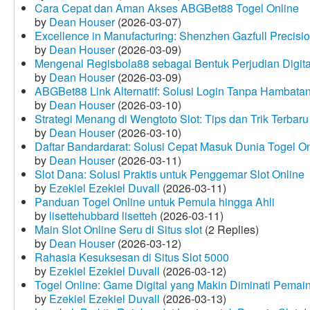
Cara Cepat dan Aman Akses ABGBet88 Togel Online
by
Dean Houser
(2026-03-07)
Excellence in Manufacturing: Shenzhen Gazfull Precisio
by
Dean Houser
(2026-03-09)
Mengenal Regisbola88 sebagai Bentuk Perjudian Digita
by
Dean Houser
(2026-03-09)
ABGBet88 Link Alternatif: Solusi Login Tanpa Hambata
by
Dean Houser
(2026-03-10)
Strategi Menang di Wengtoto Slot: Tips dan Trik Terbaru
by
Dean Houser
(2026-03-10)
Daftar Bandardarat: Solusi Cepat Masuk Dunia Togel On
by
Dean Houser
(2026-03-11)
Slot Dana: Solusi Praktis untuk Penggemar Slot Online
by
Ezekiel Ezekiel Duvall
(2026-03-11)
Panduan Togel Online untuk Pemula hingga Ahli
by
lisettehubbard lisetteh
(2026-03-11)
Main Slot Online Seru di Situs slot
(2 Replies)
by
Dean Houser
(2026-03-12)
Rahasia Kesuksesan di Situs Slot 5000
by
Ezekiel Ezekiel Duvall
(2026-03-12)
Togel Online: Game Digital yang Makin Diminati Pemai
by
Ezekiel Ezekiel Duvall
(2026-03-13)