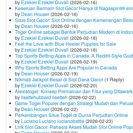
by
Ezekiel Ezekiel Duvall
(2026-02-16)
Keseruan Bermain Slot Gacor Hanya di Nagaspin99 slo
by
Dean Houser
(2026-02-16)
Situs Slot Gacor: Slot Online dengan Kemenangan Be
by
Dean Houser
(2026-02-16)
Togel Online sebagai Bentuk Perjudian Modern di Indon
by
Ezekiel Ezekiel Duvall
(2026-02-18)
Feel the Love with Blue Heeler Puppies for Sale
by
Ezekiel Ezekiel Duvall
(2026-02-18)
Top Sports Betting Apps in Canada: A Reddit‑Style Gui
by
Ezekiel Ezekiel Duvall
(2026-02-19)
Why Sports Betting Apps Are Popular in Canada
by
Dean Houser
(2026-02-19)
Nikmati Jackpot Besar di Slot Dana Gacor
(1 Reply)
by
Ezekiel Ezekiel Duvall
(2026-02-20)
Alexistogel: Konsep Permainan dan Fitur yang Ditawar
by
lisettehubbard lisetteh
(2026-02-22)
Game Togel Populer dengan Strategi Mudah dan Pelua
by
Dean Houser
(2026-02-22)
Perkembangan Situs Togel di Dunia Perjudian Online
by
Luciano Luciano lucianobattle
(2026-02-23)
Link Slot Gacor: Rahasia Akses Mudah Slot Online Pop
by
Dean Houser
(2026-02-24)