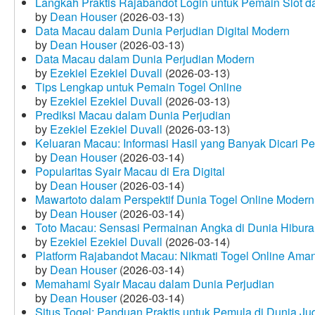
Langkah Praktis Rajabandot Login untuk Pemain Slot d
by
Dean Houser
(2026-03-13)
Data Macau dalam Dunia Perjudian Digital Modern
by
Dean Houser
(2026-03-13)
Data Macau dalam Dunia Perjudian Modern
by
Ezekiel Ezekiel Duvall
(2026-03-13)
Tips Lengkap untuk Pemain Togel Online
by
Ezekiel Ezekiel Duvall
(2026-03-13)
Prediksi Macau dalam Dunia Perjudian
by
Ezekiel Ezekiel Duvall
(2026-03-13)
Keluaran Macau: Informasi Hasil yang Banyak Dicari P
by
Dean Houser
(2026-03-14)
Popularitas Syair Macau di Era Digital
by
Dean Houser
(2026-03-14)
Mawartoto dalam Perspektif Dunia Togel Online Modern
by
Dean Houser
(2026-03-14)
Toto Macau: Sensasi Permainan Angka di Dunia Hibura
by
Ezekiel Ezekiel Duvall
(2026-03-14)
Platform Rajabandot Macau: Nikmati Togel Online Am
by
Dean Houser
(2026-03-14)
Memahami Syair Macau dalam Dunia Perjudian
by
Dean Houser
(2026-03-14)
Situs Togel: Panduan Praktis untuk Pemula di Dunia Ju