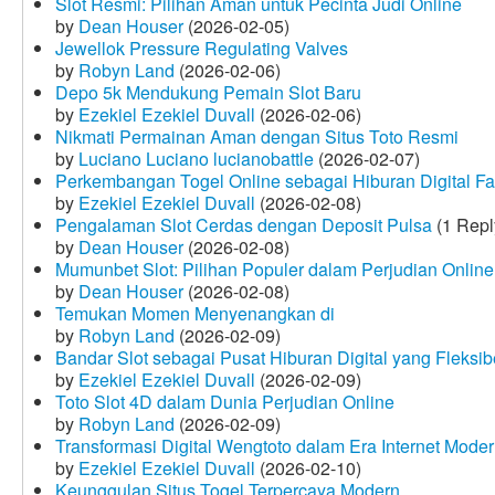
Slot Resmi: Pilihan Aman untuk Pecinta Judi Online
by
Dean Houser
(2026-02-05)
Jewellok Pressure Regulating Valves
by
Robyn Land
(2026-02-06)
Depo 5k Mendukung Pemain Slot Baru
by
Ezekiel Ezekiel Duvall
(2026-02-06)
Nikmati Permainan Aman dengan Situs Toto Resmi
by
Luciano Luciano lucianobattle
(2026-02-07)
Perkembangan Togel Online sebagai Hiburan Digital Fav
by
Ezekiel Ezekiel Duvall
(2026-02-08)
Pengalaman Slot Cerdas dengan Deposit Pulsa
(1 Repl
by
Dean Houser
(2026-02-08)
Mumunbet Slot: Pilihan Populer dalam Perjudian Online
by
Dean Houser
(2026-02-08)
Temukan Momen Menyenangkan di
by
Robyn Land
(2026-02-09)
Bandar Slot sebagai Pusat Hiburan Digital yang Fleksib
by
Ezekiel Ezekiel Duvall
(2026-02-09)
Toto Slot 4D dalam Dunia Perjudian Online
by
Robyn Land
(2026-02-09)
Transformasi Digital Wengtoto dalam Era Internet Mode
by
Ezekiel Ezekiel Duvall
(2026-02-10)
Keunggulan Situs Togel Terpercaya Modern