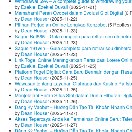
Withdrawal 59A – A complete guide to withdrawing your 
by
Ezekiel Ezekiel Duvall
(2025-11-21)
Memahami Peran Ovobet dalam Evolusi Slot Digital
(6 R
by
Dean Houser
(2025-11-22)
Pilihan Perjudian Online Lengkap Kenzobet
(5 Replies)
by
Dean Houser
(2025-11-23)
Saque Bet585 – Guia completo para retirar seu dinheir
by
Dean Houser
(2025-11-23)
Saque 191win – Guia completo para retirar seu dinheir
by
Dean Houser
(2025-11-23)
Link Togel Online Meningkatkan Partisipasi Lotere Onli
by
Ezekiel Ezekiel Duvall
(2025-11-25)
Platform Togel Digital: Cara Baru Bermain dengan Ra
by
Dean Houser
(2025-11-25)
Wawasan tentang Layanan Olahraga dan Kasino Parisb
by
Dean Houser
(2025-11-25)
Menjelajahi Peran Situs Slot dalam Dunia Hiburan Digi
by
Dean Houser
(2025-11-26)
Đăng Ký Vaobet – Hướng Dẫn Tạo Tài Khoản Nhanh C
by
Dean Houser
(2025-11-27)
Akses Tepercaya Anda ke Permainan Online Seru: Tale
by
Dean Houser
(2025-11-27)
Đăng Ký Vaobet – Hướng Dẫn Tạo Tài Khoản Nhanh C