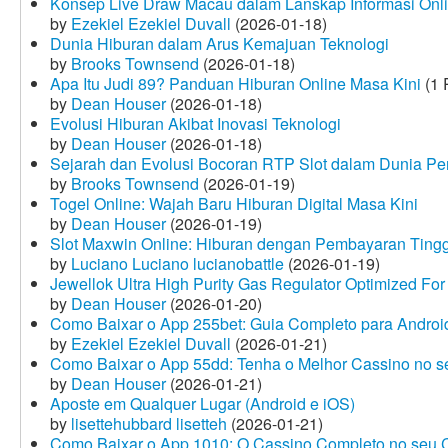
Konsep Live Draw Macau dalam Lanskap Informasi Onl
by
Ezekiel Ezekiel Duvall
(2026-01-18)
Dunia Hiburan dalam Arus Kemajuan Teknologi
by
Brooks Townsend
(2026-01-18)
Apa Itu Judi 89? Panduan Hiburan Online Masa Kini
(1 
by
Dean Houser
(2026-01-18)
Evolusi Hiburan Akibat Inovasi Teknologi
by
Dean Houser
(2026-01-18)
Sejarah dan Evolusi Bocoran RTP Slot dalam Dunia Pe
by
Brooks Townsend
(2026-01-19)
Togel Online: Wajah Baru Hiburan Digital Masa Kini
by
Dean Houser
(2026-01-19)
Slot Maxwin Online: Hiburan dengan Pembayaran Tingg
by
Luciano Luciano lucianobattle
(2026-01-19)
Jewellok Ultra High Purity Gas Regulator Optimized For
by
Dean Houser
(2026-01-20)
Como Baixar o App 255bet: Guia Completo para Android
by
Ezekiel Ezekiel Duvall
(2026-01-21)
Como Baixar o App 55dd: Tenha o Melhor Cassino no s
by
Dean Houser
(2026-01-21)
Aposte em Qualquer Lugar (Android e iOS)
by
lisettehubbard lisetteh
(2026-01-21)
Como Baixar o App 1010: O Cassino Completo no seu C