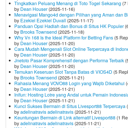
Tingkatkan Peluang Menang di Toto Togel Sekarang
(7 
by
Dean Houser
(2025-11-16)
Menavigasi Mango4d dengan Pilihan yang Aman dan B
by
Ezekiel Ezekiel Duvall
(2025-11-17)
Panduan Opsi Hadiah dan Bonus di Situs HK Populer
(6
by
Brooks Townsend
(2025-11-18)
Why Vn 168 Is the Ideal Platform for Betting Fans
(5 Rep
by
Dean Houser
(2025-11-20)
Cara Mudah Mengenali Slot Online Terpercaya di Indon
by
Dean Houser
(2025-11-20)
Jnetoto Pasar Komprehensif dengan Performa Terbaik
(
by
Dean Houser
(2025-11-20)
Temukan Keseruan Slot Tanpa Batas di VIOS4D
(5 Repl
by
Brooks Townsend
(2025-11-21)
Rahasia Menang VOVO88 Login yang Wajib Diketahui
(
by
Dean Houser
(2025-11-21)
Inifun: Hosting Lotre yang Andal untuk Pemain Indonesi
by
Dean Houser
(2025-11-21)
Kunci Sukses Bermain di Situs Livesport88 Terpercaya
(
by
adelinatravis adelinatravis
(2025-11-21)
Keuntungan Bermain di Link alternatif Livesport88
(1 Re
by
adelinatravis adelinatravis
(2025-11-21)