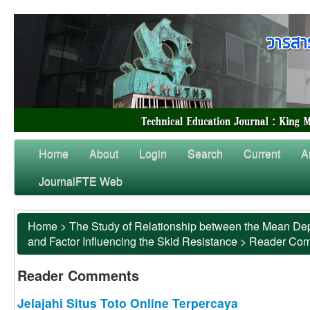
Home
About
Login
Search
Current
A
JournalFTE Web
Home
>
The Study of Relationship between the Mean Dep
and Factor Influencing the Skid Resistance
>
Reader Co
Reader Comments
Jelajahi Situs Toto Online Terpercaya