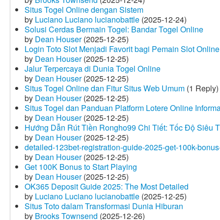
Situs Togel Online dengan Sistem
by
Luciano Luciano lucianobattle
(2025-12-24)
Solusi Cerdas Bermain Togel: Bandar Togel Online
by
Dean Houser
(2025-12-25)
Login Toto Slot Menjadi Favorit bagi Pemain Slot Online
by
Dean Houser
(2025-12-25)
Jalur Terpercaya di Dunia Togel Online
by
Dean Houser
(2025-12-25)
Situs Togel Online dan Fitur Situs Web Umum
(1 Reply)
by
Dean Houser
(2025-12-25)
Situs Togel dan Panduan Platform Lotere Online Informat
by
Dean Houser
(2025-12-25)
Hướng Dẫn Rút Tiền Rongho99 Chi Tiết: Tốc Độ Siêu 
by
Dean Houser
(2025-12-25)
detailed-123bet-registration-guide-2025-get-100k-bonus-
by
Dean Houser
(2025-12-25)
Get 100K Bonus to Start Playing
by
Dean Houser
(2025-12-25)
OK365 Deposit Guide 2025: The Most Detailed
by
Luciano Luciano lucianobattle
(2025-12-25)
Situs Toto dalam Transformasi Dunia Hiburan
by
Brooks Townsend
(2025-12-26)