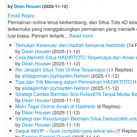
by
Dean Houser
(2025-11-12)
Email Reply
Permainan online terus berkembang, dan Situs Toto 4D tela
terkemuka yang menggabungkan permainan yang menarik
luar biasa. Pemain tertarik...
Read more
Temukan Keseruan dan Hadiah bersama Hadirtoto
(74 R
by
Dean Houser
(2025-11-12)
Cara Memilih Situs HADIRTOTO Terpercaya dan Aman
by
Dean Houser
(2025-11-12)
Re: Jelajahi Situs Toto Online Terpercaya
(11 Replies)
by
alidagorman joyhayden Nelson
(2025-11-12)
Tips dan Trik Menang dalam Permainan HADIRTOTO
(1
by
alidagorman joyhayden Nelson
(2025-11-12)
Strategi Cerdas Bermain Slot Rolex878 Tanpa Modal B
by
Dean Houser
(2025-11-12)
Main Togel Online Aman di Hadirtoto
(8 Replies)
by
Dean Houser
(2025-11-12)
Strategi dan Keuntungan Bermain Situs Daduslot88 un
by
Dean Houser
(2025-11-13)
Saque 89VIP – Guia completo para retirar seu
(7 Replie
by
Ezekiel Ezekiel Duvall
(2025-11-14)