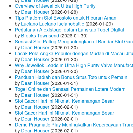
Overview of Jewellok Ultra High Purity
by
Dean Houser
(2026-01-28)
Tips Platform Slot Evostoto untuk Hiburan Aman
by
Luciano Luciano lucianobattle
(2026-01-29)
Perjalanan Alexistogel dalam Lanskap Togel Digital
by
Brooks Townsend
(2026-01-30)
Sensasi Slot Paling Menguntungkan di Bandar Slot Gac
by
Dean Houser
(2026-01-30)
Lacak Pola Angka Populer dengan Mudah di Macau Jit
by
Dean Houser
(2026-01-30)
Why Jewellok Leads in Ultra High Purity Valve Manufact
by
Dean Houser
(2026-01-30)
Panduan Hadiah dan Bonus Situs Toto untuk Pemain
by
Dean Houser
(2026-01-31)
Togel Online dan Sensasi Permainan Lotere Modern
by
Dean Houser
(2026-01-31)
Slot Gacor Hari Ini Nikmati Kemenangan Besar
by
Dean Houser
(2026-02-01)
Slot Gacor Hari Ini Nikmati Kemenangan Besar
by
Dean Houser
(2026-02-01)
Demo Pragmatic Play Meningkatkan Kepercayaan Tran
by
Dean Houser
(2026-02-01)