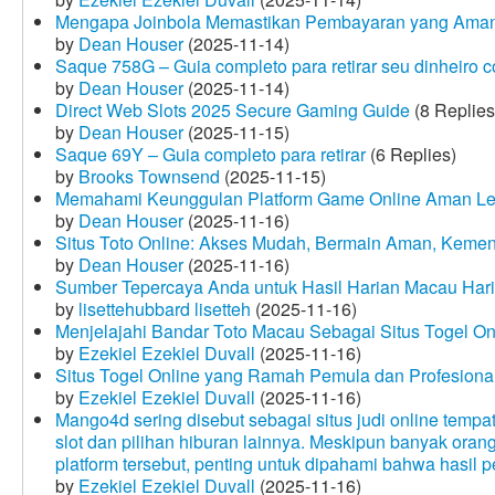
Mengapa Joinbola Memastikan Pembayaran yang Aman
by
Dean Houser
(2025-11-14)
Saque 758G – Guia completo para retirar seu dinheiro 
by
Dean Houser
(2025-11-14)
Direct Web Slots 2025 Secure Gaming Guide
(8 Replies
by
Dean Houser
(2025-11-15)
Saque 69Y – Guia completo para retirar
(6 Replies)
by
Brooks Townsend
(2025-11-15)
Memahami Keunggulan Platform Game Online Aman Le
by
Dean Houser
(2025-11-16)
Situs Toto Online: Akses Mudah, Bermain Aman, Keme
by
Dean Houser
(2025-11-16)
Sumber Tepercaya Anda untuk Hasil Harian Macau Hari 
by
lisettehubbard lisetteh
(2025-11-16)
Menjelajahi Bandar Toto Macau Sebagai Situs Togel On
by
Ezekiel Ezekiel Duvall
(2025-11-16)
Situs Togel Online yang Ramah Pemula dan Profesiona
by
Ezekiel Ezekiel Duvall
(2025-11-16)
Mango4d sering disebut sebagai situs judi online temp
slot dan pilihan hiburan lainnya. Meskipun banyak oran
platform tersebut, penting untuk dipahami bahwa hasil 
by
Ezekiel Ezekiel Duvall
(2025-11-16)