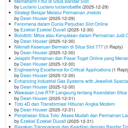
Memahami Fitur di Situs Bandar Slot
by
Luciano Luciano lucianobattle
(2025-12-29)
Strategi Belajar Melalui Permainan Jnetoto
by
Dean Houser
(2025-12-29)
Fenomena dalam Dunia Perjudian Slot Online
by
Ezekiel Ezekiel Duvall
(2025-12-30)
Bolo800: Mitos atau Kenyataan dalam Permainan Judi 
by
Dean Houser
(2025-12-30)
Nikmati Keseruan Bermain di Situs Slot 777
(1 Reply)
by
Dean Houser
(2025-12-30)
Jelajahi Permainan dan Pasar Togel Online yang Menar
by
Dean Houser
(2025-12-30)
Engineering Excellence for Critical Applications
(1 Repl
by
Dean Houser
(2025-12-30)
Enhancing Industrial Gas Systems with Jewellok Specia
by
Dean Houser
(2025-12-30)
Wawasan Live RTP Langsung tentang Keandalan Situs 
by
Dean Houser
(2025-12-31)
Toto 4D dan Transformasi Hiburan Angka Modern
by
Dean Houser
(2025-12-31)
Penjelasan Situs Toto: Akses Mudah dan Permainan La
by
Ezekiel Ezekiel Duvall
(2025-12-31)
Rasakan Transparansi dan Keadilan dengan Bandar To