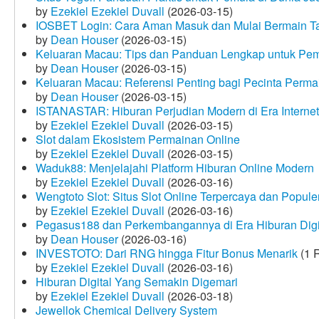
by
Ezekiel Ezekiel Duvall
(2026-03-15)
IOSBET Login: Cara Aman Masuk dan Mulai Bermain T
by
Dean Houser
(2026-03-15)
Keluaran Macau: Tips dan Panduan Lengkap untuk Pem
by
Dean Houser
(2026-03-15)
Keluaran Macau: Referensi Penting bagi Pecinta Perma
by
Dean Houser
(2026-03-15)
ISTANASTAR: Hiburan Perjudian Modern di Era Internet
by
Ezekiel Ezekiel Duvall
(2026-03-15)
Slot dalam Ekosistem Permainan Online
by
Ezekiel Ezekiel Duvall
(2026-03-15)
Waduk88: Menjelajahi Platform Hiburan Online Modern
by
Ezekiel Ezekiel Duvall
(2026-03-16)
Wengtoto Slot: Situs Slot Online Terpercaya dan Popule
by
Ezekiel Ezekiel Duvall
(2026-03-16)
Pegasus188 dan Perkembangannya di Era Hiburan Digi
by
Dean Houser
(2026-03-16)
INVESTOTO: Dari RNG hingga Fitur Bonus Menarik
(1 
by
Ezekiel Ezekiel Duvall
(2026-03-16)
Hiburan Digital Yang Semakin Digemari
by
Ezekiel Ezekiel Duvall
(2026-03-18)
Jewellok Chemical Delivery System