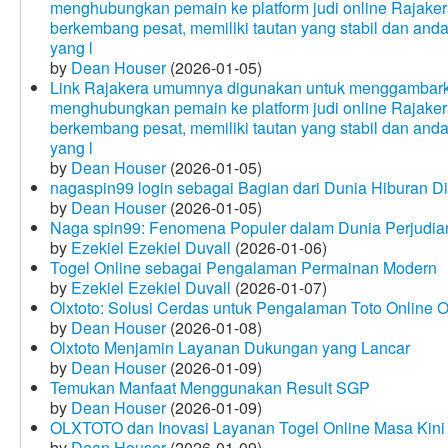
menghubungkan pemain ke platform judi online Rajakera
berkembang pesat, memiliki tautan yang stabil dan and
yang l
by
Dean Houser
(2026-01-05)
Link Rajakera umumnya digunakan untuk menggambarkan
menghubungkan pemain ke platform judi online Rajakera
berkembang pesat, memiliki tautan yang stabil dan and
yang l
by
Dean Houser
(2026-01-05)
nagaspin99 login sebagai Bagian dari Dunia Hiburan Di
by
Dean Houser
(2026-01-05)
Naga spin99: Fenomena Populer dalam Dunia Perjudian
by
Ezekiel Ezekiel Duvall
(2026-01-06)
Togel Online sebagai Pengalaman Permainan Modern
by
Ezekiel Ezekiel Duvall
(2026-01-07)
Olxtoto: Solusi Cerdas untuk Pengalaman Toto Online O
by
Dean Houser
(2026-01-08)
Olxtoto Menjamin Layanan Dukungan yang Lancar
by
Dean Houser
(2026-01-09)
Temukan Manfaat Menggunakan Result SGP
by
Dean Houser
(2026-01-09)
OLXTOTO dan Inovasi Layanan Togel Online Masa Kini
by
Dean Houser
(2026-01-09)