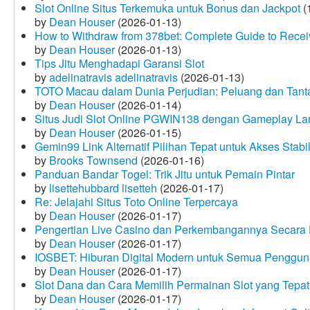
Slot Online Situs Terkemuka untuk Bonus dan Jackpot
(
by
Dean Houser
(2026-01-13)
How to Withdraw from 378bet: Complete Guide to Receiv
by
Dean Houser
(2026-01-13)
Tips Jitu Menghadapi Garansi Slot
by
adelinatravis adelinatravis
(2026-01-13)
TOTO Macau dalam Dunia Perjudian: Peluang dan Tanta
by
Dean Houser
(2026-01-14)
Situs Judi Slot Online PGWIN138 dengan Gameplay La
by
Dean Houser
(2026-01-15)
Gemin99 Link Alternatif Pilihan Tepat untuk Akses Stabi
by
Brooks Townsend
(2026-01-16)
Panduan Bandar Togel: Trik Jitu untuk Pemain Pintar
by
lisettehubbard lisetteh
(2026-01-17)
Re: Jelajahi Situs Toto Online Terpercaya
by
Dean Houser
(2026-01-17)
Pengertian Live Casino dan Perkembangannya Secara D
by
Dean Houser
(2026-01-17)
IOSBET: Hiburan Digital Modern untuk Semua Penggu
by
Dean Houser
(2026-01-17)
Slot Dana dan Cara Memilih Permainan Slot yang Tepat
by
Dean Houser
(2026-01-17)