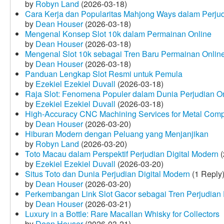
by
Robyn Land
(2026-03-18)
Cara Kerja dan Popularitas Mahjong Ways dalam Perju
by
Dean Houser
(2026-03-18)
Mengenal Konsep Slot 10k dalam Permainan Online
by
Dean Houser
(2026-03-18)
Mengenal Slot 10k sebagai Tren Baru Permainan Onlin
by
Dean Houser
(2026-03-18)
Panduan Lengkap Slot Resmi untuk Pemula
by
Ezekiel Ezekiel Duvall
(2026-03-18)
Raja Slot: Fenomena Populer dalam Dunia Perjudian O
by
Ezekiel Ezekiel Duvall
(2026-03-18)
High-Accuracy CNC Machining Services for Metal Compo
by
Dean Houser
(2026-03-20)
Hiburan Modern dengan Peluang yang Menjanjikan
by
Robyn Land
(2026-03-20)
Toto Macau dalam Perspektif Perjudian Digital Modern
(
by
Ezekiel Ezekiel Duvall
(2026-03-20)
Situs Toto dan Dunia Perjudian Digital Modern
(1 Reply
by
Dean Houser
(2026-03-20)
Perkembangan Link Slot Gacor sebagai Tren Perjudian D
by
Dean Houser
(2026-03-21)
Luxury in a Bottle: Rare Macallan Whisky for Collectors
by
Dean Houser
(2026-03-21)