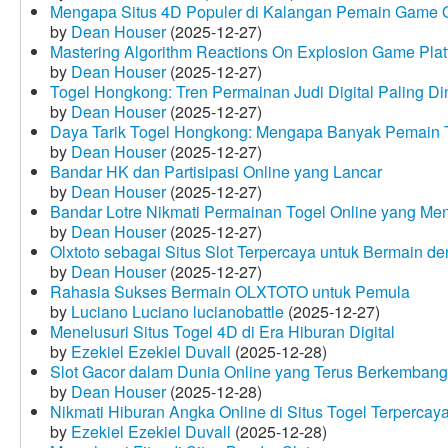
Mengapa Situs 4D Populer di Kalangan Pemain Game 
by
Dean Houser
(2025-12-27)
Mastering Algorithm Reactions On Explosion Game Plat
by
Dean Houser
(2025-12-27)
Togel Hongkong: Tren Permainan Judi Digital Paling Dim
by
Dean Houser
(2025-12-27)
Daya Tarik Togel Hongkong: Mengapa Banyak Pemain T
by
Dean Houser
(2025-12-27)
Bandar HK dan Partisipasi Online yang Lancar
by
Dean Houser
(2025-12-27)
Bandar Lotre Nikmati Permainan Togel Online yang Me
by
Dean Houser
(2025-12-27)
Olxtoto sebagai Situs Slot Terpercaya untuk Bermain 
by
Dean Houser
(2025-12-27)
Rahasia Sukses Bermain OLXTOTO untuk Pemula
by
Luciano Luciano lucianobattle
(2025-12-27)
Menelusuri Situs Togel 4D di Era Hiburan Digital
by
Ezekiel Ezekiel Duvall
(2025-12-28)
Slot Gacor dalam Dunia Online yang Terus Berkembang
by
Dean Houser
(2025-12-28)
Nikmati Hiburan Angka Online di Situs Togel Terpercay
by
Ezekiel Ezekiel Duvall
(2025-12-28)