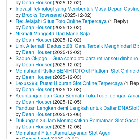
by
Dean Houser
(2025-12-02)
Inovasi Teknologi yang Membentuk Masa Depan Casino
by
Brooks Townsend
(2025-12-02)
Re: Jelajahi Situs Toto Online Terpercaya
(1 Reply)
by
Dean Houser
(2025-12-02)
Nikmati Mango4d Dari Mana Saja
by
Dean Houser
(2025-12-02)
Link Alternatif Daduslot88: Cara Terbaik Menghindari Blo
by
Dean Houser
(2025-12-02)
Saque Okjogo – Guia completo para retirar seu dinheir
by
Dean Houser
(2025-12-02)
Memahami Risiko BENIHTOTO di Platform Slot Online
by
Dean Houser
(2025-12-03)
Lexus288: Pusat Hiburan Slot Online Terpercaya
(1 Rep
by
Dean Houser
(2025-12-03)
Keuntungan dan Cara Bermain Toto Togel dengan Ama
by
Dean Houser
(2025-12-05)
Panduan Langkah demi Langkah untuk Daftar DNASlot
by
Dean Houser
(2025-12-06)
Dukungan 24 Jam Meningkatkan Permainan Slot Gacor
by
Dean Houser
(2025-12-06)
Memahami Fitur Utama Layanan Slot Agen
by
Robyn Land
(2025-12-06)