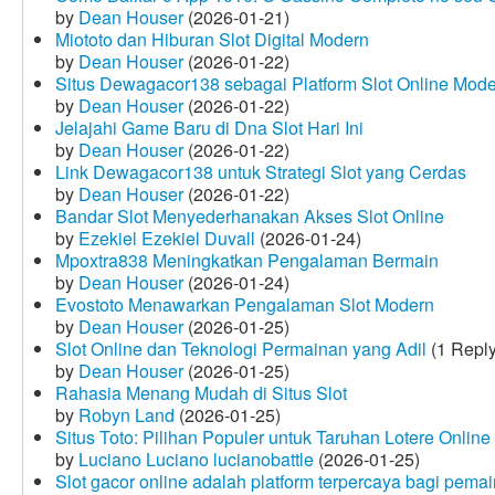
by
Dean Houser
(2026-01-21)
Miototo dan Hiburan Slot Digital Modern
by
Dean Houser
(2026-01-22)
Situs Dewagacor138 sebagai Platform Slot Online Mod
by
Dean Houser
(2026-01-22)
Jelajahi Game Baru di Dna Slot Hari Ini
by
Dean Houser
(2026-01-22)
Link Dewagacor138 untuk Strategi Slot yang Cerdas
by
Dean Houser
(2026-01-22)
Bandar Slot Menyederhanakan Akses Slot Online
by
Ezekiel Ezekiel Duvall
(2026-01-24)
Mpoxtra838 Meningkatkan Pengalaman Bermain
by
Dean Houser
(2026-01-24)
Evostoto Menawarkan Pengalaman Slot Modern
by
Dean Houser
(2026-01-25)
Slot Online dan Teknologi Permainan yang Adil
(1 Reply
by
Dean Houser
(2026-01-25)
Rahasia Menang Mudah di Situs Slot
by
Robyn Land
(2026-01-25)
Situs Toto: Pilihan Populer untuk Taruhan Lotere Online
by
Luciano Luciano lucianobattle
(2026-01-25)
Slot gacor online adalah platform terpercaya bagi pem