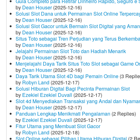
Guia Completo para Retirar Dinheiro Rápido, Seguro 
by
Dean Houser
(2025-12-16)
Solusi Slot Dana untuk Permainan Slot Online Terperca
by
Dean Houser
(2025-12-16)
Solusi Slot Gacor untuk Bermain Slot Digital yang Aman
by
Dean Houser
(2025-12-16)
Situs Toto sebagai Tren Perjudian yang Terus Berkemb
by
Dean Houser
(2025-12-16)
Jelajahi Permainan Slot Toto dan Hadiah Menarik
by
Dean Houser
(2025-12-16)
Menjelajahi Daya Tarik Situs Toto Slot sebagai Game O
by
Dean Houser
(2025-12-16)
Daya Tarik Utama Slot 4D bagi Pemain Online
(3 Replie
by
Robyn Land
(2025-12-17)
Solusi Hiburan Digital Bagi Pecinta Permainan Slot
by
Ezekiel Ezekiel Duvall
(2025-12-17)
Slot 4d Menyediakan Transaksi yang Andal dan Nyama
by
Dean Houser
(2025-12-17)
Panduan Lengkap Menikmati Pengalaman
(2 Replies)
by
Ezekiel Ezekiel Duvall
(2025-12-17)
Fitur Utama yang Membuat Slot Gacor
by
Robyn Land
(2025-12-18)
Slot Online sebagai Pilihan Utama Hiburan Digital
(2 Re