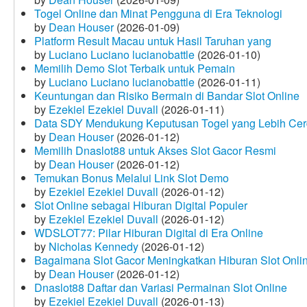
Togel Online dan Minat Pengguna di Era Teknologi
by
Dean Houser
(2026-01-09)
Platform Result Macau untuk Hasil Taruhan yang
by
Luciano Luciano lucianobattle
(2026-01-10)
Memilih Demo Slot Terbaik untuk Pemain
by
Luciano Luciano lucianobattle
(2026-01-11)
Keuntungan dan Risiko Bermain di Bandar Slot Online
by
Ezekiel Ezekiel Duvall
(2026-01-11)
Data SDY Mendukung Keputusan Togel yang Lebih Ce
by
Dean Houser
(2026-01-12)
Memilih Dnaslot88 untuk Akses Slot Gacor Resmi
by
Dean Houser
(2026-01-12)
Temukan Bonus Melalui Link Slot Demo
by
Ezekiel Ezekiel Duvall
(2026-01-12)
Slot Online sebagai Hiburan Digital Populer
by
Ezekiel Ezekiel Duvall
(2026-01-12)
WDSLOT77: Pilar Hiburan Digital di Era Online
by
Nicholas Kennedy
(2026-01-12)
Bagaimana Slot Gacor Meningkatkan Hiburan Slot Onli
by
Dean Houser
(2026-01-12)
Dnaslot88 Daftar dan Variasi Permainan Slot Online
by
Ezekiel Ezekiel Duvall
(2026-01-13)