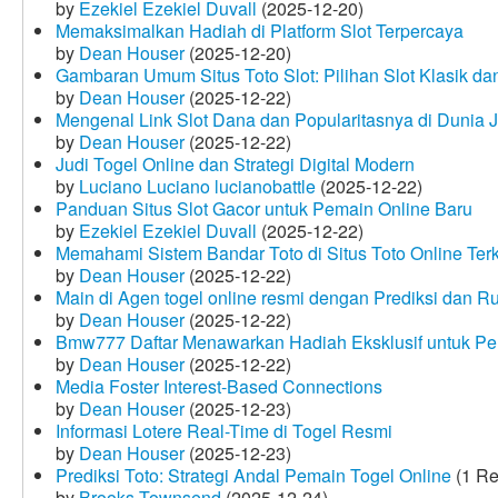
by
Ezekiel Ezekiel Duvall
(2025-12-20)
Memaksimalkan Hadiah di Platform Slot Terpercaya
by
Dean Houser
(2025-12-20)
Gambaran Umum Situs Toto Slot: Pilihan Slot Klasik d
by
Dean Houser
(2025-12-22)
Mengenal Link Slot Dana dan Popularitasnya di Dunia J
by
Dean Houser
(2025-12-22)
Judi Togel Online dan Strategi Digital Modern
by
Luciano Luciano lucianobattle
(2025-12-22)
Panduan Situs Slot Gacor untuk Pemain Online Baru
by
Ezekiel Ezekiel Duvall
(2025-12-22)
Memahami Sistem Bandar Toto di Situs Toto Online Te
by
Dean Houser
(2025-12-22)
Main di Agen togel online resmi dengan Prediksi dan R
by
Dean Houser
(2025-12-22)
Bmw777 Daftar Menawarkan Hadiah Eksklusif untuk P
by
Dean Houser
(2025-12-22)
Media Foster Interest-Based Connections
by
Dean Houser
(2025-12-23)
Informasi Lotere Real-Time di Togel Resmi
by
Dean Houser
(2025-12-23)
Prediksi Toto: Strategi Andal Pemain Togel Online
(1 Re
by
Brooks Townsend
(2025-12-24)