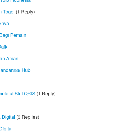
n Togel
(1 Reply)
iknya
Bagi Pemain
Baik
nan Aman
 Bandar288 Hub
melalui Slot QRIS
(1 Reply)
 Digital
(3 Replies)
igital