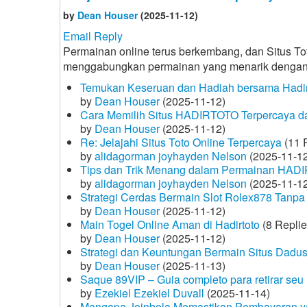
by
Dean Houser
(2025-11-12)
Email Reply
Permainan online terus berkembang, dan Situs Tot
menggabungkan permainan yang menarik dengan du
Temukan Keseruan dan Hadiah bersama Hadir
by
Dean Houser
(2025-11-12)
Cara Memilih Situs HADIRTOTO Terpercaya 
by
Dean Houser
(2025-11-12)
Re: Jelajahi Situs Toto Online Terpercaya
(11 
by
alidagorman joyhayden Nelson
(2025-11-12
Tips dan Trik Menang dalam Permainan HAD
by
alidagorman joyhayden Nelson
(2025-11-12
Strategi Cerdas Bermain Slot Rolex878 Tanpa
by
Dean Houser
(2025-11-12)
Main Togel Online Aman di Hadirtoto
(8 Replie
by
Dean Houser
(2025-11-12)
Strategi dan Keuntungan Bermain Situs Dadus
by
Dean Houser
(2025-11-13)
Saque 89VIP – Guia completo para retirar seu
by
Ezekiel Ezekiel Duvall
(2025-11-14)
Mengapa Joinbola Memastikan Pembayaran y