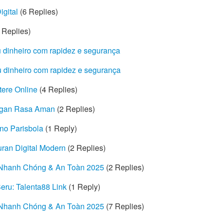
gital
(6 Replies)
 Replies)
u dinheiro com rapidez e segurança
u dinheiro com rapidez e segurança
tere Online
(4 Replies)
engan Rasa Aman
(2 Replies)
no Parisbola
(1 Reply)
uran Digital Modern
(2 Replies)
 Nhanh Chóng & An Toàn 2025
(2 Replies)
ru: Talenta88 Link
(1 Reply)
 Nhanh Chóng & An Toàn 2025
(7 Replies)