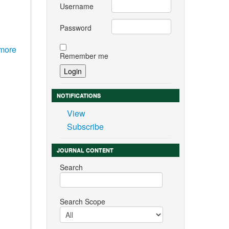
Username
Password
more
Remember me
NOTIFICATIONS
View
Subscribe
JOURNAL CONTENT
Search
Search Scope