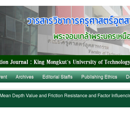
rent
Archives
Editorial Staffs
Publishing Ethics
D
Mean Depth Value and Friction Resistance and Factor Influenci