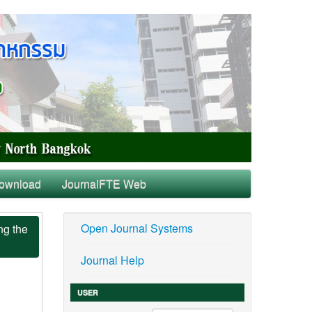
ownload
JournalFTE Web
Open Journal Systems
ng the
Journal Help
USER