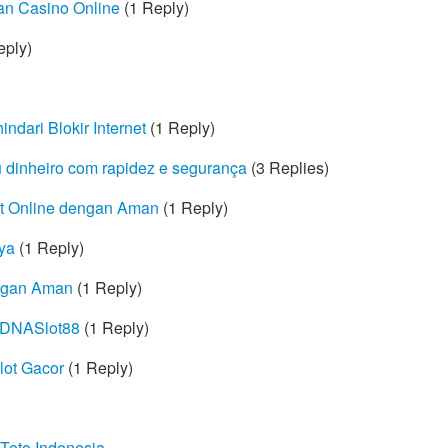
an Casino Online
(1 Reply)
eply)
ndari Blokir Internet
(1 Reply)
u dinheiro com rapidez e segurança
(3 Replies)
t Online dengan Aman
(1 Reply)
ya
(1 Reply)
engan Aman
(1 Reply)
 DNASlot88
(1 Reply)
ot Gacor
(1 Reply)
Toto Indonesia