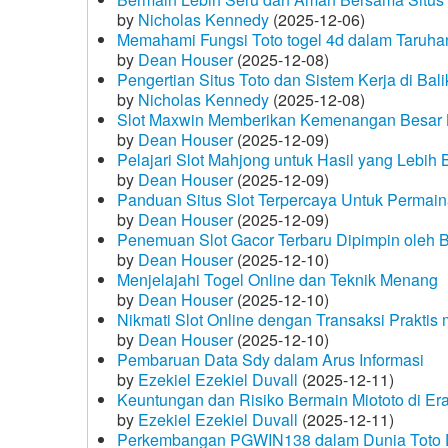
by
Nicholas Kennedy
(2025-12-06)
Memahami Fungsi Toto togel 4d dalam Taruha
by
Dean Houser
(2025-12-08)
Pengertian Situs Toto dan Sistem Kerja di Bal
by
Nicholas Kennedy
(2025-12-08)
Slot Maxwin Memberikan Kemenangan Besar 
by
Dean Houser
(2025-12-09)
Pelajari Slot Mahjong untuk Hasil yang Lebih 
by
Dean Houser
(2025-12-09)
Panduan Situs Slot Terpercaya Untuk Permai
by
Dean Houser
(2025-12-09)
Penemuan Slot Gacor Terbaru Dipimpin oleh
by
Dean Houser
(2025-12-10)
Menjelajahi Togel Online dan Teknik Menang
by
Dean Houser
(2025-12-10)
Nikmati Slot Online dengan Transaksi Praktis 
by
Dean Houser
(2025-12-10)
Pembaruan Data Sdy dalam Arus Informasi
by
Ezekiel Ezekiel Duvall
(2025-12-11)
Keuntungan dan Risiko Bermain Miototo di Era
by
Ezekiel Ezekiel Duvall
(2025-12-11)
Perkembangan PGWIN138 dalam Dunia Toto D