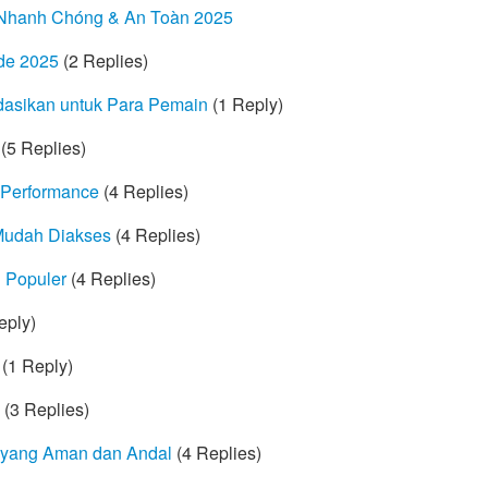
 Nhanh Chóng & An Toàn 2025
ide 2025
(2 Replies)
dasikan untuk Para Pemain
(1 Reply)
(5 Replies)
 Performance
(4 Replies)
Mudah Diakses
(4 Replies)
n Populer
(4 Replies)
eply)
(1 Reply)
(3 Replies)
 yang Aman dan Andal
(4 Replies)