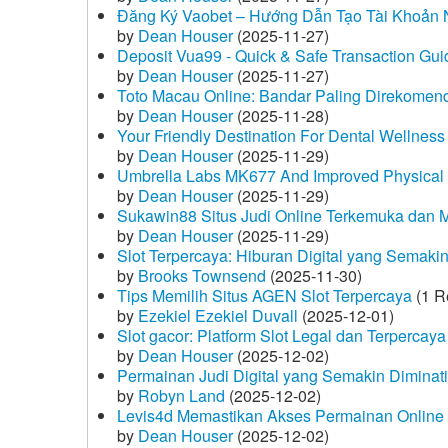
Đăng Ký Vaobet – Hướng Dẫn Tạo Tài Khoản
by
Dean Houser
(2025-11-27)
Deposit Vua99 - Quick & Safe Transaction Gu
by
Dean Houser
(2025-11-27)
Toto Macau Online: Bandar Paling Direkomen
by
Dean Houser
(2025-11-28)
Your Friendly Destination For Dental Wellness
by
Dean Houser
(2025-11-29)
Umbrella Labs MK677 And Improved Physical
by
Dean Houser
(2025-11-29)
Sukawin88 Situs Judi Online Terkemuka dan 
by
Dean Houser
(2025-11-29)
Slot Terpercaya: Hiburan Digital yang Semaki
by
Brooks Townsend
(2025-11-30)
Tips Memilih Situs AGEN Slot Terpercaya
(1 R
by
Ezekiel Ezekiel Duvall
(2025-12-01)
Slot gacor: Platform Slot Legal dan Terpercaya
by
Dean Houser
(2025-12-02)
Permainan Judi Digital yang Semakin Diminati
by
Robyn Land
(2025-12-02)
Levis4d Memastikan Akses Permainan Online
by
Dean Houser
(2025-12-02)