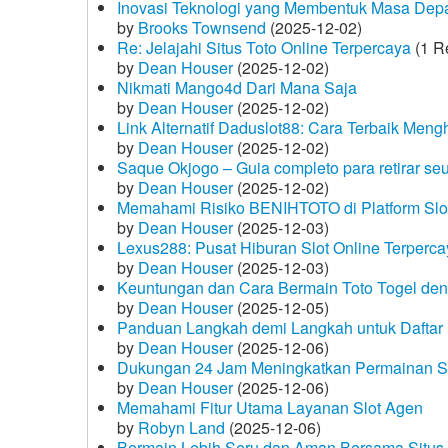
Inovasi Teknologi yang Membentuk Masa Dep
by
Brooks Townsend
(2025-12-02)
Re: Jelajahi Situs Toto Online Terpercaya
(1 R
by
Dean Houser
(2025-12-02)
Nikmati Mango4d Dari Mana Saja
by
Dean Houser
(2025-12-02)
Link Alternatif Daduslot88: Cara Terbaik Menghi
by
Dean Houser
(2025-12-02)
Saque Okjogo – Guia completo para retirar se
by
Dean Houser
(2025-12-02)
Memahami Risiko BENIHTOTO di Platform Slo
by
Dean Houser
(2025-12-03)
Lexus288: Pusat Hiburan Slot Online Terperca
by
Dean Houser
(2025-12-03)
Keuntungan dan Cara Bermain Toto Togel d
by
Dean Houser
(2025-12-05)
Panduan Langkah demi Langkah untuk Daftar
by
Dean Houser
(2025-12-06)
Dukungan 24 Jam Meningkatkan Permainan Sl
by
Dean Houser
(2025-12-06)
Memahami Fitur Utama Layanan Slot Agen
by
Robyn Land
(2025-12-06)
Bermain Lebih Seru dan Aman Bersama Situs 