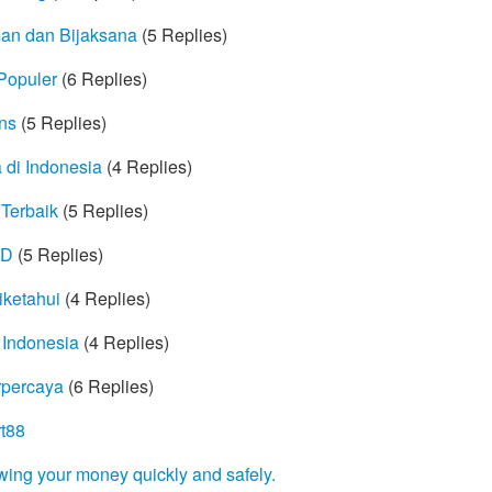
an dan Bijaksana
(5 Replies)
Populer
(6 Replies)
ans
(5 Replies)
 di Indonesia
(4 Replies)
Terbaik
(5 Replies)
4D
(5 Replies)
ketahui
(4 Replies)
 Indonesia
(4 Replies)
rpercaya
(6 Replies)
rt88
wing your money quickly and safely.