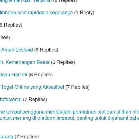
dinheiro com rapidez e segurança
(1 Reply)
8 Replies)
lies)
 Aman Levis4d
(6 Replies)
man, Kemenangan Besar
(6 Replies)
cau Hari Ini
(6 Replies)
 Togel Online yang Aksesibel
(7 Replies)
rofesional
(7 Replies)
ine tempat pengguna menjelajahi permainan slot dan pilihan hi
untuk menang di platform tersebut, penting untuk dipahami bah
karang
(7 Replies)