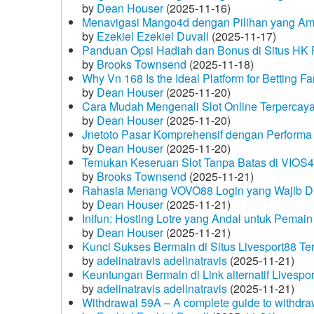
by
Dean Houser
(2025-11-16)
Menavigasi Mango4d dengan Pilihan yang Am
by
Ezekiel Ezekiel Duvall
(2025-11-17)
Panduan Opsi Hadiah dan Bonus di Situs HK 
by
Brooks Townsend
(2025-11-18)
Why Vn 168 Is the Ideal Platform for Betting F
by
Dean Houser
(2025-11-20)
Cara Mudah Mengenali Slot Online Terpercaya
by
Dean Houser
(2025-11-20)
Jnetoto Pasar Komprehensif dengan Performa 
by
Dean Houser
(2025-11-20)
Temukan Keseruan Slot Tanpa Batas di VIOS
by
Brooks Townsend
(2025-11-21)
Rahasia Menang VOVO88 Login yang Wajib Di
by
Dean Houser
(2025-11-21)
Inifun: Hosting Lotre yang Andal untuk Pemain
by
Dean Houser
(2025-11-21)
Kunci Sukses Bermain di Situs Livesport88 Te
by
adelinatravis adelinatravis
(2025-11-21)
Keuntungan Bermain di Link alternatif Livespo
by
adelinatravis adelinatravis
(2025-11-21)
Withdrawal 59A – A complete guide to withdra