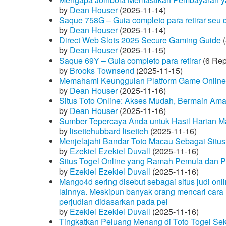
by
Dean Houser
(2025-11-14)
Saque 758G – Guia completo para retirar seu 
by
Dean Houser
(2025-11-14)
Direct Web Slots 2025 Secure Gaming Guide
(
by
Dean Houser
(2025-11-15)
Saque 69Y – Guia completo para retirar
(6 Rep
by
Brooks Townsend
(2025-11-15)
Memahami Keunggulan Platform Game Online
by
Dean Houser
(2025-11-16)
Situs Toto Online: Akses Mudah, Bermain A
by
Dean Houser
(2025-11-16)
Sumber Tepercaya Anda untuk Hasil Harian Ma
by
lisettehubbard lisetteh
(2025-11-16)
Menjelajahi Bandar Toto Macau Sebagai Situs
by
Ezekiel Ezekiel Duvall
(2025-11-16)
Situs Togel Online yang Ramah Pemula dan P
by
Ezekiel Ezekiel Duvall
(2025-11-16)
Mango4d sering disebut sebagai situs judi onl
lainnya. Meskipun banyak orang mencari cara 
perjudian didasarkan pada pel
by
Ezekiel Ezekiel Duvall
(2025-11-16)
Tingkatkan Peluang Menang di Toto Togel Se