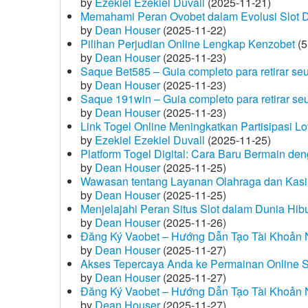
by
Ezekiel Ezekiel Duvall
(2025-11-21)
Memahami Peran Ovobet dalam Evolusi Slot Di
by
Dean Houser
(2025-11-22)
Pilihan Perjudian Online Lengkap Kenzobet
(5
by
Dean Houser
(2025-11-23)
Saque Bet585 – Guia completo para retirar se
by
Dean Houser
(2025-11-23)
Saque 191win – Guia completo para retirar se
by
Dean Houser
(2025-11-23)
Link Togel Online Meningkatkan Partisipasi Lo
by
Ezekiel Ezekiel Duvall
(2025-11-25)
Platform Togel Digital: Cara Baru Bermain d
by
Dean Houser
(2025-11-25)
Wawasan tentang Layanan Olahraga dan Kasi
by
Dean Houser
(2025-11-25)
Menjelajahi Peran Situs Slot dalam Dunia Hib
by
Dean Houser
(2025-11-26)
Đăng Ký Vaobet – Hướng Dẫn Tạo Tài Khoản
by
Dean Houser
(2025-11-27)
Akses Tepercaya Anda ke Permainan Online Se
by
Dean Houser
(2025-11-27)
Đăng Ký Vaobet – Hướng Dẫn Tạo Tài Khoản
by
Dean Houser
(2025-11-27)