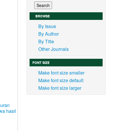
BROWSE
By Issue
By Author
By Title
Other Journals
FONT SIZE
Make font size smaller
Make font size default
Make font size larger
buran
wa hasil