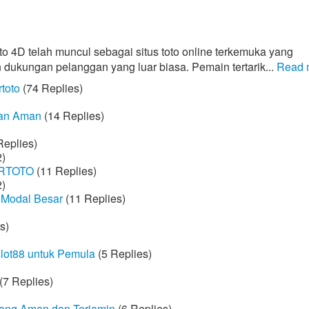
o 4D telah muncul sebagai situs toto online terkemuka yang
kungan pelanggan yang luar biasa. Pemain tertarik...
Read 
toto
(74 Replies)
dan Aman
(14 Replies)
Replies)
)
IRTOTO
(11 Replies)
)
 Modal Besar
(11 Replies)
s)
lot88 untuk Pemula
(5 Replies)
(7 Replies)
ang Aman dan Terjamin
(6 Replies)