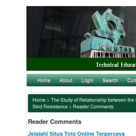
Home
About
Login
Search
Cur
Home
>
The Study of Relationship between the 
Skid Resistance
>
Reader Comments
Reader Comments
Jelajahi Situs Toto Online Terpercaya