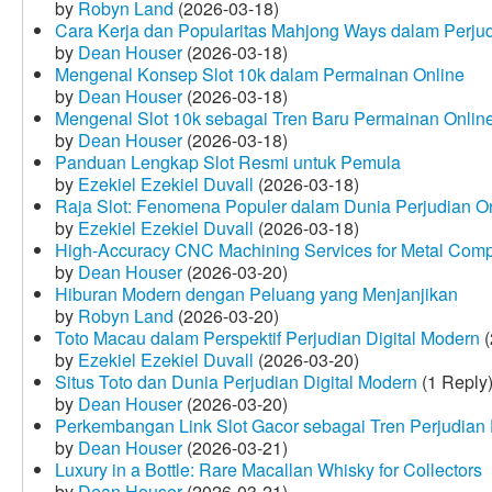
by
Robyn Land
(2026-03-18)
Cara Kerja dan Popularitas Mahjong Ways dalam Perju
by
Dean Houser
(2026-03-18)
Mengenal Konsep Slot 10k dalam Permainan Online
by
Dean Houser
(2026-03-18)
Mengenal Slot 10k sebagai Tren Baru Permainan Onlin
by
Dean Houser
(2026-03-18)
Panduan Lengkap Slot Resmi untuk Pemula
by
Ezekiel Ezekiel Duvall
(2026-03-18)
Raja Slot: Fenomena Populer dalam Dunia Perjudian O
by
Ezekiel Ezekiel Duvall
(2026-03-18)
High-Accuracy CNC Machining Services for Metal Compo
by
Dean Houser
(2026-03-20)
Hiburan Modern dengan Peluang yang Menjanjikan
by
Robyn Land
(2026-03-20)
Toto Macau dalam Perspektif Perjudian Digital Modern
(
by
Ezekiel Ezekiel Duvall
(2026-03-20)
Situs Toto dan Dunia Perjudian Digital Modern
(1 Reply
by
Dean Houser
(2026-03-20)
Perkembangan Link Slot Gacor sebagai Tren Perjudian D
by
Dean Houser
(2026-03-21)
Luxury in a Bottle: Rare Macallan Whisky for Collectors
by
Dean Houser
(2026-03-21)