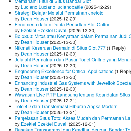
Memahami Fitur di Situs Bandar Slot
by
Luciano Luciano lucianobattle
(2025-12-29)
Strategi Belajar Melalui Permainan Jnetoto
by
Dean Houser
(2025-12-29)
Fenomena dalam Dunia Perjudian Slot Online
by
Ezekiel Ezekiel Duvall
(2025-12-30)
Bolo800: Mitos atau Kenyataan dalam Permainan Judi 
by
Dean Houser
(2025-12-30)
Nikmati Keseruan Bermain di Situs Slot 777
(1 Reply)
by
Dean Houser
(2025-12-30)
Jelajahi Permainan dan Pasar Togel Online yang Menar
by
Dean Houser
(2025-12-30)
Engineering Excellence for Critical Applications
(1 Repl
by
Dean Houser
(2025-12-30)
Enhancing Industrial Gas Systems with Jewellok Specia
by
Dean Houser
(2025-12-30)
Wawasan Live RTP Langsung tentang Keandalan Situs 
by
Dean Houser
(2025-12-31)
Toto 4D dan Transformasi Hiburan Angka Modern
by
Dean Houser
(2025-12-31)
Penjelasan Situs Toto: Akses Mudah dan Permainan La
by
Ezekiel Ezekiel Duvall
(2025-12-31)
Rasakan Transparansi dan Keadilan dengan Bandar To