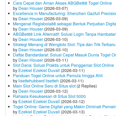
Cara Cepat dan Aman Akses ABGBet88 Togel Online
by
Dean Houser
(2026-03-07)
Excellence in Manufacturing: Shenzhen Gazfull Precisio
by
Dean Houser
(2026-03-09)
Mengenal Regisbola88 sebagai Bentuk Perjudian Digita
by
Dean Houser
(2026-03-09)
ABGBet88 Link Alternatif: Solusi Login Tanpa Hambata
by
Dean Houser
(2026-03-10)
Strategi Menang di Wengtoto Slot: Tips dan Trik Terbaru
by
Dean Houser
(2026-03-10)
Daftar Bandardarat: Solusi Cepat Masuk Dunia Togel On
by
Dean Houser
(2026-03-11)
Slot Dana: Solusi Praktis untuk Penggemar Slot Online
by
Ezekiel Ezekiel Duvall
(2026-03-11)
Panduan Togel Online untuk Pemula hingga Ahli
by
lisettehubbard lisetteh
(2026-03-11)
Main Slot Online Seru di Situs slot
(2 Replies)
by
Dean Houser
(2026-03-12)
Rahasia Kesuksesan di Situs Slot 5000
by
Ezekiel Ezekiel Duvall
(2026-03-12)
Togel Online: Game Digital yang Makin Diminati Pemai
by
Ezekiel Ezekiel Duvall
(2026-03-13)