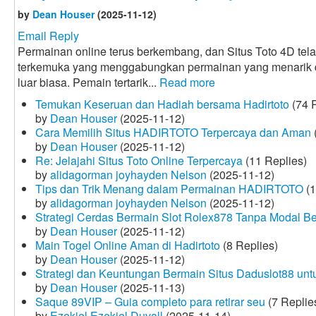
by
Dean Houser
(2025-11-12)
Email Reply
Permainan online terus berkembang, dan Situs Toto 4D tela
terkemuka yang menggabungkan permainan yang menarik
luar biasa. Pemain tertarik...
Read more
Temukan Keseruan dan Hadiah bersama Hadirtoto
(74 R
by
Dean Houser
(2025-11-12)
Cara Memilih Situs HADIRTOTO Terpercaya dan Aman
by
Dean Houser
(2025-11-12)
Re: Jelajahi Situs Toto Online Terpercaya
(11 Replies)
by
alidagorman joyhayden Nelson
(2025-11-12)
Tips dan Trik Menang dalam Permainan HADIRTOTO
(1
by
alidagorman joyhayden Nelson
(2025-11-12)
Strategi Cerdas Bermain Slot Rolex878 Tanpa Modal B
by
Dean Houser
(2025-11-12)
Main Togel Online Aman di Hadirtoto
(8 Replies)
by
Dean Houser
(2025-11-12)
Strategi dan Keuntungan Bermain Situs Daduslot88 un
by
Dean Houser
(2025-11-13)
Saque 89VIP – Guia completo para retirar seu
(7 Replie
by
Ezekiel Ezekiel Duvall
(2025-11-14)