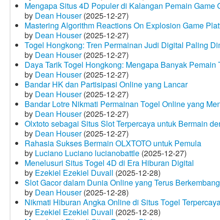
Mengapa Situs 4D Populer di Kalangan Pemain Game 
by
Dean Houser
(2025-12-27)
Mastering Algorithm Reactions On Explosion Game Plat
by
Dean Houser
(2025-12-27)
Togel Hongkong: Tren Permainan Judi Digital Paling Dim
by
Dean Houser
(2025-12-27)
Daya Tarik Togel Hongkong: Mengapa Banyak Pemain T
by
Dean Houser
(2025-12-27)
Bandar HK dan Partisipasi Online yang Lancar
by
Dean Houser
(2025-12-27)
Bandar Lotre Nikmati Permainan Togel Online yang Me
by
Dean Houser
(2025-12-27)
Olxtoto sebagai Situs Slot Terpercaya untuk Bermain 
by
Dean Houser
(2025-12-27)
Rahasia Sukses Bermain OLXTOTO untuk Pemula
by
Luciano Luciano lucianobattle
(2025-12-27)
Menelusuri Situs Togel 4D di Era Hiburan Digital
by
Ezekiel Ezekiel Duvall
(2025-12-28)
Slot Gacor dalam Dunia Online yang Terus Berkembang
by
Dean Houser
(2025-12-28)
Nikmati Hiburan Angka Online di Situs Togel Terpercay
by
Ezekiel Ezekiel Duvall
(2025-12-28)