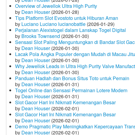
Overview of Jewellok Ultra High Purity
by
Dean Houser
(2026-01-28)
Tips Platform Slot Evostoto untuk Hiburan Aman
by
Luciano Luciano lucianobattle
(2026-01-29)
Perjalanan Alexistogel dalam Lanskap Togel Digital
by
Brooks Townsend
(2026-01-30)
Sensasi Slot Paling Menguntungkan di Bandar Slot Gac
by
Dean Houser
(2026-01-30)
Lacak Pola Angka Populer dengan Mudah di Macau Jit
by
Dean Houser
(2026-01-30)
Why Jewellok Leads in Ultra High Purity Valve Manufact
by
Dean Houser
(2026-01-30)
Panduan Hadiah dan Bonus Situs Toto untuk Pemain
by
Dean Houser
(2026-01-31)
Togel Online dan Sensasi Permainan Lotere Modern
by
Dean Houser
(2026-01-31)
Slot Gacor Hari Ini Nikmati Kemenangan Besar
by
Dean Houser
(2026-02-01)
Slot Gacor Hari Ini Nikmati Kemenangan Besar
by
Dean Houser
(2026-02-01)
Demo Pragmatic Play Meningkatkan Kepercayaan Tran
by
Dean Houser
(2026-02-01)