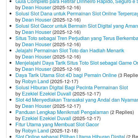
Guia Completo para Retirar Dinheiro Rápido, Seguro 
by
Dean Houser
(2025-12-16)
Solusi Slot Dana untuk Permainan Slot Online Terperca
by
Dean Houser
(2025-12-16)
Solusi Slot Gacor untuk Bermain Slot Digital yang Aman
by
Dean Houser
(2025-12-16)
Situs Toto sebagai Tren Perjudian yang Terus Berkemb
by
Dean Houser
(2025-12-16)
Jelajahi Permainan Slot Toto dan Hadiah Menarik
by
Dean Houser
(2025-12-16)
Menjelajahi Daya Tarik Situs Toto Slot sebagai Game O
by
Dean Houser
(2025-12-16)
Daya Tarik Utama Slot 4D bagi Pemain Online
(3 Replie
by
Robyn Land
(2025-12-17)
Solusi Hiburan Digital Bagi Pecinta Permainan Slot
by
Ezekiel Ezekiel Duvall
(2025-12-17)
Slot 4d Menyediakan Transaksi yang Andal dan Nyama
by
Dean Houser
(2025-12-17)
Panduan Lengkap Menikmati Pengalaman
(2 Replies)
by
Ezekiel Ezekiel Duvall
(2025-12-17)
Fitur Utama yang Membuat Slot Gacor
by
Robyn Land
(2025-12-18)
Slot Online sebagai Pilihan Utama Hiburan Digital
(2 Re