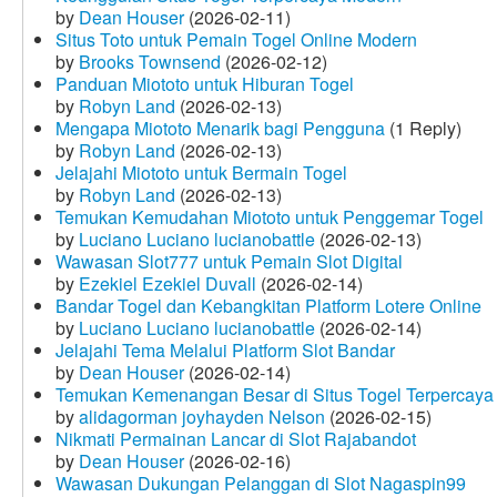
by
Dean Houser
(2026-02-11)
Situs Toto untuk Pemain Togel Online Modern
by
Brooks Townsend
(2026-02-12)
Panduan Miototo untuk Hiburan Togel
by
Robyn Land
(2026-02-13)
Mengapa Miototo Menarik bagi Pengguna
(1 Reply)
by
Robyn Land
(2026-02-13)
Jelajahi Miototo untuk Bermain Togel
by
Robyn Land
(2026-02-13)
Temukan Kemudahan Miototo untuk Penggemar Togel
by
Luciano Luciano lucianobattle
(2026-02-13)
Wawasan Slot777 untuk Pemain Slot Digital
by
Ezekiel Ezekiel Duvall
(2026-02-14)
Bandar Togel dan Kebangkitan Platform Lotere Online
by
Luciano Luciano lucianobattle
(2026-02-14)
Jelajahi Tema Melalui Platform Slot Bandar
by
Dean Houser
(2026-02-14)
Temukan Kemenangan Besar di Situs Togel Terpercaya
by
alidagorman joyhayden Nelson
(2026-02-15)
Nikmati Permainan Lancar di Slot Rajabandot
by
Dean Houser
(2026-02-16)
Wawasan Dukungan Pelanggan di Slot Nagaspin99