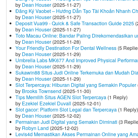
by
Dean Houser
(2025-11-27)
Đăng Ký Vaobet – Hướng Dẫn Tạo Tài Khoản Nhanh C
by
Dean Houser
(2025-11-27)
Deposit Vua99 - Quick & Safe Transaction Guide 2025
(
by
Dean Houser
(2025-11-27)
Toto Macau Online: Bandar Paling Direkomendasikan u
by
Dean Houser
(2025-11-28)
Your Friendly Destination For Dental Wellness
(5 Replie
by
Dean Houser
(2025-11-29)
Umbrella Labs MK677 And Improved Physical Perform
by
Dean Houser
(2025-11-29)
Sukawin88 Situs Judi Online Terkemuka dan Mudah Di
by
Dean Houser
(2025-11-29)
Slot Terpercaya: Hiburan Digital yang Semakin Populer
by
Brooks Townsend
(2025-11-30)
Tips Memilih Situs AGEN Slot Terpercaya
(1 Reply)
by
Ezekiel Ezekiel Duvall
(2025-12-01)
Slot gacor: Platform Slot Legal dan Terpercaya
(1 Reply)
by
Dean Houser
(2025-12-02)
Permainan Judi Digital yang Semakin Diminati
(3 Repli
by
Robyn Land
(2025-12-02)
Levis4d Memastikan Akses Permainan Online yang Am