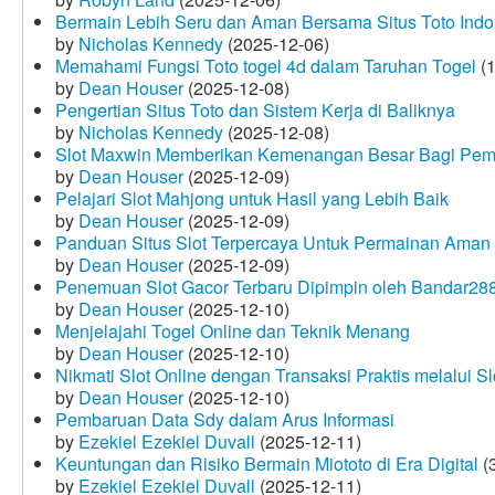
Bermain Lebih Seru dan Aman Bersama Situs Toto Indo
by
Nicholas Kennedy
(2025-12-06)
Memahami Fungsi Toto togel 4d dalam Taruhan Togel
(1
by
Dean Houser
(2025-12-08)
Pengertian Situs Toto dan Sistem Kerja di Baliknya
by
Nicholas Kennedy
(2025-12-08)
Slot Maxwin Memberikan Kemenangan Besar Bagi Pem
by
Dean Houser
(2025-12-09)
Pelajari Slot Mahjong untuk Hasil yang Lebih Baik
by
Dean Houser
(2025-12-09)
Panduan Situs Slot Terpercaya Untuk Permainan Aman
by
Dean Houser
(2025-12-09)
Penemuan Slot Gacor Terbaru Dipimpin oleh Bandar28
by
Dean Houser
(2025-12-10)
Menjelajahi Togel Online dan Teknik Menang
by
Dean Houser
(2025-12-10)
Nikmati Slot Online dengan Transaksi Praktis melalui S
by
Dean Houser
(2025-12-10)
Pembaruan Data Sdy dalam Arus Informasi
by
Ezekiel Ezekiel Duvall
(2025-12-11)
Keuntungan dan Risiko Bermain Miototo di Era Digital
(3
by
Ezekiel Ezekiel Duvall
(2025-12-11)