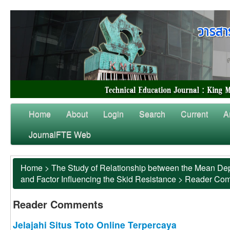
Home
About
Login
Search
Current
A
JournalFTE Web
Home
>
The Study of Relationship between the Mean Dep
and Factor Influencing the Skid Resistance
>
Reader Co
Reader Comments
Jelajahi Situs Toto Online Terpercaya