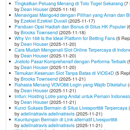
Tingkatkan Peluang Menang di Toto Togel Sekarang
(7 
by
Dean Houser
(2025-11-16)
Menavigasi Mango4d dengan Pilihan yang Aman dan B
by
Ezekiel Ezekiel Duvall
(2025-11-17)
Panduan Opsi Hadiah dan Bonus di Situs HK Populer
(6
by
Brooks Townsend
(2025-11-18)
Why Vn 168 Is the Ideal Platform for Betting Fans
(5 Rep
by
Dean Houser
(2025-11-20)
Cara Mudah Mengenali Slot Online Terpercaya di Indon
by
Dean Houser
(2025-11-20)
Jnetoto Pasar Komprehensif dengan Performa Terbaik
(
by
Dean Houser
(2025-11-20)
Temukan Keseruan Slot Tanpa Batas di VIOS4D
(5 Repl
by
Brooks Townsend
(2025-11-21)
Rahasia Menang VOVO88 Login yang Wajib Diketahui
(
by
Dean Houser
(2025-11-21)
Inifun: Hosting Lotre yang Andal untuk Pemain Indonesi
by
Dean Houser
(2025-11-21)
Kunci Sukses Bermain di Situs Livesport88 Terpercaya
(
by
adelinatravis adelinatravis
(2025-11-21)
Keuntungan Bermain di Link alternatif Livesport88
by
adelinatravis adelinatravis
(2025-11-21)