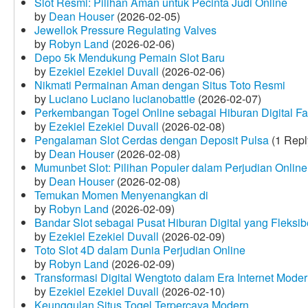
Slot Resmi: Pilihan Aman untuk Pecinta Judi Online
by
Dean Houser
(2026-02-05)
Jewellok Pressure Regulating Valves
by
Robyn Land
(2026-02-06)
Depo 5k Mendukung Pemain Slot Baru
by
Ezekiel Ezekiel Duvall
(2026-02-06)
Nikmati Permainan Aman dengan Situs Toto Resmi
by
Luciano Luciano lucianobattle
(2026-02-07)
Perkembangan Togel Online sebagai Hiburan Digital Fav
by
Ezekiel Ezekiel Duvall
(2026-02-08)
Pengalaman Slot Cerdas dengan Deposit Pulsa
(1 Repl
by
Dean Houser
(2026-02-08)
Mumunbet Slot: Pilihan Populer dalam Perjudian Online
by
Dean Houser
(2026-02-08)
Temukan Momen Menyenangkan di
by
Robyn Land
(2026-02-09)
Bandar Slot sebagai Pusat Hiburan Digital yang Fleksib
by
Ezekiel Ezekiel Duvall
(2026-02-09)
Toto Slot 4D dalam Dunia Perjudian Online
by
Robyn Land
(2026-02-09)
Transformasi Digital Wengtoto dalam Era Internet Mode
by
Ezekiel Ezekiel Duvall
(2026-02-10)
Keunggulan Situs Togel Terpercaya Modern