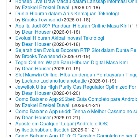
Konsep Live Draw Macau dalam Lanskap Informasi Onl
by
Ezekiel Ezekiel Duvall
(2026-01-18)
Dunia Hiburan dalam Arus Kemajuan Teknologi
by
Brooks Townsend
(2026-01-18)
Apa Itu Judi 89? Panduan Hiburan Online Masa Kini
(1 
by
Dean Houser
(2026-01-18)
Evolusi Hiburan Akibat Inovasi Teknologi
by
Dean Houser
(2026-01-18)
Sejarah dan Evolusi Bocoran RTP Slot dalam Dunia Pe
by
Brooks Townsend
(2026-01-19)
Togel Online: Wajah Baru Hiburan Digital Masa Kini
by
Dean Houser
(2026-01-19)
Slot Maxwin Online: Hiburan dengan Pembayaran Tingg
by
Luciano Luciano lucianobattle
(2026-01-19)
Jewellok Ultra High Purity Gas Regulator Optimized For
by
Dean Houser
(2026-01-20)
Como Baixar o App 255bet: Guia Completo para Android
by
Ezekiel Ezekiel Duvall
(2026-01-21)
Como Baixar o App 55dd: Tenha o Melhor Cassino no s
by
Dean Houser
(2026-01-21)
Aposte em Qualquer Lugar (Android e iOS)
by
lisettehubbard lisetteh
(2026-01-21)
Como Baixar o App 1010: O Cassino Completo no seu C