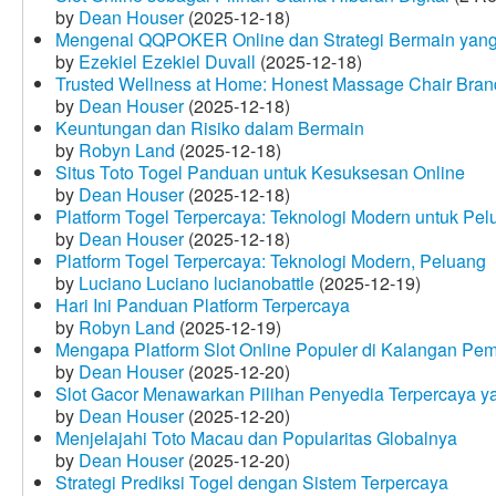
by
Dean Houser
(2025-12-18)
Mengenal QQPOKER Online dan Strategi Bermain yang
by
Ezekiel Ezekiel Duvall
(2025-12-18)
Trusted Wellness at Home: Honest Massage Chair Bran
by
Dean Houser
(2025-12-18)
Keuntungan dan Risiko dalam Bermain
by
Robyn Land
(2025-12-18)
Situs Toto Togel Panduan untuk Kesuksesan Online
by
Dean Houser
(2025-12-18)
Platform Togel Terpercaya: Teknologi Modern untuk Pe
by
Dean Houser
(2025-12-18)
Platform Togel Terpercaya: Teknologi Modern, Peluang
by
Luciano Luciano lucianobattle
(2025-12-19)
Hari Ini Panduan Platform Terpercaya
by
Robyn Land
(2025-12-19)
Mengapa Platform Slot Online Populer di Kalangan Pe
by
Dean Houser
(2025-12-20)
Slot Gacor Menawarkan Pilihan Penyedia Terpercaya y
by
Dean Houser
(2025-12-20)
Menjelajahi Toto Macau dan Popularitas Globalnya
by
Dean Houser
(2025-12-20)
Strategi Prediksi Togel dengan Sistem Terpercaya