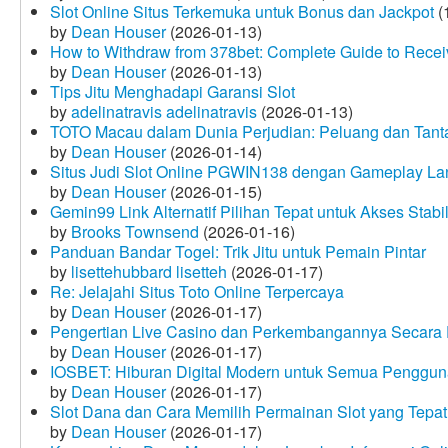
Slot Online Situs Terkemuka untuk Bonus dan Jackpot
(
by
Dean Houser
(2026-01-13)
How to Withdraw from 378bet: Complete Guide to Receiv
by
Dean Houser
(2026-01-13)
Tips Jitu Menghadapi Garansi Slot
by
adelinatravis adelinatravis
(2026-01-13)
TOTO Macau dalam Dunia Perjudian: Peluang dan Tanta
by
Dean Houser
(2026-01-14)
Situs Judi Slot Online PGWIN138 dengan Gameplay La
by
Dean Houser
(2026-01-15)
Gemin99 Link Alternatif Pilihan Tepat untuk Akses Stabi
by
Brooks Townsend
(2026-01-16)
Panduan Bandar Togel: Trik Jitu untuk Pemain Pintar
by
lisettehubbard lisetteh
(2026-01-17)
Re: Jelajahi Situs Toto Online Terpercaya
by
Dean Houser
(2026-01-17)
Pengertian Live Casino dan Perkembangannya Secara D
by
Dean Houser
(2026-01-17)
IOSBET: Hiburan Digital Modern untuk Semua Penggu
by
Dean Houser
(2026-01-17)
Slot Dana dan Cara Memilih Permainan Slot yang Tepat
by
Dean Houser
(2026-01-17)