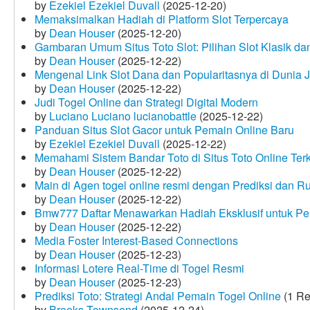
by
Ezekiel Ezekiel Duvall
(2025-12-20)
Memaksimalkan Hadiah di Platform Slot Terpercaya
by
Dean Houser
(2025-12-20)
Gambaran Umum Situs Toto Slot: Pilihan Slot Klasik d
by
Dean Houser
(2025-12-22)
Mengenal Link Slot Dana dan Popularitasnya di Dunia J
by
Dean Houser
(2025-12-22)
Judi Togel Online dan Strategi Digital Modern
by
Luciano Luciano lucianobattle
(2025-12-22)
Panduan Situs Slot Gacor untuk Pemain Online Baru
by
Ezekiel Ezekiel Duvall
(2025-12-22)
Memahami Sistem Bandar Toto di Situs Toto Online Te
by
Dean Houser
(2025-12-22)
Main di Agen togel online resmi dengan Prediksi dan R
by
Dean Houser
(2025-12-22)
Bmw777 Daftar Menawarkan Hadiah Eksklusif untuk P
by
Dean Houser
(2025-12-22)
Media Foster Interest-Based Connections
by
Dean Houser
(2025-12-23)
Informasi Lotere Real-Time di Togel Resmi
by
Dean Houser
(2025-12-23)
Prediksi Toto: Strategi Andal Pemain Togel Online
(1 Re
by
Brooks Townsend
(2025-12-24)