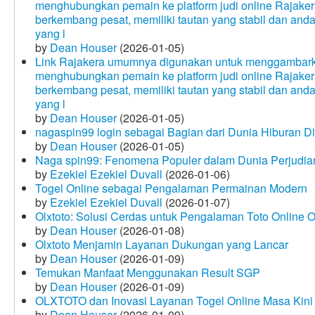
menghubungkan pemain ke platform judi online Rajakera
berkembang pesat, memiliki tautan yang stabil dan and
yang l
by
Dean Houser
(2026-01-05)
Link Rajakera umumnya digunakan untuk menggambarkan
menghubungkan pemain ke platform judi online Rajakera
berkembang pesat, memiliki tautan yang stabil dan and
yang l
by
Dean Houser
(2026-01-05)
nagaspin99 login sebagai Bagian dari Dunia Hiburan Di
by
Dean Houser
(2026-01-05)
Naga spin99: Fenomena Populer dalam Dunia Perjudian
by
Ezekiel Ezekiel Duvall
(2026-01-06)
Togel Online sebagai Pengalaman Permainan Modern
by
Ezekiel Ezekiel Duvall
(2026-01-07)
Olxtoto: Solusi Cerdas untuk Pengalaman Toto Online O
by
Dean Houser
(2026-01-08)
Olxtoto Menjamin Layanan Dukungan yang Lancar
by
Dean Houser
(2026-01-09)
Temukan Manfaat Menggunakan Result SGP
by
Dean Houser
(2026-01-09)
OLXTOTO dan Inovasi Layanan Togel Online Masa Kini
by
Dean Houser
(2026-01-09)