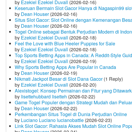
by
Ezekiel Ezekiel Duvall
(2026-02-16)
Keseruan Bermain Slot Gacor Hanya di Nagaspin99 slo
by
Dean Houser
(2026-02-16)
Situs Slot Gacor: Slot Online dengan Kemenangan Be
by
Dean Houser
(2026-02-16)
Togel Online sebagai Bentuk Perjudian Modern di Indon
by
Ezekiel Ezekiel Duvall
(2026-02-18)
Feel the Love with Blue Heeler Puppies for Sale
by
Ezekiel Ezekiel Duvall
(2026-02-18)
Top Sports Betting Apps in Canada: A Reddit‑Style Gui
by
Ezekiel Ezekiel Duvall
(2026-02-19)
Why Sports Betting Apps Are Popular in Canada
by
Dean Houser
(2026-02-19)
Nikmati Jackpot Besar di Slot Dana Gacor
(1 Reply)
by
Ezekiel Ezekiel Duvall
(2026-02-20)
Alexistogel: Konsep Permainan dan Fitur yang Ditawar
by
lisettehubbard lisetteh
(2026-02-22)
Game Togel Populer dengan Strategi Mudah dan Pelua
by
Dean Houser
(2026-02-22)
Perkembangan Situs Togel di Dunia Perjudian Online
by
Luciano Luciano lucianobattle
(2026-02-23)
Link Slot Gacor: Rahasia Akses Mudah Slot Online Pop
by
Dean Houser
(2026-02-24)