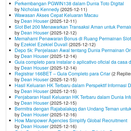
Perkembangan PGWIN138 dalam Dunia Toto Digital
by
Nicholas Kennedy
(2025-12-11)
Wawasan Akses Cepat Keluaran Macau
by
Dean Houser
(2025-12-11)
Slot Bet 200 Menawarkan Transaksi Aman untuk Pemai
by
Dean Houser
(2025-12-12)
Memahami Penawaran Bonus di Ruang Permainan Slot 
by
Ezekiel Ezekiel Duvall
(2025-12-12)
Depo 5k: Penjelasan Awal tentang Dunia Permainan On
by
Dean Houser
(2025-12-14)
Guia completo para instalar o aplicativo oficial da casa
by
Dean Houser
(2025-12-14)
Registrar 166BET – Guia Completo para Criar
(2 Replie
by
Dean Houser
(2025-12-15)
Hasil Keluaran HK Terbaru dalam Perspektif Informasi D
by
Dean Houser
(2025-12-15)
Penjabaran Hasil Keluaran HK Terbaru dalam Dunia Info
by
Dean Houser
(2025-12-15)
Bermitra dengan Rajabalakqq dan Undang Teman untu
by
Dean Houser
(2025-12-16)
How Manpower Agencies Simplify Global Recruitment
by
Dean Houser
(2025-12-16)