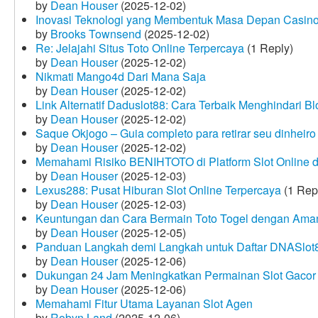
by
Dean Houser
(2025-12-02)
Inovasi Teknologi yang Membentuk Masa Depan Casino
by
Brooks Townsend
(2025-12-02)
Re: Jelajahi Situs Toto Online Terpercaya
(1 Reply)
by
Dean Houser
(2025-12-02)
Nikmati Mango4d Dari Mana Saja
by
Dean Houser
(2025-12-02)
Link Alternatif Daduslot88: Cara Terbaik Menghindari Blo
by
Dean Houser
(2025-12-02)
Saque Okjogo – Guia completo para retirar seu dinheir
by
Dean Houser
(2025-12-02)
Memahami Risiko BENIHTOTO di Platform Slot Online
by
Dean Houser
(2025-12-03)
Lexus288: Pusat Hiburan Slot Online Terpercaya
(1 Rep
by
Dean Houser
(2025-12-03)
Keuntungan dan Cara Bermain Toto Togel dengan Ama
by
Dean Houser
(2025-12-05)
Panduan Langkah demi Langkah untuk Daftar DNASlot
by
Dean Houser
(2025-12-06)
Dukungan 24 Jam Meningkatkan Permainan Slot Gacor
by
Dean Houser
(2025-12-06)
Memahami Fitur Utama Layanan Slot Agen
by
Robyn Land
(2025-12-06)