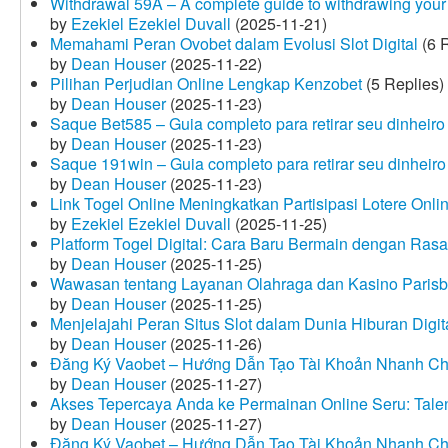
Withdrawal 59A – A complete guide to withdrawing your 
by
Ezekiel Ezekiel Duvall
(2025-11-21)
Memahami Peran Ovobet dalam Evolusi Slot Digital
(6 R
by
Dean Houser
(2025-11-22)
Pilihan Perjudian Online Lengkap Kenzobet
(5 Replies)
by
Dean Houser
(2025-11-23)
Saque Bet585 – Guia completo para retirar seu dinheir
by
Dean Houser
(2025-11-23)
Saque 191win – Guia completo para retirar seu dinheir
by
Dean Houser
(2025-11-23)
Link Togel Online Meningkatkan Partisipasi Lotere Onli
by
Ezekiel Ezekiel Duvall
(2025-11-25)
Platform Togel Digital: Cara Baru Bermain dengan Ra
by
Dean Houser
(2025-11-25)
Wawasan tentang Layanan Olahraga dan Kasino Parisb
by
Dean Houser
(2025-11-25)
Menjelajahi Peran Situs Slot dalam Dunia Hiburan Digi
by
Dean Houser
(2025-11-26)
Đăng Ký Vaobet – Hướng Dẫn Tạo Tài Khoản Nhanh C
by
Dean Houser
(2025-11-27)
Akses Tepercaya Anda ke Permainan Online Seru: Tale
by
Dean Houser
(2025-11-27)
Đăng Ký Vaobet – Hướng Dẫn Tạo Tài Khoản Nhanh C