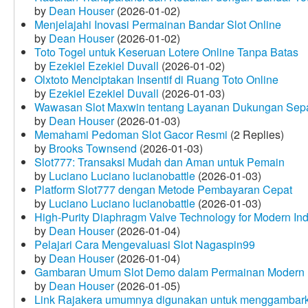
by
Dean Houser
(2026-01-02)
Menjelajahi Inovasi Permainan Bandar Slot Online
by
Dean Houser
(2026-01-02)
Toto Togel untuk Keseruan Lotere Online Tanpa Batas
by
Ezekiel Ezekiel Duvall
(2026-01-02)
Olxtoto Menciptakan Insentif di Ruang Toto Online
by
Ezekiel Ezekiel Duvall
(2026-01-03)
Wawasan Slot Maxwin tentang Layanan Dukungan Sep
by
Dean Houser
(2026-01-03)
Memahami Pedoman Slot Gacor Resmi
(2 Replies)
by
Brooks Townsend
(2026-01-03)
Slot777: Transaksi Mudah dan Aman untuk Pemain
by
Luciano Luciano lucianobattle
(2026-01-03)
Platform Slot777 dengan Metode Pembayaran Cepat
by
Luciano Luciano lucianobattle
(2026-01-03)
High-Purity Diaphragm Valve Technology for Modern Indu
by
Dean Houser
(2026-01-04)
Pelajari Cara Mengevaluasi Slot Nagaspin99
by
Dean Houser
(2026-01-04)
Gambaran Umum Slot Demo dalam Permainan Modern
by
Dean Houser
(2026-01-05)
Link Rajakera umumnya digunakan untuk menggambarkan