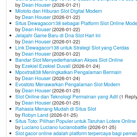
by
Dean Houser
(2026-01-21)
Miototo dan Hiburan Slot Digital Modern
by
Dean Houser
(2026-01-22)
Situs Dewagacor138 sebagai Platform Slot Online Mod
by
Dean Houser
(2026-01-22)
Jelajahi Game Baru di Dna Slot Hari Ini
by
Dean Houser
(2026-01-22)
Link Dewagacor138 untuk Strategi Slot yang Cerdas
by
Dean Houser
(2026-01-22)
Bandar Slot Menyederhanakan Akses Slot Online
by
Ezekiel Ezekiel Duvall
(2026-01-24)
Mpoxtra838 Meningkatkan Pengalaman Bermain
by
Dean Houser
(2026-01-24)
Evostoto Menawarkan Pengalaman Slot Modern
by
Dean Houser
(2026-01-25)
Slot Online dan Teknologi Permainan yang Adil
(1 Reply
by
Dean Houser
(2026-01-25)
Rahasia Menang Mudah di Situs Slot
by
Robyn Land
(2026-01-25)
Situs Toto: Pilihan Populer untuk Taruhan Lotere Online
by
Luciano Luciano lucianobattle
(2026-01-25)
Slot gacor online adalah platform terpercaya bagi pem