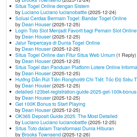
Situs Togel Online dengan Sistem
by
Luciano Luciano lucianobattle
(2025-12-24)
Solusi Cerdas Bermain Togel: Bandar Togel Online
by
Dean Houser
(2025-12-25)
Login Toto Slot Menjadi Favorit bagi Pemain Slot Online
by
Dean Houser
(2025-12-25)
Jalur Terpercaya di Dunia Togel Online
by
Dean Houser
(2025-12-25)
Situs Togel Online dan Fitur Situs Web Umum
(1 Reply)
by
Dean Houser
(2025-12-25)
Situs Togel dan Panduan Platform Lotere Online Informat
by
Dean Houser
(2025-12-25)
Hướng Dẫn Rút Tiền Rongho99 Chi Tiết: Tốc Độ Siêu 
by
Dean Houser
(2025-12-25)
detailed-123bet-registration-guide-2025-get-100k-bonus-
by
Dean Houser
(2025-12-25)
Get 100K Bonus to Start Playing
by
Dean Houser
(2025-12-25)
OK365 Deposit Guide 2025: The Most Detailed
by
Luciano Luciano lucianobattle
(2025-12-25)
Situs Toto dalam Transformasi Dunia Hiburan
by
Brooks Townsend
(2025-12-26)