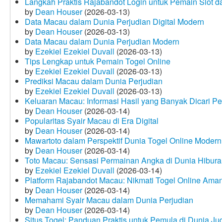
Langkah Praktis Rajabandot Login untuk Pemain Slot d
by
Dean Houser
(2026-03-13)
Data Macau dalam Dunia Perjudian Digital Modern
by
Dean Houser
(2026-03-13)
Data Macau dalam Dunia Perjudian Modern
by
Ezekiel Ezekiel Duvall
(2026-03-13)
Tips Lengkap untuk Pemain Togel Online
by
Ezekiel Ezekiel Duvall
(2026-03-13)
Prediksi Macau dalam Dunia Perjudian
by
Ezekiel Ezekiel Duvall
(2026-03-13)
Keluaran Macau: Informasi Hasil yang Banyak Dicari P
by
Dean Houser
(2026-03-14)
Popularitas Syair Macau di Era Digital
by
Dean Houser
(2026-03-14)
Mawartoto dalam Perspektif Dunia Togel Online Modern
by
Dean Houser
(2026-03-14)
Toto Macau: Sensasi Permainan Angka di Dunia Hibura
by
Ezekiel Ezekiel Duvall
(2026-03-14)
Platform Rajabandot Macau: Nikmati Togel Online Am
by
Dean Houser
(2026-03-14)
Memahami Syair Macau dalam Dunia Perjudian
by
Dean Houser
(2026-03-14)
Situs Togel: Panduan Praktis untuk Pemula di Dunia Ju