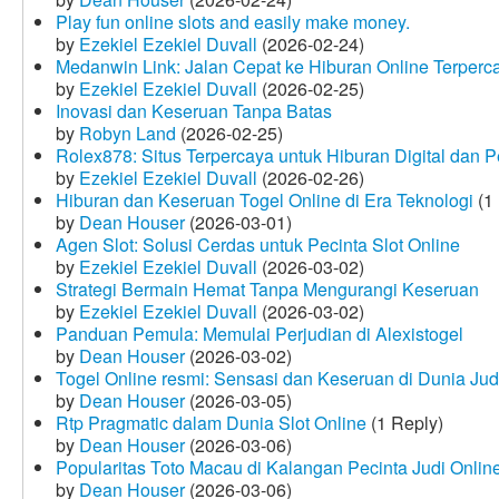
Play fun online slots and easily make money.
by
Ezekiel Ezekiel Duvall
(2026-02-24)
Medanwin Link: Jalan Cepat ke Hiburan Online Terperc
by
Ezekiel Ezekiel Duvall
(2026-02-25)
Inovasi dan Keseruan Tanpa Batas
by
Robyn Land
(2026-02-25)
Rolex878: Situs Terpercaya untuk Hiburan Digital dan 
by
Ezekiel Ezekiel Duvall
(2026-02-26)
Hiburan dan Keseruan Togel Online di Era Teknologi
(1 
by
Dean Houser
(2026-03-01)
Agen Slot: Solusi Cerdas untuk Pecinta Slot Online
by
Ezekiel Ezekiel Duvall
(2026-03-02)
Strategi Bermain Hemat Tanpa Mengurangi Keseruan
by
Ezekiel Ezekiel Duvall
(2026-03-02)
Panduan Pemula: Memulai Perjudian di Alexistogel
by
Dean Houser
(2026-03-02)
Togel Online resmi: Sensasi dan Keseruan di Dunia Judi
by
Dean Houser
(2026-03-05)
Rtp Pragmatic dalam Dunia Slot Online
(1 Reply)
by
Dean Houser
(2026-03-06)
Popularitas Toto Macau di Kalangan Pecinta Judi Onlin
by
Dean Houser
(2026-03-06)