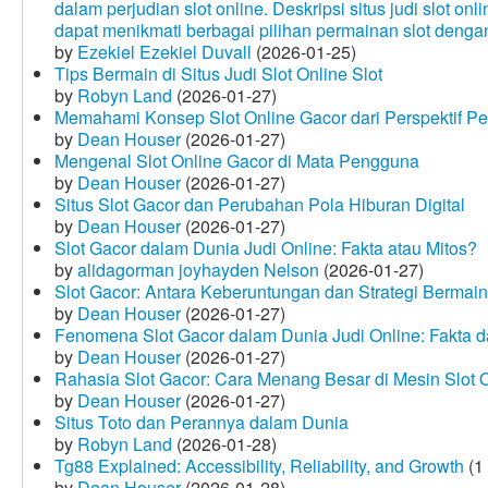
dalam perjudian slot online. Deskripsi situs judi slot o
dapat menikmati berbagai pilihan permainan slot dengan
by
Ezekiel Ezekiel Duvall
(2026-01-25)
Tips Bermain di Situs Judi Slot Online Slot
by
Robyn Land
(2026-01-27)
Memahami Konsep Slot Online Gacor dari Perspektif P
by
Dean Houser
(2026-01-27)
Mengenal Slot Online Gacor di Mata Pengguna
by
Dean Houser
(2026-01-27)
Situs Slot Gacor dan Perubahan Pola Hiburan Digital
by
Dean Houser
(2026-01-27)
Slot Gacor dalam Dunia Judi Online: Fakta atau Mitos?
by
alidagorman joyhayden Nelson
(2026-01-27)
Slot Gacor: Antara Keberuntungan dan Strategi Bermain
by
Dean Houser
(2026-01-27)
Fenomena Slot Gacor dalam Dunia Judi Online: Fakta d
by
Dean Houser
(2026-01-27)
Rahasia Slot Gacor: Cara Menang Besar di Mesin Slot 
by
Dean Houser
(2026-01-27)
Situs Toto dan Perannya dalam Dunia
by
Robyn Land
(2026-01-28)
Tg88 Explained: Accessibility, Reliability, and Growth
(1
by
Dean Houser
(2026-01-28)