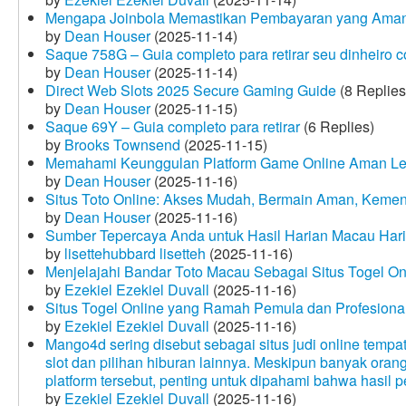
Mengapa Joinbola Memastikan Pembayaran yang Aman
by
Dean Houser
(2025-11-14)
Saque 758G – Guia completo para retirar seu dinheiro 
by
Dean Houser
(2025-11-14)
Direct Web Slots 2025 Secure Gaming Guide
(8 Replies
by
Dean Houser
(2025-11-15)
Saque 69Y – Guia completo para retirar
(6 Replies)
by
Brooks Townsend
(2025-11-15)
Memahami Keunggulan Platform Game Online Aman Le
by
Dean Houser
(2025-11-16)
Situs Toto Online: Akses Mudah, Bermain Aman, Keme
by
Dean Houser
(2025-11-16)
Sumber Tepercaya Anda untuk Hasil Harian Macau Hari 
by
lisettehubbard lisetteh
(2025-11-16)
Menjelajahi Bandar Toto Macau Sebagai Situs Togel On
by
Ezekiel Ezekiel Duvall
(2025-11-16)
Situs Togel Online yang Ramah Pemula dan Profesiona
by
Ezekiel Ezekiel Duvall
(2025-11-16)
Mango4d sering disebut sebagai situs judi online temp
slot dan pilihan hiburan lainnya. Meskipun banyak oran
platform tersebut, penting untuk dipahami bahwa hasil 
by
Ezekiel Ezekiel Duvall
(2025-11-16)