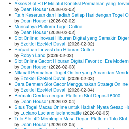
Akses Slot RTP Melalui Koneksi Permainan yang Terveri
by
Dean Houser
(2026-02-02)
Raih Keseruan dan Hadiah Setiap Hari dengan Togel O
by
Dean Houser
(2026-02-02)
Munculnya Platform Togel Online
by
Dean Houser
(2026-02-02)
Slot Online: Inovasi Hiburan Digital yang Semakin Dige
by
Ezekiel Ezekiel Duvall
(2026-02-02)
Perpaduan Inovasi dan Hiburan Online
by
Robyn Land
(2026-02-03)
Slot Online Gacor: Hiburan Digital Favorit di Era Modern
by
Dean Houser
(2026-02-03)
Nikmati Permainan Togel Online yang Aman dan Mende
by
Ezekiel Ezekiel Duvall
(2026-02-03)
Cara Bermain Slot Gacor Menggunakan Strategi Online
by
Ezekiel Ezekiel Duvall
(2026-02-04)
Bermain Cerdas dengan Platform Slot Deposit 5000
by
Dean Houser
(2026-02-04)
Situs Togel Macau Online untuk Hadiah Nyata Setiap Ha
by
Luciano Luciano lucianobattle
(2026-02-05)
Toto Slot 4D Memimpin Masa Depan Platform Toto Slot
by
Dean Houser
(2026-02-05)