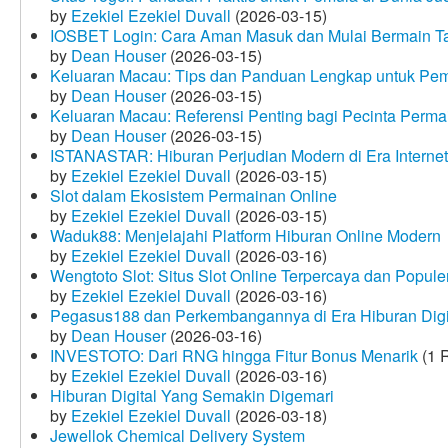
by
Ezekiel Ezekiel Duvall
(2026-03-15)
IOSBET Login: Cara Aman Masuk dan Mulai Bermain T
by
Dean Houser
(2026-03-15)
Keluaran Macau: Tips dan Panduan Lengkap untuk Pem
by
Dean Houser
(2026-03-15)
Keluaran Macau: Referensi Penting bagi Pecinta Perma
by
Dean Houser
(2026-03-15)
ISTANASTAR: Hiburan Perjudian Modern di Era Internet
by
Ezekiel Ezekiel Duvall
(2026-03-15)
Slot dalam Ekosistem Permainan Online
by
Ezekiel Ezekiel Duvall
(2026-03-15)
Waduk88: Menjelajahi Platform Hiburan Online Modern
by
Ezekiel Ezekiel Duvall
(2026-03-16)
Wengtoto Slot: Situs Slot Online Terpercaya dan Popule
by
Ezekiel Ezekiel Duvall
(2026-03-16)
Pegasus188 dan Perkembangannya di Era Hiburan Digi
by
Dean Houser
(2026-03-16)
INVESTOTO: Dari RNG hingga Fitur Bonus Menarik
(1 
by
Ezekiel Ezekiel Duvall
(2026-03-16)
Hiburan Digital Yang Semakin Digemari
by
Ezekiel Ezekiel Duvall
(2026-03-18)
Jewellok Chemical Delivery System