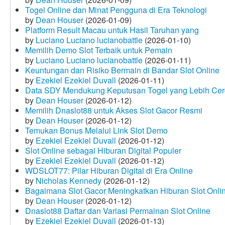
Togel Online dan Minat Pengguna di Era Teknologi
by
Dean Houser
(2026-01-09)
Platform Result Macau untuk Hasil Taruhan yang
by
Luciano Luciano lucianobattle
(2026-01-10)
Memilih Demo Slot Terbaik untuk Pemain
by
Luciano Luciano lucianobattle
(2026-01-11)
Keuntungan dan Risiko Bermain di Bandar Slot Online
by
Ezekiel Ezekiel Duvall
(2026-01-11)
Data SDY Mendukung Keputusan Togel yang Lebih Ce
by
Dean Houser
(2026-01-12)
Memilih Dnaslot88 untuk Akses Slot Gacor Resmi
by
Dean Houser
(2026-01-12)
Temukan Bonus Melalui Link Slot Demo
by
Ezekiel Ezekiel Duvall
(2026-01-12)
Slot Online sebagai Hiburan Digital Populer
by
Ezekiel Ezekiel Duvall
(2026-01-12)
WDSLOT77: Pilar Hiburan Digital di Era Online
by
Nicholas Kennedy
(2026-01-12)
Bagaimana Slot Gacor Meningkatkan Hiburan Slot Onli
by
Dean Houser
(2026-01-12)
Dnaslot88 Daftar dan Variasi Permainan Slot Online
by
Ezekiel Ezekiel Duvall
(2026-01-13)